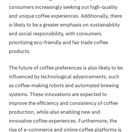
consumers increasingly seeking out high-quality
and unique coffee experiences. Additionally, there
is likely to be a greater emphasis on sustainability
and social responsibility, with consumers
prioritizing eco-friendly and fair trade coffee
products.
The future of coffee preferences is also likely to be
influenced by technological advancements, such
as coffee-making robots and automated brewing
systems. These innovations are expected to
improve the efficiency and consistency of coffee
production, while also enabling new and
innovative coffee experiences. Furthermore, the
rise of e-commerce and online coffee platforms is