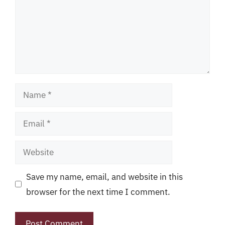
Name
Email
Website
Save my name, email, and website in this
browser for the next time I comment.