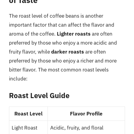
The roast level of coffee beans is another
important factor that can affect the flavor and
aroma of the coffee.
Lighter roasts
are often
preferred by those who enjoy a more acidic and
fruity flavor, while
darker roasts
are often
preferred by those who enjoy a richer and more
bitter flavor. The most common roast levels
include:
Roast Level Guide
Roast Level
Flavor Profile
Light Roast
Acidic, fruity, and floral