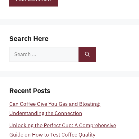
Search Here
Search
for:
Recent Posts
Can Coffee Give You Gas and Bloating:
Understanding the Connection
Unlocking the Perfect Cup: A Comprehensive
Guide on How to Test Coffee Quality