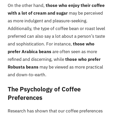
On the other hand,
those who enjoy their coffee
with a lot of cream and sugar
may be perceived
as more indulgent and pleasure-seeking.
Additionally, the type of coffee bean or roast level
preferred can also say a lot about a person’s taste
and sophistication. For instance,
those who
prefer Arabica beans
are often seen as more
refined and discerning, while
those who prefer
Robusta beans
may be viewed as more practical
and down-to-earth.
The Psychology of Coffee
Preferences
Research has shown that our coffee preferences