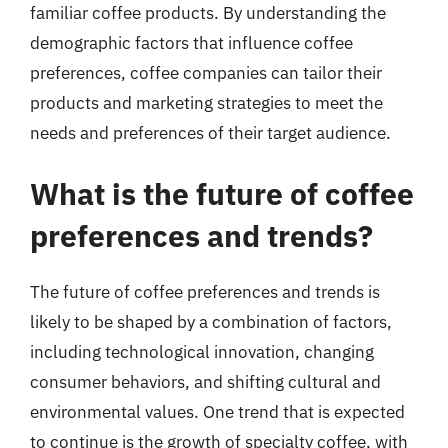
familiar coffee products. By understanding the
demographic factors that influence coffee
preferences, coffee companies can tailor their
products and marketing strategies to meet the
needs and preferences of their target audience.
What is the future of coffee
preferences and trends?
The future of coffee preferences and trends is
likely to be shaped by a combination of factors,
including technological innovation, changing
consumer behaviors, and shifting cultural and
environmental values. One trend that is expected
to continue is the growth of specialty coffee, with