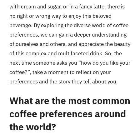
with cream and sugar, or in a fancy latte, there is
no right or wrong way to enjoy this beloved
beverage. By exploring the diverse world of coffee
preferences, we can gain a deeper understanding
of ourselves and others, and appreciate the beauty
of this complex and multifaceted drink. So, the
next time someone asks you “how do you like your
coffee?”, take a moment to reflect on your
preferences and the story they tell about you.
What are the most common
coffee preferences around
the world?