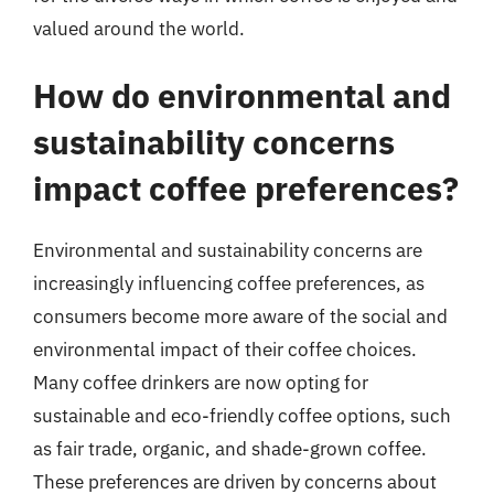
valued around the world.
How do environmental and
sustainability concerns
impact coffee preferences?
Environmental and sustainability concerns are
increasingly influencing coffee preferences, as
consumers become more aware of the social and
environmental impact of their coffee choices.
Many coffee drinkers are now opting for
sustainable and eco-friendly coffee options, such
as fair trade, organic, and shade-grown coffee.
These preferences are driven by concerns about