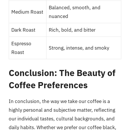
Balanced, smooth, and
Medium Roast
nuanced
Dark Roast
Rich, bold, and bitter
Espresso
Strong, intense, and smoky
Roast
Conclusion: The Beauty of
Coffee Preferences
In conclusion, the way we take our coffee is a
highly personal and subjective matter, reflecting
our individual tastes, cultural backgrounds, and
daily habits. Whether we prefer our coffee black,