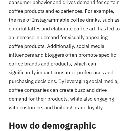
consumer behavior and drives demand for certain
coffee products and experiences. For example,
the rise of Instagrammable coffee drinks, such as
colorful lattes and elaborate coffee art, has led to
an increase in demand for visually appealing
coffee products. Additionally, social media
influencers and bloggers often promote specific
coffee brands and products, which can
significantly impact consumer preferences and
purchasing decisions. By leveraging social media,
coffee companies can create buzz and drive
demand for their products, while also engaging
with customers and building brand loyalty.
How do demographic