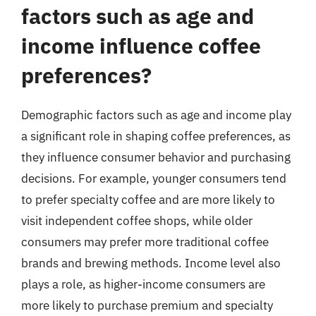
factors such as age and
income influence coffee
preferences?
Demographic factors such as age and income play
a significant role in shaping coffee preferences, as
they influence consumer behavior and purchasing
decisions. For example, younger consumers tend
to prefer specialty coffee and are more likely to
visit independent coffee shops, while older
consumers may prefer more traditional coffee
brands and brewing methods. Income level also
plays a role, as higher-income consumers are
more likely to purchase premium and specialty