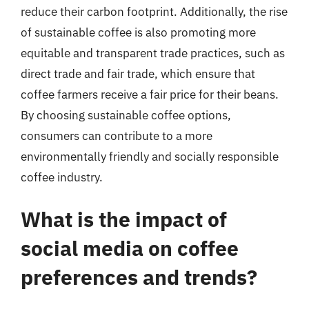
reduce their carbon footprint. Additionally, the rise
of sustainable coffee is also promoting more
equitable and transparent trade practices, such as
direct trade and fair trade, which ensure that
coffee farmers receive a fair price for their beans.
By choosing sustainable coffee options,
consumers can contribute to a more
environmentally friendly and socially responsible
coffee industry.
What is the impact of
social media on coffee
preferences and trends?