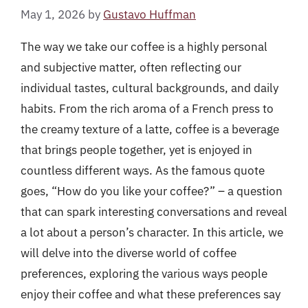
May 1, 2026
by
Gustavo Huffman
The way we take our coffee is a highly personal
and subjective matter, often reflecting our
individual tastes, cultural backgrounds, and daily
habits. From the rich aroma of a French press to
the creamy texture of a latte, coffee is a beverage
that brings people together, yet is enjoyed in
countless different ways. As the famous quote
goes, “How do you like your coffee?” – a question
that can spark interesting conversations and reveal
a lot about a person’s character. In this article, we
will delve into the diverse world of coffee
preferences, exploring the various ways people
enjoy their coffee and what these preferences say