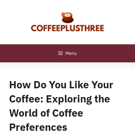
Skip
to
content
Menu
How Do You Like Your
Coffee: Exploring the
World of Coffee
Preferences