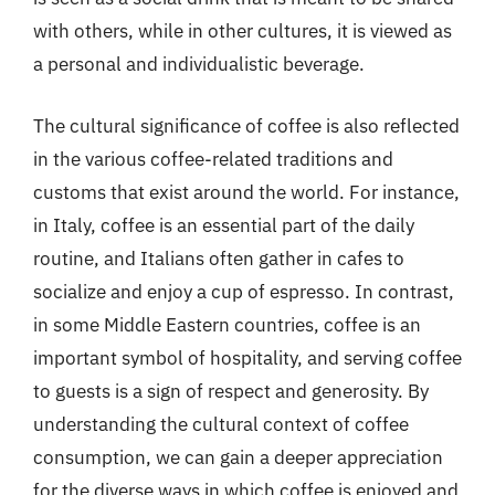
with others, while in other cultures, it is viewed as
a personal and individualistic beverage.
The cultural significance of coffee is also reflected
in the various coffee-related traditions and
customs that exist around the world. For instance,
in Italy, coffee is an essential part of the daily
routine, and Italians often gather in cafes to
socialize and enjoy a cup of espresso. In contrast,
in some Middle Eastern countries, coffee is an
important symbol of hospitality, and serving coffee
to guests is a sign of respect and generosity. By
understanding the cultural context of coffee
consumption, we can gain a deeper appreciation
for the diverse ways in which coffee is enjoyed and