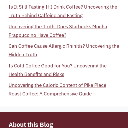
Is It Still Fasting If I Drink Coffee? Uncovering the
Truth Behind Caffeine and Fasting
Uncovering the Truth: Does Starbucks Mocha
Frappuccino Have Coffee?
Can Coffee Cause Allergic Rhinitis? Uncovering the
Hidden Truth
Is Cold Coffee Good for You? Uncovering the
Health Benefits and Risks
Uncovering the Caloric Content of Pike Place
Roast Coffee: A Comprehensive Guide
About this Blog