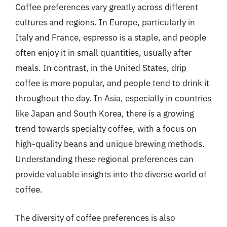
Coffee preferences vary greatly across different
cultures and regions. In Europe, particularly in
Italy and France, espresso is a staple, and people
often enjoy it in small quantities, usually after
meals. In contrast, in the United States, drip
coffee is more popular, and people tend to drink it
throughout the day. In Asia, especially in countries
like Japan and South Korea, there is a growing
trend towards specialty coffee, with a focus on
high-quality beans and unique brewing methods.
Understanding these regional preferences can
provide valuable insights into the diverse world of
coffee.
The diversity of coffee preferences is also