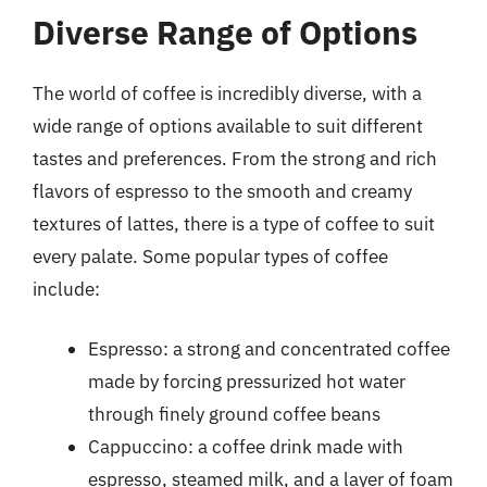
Diverse Range of Options
The world of coffee is incredibly diverse, with a
wide range of options available to suit different
tastes and preferences. From the strong and rich
flavors of espresso to the smooth and creamy
textures of lattes, there is a type of coffee to suit
every palate. Some popular types of coffee
include:
Espresso: a strong and concentrated coffee
made by forcing pressurized hot water
through finely ground coffee beans
Cappuccino: a coffee drink made with
espresso, steamed milk, and a layer of foam