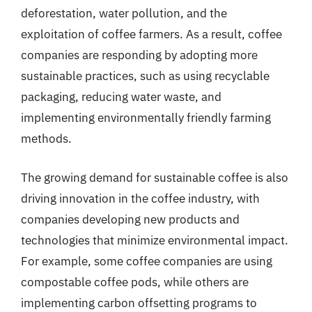
deforestation, water pollution, and the
exploitation of coffee farmers. As a result, coffee
companies are responding by adopting more
sustainable practices, such as using recyclable
packaging, reducing water waste, and
implementing environmentally friendly farming
methods.
The growing demand for sustainable coffee is also
driving innovation in the coffee industry, with
companies developing new products and
technologies that minimize environmental impact.
For example, some coffee companies are using
compostable coffee pods, while others are
implementing carbon offsetting programs to