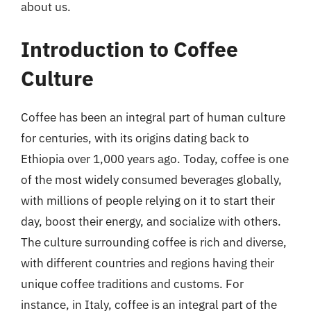
about us.
Introduction to Coffee
Culture
Coffee has been an integral part of human culture
for centuries, with its origins dating back to
Ethiopia over 1,000 years ago. Today, coffee is one
of the most widely consumed beverages globally,
with millions of people relying on it to start their
day, boost their energy, and socialize with others.
The culture surrounding coffee is rich and diverse,
with different countries and regions having their
unique coffee traditions and customs. For
instance, in Italy, coffee is an integral part of the