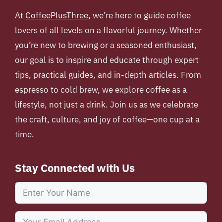
At
CoffeePlusThree
, we’re here to guide coffee
lovers of all levels on a flavorful journey. Whether
you’re new to brewing or a seasoned enthusiast,
our goal is to inspire and educate through expert
tips, practical guides, and in-depth articles. From
espresso to cold brew, we explore coffee as a
lifestyle, not just a drink. Join us as we celebrate
the craft, culture, and joy of coffee—one cup at a
time.
Stay Connected with Us