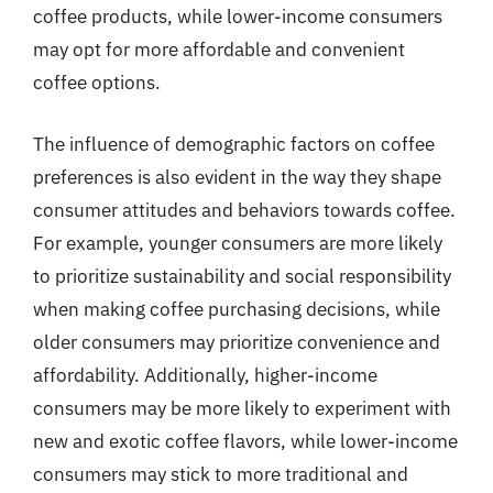
coffee products, while lower-income consumers
may opt for more affordable and convenient
coffee options.
The influence of demographic factors on coffee
preferences is also evident in the way they shape
consumer attitudes and behaviors towards coffee.
For example, younger consumers are more likely
to prioritize sustainability and social responsibility
when making coffee purchasing decisions, while
older consumers may prioritize convenience and
affordability. Additionally, higher-income
consumers may be more likely to experiment with
new and exotic coffee flavors, while lower-income
consumers may stick to more traditional and