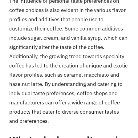
The influence of personal taste preferences on
coffee choices is also evident in the various flavor
profiles and additives that people use to
customize their coffee. Some common additives
include sugar, cream, and vanilla syrup, which can
significantly alter the taste of the coffee.
Additionally, the growing trend towards specialty
coffee has led to the creation of unique and exotic
flavor profiles, such as caramel macchiato and
hazelnut latte. By understanding and catering to
individual taste preferences, coffee shops and
manufacturers can offer a wide range of coffee
products that cater to diverse consumer tastes
and preferences.