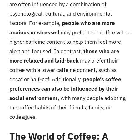
are often influenced by a combination of
psychological, cultural, and environmental
factors. For example,
people who are more
anxious or stressed
may prefer their coffee with a
higher caffeine content to help them feel more
alert and focused. In contrast,
those who are
more relaxed and laid-back
may prefer their
coffee with a lower caffeine content, such as
decaf or half-caf. Additionally,
people’s coffee
preferences can also be influenced by their
social environment
, with many people adopting
the coffee habits of their friends, family, or
colleagues.
The World of Coffee: A