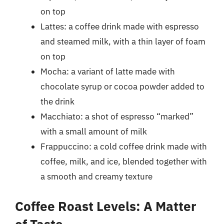
on top
Lattes: a coffee drink made with espresso
and steamed milk, with a thin layer of foam
on top
Mocha: a variant of latte made with
chocolate syrup or cocoa powder added to
the drink
Macchiato: a shot of espresso “marked”
with a small amount of milk
Frappuccino: a cold coffee drink made with
coffee, milk, and ice, blended together with
a smooth and creamy texture
Coffee Roast Levels: A Matter
of Taste