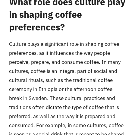
What role does culture play
in shaping coffee
preferences?
Culture plays a significant role in shaping coffee
preferences, as it influences the way people
perceive, prepare, and consume coffee. In many
cultures, coffee is an integral part of social and
cultural rituals, such as the traditional coffee
ceremony in Ethiopia or the afternoon coffee
break in Sweden. These cultural practices and
traditions often dictate the type of coffee that is
preferred, as well as the way it is prepared and
consumed. For example, in some cultures, coffee
is seen as a social drink that is meant to be shared