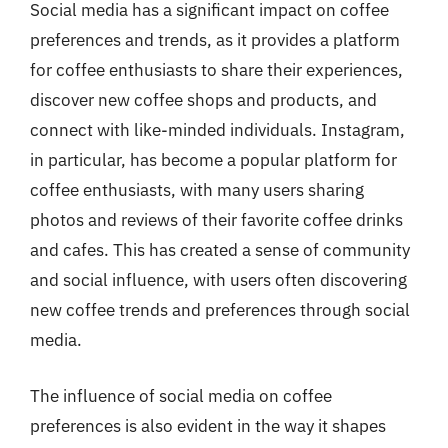
Social media has a significant impact on coffee
preferences and trends, as it provides a platform
for coffee enthusiasts to share their experiences,
discover new coffee shops and products, and
connect with like-minded individuals. Instagram,
in particular, has become a popular platform for
coffee enthusiasts, with many users sharing
photos and reviews of their favorite coffee drinks
and cafes. This has created a sense of community
and social influence, with users often discovering
new coffee trends and preferences through social
media.
The influence of social media on coffee
preferences is also evident in the way it shapes