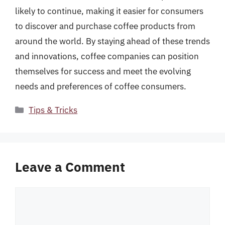
likely to continue, making it easier for consumers
to discover and purchase coffee products from
around the world. By staying ahead of these trends
and innovations, coffee companies can position
themselves for success and meet the evolving
needs and preferences of coffee consumers.
Categories
Tips & Tricks
Leave a Comment
Comment