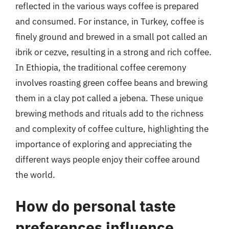
reflected in the various ways coffee is prepared
and consumed. For instance, in Turkey, coffee is
finely ground and brewed in a small pot called an
ibrik or cezve, resulting in a strong and rich coffee.
In Ethiopia, the traditional coffee ceremony
involves roasting green coffee beans and brewing
them in a clay pot called a jebena. These unique
brewing methods and rituals add to the richness
and complexity of coffee culture, highlighting the
importance of exploring and appreciating the
different ways people enjoy their coffee around
the world.
How do personal taste
preferences influence