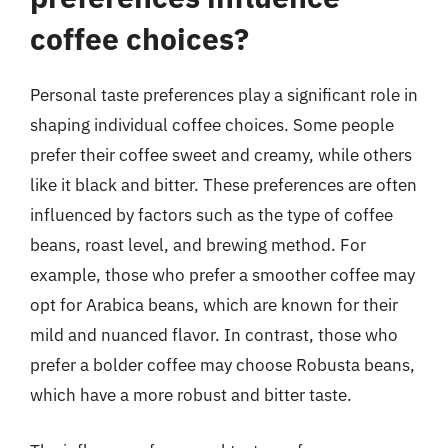
coffee choices?
Personal taste preferences play a significant role in
shaping individual coffee choices. Some people
prefer their coffee sweet and creamy, while others
like it black and bitter. These preferences are often
influenced by factors such as the type of coffee
beans, roast level, and brewing method. For
example, those who prefer a smoother coffee may
opt for Arabica beans, which are known for their
mild and nuanced flavor. In contrast, those who
prefer a bolder coffee may choose Robusta beans,
which have a more robust and bitter taste.