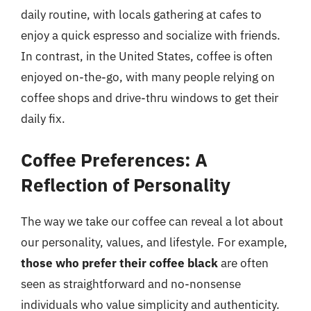
daily routine, with locals gathering at cafes to
enjoy a quick espresso and socialize with friends.
In contrast, in the United States, coffee is often
enjoyed on-the-go, with many people relying on
coffee shops and drive-thru windows to get their
daily fix.
Coffee Preferences: A
Reflection of Personality
The way we take our coffee can reveal a lot about
our personality, values, and lifestyle. For example,
those who prefer their coffee black
are often
seen as straightforward and no-nonsense
individuals who value simplicity and authenticity.