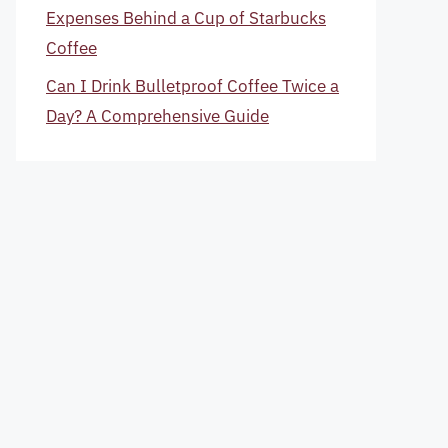
Expenses Behind a Cup of Starbucks
Coffee
Can I Drink Bulletproof Coffee Twice a
Day? A Comprehensive Guide