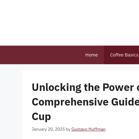
Skip
to
content
Home
Coffee Basics
Unlocking the Power o
Comprehensive Guide 
Cup
January 20, 2025
by
Gustavo Huffman