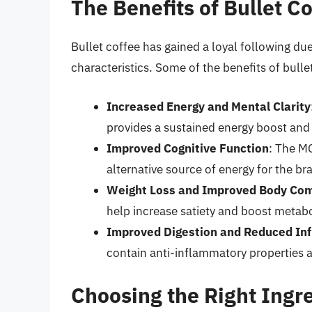
The Benefits of Bullet C
Bullet coffee has gained a loyal following due
characteristics. Some of the benefits of bulle
Increased Energy and Mental Clarity
provides a sustained energy boost and 
Improved Cognitive Function
: The MC
alternative source of energy for the bra
Weight Loss and Improved Body Com
help increase satiety and boost metab
Improved Digestion and Reduced In
contain anti-inflammatory properties 
Choosing the Right Ingr