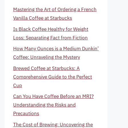
Mastering the Art of Ordering a French
Vanilla Coffee at Starbucks
Is Black Coffee Healthy for Weight
Loss: Separating Fact from Fiction
How Many Ounces is a Medium Dunkin’
Coffee: Unraveling the Mystery
Brewed Coffee at Starbucks: A
Comprehensive Guide to the Perfect
Cup
Can You Have Coffee Before an MRI?
Understanding the Risks and
Precautions
The Cost of Brewing: Uncovering the