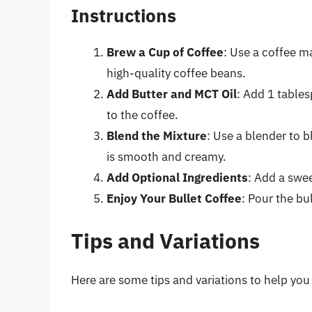
Instructions
Brew a Cup of Coffee
: Use a coffee m
high-quality coffee beans.
Add Butter and MCT Oil
: Add 1 table
to the coffee.
Blend the Mixture
: Use a blender to b
is smooth and creamy.
Add Optional Ingredients
: Add a swee
Enjoy Your Bullet Coffee
: Pour the bu
Tips and Variations
Here are some tips and variations to help you 