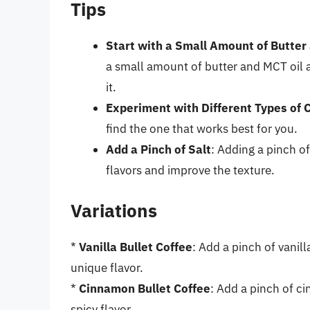
Tips
Start with a Small Amount of Butter
a small amount of butter and MCT oil 
it.
Experiment with Different Types of 
find the one that works best for you.
Add a Pinch of Salt
: Adding a pinch of
flavors and improve the texture.
Variations
*
Vanilla Bullet Coffee
: Add a pinch of vanill
unique flavor.
*
Cinnamon Bullet Coffee
: Add a pinch of c
spicy flavor.