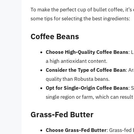
To make the perfect cup of bullet coffee, it’s
some tips for selecting the best ingredients:
Coffee Beans
Choose High-Quality Coffee Beans
: 
a high antioxidant content.
Consider the Type of Coffee Bean
: A
quality than Robusta beans.
Opt for Single-Origin Coffee Beans
: 
single region or farm, which can result
Grass-Fed Butter
Choose Grass-Fed Butter
: Grass-fed 