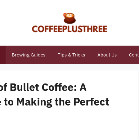
Brewing Guides
Tips & Tricks
About Us
Cont
f Bullet Coffee: A
to Making the Perfect