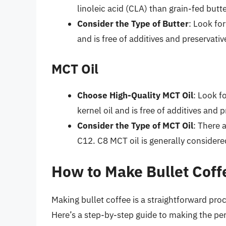
linoleic acid (CLA) than grain-fed butte
Consider the Type of Butter
: Look fo
and is free of additives and preservativ
MCT Oil
Choose High-Quality MCT Oil
: Look f
kernel oil and is free of additives and p
Consider the Type of MCT Oil
: There 
C12. C8 MCT oil is generally considere
How to Make Bullet Coff
Making bullet coffee is a straightforward proc
Here’s a step-by-step guide to making the per