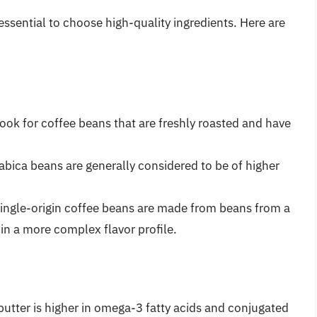
 essential to choose high-quality ingredients. Here are
Look for coffee beans that are freshly roasted and have
rabica beans are generally considered to be of higher
Single-origin coffee beans are made from beans from a
 in a more complex flavor profile.
butter is higher in omega-3 fatty acids and conjugated