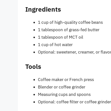
Ingredients
1 cup of high-quality coffee beans
1 tablespoon of grass-fed butter
1 tablespoon of MCT oil
1 cup of hot water
Optional: sweetener, creamer, or flavo
Tools
Coffee maker or French press
Blender or coffee grinder
Measuring cups and spoons
Optional: coffee filter or coffee grinder