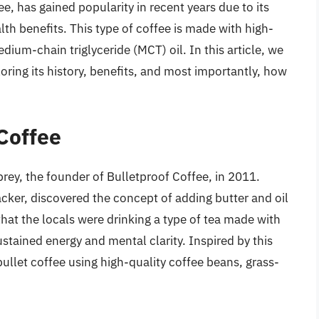
e, has gained popularity in recent years due to its
lth benefits. This type of coffee is made with high-
dium-chain triglyceride (MCT) oil. In this article, we
loring its history, benefits, and most importantly, how
 Coffee
prey, the founder of Bulletproof Coffee, in 2011.
ker, discovered the concept of adding butter and oil
 that the locals were drinking a type of tea made with
stained energy and mental clarity. Inspired by this
bullet coffee using high-quality coffee beans, grass-