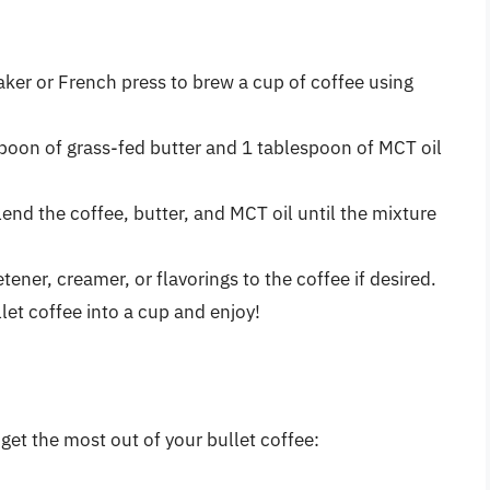
aker or French press to brew a cup of coffee using
spoon of grass-fed butter and 1 tablespoon of MCT oil
lend the coffee, butter, and MCT oil until the mixture
tener, creamer, or flavorings to the coffee if desired.
llet coffee into a cup and enjoy!
get the most out of your bullet coffee: