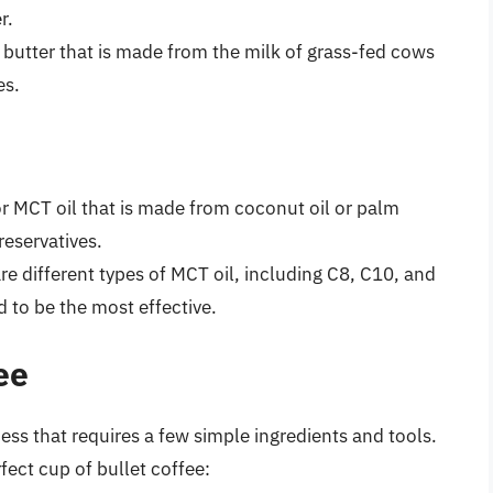
r.
r butter that is made from the milk of grass-fed cows
es.
or MCT oil that is made from coconut oil or palm
reservatives.
are different types of MCT oil, including C8, C10, and
d to be the most effective.
ee
ess that requires a few simple ingredients and tools.
fect cup of bullet coffee: