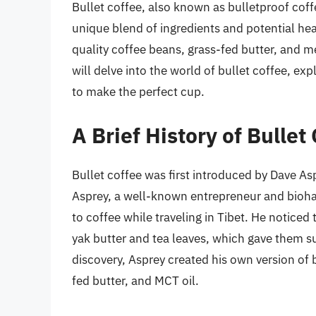
Bullet coffee, also known as bulletproof coffe
unique blend of ingredients and potential hea
quality coffee beans, grass-fed butter, and me
will delve into the world of bullet coffee, exp
to make the perfect cup.
A Brief History of Bullet
Bullet coffee was first introduced by Dave As
Asprey, a well-known entrepreneur and biohac
to coffee while traveling in Tibet. He noticed
yak butter and tea leaves, which gave them su
discovery, Asprey created his own version of 
fed butter, and MCT oil.