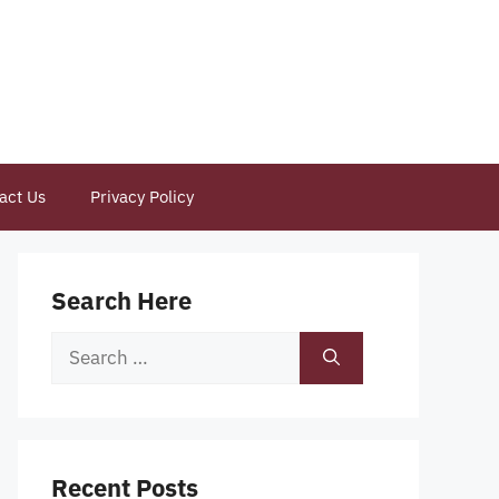
act Us
Privacy Policy
Search Here
Search
for:
Recent Posts