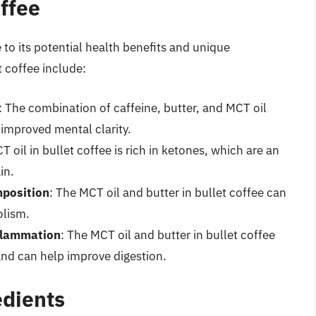
offee
 to its potential health benefits and unique
t coffee include:
: The combination of caffeine, butter, and MCT oil
improved mental clarity.
T oil in bullet coffee is rich in ketones, which are an
in.
position
: The MCT oil and butter in bullet coffee can
olism.
flammation
: The MCT oil and butter in bullet coffee
and can help improve digestion.
edients