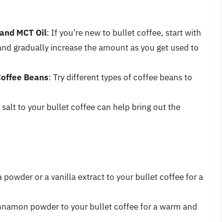
 and MCT Oil
: If you’re new to bullet coffee, start with
and gradually increase the amount as you get used to
Coffee Beans
: Try different types of coffee beans to
 salt to your bullet coffee can help bring out the
a powder or a vanilla extract to your bullet coffee for a
innamon powder to your bullet coffee for a warm and