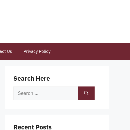
act Us
Privacy Policy
Search Here
Search
for:
Recent Posts