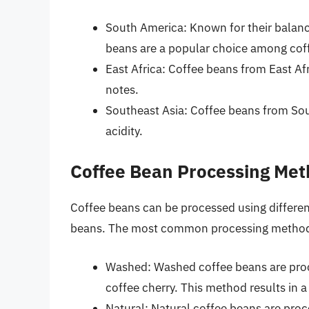
South America: Known for their balanc
beans are a popular choice among coff
East Africa: Coffee beans from East Afri
notes.
Southeast Asia: Coffee beans from Sout
acidity.
Coffee Bean Processing Me
Coffee beans can be processed using different
beans. The most common processing method
Washed: Washed coffee beans are proc
coffee cherry. This method results in a 
Natural: Natural coffee beans are proce