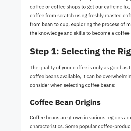
coffee or coffee shops to get our caffeine fi
coffee from scratch using freshly roasted coff
from bean to cup, exploring the process of m
the knowledge and skills to become a coffee
Step 1: Selecting the Ri
The quality of your coffee is only as good as
coffee beans available, it can be overwhelmin
consider when selecting coffee beans:
Coffee Bean Origins
Coffee beans are grown in various regions aro
characteristics. Some popular coffee-produci