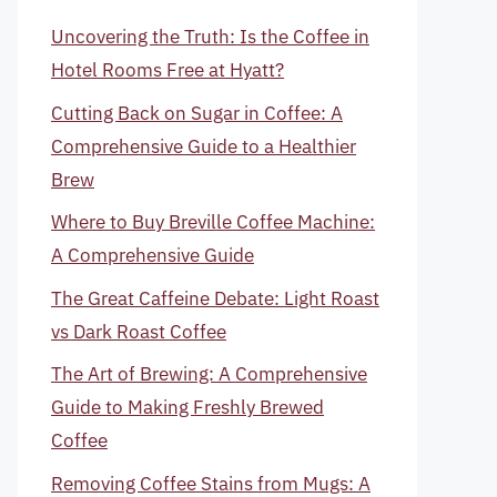
Uncovering the Truth: Is the Coffee in
Hotel Rooms Free at Hyatt?
Cutting Back on Sugar in Coffee: A
Comprehensive Guide to a Healthier
Brew
Where to Buy Breville Coffee Machine:
A Comprehensive Guide
The Great Caffeine Debate: Light Roast
vs Dark Roast Coffee
The Art of Brewing: A Comprehensive
Guide to Making Freshly Brewed
Coffee
Removing Coffee Stains from Mugs: A