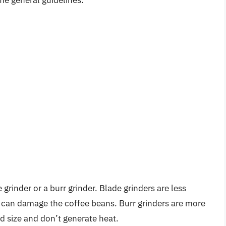
grinder or a burr grinder. Blade grinders are less
 can damage the coffee beans. Burr grinders are more
d size and don’t generate heat.