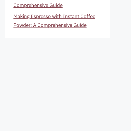
Comprehensive Guide
Making Espresso with Instant Coffee
Powder: A Comprehensive Guide