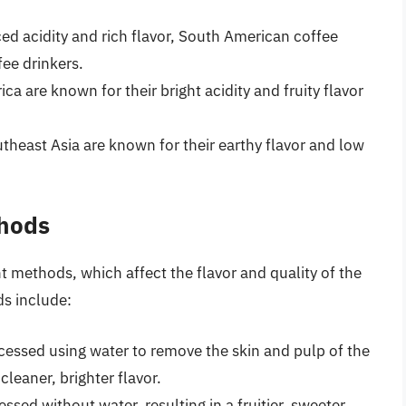
ed acidity and rich flavor, South American coffee
ee drinkers.
ca are known for their bright acidity and fruity flavor
heast Asia are known for their earthy flavor and low
thods
 methods, which affect the flavor and quality of the
s include:
essed using water to remove the skin and pulp of the
cleaner, brighter flavor.
ssed without water, resulting in a fruitier, sweeter