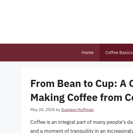
Skip
to
content
Home
Coffee Basics
From Bean to Cup: A 
Making Coffee from C
May 24, 2026
by
Gustavo Huffman
Coffee is an integral part of many people’s d
and a moment of tranquility in an increasingl