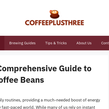
Brewing Guides
Tips & Tricks
About Us
Cont
Comprehensive Guide to
offee Beans
aily routines, providing a much-needed boost of energy
y fast-paced world. While many of us rely on instant