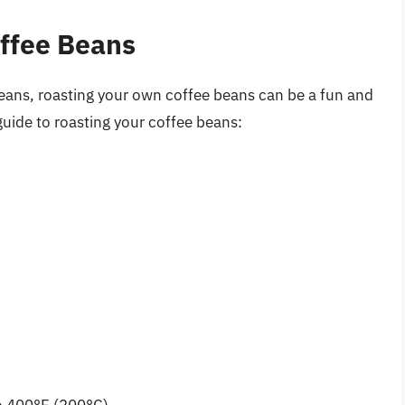
offee Beans
eans, roasting your own coffee beans can be a fun and
uide to roasting your coffee beans: