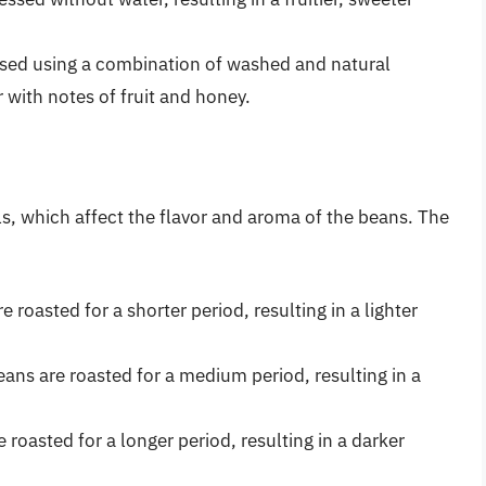
sed using a combination of washed and natural
 with notes of fruit and honey.
ls, which affect the flavor and aroma of the beans. The
e roasted for a shorter period, resulting in a lighter
ns are roasted for a medium period, resulting in a
 roasted for a longer period, resulting in a darker