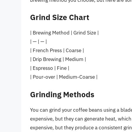
Grind Size Chart
| Brewing Method | Grind Size |
| — | — |
| French Press | Coarse |
| Drip Brewing | Medium |
| Espresso | Fine |
| Pour-over | Medium-Coarse |
Grinding Methods
You can grind your coffee beans using a blade 
expensive, but they can generate heat, which
expensive, but they produce a consistent grin