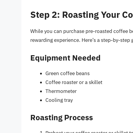
Step 2: Roasting Your C
While you can purchase pre-roasted coffee b
rewarding experience. Here’s a step-by-step g
Equipment Needed
Green coffee beans
Coffee roaster or a skillet
Thermometer
Cooling tray
Roasting Process