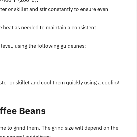
to 400°F (200°C).
er or skillet and stir constantly to ensure even
e heat as needed to maintain a consistent
level, using the following guidelines:
er or skillet and cool them quickly using a cooling
offee Beans
ime to grind them. The grind size will depend on the
e general guidelines: