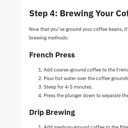
Step 4: Brewing Your Co
Now that you’ve ground your coffee beans, it’
brewing methods:
French Press
Add coarse-ground coffee to the Frenc
Pour hot water over the coffee ground
Steep for 4-5 minutes.
Press the plunger down to separate the
Drip Brewing
Add medium-ground coffee to the filte