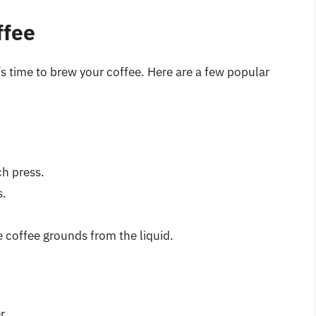
ffee
s time to brew your coffee. Here are a few popular
h press.
s.
 coffee grounds from the liquid.
r.