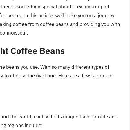
x, there’s something special about brewing a cup of
ee beans. In this article, we’ll take you on a journey
aking coffee from coffee beans and providing you with
 connoisseur.
ght Coffee Beans
 the beans you use. With so many different types of
g to choose the right one. Here are a few factors to
und the world, each with its unique flavor profile and
ng regions include: