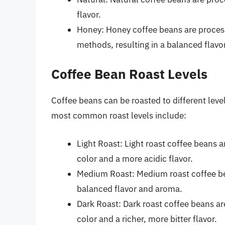
flavor.
Honey: Honey coffee beans are proces
methods, resulting in a balanced flavor
Coffee Bean Roast Levels
Coffee beans can be roasted to different leve
most common roast levels include:
Light Roast: Light roast coffee beans ar
color and a more acidic flavor.
Medium Roast: Medium roast coffee bea
balanced flavor and aroma.
Dark Roast: Dark roast coffee beans are
color and a richer, more bitter flavor.