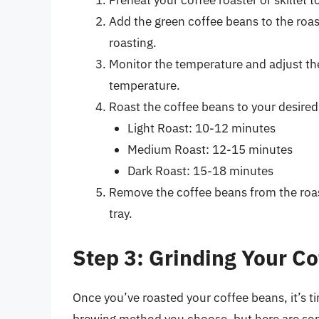
Preheat your coffee roaster or skillet 
Add the green coffee beans to the roast
roasting.
Monitor the temperature and adjust th
temperature.
Roast the coffee beans to your desired 
Light Roast: 10-12 minutes
Medium Roast: 12-15 minutes
Dark Roast: 15-18 minutes
Remove the coffee beans from the roast
tray.
Step 3: Grinding Your C
Once you’ve roasted your coffee beans, it’s t
brewing method you choose, but here are som