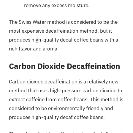
remove any excess moisture.
The Swiss Water method is considered to be the
most expensive decaffeination method, but it
produces high-quality decaf coffee beans with a
rich flavor and aroma.
Carbon Dioxide Decaffeination
Carbon dioxide decaffeination is a relatively new
method that uses high-pressure carbon dioxide to
extract caffeine from coffee beans. This method is
considered to be environmentally friendly and
produces high-quality decaf coffee beans.