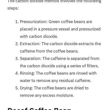
The carbon dioxide method involves the following
steps:
Pressurization: Green coffee beans are
placed in a pressure vessel and pressurized
with carbon dioxide.
Extraction: The carbon dioxide extracts the
caffeine from the coffee beans.
Separation: The caffeine is separated from
the carbon dioxide using a series of filters.
Rinsing: The coffee beans are rinsed with
water to remove any residual caffeine.
Drying: The coffee beans are dried to
remove any excess moisture.