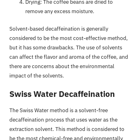
Drying: The coffee beans are dried to
remove any excess moisture.
Solvent-based decaffeination is generally
considered to be the most cost-effective method,
but it has some drawbacks. The use of solvents
can affect the flavor and aroma of the coffee, and
there are concerns about the environmental
impact of the solvents.
Swiss Water Decaffeination
The Swiss Water method is a solvent-free
decaffeination process that uses water as the
extraction solvent. This method is considered to
be the most chemical-free and environmentally