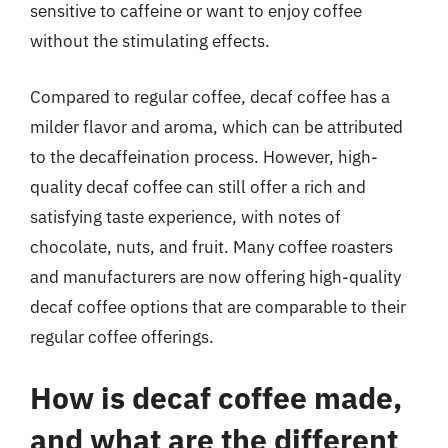
sensitive to caffeine or want to enjoy coffee
without the stimulating effects.
Compared to regular coffee, decaf coffee has a
milder flavor and aroma, which can be attributed
to the decaffeination process. However, high-
quality decaf coffee can still offer a rich and
satisfying taste experience, with notes of
chocolate, nuts, and fruit. Many coffee roasters
and manufacturers are now offering high-quality
decaf coffee options that are comparable to their
regular coffee offerings.
How is decaf coffee made,
and what are the different