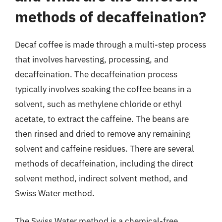
methods of decaffeination?
Decaf coffee is made through a multi-step process
that involves harvesting, processing, and
decaffeination. The decaffeination process
typically involves soaking the coffee beans in a
solvent, such as methylene chloride or ethyl
acetate, to extract the caffeine. The beans are
then rinsed and dried to remove any remaining
solvent and caffeine residues. There are several
methods of decaffeination, including the direct
solvent method, indirect solvent method, and
Swiss Water method.
The Swiss Water method is a chemical-free