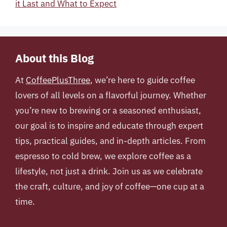
it Last and What to Expect
About this Blog
At
CoffeePlusThree
, we’re here to guide coffee
lovers of all levels on a flavorful journey. Whether
you’re new to brewing or a seasoned enthusiast,
our goal is to inspire and educate through expert
tips, practical guides, and in-depth articles. From
espresso to cold brew, we explore coffee as a
lifestyle, not just a drink. Join us as we celebrate
the craft, culture, and joy of coffee—one cup at a
time.