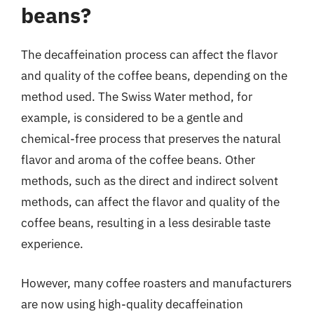
beans?
The decaffeination process can affect the flavor
and quality of the coffee beans, depending on the
method used. The Swiss Water method, for
example, is considered to be a gentle and
chemical-free process that preserves the natural
flavor and aroma of the coffee beans. Other
methods, such as the direct and indirect solvent
methods, can affect the flavor and quality of the
coffee beans, resulting in a less desirable taste
experience.
However, many coffee roasters and manufacturers
are now using high-quality decaffeination