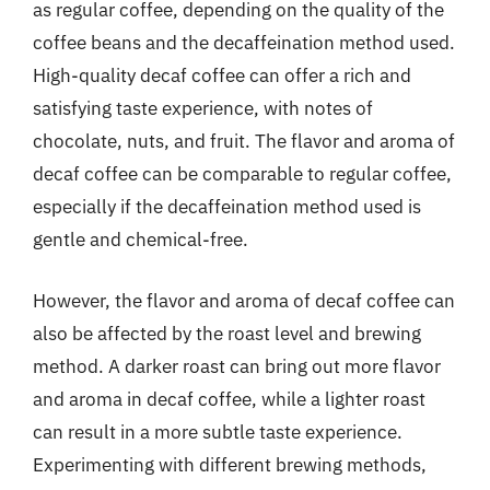
as regular coffee, depending on the quality of the
coffee beans and the decaffeination method used.
High-quality decaf coffee can offer a rich and
satisfying taste experience, with notes of
chocolate, nuts, and fruit. The flavor and aroma of
decaf coffee can be comparable to regular coffee,
especially if the decaffeination method used is
gentle and chemical-free.
However, the flavor and aroma of decaf coffee can
also be affected by the roast level and brewing
method. A darker roast can bring out more flavor
and aroma in decaf coffee, while a lighter roast
can result in a more subtle taste experience.
Experimenting with different brewing methods,