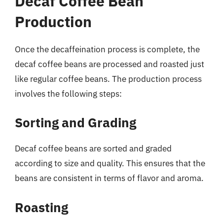
Decaf Coffee Bean
Production
Once the decaffeination process is complete, the
decaf coffee beans are processed and roasted just
like regular coffee beans. The production process
involves the following steps:
Sorting and Grading
Decaf coffee beans are sorted and graded
according to size and quality. This ensures that the
beans are consistent in terms of flavor and aroma.
Roasting