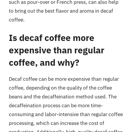
such as pour-over or French press, can also help
to bring out the best flavor and aroma in decaf
coffee.
Is decaf coffee more
expensive than regular
coffee, and why?
Decaf coffee can be more expensive than regular
coffee, depending on the quality of the coffee
beans and the decaffeination method used. The
decaffeination process can be more time-
consuming and labor-intensive than regular coffee
processing, which can increase the cost of