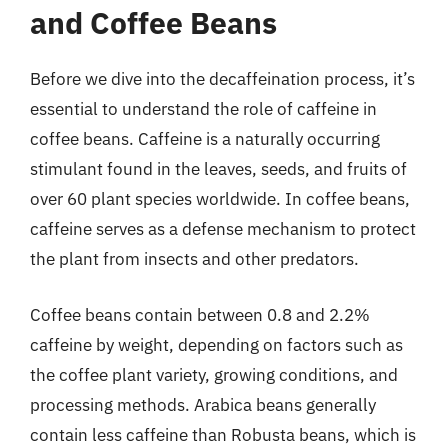
and Coffee Beans
Before we dive into the decaffeination process, it’s
essential to understand the role of caffeine in
coffee beans. Caffeine is a naturally occurring
stimulant found in the leaves, seeds, and fruits of
over 60 plant species worldwide. In coffee beans,
caffeine serves as a defense mechanism to protect
the plant from insects and other predators.
Coffee beans contain between 0.8 and 2.2%
caffeine by weight, depending on factors such as
the coffee plant variety, growing conditions, and
processing methods. Arabica beans generally
contain less caffeine than Robusta beans, which is