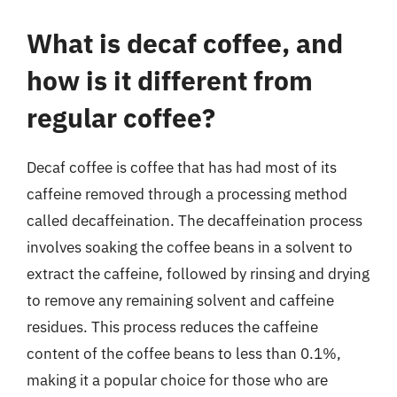
What is decaf coffee, and
how is it different from
regular coffee?
Decaf coffee is coffee that has had most of its
caffeine removed through a processing method
called decaffeination. The decaffeination process
involves soaking the coffee beans in a solvent to
extract the caffeine, followed by rinsing and drying
to remove any remaining solvent and caffeine
residues. This process reduces the caffeine
content of the coffee beans to less than 0.1%,
making it a popular choice for those who are