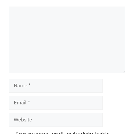
Comment
Name
Email
Website