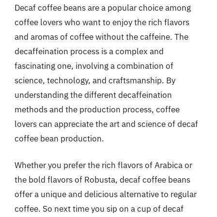
Decaf coffee beans are a popular choice among
coffee lovers who want to enjoy the rich flavors
and aromas of coffee without the caffeine. The
decaffeination process is a complex and
fascinating one, involving a combination of
science, technology, and craftsmanship. By
understanding the different decaffeination
methods and the production process, coffee
lovers can appreciate the art and science of decaf
coffee bean production.
Whether you prefer the rich flavors of Arabica or
the bold flavors of Robusta, decaf coffee beans
offer a unique and delicious alternative to regular
coffee. So next time you sip on a cup of decaf