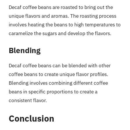
Decaf coffee beans are roasted to bring out the
unique flavors and aromas. The roasting process
involves heating the beans to high temperatures to
caramelize the sugars and develop the flavors.
Blending
Decaf coffee beans can be blended with other
coffee beans to create unique flavor profiles.
Blending involves combining different coffee
beans in specific proportions to create a
consistent flavor.
Conclusion