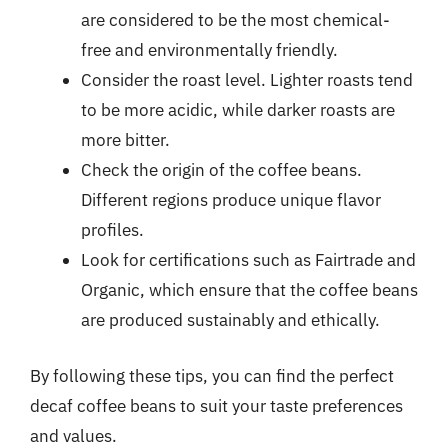
are considered to be the most chemical-
free and environmentally friendly.
Consider the roast level. Lighter roasts tend
to be more acidic, while darker roasts are
more bitter.
Check the origin of the coffee beans.
Different regions produce unique flavor
profiles.
Look for certifications such as Fairtrade and
Organic, which ensure that the coffee beans
are produced sustainably and ethically.
By following these tips, you can find the perfect
decaf coffee beans to suit your taste preferences
and values.