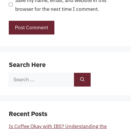
Save my name, email, and website in this
browser for the next time I comment.
Search Here
Search
for:
Recent Posts
Is Coffee Okay with IBS? Understanding the