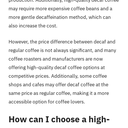
production. Additionally, high-quality decaf coffee
may require more expensive coffee beans and a
more gentle decaffeination method, which can
also increase the cost.
However, the price difference between decaf and
regular coffee is not always significant, and many
coffee roasters and manufacturers are now
offering high-quality decaf coffee options at
competitive prices. Additionally, some coffee
shops and cafes may offer decaf coffee at the
same price as regular coffee, making it a more
accessible option for coffee lovers.
How can I choose a high-