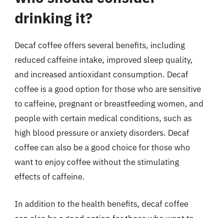
drinking it?
Decaf coffee offers several benefits, including
reduced caffeine intake, improved sleep quality,
and increased antioxidant consumption. Decaf
coffee is a good option for those who are sensitive
to caffeine, pregnant or breastfeeding women, and
people with certain medical conditions, such as
high blood pressure or anxiety disorders. Decaf
coffee can also be a good choice for those who
want to enjoy coffee without the stimulating
effects of caffeine.
In addition to the health benefits, decaf coffee