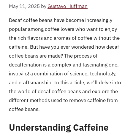
May 11, 2025
by
Gustavo Huffman
Decaf coffee beans have become increasingly
popular among coffee lovers who want to enjoy
the rich flavors and aromas of coffee without the
caffeine. But have you ever wondered how decaf
coffee beans are made? The process of
decaffeination is a complex and fascinating one,
involving a combination of science, technology,
and craftsmanship. In this article, we’ll delve into
the world of decaf coffee beans and explore the
different methods used to remove caffeine from
coffee beans.
Understanding Caffeine