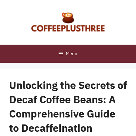
Skip
to
content
Menu
Unlocking the Secrets of
Decaf Coffee Beans: A
Comprehensive Guide
to Decaffeination