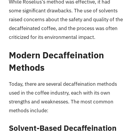
While Roselius’s method was effective, it had
some significant drawbacks. The use of solvents
raised concerns about the safety and quality of the
decaffeinated coffee, and the process was often
criticized for its environmental impact.
Modern Decaffeination
Methods
Today, there are several decaffeination methods
used in the coffee industry, each with its own
strengths and weaknesses. The most common
methods include:
Solvent-Based Decaffeination