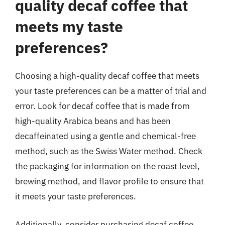
quality decaf coffee that
meets my taste
preferences?
Choosing a high-quality decaf coffee that meets
your taste preferences can be a matter of trial and
error. Look for decaf coffee that is made from
high-quality Arabica beans and has been
decaffeinated using a gentle and chemical-free
method, such as the Swiss Water method. Check
the packaging for information on the roast level,
brewing method, and flavor profile to ensure that
it meets your taste preferences.
Additionally, consider purchasing decaf coffee