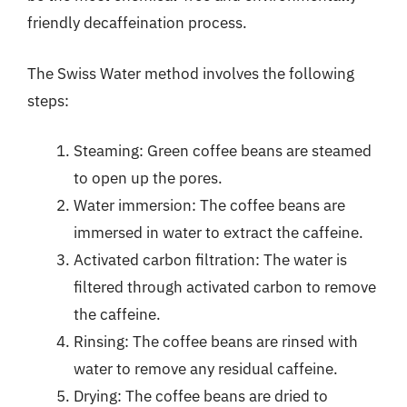
friendly decaffeination process.
The Swiss Water method involves the following
steps:
Steaming: Green coffee beans are steamed
to open up the pores.
Water immersion: The coffee beans are
immersed in water to extract the caffeine.
Activated carbon filtration: The water is
filtered through activated carbon to remove
the caffeine.
Rinsing: The coffee beans are rinsed with
water to remove any residual caffeine.
Drying: The coffee beans are dried to