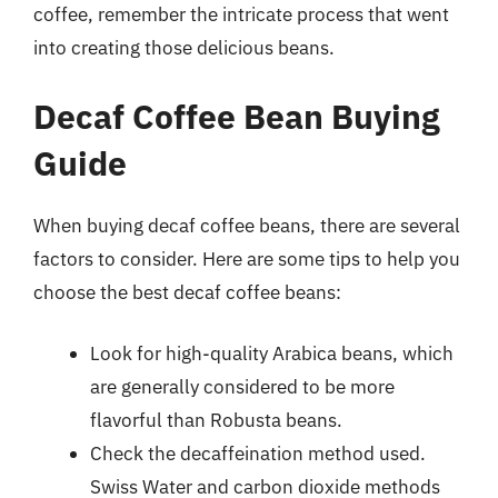
coffee, remember the intricate process that went
into creating those delicious beans.
Decaf Coffee Bean Buying
Guide
When buying decaf coffee beans, there are several
factors to consider. Here are some tips to help you
choose the best decaf coffee beans:
Look for high-quality Arabica beans, which
are generally considered to be more
flavorful than Robusta beans.
Check the decaffeination method used.
Swiss Water and carbon dioxide methods