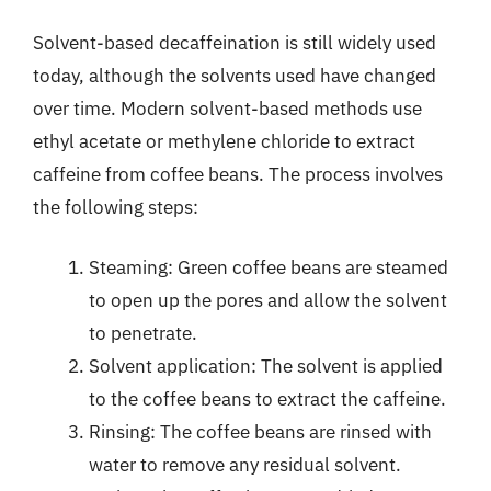
Solvent-based decaffeination is still widely used
today, although the solvents used have changed
over time. Modern solvent-based methods use
ethyl acetate or methylene chloride to extract
caffeine from coffee beans. The process involves
the following steps:
Steaming: Green coffee beans are steamed
to open up the pores and allow the solvent
to penetrate.
Solvent application: The solvent is applied
to the coffee beans to extract the caffeine.
Rinsing: The coffee beans are rinsed with
water to remove any residual solvent.