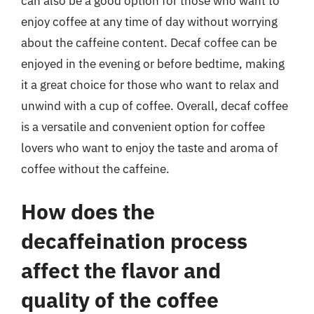
can also be a good option for those who want to
enjoy coffee at any time of day without worrying
about the caffeine content. Decaf coffee can be
enjoyed in the evening or before bedtime, making
it a great choice for those who want to relax and
unwind with a cup of coffee. Overall, decaf coffee
is a versatile and convenient option for coffee
lovers who want to enjoy the taste and aroma of
coffee without the caffeine.
How does the
decaffeination process
affect the flavor and
quality of the coffee