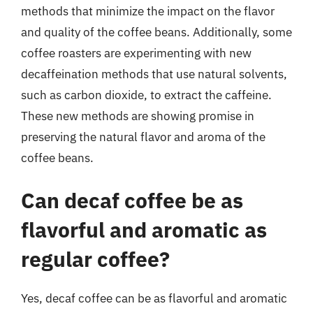
methods that minimize the impact on the flavor
and quality of the coffee beans. Additionally, some
coffee roasters are experimenting with new
decaffeination methods that use natural solvents,
such as carbon dioxide, to extract the caffeine.
These new methods are showing promise in
preserving the natural flavor and aroma of the
coffee beans.
Can decaf coffee be as
flavorful and aromatic as
regular coffee?
Yes, decaf coffee can be as flavorful and aromatic