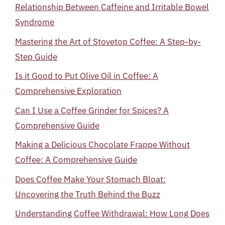
Relationship Between Caffeine and Irritable Bowel
Syndrome
Mastering the Art of Stovetop Coffee: A Step-by-
Step Guide
Is it Good to Put Olive Oil in Coffee: A
Comprehensive Exploration
Can I Use a Coffee Grinder for Spices? A
Comprehensive Guide
Making a Delicious Chocolate Frappe Without
Coffee: A Comprehensive Guide
Does Coffee Make Your Stomach Bloat:
Uncovering the Truth Behind the Buzz
Understanding Coffee Withdrawal: How Long Does