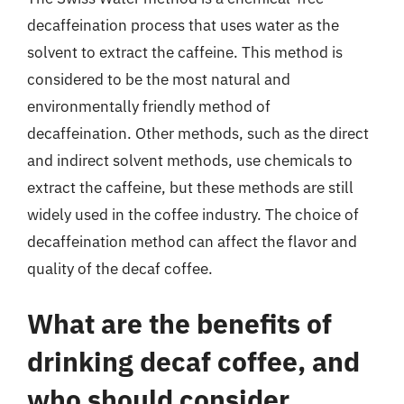
decaffeination process that uses water as the
solvent to extract the caffeine. This method is
considered to be the most natural and
environmentally friendly method of
decaffeination. Other methods, such as the direct
and indirect solvent methods, use chemicals to
extract the caffeine, but these methods are still
widely used in the coffee industry. The choice of
decaffeination method can affect the flavor and
quality of the decaf coffee.
What are the benefits of
drinking decaf coffee, and
who should consider