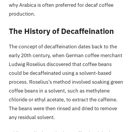
why Arabica is often preferred for decaf coffee
production.
The History of Decaffeination
The concept of decaffeination dates back to the
early 20th century, when German coffee merchant
Ludwig Roselius discovered that coffee beans
could be decaffeinated using a solvent-based
process. Roselius’s method involved soaking green
coffee beans in a solvent, such as methylene
chloride or ethyl acetate, to extract the caffeine.
The beans were then rinsed and dried to remove
any residual solvent.