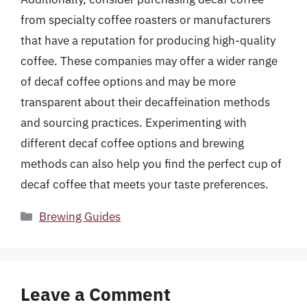
from specialty coffee roasters or manufacturers
that have a reputation for producing high-quality
coffee. These companies may offer a wider range
of decaf coffee options and may be more
transparent about their decaffeination methods
and sourcing practices. Experimenting with
different decaf coffee options and brewing
methods can also help you find the perfect cup of
decaf coffee that meets your taste preferences.
Categories
Brewing Guides
Leave a Comment