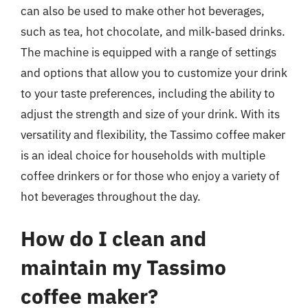
can also be used to make other hot beverages,
such as tea, hot chocolate, and milk-based drinks.
The machine is equipped with a range of settings
and options that allow you to customize your drink
to your taste preferences, including the ability to
adjust the strength and size of your drink. With its
versatility and flexibility, the Tassimo coffee maker
is an ideal choice for households with multiple
coffee drinkers or for those who enjoy a variety of
hot beverages throughout the day.
How do I clean and
maintain my Tassimo
coffee maker?