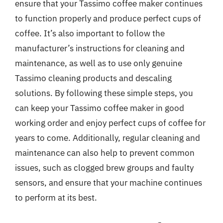
ensure that your Tassimo coffee maker continues
to function properly and produce perfect cups of
coffee. It’s also important to follow the
manufacturer’s instructions for cleaning and
maintenance, as well as to use only genuine
Tassimo cleaning products and descaling
solutions. By following these simple steps, you
can keep your Tassimo coffee maker in good
working order and enjoy perfect cups of coffee for
years to come. Additionally, regular cleaning and
maintenance can also help to prevent common
issues, such as clogged brew groups and faulty
sensors, and ensure that your machine continues
to perform at its best.