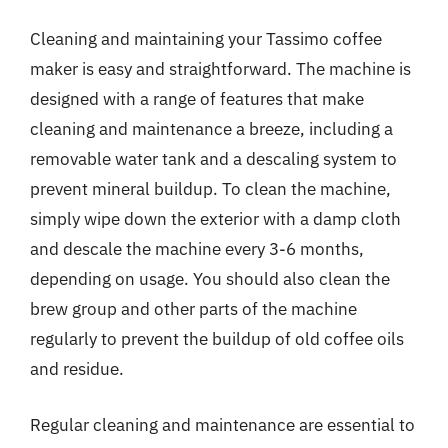
Cleaning and maintaining your Tassimo coffee
maker is easy and straightforward. The machine is
designed with a range of features that make
cleaning and maintenance a breeze, including a
removable water tank and a descaling system to
prevent mineral buildup. To clean the machine,
simply wipe down the exterior with a damp cloth
and descale the machine every 3-6 months,
depending on usage. You should also clean the
brew group and other parts of the machine
regularly to prevent the buildup of old coffee oils
and residue.
Regular cleaning and maintenance are essential to