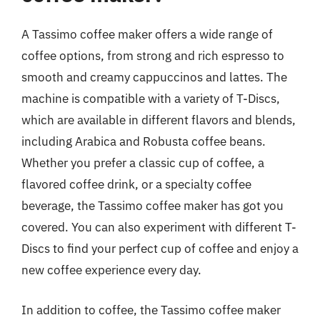
A Tassimo coffee maker offers a wide range of
coffee options, from strong and rich espresso to
smooth and creamy cappuccinos and lattes. The
machine is compatible with a variety of T-Discs,
which are available in different flavors and blends,
including Arabica and Robusta coffee beans.
Whether you prefer a classic cup of coffee, a
flavored coffee drink, or a specialty coffee
beverage, the Tassimo coffee maker has got you
covered. You can also experiment with different T-
Discs to find your perfect cup of coffee and enjoy a
new coffee experience every day.
In addition to coffee, the Tassimo coffee maker