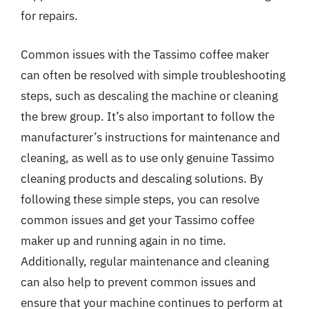
for repairs.
Common issues with the Tassimo coffee maker
can often be resolved with simple troubleshooting
steps, such as descaling the machine or cleaning
the brew group. It’s also important to follow the
manufacturer’s instructions for maintenance and
cleaning, as well as to use only genuine Tassimo
cleaning products and descaling solutions. By
following these simple steps, you can resolve
common issues and get your Tassimo coffee
maker up and running again in no time.
Additionally, regular maintenance and cleaning
can also help to prevent common issues and
ensure that your machine continues to perform at