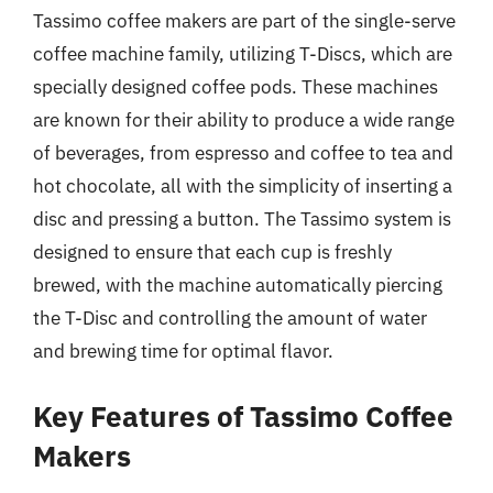
Tassimo coffee makers are part of the single-serve
coffee machine family, utilizing T-Discs, which are
specially designed coffee pods. These machines
are known for their ability to produce a wide range
of beverages, from espresso and coffee to tea and
hot chocolate, all with the simplicity of inserting a
disc and pressing a button. The Tassimo system is
designed to ensure that each cup is freshly
brewed, with the machine automatically piercing
the T-Disc and controlling the amount of water
and brewing time for optimal flavor.
Key Features of Tassimo Coffee
Makers