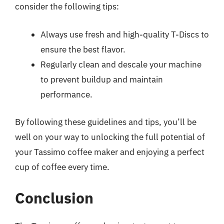
consider the following tips:
Always use fresh and high-quality T-Discs to
ensure the best flavor.
Regularly clean and descale your machine
to prevent buildup and maintain
performance.
By following these guidelines and tips, you’ll be
well on your way to unlocking the full potential of
your Tassimo coffee maker and enjoying a perfect
cup of coffee every time.
Conclusion