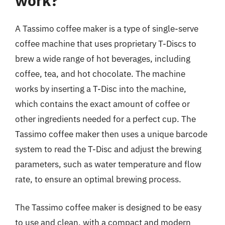
work?
A Tassimo coffee maker is a type of single-serve
coffee machine that uses proprietary T-Discs to
brew a wide range of hot beverages, including
coffee, tea, and hot chocolate. The machine
works by inserting a T-Disc into the machine,
which contains the exact amount of coffee or
other ingredients needed for a perfect cup. The
Tassimo coffee maker then uses a unique barcode
system to read the T-Disc and adjust the brewing
parameters, such as water temperature and flow
rate, to ensure an optimal brewing process.
The Tassimo coffee maker is designed to be easy
to use and clean, with a compact and modern