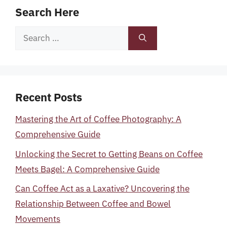
Search Here
Search
for:
Recent Posts
Mastering the Art of Coffee Photography: A
Comprehensive Guide
Unlocking the Secret to Getting Beans on Coffee
Meets Bagel: A Comprehensive Guide
Can Coffee Act as a Laxative? Uncovering the
Relationship Between Coffee and Bowel
Movements