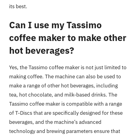
its best.
Can I use my Tassimo
coffee maker to make other
hot beverages?
Yes, the Tassimo coffee maker is not just limited to
making coffee. The machine can also be used to
make a range of other hot beverages, including
tea, hot chocolate, and milk-based drinks. The
Tassimo coffee maker is compatible with a range
of T-Discs that are specifically designed for these
beverages, and the machine’s advanced
technology and brewing parameters ensure that