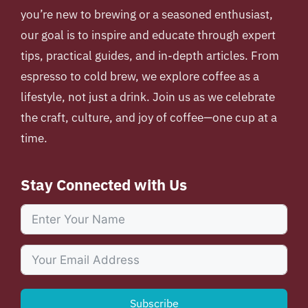
you’re new to brewing or a seasoned enthusiast,
our goal is to inspire and educate through expert
tips, practical guides, and in-depth articles. From
espresso to cold brew, we explore coffee as a
lifestyle, not just a drink. Join us as we celebrate
the craft, culture, and joy of coffee—one cup at a
time.
Stay Connected with Us
Subscribe