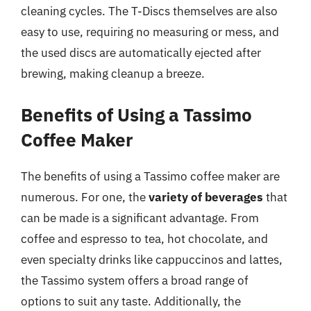
cleaning cycles. The T-Discs themselves are also
easy to use, requiring no measuring or mess, and
the used discs are automatically ejected after
brewing, making cleanup a breeze.
Benefits of Using a Tassimo
Coffee Maker
The benefits of using a Tassimo coffee maker are
numerous. For one, the
variety of beverages
that
can be made is a significant advantage. From
coffee and espresso to tea, hot chocolate, and
even specialty drinks like cappuccinos and lattes,
the Tassimo system offers a broad range of
options to suit any taste. Additionally, the