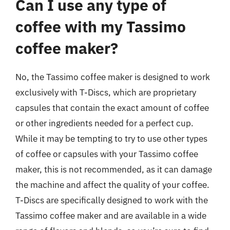
Can I use any type of
coffee with my Tassimo
coffee maker?
No, the Tassimo coffee maker is designed to work
exclusively with T-Discs, which are proprietary
capsules that contain the exact amount of coffee
or other ingredients needed for a perfect cup.
While it may be tempting to try to use other types
of coffee or capsules with your Tassimo coffee
maker, this is not recommended, as it can damage
the machine and affect the quality of your coffee.
T-Discs are specifically designed to work with the
Tassimo coffee maker and are available in a wide