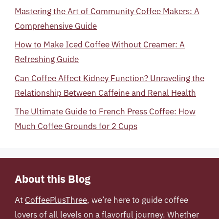
Mastering the Art of Community Coffee Makers: A
Comprehensive Guide
How to Make Iced Coffee Without Creamer: A
Refreshing Guide
Can Coffee Affect Kidney Function? Unraveling the
Relationship Between Caffeine and Renal Health
The Ultimate Guide to French Press Coffee: How
Much Coffee Grounds for 2 Cups
About this Blog
At
CoffeePlusThree
, we’re here to guide coffee
lovers of all levels on a flavorful journey. Whether