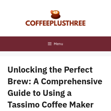
Skip
to
content
Menu
Unlocking the Perfect
Brew: A Comprehensive
Guide to Using a
Tassimo Coffee Maker