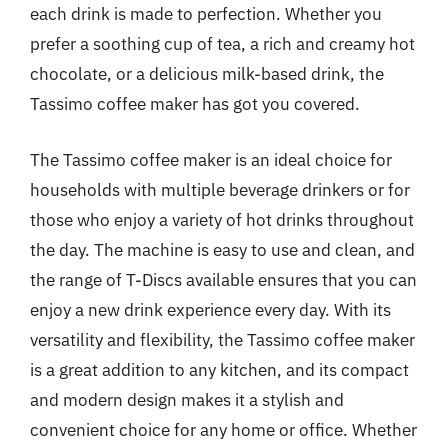
each drink is made to perfection. Whether you
prefer a soothing cup of tea, a rich and creamy hot
chocolate, or a delicious milk-based drink, the
Tassimo coffee maker has got you covered.
The Tassimo coffee maker is an ideal choice for
households with multiple beverage drinkers or for
those who enjoy a variety of hot drinks throughout
the day. The machine is easy to use and clean, and
the range of T-Discs available ensures that you can
enjoy a new drink experience every day. With its
versatility and flexibility, the Tassimo coffee maker
is a great addition to any kitchen, and its compact
and modern design makes it a stylish and
convenient choice for any home or office. Whether