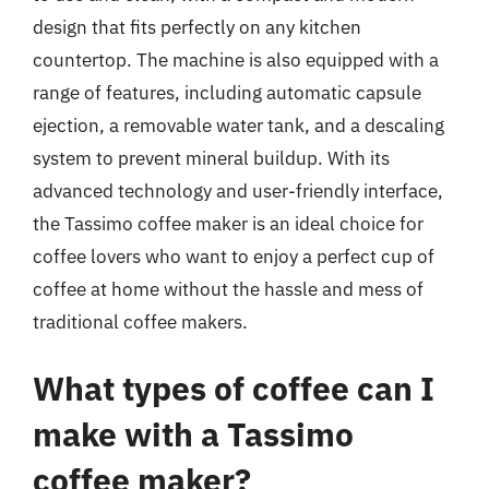
design that fits perfectly on any kitchen
countertop. The machine is also equipped with a
range of features, including automatic capsule
ejection, a removable water tank, and a descaling
system to prevent mineral buildup. With its
advanced technology and user-friendly interface,
the Tassimo coffee maker is an ideal choice for
coffee lovers who want to enjoy a perfect cup of
coffee at home without the hassle and mess of
traditional coffee makers.
What types of coffee can I
make with a Tassimo
coffee maker?