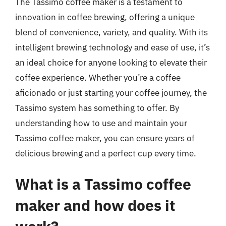
The Tassimo coffee maker is a testament to
innovation in coffee brewing, offering a unique
blend of convenience, variety, and quality. With its
intelligent brewing technology and ease of use, it’s
an ideal choice for anyone looking to elevate their
coffee experience. Whether you’re a coffee
aficionado or just starting your coffee journey, the
Tassimo system has something to offer. By
understanding how to use and maintain your
Tassimo coffee maker, you can ensure years of
delicious brewing and a perfect cup every time.
What is a Tassimo coffee
maker and how does it