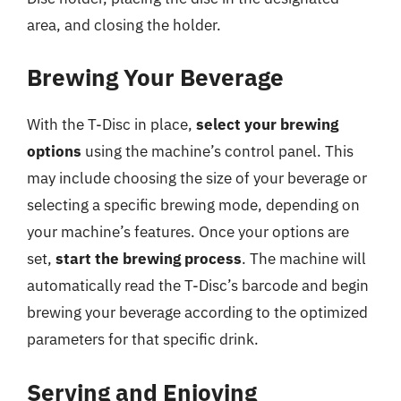
area, and closing the holder.
Brewing Your Beverage
With the T-Disc in place,
select your brewing
options
using the machine’s control panel. This
may include choosing the size of your beverage or
selecting a specific brewing mode, depending on
your machine’s features. Once your options are
set,
start the brewing process
. The machine will
automatically read the T-Disc’s barcode and begin
brewing your beverage according to the optimized
parameters for that specific drink.
Serving and Enjoying