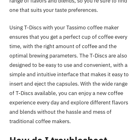
range of flavors and blends, so you’re sure to find
one that suits your taste preferences.
Using T-Discs with your Tassimo coffee maker
ensures that you get a perfect cup of coffee every
time, with the right amount of coffee and the
optimal brewing parameters. The T-Discs are also
designed to be easy to use and convenient, with a
simple and intuitive interface that makes it easy to
insert and eject the capsules. With the wide range
of T-Discs available, you can enjoy a new coffee
experience every day and explore different flavors
and blends without the hassle and mess of
traditional coffee makers.