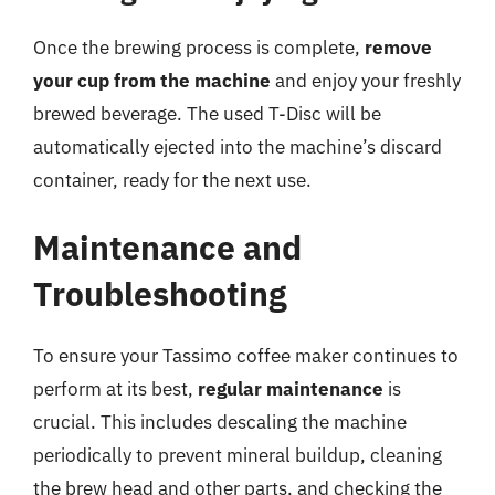
Once the brewing process is complete,
remove
your cup from the machine
and enjoy your freshly
brewed beverage. The used T-Disc will be
automatically ejected into the machine’s discard
container, ready for the next use.
Maintenance and
Troubleshooting
To ensure your Tassimo coffee maker continues to
perform at its best,
regular maintenance
is
crucial. This includes descaling the machine
periodically to prevent mineral buildup, cleaning
the brew head and other parts, and checking the