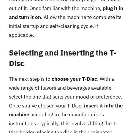
out of it. Once familiar with the machine,
plug it in
and turn it on
. Allow the machine to complete its
initial startup and self-cleaning cycle, if
applicable.
Selecting and Inserting the T-
Disc
The next step is to
choose your T-Disc
. With a
wide range of flavors and beverages available,
select the one that suits your mood or preference.
Once you’ve chosen your T-Disc,
insert it into the
machine
according to the manufacturer’s
instructions. Typically, this involves lifting the T-
Disc holder, placing the disc in the designated