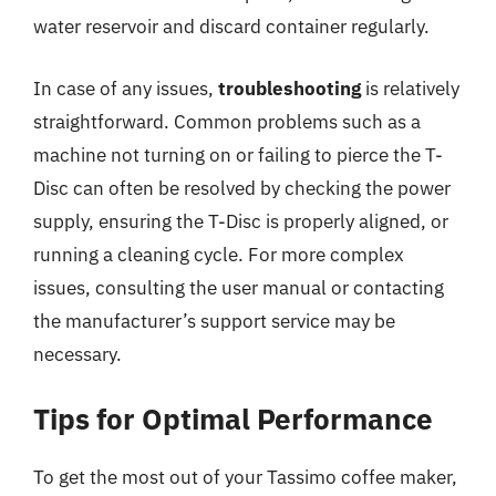
water reservoir and discard container regularly.
In case of any issues,
troubleshooting
is relatively
straightforward. Common problems such as a
machine not turning on or failing to pierce the T-
Disc can often be resolved by checking the power
supply, ensuring the T-Disc is properly aligned, or
running a cleaning cycle. For more complex
issues, consulting the user manual or contacting
the manufacturer’s support service may be
necessary.
Tips for Optimal Performance
To get the most out of your Tassimo coffee maker,