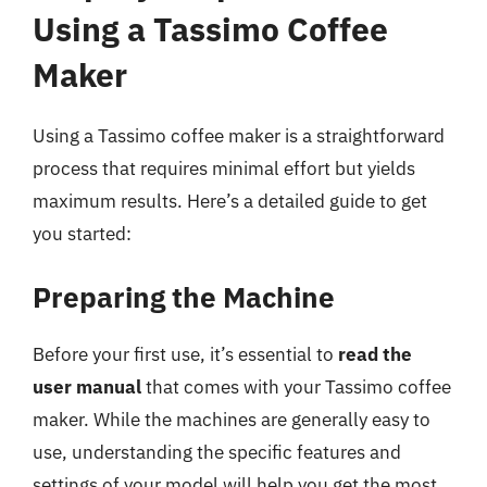
Using a Tassimo Coffee
Maker
Using a Tassimo coffee maker is a straightforward
process that requires minimal effort but yields
maximum results. Here’s a detailed guide to get
you started:
Preparing the Machine
Before your first use, it’s essential to
read the
user manual
that comes with your Tassimo coffee
maker. While the machines are generally easy to
use, understanding the specific features and
settings of your model will help you get the most