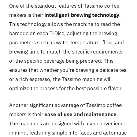
One of the standout features of Tassimo coffee
makers is their
intelligent brewing technology
.
This technology allows the machine to read the
barcode on each T-Disc, adjusting the brewing
parameters such as water temperature, flow, and
brewing time to match the specific requirements
of the specific beverage being prepared. This
ensures that whether you’re brewing a delicate tea
or a rich espresso, the Tassimo machine will
optimize the process for the best possible flavor.
Another significant advantage of Tassimo coffee
makers is their
ease of use and maintenance
.
The machines are designed with user convenience
in mind, featuring simple interfaces and automatic