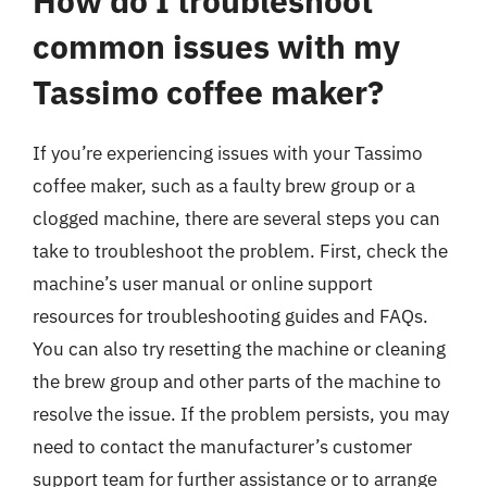
How do I troubleshoot
common issues with my
Tassimo coffee maker?
If you’re experiencing issues with your Tassimo
coffee maker, such as a faulty brew group or a
clogged machine, there are several steps you can
take to troubleshoot the problem. First, check the
machine’s user manual or online support
resources for troubleshooting guides and FAQs.
You can also try resetting the machine or cleaning
the brew group and other parts of the machine to
resolve the issue. If the problem persists, you may
need to contact the manufacturer’s customer
support team for further assistance or to arrange