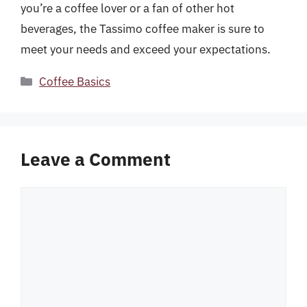
you’re a coffee lover or a fan of other hot
beverages, the Tassimo coffee maker is sure to
meet your needs and exceed your expectations.
Categories
Coffee Basics
Leave a Comment
Comment