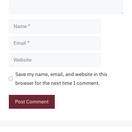
Name
Email
Website
Save my name, email, and website in this
browser for the next time I comment.