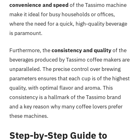
convenience and speed
of the Tassimo machine
make it ideal for busy households or offices,
where the need for a quick, high-quality beverage
is paramount.
Furthermore, the
consistency and quality
of the
beverages produced by Tassimo coffee makers are
unparalleled. The precise control over brewing
parameters ensures that each cup is of the highest
quality, with optimal flavor and aroma. This
consistency is a hallmark of the Tassimo brand
and a key reason why many coffee lovers prefer
these machines.
Step-by-Step Guide to