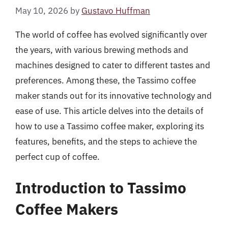
May 10, 2026
by
Gustavo Huffman
The world of coffee has evolved significantly over
the years, with various brewing methods and
machines designed to cater to different tastes and
preferences. Among these, the Tassimo coffee
maker stands out for its innovative technology and
ease of use. This article delves into the details of
how to use a Tassimo coffee maker, exploring its
features, benefits, and the steps to achieve the
perfect cup of coffee.
Introduction to Tassimo
Coffee Makers