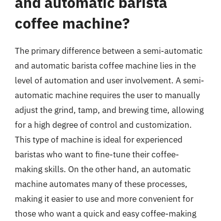
and automatic barista
coffee machine?
The primary difference between a semi-automatic
and automatic barista coffee machine lies in the
level of automation and user involvement. A semi-
automatic machine requires the user to manually
adjust the grind, tamp, and brewing time, allowing
for a high degree of control and customization.
This type of machine is ideal for experienced
baristas who want to fine-tune their coffee-
making skills. On the other hand, an automatic
machine automates many of these processes,
making it easier to use and more convenient for
those who want a quick and easy coffee-making