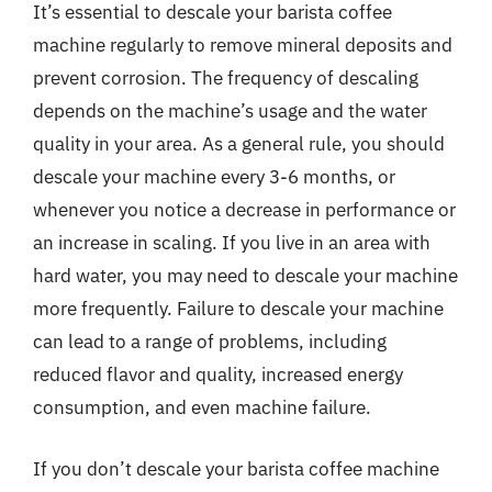
It’s essential to descale your barista coffee
machine regularly to remove mineral deposits and
prevent corrosion. The frequency of descaling
depends on the machine’s usage and the water
quality in your area. As a general rule, you should
descale your machine every 3-6 months, or
whenever you notice a decrease in performance or
an increase in scaling. If you live in an area with
hard water, you may need to descale your machine
more frequently. Failure to descale your machine
can lead to a range of problems, including
reduced flavor and quality, increased energy
consumption, and even machine failure.
If you don’t descale your barista coffee machine