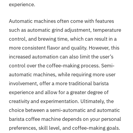
experience.
Automatic machines often come with features
such as automatic grind adjustment, temperature
control, and brewing time, which can result in a
more consistent flavor and quality. However, this
increased automation can also limit the user’s
control over the coffee-making process. Semi-
automatic machines, while requiring more user
involvement, offer a more traditional barista
experience and allow for a greater degree of
creativity and experimentation. Ultimately, the
choice between a semi-automatic and automatic
barista coffee machine depends on your personal
preferences, skill level, and coffee-making goals.