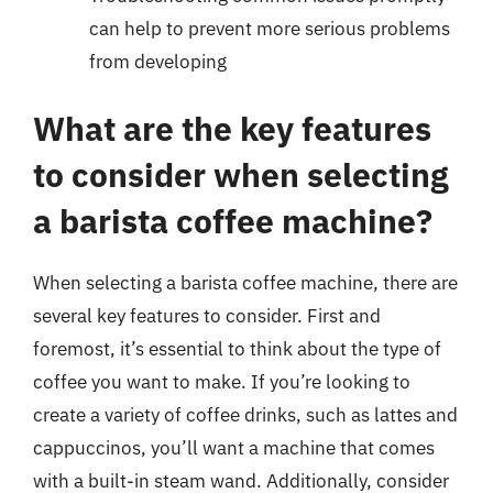
can help to prevent more serious problems
from developing
What are the key features
to consider when selecting
a barista coffee machine?
When selecting a barista coffee machine, there are
several key features to consider. First and
foremost, it’s essential to think about the type of
coffee you want to make. If you’re looking to
create a variety of coffee drinks, such as lattes and
cappuccinos, you’ll want a machine that comes
with a built-in steam wand. Additionally, consider