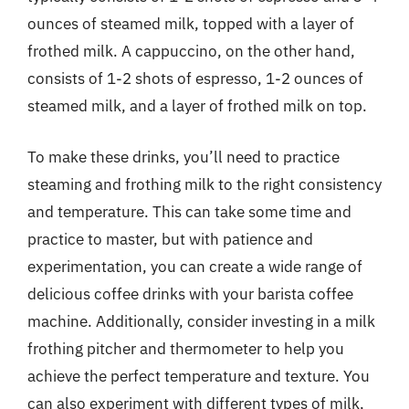
ounces of steamed milk, topped with a layer of
frothed milk. A cappuccino, on the other hand,
consists of 1-2 shots of espresso, 1-2 ounces of
steamed milk, and a layer of frothed milk on top.
To make these drinks, you’ll need to practice
steaming and frothing milk to the right consistency
and temperature. This can take some time and
practice to master, but with patience and
experimentation, you can create a wide range of
delicious coffee drinks with your barista coffee
machine. Additionally, consider investing in a milk
frothing pitcher and thermometer to help you
achieve the perfect temperature and texture. You
can also experiment with different types of milk,