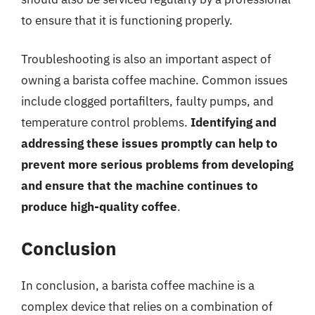
to ensure that it is functioning properly.
Troubleshooting is also an important aspect of
owning a barista coffee machine. Common issues
include clogged portafilters, faulty pumps, and
temperature control problems.
Identifying and
addressing these issues promptly can help to
prevent more serious problems from developing
and ensure that the machine continues to
produce high-quality coffee
.
Conclusion
In conclusion, a barista coffee machine is a
complex device that relies on a combination of