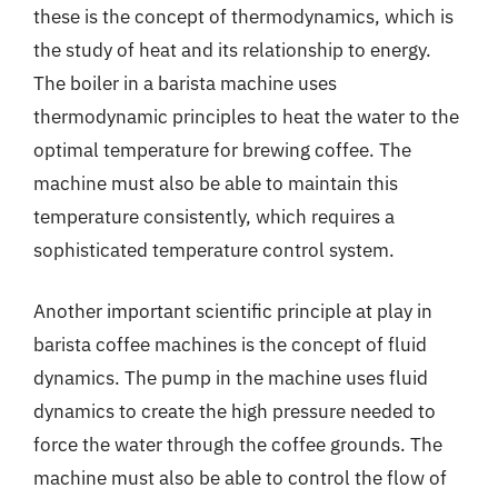
these is the concept of thermodynamics, which is
the study of heat and its relationship to energy.
The boiler in a barista machine uses
thermodynamic principles to heat the water to the
optimal temperature for brewing coffee. The
machine must also be able to maintain this
temperature consistently, which requires a
sophisticated temperature control system.
Another important scientific principle at play in
barista coffee machines is the concept of fluid
dynamics. The pump in the machine uses fluid
dynamics to create the high pressure needed to
force the water through the coffee grounds. The
machine must also be able to control the flow of