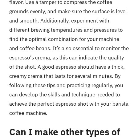
flavor. Use a tamper to compress the coffee
grounds evenly, and make sure the surface is level
and smooth. Additionally, experiment with
different brewing temperatures and pressures to
find the optimal combination for your machine
and coffee beans. It’s also essential to monitor the
espresso’s crema, as this can indicate the quality
of the shot. A good espresso should have a thick,
creamy crema that lasts for several minutes. By
following these tips and practicing regularly, you
can develop the skills and technique needed to
achieve the perfect espresso shot with your barista
coffee machine.
Can I make other types of