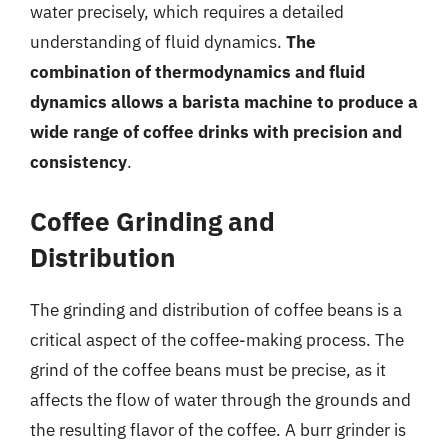
water precisely, which requires a detailed
understanding of fluid dynamics.
The
combination of thermodynamics and fluid
dynamics allows a barista machine to produce a
wide range of coffee drinks with precision and
consistency
.
Coffee Grinding and
Distribution
The grinding and distribution of coffee beans is a
critical aspect of the coffee-making process. The
grind of the coffee beans must be precise, as it
affects the flow of water through the grounds and
the resulting flavor of the coffee. A burr grinder is