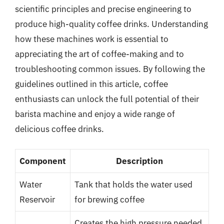
scientific principles and precise engineering to
produce high-quality coffee drinks. Understanding
how these machines work is essential to
appreciating the art of coffee-making and to
troubleshooting common issues. By following the
guidelines outlined in this article, coffee
enthusiasts can unlock the full potential of their
barista machine and enjoy a wide range of
delicious coffee drinks.
Component
Description
Water
Tank that holds the water used
Reservoir
for brewing coffee
Creates the high pressure needed