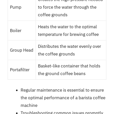
Pump
to force the water through the
coffee grounds
Heats the water to the optimal
Boiler
temperature for brewing coffee
Distributes the water evenly over
Group Head
the coffee grounds
Basket-like container that holds
Portafilter
the ground coffee beans
Regular maintenance is essential to ensure
the optimal performance of a barista coffee
machine
Troubleshooting common issues promptly