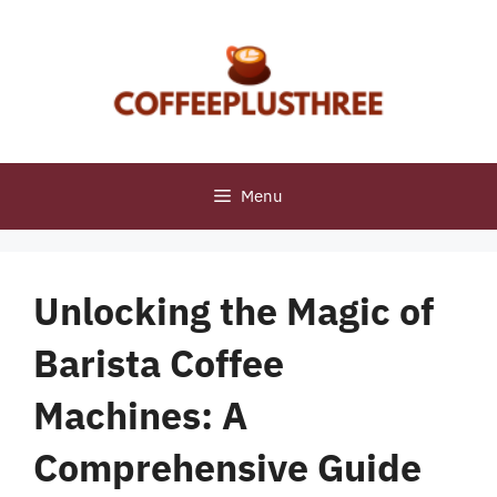
Skip
to
content
Menu
Unlocking the Magic of
Barista Coffee
Machines: A
Comprehensive Guide