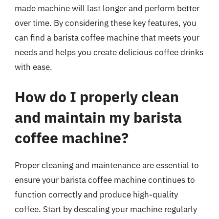
made machine will last longer and perform better
over time. By considering these key features, you
can find a barista coffee machine that meets your
needs and helps you create delicious coffee drinks
with ease.
How do I properly clean
and maintain my barista
coffee machine?
Proper cleaning and maintenance are essential to
ensure your barista coffee machine continues to
function correctly and produce high-quality
coffee. Start by descaling your machine regularly