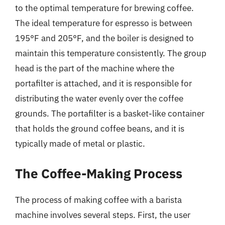
to the optimal temperature for brewing coffee.
The ideal temperature for espresso is between
195°F and 205°F, and the boiler is designed to
maintain this temperature consistently. The group
head is the part of the machine where the
portafilter is attached, and it is responsible for
distributing the water evenly over the coffee
grounds. The portafilter is a basket-like container
that holds the ground coffee beans, and it is
typically made of metal or plastic.
The Coffee-Making Process
The process of making coffee with a barista
machine involves several steps. First, the user