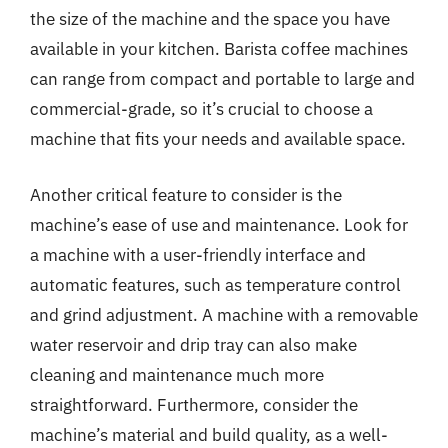
the size of the machine and the space you have
available in your kitchen. Barista coffee machines
can range from compact and portable to large and
commercial-grade, so it’s crucial to choose a
machine that fits your needs and available space.
Another critical feature to consider is the
machine’s ease of use and maintenance. Look for
a machine with a user-friendly interface and
automatic features, such as temperature control
and grind adjustment. A machine with a removable
water reservoir and drip tray can also make
cleaning and maintenance much more
straightforward. Furthermore, consider the
machine’s material and build quality, as a well-