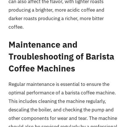
can also affect the flavor, with lighter roasts
producing a brighter, more acidic coffee and
darker roasts producing a richer, more bitter
coffee.
Maintenance and
Troubleshooting of Barista
Coffee Machines
Regular maintenance is essential to ensure the
optimal performance of a barista coffee machine.
This includes cleaning the machine regularly,
descaling the boiler, and checking the pump and
other components for wear and tear. The machine
should also be serviced regularly by a professional