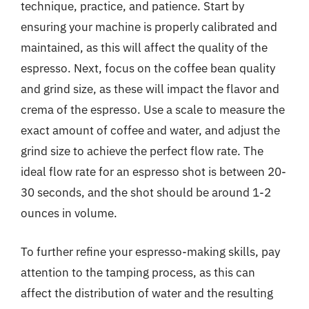
technique, practice, and patience. Start by
ensuring your machine is properly calibrated and
maintained, as this will affect the quality of the
espresso. Next, focus on the coffee bean quality
and grind size, as these will impact the flavor and
crema of the espresso. Use a scale to measure the
exact amount of coffee and water, and adjust the
grind size to achieve the perfect flow rate. The
ideal flow rate for an espresso shot is between 20-
30 seconds, and the shot should be around 1-2
ounces in volume.
To further refine your espresso-making skills, pay
attention to the tamping process, as this can
affect the distribution of water and the resulting