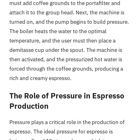
must add coffee grounds to the portafilter and
attach it to the group head. Next, the machine is
turned on, and the pump begins to build pressure.
The boiler heats the water to the optimal
temperature, and the user must then place a
demitasse cup under the spout. The machine is
then activated, and the pressurized hot water is
forced through the coffee grounds, producing a
rich and creamy espresso.
The Role of Pressure in Espresso
Production
Pressure plays a critical role in the production of
espresso. The ideal pressure for espresso is