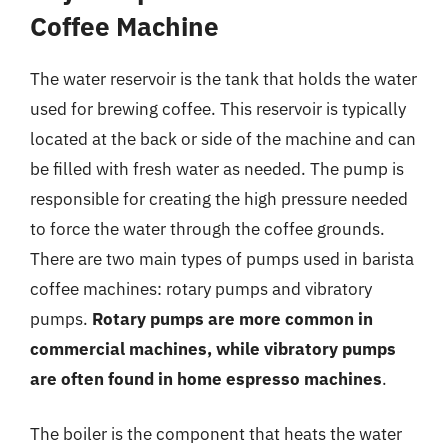
Coffee Machine
The water reservoir is the tank that holds the water
used for brewing coffee. This reservoir is typically
located at the back or side of the machine and can
be filled with fresh water as needed. The pump is
responsible for creating the high pressure needed
to force the water through the coffee grounds.
There are two main types of pumps used in barista
coffee machines: rotary pumps and vibratory
pumps.
Rotary pumps are more common in
commercial machines, while vibratory pumps
are often found in home espresso machines
.
The boiler is the component that heats the water