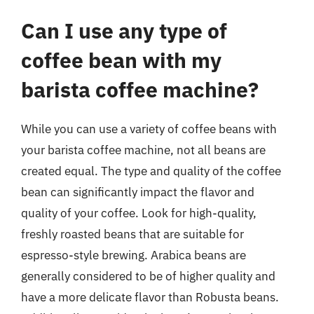
Can I use any type of
coffee bean with my
barista coffee machine?
While you can use a variety of coffee beans with
your barista coffee machine, not all beans are
created equal. The type and quality of the coffee
bean can significantly impact the flavor and
quality of your coffee. Look for high-quality,
freshly roasted beans that are suitable for
espresso-style brewing. Arabica beans are
generally considered to be of higher quality and
have a more delicate flavor than Robusta beans.