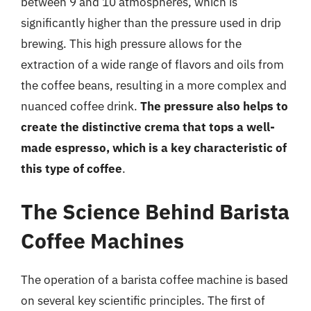
between 9 and 10 atmospheres, which is
significantly higher than the pressure used in drip
brewing. This high pressure allows for the
extraction of a wide range of flavors and oils from
the coffee beans, resulting in a more complex and
nuanced coffee drink.
The pressure also helps to
create the distinctive crema that tops a well-
made espresso, which is a key characteristic of
this type of coffee
.
The Science Behind Barista
Coffee Machines
The operation of a barista coffee machine is based
on several key scientific principles. The first of