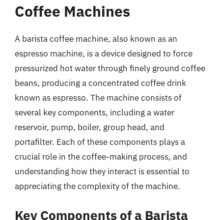
Coffee Machines
A barista coffee machine, also known as an
espresso machine, is a device designed to force
pressurized hot water through finely ground coffee
beans, producing a concentrated coffee drink
known as espresso. The machine consists of
several key components, including a water
reservoir, pump, boiler, group head, and
portafilter. Each of these components plays a
crucial role in the coffee-making process, and
understanding how they interact is essential to
appreciating the complexity of the machine.
Key Components of a Barista