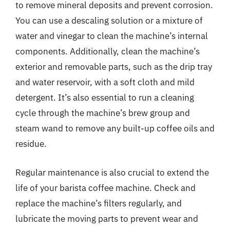
to remove mineral deposits and prevent corrosion.
You can use a descaling solution or a mixture of
water and vinegar to clean the machine’s internal
components. Additionally, clean the machine’s
exterior and removable parts, such as the drip tray
and water reservoir, with a soft cloth and mild
detergent. It’s also essential to run a cleaning
cycle through the machine’s brew group and
steam wand to remove any built-up coffee oils and
residue.
Regular maintenance is also crucial to extend the
life of your barista coffee machine. Check and
replace the machine’s filters regularly, and
lubricate the moving parts to prevent wear and