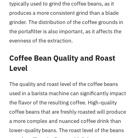
typically used to grind the coffee beans, as it
produces a more consistent grind than a blade
grinder. The distribution of the coffee grounds in
the portafilter is also important, as it affects the
evenness of the extraction.
Coffee Bean Quality and Roast
Level
The quality and roast level of the coffee beans
used in a barista machine can significantly impact
the flavor of the resulting coffee. High-quality
coffee beans that are freshly roasted will produce
a more complex and nuanced coffee drink than
lower-quality beans. The roast level of the beans