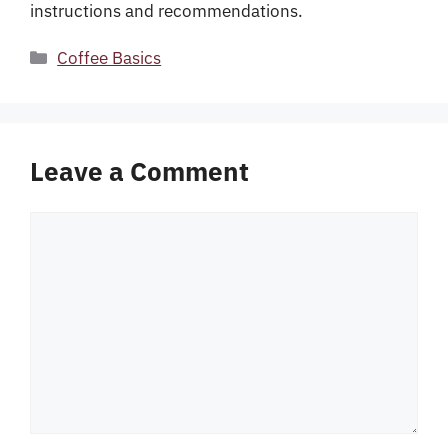
instructions and recommendations.
Categories
Coffee Basics
Leave a Comment
Comment