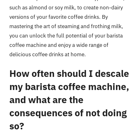
such as almond or soy milk, to create non-dairy
versions of your favorite coffee drinks. By
mastering the art of steaming and frothing milk,
you can unlock the full potential of your barista
coffee machine and enjoy a wide range of
delicious coffee drinks at home.
How often should I descale
my barista coffee machine,
and what are the
consequences of not doing
so?