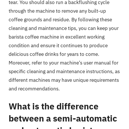
tear. You should also run a backflushing cycle
through the machine to remove any built-up
coffee grounds and residue. By following these
cleaning and maintenance tips, you can keep your
barista coffee machine in excellent working
condition and ensure it continues to produce
delicious coffee drinks for years to come.
Moreover, refer to your machine’s user manual for
specific cleaning and maintenance instructions, as
different machines may have unique requirements
and recommendations.
What is the difference
between a semi-automatic