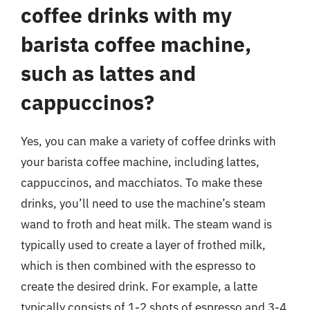
coffee drinks with my
barista coffee machine,
such as lattes and
cappuccinos?
Yes, you can make a variety of coffee drinks with
your barista coffee machine, including lattes,
cappuccinos, and macchiatos. To make these
drinks, you’ll need to use the machine’s steam
wand to froth and heat milk. The steam wand is
typically used to create a layer of frothed milk,
which is then combined with the espresso to
create the desired drink. For example, a latte
typically consists of 1-2 shots of espresso and 3-4