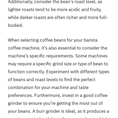
Additionally, consider the bean’s roast level, as
lighter roasts tend to be more acidic and fruity,
while darker roasts are often richer and more full-
bodied.
When selecting coffee beans for your barista
coffee machine, it’s also essential to consider the
machine’s specific requirements. Some machines
may require a specific grind size or type of bean to
function correctly. Experiment with different types
of beans and roast levels to find the perfect
combination for your machine and taste
preferences. Furthermore, invest in a good coffee
grinder to ensure you’re getting the most out of
your beans. A burr grinder is ideal, as it produces a