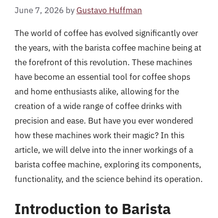
June 7, 2026
by
Gustavo Huffman
The world of coffee has evolved significantly over
the years, with the barista coffee machine being at
the forefront of this revolution. These machines
have become an essential tool for coffee shops
and home enthusiasts alike, allowing for the
creation of a wide range of coffee drinks with
precision and ease. But have you ever wondered
how these machines work their magic? In this
article, we will delve into the inner workings of a
barista coffee machine, exploring its components,
functionality, and the science behind its operation.
Introduction to Barista