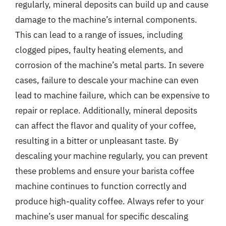
regularly, mineral deposits can build up and cause
damage to the machine’s internal components.
This can lead to a range of issues, including
clogged pipes, faulty heating elements, and
corrosion of the machine’s metal parts. In severe
cases, failure to descale your machine can even
lead to machine failure, which can be expensive to
repair or replace. Additionally, mineral deposits
can affect the flavor and quality of your coffee,
resulting in a bitter or unpleasant taste. By
descaling your machine regularly, you can prevent
these problems and ensure your barista coffee
machine continues to function correctly and
produce high-quality coffee. Always refer to your
machine’s user manual for specific descaling