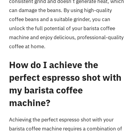
consistent grind and doesn’t generate heat, which
can damage the beans. By using high-quality
coffee beans and a suitable grinder, you can
unlock the full potential of your barista coffee
machine and enjoy delicious, professional-quality
coffee at home.
How do I achieve the
perfect espresso shot with
my barista coffee
machine?
Achieving the perfect espresso shot with your
barista coffee machine requires a combination of