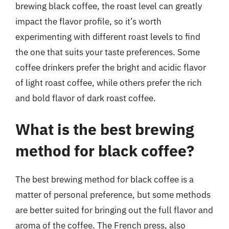
brewing black coffee, the roast level can greatly
impact the flavor profile, so it’s worth
experimenting with different roast levels to find
the one that suits your taste preferences. Some
coffee drinkers prefer the bright and acidic flavor
of light roast coffee, while others prefer the rich
and bold flavor of dark roast coffee.
What is the best brewing
method for black coffee?
The best brewing method for black coffee is a
matter of personal preference, but some methods
are better suited for bringing out the full flavor and
aroma of the coffee. The French press, also