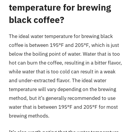
temperature for brewing
black coffee?
The ideal water temperature for brewing black
coffee is between 195°F and 205°F, which is just
below the boiling point of water. Water that is too
hot can burn the coffee, resulting in a bitter flavor,
while water that is too cold can result in a weak
and under-extracted flavor. The ideal water
temperature will vary depending on the brewing
method, but it’s generally recommended to use
water that is between 195°F and 205°F for most
brewing methods.