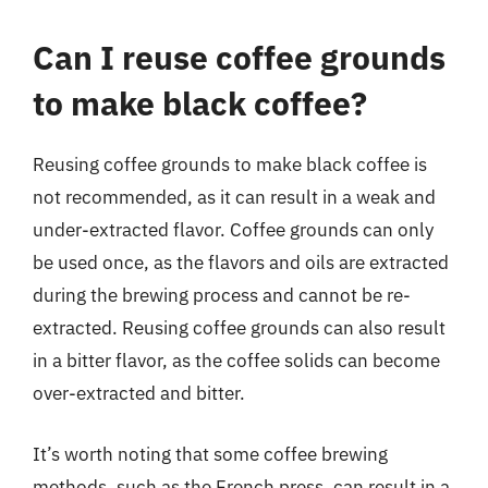
Can I reuse coffee grounds
to make black coffee?
Reusing coffee grounds to make black coffee is
not recommended, as it can result in a weak and
under-extracted flavor. Coffee grounds can only
be used once, as the flavors and oils are extracted
during the brewing process and cannot be re-
extracted. Reusing coffee grounds can also result
in a bitter flavor, as the coffee solids can become
over-extracted and bitter.
It’s worth noting that some coffee brewing
methods, such as the French press, can result in a