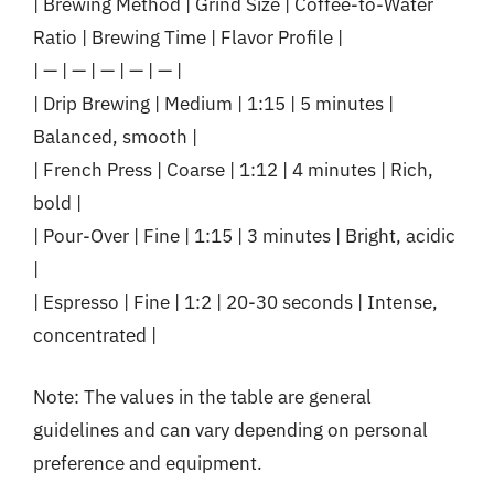
| Brewing Method | Grind Size | Coffee-to-Water
Ratio | Brewing Time | Flavor Profile |
| — | — | — | — | — |
| Drip Brewing | Medium | 1:15 | 5 minutes |
Balanced, smooth |
| French Press | Coarse | 1:12 | 4 minutes | Rich,
bold |
| Pour-Over | Fine | 1:15 | 3 minutes | Bright, acidic
|
| Espresso | Fine | 1:2 | 20-30 seconds | Intense,
concentrated |
Note: The values in the table are general
guidelines and can vary depending on personal
preference and equipment.