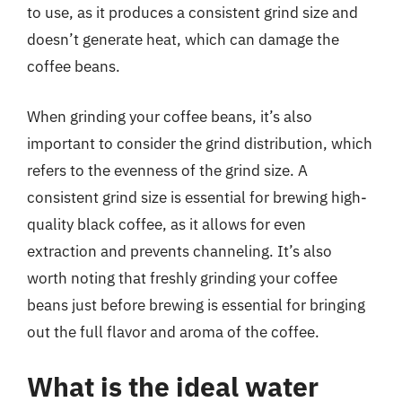
to use, as it produces a consistent grind size and
doesn’t generate heat, which can damage the
coffee beans.
When grinding your coffee beans, it’s also
important to consider the grind distribution, which
refers to the evenness of the grind size. A
consistent grind size is essential for brewing high-
quality black coffee, as it allows for even
extraction and prevents channeling. It’s also
worth noting that freshly grinding your coffee
beans just before brewing is essential for bringing
out the full flavor and aroma of the coffee.
What is the ideal water