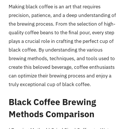
Making black coffee is an art that requires
precision, patience, and a deep understanding of
the brewing process. From the selection of high-
quality coffee beans to the final pour, every step
plays a crucial role in crafting the perfect cup of
black coffee. By understanding the various
brewing methods, techniques, and tools used to
create this beloved beverage, coffee enthusiasts
can optimize their brewing process and enjoy a
truly exceptional cup of black coffee.
Black Coffee Brewing
Methods Comparison