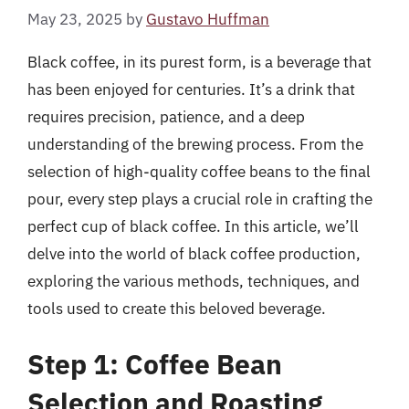
May 23, 2025
by
Gustavo Huffman
Black coffee, in its purest form, is a beverage that
has been enjoyed for centuries. It’s a drink that
requires precision, patience, and a deep
understanding of the brewing process. From the
selection of high-quality coffee beans to the final
pour, every step plays a crucial role in crafting the
perfect cup of black coffee. In this article, we’ll
delve into the world of black coffee production,
exploring the various methods, techniques, and
tools used to create this beloved beverage.
Step 1: Coffee Bean
Selection and Roasting