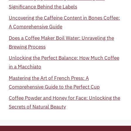
Significance Behind the Labels
Uncovering the Caffeine Content in Bones Coffee:
A Comprehensive Guide
Does a Coffee Maker Boil Water: Unraveling the
Brewing Process
Unlocking the Perfect Balance: How Much Coffee
in a Macchiato
Mastering the Art of French Press: A
Comprehensive Guide to the Perfect Cup
Coffee Powder and Honey for Face: Unlocking the
Secrets of Natural Beauty