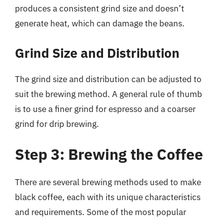
produces a consistent grind size and doesn’t
generate heat, which can damage the beans.
Grind Size and Distribution
The grind size and distribution can be adjusted to
suit the brewing method. A general rule of thumb
is to use a finer grind for espresso and a coarser
grind for drip brewing.
Step 3: Brewing the Coffee
There are several brewing methods used to make
black coffee, each with its unique characteristics
and requirements. Some of the most popular