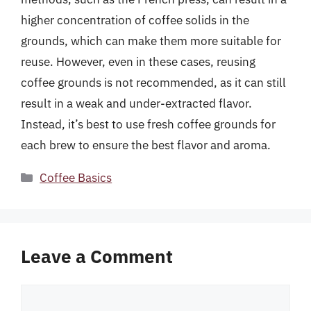
higher concentration of coffee solids in the
grounds, which can make them more suitable for
reuse. However, even in these cases, reusing
coffee grounds is not recommended, as it can still
result in a weak and under-extracted flavor.
Instead, it’s best to use fresh coffee grounds for
each brew to ensure the best flavor and aroma.
Categories
Coffee Basics
Leave a Comment
Comment