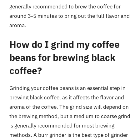
generally recommended to brew the coffee for
around 3-5 minutes to bring out the full flavor and
aroma.
How do I grind my coffee
beans for brewing black
coffee?
Grinding your coffee beans is an essential step in
brewing black coffee, as it affects the flavor and
aroma of the coffee. The grind size will depend on
the brewing method, but a medium to coarse grind
is generally recommended for most brewing
methods. A burr grinder is the best type of grinder