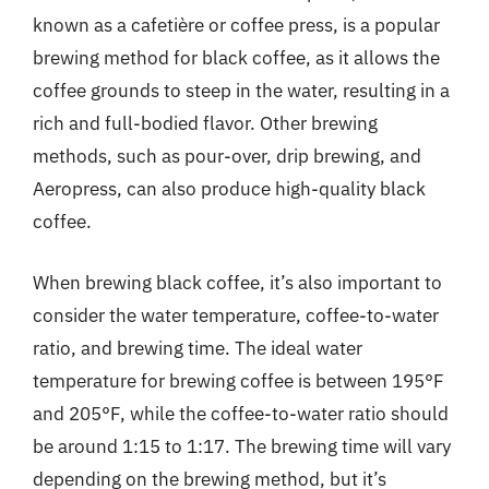
known as a cafetière or coffee press, is a popular
brewing method for black coffee, as it allows the
coffee grounds to steep in the water, resulting in a
rich and full-bodied flavor. Other brewing
methods, such as pour-over, drip brewing, and
Aeropress, can also produce high-quality black
coffee.
When brewing black coffee, it’s also important to
consider the water temperature, coffee-to-water
ratio, and brewing time. The ideal water
temperature for brewing coffee is between 195°F
and 205°F, while the coffee-to-water ratio should
be around 1:15 to 1:17. The brewing time will vary
depending on the brewing method, but it’s