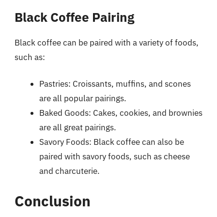
Black Coffee Pairing
Black coffee can be paired with a variety of foods,
such as:
Pastries: Croissants, muffins, and scones
are all popular pairings.
Baked Goods: Cakes, cookies, and brownies
are all great pairings.
Savory Foods: Black coffee can also be
paired with savory foods, such as cheese
and charcuterie.
Conclusion