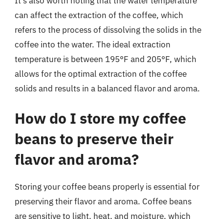
It’s also worth noting that the water temperature
can affect the extraction of the coffee, which
refers to the process of dissolving the solids in the
coffee into the water. The ideal extraction
temperature is between 195°F and 205°F, which
allows for the optimal extraction of the coffee
solids and results in a balanced flavor and aroma.
How do I store my coffee
beans to preserve their
flavor and aroma?
Storing your coffee beans properly is essential for
preserving their flavor and aroma. Coffee beans
are sensitive to light, heat, and moisture, which