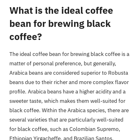
What is the ideal coffee
bean for brewing black
coffee?
The ideal coffee bean for brewing black coffee is a
matter of personal preference, but generally,
Arabica beans are considered superior to Robusta
beans due to their richer and more complex flavor
profile. Arabica beans have a higher acidity and a
sweeter taste, which makes them well-suited for
black coffee. Within the Arabica species, there are
several varieties that are particularly well-suited
for black coffee, such as Colombian Supremo,
Ethiopian Yirgacheffe, and Brazilian Santos.