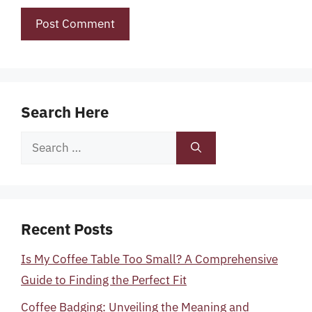
Search Here
Search
for:
Recent Posts
Is My Coffee Table Too Small? A Comprehensive
Guide to Finding the Perfect Fit
Coffee Badging: Unveiling the Meaning and