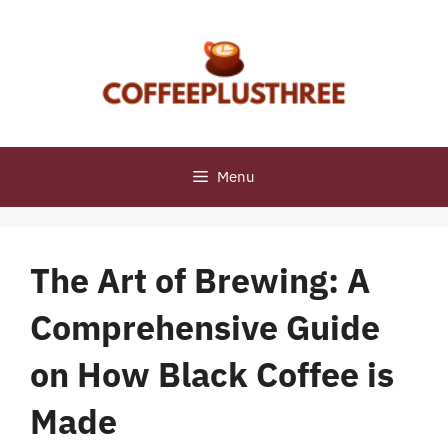
Skip
to
content
Menu
The Art of Brewing: A
Comprehensive Guide
on How Black Coffee is
Made