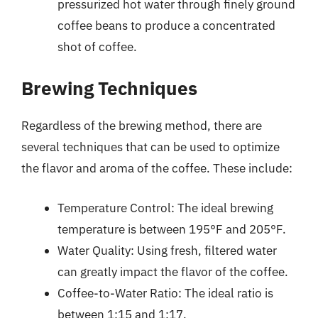
pressurized hot water through finely ground
coffee beans to produce a concentrated
shot of coffee.
Brewing Techniques
Regardless of the brewing method, there are
several techniques that can be used to optimize
the flavor and aroma of the coffee. These include:
Temperature Control: The ideal brewing
temperature is between 195°F and 205°F.
Water Quality: Using fresh, filtered water
can greatly impact the flavor of the coffee.
Coffee-to-Water Ratio: The ideal ratio is
between 1:15 and 1:17.