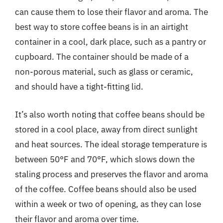
can cause them to lose their flavor and aroma. The
best way to store coffee beans is in an airtight
container in a cool, dark place, such as a pantry or
cupboard. The container should be made of a
non-porous material, such as glass or ceramic,
and should have a tight-fitting lid.
It’s also worth noting that coffee beans should be
stored in a cool place, away from direct sunlight
and heat sources. The ideal storage temperature is
between 50°F and 70°F, which slows down the
staling process and preserves the flavor and aroma
of the coffee. Coffee beans should also be used
within a week or two of opening, as they can lose
their flavor and aroma over time.