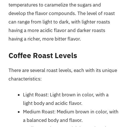
temperatures to caramelize the sugars and
develop the flavor compounds. The level of roast
can range from light to dark, with lighter roasts
having a more acidic flavor and darker roasts
having a richer, more bitter flavor.
Coffee Roast Levels
There are several roast levels, each with its unique
characteristics:
Light Roast: Light brown in color, with a
light body and acidic flavor.
Medium Roast: Medium brown in color, with
a balanced body and flavor.