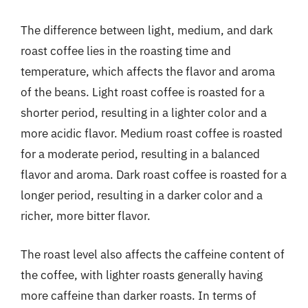
The difference between light, medium, and dark
roast coffee lies in the roasting time and
temperature, which affects the flavor and aroma
of the beans. Light roast coffee is roasted for a
shorter period, resulting in a lighter color and a
more acidic flavor. Medium roast coffee is roasted
for a moderate period, resulting in a balanced
flavor and aroma. Dark roast coffee is roasted for a
longer period, resulting in a darker color and a
richer, more bitter flavor.
The roast level also affects the caffeine content of
the coffee, with lighter roasts generally having
more caffeine than darker roasts. In terms of