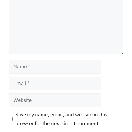
Name
Email
Website
Save my name, email, and website in this
browser for the next time I comment.