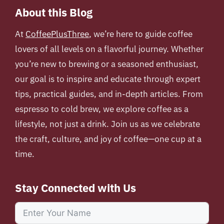
About this Blog
At
CoffeePlusThree
, we’re here to guide coffee
lovers of all levels on a flavorful journey. Whether
you’re new to brewing or a seasoned enthusiast,
our goal is to inspire and educate through expert
tips, practical guides, and in-depth articles. From
espresso to cold brew, we explore coffee as a
lifestyle, not just a drink. Join us as we celebrate
the craft, culture, and joy of coffee—one cup at a
time.
Stay Connected with Us