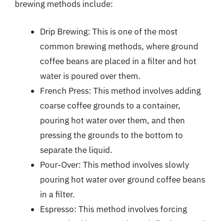
brewing methods include:
Drip Brewing: This is one of the most
common brewing methods, where ground
coffee beans are placed in a filter and hot
water is poured over them.
French Press: This method involves adding
coarse coffee grounds to a container,
pouring hot water over them, and then
pressing the grounds to the bottom to
separate the liquid.
Pour-Over: This method involves slowly
pouring hot water over ground coffee beans
in a filter.
Espresso: This method involves forcing