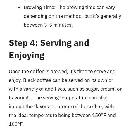
Brewing Time: The brewing time can vary
depending on the method, but it’s generally
between 3-5 minutes.
Step 4: Serving and
Enjoying
Once the coffee is brewed, it’s time to serve and
enjoy. Black coffee can be served on its own or
with a variety of additives, such as sugar, cream, or
flavorings. The serving temperature can also
impact the flavor and aroma of the coffee, with
the ideal temperature being between 150°F and
160°F.