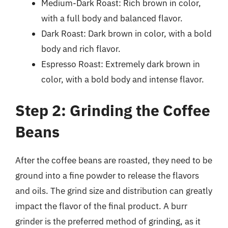
Medium-Dark Roast: Rich brown in color,
with a full body and balanced flavor.
Dark Roast: Dark brown in color, with a bold
body and rich flavor.
Espresso Roast: Extremely dark brown in
color, with a bold body and intense flavor.
Step 2: Grinding the Coffee
Beans
After the coffee beans are roasted, they need to be
ground into a fine powder to release the flavors
and oils. The grind size and distribution can greatly
impact the flavor of the final product. A burr
grinder is the preferred method of grinding, as it