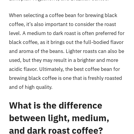
When selecting a coffee bean for brewing black
coffee, it’s also important to consider the roast
level. A medium to dark roast is often preferred for
black coffee, as it brings out the full-bodied flavor
and aroma of the beans. Lighter roasts can also be
used, but they may result in a brighter and more
acidic flavor. Ultimately, the best coffee bean for
brewing black coffee is one that is freshly roasted
and of high quality.
What is the difference
between light, medium,
and dark roast coffee?