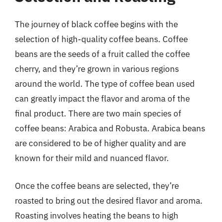
The journey of black coffee begins with the
selection of high-quality coffee beans. Coffee
beans are the seeds of a fruit called the coffee
cherry, and they’re grown in various regions
around the world. The type of coffee bean used
can greatly impact the flavor and aroma of the
final product. There are two main species of
coffee beans: Arabica and Robusta. Arabica beans
are considered to be of higher quality and are
known for their mild and nuanced flavor.
Once the coffee beans are selected, they’re
roasted to bring out the desired flavor and aroma.
Roasting involves heating the beans to high