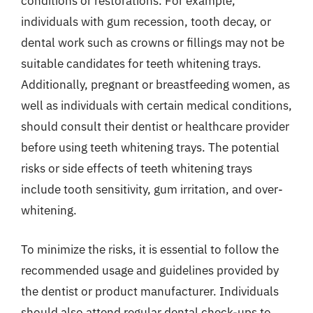
conditions or restorations. For example,
individuals with gum recession, tooth decay, or
dental work such as crowns or fillings may not be
suitable candidates for teeth whitening trays.
Additionally, pregnant or breastfeeding women, as
well as individuals with certain medical conditions,
should consult their dentist or healthcare provider
before using teeth whitening trays. The potential
risks or side effects of teeth whitening trays
include tooth sensitivity, gum irritation, and over-
whitening.
To minimize the risks, it is essential to follow the
recommended usage and guidelines provided by
the dentist or product manufacturer. Individuals
should also attend regular dental check-ups to