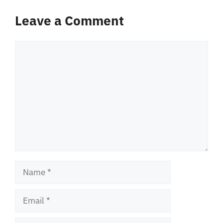
Leave a Comment
Comment
Name
Email