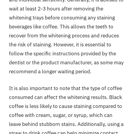
wait at least 2-3 hours after removing the
whitening trays before consuming any staining
beverages like coffee. This allows the teeth to
recover from the whitening process and reduces
the risk of staining. However, it is essential to
follow the specific instructions provided by the
dentist or the product manufacturer, as some may
recommend a longer waiting period.
It is also important to note that the type of coffee
consumed can affect the whitening results. Black
coffee is less likely to cause staining compared to
coffee with cream, sugar, or syrup, which can
leave behind stubborn stains. Additionally, using a
straw to drink coffee can help minimize contact