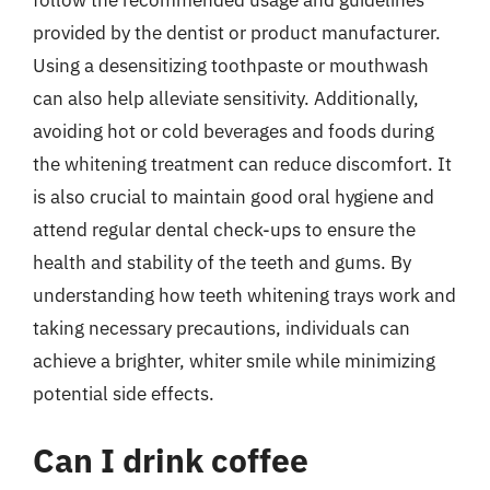
provided by the dentist or product manufacturer.
Using a desensitizing toothpaste or mouthwash
can also help alleviate sensitivity. Additionally,
avoiding hot or cold beverages and foods during
the whitening treatment can reduce discomfort. It
is also crucial to maintain good oral hygiene and
attend regular dental check-ups to ensure the
health and stability of the teeth and gums. By
understanding how teeth whitening trays work and
taking necessary precautions, individuals can
achieve a brighter, whiter smile while minimizing
potential side effects.
Can I drink coffee