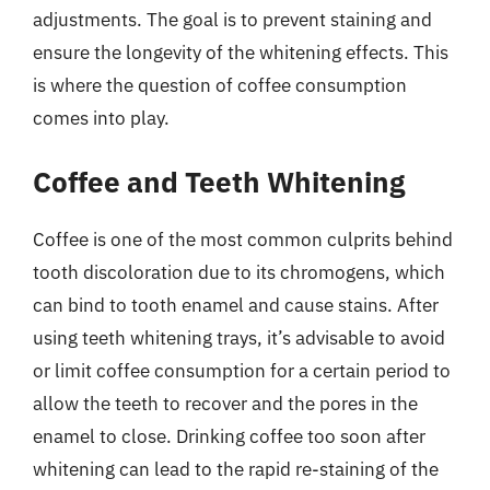
adjustments. The goal is to prevent staining and
ensure the longevity of the whitening effects. This
is where the question of coffee consumption
comes into play.
Coffee and Teeth Whitening
Coffee is one of the most common culprits behind
tooth discoloration due to its chromogens, which
can bind to tooth enamel and cause stains. After
using teeth whitening trays, it’s advisable to avoid
or limit coffee consumption for a certain period to
allow the teeth to recover and the pores in the
enamel to close. Drinking coffee too soon after
whitening can lead to the rapid re-staining of the