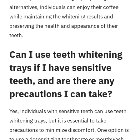
alternatives, individuals can enjoy their coffee
while maintaining the whitening results and
preserving the health and appearance of their
teeth.
Can I use teeth whitening
trays if I have sensitive
teeth, and are there any
precautions I can take?
Yes, individuals with sensitive teeth can use teeth
whitening trays, but it is essential to take
precautions to minimize discomfort. One option is
to use a desensitizing toothpaste or mouthwash