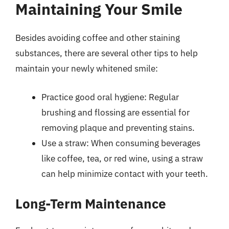
Maintaining Your Smile
Besides avoiding coffee and other staining
substances, there are several other tips to help
maintain your newly whitened smile:
Practice good oral hygiene: Regular
brushing and flossing are essential for
removing plaque and preventing stains.
Use a straw: When consuming beverages
like coffee, tea, or red wine, using a straw
can help minimize contact with your teeth.
Long-Term Maintenance