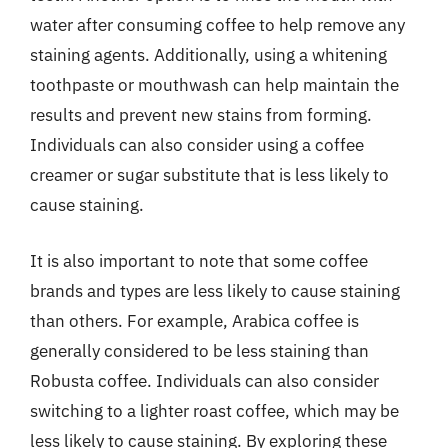
water after consuming coffee to help remove any
staining agents. Additionally, using a whitening
toothpaste or mouthwash can help maintain the
results and prevent new stains from forming.
Individuals can also consider using a coffee
creamer or sugar substitute that is less likely to
cause staining.
It is also important to note that some coffee
brands and types are less likely to cause staining
than others. For example, Arabica coffee is
generally considered to be less staining than
Robusta coffee. Individuals can also consider
switching to a lighter roast coffee, which may be
less likely to cause staining. By exploring these