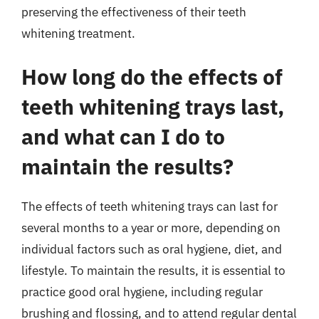
preserving the effectiveness of their teeth
whitening treatment.
How long do the effects of
teeth whitening trays last,
and what can I do to
maintain the results?
The effects of teeth whitening trays can last for
several months to a year or more, depending on
individual factors such as oral hygiene, diet, and
lifestyle. To maintain the results, it is essential to
practice good oral hygiene, including regular
brushing and flossing, and to attend regular dental