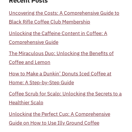
Recent Posts
Uncovering the Costs: A Comprehensive Guide to
Black Rifle Coffee Club Membership
Unlocking the Caffeine Content in Coffee: A
Comprehensive Guide
The Miraculous Duo: Unlocking the Benefits of
Coffee and Lemon
How to Make a Dunkin’ Donuts Iced Coffee at
Home: A Step-by-Step Guide
Coffee Scrub for Scalp: Unlocking the Secrets to a
Healthier Scalp
Unlocking the Perfect Cup: A Comprehensive
Guide on How to Use Illy Ground Coffee