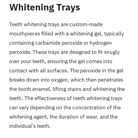
Whitening Trays
Teeth whitening trays are custom-made
mouthpieces filled with a whitening gel, typically
containing carbamide peroxide or hydrogen
peroxide. These trays are designed to fit snugly
over your teeth, ensuring the gel comes into
contact with all surfaces. The peroxide in the gel
breaks down into oxygen, which then penetrates
the tooth enamel, lifting stains and whitening the
teeth. The effectiveness of teeth whitening trays
can vary depending on the concentration of the
whitening agent, the duration of wear, and the
individual’s teeth.