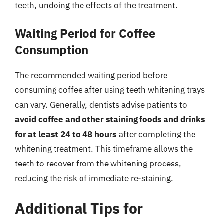
teeth, undoing the effects of the treatment.
Waiting Period for Coffee
Consumption
The recommended waiting period before
consuming coffee after using teeth whitening trays
can vary. Generally, dentists advise patients to
avoid coffee and other staining foods and drinks
for at least 24 to 48 hours
after completing the
whitening treatment. This timeframe allows the
teeth to recover from the whitening process,
reducing the risk of immediate re-staining.
Additional Tips for