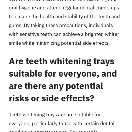
oral hygiene and attend regular dental check-ups
to ensure the health and stability of the teeth and
gums. By taking these precautions, individuals
with sensitive teeth can achieve a brighter, whiter
smile while minimizing potential side effects.
Are teeth whitening trays
suitable for everyone, and
are there any potential
risks or side effects?
Teeth whitening trays are not suitable for
everyone, particularly those with certain dental