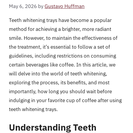
May 6, 2026
by
Gustavo Huffman
Teeth whitening trays have become a popular
method for achieving a brighter, more radiant
smile. However, to maintain the effectiveness of
the treatment, it’s essential to follow a set of
guidelines, including restrictions on consuming
certain beverages like coffee. In this article, we
will delve into the world of teeth whitening,
exploring the process, its benefits, and most
importantly, how long you should wait before
indulging in your favorite cup of coffee after using
teeth whitening trays.
Understanding Teeth