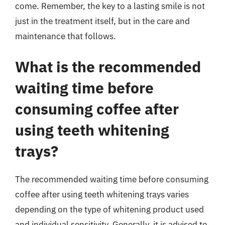
come. Remember, the key to a lasting smile is not
just in the treatment itself, but in the care and
maintenance that follows.
What is the recommended
waiting time before
consuming coffee after
using teeth whitening
trays?
The recommended waiting time before consuming
coffee after using teeth whitening trays varies
depending on the type of whitening product used
and individual sensitivity. Generally, it is advised to