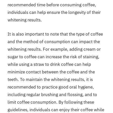
recommended time before consuming coffee,
individuals can help ensure the longevity of their
whitening results.
It is also important to note that the type of coffee
and the method of consumption can impact the
whitening results. For example, adding cream or
sugar to coffee can increase the risk of staining,
while using a straw to drink coffee can help
minimize contact between the coffee and the
teeth. To maintain the whitening results, it is
recommended to practice good oral hygiene,
including regular brushing and flossing, and to
limit coffee consumption. By following these
guidelines, individuals can enjoy their coffee while