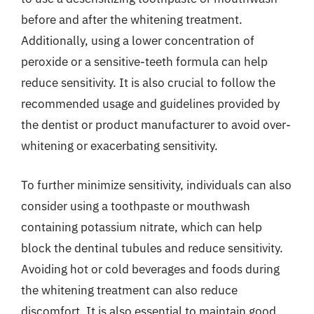
before and after the whitening treatment.
Additionally, using a lower concentration of
peroxide or a sensitive-teeth formula can help
reduce sensitivity. It is also crucial to follow the
recommended usage and guidelines provided by
the dentist or product manufacturer to avoid over-
whitening or exacerbating sensitivity.
To further minimize sensitivity, individuals can also
consider using a toothpaste or mouthwash
containing potassium nitrate, which can help
block the dentinal tubules and reduce sensitivity.
Avoiding hot or cold beverages and foods during
the whitening treatment can also reduce
discomfort. It is also essential to maintain good