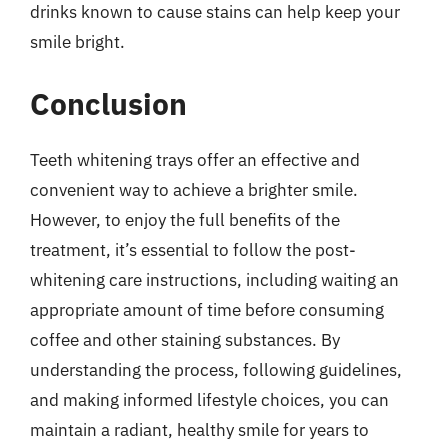
drinks known to cause stains can help keep your
smile bright.
Conclusion
Teeth whitening trays offer an effective and
convenient way to achieve a brighter smile.
However, to enjoy the full benefits of the
treatment, it’s essential to follow the post-
whitening care instructions, including waiting an
appropriate amount of time before consuming
coffee and other staining substances. By
understanding the process, following guidelines,
and making informed lifestyle choices, you can
maintain a radiant, healthy smile for years to