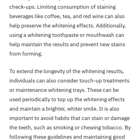
check-ups. Limiting consumption of staining
beverages like coffee, tea, and red wine can also
help preserve the whitening effects. Additionally,
using a whitening toothpaste or mouthwash can
help maintain the results and prevent new stains
from forming.
To extend the longevity of the whitening results,
individuals can also consider touch-up treatments
or maintenance whitening trays. These can be
used periodically to top up the whitening effects
and maintain a brighter, whiter smile. It is also
important to avoid habits that can stain or damage
the teeth, such as smoking or chewing tobacco. By
following these guidelines and maintaining good