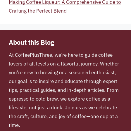
Making Coffee Liqueur: A Comprehensive Guide to
Crafting the Perfect Blend
About this Blog
At
CoffeePlusThree
, we’re here to guide coffee
lovers of all levels on a flavorful journey. Whether
you’re new to brewing or a seasoned enthusiast,
our goal is to inspire and educate through expert
tips, practical guides, and in-depth articles. From
espresso to cold brew, we explore coffee as a
lifestyle, not just a drink. Join us as we celebrate
the craft, culture, and joy of coffee—one cup at a
time.