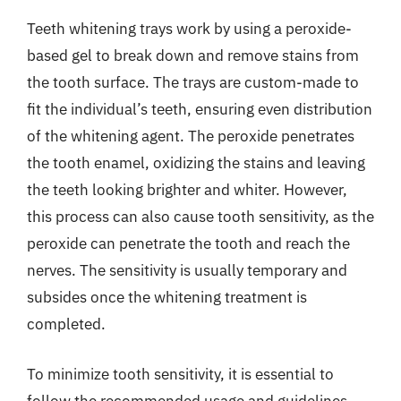
Teeth whitening trays work by using a peroxide-
based gel to break down and remove stains from
the tooth surface. The trays are custom-made to
fit the individual’s teeth, ensuring even distribution
of the whitening agent. The peroxide penetrates
the tooth enamel, oxidizing the stains and leaving
the teeth looking brighter and whiter. However,
this process can also cause tooth sensitivity, as the
peroxide can penetrate the tooth and reach the
nerves. The sensitivity is usually temporary and
subsides once the whitening treatment is
completed.
To minimize tooth sensitivity, it is essential to
follow the recommended usage and guidelines