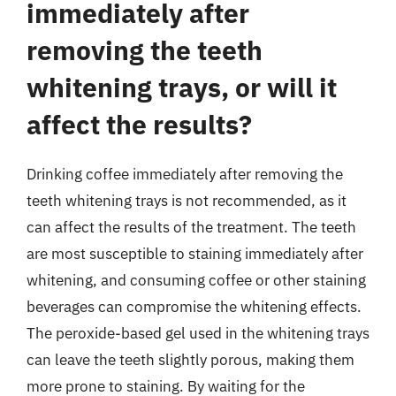
immediately after
removing the teeth
whitening trays, or will it
affect the results?
Drinking coffee immediately after removing the
teeth whitening trays is not recommended, as it
can affect the results of the treatment. The teeth
are most susceptible to staining immediately after
whitening, and consuming coffee or other staining
beverages can compromise the whitening effects.
The peroxide-based gel used in the whitening trays
can leave the teeth slightly porous, making them
more prone to staining. By waiting for the