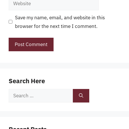
Website
Save my name, email, and website in this
browser for the next time I comment.
Search Here
Search
for: