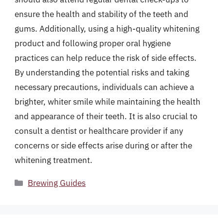
ensure the health and stability of the teeth and
gums. Additionally, using a high-quality whitening
product and following proper oral hygiene
practices can help reduce the risk of side effects.
By understanding the potential risks and taking
necessary precautions, individuals can achieve a
brighter, whiter smile while maintaining the health
and appearance of their teeth. It is also crucial to
consult a dentist or healthcare provider if any
concerns or side effects arise during or after the
whitening treatment.
Categories
Brewing Guides