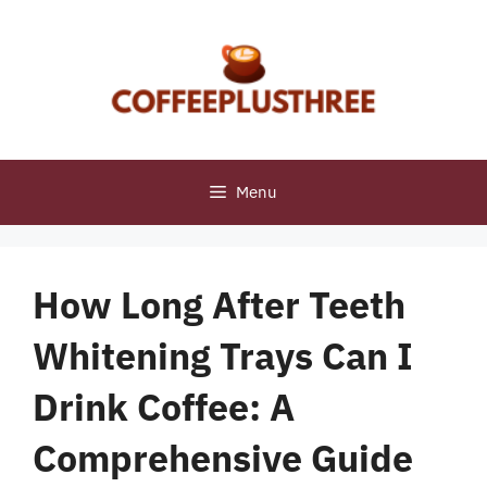
Skip
to
content
Menu
How Long After Teeth
Whitening Trays Can I
Drink Coffee: A
Comprehensive Guide