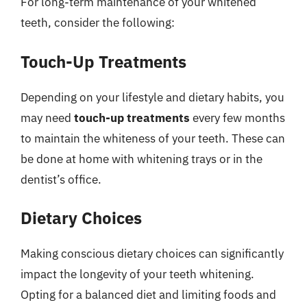
For long-term maintenance of your whitened
teeth, consider the following:
Touch-Up Treatments
Depending on your lifestyle and dietary habits, you
may need
touch-up treatments
every few months
to maintain the whiteness of your teeth. These can
be done at home with whitening trays or in the
dentist’s office.
Dietary Choices
Making conscious dietary choices can significantly
impact the longevity of your teeth whitening.
Opting for a balanced diet and limiting foods and