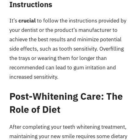
Instructions
It’s
crucial
to follow the instructions provided by
your dentist or the product’s manufacturer to
achieve the best results and minimize potential
side effects, such as tooth sensitivity. Overfilling
the trays or wearing them for longer than
recommended can lead to gum irritation and
increased sensitivity.
Post-Whitening Care: The
Role of Diet
After completing your teeth whitening treatment,
maintaining your new smile requires some dietary