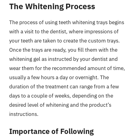
The Whitening Process
The process of using teeth whitening trays begins
with a visit to the dentist, where impressions of
your teeth are taken to create the custom trays.
Once the trays are ready, you fill them with the
whitening gel as instructed by your dentist and
wear them for the recommended amount of time,
usually a few hours a day or overnight. The
duration of the treatment can range from a few
days to a couple of weeks, depending on the
desired level of whitening and the product’s
instructions.
Importance of Following