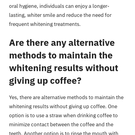
oral hygiene, individuals can enjoy a longer-
lasting, whiter smile and reduce the need for
frequent whitening treatments.
Are there any alternative
methods to maintain the
whitening results without
giving up coffee?
Yes, there are alternative methods to maintain the
whitening results without giving up coffee. One
option is to use a straw when drinking coffee to
minimize contact between the coffee and the
teeth. Another option is to rinse the mouth with