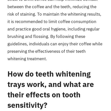
between the coffee and the teeth, reducing the
risk of staining. To maintain the whitening results,
it is recommended to limit coffee consumption
and practice good oral hygiene, including regular
brushing and flossing. By following these
guidelines, individuals can enjoy their coffee while
preserving the effectiveness of their teeth
whitening treatment.
How do teeth whitening
trays work, and what are
their effects on tooth
sensitivity?