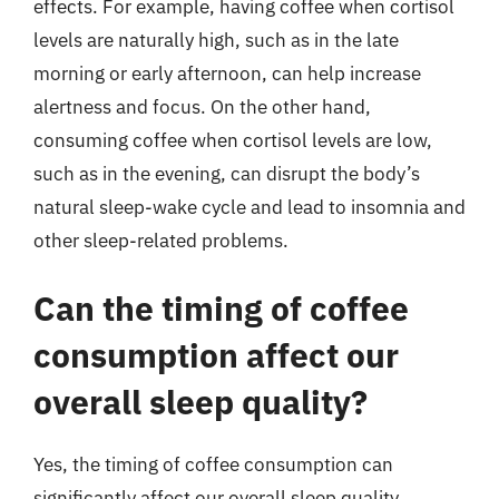
effects. For example, having coffee when cortisol
levels are naturally high, such as in the late
morning or early afternoon, can help increase
alertness and focus. On the other hand,
consuming coffee when cortisol levels are low,
such as in the evening, can disrupt the body’s
natural sleep-wake cycle and lead to insomnia and
other sleep-related problems.
Can the timing of coffee
consumption affect our
overall sleep quality?
Yes, the timing of coffee consumption can
significantly affect our overall sleep quality.