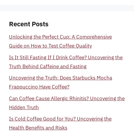
Recent Posts
Unlocking the Perfect Cup: A Comprehensive
Guide on How to Test Coffee Quality
Is It Still Fasting If I Drink Coffee? Uncovering the
Truth Behind Caffeine and Fasting
Uncovering the Truth: Does Starbucks Mocha
Frappuccino Have Coffee?
Can Coffee Cause Allergic Rhinitis? Uncovering the
Hidden Truth
Is Cold Coffee Good for You? Uncovering the
Health Benefits and Risks