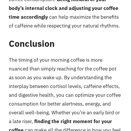
body’s internal clock and adjusting your coffee
time accordingly
can help maximize the benefits
of caffeine while respecting your natural rhythms.
Conclusion
The timing of your morning coffee is more
nuanced than simply reaching for the coffee pot
as soon as you wake up. By understanding the
interplay between cortisol levels, caffeine effects,
and digestive health, you can optimize your coffee
consumption for better alertness, energy, and
overall well-being. Whether you’re an early bird or
a late riser,
finding the right moment for your
coffee
can make all the difference in how you feel