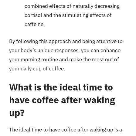
combined effects of naturally decreasing
cortisol and the stimulating effects of
caffeine.
By following this approach and being attentive to
your body’s unique responses, you can enhance
your morning routine and make the most out of
your daily cup of coffee.
What is the ideal time to
have coffee after waking
up?
The ideal time to have coffee after waking up is a