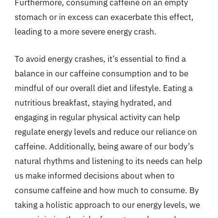
Furthermore, consuming caffeine on an empty
stomach or in excess can exacerbate this effect,
leading to a more severe energy crash.
To avoid energy crashes, it’s essential to find a
balance in our caffeine consumption and to be
mindful of our overall diet and lifestyle. Eating a
nutritious breakfast, staying hydrated, and
engaging in regular physical activity can help
regulate energy levels and reduce our reliance on
caffeine. Additionally, being aware of our body’s
natural rhythms and listening to its needs can help
us make informed decisions about when to
consume caffeine and how much to consume. By
taking a holistic approach to our energy levels, we