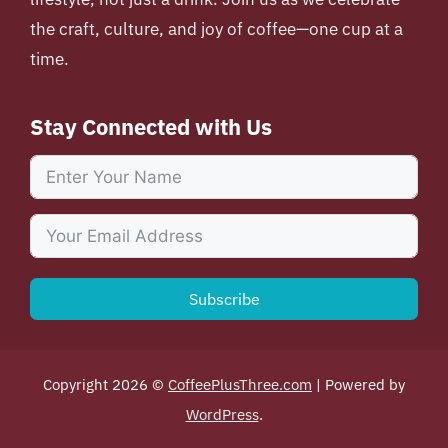
the craft, culture, and joy of coffee—one cup at a
time.
Stay Connected with Us
Subscribe
Copyright 2026 ©
CoffeePlusThree.com
| Powered by
WordPress
.