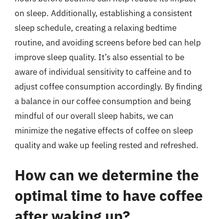
on sleep. Additionally, establishing a consistent
sleep schedule, creating a relaxing bedtime
routine, and avoiding screens before bed can help
improve sleep quality. It’s also essential to be
aware of individual sensitivity to caffeine and to
adjust coffee consumption accordingly. By finding
a balance in our coffee consumption and being
mindful of our overall sleep habits, we can
minimize the negative effects of coffee on sleep
quality and wake up feeling rested and refreshed.
How can we determine the
optimal time to have coffee
after waking up?