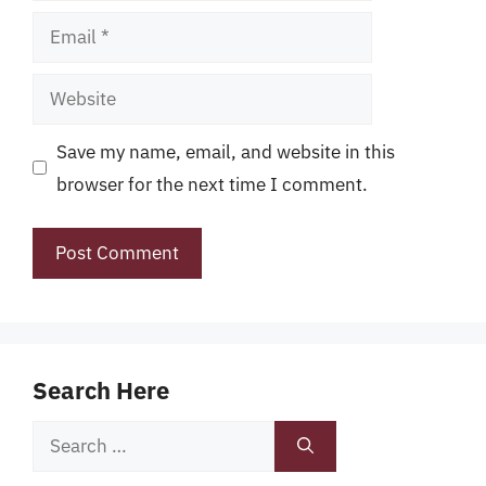
Email
Website
Save my name, email, and website in this
browser for the next time I comment.
Search Here
Search
for: