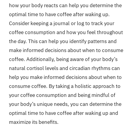
how your body reacts can help you determine the
optimal time to have coffee after waking up.
Consider keeping a journal or log to track your
coffee consumption and how you feel throughout
the day. This can help you identify patterns and
make informed decisions about when to consume
coffee. Additionally, being aware of your body’s
natural cortisol levels and circadian rhythms can
help you make informed decisions about when to
consume coffee. By taking a holistic approach to
your coffee consumption and being mindful of
your body’s unique needs, you can determine the
optimal time to have coffee after waking up and
maximize its benefits.