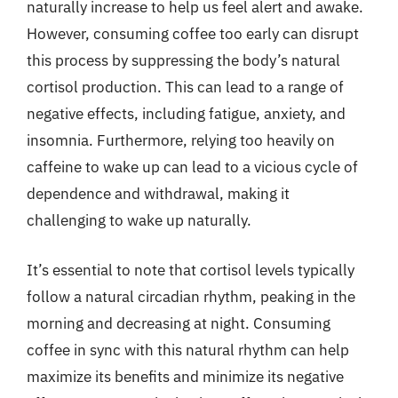
naturally increase to help us feel alert and awake.
However, consuming coffee too early can disrupt
this process by suppressing the body’s natural
cortisol production. This can lead to a range of
negative effects, including fatigue, anxiety, and
insomnia. Furthermore, relying too heavily on
caffeine to wake up can lead to a vicious cycle of
dependence and withdrawal, making it
challenging to wake up naturally.
It’s essential to note that cortisol levels typically
follow a natural circadian rhythm, peaking in the
morning and decreasing at night. Consuming
coffee in sync with this natural rhythm can help
maximize its benefits and minimize its negative