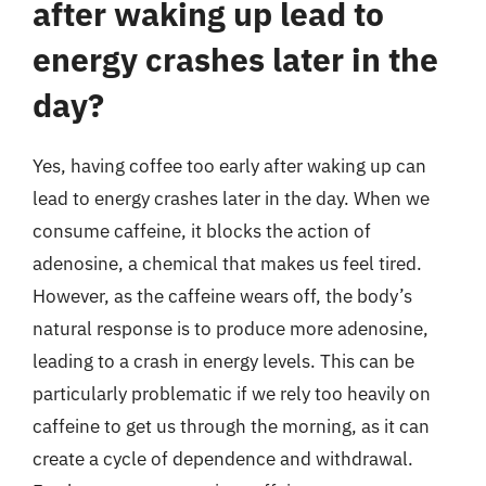
after waking up lead to
energy crashes later in the
day?
Yes, having coffee too early after waking up can
lead to energy crashes later in the day. When we
consume caffeine, it blocks the action of
adenosine, a chemical that makes us feel tired.
However, as the caffeine wears off, the body’s
natural response is to produce more adenosine,
leading to a crash in energy levels. This can be
particularly problematic if we rely too heavily on
caffeine to get us through the morning, as it can
create a cycle of dependence and withdrawal.