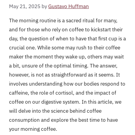
May 21, 2025
by
Gustavo Huffman
The morning routine is a sacred ritual for many,
and for those who rely on coffee to kickstart their
day, the question of when to have that first cup is a
crucial one. While some may rush to their coffee
maker the moment they wake up, others may wait
a bit, unsure of the optimal timing. The answer,
however, is not as straightforward as it seems. It
involves understanding how our bodies respond to
caffeine, the role of cortisol, and the impact of
coffee on our digestive system. In this article, we
will delve into the science behind coffee
consumption and explore the best time to have
your morning coffee.