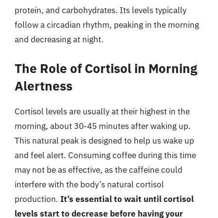
protein, and carbohydrates. Its levels typically
follow a circadian rhythm, peaking in the morning
and decreasing at night.
The Role of Cortisol in Morning
Alertness
Cortisol levels are usually at their highest in the
morning, about 30-45 minutes after waking up.
This natural peak is designed to help us wake up
and feel alert. Consuming coffee during this time
may not be as effective, as the caffeine could
interfere with the body’s natural cortisol
production.
It’s essential to wait until cortisol
levels start to decrease before having your