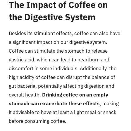
The Impact of Coffee on
the Digestive System
Besides its stimulant effects, coffee can also have
a significant impact on our digestive system.
Coffee can stimulate the stomach to release
gastric acid, which can lead to heartburn and
discomfort in some individuals. Additionally, the
high acidity of coffee can disrupt the balance of
gut bacteria, potentially affecting digestion and
overall health.
Drinking coffee on an empty
stomach can exacerbate these effects
, making
it advisable to have at least a light meal or snack
before consuming coffee.