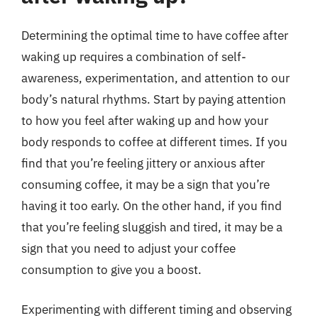
Determining the optimal time to have coffee after
waking up requires a combination of self-
awareness, experimentation, and attention to our
body’s natural rhythms. Start by paying attention
to how you feel after waking up and how your
body responds to coffee at different times. If you
find that you’re feeling jittery or anxious after
consuming coffee, it may be a sign that you’re
having it too early. On the other hand, if you find
that you’re feeling sluggish and tired, it may be a
sign that you need to adjust your coffee
consumption to give you a boost.
Experimenting with different timing and observing