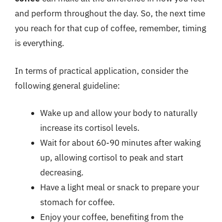
and perform throughout the day. So, the next time
you reach for that cup of coffee, remember, timing
is everything.
In terms of practical application, consider the
following general guideline:
Wake up and allow your body to naturally
increase its cortisol levels.
Wait for about 60-90 minutes after waking
up, allowing cortisol to peak and start
decreasing.
Have a light meal or snack to prepare your
stomach for coffee.
Enjoy your coffee, benefiting from the