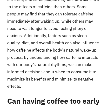
to the effects of caffeine than others. Some
people may find that they can tolerate caffeine
immediately after waking up, while others may
need to wait longer to avoid feeling jittery or
anxious. Additionally, factors such as sleep
quality, diet, and overall health can also influence
how caffeine affects the body’s natural wake-up
process. By understanding how caffeine interacts
with our body’s natural rhythms, we can make
informed decisions about when to consume it to
maximize its benefits and minimize its negative
effects.
Can having coffee too early