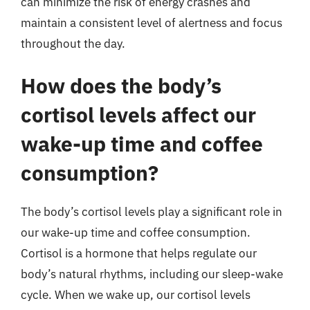
can minimize the risk of energy crashes and
maintain a consistent level of alertness and focus
throughout the day.
How does the body’s
cortisol levels affect our
wake-up time and coffee
consumption?
The body’s cortisol levels play a significant role in
our wake-up time and coffee consumption.
Cortisol is a hormone that helps regulate our
body’s natural rhythms, including our sleep-wake
cycle. When we wake up, our cortisol levels