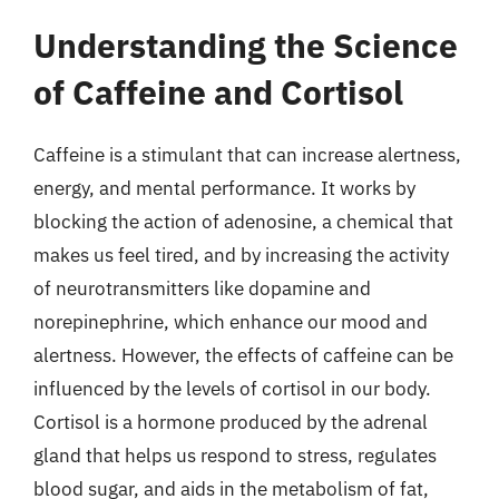
Understanding the Science
of Caffeine and Cortisol
Caffeine is a stimulant that can increase alertness,
energy, and mental performance. It works by
blocking the action of adenosine, a chemical that
makes us feel tired, and by increasing the activity
of neurotransmitters like dopamine and
norepinephrine, which enhance our mood and
alertness. However, the effects of caffeine can be
influenced by the levels of cortisol in our body.
Cortisol is a hormone produced by the adrenal
gland that helps us respond to stress, regulates
blood sugar, and aids in the metabolism of fat,