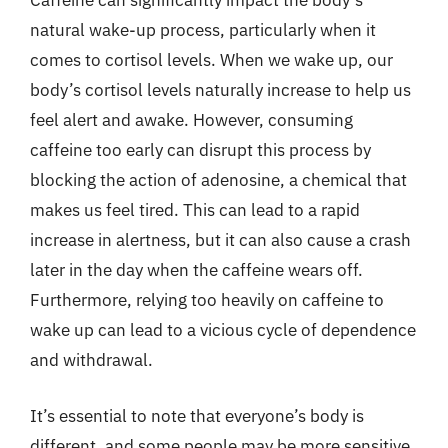
Caffeine can significantly impact the body’s
natural wake-up process, particularly when it
comes to cortisol levels. When we wake up, our
body’s cortisol levels naturally increase to help us
feel alert and awake. However, consuming
caffeine too early can disrupt this process by
blocking the action of adenosine, a chemical that
makes us feel tired. This can lead to a rapid
increase in alertness, but it can also cause a crash
later in the day when the caffeine wears off.
Furthermore, relying too heavily on caffeine to
wake up can lead to a vicious cycle of dependence
and withdrawal.
It’s essential to note that everyone’s body is
different, and some people may be more sensitive