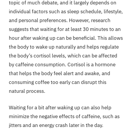
topic of much debate, and it largely depends on
individual factors such as sleep schedule, lifestyle,
and personal preferences. However, research
suggests that waiting for at least 30 minutes to an
hour after waking up can be beneficial. This allows
the body to wake up naturally and helps regulate
the body’s cortisol levels, which can be affected
by caffeine consumption. Cortisol is a hormone
that helps the body feel alert and awake, and
consuming coffee too early can disrupt this
natural process.
Waiting for a bit after waking up can also help
minimize the negative effects of caffeine, such as
jitters and an energy crash later in the day.