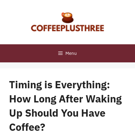
Skip
to
content
Menu
Timing is Everything:
How Long After Waking
Up Should You Have
Coffee?