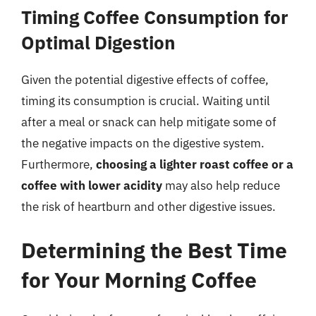
Timing Coffee Consumption for
Optimal Digestion
Given the potential digestive effects of coffee,
timing its consumption is crucial. Waiting until
after a meal or snack can help mitigate some of
the negative impacts on the digestive system.
Furthermore,
choosing a lighter roast coffee or a
coffee with lower acidity
may also help reduce
the risk of heartburn and other digestive issues.
Determining the Best Time
for Your Morning Coffee