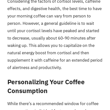
Considering the factors of cortisol levels, caffeine
effects, and digestive health, the best time to have
your morning coffee can vary from person to
person. However, a general guideline is to wait
until your cortisol levels have peaked and started
to decrease, usually about 60-90 minutes after
waking up. This allows you to capitalize on the
natural energy boost from cortisol and then
supplement it with caffeine for an extended period
of alertness and productivity.
Personalizing Your Coffee
Consumption
While there’s a recommended window for coffee