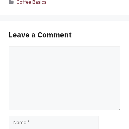
Categories
Coffee Basics
Leave a Comment
Comment
Name