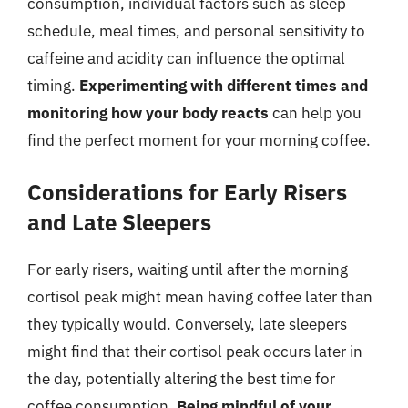
consumption, individual factors such as sleep
schedule, meal times, and personal sensitivity to
caffeine and acidity can influence the optimal
timing.
Experimenting with different times and
monitoring how your body reacts
can help you
find the perfect moment for your morning coffee.
Considerations for Early Risers
and Late Sleepers
For early risers, waiting until after the morning
cortisol peak might mean having coffee later than
they typically would. Conversely, late sleepers
might find that their cortisol peak occurs later in
the day, potentially altering the best time for
coffee consumption.
Being mindful of your