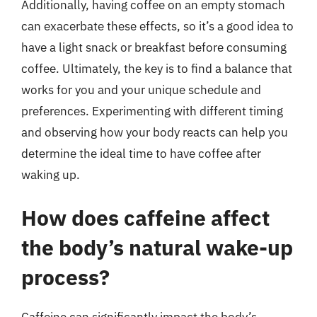
Additionally, having coffee on an empty stomach
can exacerbate these effects, so it’s a good idea to
have a light snack or breakfast before consuming
coffee. Ultimately, the key is to find a balance that
works for you and your unique schedule and
preferences. Experimenting with different timing
and observing how your body reacts can help you
determine the ideal time to have coffee after
waking up.
How does caffeine affect
the body’s natural wake-up
process?