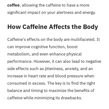
coffee
, allowing the caffeine to have a more
significant impact on your alertness and energy.
How Caffeine Affects the Body
Caffeine’s effects on the body are multifaceted. It
can improve cognitive function, boost
metabolism, and even enhance physical
performance. However, it can also lead to negative
side effects such as jitteriness, anxiety, and an
increase in heart rate and blood pressure when
consumed in excess. The key is to find the right
balance and timing to maximize the benefits of
caffeine while minimizing its drawbacks.