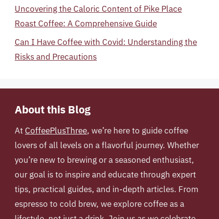
Uncovering the Caloric Content of Pike Place
Roast Coffee: A Comprehensive Guide
Can I Have Coffee with Covid: Understanding the
Risks and Precautions
About this Blog
At
CoffeePlusThree
, we’re here to guide coffee
lovers of all levels on a flavorful journey. Whether
you’re new to brewing or a seasoned enthusiast,
our goal is to inspire and educate through expert
tips, practical guides, and in-depth articles. From
espresso to cold brew, we explore coffee as a
lifestyle, not just a drink. Join us as we celebrate