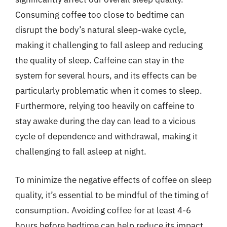
Consuming coffee too close to bedtime can
disrupt the body’s natural sleep-wake cycle,
making it challenging to fall asleep and reducing
the quality of sleep. Caffeine can stay in the
system for several hours, and its effects can be
particularly problematic when it comes to sleep.
Furthermore, relying too heavily on caffeine to
stay awake during the day can lead to a vicious
cycle of dependence and withdrawal, making it
challenging to fall asleep at night.
To minimize the negative effects of coffee on sleep
quality, it’s essential to be mindful of the timing of
consumption. Avoiding coffee for at least 4-6
hours before bedtime can help reduce its impact