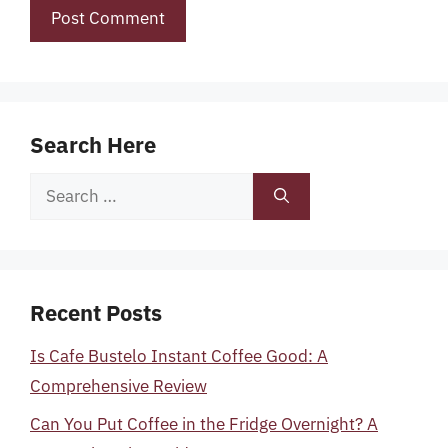
Search Here
Search
for:
Recent Posts
Is Cafe Bustelo Instant Coffee Good: A
Comprehensive Review
Can You Put Coffee in the Fridge Overnight? A