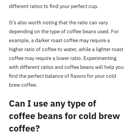
different ratios to find your perfect cup.
It’s also worth noting that the ratio can vary
depending on the type of coffee beans used. For
example, a darker roast coffee may require a
higher ratio of coffee to water, while a lighter roast
coffee may require a lower ratio. Experimenting
with different ratios and coffee beans will help you
find the perfect balance of flavors for your cold
brew coffee.
Can I use any type of
coffee beans for cold brew
coffee?