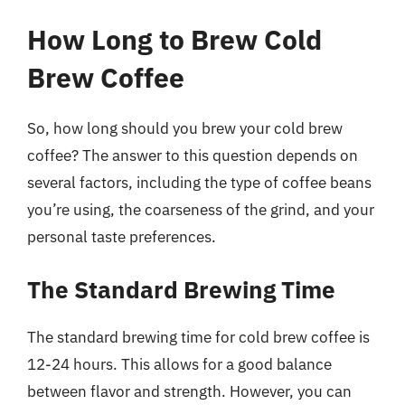
How Long to Brew Cold
Brew Coffee
So, how long should you brew your cold brew
coffee? The answer to this question depends on
several factors, including the type of coffee beans
you’re using, the coarseness of the grind, and your
personal taste preferences.
The Standard Brewing Time
The standard brewing time for cold brew coffee is
12-24 hours. This allows for a good balance
between flavor and strength. However, you can