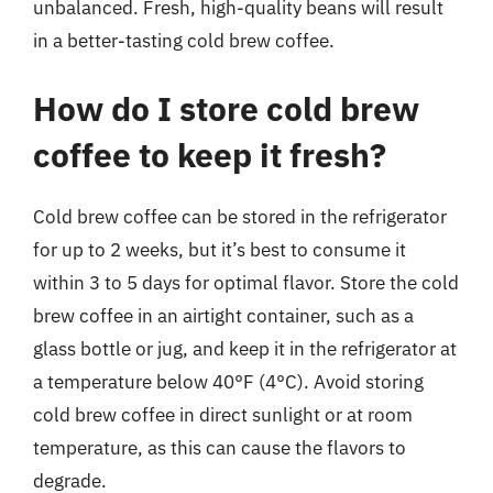
unbalanced. Fresh, high-quality beans will result
in a better-tasting cold brew coffee.
How do I store cold brew
coffee to keep it fresh?
Cold brew coffee can be stored in the refrigerator
for up to 2 weeks, but it’s best to consume it
within 3 to 5 days for optimal flavor. Store the cold
brew coffee in an airtight container, such as a
glass bottle or jug, and keep it in the refrigerator at
a temperature below 40°F (4°C). Avoid storing
cold brew coffee in direct sunlight or at room
temperature, as this can cause the flavors to
degrade.