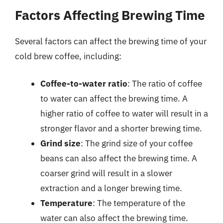
Factors Affecting Brewing Time
Several factors can affect the brewing time of your
cold brew coffee, including:
Coffee-to-water ratio
: The ratio of coffee
to water can affect the brewing time. A
higher ratio of coffee to water will result in a
stronger flavor and a shorter brewing time.
Grind size
: The grind size of your coffee
beans can also affect the brewing time. A
coarser grind will result in a slower
extraction and a longer brewing time.
Temperature
: The temperature of the
water can also affect the brewing time.