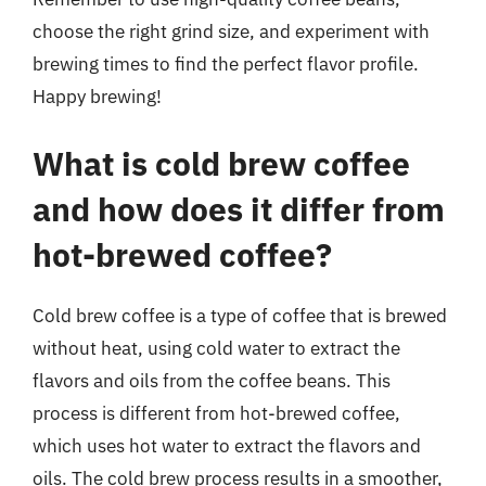
choose the right grind size, and experiment with
brewing times to find the perfect flavor profile.
Happy brewing!
What is cold brew coffee
and how does it differ from
hot-brewed coffee?
Cold brew coffee is a type of coffee that is brewed
without heat, using cold water to extract the
flavors and oils from the coffee beans. This
process is different from hot-brewed coffee,
which uses hot water to extract the flavors and
oils. The cold brew process results in a smoother,