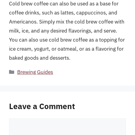
Cold brew coffee can also be used as a base for
coffee drinks, such as lattes, cappuccinos, and
Americanos. Simply mix the cold brew coffee with
milk, ice, and any desired flavorings, and serve.
You can also use cold brew coffee as a topping for
ice cream, yogurt, or oatmeal, or as a flavoring for
baked goods and desserts.
Categories
Brewing Guides
Leave a Comment
Comment