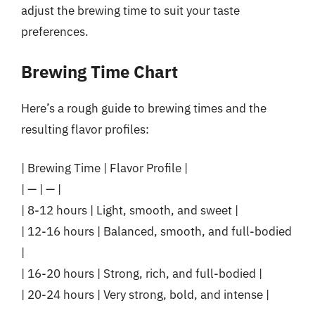
adjust the brewing time to suit your taste
preferences.
Brewing Time Chart
Here’s a rough guide to brewing times and the
resulting flavor profiles:
| Brewing Time | Flavor Profile |
| — | — |
| 8-12 hours | Light, smooth, and sweet |
| 12-16 hours | Balanced, smooth, and full-bodied
|
| 16-20 hours | Strong, rich, and full-bodied |
| 20-24 hours | Very strong, bold, and intense |