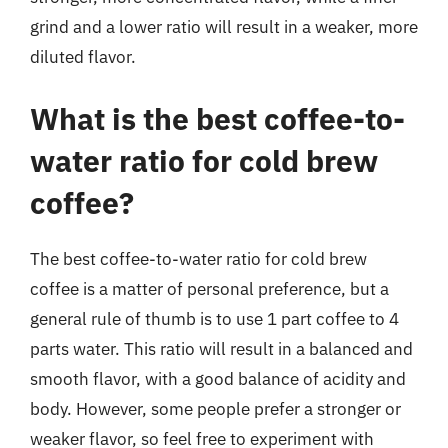
grind and a lower ratio will result in a weaker, more
diluted flavor.
What is the best coffee-to-
water ratio for cold brew
coffee?
The best coffee-to-water ratio for cold brew
coffee is a matter of personal preference, but a
general rule of thumb is to use 1 part coffee to 4
parts water. This ratio will result in a balanced and
smooth flavor, with a good balance of acidity and
body. However, some people prefer a stronger or
weaker flavor, so feel free to experiment with