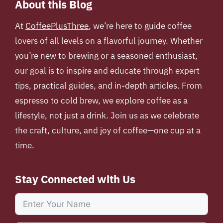
About this Blog
At
CoffeePlusThree
, we’re here to guide coffee
lovers of all levels on a flavorful journey. Whether
you’re new to brewing or a seasoned enthusiast,
our goal is to inspire and educate through expert
tips, practical guides, and in-depth articles. From
espresso to cold brew, we explore coffee as a
lifestyle, not just a drink. Join us as we celebrate
the craft, culture, and joy of coffee—one cup at a
time.
Stay Connected with Us