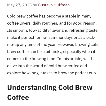
May 27, 2025
by
Gustavo Huffman
Cold brew coffee has become a staple in many
coffee lovers’ daily routines, and for good reason.
Its smooth, low-acidity flavor and refreshing taste
make it perfect for hot summer days or as a pick-
me-up any time of the year. However, brewing cold
brew coffee can be a bit tricky, especially when it
comes to the brewing time. In this article, we’ll
delve into the world of cold brew coffee and
explore how long it takes to brew the perfect cup.
Understanding Cold Brew
Coffee