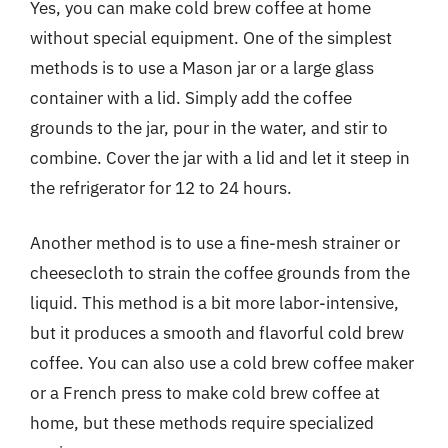
Yes, you can make cold brew coffee at home
without special equipment. One of the simplest
methods is to use a Mason jar or a large glass
container with a lid. Simply add the coffee
grounds to the jar, pour in the water, and stir to
combine. Cover the jar with a lid and let it steep in
the refrigerator for 12 to 24 hours.
Another method is to use a fine-mesh strainer or
cheesecloth to strain the coffee grounds from the
liquid. This method is a bit more labor-intensive,
but it produces a smooth and flavorful cold brew
coffee. You can also use a cold brew coffee maker
or a French press to make cold brew coffee at
home, but these methods require specialized