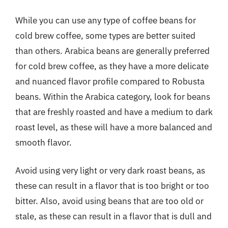
While you can use any type of coffee beans for
cold brew coffee, some types are better suited
than others. Arabica beans are generally preferred
for cold brew coffee, as they have a more delicate
and nuanced flavor profile compared to Robusta
beans. Within the Arabica category, look for beans
that are freshly roasted and have a medium to dark
roast level, as these will have a more balanced and
smooth flavor.
Avoid using very light or very dark roast beans, as
these can result in a flavor that is too bright or too
bitter. Also, avoid using beans that are too old or
stale, as these can result in a flavor that is dull and