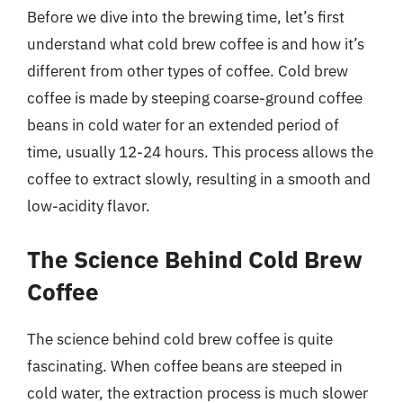
Before we dive into the brewing time, let’s first
understand what cold brew coffee is and how it’s
different from other types of coffee. Cold brew
coffee is made by steeping coarse-ground coffee
beans in cold water for an extended period of
time, usually 12-24 hours. This process allows the
coffee to extract slowly, resulting in a smooth and
low-acidity flavor.
The Science Behind Cold Brew
Coffee
The science behind cold brew coffee is quite
fascinating. When coffee beans are steeped in
cold water, the extraction process is much slower