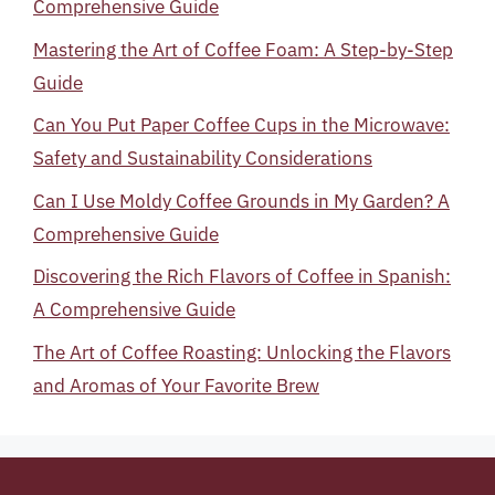
Comprehensive Guide
Mastering the Art of Coffee Foam: A Step-by-Step
Guide
Can You Put Paper Coffee Cups in the Microwave:
Safety and Sustainability Considerations
Can I Use Moldy Coffee Grounds in My Garden? A
Comprehensive Guide
Discovering the Rich Flavors of Coffee in Spanish:
A Comprehensive Guide
The Art of Coffee Roasting: Unlocking the Flavors
and Aromas of Your Favorite Brew