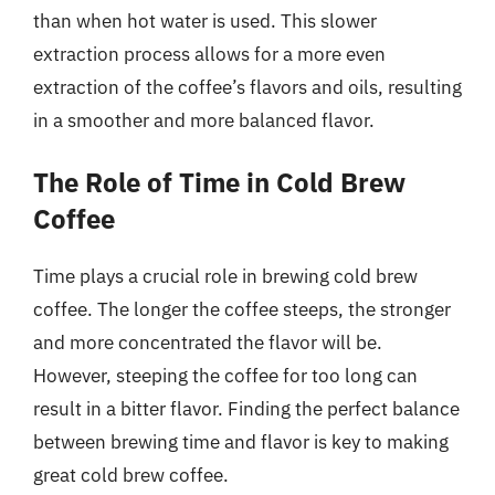
than when hot water is used. This slower
extraction process allows for a more even
extraction of the coffee’s flavors and oils, resulting
in a smoother and more balanced flavor.
The Role of Time in Cold Brew
Coffee
Time plays a crucial role in brewing cold brew
coffee. The longer the coffee steeps, the stronger
and more concentrated the flavor will be.
However, steeping the coffee for too long can
result in a bitter flavor. Finding the perfect balance
between brewing time and flavor is key to making
great cold brew coffee.