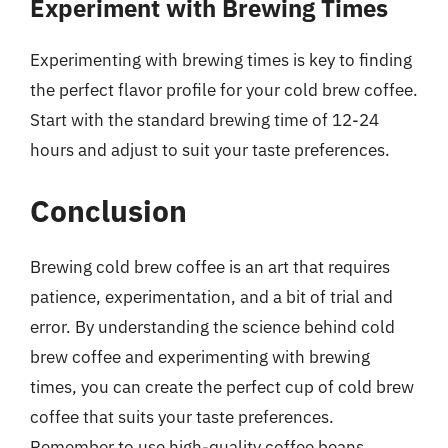
Experiment with Brewing Times
Experimenting with brewing times is key to finding
the perfect flavor profile for your cold brew coffee.
Start with the standard brewing time of 12-24
hours and adjust to suit your taste preferences.
Conclusion
Brewing cold brew coffee is an art that requires
patience, experimentation, and a bit of trial and
error. By understanding the science behind cold
brew coffee and experimenting with brewing
times, you can create the perfect cup of cold brew
coffee that suits your taste preferences.
Remember to use high-quality coffee beans,