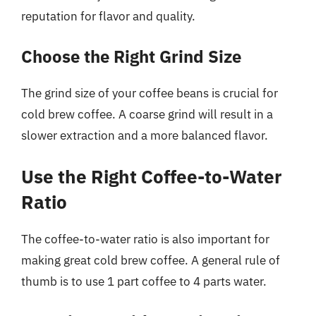
reputation for flavor and quality.
Choose the Right Grind Size
The grind size of your coffee beans is crucial for
cold brew coffee. A coarse grind will result in a
slower extraction and a more balanced flavor.
Use the Right Coffee-to-Water
Ratio
The coffee-to-water ratio is also important for
making great cold brew coffee. A general rule of
thumb is to use 1 part coffee to 4 parts water.