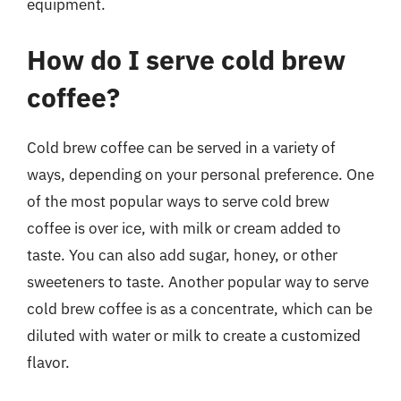
equipment.
How do I serve cold brew
coffee?
Cold brew coffee can be served in a variety of
ways, depending on your personal preference. One
of the most popular ways to serve cold brew
coffee is over ice, with milk or cream added to
taste. You can also add sugar, honey, or other
sweeteners to taste. Another popular way to serve
cold brew coffee is as a concentrate, which can be
diluted with water or milk to create a customized
flavor.