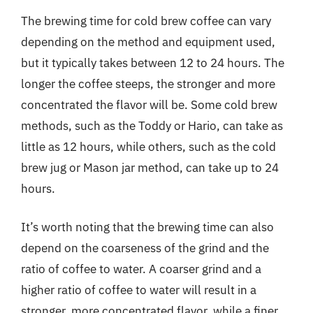
The brewing time for cold brew coffee can vary
depending on the method and equipment used,
but it typically takes between 12 to 24 hours. The
longer the coffee steeps, the stronger and more
concentrated the flavor will be. Some cold brew
methods, such as the Toddy or Hario, can take as
little as 12 hours, while others, such as the cold
brew jug or Mason jar method, can take up to 24
hours.
It’s worth noting that the brewing time can also
depend on the coarseness of the grind and the
ratio of coffee to water. A coarser grind and a
higher ratio of coffee to water will result in a
stronger, more concentrated flavor, while a finer