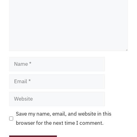
Name
Email
Website
Save my name, email, and website in this
browser for the next time I comment.