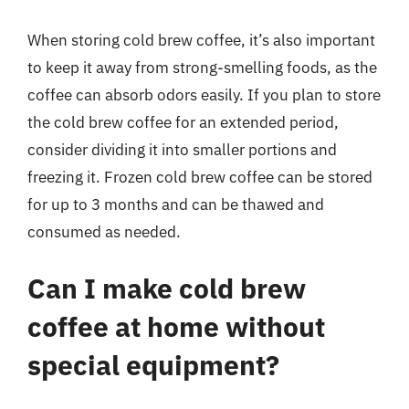
When storing cold brew coffee, it’s also important
to keep it away from strong-smelling foods, as the
coffee can absorb odors easily. If you plan to store
the cold brew coffee for an extended period,
consider dividing it into smaller portions and
freezing it. Frozen cold brew coffee can be stored
for up to 3 months and can be thawed and
consumed as needed.
Can I make cold brew
coffee at home without
special equipment?