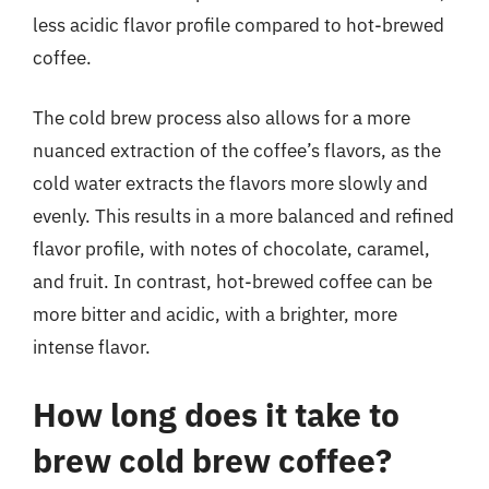
less acidic flavor profile compared to hot-brewed
coffee.
The cold brew process also allows for a more
nuanced extraction of the coffee’s flavors, as the
cold water extracts the flavors more slowly and
evenly. This results in a more balanced and refined
flavor profile, with notes of chocolate, caramel,
and fruit. In contrast, hot-brewed coffee can be
more bitter and acidic, with a brighter, more
intense flavor.
How long does it take to
brew cold brew coffee?