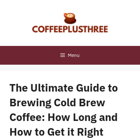
Skip
to
content
Menu
The Ultimate Guide to
Brewing Cold Brew
Coffee: How Long and
How to Get it Right