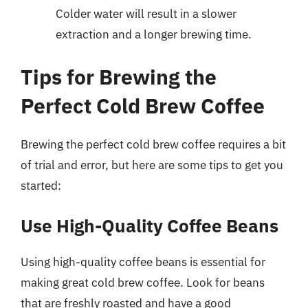
Colder water will result in a slower
extraction and a longer brewing time.
Tips for Brewing the
Perfect Cold Brew Coffee
Brewing the perfect cold brew coffee requires a bit
of trial and error, but here are some tips to get you
started:
Use High-Quality Coffee Beans
Using high-quality coffee beans is essential for
making great cold brew coffee. Look for beans
that are freshly roasted and have a good