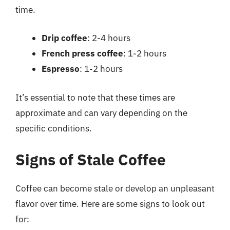
time.
Drip coffee
: 2-4 hours
French press coffee
: 1-2 hours
Espresso
: 1-2 hours
It’s essential to note that these times are
approximate and can vary depending on the
specific conditions.
Signs of Stale Coffee
Coffee can become stale or develop an unpleasant
flavor over time. Here are some signs to look out
for: