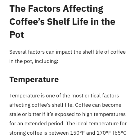
The Factors Affecting
Coffee’s Shelf Life in the
Pot
Several factors can impact the shelf life of coffee
in the pot, including:
Temperature
Temperature is one of the most critical factors
affecting coffee’s shelf life. Coffee can become
stale or bitter if it’s exposed to high temperatures
for an extended period. The ideal temperature for
storing coffee is between 150°F and 170°F (65°C