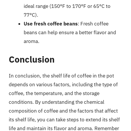
ideal range (150°F to 170°F or 65°C to
77°C).
Use fresh coffee beans
: Fresh coffee
beans can help ensure a better flavor and
aroma.
Conclusion
In conclusion, the shelf life of coffee in the pot
depends on various factors, including the type of
coffee, the temperature, and the storage
conditions. By understanding the chemical
composition of coffee and the factors that affect
its shelf life, you can take steps to extend its shelf
life and maintain its flavor and aroma. Remember