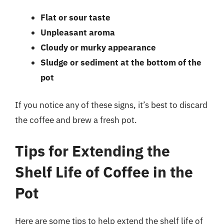
Flat or sour taste
Unpleasant aroma
Cloudy or murky appearance
Sludge or sediment at the bottom of the
pot
If you notice any of these signs, it’s best to discard
the coffee and brew a fresh pot.
Tips for Extending the
Shelf Life of Coffee in the
Pot
Here are some tips to help extend the shelf life of