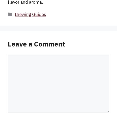
flavor and aroma.
Categories
Brewing Guides
Leave a Comment
Comment