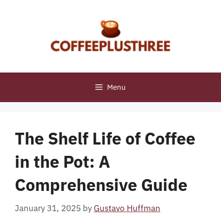
Skip
to
content
Menu
The Shelf Life of Coffee
in the Pot: A
Comprehensive Guide
January 31, 2025
by
Gustavo Huffman