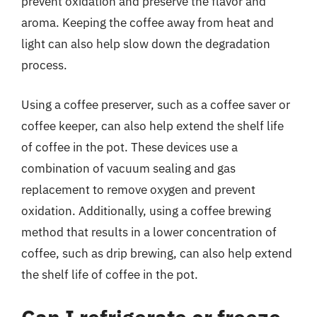
prevent oxidation and preserve the flavor and
aroma. Keeping the coffee away from heat and
light can also help slow down the degradation
process.
Using a coffee preserver, such as a coffee saver or
coffee keeper, can also help extend the shelf life
of coffee in the pot. These devices use a
combination of vacuum sealing and gas
replacement to remove oxygen and prevent
oxidation. Additionally, using a coffee brewing
method that results in a lower concentration of
coffee, such as drip brewing, can also help extend
the shelf life of coffee in the pot.