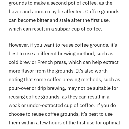
grounds to make a second pot of coffee, as the
flavor and aroma may be affected. Coffee grounds
can become bitter and stale after the first use,
which can result in a subpar cup of coffee.
However, if you want to reuse coffee grounds, it’s
best to use a different brewing method, such as
cold brew or French press, which can help extract
more flavor from the grounds. It’s also worth
noting that some coffee brewing methods, such as
pour-over or drip brewing, may not be suitable for
reusing coffee grounds, as they can result in a
weak or under-extracted cup of coffee. If you do
choose to reuse coffee grounds, it’s best to use
them within a few hours of the first use for optimal