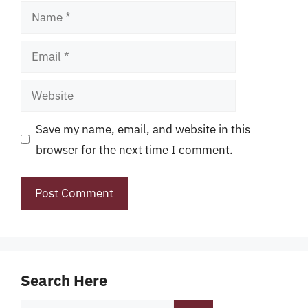
Name
Email
Website
Save my name, email, and website in this
browser for the next time I comment.
Search Here