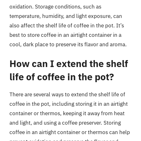
oxidation. Storage conditions, such as
temperature, humidity, and light exposure, can
also affect the shelf life of coffee in the pot. It’s
best to store coffee in an airtight container in a
cool, dark place to preserve its flavor and aroma.
How can I extend the shelf
life of coffee in the pot?
There are several ways to extend the shelf life of
coffee in the pot, including storing it in an airtight
container or thermos, keeping it away from heat
and light, and using a coffee preserver. Storing
coffee in an airtight container or thermos can help