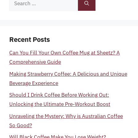
Search
for:
Recent Posts
Can You Fill Your Own Coffee Mug at Sheetz? A
Comprehensive Guide
Making Strawberry Coffee: A Delicious and Unique
Beverage Experience
Should I Drink Coffee Before Working Out:
Unlocking the Ultimate Pre-Workout Boost
Unraveling the Mystery: Why is Australian Coffee
So Good?
Will Black Coffee Make You Lose Weight?