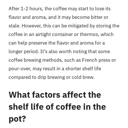
After 1-2 hours, the coffee may start to lose its
flavor and aroma, and it may become bitter or
stale. However, this can be mitigated by storing the
coffee in an airtight container or thermos, which
can help preserve the flavor and aroma for a
longer period. It’s also worth noting that some
coffee brewing methods, such as French press or
pour-over, may result in a shorter shelf life
compared to drip brewing or cold brew.
What factors affect the
shelf life of coffee in the
pot?