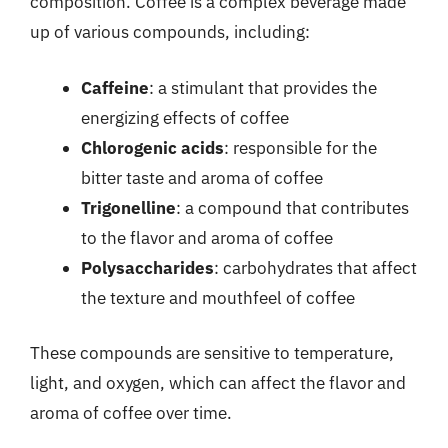
composition. Coffee is a complex beverage made
up of various compounds, including:
Caffeine
: a stimulant that provides the
energizing effects of coffee
Chlorogenic acids
: responsible for the
bitter taste and aroma of coffee
Trigonelline
: a compound that contributes
to the flavor and aroma of coffee
Polysaccharides
: carbohydrates that affect
the texture and mouthfeel of coffee
These compounds are sensitive to temperature,
light, and oxygen, which can affect the flavor and
aroma of coffee over time.