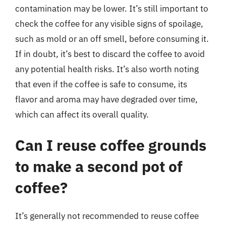
contamination may be lower. It’s still important to
check the coffee for any visible signs of spoilage,
such as mold or an off smell, before consuming it.
If in doubt, it’s best to discard the coffee to avoid
any potential health risks. It’s also worth noting
that even if the coffee is safe to consume, its
flavor and aroma may have degraded over time,
which can affect its overall quality.
Can I reuse coffee grounds
to make a second pot of
coffee?
It’s generally not recommended to reuse coffee