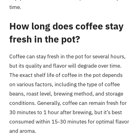
time.
How long does coffee stay
fresh in the pot?
Coffee can stay fresh in the pot for several hours,
but its quality and flavor will degrade over time.
The exact shelf life of coffee in the pot depends
on various factors, including the type of coffee
beans, roast level, brewing method, and storage
conditions. Generally, coffee can remain fresh for
30 minutes to 1 hour after brewing, but it’s best
consumed within 15-30 minutes for optimal flavor
and aroma.