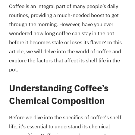
Coffee is an integral part of many people’s daily
routines, providing a much-needed boost to get
through the morning. However, have you ever
wondered how long coffee can stay in the pot
before it becomes stale or loses its flavor? In this
article, we will delve into the world of coffee and
explore the factors that affect its shelf life in the
pot.
Understanding Coffee’s
Chemical Composition
Before we dive into the specifics of coffee’s shelf
life, it’s essential to understand its chemical