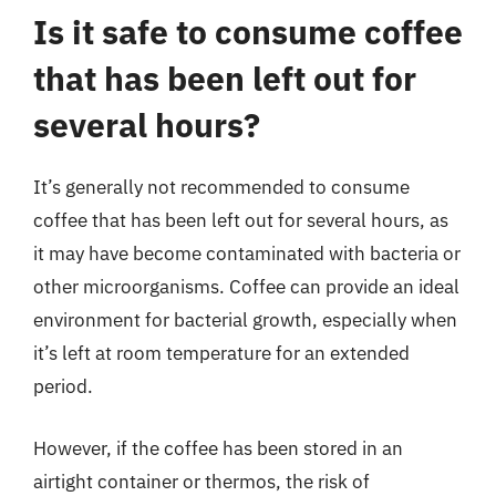
Is it safe to consume coffee
that has been left out for
several hours?
It’s generally not recommended to consume
coffee that has been left out for several hours, as
it may have become contaminated with bacteria or
other microorganisms. Coffee can provide an ideal
environment for bacterial growth, especially when
it’s left at room temperature for an extended
period.
However, if the coffee has been stored in an
airtight container or thermos, the risk of