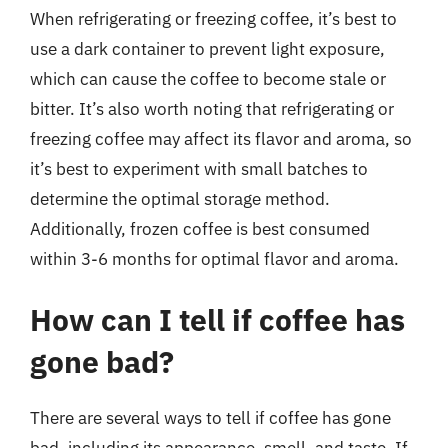
When refrigerating or freezing coffee, it’s best to
use a dark container to prevent light exposure,
which can cause the coffee to become stale or
bitter. It’s also worth noting that refrigerating or
freezing coffee may affect its flavor and aroma, so
it’s best to experiment with small batches to
determine the optimal storage method.
Additionally, frozen coffee is best consumed
within 3-6 months for optimal flavor and aroma.
How can I tell if coffee has
gone bad?
There are several ways to tell if coffee has gone