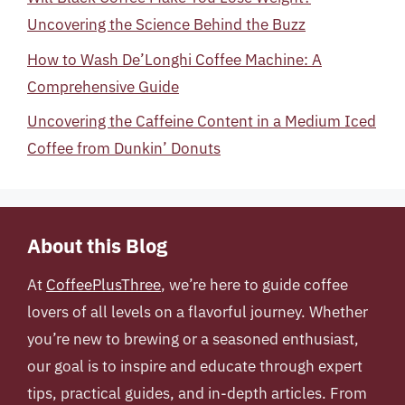
Uncovering the Science Behind the Buzz
How to Wash De’Longhi Coffee Machine: A
Comprehensive Guide
Uncovering the Caffeine Content in a Medium Iced
Coffee from Dunkin’ Donuts
About this Blog
At
CoffeePlusThree
, we’re here to guide coffee
lovers of all levels on a flavorful journey. Whether
you’re new to brewing or a seasoned enthusiast,
our goal is to inspire and educate through expert
tips, practical guides, and in-depth articles. From