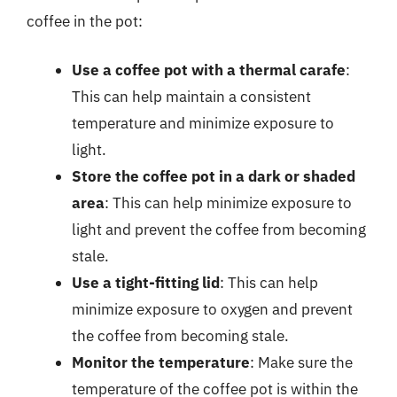
coffee in the pot:
Use a coffee pot with a thermal carafe
:
This can help maintain a consistent
temperature and minimize exposure to
light.
Store the coffee pot in a dark or shaded
area
: This can help minimize exposure to
light and prevent the coffee from becoming
stale.
Use a tight-fitting lid
: This can help
minimize exposure to oxygen and prevent
the coffee from becoming stale.
Monitor the temperature
: Make sure the
temperature of the coffee pot is within the