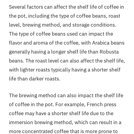
Several factors can affect the shelf life of coffee in
the pot, including the type of coffee beans, roast
level, brewing method, and storage conditions.
The type of coffee beans used can impact the
flavor and aroma of the coffee, with Arabica beans
generally having a longer shelf life than Robusta
beans. The roast level can also affect the shelf life,
with lighter roasts typically having a shorter shelf
life than darker roasts.
The brewing method can also impact the shelf life
of coffee in the pot. For example, French press
coffee may have a shorter shelf life due to the
immersion brewing method, which can result in a
more concentrated coffee that is more prone to