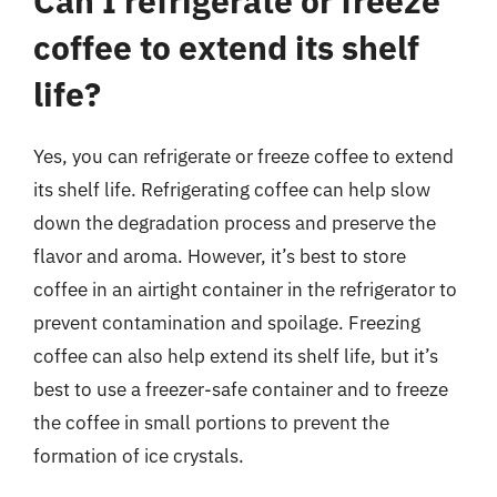
Can I refrigerate or freeze
coffee to extend its shelf
life?
Yes, you can refrigerate or freeze coffee to extend
its shelf life. Refrigerating coffee can help slow
down the degradation process and preserve the
flavor and aroma. However, it’s best to store
coffee in an airtight container in the refrigerator to
prevent contamination and spoilage. Freezing
coffee can also help extend its shelf life, but it’s
best to use a freezer-safe container and to freeze
the coffee in small portions to prevent the
formation of ice crystals.