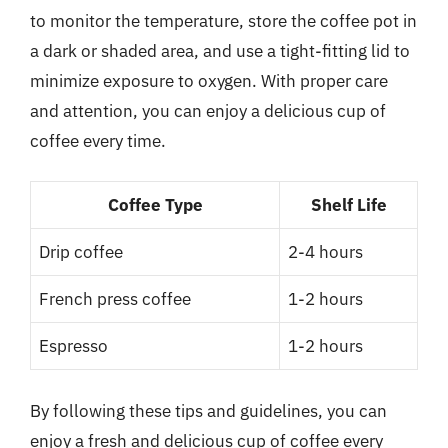
to monitor the temperature, store the coffee pot in
a dark or shaded area, and use a tight-fitting lid to
minimize exposure to oxygen. With proper care
and attention, you can enjoy a delicious cup of
coffee every time.
Coffee Type
Shelf Life
Drip coffee
2-4 hours
French press coffee
1-2 hours
Espresso
1-2 hours
By following these tips and guidelines, you can
enjoy a fresh and delicious cup of coffee every