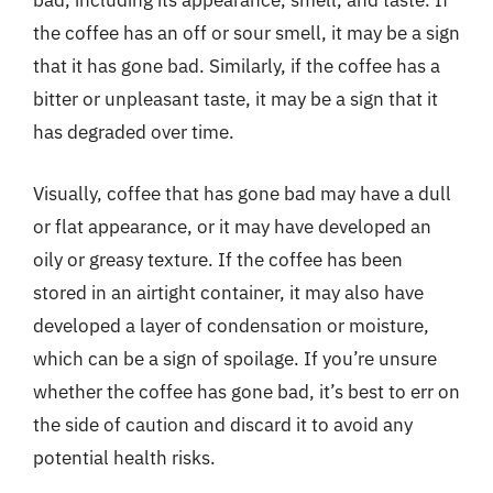
bad, including its appearance, smell, and taste. If
the coffee has an off or sour smell, it may be a sign
that it has gone bad. Similarly, if the coffee has a
bitter or unpleasant taste, it may be a sign that it
has degraded over time.
Visually, coffee that has gone bad may have a dull
or flat appearance, or it may have developed an
oily or greasy texture. If the coffee has been
stored in an airtight container, it may also have
developed a layer of condensation or moisture,
which can be a sign of spoilage. If you’re unsure
whether the coffee has gone bad, it’s best to err on
the side of caution and discard it to avoid any
potential health risks.