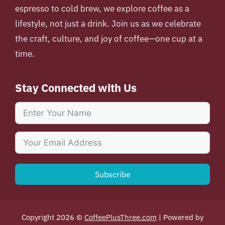
espresso to cold brew, we explore coffee as a
lifestyle, not just a drink. Join us as we celebrate
the craft, culture, and joy of coffee—one cup at a
time.
Stay Connected with Us
Subscribe
Copyright 2026 ©
CoffeePlusThree.com
| Powered by