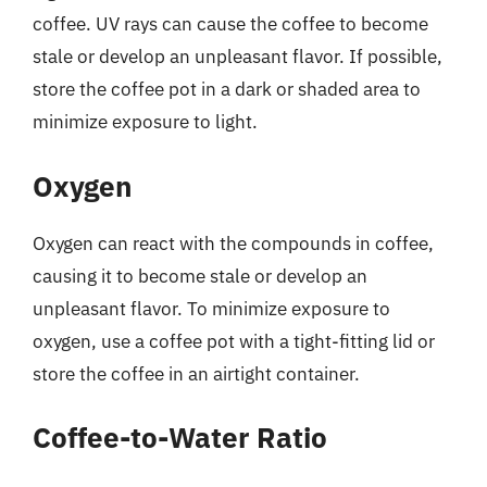
coffee. UV rays can cause the coffee to become
stale or develop an unpleasant flavor. If possible,
store the coffee pot in a dark or shaded area to
minimize exposure to light.
Oxygen
Oxygen can react with the compounds in coffee,
causing it to become stale or develop an
unpleasant flavor. To minimize exposure to
oxygen, use a coffee pot with a tight-fitting lid or
store the coffee in an airtight container.
Coffee-to-Water Ratio