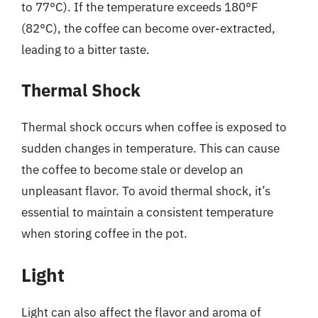
to 77°C). If the temperature exceeds 180°F
(82°C), the coffee can become over-extracted,
leading to a bitter taste.
Thermal Shock
Thermal shock occurs when coffee is exposed to
sudden changes in temperature. This can cause
the coffee to become stale or develop an
unpleasant flavor. To avoid thermal shock, it’s
essential to maintain a consistent temperature
when storing coffee in the pot.
Light
Light can also affect the flavor and aroma of