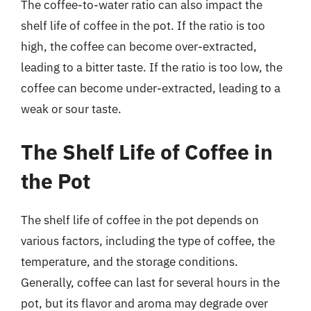
The coffee-to-water ratio can also impact the
shelf life of coffee in the pot. If the ratio is too
high, the coffee can become over-extracted,
leading to a bitter taste. If the ratio is too low, the
coffee can become under-extracted, leading to a
weak or sour taste.
The Shelf Life of Coffee in
the Pot
The shelf life of coffee in the pot depends on
various factors, including the type of coffee, the
temperature, and the storage conditions.
Generally, coffee can last for several hours in the
pot, but its flavor and aroma may degrade over