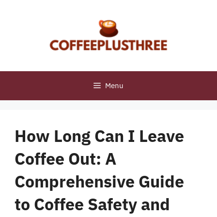
Skip
to
content
Menu
How Long Can I Leave
Coffee Out: A
Comprehensive Guide
to Coffee Safety and