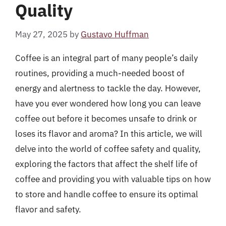
Quality
May 27, 2025
by
Gustavo Huffman
Coffee is an integral part of many people’s daily
routines, providing a much-needed boost of
energy and alertness to tackle the day. However,
have you ever wondered how long you can leave
coffee out before it becomes unsafe to drink or
loses its flavor and aroma? In this article, we will
delve into the world of coffee safety and quality,
exploring the factors that affect the shelf life of
coffee and providing you with valuable tips on how
to store and handle coffee to ensure its optimal
flavor and safety.