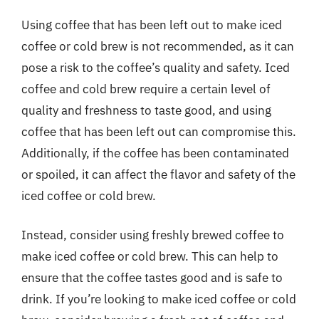
Using coffee that has been left out to make iced
coffee or cold brew is not recommended, as it can
pose a risk to the coffee’s quality and safety. Iced
coffee and cold brew require a certain level of
quality and freshness to taste good, and using
coffee that has been left out can compromise this.
Additionally, if the coffee has been contaminated
or spoiled, it can affect the flavor and safety of the
iced coffee or cold brew.
Instead, consider using freshly brewed coffee to
make iced coffee or cold brew. This can help to
ensure that the coffee tastes good and is safe to
drink. If you’re looking to make iced coffee or cold