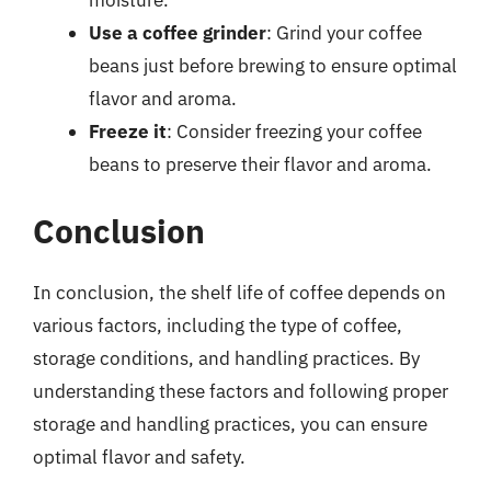
Use a coffee grinder
: Grind your coffee
beans just before brewing to ensure optimal
flavor and aroma.
Freeze it
: Consider freezing your coffee
beans to preserve their flavor and aroma.
Conclusion
In conclusion, the shelf life of coffee depends on
various factors, including the type of coffee,
storage conditions, and handling practices. By
understanding these factors and following proper
storage and handling practices, you can ensure
optimal flavor and safety.