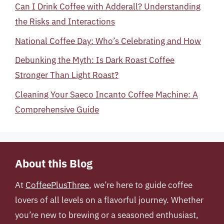
Can I Drink Coffee with Adderall? Understanding
the Risks and Interactions
National Coffee Day: Who’s Celebrating and How
Debunking the Myth: Is Dark Roast Coffee
Stronger Than Light Roast?
Cleaning Your Saeco Incanto Coffee Machine: A
Comprehensive Guide
About this Blog
At
CoffeePlusThree
, we’re here to guide coffee
lovers of all levels on a flavorful journey. Whether
you’re new to brewing or a seasoned enthusiast,