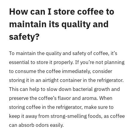
How can I store coffee to
maintain its quality and
safety?
To maintain the quality and safety of coffee, it’s
essential to store it properly. If you’re not planning
to consume the coffee immediately, consider
storing it in an airtight container in the refrigerator.
This can help to slow down bacterial growth and
preserve the coffee’s flavor and aroma. When
storing coffee in the refrigerator, make sure to
keep it away from strong-smelling foods, as coffee
can absorb odors easily.