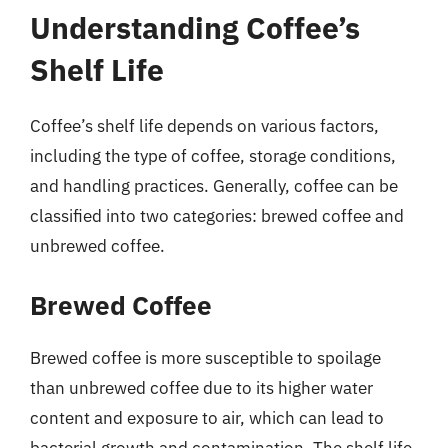
Understanding Coffee’s
Shelf Life
Coffee’s shelf life depends on various factors,
including the type of coffee, storage conditions,
and handling practices. Generally, coffee can be
classified into two categories: brewed coffee and
unbrewed coffee.
Brewed Coffee
Brewed coffee is more susceptible to spoilage
than unbrewed coffee due to its higher water
content and exposure to air, which can lead to
bacterial growth and contamination. The shelf life