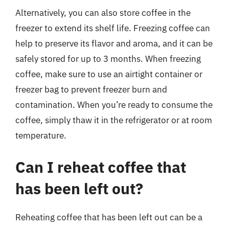
Alternatively, you can also store coffee in the
freezer to extend its shelf life. Freezing coffee can
help to preserve its flavor and aroma, and it can be
safely stored for up to 3 months. When freezing
coffee, make sure to use an airtight container or
freezer bag to prevent freezer burn and
contamination. When you’re ready to consume the
coffee, simply thaw it in the refrigerator or at room
temperature.
Can I reheat coffee that
has been left out?
Reheating coffee that has been left out can be a