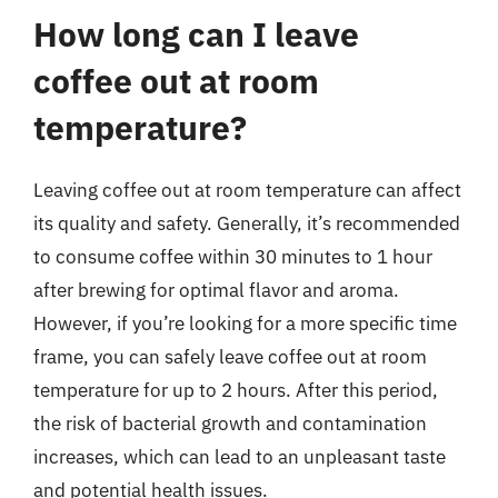
How long can I leave
coffee out at room
temperature?
Leaving coffee out at room temperature can affect
its quality and safety. Generally, it’s recommended
to consume coffee within 30 minutes to 1 hour
after brewing for optimal flavor and aroma.
However, if you’re looking for a more specific time
frame, you can safely leave coffee out at room
temperature for up to 2 hours. After this period,
the risk of bacterial growth and contamination
increases, which can lead to an unpleasant taste
and potential health issues.