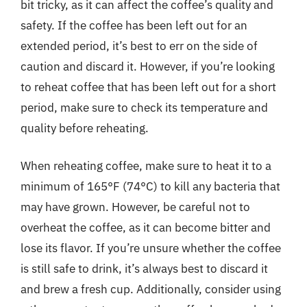
bit tricky, as it can affect the coffee’s quality and
safety. If the coffee has been left out for an
extended period, it’s best to err on the side of
caution and discard it. However, if you’re looking
to reheat coffee that has been left out for a short
period, make sure to check its temperature and
quality before reheating.
When reheating coffee, make sure to heat it to a
minimum of 165°F (74°C) to kill any bacteria that
may have grown. However, be careful not to
overheat the coffee, as it can become bitter and
lose its flavor. If you’re unsure whether the coffee
is still safe to drink, it’s always best to discard it
and brew a fresh cup. Additionally, consider using