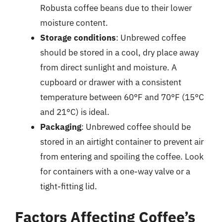
Robusta coffee beans due to their lower
moisture content.
Storage conditions
: Unbrewed coffee
should be stored in a cool, dry place away
from direct sunlight and moisture. A
cupboard or drawer with a consistent
temperature between 60°F and 70°F (15°C
and 21°C) is ideal.
Packaging
: Unbrewed coffee should be
stored in an airtight container to prevent air
from entering and spoiling the coffee. Look
for containers with a one-way valve or a
tight-fitting lid.
Factors Affecting Coffee’s