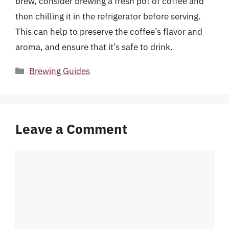
brew, consider brewing a fresh pot of coffee and
then chilling it in the refrigerator before serving.
This can help to preserve the coffee’s flavor and
aroma, and ensure that it’s safe to drink.
Categories
Brewing Guides
Leave a Comment
Comment