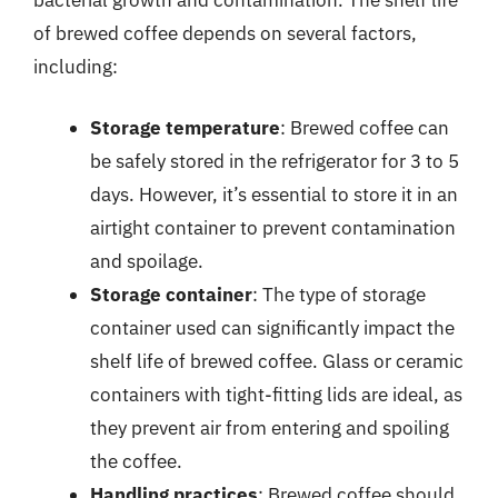
of brewed coffee depends on several factors,
including:
Storage temperature
: Brewed coffee can
be safely stored in the refrigerator for 3 to 5
days. However, it’s essential to store it in an
airtight container to prevent contamination
and spoilage.
Storage container
: The type of storage
container used can significantly impact the
shelf life of brewed coffee. Glass or ceramic
containers with tight-fitting lids are ideal, as
they prevent air from entering and spoiling
the coffee.
Handling practices
: Brewed coffee should