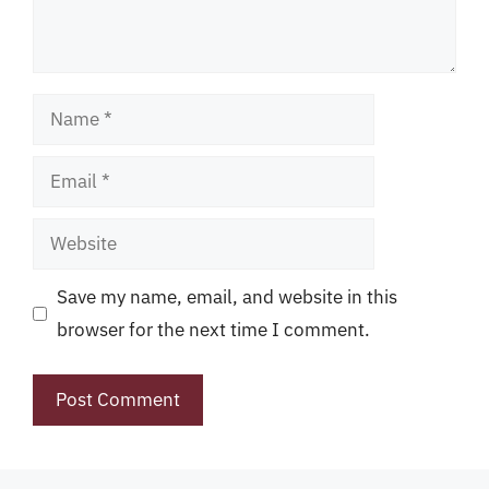
Name
Email
Website
Save my name, email, and website in this
browser for the next time I comment.