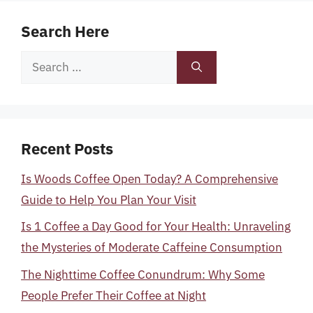
Search Here
Search
for:
Recent Posts
Is Woods Coffee Open Today? A Comprehensive
Guide to Help You Plan Your Visit
Is 1 Coffee a Day Good for Your Health: Unraveling
the Mysteries of Moderate Caffeine Consumption
The Nighttime Coffee Conundrum: Why Some
People Prefer Their Coffee at Night