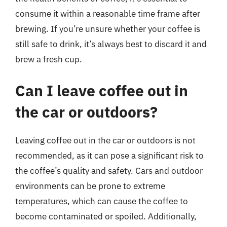
consume it within a reasonable time frame after
brewing. If you’re unsure whether your coffee is
still safe to drink, it’s always best to discard it and
brew a fresh cup.
Can I leave coffee out in
the car or outdoors?
Leaving coffee out in the car or outdoors is not
recommended, as it can pose a significant risk to
the coffee’s quality and safety. Cars and outdoor
environments can be prone to extreme
temperatures, which can cause the coffee to
become contaminated or spoiled. Additionally,