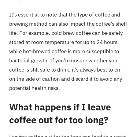
It’s essential to note that the type of coffee and
brewing method can also impact the coffee’s shelf
life. For example, cold brew coffee can be safely
stored at room temperature for up to 24 hours,
while hot-brewed coffee is more susceptible to
bacterial growth. If you’re unsure whether your
coffee is still safe to drink, it’s always best to err
on the side of caution and discard it to avoid any
potential health risks.
What happens if I leave
coffee out for too long?
Leaving coffee out for too long can lead to a range