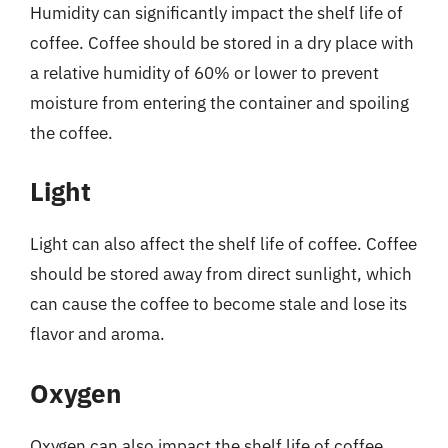
Humidity can significantly impact the shelf life of
coffee. Coffee should be stored in a dry place with
a relative humidity of 60% or lower to prevent
moisture from entering the container and spoiling
the coffee.
Light
Light can also affect the shelf life of coffee. Coffee
should be stored away from direct sunlight, which
can cause the coffee to become stale and lose its
flavor and aroma.
Oxygen
Oxygen can also impact the shelf life of coffee.