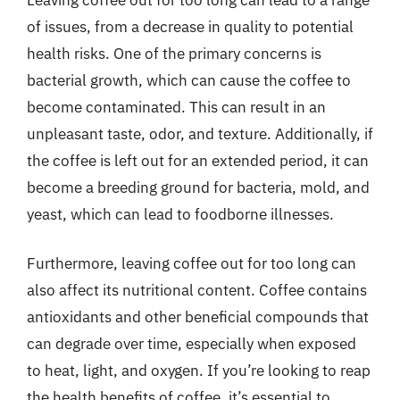
of issues, from a decrease in quality to potential
health risks. One of the primary concerns is
bacterial growth, which can cause the coffee to
become contaminated. This can result in an
unpleasant taste, odor, and texture. Additionally, if
the coffee is left out for an extended period, it can
become a breeding ground for bacteria, mold, and
yeast, which can lead to foodborne illnesses.
Furthermore, leaving coffee out for too long can
also affect its nutritional content. Coffee contains
antioxidants and other beneficial compounds that
can degrade over time, especially when exposed
to heat, light, and oxygen. If you’re looking to reap
the health benefits of coffee, it’s essential to