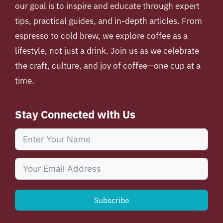
our goal is to inspire and educate through expert
tips, practical guides, and in-depth articles. From
espresso to cold brew, we explore coffee as a
lifestyle, not just a drink. Join us as we celebrate
the craft, culture, and joy of coffee—one cup at a
time.
Stay Connected with Us
Subscribe