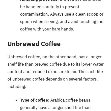
be handled carefully to prevent
contamination. Always use a clean scoop or
spoon when serving, and avoid touching the
coffee with your bare hands.
Unbrewed Coffee
Unbrewed coffee, on the other hand, has a longer
shelf life than brewed coffee due to its lower water
content and reduced exposure to air. The shelf life
of unbrewed coffee depends on several factors,
including:
Type of coffee
: Arabica coffee beans
generally have a longer shelf life than