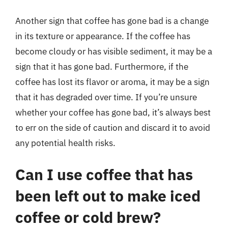
Another sign that coffee has gone bad is a change
in its texture or appearance. If the coffee has
become cloudy or has visible sediment, it may be a
sign that it has gone bad. Furthermore, if the
coffee has lost its flavor or aroma, it may be a sign
that it has degraded over time. If you’re unsure
whether your coffee has gone bad, it’s always best
to err on the side of caution and discard it to avoid
any potential health risks.
Can I use coffee that has
been left out to make iced
coffee or cold brew?