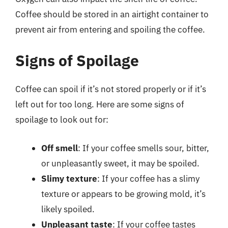
Coffee should be stored in an airtight container to
prevent air from entering and spoiling the coffee.
Signs of Spoilage
Coffee can spoil if it’s not stored properly or if it’s
left out for too long. Here are some signs of
spoilage to look out for:
Off smell
: If your coffee smells sour, bitter,
or unpleasantly sweet, it may be spoiled.
Slimy texture
: If your coffee has a slimy
texture or appears to be growing mold, it’s
likely spoiled.
Unpleasant taste
: If your coffee tastes