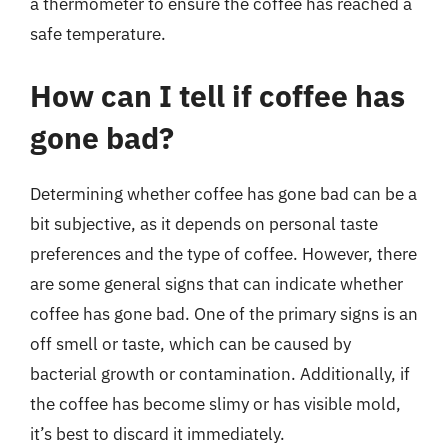
a thermometer to ensure the coffee has reached a
safe temperature.
How can I tell if coffee has
gone bad?
Determining whether coffee has gone bad can be a
bit subjective, as it depends on personal taste
preferences and the type of coffee. However, there
are some general signs that can indicate whether
coffee has gone bad. One of the primary signs is an
off smell or taste, which can be caused by
bacterial growth or contamination. Additionally, if
the coffee has become slimy or has visible mold,
it’s best to discard it immediately.