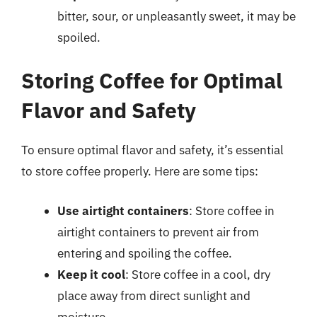
bitter, sour, or unpleasantly sweet, it may be
spoiled.
Storing Coffee for Optimal
Flavor and Safety
To ensure optimal flavor and safety, it’s essential
to store coffee properly. Here are some tips:
Use airtight containers
: Store coffee in
airtight containers to prevent air from
entering and spoiling the coffee.
Keep it cool
: Store coffee in a cool, dry
place away from direct sunlight and
moisture.