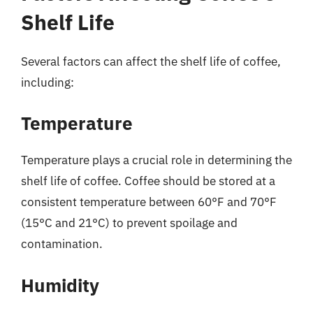
Shelf Life
Several factors can affect the shelf life of coffee,
including:
Temperature
Temperature plays a crucial role in determining the
shelf life of coffee. Coffee should be stored at a
consistent temperature between 60°F and 70°F
(15°C and 21°C) to prevent spoilage and
contamination.
Humidity