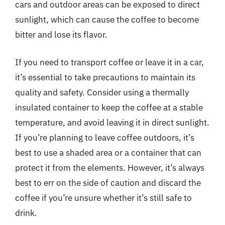
cars and outdoor areas can be exposed to direct
sunlight, which can cause the coffee to become
bitter and lose its flavor.
If you need to transport coffee or leave it in a car,
it’s essential to take precautions to maintain its
quality and safety. Consider using a thermally
insulated container to keep the coffee at a stable
temperature, and avoid leaving it in direct sunlight.
If you’re planning to leave coffee outdoors, it’s
best to use a shaded area or a container that can
protect it from the elements. However, it’s always
best to err on the side of caution and discard the
coffee if you’re unsure whether it’s still safe to
drink.