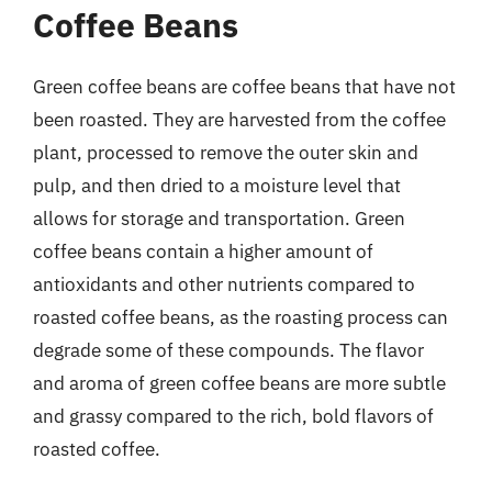
Coffee Beans
Green coffee beans are coffee beans that have not
been roasted. They are harvested from the coffee
plant, processed to remove the outer skin and
pulp, and then dried to a moisture level that
allows for storage and transportation. Green
coffee beans contain a higher amount of
antioxidants and other nutrients compared to
roasted coffee beans, as the roasting process can
degrade some of these compounds. The flavor
and aroma of green coffee beans are more subtle
and grassy compared to the rich, bold flavors of
roasted coffee.