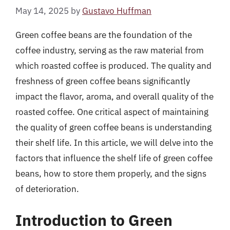
May 14, 2025
by
Gustavo Huffman
Green coffee beans are the foundation of the
coffee industry, serving as the raw material from
which roasted coffee is produced. The quality and
freshness of green coffee beans significantly
impact the flavor, aroma, and overall quality of the
roasted coffee. One critical aspect of maintaining
the quality of green coffee beans is understanding
their shelf life. In this article, we will delve into the
factors that influence the shelf life of green coffee
beans, how to store them properly, and the signs
of deterioration.
Introduction to Green