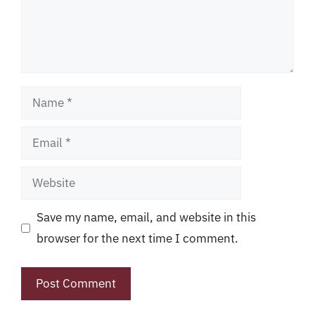
Name
Email
Website
Save my name, email, and website in this
browser for the next time I comment.