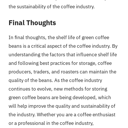
the sustainability of the coffee industry.
Final Thoughts
In final thoughts, the shelf life of green coffee
beans is a critical aspect of the coffee industry. By
understanding the factors that influence shelf life
and following best practices for storage, coffee
producers, traders, and roasters can maintain the
quality of the beans. As the coffee industry
continues to evolve, new methods for storing
green coffee beans are being developed, which
will help improve the quality and sustainability of
the industry. Whether you are a coffee enthusiast
or a professional in the coffee industry,