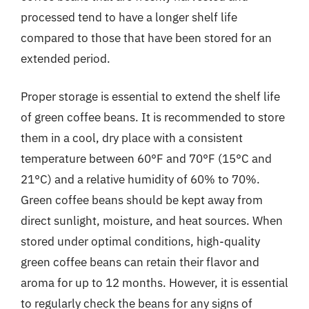
processed tend to have a longer shelf life
compared to those that have been stored for an
extended period.
Proper storage is essential to extend the shelf life
of green coffee beans. It is recommended to store
them in a cool, dry place with a consistent
temperature between 60°F and 70°F (15°C and
21°C) and a relative humidity of 60% to 70%.
Green coffee beans should be kept away from
direct sunlight, moisture, and heat sources. When
stored under optimal conditions, high-quality
green coffee beans can retain their flavor and
aroma for up to 12 months. However, it is essential
to regularly check the beans for any signs of