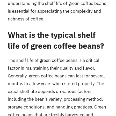
understanding the shelf life of green coffee beans
is essential for appreciating the complexity and
richness of coffee.
What is the typical shelf
life of green coffee beans?
The shelf life of green coffee beans is a critical
factor in maintaining their quality and flavor.
Generally, green coffee beans can last for several
months to a few years when stored properly. The
exact shelf life depends on various factors,
including the bean’s variety, processing method,
storage conditions, and handling practices. Green
coffee beans that are freshly harvested and