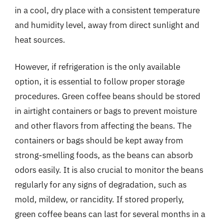
in a cool, dry place with a consistent temperature
and humidity level, away from direct sunlight and
heat sources.
However, if refrigeration is the only available
option, it is essential to follow proper storage
procedures. Green coffee beans should be stored
in airtight containers or bags to prevent moisture
and other flavors from affecting the beans. The
containers or bags should be kept away from
strong-smelling foods, as the beans can absorb
odors easily. It is also crucial to monitor the beans
regularly for any signs of degradation, such as
mold, mildew, or rancidity. If stored properly,
green coffee beans can last for several months in a