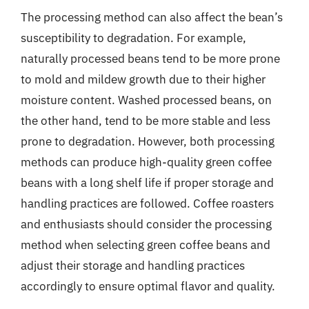
The processing method can also affect the bean’s
susceptibility to degradation. For example,
naturally processed beans tend to be more prone
to mold and mildew growth due to their higher
moisture content. Washed processed beans, on
the other hand, tend to be more stable and less
prone to degradation. However, both processing
methods can produce high-quality green coffee
beans with a long shelf life if proper storage and
handling practices are followed. Coffee roasters
and enthusiasts should consider the processing
method when selecting green coffee beans and
adjust their storage and handling practices
accordingly to ensure optimal flavor and quality.