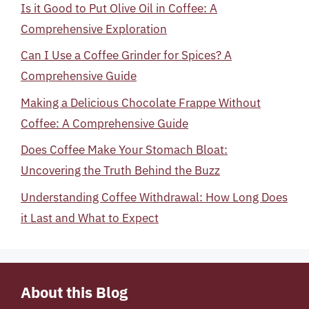
Is it Good to Put Olive Oil in Coffee: A
Comprehensive Exploration
Can I Use a Coffee Grinder for Spices? A
Comprehensive Guide
Making a Delicious Chocolate Frappe Without
Coffee: A Comprehensive Guide
Does Coffee Make Your Stomach Bloat:
Uncovering the Truth Behind the Buzz
Understanding Coffee Withdrawal: How Long Does
it Last and What to Expect
About this Blog