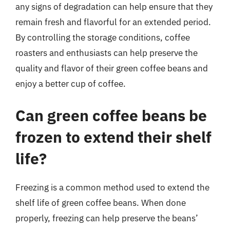
any signs of degradation can help ensure that they
remain fresh and flavorful for an extended period.
By controlling the storage conditions, coffee
roasters and enthusiasts can help preserve the
quality and flavor of their green coffee beans and
enjoy a better cup of coffee.
Can green coffee beans be
frozen to extend their shelf
life?
Freezing is a common method used to extend the
shelf life of green coffee beans. When done
properly, freezing can help preserve the beans’