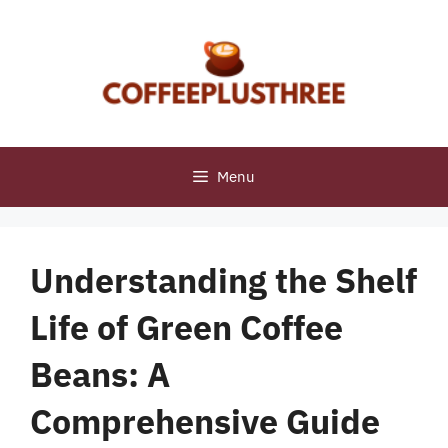
Skip
to
content
Menu
Understanding the Shelf
Life of Green Coffee
Beans: A
Comprehensive Guide