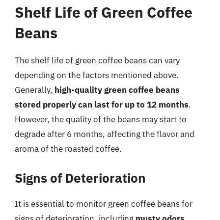
Shelf Life of Green Coffee
Beans
The shelf life of green coffee beans can vary
depending on the factors mentioned above.
Generally,
high-quality green coffee beans
stored properly can last for up to 12 months
.
However, the quality of the beans may start to
degrade after 6 months, affecting the flavor and
aroma of the roasted coffee.
Signs of Deterioration
It is essential to monitor green coffee beans for
signs of deterioration, including
musty odors
,