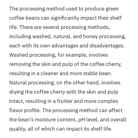
The processing method used to produce green
coffee beans can significantly impact their shelf
life. There are several processing methods,
including washed, natural, and honey processing,
each with its own advantages and disadvantages.
Washed processing, for example, involves
removing the skin and pulp of the coffee cherry,
resulting in a cleaner and more stable bean.
Natural processing, on the other hand, involves
drying the coffee cherry with the skin and pulp
intact, resulting in a fruitier and more complex
flavor profile. The processing method can affect
the bean’s moisture content, pH level, and overall
quality, all of which can impact its shelf life.