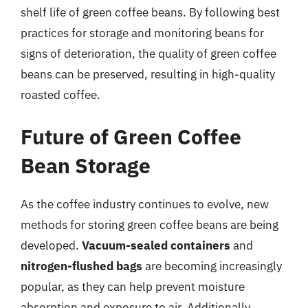
shelf life of green coffee beans. By following best
practices for storage and monitoring beans for
signs of deterioration, the quality of green coffee
beans can be preserved, resulting in high-quality
roasted coffee.
Future of Green Coffee
Bean Storage
As the coffee industry continues to evolve, new
methods for storing green coffee beans are being
developed.
Vacuum-sealed containers
and
nitrogen-flushed bags
are becoming increasingly
popular, as they can help prevent moisture
absorption and exposure to air. Additionally,