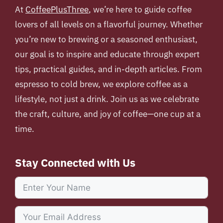
At
CoffeePlusThree
, we’re here to guide coffee
lovers of all levels on a flavorful journey. Whether
you’re new to brewing or a seasoned enthusiast,
our goal is to inspire and educate through expert
tips, practical guides, and in-depth articles. From
espresso to cold brew, we explore coffee as a
lifestyle, not just a drink. Join us as we celebrate
the craft, culture, and joy of coffee—one cup at a
time.
Stay Connected with Us