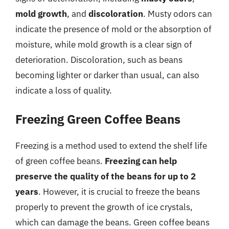
mold growth
, and
discoloration
. Musty odors can
indicate the presence of mold or the absorption of
moisture, while mold growth is a clear sign of
deterioration. Discoloration, such as beans
becoming lighter or darker than usual, can also
indicate a loss of quality.
Freezing Green Coffee Beans
Freezing is a method used to extend the shelf life
of green coffee beans.
Freezing can help
preserve the quality of the beans for up to 2
years
. However, it is crucial to freeze the beans
properly to prevent the growth of ice crystals,
which can damage the beans. Green coffee beans