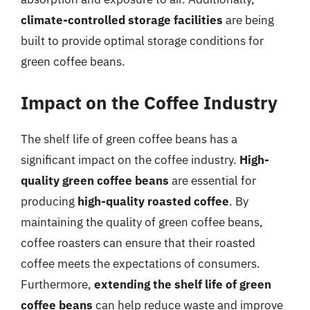
climate-controlled storage facilities
are being
built to provide optimal storage conditions for
green coffee beans.
Impact on the Coffee Industry
The shelf life of green coffee beans has a
significant impact on the coffee industry.
High-
quality green coffee beans
are essential for
producing
high-quality roasted coffee
. By
maintaining the quality of green coffee beans,
coffee roasters can ensure that their roasted
coffee meets the expectations of consumers.
Furthermore,
extending the shelf life of green
coffee beans
can help reduce waste and improve