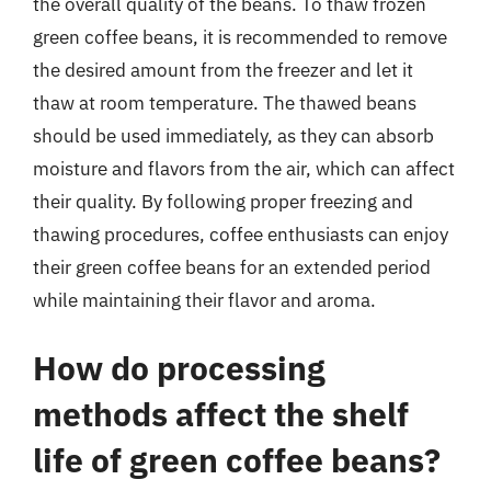
the overall quality of the beans. To thaw frozen
green coffee beans, it is recommended to remove
the desired amount from the freezer and let it
thaw at room temperature. The thawed beans
should be used immediately, as they can absorb
moisture and flavors from the air, which can affect
their quality. By following proper freezing and
thawing procedures, coffee enthusiasts can enjoy
their green coffee beans for an extended period
while maintaining their flavor and aroma.
How do processing
methods affect the shelf
life of green coffee beans?