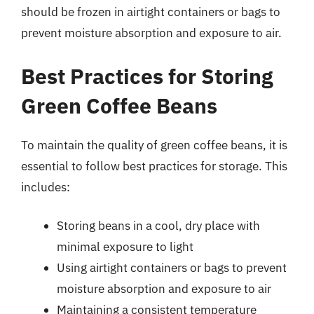
should be frozen in airtight containers or bags to
prevent moisture absorption and exposure to air.
Best Practices for Storing
Green Coffee Beans
To maintain the quality of green coffee beans, it is
essential to follow best practices for storage. This
includes:
Storing beans in a cool, dry place with
minimal exposure to light
Using airtight containers or bags to prevent
moisture absorption and exposure to air
Maintaining a consistent temperature