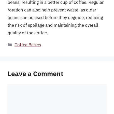
beans, resulting in a better cup of coffee. Regular
rotation can also help prevent waste, as older
beans can be used before they degrade, reducing
the risk of spoilage and maintaining the overall
quality of the coffee.
Categories
Coffee Basics
Leave a Comment
Comment