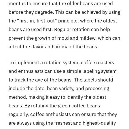
months to ensure that the older beans are used
before they degrade. This can be achieved by using
the “first-in, first-out” principle, where the oldest
beans are used first. Regular rotation can help
prevent the growth of mold and mildew, which can
affect the flavor and aroma of the beans.
To implement a rotation system, coffee roasters
and enthusiasts can use a simple labeling system
to track the age of the beans. The labels should
include the date, bean variety, and processing
method, making it easy to identify the oldest
beans. By rotating the green coffee beans
regularly, coffee enthusiasts can ensure that they
are always using the freshest and highest-quality