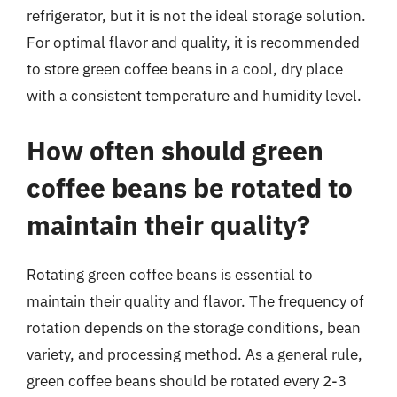
refrigerator, but it is not the ideal storage solution.
For optimal flavor and quality, it is recommended
to store green coffee beans in a cool, dry place
with a consistent temperature and humidity level.
How often should green
coffee beans be rotated to
maintain their quality?
Rotating green coffee beans is essential to
maintain their quality and flavor. The frequency of
rotation depends on the storage conditions, bean
variety, and processing method. As a general rule,
green coffee beans should be rotated every 2-3