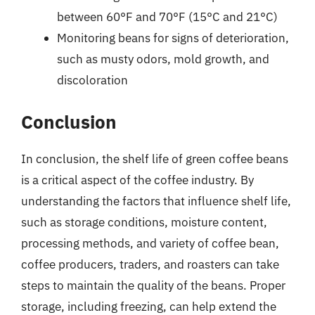
between 60°F and 70°F (15°C and 21°C)
Monitoring beans for signs of deterioration,
such as musty odors, mold growth, and
discoloration
Conclusion
In conclusion, the shelf life of green coffee beans
is a critical aspect of the coffee industry. By
understanding the factors that influence shelf life,
such as storage conditions, moisture content,
processing methods, and variety of coffee bean,
coffee producers, traders, and roasters can take
steps to maintain the quality of the beans. Proper
storage, including freezing, can help extend the