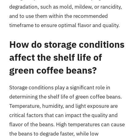
degradation, such as mold, mildew, or rancidity,
and to use them within the recommended
timeframe to ensure optimal flavor and quality.
How do storage conditions
affect the shelf life of
green coffee beans?
Storage conditions play a significant role in
determining the shelf life of green coffee beans.
Temperature, humidity, and light exposure are
critical factors that can impact the quality and
flavor of the beans. High temperatures can cause
the beans to degrade faster, while low