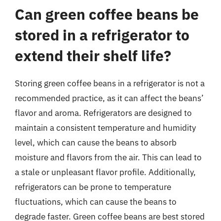
Can green coffee beans be
stored in a refrigerator to
extend their shelf life?
Storing green coffee beans in a refrigerator is not a
recommended practice, as it can affect the beans’
flavor and aroma. Refrigerators are designed to
maintain a consistent temperature and humidity
level, which can cause the beans to absorb
moisture and flavors from the air. This can lead to
a stale or unpleasant flavor profile. Additionally,
refrigerators can be prone to temperature
fluctuations, which can cause the beans to
degrade faster. Green coffee beans are best stored