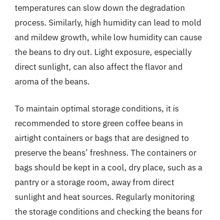
temperatures can slow down the degradation
process. Similarly, high humidity can lead to mold
and mildew growth, while low humidity can cause
the beans to dry out. Light exposure, especially
direct sunlight, can also affect the flavor and
aroma of the beans.
To maintain optimal storage conditions, it is
recommended to store green coffee beans in
airtight containers or bags that are designed to
preserve the beans’ freshness. The containers or
bags should be kept in a cool, dry place, such as a
pantry or a storage room, away from direct
sunlight and heat sources. Regularly monitoring
the storage conditions and checking the beans for