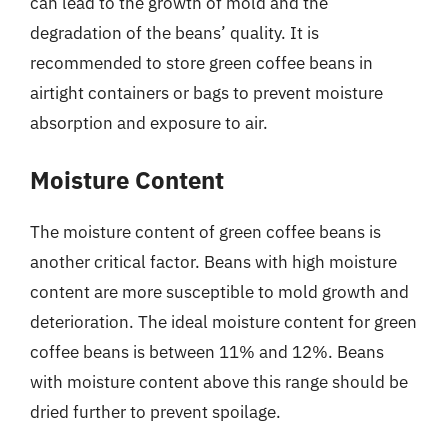
can lead to the growth of mold and the
degradation of the beans’ quality. It is
recommended to store green coffee beans in
airtight containers or bags to prevent moisture
absorption and exposure to air.
Moisture Content
The moisture content of green coffee beans is
another critical factor. Beans with high moisture
content are more susceptible to mold growth and
deterioration. The ideal moisture content for green
coffee beans is between 11% and 12%. Beans
with moisture content above this range should be
dried further to prevent spoilage.