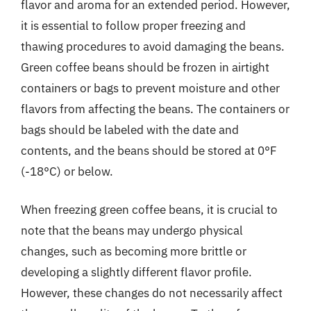
flavor and aroma for an extended period. However,
it is essential to follow proper freezing and
thawing procedures to avoid damaging the beans.
Green coffee beans should be frozen in airtight
containers or bags to prevent moisture and other
flavors from affecting the beans. The containers or
bags should be labeled with the date and
contents, and the beans should be stored at 0°F
(-18°C) or below.
When freezing green coffee beans, it is crucial to
note that the beans may undergo physical
changes, such as becoming more brittle or
developing a slightly different flavor profile.
However, these changes do not necessarily affect