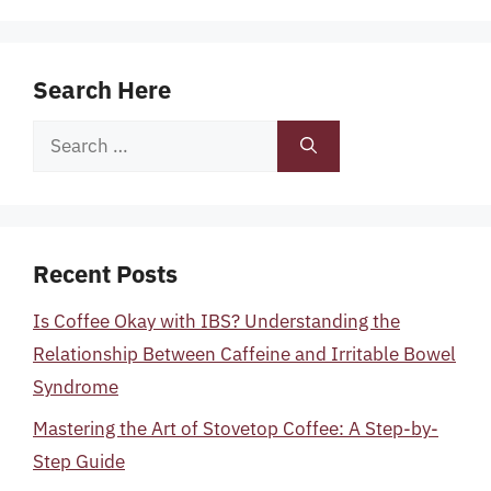
Search Here
Search
for:
Recent Posts
Is Coffee Okay with IBS? Understanding the
Relationship Between Caffeine and Irritable Bowel
Syndrome
Mastering the Art of Stovetop Coffee: A Step-by-
Step Guide