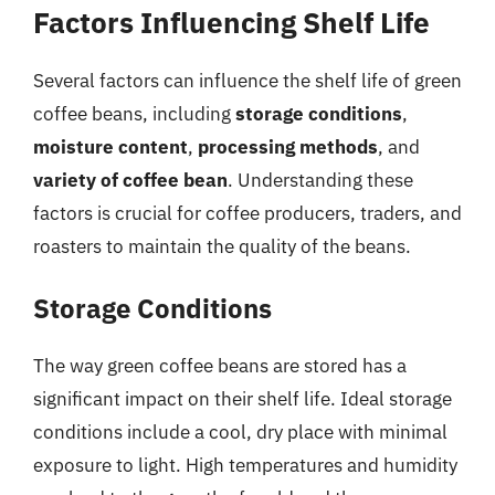
Factors Influencing Shelf Life
Several factors can influence the shelf life of green
coffee beans, including
storage conditions
,
moisture content
,
processing methods
, and
variety of coffee bean
. Understanding these
factors is crucial for coffee producers, traders, and
roasters to maintain the quality of the beans.
Storage Conditions
The way green coffee beans are stored has a
significant impact on their shelf life. Ideal storage
conditions include a cool, dry place with minimal
exposure to light. High temperatures and humidity