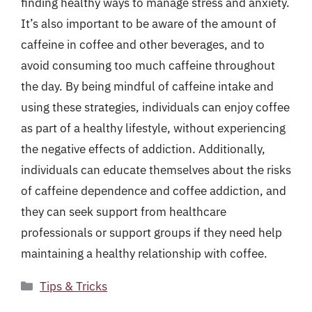
finding healthy ways to manage stress and anxiety.
It’s also important to be aware of the amount of
caffeine in coffee and other beverages, and to
avoid consuming too much caffeine throughout
the day. By being mindful of caffeine intake and
using these strategies, individuals can enjoy coffee
as part of a healthy lifestyle, without experiencing
the negative effects of addiction. Additionally,
individuals can educate themselves about the risks
of caffeine dependence and coffee addiction, and
they can seek support from healthcare
professionals or support groups if they need help
maintaining a healthy relationship with coffee.
Categories
Tips & Tricks