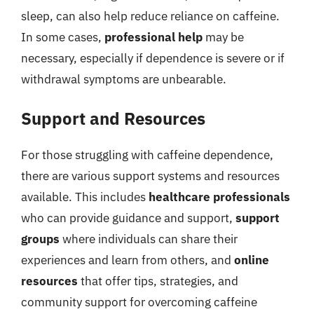
sleep, can also help reduce reliance on caffeine.
In some cases,
professional help
may be
necessary, especially if dependence is severe or if
withdrawal symptoms are unbearable.
Support and Resources
For those struggling with caffeine dependence,
there are various support systems and resources
available. This includes
healthcare professionals
who can provide guidance and support,
support
groups
where individuals can share their
experiences and learn from others, and
online
resources
that offer tips, strategies, and
community support for overcoming caffeine