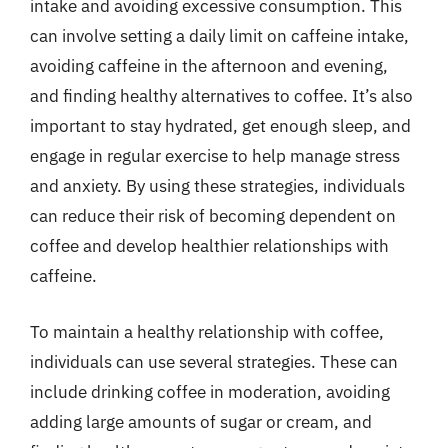
intake and avoiding excessive consumption. This
can involve setting a daily limit on caffeine intake,
avoiding caffeine in the afternoon and evening,
and finding healthy alternatives to coffee. It’s also
important to stay hydrated, get enough sleep, and
engage in regular exercise to help manage stress
and anxiety. By using these strategies, individuals
can reduce their risk of becoming dependent on
coffee and develop healthier relationships with
caffeine.
To maintain a healthy relationship with coffee,
individuals can use several strategies. These can
include drinking coffee in moderation, avoiding
adding large amounts of sugar or cream, and