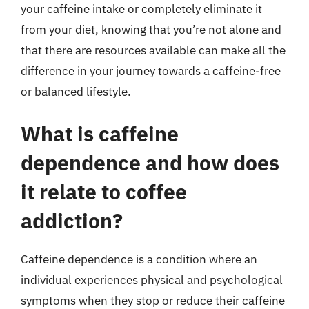
your caffeine intake or completely eliminate it
from your diet, knowing that you’re not alone and
that there are resources available can make all the
difference in your journey towards a caffeine-free
or balanced lifestyle.
What is caffeine
dependence and how does
it relate to coffee
addiction?
Caffeine dependence is a condition where an
individual experiences physical and psychological
symptoms when they stop or reduce their caffeine