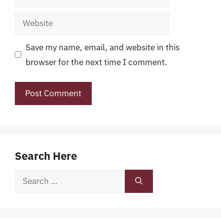
Website
Save my name, email, and website in this
browser for the next time I comment.
Search Here
Search
for: