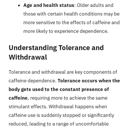
Age and health status
: Older adults and
those with certain health conditions may be
more sensitive to the effects of caffeine and
more likely to experience dependence.
Understanding Tolerance and
Withdrawal
Tolerance and withdrawal are key components of
caffeine dependence.
Tolerance occurs when the
body gets used to the constant presence of
caffeine
, requiring more to achieve the same
stimulant effects. Withdrawal happens when
caffeine use is suddenly stopped or significantly
reduced, leading to a range of uncomfortable