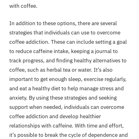
with coffee.
In addition to these options, there are several
strategies that individuals can use to overcome
coffee addiction. These can include setting a goal
to reduce caffeine intake, keeping a journal to
track progress, and finding healthy alternatives to
coffee, such as herbal tea or water. It’s also
important to get enough sleep, exercise regularly,
and eat a healthy diet to help manage stress and
anxiety. By using these strategies and seeking
support when needed, individuals can overcome
coffee addiction and develop healthier
relationships with caffeine. With time and effort,
it’s possible to break the cycle of dependence and