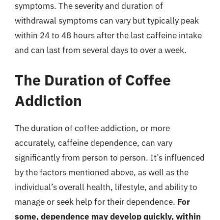
symptoms. The severity and duration of
withdrawal symptoms can vary but typically peak
within 24 to 48 hours after the last caffeine intake
and can last from several days to over a week.
The Duration of Coffee
Addiction
The duration of coffee addiction, or more
accurately, caffeine dependence, can vary
significantly from person to person. It’s influenced
by the factors mentioned above, as well as the
individual’s overall health, lifestyle, and ability to
manage or seek help for their dependence.
For
some, dependence may develop quickly, within