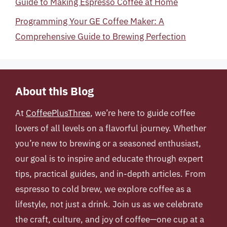
Guide to Making Espresso Coffee at Home
Programming Your GE Coffee Maker: A
Comprehensive Guide to Brewing Perfection
About this Blog
At
CoffeePlusThree
, we’re here to guide coffee
lovers of all levels on a flavorful journey. Whether
you’re new to brewing or a seasoned enthusiast,
our goal is to inspire and educate through expert
tips, practical guides, and in-depth articles. From
espresso to cold brew, we explore coffee as a
lifestyle, not just a drink. Join us as we celebrate
the craft, culture, and joy of coffee—one cup at a