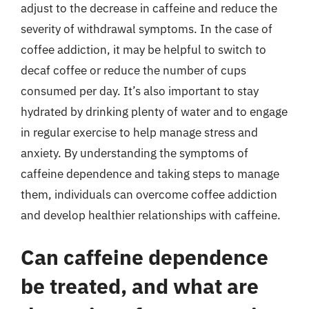
adjust to the decrease in caffeine and reduce the
severity of withdrawal symptoms. In the case of
coffee addiction, it may be helpful to switch to
decaf coffee or reduce the number of cups
consumed per day. It’s also important to stay
hydrated by drinking plenty of water and to engage
in regular exercise to help manage stress and
anxiety. By understanding the symptoms of
caffeine dependence and taking steps to manage
them, individuals can overcome coffee addiction
and develop healthier relationships with caffeine.
Can caffeine dependence
be treated, and what are