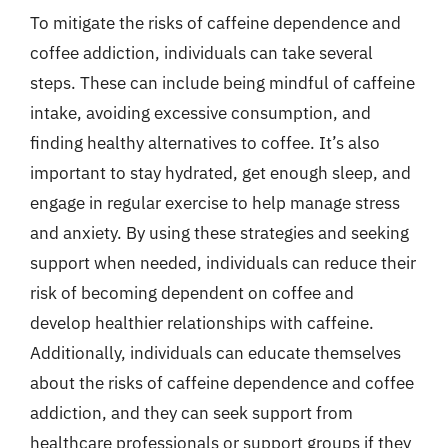
To mitigate the risks of caffeine dependence and
coffee addiction, individuals can take several
steps. These can include being mindful of caffeine
intake, avoiding excessive consumption, and
finding healthy alternatives to coffee. It’s also
important to stay hydrated, get enough sleep, and
engage in regular exercise to help manage stress
and anxiety. By using these strategies and seeking
support when needed, individuals can reduce their
risk of becoming dependent on coffee and
develop healthier relationships with caffeine.
Additionally, individuals can educate themselves
about the risks of caffeine dependence and coffee
addiction, and they can seek support from
healthcare professionals or support groups if they