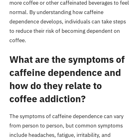
more coffee or other caffeinated beverages to feel
normal. By understanding how caffeine
dependence develops, individuals can take steps
to reduce their risk of becoming dependent on
coffee.
What are the symptoms of
caffeine dependence and
how do they relate to
coffee addiction?
The symptoms of caffeine dependence can vary
from person to person, but common symptoms
include headaches, fatigue, irritability, and