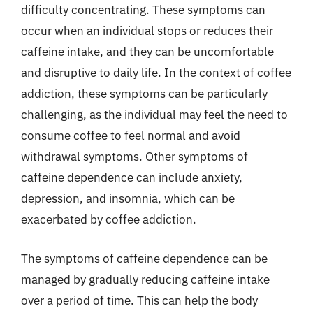
difficulty concentrating. These symptoms can
occur when an individual stops or reduces their
caffeine intake, and they can be uncomfortable
and disruptive to daily life. In the context of coffee
addiction, these symptoms can be particularly
challenging, as the individual may feel the need to
consume coffee to feel normal and avoid
withdrawal symptoms. Other symptoms of
caffeine dependence can include anxiety,
depression, and insomnia, which can be
exacerbated by coffee addiction.
The symptoms of caffeine dependence can be
managed by gradually reducing caffeine intake
over a period of time. This can help the body