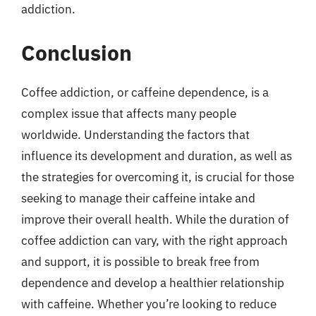
addiction.
Conclusion
Coffee addiction, or caffeine dependence, is a
complex issue that affects many people
worldwide. Understanding the factors that
influence its development and duration, as well as
the strategies for overcoming it, is crucial for those
seeking to manage their caffeine intake and
improve their overall health. While the duration of
coffee addiction can vary, with the right approach
and support, it is possible to break free from
dependence and develop a healthier relationship
with caffeine. Whether you’re looking to reduce