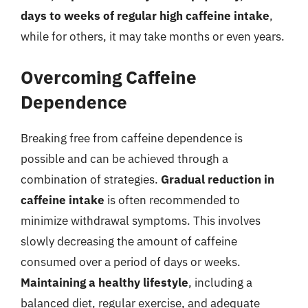
days to weeks of regular high caffeine intake
,
while for others, it may take months or even years.
Overcoming Caffeine
Dependence
Breaking free from caffeine dependence is
possible and can be achieved through a
combination of strategies.
Gradual reduction in
caffeine intake
is often recommended to
minimize withdrawal symptoms. This involves
slowly decreasing the amount of caffeine
consumed over a period of days or weeks.
Maintaining a healthy lifestyle
, including a
balanced diet, regular exercise, and adequate