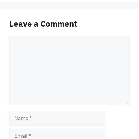
Leave a Comment
Comment
Name
Email