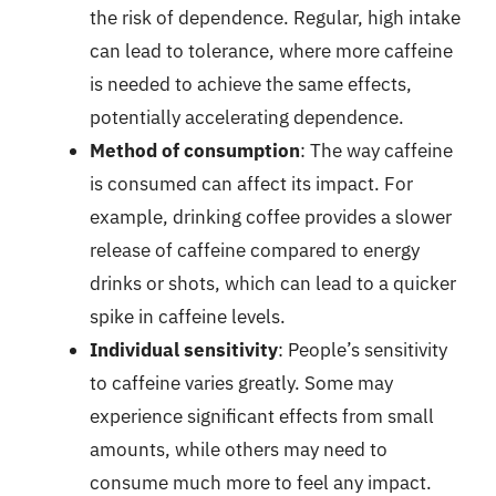
the risk of dependence. Regular, high intake
can lead to tolerance, where more caffeine
is needed to achieve the same effects,
potentially accelerating dependence.
Method of consumption
: The way caffeine
is consumed can affect its impact. For
example, drinking coffee provides a slower
release of caffeine compared to energy
drinks or shots, which can lead to a quicker
spike in caffeine levels.
Individual sensitivity
: People’s sensitivity
to caffeine varies greatly. Some may
experience significant effects from small
amounts, while others may need to
consume much more to feel any impact.