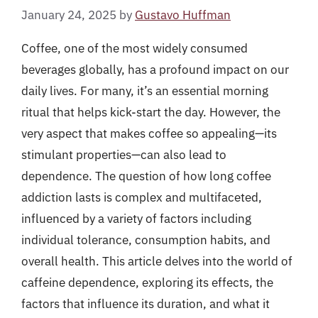
January 24, 2025
by
Gustavo Huffman
Coffee, one of the most widely consumed
beverages globally, has a profound impact on our
daily lives. For many, it’s an essential morning
ritual that helps kick-start the day. However, the
very aspect that makes coffee so appealing—its
stimulant properties—can also lead to
dependence. The question of how long coffee
addiction lasts is complex and multifaceted,
influenced by a variety of factors including
individual tolerance, consumption habits, and
overall health. This article delves into the world of
caffeine dependence, exploring its effects, the
factors that influence its duration, and what it