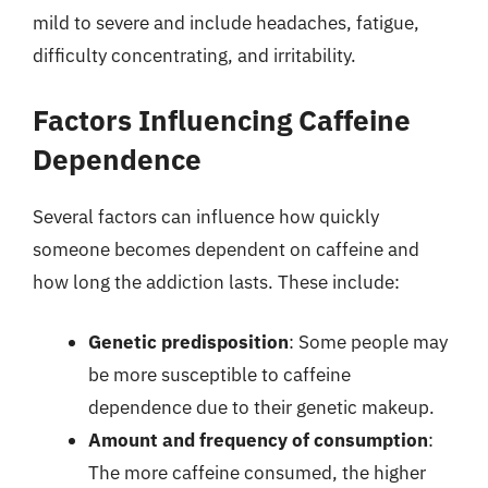
mild to severe and include headaches, fatigue,
difficulty concentrating, and irritability.
Factors Influencing Caffeine
Dependence
Several factors can influence how quickly
someone becomes dependent on caffeine and
how long the addiction lasts. These include:
Genetic predisposition
: Some people may
be more susceptible to caffeine
dependence due to their genetic makeup.
Amount and frequency of consumption
:
The more caffeine consumed, the higher