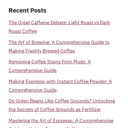
Recent Posts
The Great Caffeine Debate: Light Roast vs Dark
Roast Coffee
The Art of Brewing: A Comprehensive Guide to
Making Freshly Brewed Coffee
Removing Coffee Stains from Mugs: A
Comprehensive Guide
Making Espresso with Instant Coffee Powder: A
Comprehensive Guide
Do Green Beans Like Coffee Grounds? Unlocking
the Secrets of Coffee Grounds as Fertilizer
Mastering the Art of Espresso: A Comprehensive