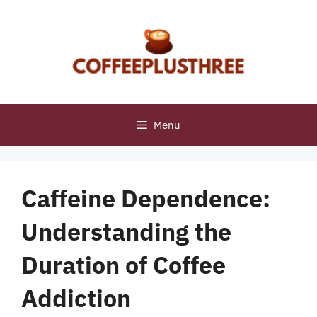
Skip
to
content
Menu
Caffeine Dependence:
Understanding the
Duration of Coffee
Addiction