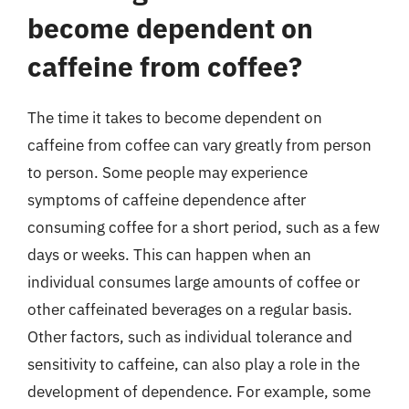
become dependent on
caffeine from coffee?
The time it takes to become dependent on
caffeine from coffee can vary greatly from person
to person. Some people may experience
symptoms of caffeine dependence after
consuming coffee for a short period, such as a few
days or weeks. This can happen when an
individual consumes large amounts of coffee or
other caffeinated beverages on a regular basis.
Other factors, such as individual tolerance and
sensitivity to caffeine, can also play a role in the
development of dependence. For example, some