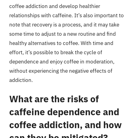
coffee addiction and develop healthier
relationships with caffeine. It’s also important to
note that recovery is a process, and it may take
some time to adjust to a new routine and find
healthy alternatives to coffee. With time and
effort, it’s possible to break the cycle of
dependence and enjoy coffee in moderation,
without experiencing the negative effects of
addiction.
What are the risks of
caffeine dependence and
coffee addiction, and how
can they be mitigated?