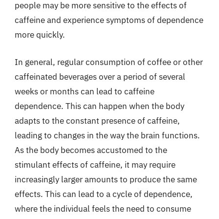
people may be more sensitive to the effects of
caffeine and experience symptoms of dependence
more quickly.
In general, regular consumption of coffee or other
caffeinated beverages over a period of several
weeks or months can lead to caffeine
dependence. This can happen when the body
adapts to the constant presence of caffeine,
leading to changes in the way the brain functions.
As the body becomes accustomed to the
stimulant effects of caffeine, it may require
increasingly larger amounts to produce the same
effects. This can lead to a cycle of dependence,
where the individual feels the need to consume