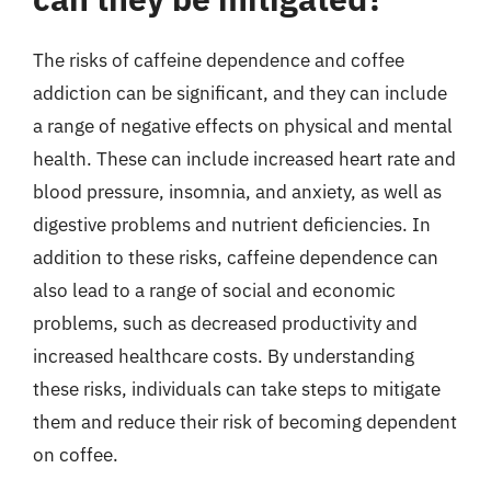
The risks of caffeine dependence and coffee
addiction can be significant, and they can include
a range of negative effects on physical and mental
health. These can include increased heart rate and
blood pressure, insomnia, and anxiety, as well as
digestive problems and nutrient deficiencies. In
addition to these risks, caffeine dependence can
also lead to a range of social and economic
problems, such as decreased productivity and
increased healthcare costs. By understanding
these risks, individuals can take steps to mitigate
them and reduce their risk of becoming dependent
on coffee.