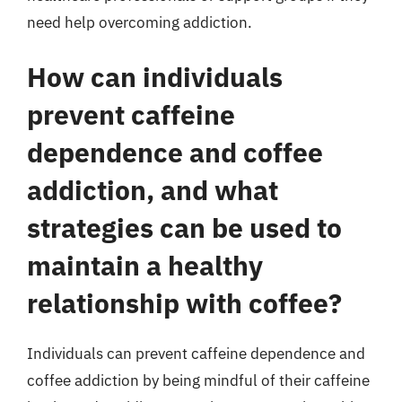
need help overcoming addiction.
How can individuals
prevent caffeine
dependence and coffee
addiction, and what
strategies can be used to
maintain a healthy
relationship with coffee?
Individuals can prevent caffeine dependence and
coffee addiction by being mindful of their caffeine