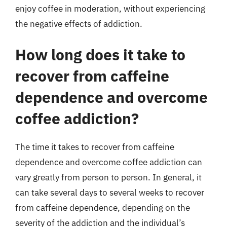
enjoy coffee in moderation, without experiencing
the negative effects of addiction.
How long does it take to
recover from caffeine
dependence and overcome
coffee addiction?
The time it takes to recover from caffeine
dependence and overcome coffee addiction can
vary greatly from person to person. In general, it
can take several days to several weeks to recover
from caffeine dependence, depending on the
severity of the addiction and the individual’s