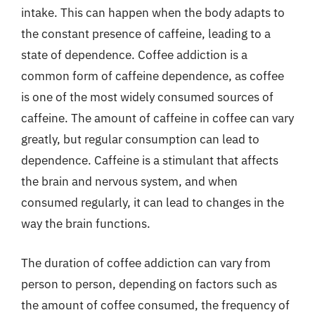
intake. This can happen when the body adapts to
the constant presence of caffeine, leading to a
state of dependence. Coffee addiction is a
common form of caffeine dependence, as coffee
is one of the most widely consumed sources of
caffeine. The amount of caffeine in coffee can vary
greatly, but regular consumption can lead to
dependence. Caffeine is a stimulant that affects
the brain and nervous system, and when
consumed regularly, it can lead to changes in the
way the brain functions.
The duration of coffee addiction can vary from
person to person, depending on factors such as
the amount of coffee consumed, the frequency of