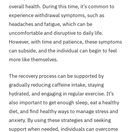
overall health. During this time, it’s common to
experience withdrawal symptoms, such as
headaches and fatigue, which can be
uncomfortable and disruptive to daily life.
However, with time and patience, these symptoms
can subside, and the individual can begin to feel
more like themselves.
The recovery process can be supported by
gradually reducing caffeine intake, staying
hydrated, and engaging in regular exercise. It’s
also important to get enough sleep, eat a healthy
diet, and find healthy ways to manage stress and
anxiety. By using these strategies and seeking
support when needed, individuals can overcome