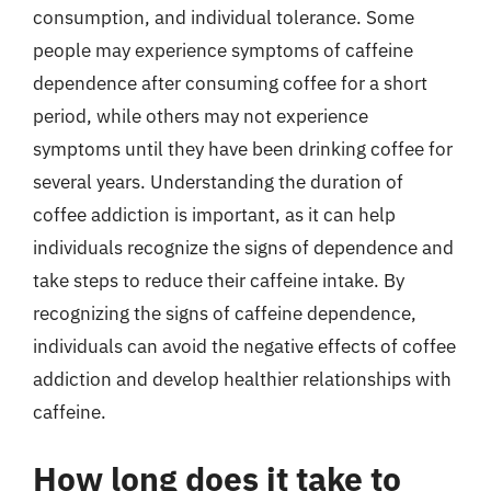
consumption, and individual tolerance. Some
people may experience symptoms of caffeine
dependence after consuming coffee for a short
period, while others may not experience
symptoms until they have been drinking coffee for
several years. Understanding the duration of
coffee addiction is important, as it can help
individuals recognize the signs of dependence and
take steps to reduce their caffeine intake. By
recognizing the signs of caffeine dependence,
individuals can avoid the negative effects of coffee
addiction and develop healthier relationships with
caffeine.
How long does it take to