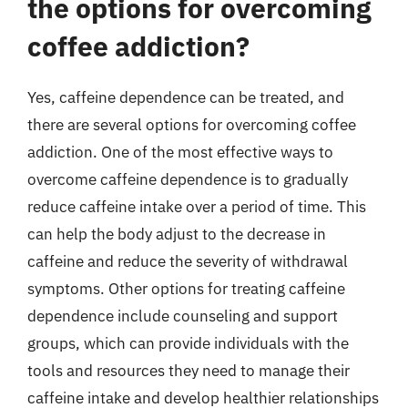
the options for overcoming
coffee addiction?
Yes, caffeine dependence can be treated, and
there are several options for overcoming coffee
addiction. One of the most effective ways to
overcome caffeine dependence is to gradually
reduce caffeine intake over a period of time. This
can help the body adjust to the decrease in
caffeine and reduce the severity of withdrawal
symptoms. Other options for treating caffeine
dependence include counseling and support
groups, which can provide individuals with the
tools and resources they need to manage their
caffeine intake and develop healthier relationships