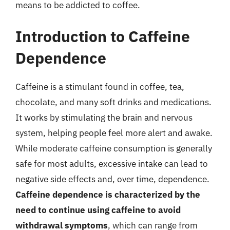
means to be addicted to coffee.
Introduction to Caffeine
Dependence
Caffeine is a stimulant found in coffee, tea,
chocolate, and many soft drinks and medications.
It works by stimulating the brain and nervous
system, helping people feel more alert and awake.
While moderate caffeine consumption is generally
safe for most adults, excessive intake can lead to
negative side effects and, over time, dependence.
Caffeine dependence is characterized by the
need to continue using caffeine to avoid
withdrawal symptoms
, which can range from