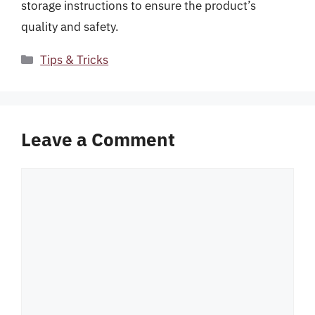
storage instructions to ensure the product’s
quality and safety.
Categories
Tips & Tricks
Leave a Comment
Comment