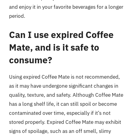
and enjoy it in your favorite beverages for a longer
period.
Can I use expired Coffee
Mate, and is it safe to
consume?
Using expired Coffee Mate is not recommended,
as it may have undergone significant changes in
quality, texture, and safety. Although Coffee Mate
has a long shelf life, it can still spoil or become
contaminated over time, especially if it’s not
stored properly. Expired Coffee Mate may exhibit
signs of spoilage, such as an off smell, slimy