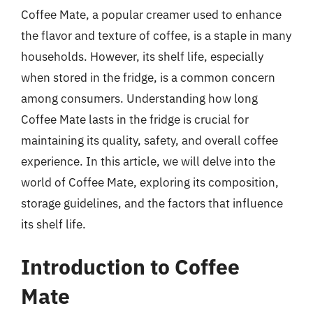
Coffee Mate, a popular creamer used to enhance
the flavor and texture of coffee, is a staple in many
households. However, its shelf life, especially
when stored in the fridge, is a common concern
among consumers. Understanding how long
Coffee Mate lasts in the fridge is crucial for
maintaining its quality, safety, and overall coffee
experience. In this article, we will delve into the
world of Coffee Mate, exploring its composition,
storage guidelines, and the factors that influence
its shelf life.
Introduction to Coffee
Mate