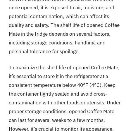
once opened, it is exposed to air, moisture, and
potential contamination, which can affect its
quality and safety. The shelf life of opened Coffee
Mate in the fridge depends on several factors,
including storage conditions, handling, and
personal tolerance for spoilage.
To maximize the shelf life of opened Coffee Mate,
it’s essential to store it in the refrigerator at a
consistent temperature below 40°F (4°C). Keep
the container tightly sealed and avoid cross-
contamination with other foods or utensils. Under
proper storage conditions, opened Coffee Mate
can last for several weeks to a few months.
However, it’s crucial to monitor its appearance,