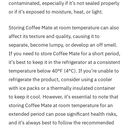
contaminated, especially if it’s not sealed properly
or if it’s exposed to moisture, heat, or light.
Storing Coffee Mate at room temperature can also
affect its texture and quality, causing it to
separate, become lumpy, or develop an off smell.
If you need to store Coffee Mate for a short period,
it’s best to keep it in the refrigerator at a consistent
temperature below 40°F (4°C). If you’re unable to
refrigerate the product, consider using a cooler
with ice packs or a thermally insulated container
to keep it cool. However, it’s essential to note that
storing Coffee Mate at room temperature for an
extended period can pose significant health risks,
and it’s always best to follow the recommended