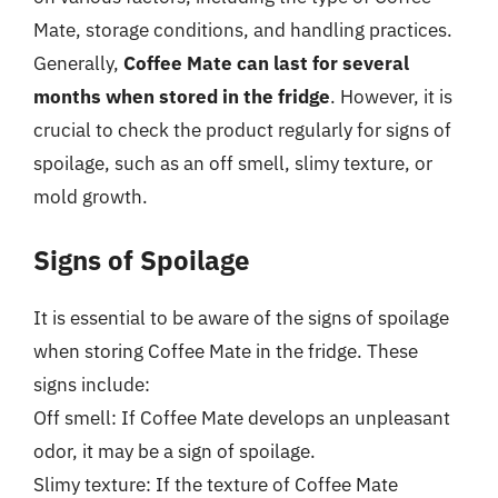
Mate, storage conditions, and handling practices.
Generally,
Coffee Mate can last for several
months when stored in the fridge
. However, it is
crucial to check the product regularly for signs of
spoilage, such as an off smell, slimy texture, or
mold growth.
Signs of Spoilage
It is essential to be aware of the signs of spoilage
when storing Coffee Mate in the fridge. These
signs include:
Off smell: If Coffee Mate develops an unpleasant
odor, it may be a sign of spoilage.
Slimy texture: If the texture of Coffee Mate