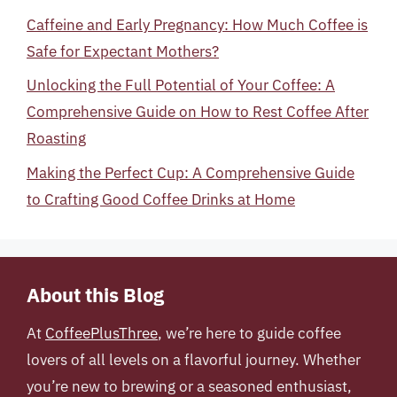
Caffeine and Early Pregnancy: How Much Coffee is
Safe for Expectant Mothers?
Unlocking the Full Potential of Your Coffee: A
Comprehensive Guide on How to Rest Coffee After
Roasting
Making the Perfect Cup: A Comprehensive Guide
to Crafting Good Coffee Drinks at Home
About this Blog
At
CoffeePlusThree
, we’re here to guide coffee
lovers of all levels on a flavorful journey. Whether
you’re new to brewing or a seasoned enthusiast,