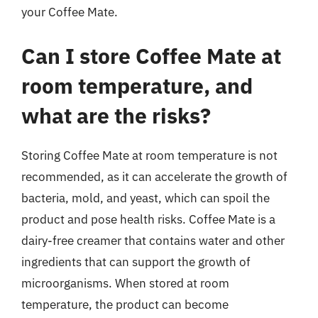
your Coffee Mate.
Can I store Coffee Mate at
room temperature, and
what are the risks?
Storing Coffee Mate at room temperature is not
recommended, as it can accelerate the growth of
bacteria, mold, and yeast, which can spoil the
product and pose health risks. Coffee Mate is a
dairy-free creamer that contains water and other
ingredients that can support the growth of
microorganisms. When stored at room
temperature, the product can become