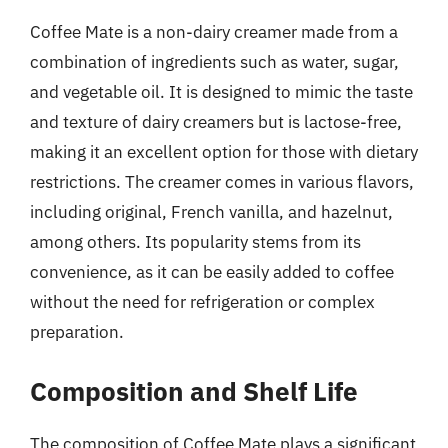
Coffee Mate is a non-dairy creamer made from a
combination of ingredients such as water, sugar,
and vegetable oil. It is designed to mimic the taste
and texture of dairy creamers but is lactose-free,
making it an excellent option for those with dietary
restrictions. The creamer comes in various flavors,
including original, French vanilla, and hazelnut,
among others. Its popularity stems from its
convenience, as it can be easily added to coffee
without the need for refrigeration or complex
preparation.
Composition and Shelf Life
The composition of Coffee Mate plays a significant