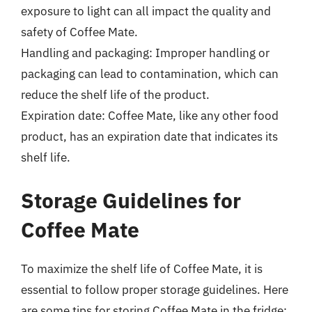
exposure to light can all impact the quality and
safety of Coffee Mate.
Handling and packaging: Improper handling or
packaging can lead to contamination, which can
reduce the shelf life of the product.
Expiration date: Coffee Mate, like any other food
product, has an expiration date that indicates its
shelf life.
Storage Guidelines for
Coffee Mate
To maximize the shelf life of Coffee Mate, it is
essential to follow proper storage guidelines. Here
are some tips for storing Coffee Mate in the fridge: