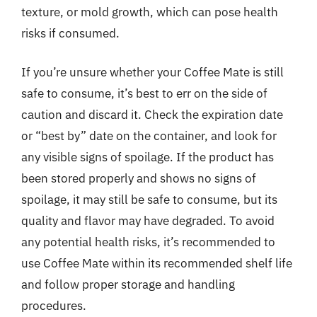
texture, or mold growth, which can pose health
risks if consumed.
If you’re unsure whether your Coffee Mate is still
safe to consume, it’s best to err on the side of
caution and discard it. Check the expiration date
or “best by” date on the container, and look for
any visible signs of spoilage. If the product has
been stored properly and shows no signs of
spoilage, it may still be safe to consume, but its
quality and flavor may have degraded. To avoid
any potential health risks, it’s recommended to
use Coffee Mate within its recommended shelf life
and follow proper storage and handling
procedures.