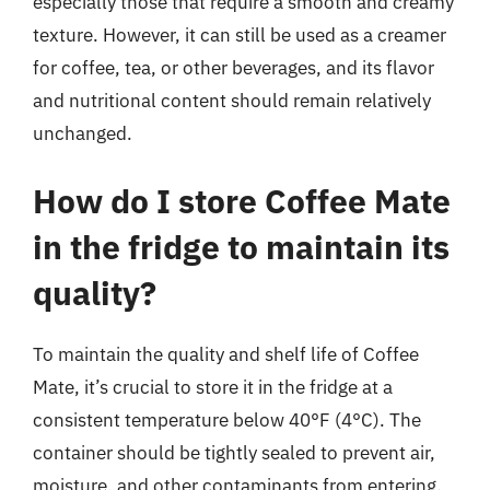
especially those that require a smooth and creamy
texture. However, it can still be used as a creamer
for coffee, tea, or other beverages, and its flavor
and nutritional content should remain relatively
unchanged.
How do I store Coffee Mate
in the fridge to maintain its
quality?
To maintain the quality and shelf life of Coffee
Mate, it’s crucial to store it in the fridge at a
consistent temperature below 40°F (4°C). The
container should be tightly sealed to prevent air,
moisture, and other contaminants from entering.