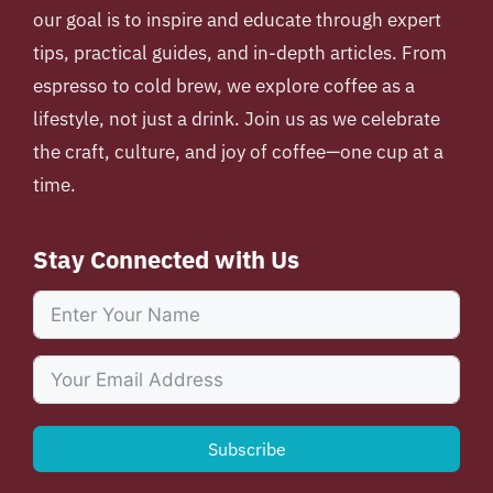
our goal is to inspire and educate through expert
tips, practical guides, and in-depth articles. From
espresso to cold brew, we explore coffee as a
lifestyle, not just a drink. Join us as we celebrate
the craft, culture, and joy of coffee—one cup at a
time.
Stay Connected with Us
Subscribe