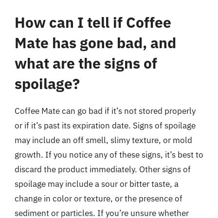
How can I tell if Coffee
Mate has gone bad, and
what are the signs of
spoilage?
Coffee Mate can go bad if it’s not stored properly
or if it’s past its expiration date. Signs of spoilage
may include an off smell, slimy texture, or mold
growth. If you notice any of these signs, it’s best to
discard the product immediately. Other signs of
spoilage may include a sour or bitter taste, a
change in color or texture, or the presence of
sediment or particles. If you’re unsure whether