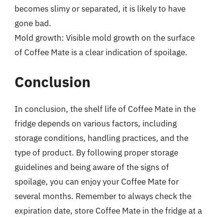
becomes slimy or separated, it is likely to have
gone bad.
Mold growth: Visible mold growth on the surface
of Coffee Mate is a clear indication of spoilage.
Conclusion
In conclusion, the shelf life of Coffee Mate in the
fridge depends on various factors, including
storage conditions, handling practices, and the
type of product. By following proper storage
guidelines and being aware of the signs of
spoilage, you can enjoy your Coffee Mate for
several months. Remember to always check the
expiration date, store Coffee Mate in the fridge at a