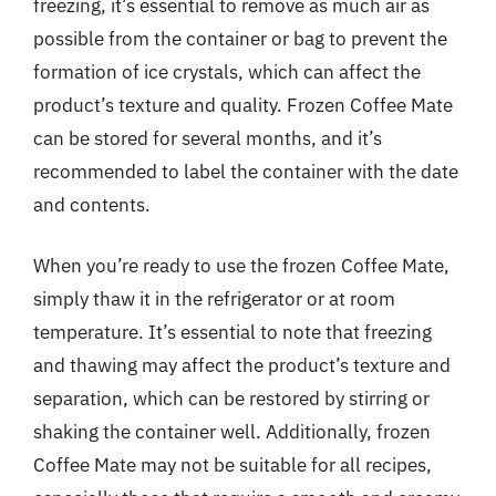
freezing, it’s essential to remove as much air as
possible from the container or bag to prevent the
formation of ice crystals, which can affect the
product’s texture and quality. Frozen Coffee Mate
can be stored for several months, and it’s
recommended to label the container with the date
and contents.
When you’re ready to use the frozen Coffee Mate,
simply thaw it in the refrigerator or at room
temperature. It’s essential to note that freezing
and thawing may affect the product’s texture and
separation, which can be restored by stirring or
shaking the container well. Additionally, frozen
Coffee Mate may not be suitable for all recipes,