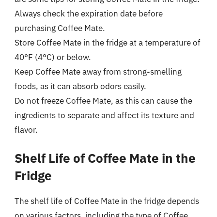
Always check the expiration date before
purchasing Coffee Mate.
Store Coffee Mate in the fridge at a temperature of
40°F (4°C) or below.
Keep Coffee Mate away from strong-smelling
foods, as it can absorb odors easily.
Do not freeze Coffee Mate, as this can cause the
ingredients to separate and affect its texture and
flavor.
Shelf Life of Coffee Mate in the
Fridge
The shelf life of Coffee Mate in the fridge depends
on various factors, including the type of Coffee