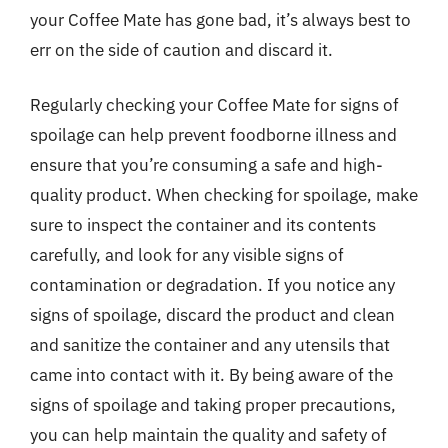
your Coffee Mate has gone bad, it’s always best to
err on the side of caution and discard it.
Regularly checking your Coffee Mate for signs of
spoilage can help prevent foodborne illness and
ensure that you’re consuming a safe and high-
quality product. When checking for spoilage, make
sure to inspect the container and its contents
carefully, and look for any visible signs of
contamination or degradation. If you notice any
signs of spoilage, discard the product and clean
and sanitize the container and any utensils that
came into contact with it. By being aware of the
signs of spoilage and taking proper precautions,
you can help maintain the quality and safety of