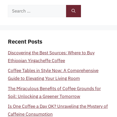
Search
for:
Recent Posts
Discovering the Best Sources: Where to Buy
Ethiopian Yirgacheffe Coffee
Coffee Tables in Style Now: A Comprehensive
Guide to Elevating Your Living Room
The Miraculous Benefits of Coffee Grounds for
Soil: Unlocking a Greener Tomorrow
Is One Coffee a Day OK? Unraveling the Mystery of
Caffeine Consumption