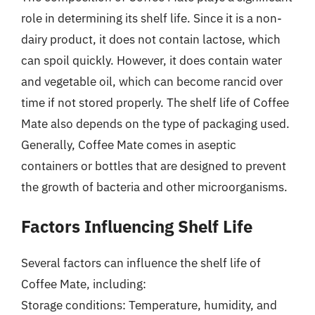
role in determining its shelf life. Since it is a non-
dairy product, it does not contain lactose, which
can spoil quickly. However, it does contain water
and vegetable oil, which can become rancid over
time if not stored properly. The shelf life of Coffee
Mate also depends on the type of packaging used.
Generally, Coffee Mate comes in aseptic
containers or bottles that are designed to prevent
the growth of bacteria and other microorganisms.
Factors Influencing Shelf Life
Several factors can influence the shelf life of
Coffee Mate, including:
Storage conditions: Temperature, humidity, and