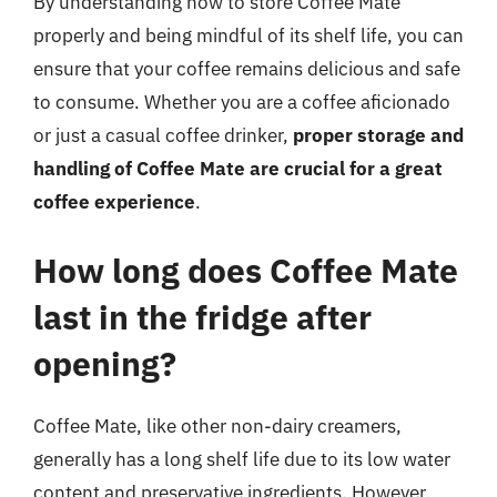
By understanding how to store Coffee Mate
properly and being mindful of its shelf life, you can
ensure that your coffee remains delicious and safe
to consume. Whether you are a coffee aficionado
or just a casual coffee drinker,
proper storage and
handling of Coffee Mate are crucial for a great
coffee experience
.
How long does Coffee Mate
last in the fridge after
opening?
Coffee Mate, like other non-dairy creamers,
generally has a long shelf life due to its low water
content and preservative ingredients. However,