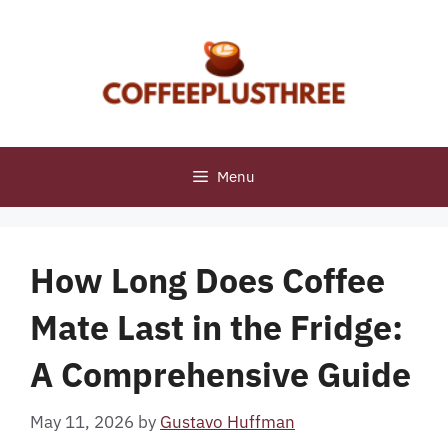
Skip
to
content
Menu
How Long Does Coffee
Mate Last in the Fridge:
A Comprehensive Guide
May 11, 2026
by
Gustavo Huffman