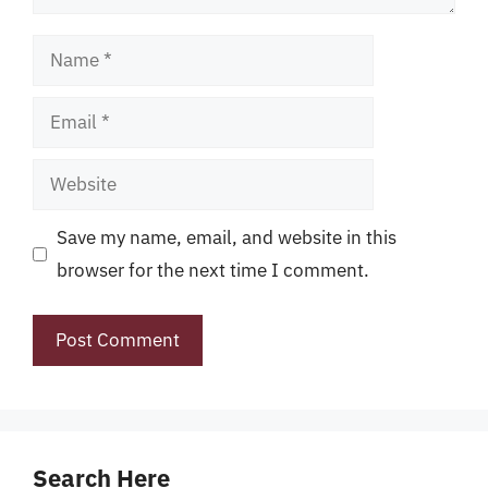
Name
Email
Website
Save my name, email, and website in this
browser for the next time I comment.
Search Here