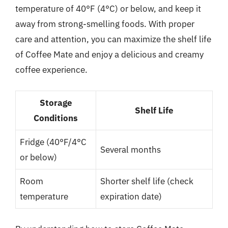
temperature of 40°F (4°C) or below, and keep it
away from strong-smelling foods. With proper
care and attention, you can maximize the shelf life
of Coffee Mate and enjoy a delicious and creamy
coffee experience.
Storage
Shelf Life
Conditions
Fridge (40°F/4°C
Several months
or below)
Room
Shorter shelf life (check
temperature
expiration date)