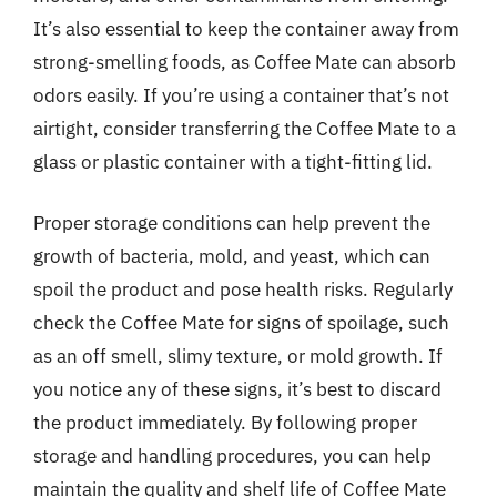
It’s also essential to keep the container away from
strong-smelling foods, as Coffee Mate can absorb
odors easily. If you’re using a container that’s not
airtight, consider transferring the Coffee Mate to a
glass or plastic container with a tight-fitting lid.
Proper storage conditions can help prevent the
growth of bacteria, mold, and yeast, which can
spoil the product and pose health risks. Regularly
check the Coffee Mate for signs of spoilage, such
as an off smell, slimy texture, or mold growth. If
you notice any of these signs, it’s best to discard
the product immediately. By following proper
storage and handling procedures, you can help
maintain the quality and shelf life of Coffee Mate