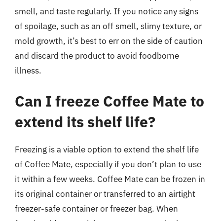
smell, and taste regularly. If you notice any signs
of spoilage, such as an off smell, slimy texture, or
mold growth, it’s best to err on the side of caution
and discard the product to avoid foodborne
illness.
Can I freeze Coffee Mate to
extend its shelf life?
Freezing is a viable option to extend the shelf life
of Coffee Mate, especially if you don’t plan to use
it within a few weeks. Coffee Mate can be frozen in
its original container or transferred to an airtight
freezer-safe container or freezer bag. When