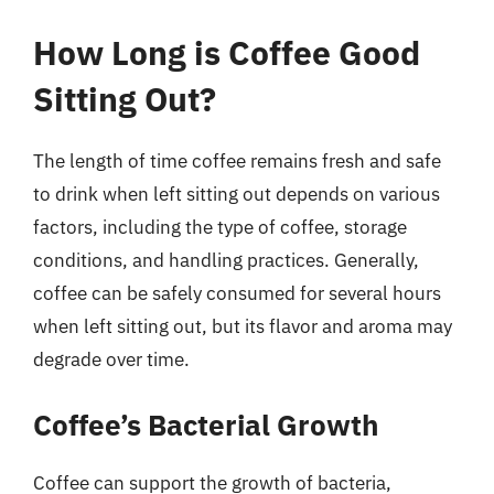
How Long is Coffee Good
Sitting Out?
The length of time coffee remains fresh and safe
to drink when left sitting out depends on various
factors, including the type of coffee, storage
conditions, and handling practices. Generally,
coffee can be safely consumed for several hours
when left sitting out, but its flavor and aroma may
degrade over time.
Coffee’s Bacterial Growth
Coffee can support the growth of bacteria,