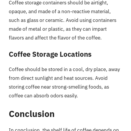
Coffee storage containers should be airtight,
opaque, and made of a non-reactive material,
such as glass or ceramic. Avoid using containers
made of metal or plastic, as they can impart
flavors and affect the flavor of the coffee.
Coffee Storage Locations
Coffee should be stored in a cool, dry place, away
from direct sunlight and heat sources. Avoid
storing coffee near strong-smelling foods, as
coffee can absorb odors easily.
Conclusion
In conclusion, the shelf life of coffee depends on