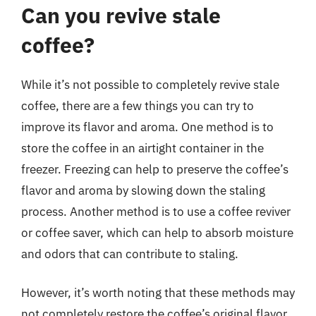
Can you revive stale
coffee?
While it’s not possible to completely revive stale
coffee, there are a few things you can try to
improve its flavor and aroma. One method is to
store the coffee in an airtight container in the
freezer. Freezing can help to preserve the coffee’s
flavor and aroma by slowing down the staling
process. Another method is to use a coffee reviver
or coffee saver, which can help to absorb moisture
and odors that can contribute to staling.
However, it’s worth noting that these methods may
not completely restore the coffee’s original flavor