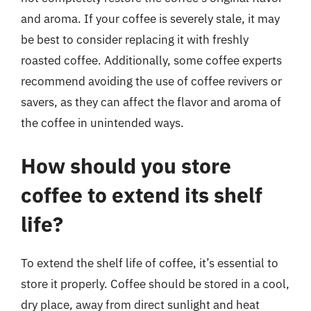
and aroma. If your coffee is severely stale, it may
be best to consider replacing it with freshly
roasted coffee. Additionally, some coffee experts
recommend avoiding the use of coffee revivers or
savers, as they can affect the flavor and aroma of
the coffee in unintended ways.
How should you store
coffee to extend its shelf
life?
To extend the shelf life of coffee, it’s essential to
store it properly. Coffee should be stored in a cool,
dry place, away from direct sunlight and heat