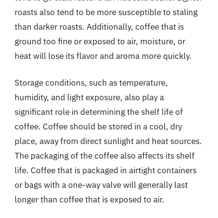
roasts also tend to be more susceptible to staling
than darker roasts. Additionally, coffee that is
ground too fine or exposed to air, moisture, or
heat will lose its flavor and aroma more quickly.
Storage conditions, such as temperature,
humidity, and light exposure, also play a
significant role in determining the shelf life of
coffee. Coffee should be stored in a cool, dry
place, away from direct sunlight and heat sources.
The packaging of the coffee also affects its shelf
life. Coffee that is packaged in airtight containers
or bags with a one-way valve will generally last
longer than coffee that is exposed to air.