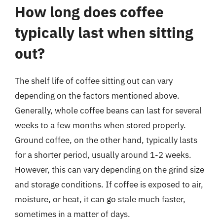
How long does coffee
typically last when sitting
out?
The shelf life of coffee sitting out can vary
depending on the factors mentioned above.
Generally, whole coffee beans can last for several
weeks to a few months when stored properly.
Ground coffee, on the other hand, typically lasts
for a shorter period, usually around 1-2 weeks.
However, this can vary depending on the grind size
and storage conditions. If coffee is exposed to air,
moisture, or heat, it can go stale much faster,
sometimes in a matter of days.