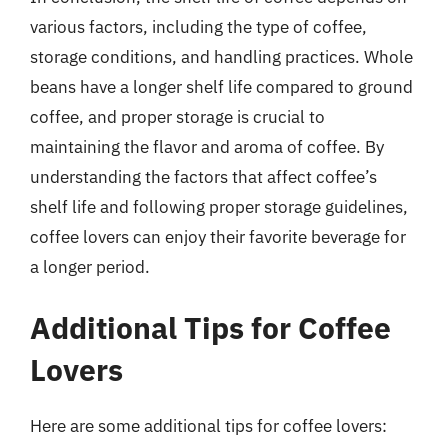
various factors, including the type of coffee,
storage conditions, and handling practices. Whole
beans have a longer shelf life compared to ground
coffee, and proper storage is crucial to
maintaining the flavor and aroma of coffee. By
understanding the factors that affect coffee’s
shelf life and following proper storage guidelines,
coffee lovers can enjoy their favorite beverage for
a longer period.
Additional Tips for Coffee
Lovers
Here are some additional tips for coffee lovers: