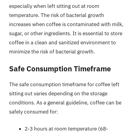
especially when left sitting out at room
temperature. The risk of bacterial growth
increases when coffee is contaminated with milk,
sugar, or other ingredients. It is essential to store
coffee in a clean and sanitized environment to
minimize the risk of bacterial growth.
Safe Consumption Timeframe
The safe consumption timeframe for coffee left
sitting out varies depending on the storage
conditions. As a general guideline, coffee can be
safely consumed for:
2-3 hours at room temperature (68-