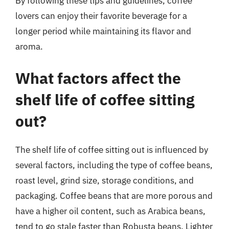
By following these tips and guidelines, coffee
lovers can enjoy their favorite beverage for a
longer period while maintaining its flavor and
aroma.
What factors affect the
shelf life of coffee sitting
out?
The shelf life of coffee sitting out is influenced by
several factors, including the type of coffee beans,
roast level, grind size, storage conditions, and
packaging. Coffee beans that are more porous and
have a higher oil content, such as Arabica beans,
tend to go stale faster than Robusta beans. Lighter