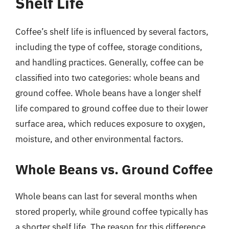
Shelf Life
Coffee’s shelf life is influenced by several factors,
including the type of coffee, storage conditions,
and handling practices. Generally, coffee can be
classified into two categories: whole beans and
ground coffee. Whole beans have a longer shelf
life compared to ground coffee due to their lower
surface area, which reduces exposure to oxygen,
moisture, and other environmental factors.
Whole Beans vs. Ground Coffee
Whole beans can last for several months when
stored properly, while ground coffee typically has
a shorter shelf life. The reason for this difference