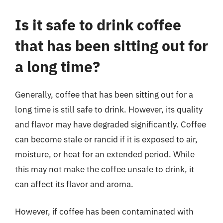
Is it safe to drink coffee
that has been sitting out for
a long time?
Generally, coffee that has been sitting out for a
long time is still safe to drink. However, its quality
and flavor may have degraded significantly. Coffee
can become stale or rancid if it is exposed to air,
moisture, or heat for an extended period. While
this may not make the coffee unsafe to drink, it
can affect its flavor and aroma.
However, if coffee has been contaminated with