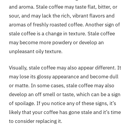
and aroma. Stale coffee may taste flat, bitter, or
sour, and may lack the rich, vibrant flavors and
aromas of freshly roasted coffee. Another sign of
stale coffee is a change in texture. Stale coffee
may become more powdery or develop an
unpleasant oily texture.
Visually, stale coffee may also appear different. It
may lose its glossy appearance and become dull
or matte. In some cases, stale coffee may also
develop an off smell or taste, which can be a sign
of spoilage. If you notice any of these signs, it’s
likely that your coffee has gone stale and it’s time
to consider replacing it.