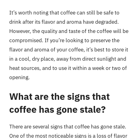
It’s worth noting that coffee can still be safe to
drink after its flavor and aroma have degraded.
However, the quality and taste of the coffee will be
compromised. If you’re looking to preserve the
flavor and aroma of your coffee, it’s best to store it
in a cool, dry place, away from direct sunlight and
heat sources, and to use it within a week or two of
opening.
What are the signs that
coffee has gone stale?
There are several signs that coffee has gone stale.
One of the most noticeable signs is a loss of flavor