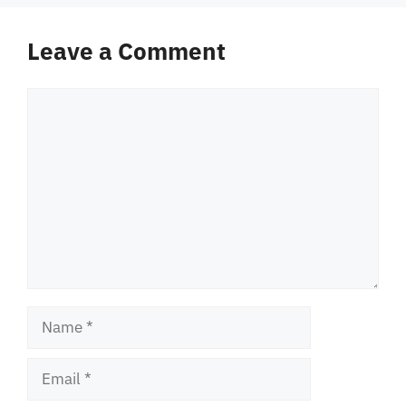
Leave a Comment
Comment
Name
Email