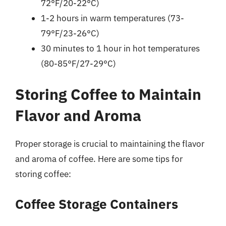
72°F/20-22°C)
1-2 hours in warm temperatures (73-
79°F/23-26°C)
30 minutes to 1 hour in hot temperatures
(80-85°F/27-29°C)
Storing Coffee to Maintain
Flavor and Aroma
Proper storage is crucial to maintaining the flavor
and aroma of coffee. Here are some tips for
storing coffee:
Coffee Storage Containers