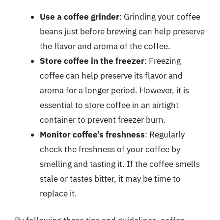
Use a coffee grinder
: Grinding your coffee
beans just before brewing can help preserve
the flavor and aroma of the coffee.
Store coffee in the freezer
: Freezing
coffee can help preserve its flavor and
aroma for a longer period. However, it is
essential to store coffee in an airtight
container to prevent freezer burn.
Monitor coffee’s freshness
: Regularly
check the freshness of your coffee by
smelling and tasting it. If the coffee smells
stale or tastes bitter, it may be time to
replace it.