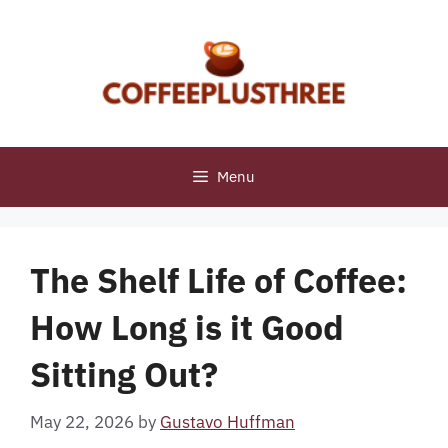
Skip
to
content
Menu
The Shelf Life of Coffee:
How Long is it Good
Sitting Out?
May 22, 2026
by
Gustavo Huffman