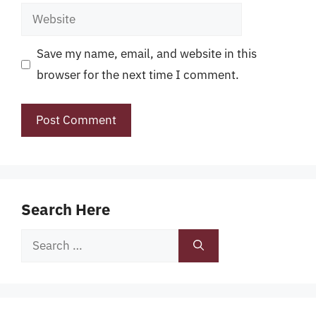
Website
Save my name, email, and website in this
browser for the next time I comment.
Search Here
Search
for: