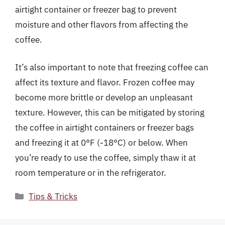
airtight container or freezer bag to prevent
moisture and other flavors from affecting the
coffee.
It’s also important to note that freezing coffee can
affect its texture and flavor. Frozen coffee may
become more brittle or develop an unpleasant
texture. However, this can be mitigated by storing
the coffee in airtight containers or freezer bags
and freezing it at 0°F (-18°C) or below. When
you’re ready to use the coffee, simply thaw it at
room temperature or in the refrigerator.
Categories
Tips & Tricks