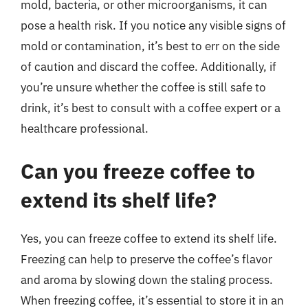
mold, bacteria, or other microorganisms, it can
pose a health risk. If you notice any visible signs of
mold or contamination, it’s best to err on the side
of caution and discard the coffee. Additionally, if
you’re unsure whether the coffee is still safe to
drink, it’s best to consult with a coffee expert or a
healthcare professional.
Can you freeze coffee to
extend its shelf life?
Yes, you can freeze coffee to extend its shelf life.
Freezing can help to preserve the coffee’s flavor
and aroma by slowing down the staling process.
When freezing coffee, it’s essential to store it in an