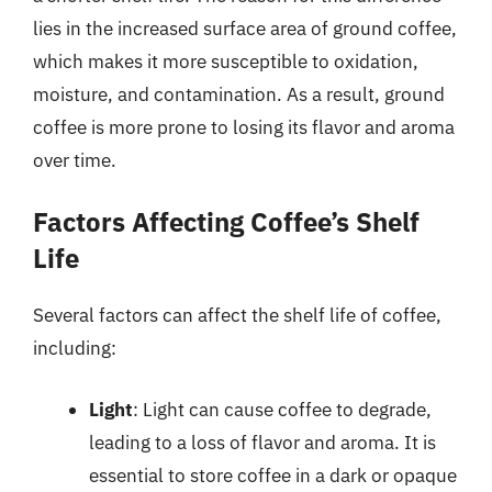
lies in the increased surface area of ground coffee,
which makes it more susceptible to oxidation,
moisture, and contamination. As a result, ground
coffee is more prone to losing its flavor and aroma
over time.
Factors Affecting Coffee’s Shelf
Life
Several factors can affect the shelf life of coffee,
including:
Light
: Light can cause coffee to degrade,
leading to a loss of flavor and aroma. It is
essential to store coffee in a dark or opaque