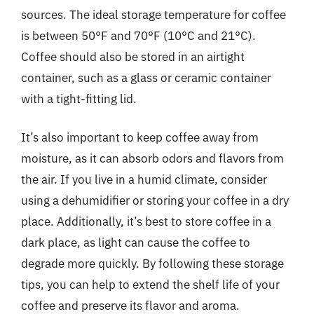
sources. The ideal storage temperature for coffee
is between 50°F and 70°F (10°C and 21°C).
Coffee should also be stored in an airtight
container, such as a glass or ceramic container
with a tight-fitting lid.
It’s also important to keep coffee away from
moisture, as it can absorb odors and flavors from
the air. If you live in a humid climate, consider
using a dehumidifier or storing your coffee in a dry
place. Additionally, it’s best to store coffee in a
dark place, as light can cause the coffee to
degrade more quickly. By following these storage
tips, you can help to extend the shelf life of your
coffee and preserve its flavor and aroma.