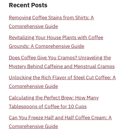
Recent Posts
Removing Coffee Stains from Shirts: A
Comprehensive Guide
Revitalizing Your House Plants with Coffee
Grounds: A Comprehensive Guide
Does Coffee Give You Cramps? Unraveling the
Mystery Behind Caffeine and Menstrual Cramps
Unlocking the Rich Flavor of Steel Cut Coffee: A
Comprehensive Guide
Calculating the Perfect Brew: How Many
Tablespoons of Coffee for 10 Cups
Can You Freeze Half and Half Coffee Cream: A
Comprehensive Guide