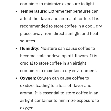
container to minimize exposure to light.
Temperature
: Extreme temperatures can
affect the flavor and aroma of coffee. It is
recommended to store coffee in a cool, dry
place, away from direct sunlight and heat
sources.
Humidity
: Moisture can cause coffee to
become stale or develop off-flavors. It is
crucial to store coffee in an airtight
container to maintain a dry environment.
Oxygen
: Oxygen can cause coffee to
oxidize, leading to a loss of flavor and
aroma. It is essential to store coffee in an
airtight container to minimize exposure to
oxygen.