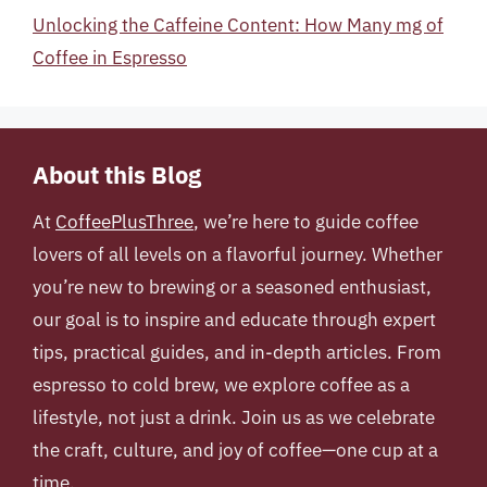
Unlocking the Caffeine Content: How Many mg of
Coffee in Espresso
About this Blog
At
CoffeePlusThree
, we’re here to guide coffee
lovers of all levels on a flavorful journey. Whether
you’re new to brewing or a seasoned enthusiast,
our goal is to inspire and educate through expert
tips, practical guides, and in-depth articles. From
espresso to cold brew, we explore coffee as a
lifestyle, not just a drink. Join us as we celebrate
the craft, culture, and joy of coffee—one cup at a
time.