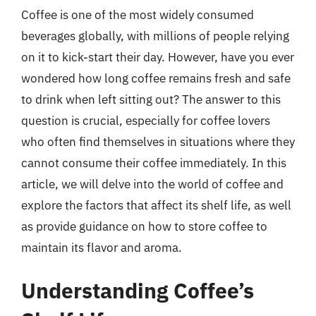
Coffee is one of the most widely consumed
beverages globally, with millions of people relying
on it to kick-start their day. However, have you ever
wondered how long coffee remains fresh and safe
to drink when left sitting out? The answer to this
question is crucial, especially for coffee lovers
who often find themselves in situations where they
cannot consume their coffee immediately. In this
article, we will delve into the world of coffee and
explore the factors that affect its shelf life, as well
as provide guidance on how to store coffee to
maintain its flavor and aroma.
Understanding Coffee’s