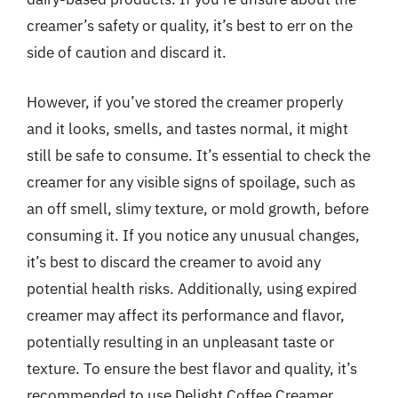
creamer’s safety or quality, it’s best to err on the
side of caution and discard it.
However, if you’ve stored the creamer properly
and it looks, smells, and tastes normal, it might
still be safe to consume. It’s essential to check the
creamer for any visible signs of spoilage, such as
an off smell, slimy texture, or mold growth, before
consuming it. If you notice any unusual changes,
it’s best to discard the creamer to avoid any
potential health risks. Additionally, using expired
creamer may affect its performance and flavor,
potentially resulting in an unpleasant taste or
texture. To ensure the best flavor and quality, it’s
recommended to use Delight Coffee Creamer