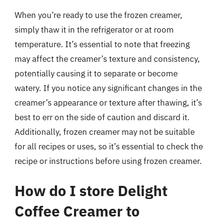
When you’re ready to use the frozen creamer,
simply thaw it in the refrigerator or at room
temperature. It’s essential to note that freezing
may affect the creamer’s texture and consistency,
potentially causing it to separate or become
watery. If you notice any significant changes in the
creamer’s appearance or texture after thawing, it’s
best to err on the side of caution and discard it.
Additionally, frozen creamer may not be suitable
for all recipes or uses, so it’s essential to check the
recipe or instructions before using frozen creamer.
How do I store Delight
Coffee Creamer to