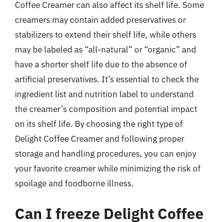
Coffee Creamer can also affect its shelf life. Some
creamers may contain added preservatives or
stabilizers to extend their shelf life, while others
may be labeled as “all-natural” or “organic” and
have a shorter shelf life due to the absence of
artificial preservatives. It’s essential to check the
ingredient list and nutrition label to understand
the creamer’s composition and potential impact
on its shelf life. By choosing the right type of
Delight Coffee Creamer and following proper
storage and handling procedures, you can enjoy
your favorite creamer while minimizing the risk of
spoilage and foodborne illness.
Can I freeze Delight Coffee