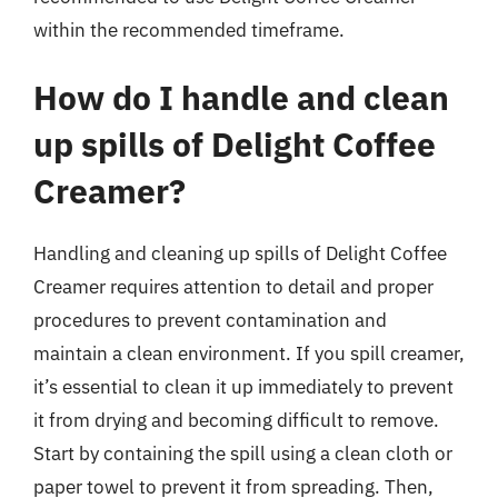
within the recommended timeframe.
How do I handle and clean
up spills of Delight Coffee
Creamer?
Handling and cleaning up spills of Delight Coffee
Creamer requires attention to detail and proper
procedures to prevent contamination and
maintain a clean environment. If you spill creamer,
it’s essential to clean it up immediately to prevent
it from drying and becoming difficult to remove.
Start by containing the spill using a clean cloth or
paper towel to prevent it from spreading. Then,