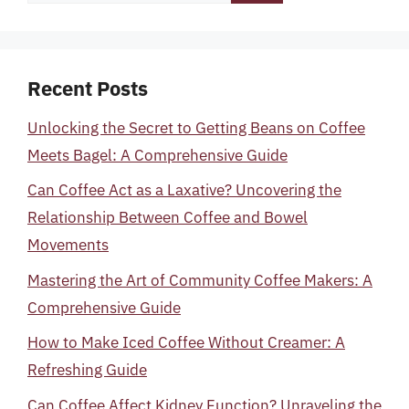
for:
Recent Posts
Unlocking the Secret to Getting Beans on Coffee
Meets Bagel: A Comprehensive Guide
Can Coffee Act as a Laxative? Uncovering the
Relationship Between Coffee and Bowel
Movements
Mastering the Art of Community Coffee Makers: A
Comprehensive Guide
How to Make Iced Coffee Without Creamer: A
Refreshing Guide
Can Coffee Affect Kidney Function? Unraveling the