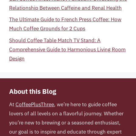
Relationship Between Caffeine and Renal Health
The Ultimate Guide to French Press Coffee: How
Much Coffee Grounds for 2 Cups
Should Coffee Table Match TV Stand: A
Comprehensive Guide to Harmonious Living Room
Design
About this Blog
At
CoffeePlusThree
, we’re here to guide coffee
lovers of all levels on a flavorful journey. Whether
you’re new to brewing or a seasoned enthusiast,
our goal is to inspire and educate through expert