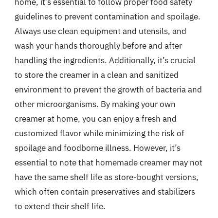
home, it’s essential to follow proper food safety
guidelines to prevent contamination and spoilage.
Always use clean equipment and utensils, and
wash your hands thoroughly before and after
handling the ingredients. Additionally, it’s crucial
to store the creamer in a clean and sanitized
environment to prevent the growth of bacteria and
other microorganisms. By making your own
creamer at home, you can enjoy a fresh and
customized flavor while minimizing the risk of
spoilage and foodborne illness. However, it’s
essential to note that homemade creamer may not
have the same shelf life as store-bought versions,
which often contain preservatives and stabilizers
to extend their shelf life.