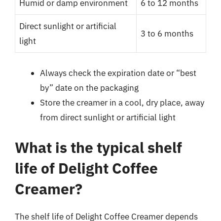
Humid or damp environment
6 to 12 months
Direct sunlight or artificial
3 to 6 months
light
Always check the expiration date or “best
by” date on the packaging
Store the creamer in a cool, dry place, away
from direct sunlight or artificial light
What is the typical shelf
life of Delight Coffee
Creamer?
The shelf life of Delight Coffee Creamer depends