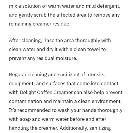
mix a solution of warm water and mild detergent,
and gently scrub the affected area to remove any
remaining creamer residue.
After cleaning, rinse the area thoroughly with
clean water and dry it with a clean towel to
prevent any residual moisture.
Regular cleaning and sanitizing of utensils,
equipment, and surfaces that come into contact
with Delight Coffee Creamer can also help prevent
contamination and maintain a clean environment.
It’s recommended to wash your hands thoroughly
with soap and warm water before and after
handling the creamer. Additionally, sanitizing