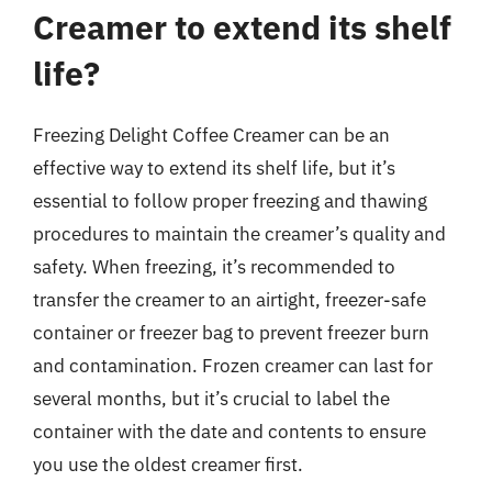
Creamer to extend its shelf
life?
Freezing Delight Coffee Creamer can be an
effective way to extend its shelf life, but it’s
essential to follow proper freezing and thawing
procedures to maintain the creamer’s quality and
safety. When freezing, it’s recommended to
transfer the creamer to an airtight, freezer-safe
container or freezer bag to prevent freezer burn
and contamination. Frozen creamer can last for
several months, but it’s crucial to label the
container with the date and contents to ensure
you use the oldest creamer first.