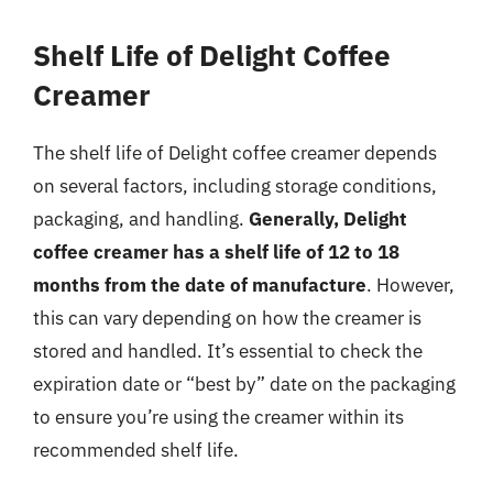
Shelf Life of Delight Coffee
Creamer
The shelf life of Delight coffee creamer depends
on several factors, including storage conditions,
packaging, and handling.
Generally, Delight
coffee creamer has a shelf life of 12 to 18
months from the date of manufacture
. However,
this can vary depending on how the creamer is
stored and handled. It’s essential to check the
expiration date or “best by” date on the packaging
to ensure you’re using the creamer within its
recommended shelf life.