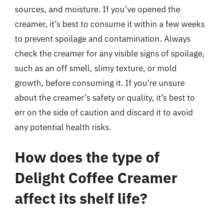
sources, and moisture. If you’ve opened the
creamer, it’s best to consume it within a few weeks
to prevent spoilage and contamination. Always
check the creamer for any visible signs of spoilage,
such as an off smell, slimy texture, or mold
growth, before consuming it. If you’re unsure
about the creamer’s safety or quality, it’s best to
err on the side of caution and discard it to avoid
any potential health risks.
How does the type of
Delight Coffee Creamer
affect its shelf life?