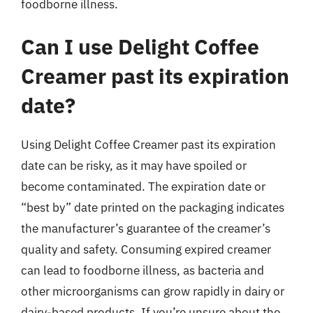
foodborne illness.
Can I use Delight Coffee
Creamer past its expiration
date?
Using Delight Coffee Creamer past its expiration
date can be risky, as it may have spoiled or
become contaminated. The expiration date or
“best by” date printed on the packaging indicates
the manufacturer’s guarantee of the creamer’s
quality and safety. Consuming expired creamer
can lead to foodborne illness, as bacteria and
other microorganisms can grow rapidly in dairy or
dairy-based products. If you’re unsure about the