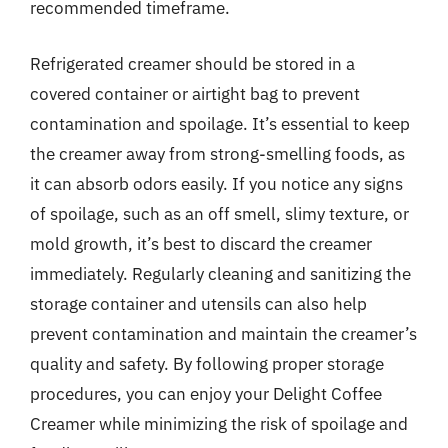
recommended timeframe.
Refrigerated creamer should be stored in a
covered container or airtight bag to prevent
contamination and spoilage. It’s essential to keep
the creamer away from strong-smelling foods, as
it can absorb odors easily. If you notice any signs
of spoilage, such as an off smell, slimy texture, or
mold growth, it’s best to discard the creamer
immediately. Regularly cleaning and sanitizing the
storage container and utensils can also help
prevent contamination and maintain the creamer’s
quality and safety. By following proper storage
procedures, you can enjoy your Delight Coffee
Creamer while minimizing the risk of spoilage and