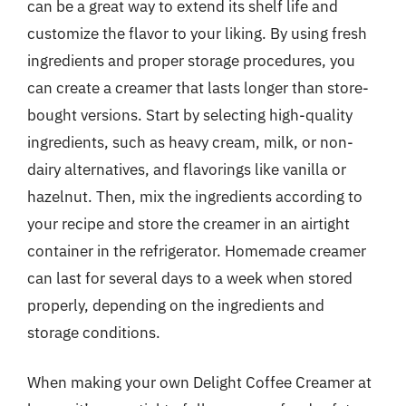
can be a great way to extend its shelf life and
customize the flavor to your liking. By using fresh
ingredients and proper storage procedures, you
can create a creamer that lasts longer than store-
bought versions. Start by selecting high-quality
ingredients, such as heavy cream, milk, or non-
dairy alternatives, and flavorings like vanilla or
hazelnut. Then, mix the ingredients according to
your recipe and store the creamer in an airtight
container in the refrigerator. Homemade creamer
can last for several days to a week when stored
properly, depending on the ingredients and
storage conditions.
When making your own Delight Coffee Creamer at