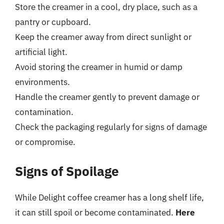
Store the creamer in a cool, dry place, such as a
pantry or cupboard.
Keep the creamer away from direct sunlight or
artificial light.
Avoid storing the creamer in humid or damp
environments.
Handle the creamer gently to prevent damage or
contamination.
Check the packaging regularly for signs of damage
or compromise.
Signs of Spoilage
While Delight coffee creamer has a long shelf life,
it can still spoil or become contaminated.
Here