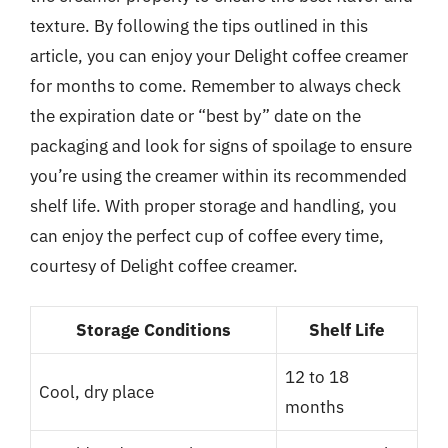
texture. By following the tips outlined in this
article, you can enjoy your Delight coffee creamer
for months to come. Remember to always check
the expiration date or “best by” date on the
packaging and look for signs of spoilage to ensure
you’re using the creamer within its recommended
shelf life. With proper storage and handling, you
can enjoy the perfect cup of coffee every time,
courtesy of Delight coffee creamer.
Storage Conditions
Shelf Life
12 to 18
Cool, dry place
months