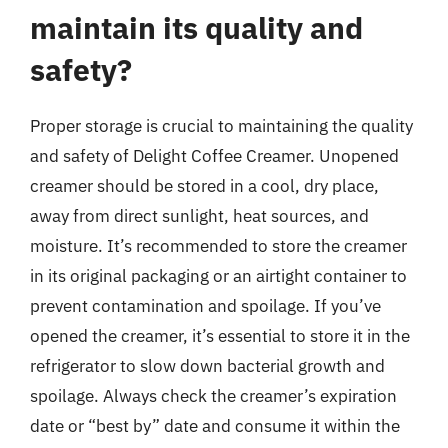
maintain its quality and
safety?
Proper storage is crucial to maintaining the quality
and safety of Delight Coffee Creamer. Unopened
creamer should be stored in a cool, dry place,
away from direct sunlight, heat sources, and
moisture. It’s recommended to store the creamer
in its original packaging or an airtight container to
prevent contamination and spoilage. If you’ve
opened the creamer, it’s essential to store it in the
refrigerator to slow down bacterial growth and
spoilage. Always check the creamer’s expiration
date or “best by” date and consume it within the