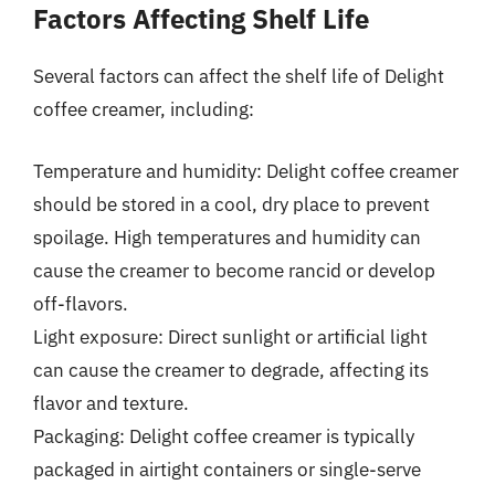
Factors Affecting Shelf Life
Several factors can affect the shelf life of Delight
coffee creamer, including:
Temperature and humidity: Delight coffee creamer
should be stored in a cool, dry place to prevent
spoilage. High temperatures and humidity can
cause the creamer to become rancid or develop
off-flavors.
Light exposure: Direct sunlight or artificial light
can cause the creamer to degrade, affecting its
flavor and texture.
Packaging: Delight coffee creamer is typically
packaged in airtight containers or single-serve