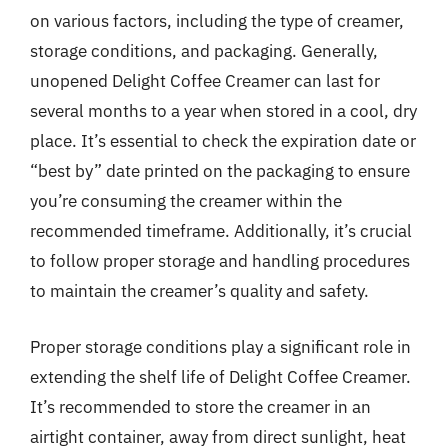
on various factors, including the type of creamer,
storage conditions, and packaging. Generally,
unopened Delight Coffee Creamer can last for
several months to a year when stored in a cool, dry
place. It’s essential to check the expiration date or
“best by” date printed on the packaging to ensure
you’re consuming the creamer within the
recommended timeframe. Additionally, it’s crucial
to follow proper storage and handling procedures
to maintain the creamer’s quality and safety.
Proper storage conditions play a significant role in
extending the shelf life of Delight Coffee Creamer.
It’s recommended to store the creamer in an
airtight container, away from direct sunlight, heat