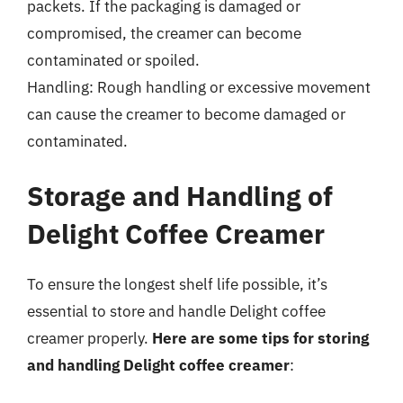
packets. If the packaging is damaged or
compromised, the creamer can become
contaminated or spoiled.
Handling: Rough handling or excessive movement
can cause the creamer to become damaged or
contaminated.
Storage and Handling of
Delight Coffee Creamer
To ensure the longest shelf life possible, it’s
essential to store and handle Delight coffee
creamer properly.
Here are some tips for storing
and handling Delight coffee creamer
: