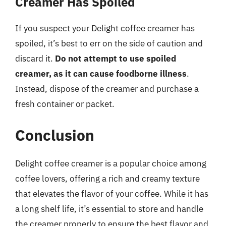
Creamer Has Spoiled
If you suspect your Delight coffee creamer has
spoiled, it’s best to err on the side of caution and
discard it.
Do not attempt to use spoiled
creamer, as it can cause foodborne illness
.
Instead, dispose of the creamer and purchase a
fresh container or packet.
Conclusion
Delight coffee creamer is a popular choice among
coffee lovers, offering a rich and creamy texture
that elevates the flavor of your coffee. While it has
a long shelf life, it’s essential to store and handle
the creamer properly to ensure the best flavor and