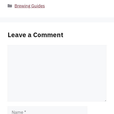
Categories
Brewing Guides
Leave a Comment
Comment
Name