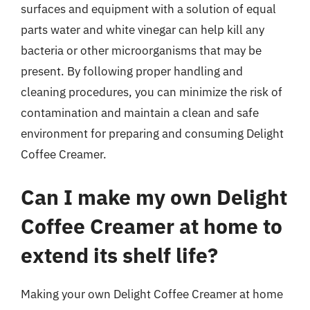
surfaces and equipment with a solution of equal
parts water and white vinegar can help kill any
bacteria or other microorganisms that may be
present. By following proper handling and
cleaning procedures, you can minimize the risk of
contamination and maintain a clean and safe
environment for preparing and consuming Delight
Coffee Creamer.
Can I make my own Delight
Coffee Creamer at home to
extend its shelf life?
Making your own Delight Coffee Creamer at home