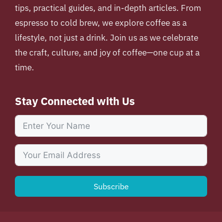
tips, practical guides, and in-depth articles. From
espresso to cold brew, we explore coffee as a
lifestyle, not just a drink. Join us as we celebrate
the craft, culture, and joy of coffee—one cup at a
time.
Stay Connected with Us
Subscribe