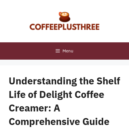
Skip
to
content
Menu
Understanding the Shelf
Life of Delight Coffee
Creamer: A
Comprehensive Guide