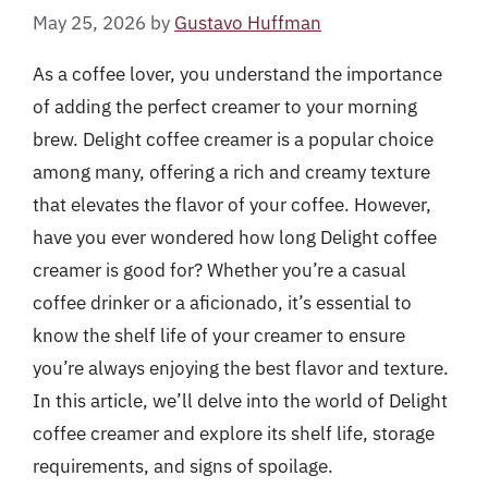
May 25, 2026
by
Gustavo Huffman
As a coffee lover, you understand the importance
of adding the perfect creamer to your morning
brew. Delight coffee creamer is a popular choice
among many, offering a rich and creamy texture
that elevates the flavor of your coffee. However,
have you ever wondered how long Delight coffee
creamer is good for? Whether you’re a casual
coffee drinker or a aficionado, it’s essential to
know the shelf life of your creamer to ensure
you’re always enjoying the best flavor and texture.
In this article, we’ll delve into the world of Delight
coffee creamer and explore its shelf life, storage
requirements, and signs of spoilage.