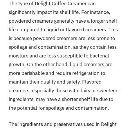
The type of Delight Coffee Creamer can
significantly impact its shelf life. For instance,
powdered creamers generally have a longer shelf
life compared to liquid or flavored creamers. This
is because powdered creamers are less prone to
spoilage and contamination, as they contain less
moisture and are less susceptible to bacterial
growth. On the other hand, liquid creamers are
more perishable and require refrigeration to
maintain their quality and safety. Flavored
creamers, especially those with dairy or sweetener
ingredients, may have a shorter shelf life due to
the potential for spoilage and contamination.
The ingredients and preservatives used in Delight