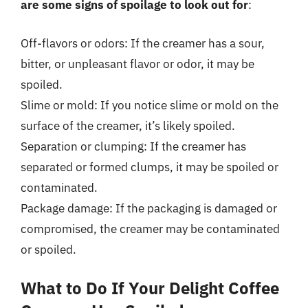
are some signs of spoilage to look out for
:
Off-flavors or odors: If the creamer has a sour,
bitter, or unpleasant flavor or odor, it may be
spoiled.
Slime or mold: If you notice slime or mold on the
surface of the creamer, it’s likely spoiled.
Separation or clumping: If the creamer has
separated or formed clumps, it may be spoiled or
contaminated.
Package damage: If the packaging is damaged or
compromised, the creamer may be contaminated
or spoiled.
What to Do If Your Delight Coffee