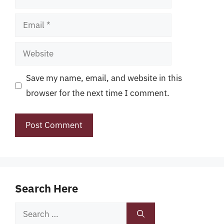
Email
Website
Save my name, email, and website in this
browser for the next time I comment.
Search Here
Search