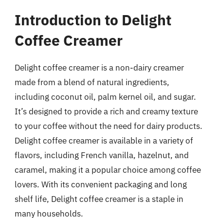
Introduction to Delight
Coffee Creamer
Delight coffee creamer is a non-dairy creamer
made from a blend of natural ingredients,
including coconut oil, palm kernel oil, and sugar.
It’s designed to provide a rich and creamy texture
to your coffee without the need for dairy products.
Delight coffee creamer is available in a variety of
flavors, including French vanilla, hazelnut, and
caramel, making it a popular choice among coffee
lovers. With its convenient packaging and long
shelf life, Delight coffee creamer is a staple in
many households.