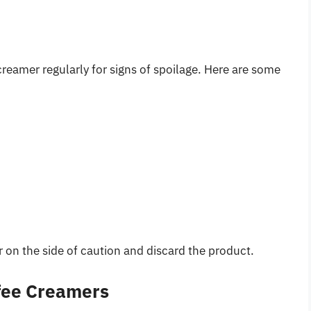
creamer regularly for signs of spoilage. Here are some
err on the side of caution and discard the product.
fee Creamers