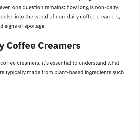
ever, one question remains: how long is non-dairy
l delve into the world of non-dairy coffee creamers,
d signs of spoilage.
y Coffee Creamers
y coffee creamers, it’s essential to understand what
re typically made from plant-based ingredients such