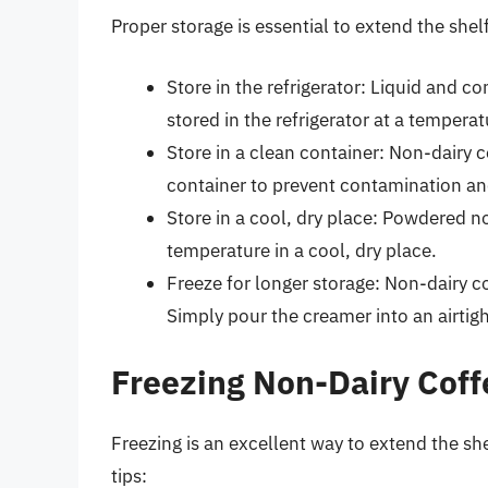
Proper storage is essential to extend the shel
Store in the refrigerator: Liquid and 
stored in the refrigerator at a tempera
Store in a clean container: Non-dairy c
container to prevent contamination an
Store in a cool, dry place: Powdered 
temperature in a cool, dry place.
Freeze for longer storage: Non-dairy c
Simply pour the creamer into an airtigh
Freezing Non-Dairy Cof
Freezing is an excellent way to extend the sh
tips: