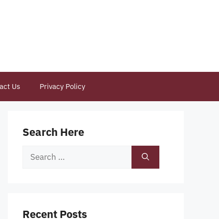
act Us
Privacy Policy
Search Here
Search
for:
Recent Posts