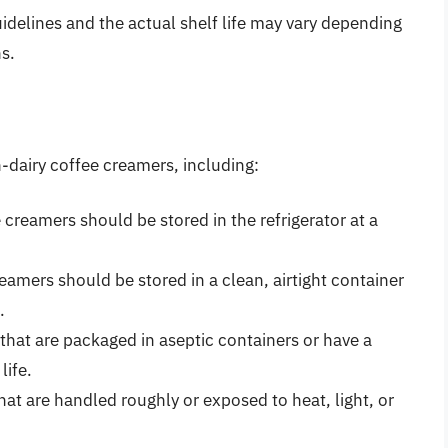
guidelines and the actual shelf life may vary depending
s.
on-dairy coffee creamers, including:
creamers should be stored in the refrigerator at a
eamers should be stored in a clean, airtight container
.
hat are packaged in aseptic containers or have a
life.
at are handled roughly or exposed to heat, light, or