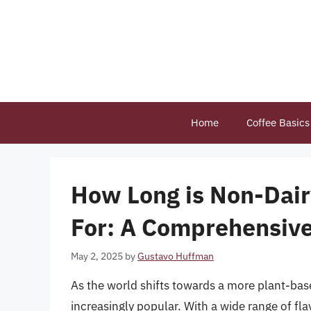
Skip
to
content
Home
Coffee Basics
How Long is Non-Dai
For: A Comprehensiv
May 2, 2025
by
Gustavo Huffman
As the world shifts towards a more plant-bas
increasingly popular. With a wide range of fla