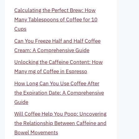
Calculating the Perfect Brew: How
Many Tablespoons of Coffee for 10
Cups
Can You Freeze Half and Half Coffee
Cream: A Comprehensive Guide
Unlocking the Caffeine Content: How
Many mg of Coffee in Espresso
How Long Can You Use Coffee After
the Expiration Date: A Comprehensive
Guide
Will Coffee Help You Poop: Uncovering
the Relationship Between Caffeine and
Bowel Movements