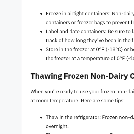
Freeze in airtight containers: Non-dair
containers or freezer bags to prevent 
Label and date containers: Be sure to 
track of how long they’ve been in the f
Store in the freezer at 0°F (-18°C) or
the freezer at a temperature of 0°F (-
Thawing Frozen Non-Dairy 
When you’re ready to use your frozen non-dairy
at room temperature. Here are some tips:
Thaw in the refrigerator: Frozen non-d
overnight.