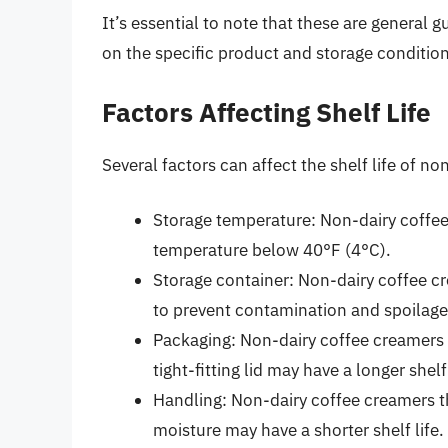
It’s essential to note that these are general 
on the specific product and storage condition
Factors Affecting Shelf Life
Several factors can affect the shelf life of n
Storage temperature: Non-dairy coffee 
temperature below 40°F (4°C).
Storage container: Non-dairy coffee cr
to prevent contamination and spoilage
Packaging: Non-dairy coffee creamers t
tight-fitting lid may have a longer shelf 
Handling: Non-dairy coffee creamers th
moisture may have a shorter shelf life.