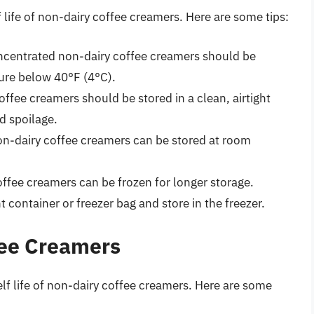
f life of non-dairy coffee creamers. Here are some tips:
concentrated non-dairy coffee creamers should be
ture below 40°F (4°C).
offee creamers should be stored in a clean, airtight
d spoilage.
non-dairy coffee creamers can be stored at room
offee creamers can be frozen for longer storage.
t container or freezer bag and store in the freezer.
fee Creamers
elf life of non-dairy coffee creamers. Here are some