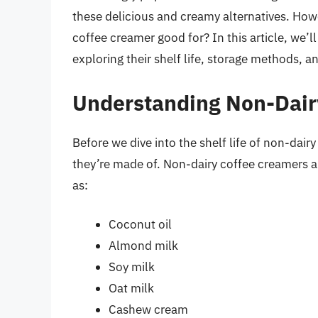
these delicious and creamy alternatives. How
coffee creamer good for? In this article, we’l
exploring their shelf life, storage methods, an
Understanding Non-Dair
Before we dive into the shelf life of non-dair
they’re made of. Non-dairy coffee creamers a
as:
Coconut oil
Almond milk
Soy milk
Oat milk
Cashew cream