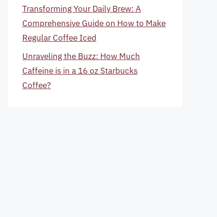
Transforming Your Daily Brew: A
Comprehensive Guide on How to Make
Regular Coffee Iced
Unraveling the Buzz: How Much
Caffeine is in a 16 oz Starbucks
Coffee?