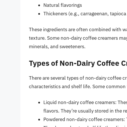
Natural flavorings
Thickeners (e.g., carrageenan, tapioca
These ingredients are often combined with wa
texture. Some non-dairy coffee creamers may a
minerals, and sweeteners.
Types of Non-Dairy Coffee 
There are several types of non-dairy coffee c
characteristics and shelf life. Some common 
Liquid non-dairy coffee creamers: The
flavors. They’re usually stored in the re
Powdered non-dairy coffee creamers: T