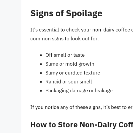
Signs of Spoilage
It’s essential to check your non-dairy coffee 
common signs to look out for:
Off smell or taste
Slime or mold growth
Slimy or curdled texture
Rancid or sour smell
Packaging damage or leakage
If you notice any of these signs, it’s best to 
How to Store Non-Dairy Cof