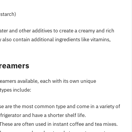
 starch)
ter and other additives to create a creamy and rich
lso contain additional ingredients like vitamins,
Creamers
reamers available, each with its own unique
types include:
se are the most common type and come in a variety of
frigerator and have a shorter shelf life.
hese are often used in instant coffee and tea mixes.