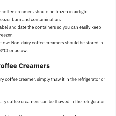
y coffee creamers should be frozen in airtight
freezer burn and contamination.
label and date the containers so you can easily keep
reezer.
 below: Non-dairy coffee creamers should be stored in
18°C) or below.
Coffee Creamers
 coffee creamer, simply thaw it in the refrigerator or
airy coffee creamers can be thawed in the refrigerator