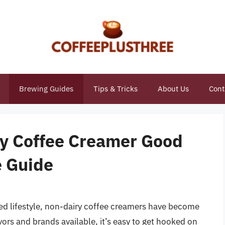
Brewing Guides
Tips & Tricks
About Us
Cont
ry Coffee Creamer Good
e Guide
ed lifestyle, non-dairy coffee creamers have become
vors and brands available, it’s easy to get hooked on