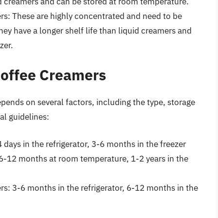
uid creamers and can be stored at room temperature.
s: These are highly concentrated and need to be
hey have a longer shelf life than liquid creamers and
zer.
 Coffee Creamers
epends on several factors, including the type, storage
l guidelines:
days in the refrigerator, 3-6 months in the freezer
6-12 months at room temperature, 1-2 years in the
s: 3-6 months in the refrigerator, 6-12 months in the