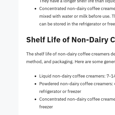
They have a longer shelf life than liq
Concentrated non-dairy coffee creamer
mixed with water or milk before use. T
can be stored in the refrigerator or free
Shelf Life of Non-Dairy
The shelf life of non-dairy coffee creamers d
method, and packaging. Here are some genera
Liquid non-dairy coffee creamers: 7-14 
Powdered non-dairy coffee creamers: 
refrigerator or freezer
Concentrated non-dairy coffee creamer
freezer