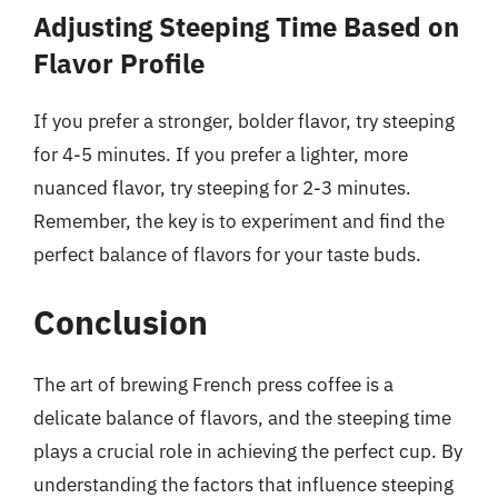
Adjusting Steeping Time Based on
Flavor Profile
If you prefer a stronger, bolder flavor, try steeping
for 4-5 minutes. If you prefer a lighter, more
nuanced flavor, try steeping for 2-3 minutes.
Remember, the key is to experiment and find the
perfect balance of flavors for your taste buds.
Conclusion
The art of brewing French press coffee is a
delicate balance of flavors, and the steeping time
plays a crucial role in achieving the perfect cup. By
understanding the factors that influence steeping