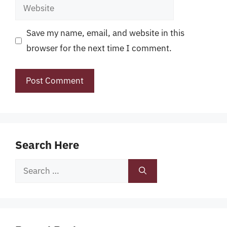
Website
Save my name, email, and website in this
browser for the next time I comment.
Search Here
Search
for: