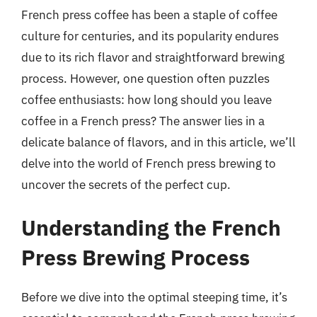
French press coffee has been a staple of coffee
culture for centuries, and its popularity endures
due to its rich flavor and straightforward brewing
process. However, one question often puzzles
coffee enthusiasts: how long should you leave
coffee in a French press? The answer lies in a
delicate balance of flavors, and in this article, we’ll
delve into the world of French press brewing to
uncover the secrets of the perfect cup.
Understanding the French
Press Brewing Process
Before we dive into the optimal steeping time, it’s