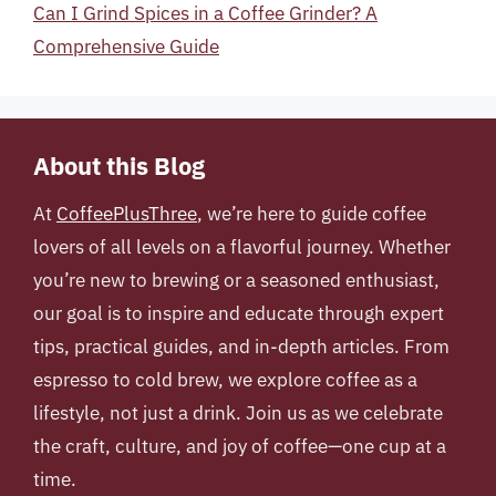
Can I Grind Spices in a Coffee Grinder? A
Comprehensive Guide
About this Blog
At
CoffeePlusThree
, we’re here to guide coffee
lovers of all levels on a flavorful journey. Whether
you’re new to brewing or a seasoned enthusiast,
our goal is to inspire and educate through expert
tips, practical guides, and in-depth articles. From
espresso to cold brew, we explore coffee as a
lifestyle, not just a drink. Join us as we celebrate
the craft, culture, and joy of coffee—one cup at a
time.