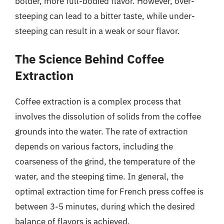
bolder, more full-bodied flavor. However, over-
steeping can lead to a bitter taste, while under-
steeping can result in a weak or sour flavor.
The Science Behind Coffee
Extraction
Coffee extraction is a complex process that
involves the dissolution of solids from the coffee
grounds into the water. The rate of extraction
depends on various factors, including the
coarseness of the grind, the temperature of the
water, and the steeping time. In general, the
optimal extraction time for French press coffee is
between 3-5 minutes, during which the desired
balance of flavors is achieved.