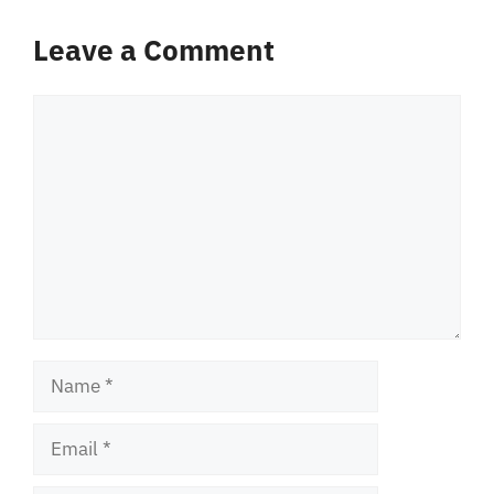
Leave a Comment
Comment
Name
Email