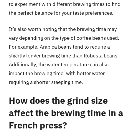
to experiment with different brewing times to find
the perfect balance for your taste preferences.
It’s also worth noting that the brewing time may
vary depending on the type of coffee beans used.
For example, Arabica beans tend to require a
slightly longer brewing time than Robusta beans.
Additionally, the water temperature can also
impact the brewing time, with hotter water
requiring a shorter steeping time.
How does the grind size
affect the brewing time in a
French press?