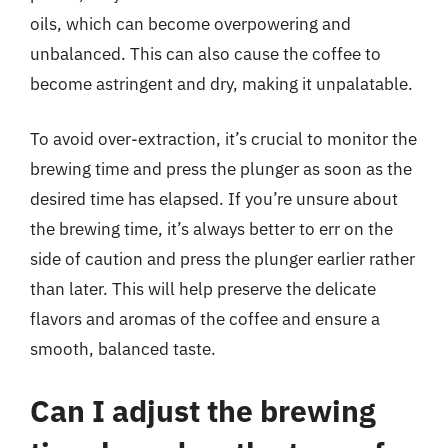
oils, which can become overpowering and
unbalanced. This can also cause the coffee to
become astringent and dry, making it unpalatable.
To avoid over-extraction, it’s crucial to monitor the
brewing time and press the plunger as soon as the
desired time has elapsed. If you’re unsure about
the brewing time, it’s always better to err on the
side of caution and press the plunger earlier rather
than later. This will help preserve the delicate
flavors and aromas of the coffee and ensure a
smooth, balanced taste.
Can I adjust the brewing