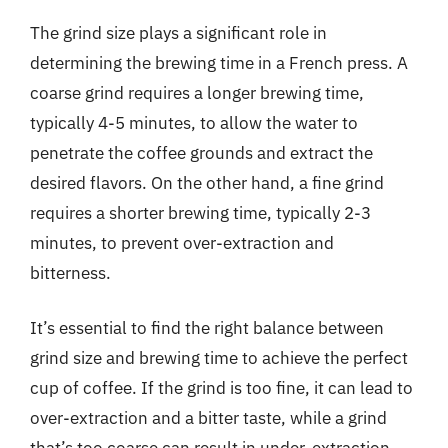
The grind size plays a significant role in
determining the brewing time in a French press. A
coarse grind requires a longer brewing time,
typically 4-5 minutes, to allow the water to
penetrate the coffee grounds and extract the
desired flavors. On the other hand, a fine grind
requires a shorter brewing time, typically 2-3
minutes, to prevent over-extraction and
bitterness.
It’s essential to find the right balance between
grind size and brewing time to achieve the perfect
cup of coffee. If the grind is too fine, it can lead to
over-extraction and a bitter taste, while a grind