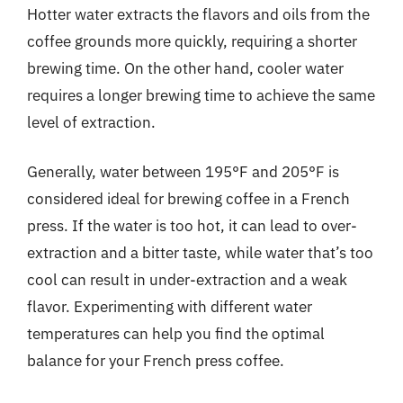
Hotter water extracts the flavors and oils from the
coffee grounds more quickly, requiring a shorter
brewing time. On the other hand, cooler water
requires a longer brewing time to achieve the same
level of extraction.
Generally, water between 195°F and 205°F is
considered ideal for brewing coffee in a French
press. If the water is too hot, it can lead to over-
extraction and a bitter taste, while water that’s too
cool can result in under-extraction and a weak
flavor. Experimenting with different water
temperatures can help you find the optimal
balance for your French press coffee.