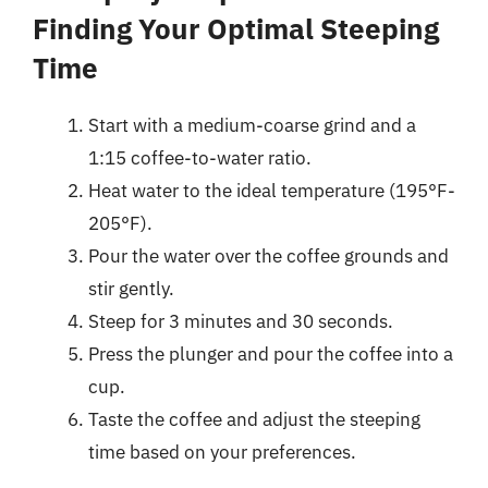
Finding Your Optimal Steeping
Time
Start with a medium-coarse grind and a
1:15 coffee-to-water ratio.
Heat water to the ideal temperature (195°F-
205°F).
Pour the water over the coffee grounds and
stir gently.
Steep for 3 minutes and 30 seconds.
Press the plunger and pour the coffee into a
cup.
Taste the coffee and adjust the steeping
time based on your preferences.