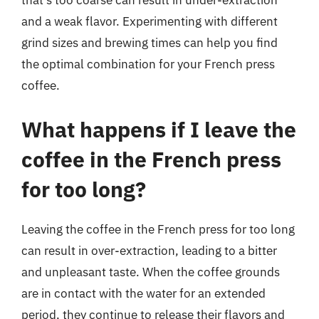
that’s too coarse can result in under-extraction
and a weak flavor. Experimenting with different
grind sizes and brewing times can help you find
the optimal combination for your French press
coffee.
What happens if I leave the
coffee in the French press
for too long?
Leaving the coffee in the French press for too long
can result in over-extraction, leading to a bitter
and unpleasant taste. When the coffee grounds
are in contact with the water for an extended
period, they continue to release their flavors and