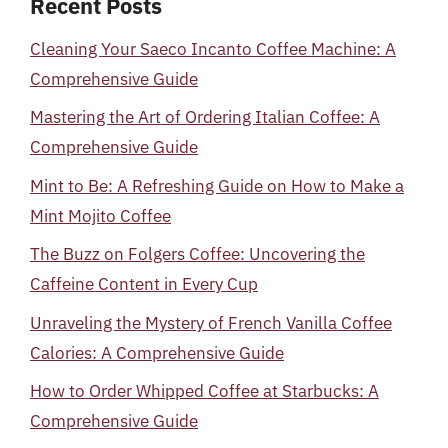
Recent Posts
Cleaning Your Saeco Incanto Coffee Machine: A
Comprehensive Guide
Mastering the Art of Ordering Italian Coffee: A
Comprehensive Guide
Mint to Be: A Refreshing Guide on How to Make a
Mint Mojito Coffee
The Buzz on Folgers Coffee: Uncovering the
Caffeine Content in Every Cup
Unraveling the Mystery of French Vanilla Coffee
Calories: A Comprehensive Guide
How to Order Whipped Coffee at Starbucks: A
Comprehensive Guide