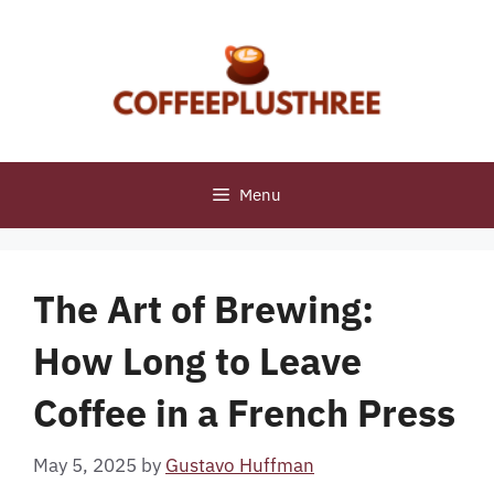
Skip
to
content
Menu
The Art of Brewing:
How Long to Leave
Coffee in a French Press
May 5, 2025
by
Gustavo Huffman