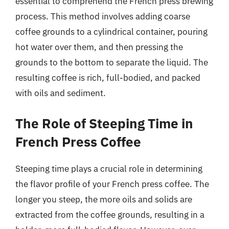
essential to comprehend the French press brewing
process. This method involves adding coarse
coffee grounds to a cylindrical container, pouring
hot water over them, and then pressing the
grounds to the bottom to separate the liquid. The
resulting coffee is rich, full-bodied, and packed
with oils and sediment.
The Role of Steeping Time in
French Press Coffee
Steeping time plays a crucial role in determining
the flavor profile of your French press coffee. The
longer you steep, the more oils and solids are
extracted from the coffee grounds, resulting in a