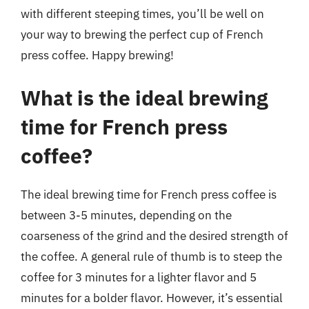
with different steeping times, you’ll be well on
your way to brewing the perfect cup of French
press coffee. Happy brewing!
What is the ideal brewing
time for French press
coffee?
The ideal brewing time for French press coffee is
between 3-5 minutes, depending on the
coarseness of the grind and the desired strength of
the coffee. A general rule of thumb is to steep the
coffee for 3 minutes for a lighter flavor and 5
minutes for a bolder flavor. However, it’s essential