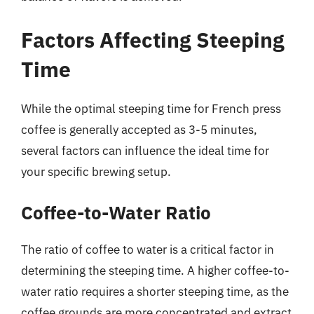
Factors Affecting Steeping
Time
While the optimal steeping time for French press
coffee is generally accepted as 3-5 minutes,
several factors can influence the ideal time for
your specific brewing setup.
Coffee-to-Water Ratio
The ratio of coffee to water is a critical factor in
determining the steeping time. A higher coffee-to-
water ratio requires a shorter steeping time, as the
coffee grounds are more concentrated and extract