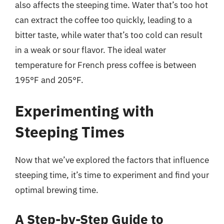
also affects the steeping time. Water that’s too hot
can extract the coffee too quickly, leading to a
bitter taste, while water that’s too cold can result
in a weak or sour flavor. The ideal water
temperature for French press coffee is between
195°F and 205°F.
Experimenting with
Steeping Times
Now that we’ve explored the factors that influence
steeping time, it’s time to experiment and find your
optimal brewing time.
A Step-by-Step Guide to