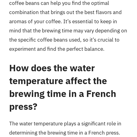
coffee beans can help you find the optimal
combination that brings out the best flavors and
aromas of your coffee. It’s essential to keep in
mind that the brewing time may vary depending on
the specific coffee beans used, so it’s crucial to
experiment and find the perfect balance.
How does the water
temperature affect the
brewing time in a French
press?
The water temperature plays a significant role in
determining the brewing time in a French press.