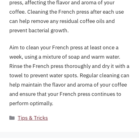
press, affecting the flavor and aroma of your
coffee. Cleaning the French press after each use
can help remove any residual coffee oils and
prevent bacterial growth.
Aim to clean your French press at least once a
week, using a mixture of soap and warm water.
Rinse the French press thoroughly and dry it with a
towel to prevent water spots. Regular cleaning can
help maintain the flavor and aroma of your coffee
and ensure that your French press continues to
perform optimally.
Categories
Tips & Tricks