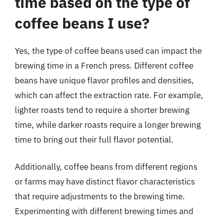
time based on the type of
coffee beans I use?
Yes, the type of coffee beans used can impact the
brewing time in a French press. Different coffee
beans have unique flavor profiles and densities,
which can affect the extraction rate. For example,
lighter roasts tend to require a shorter brewing
time, while darker roasts require a longer brewing
time to bring out their full flavor potential.
Additionally, coffee beans from different regions
or farms may have distinct flavor characteristics
that require adjustments to the brewing time.
Experimenting with different brewing times and