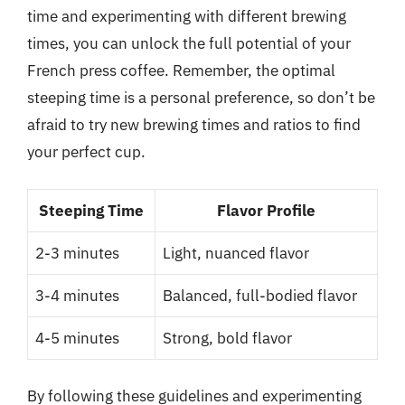
time and experimenting with different brewing
times, you can unlock the full potential of your
French press coffee. Remember, the optimal
steeping time is a personal preference, so don’t be
afraid to try new brewing times and ratios to find
your perfect cup.
Steeping Time
Flavor Profile
2-3 minutes
Light, nuanced flavor
3-4 minutes
Balanced, full-bodied flavor
4-5 minutes
Strong, bold flavor
By following these guidelines and experimenting