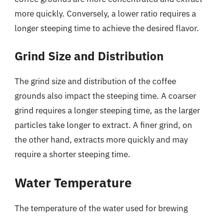
more quickly. Conversely, a lower ratio requires a
longer steeping time to achieve the desired flavor.
Grind Size and Distribution
The grind size and distribution of the coffee
grounds also impact the steeping time. A coarser
grind requires a longer steeping time, as the larger
particles take longer to extract. A finer grind, on
the other hand, extracts more quickly and may
require a shorter steeping time.
Water Temperature
The temperature of the water used for brewing