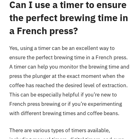
Can I use a timer to ensure
the perfect brewing time in
a French press?
Yes, using a timer can be an excellent way to
ensure the perfect brewing time in a French press.
A timer can help you monitor the brewing time and
press the plunger at the exact moment when the
coffee has reached the desired level of extraction.
This can be especially helpful if you’re new to
French press brewing or if you’re experimenting
with different brewing times and coffee beans.
There are various types of timers available,