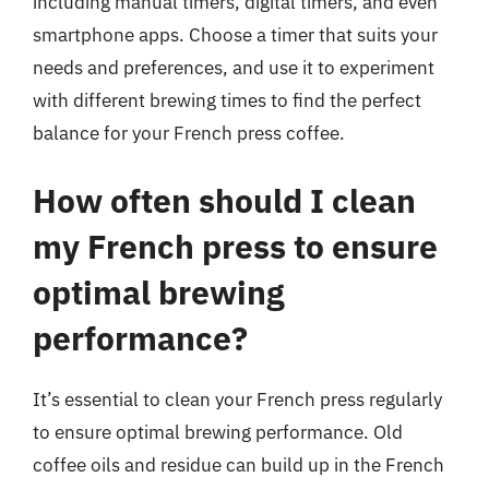
including manual timers, digital timers, and even
smartphone apps. Choose a timer that suits your
needs and preferences, and use it to experiment
with different brewing times to find the perfect
balance for your French press coffee.
How often should I clean
my French press to ensure
optimal brewing
performance?
It’s essential to clean your French press regularly
to ensure optimal brewing performance. Old
coffee oils and residue can build up in the French