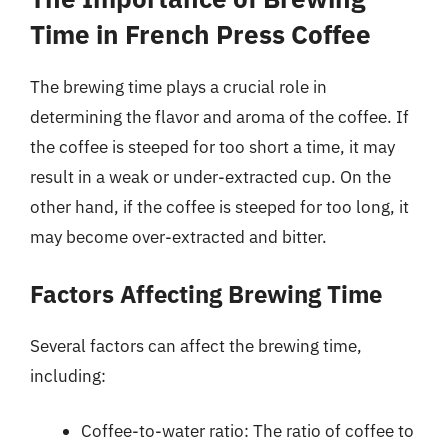
Time in French Press Coffee
The brewing time plays a crucial role in
determining the flavor and aroma of the coffee. If
the coffee is steeped for too short a time, it may
result in a weak or under-extracted cup. On the
other hand, if the coffee is steeped for too long, it
may become over-extracted and bitter.
Factors Affecting Brewing Time
Several factors can affect the brewing time,
including:
Coffee-to-water ratio: The ratio of coffee to