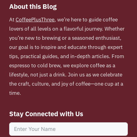
About this Blog
At
CoffeePlusThree
, we’re here to guide coffee
lovers of all levels on a flavorful journey. Whether
you’re new to brewing or a seasoned enthusiast,
our goal is to inspire and educate through expert
tips, practical guides, and in-depth articles. From
espresso to cold brew, we explore coffee as a
lifestyle, not just a drink. Join us as we celebrate
the craft, culture, and joy of coffee—one cup at a
time.
Stay Connected with Us