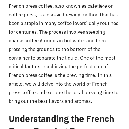
French press coffee, also known as cafetière or
coffee press, is a classic brewing method that has
been a staple in many coffee lovers’ daily routines
for centuries. The process involves steeping
coarse coffee grounds in hot water and then
pressing the grounds to the bottom of the
container to separate the liquid. One of the most
critical factors in achieving the perfect cup of
French press coffee is the brewing time. In this
article, we will delve into the world of French
press coffee and explore the ideal brewing time to
bring out the best flavors and aromas.
Understanding the French