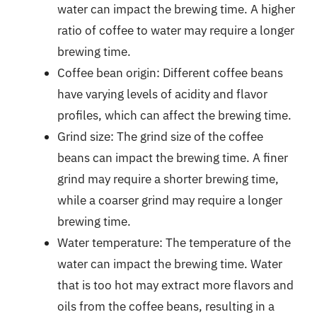
water can impact the brewing time. A higher
ratio of coffee to water may require a longer
brewing time.
Coffee bean origin: Different coffee beans
have varying levels of acidity and flavor
profiles, which can affect the brewing time.
Grind size: The grind size of the coffee
beans can impact the brewing time. A finer
grind may require a shorter brewing time,
while a coarser grind may require a longer
brewing time.
Water temperature: The temperature of the
water can impact the brewing time. Water
that is too hot may extract more flavors and
oils from the coffee beans, resulting in a