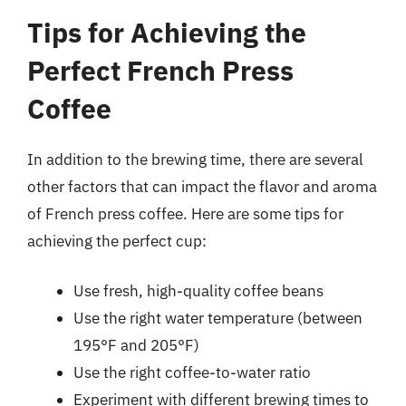
Tips for Achieving the
Perfect French Press
Coffee
In addition to the brewing time, there are several
other factors that can impact the flavor and aroma
of French press coffee. Here are some tips for
achieving the perfect cup:
Use fresh, high-quality coffee beans
Use the right water temperature (between
195°F and 205°F)
Use the right coffee-to-water ratio
Experiment with different brewing times to