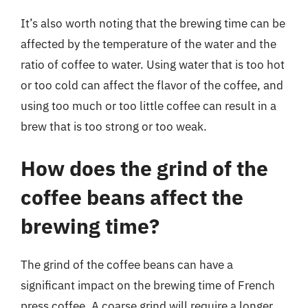
It’s also worth noting that the brewing time can be
affected by the temperature of the water and the
ratio of coffee to water. Using water that is too hot
or too cold can affect the flavor of the coffee, and
using too much or too little coffee can result in a
brew that is too strong or too weak.
How does the grind of the
coffee beans affect the
brewing time?
The grind of the coffee beans can have a
significant impact on the brewing time of French
press coffee. A coarse grind will require a longer