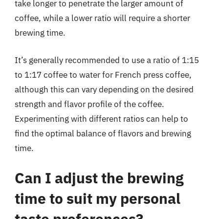
take longer to penetrate the larger amount of
coffee, while a lower ratio will require a shorter
brewing time.
It’s generally recommended to use a ratio of 1:15
to 1:17 coffee to water for French press coffee,
although this can vary depending on the desired
strength and flavor profile of the coffee.
Experimenting with different ratios can help to
find the optimal balance of flavors and brewing
time.
Can I adjust the brewing
time to suit my personal
taste preferences?