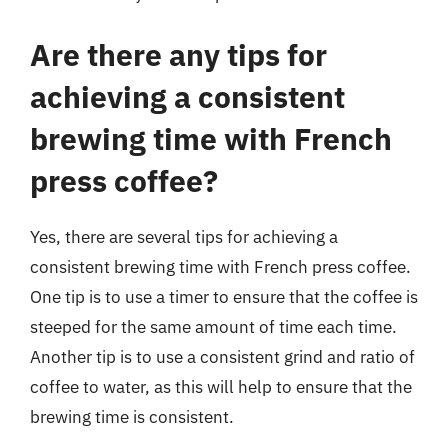
Are there any tips for
achieving a consistent
brewing time with French
press coffee?
Yes, there are several tips for achieving a
consistent brewing time with French press coffee.
One tip is to use a timer to ensure that the coffee is
steeped for the same amount of time each time.
Another tip is to use a consistent grind and ratio of
coffee to water, as this will help to ensure that the
brewing time is consistent.