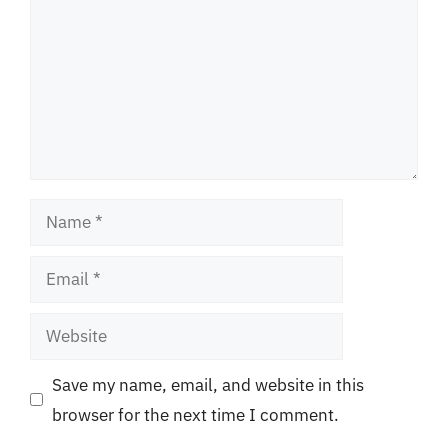
Name
Email
Website
Save my name, email, and website in this
browser for the next time I comment.