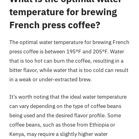
temperature for brewing
French press coffee?
The optimal water temperature for brewing French
press coffee is between 195°F and 205°F. Water
that is too hot can burn the coffee, resulting in a
bitter flavor, while water that is too cold can result
in a weak or under-extracted brew.
It’s worth noting that the ideal water temperature
can vary depending on the type of coffee beans
being used and the desired flavor profile. Some
coffee beans, such as those from Ethiopia or
Kenya, may require a slightly higher water