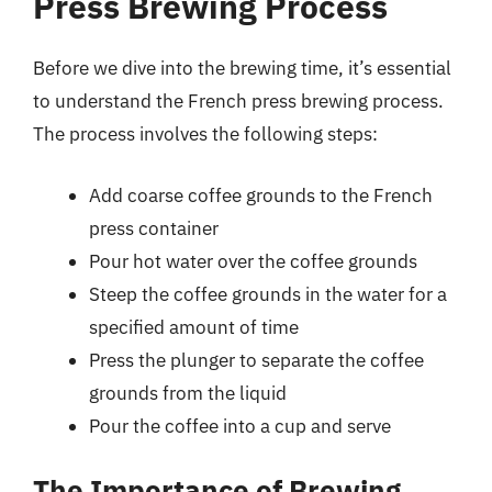
Press Brewing Process
Before we dive into the brewing time, it’s essential
to understand the French press brewing process.
The process involves the following steps:
Add coarse coffee grounds to the French
press container
Pour hot water over the coffee grounds
Steep the coffee grounds in the water for a
specified amount of time
Press the plunger to separate the coffee
grounds from the liquid
Pour the coffee into a cup and serve
The Importance of Brewing