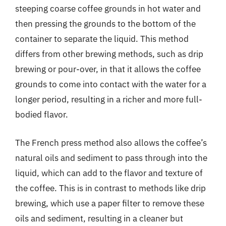
steeping coarse coffee grounds in hot water and
then pressing the grounds to the bottom of the
container to separate the liquid. This method
differs from other brewing methods, such as drip
brewing or pour-over, in that it allows the coffee
grounds to come into contact with the water for a
longer period, resulting in a richer and more full-
bodied flavor.
The French press method also allows the coffee’s
natural oils and sediment to pass through into the
liquid, which can add to the flavor and texture of
the coffee. This is in contrast to methods like drip
brewing, which use a paper filter to remove these
oils and sediment, resulting in a cleaner but