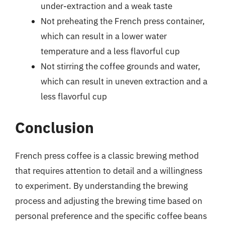
under-extraction and a weak taste
Not preheating the French press container,
which can result in a lower water
temperature and a less flavorful cup
Not stirring the coffee grounds and water,
which can result in uneven extraction and a
less flavorful cup
Conclusion
French press coffee is a classic brewing method
that requires attention to detail and a willingness
to experiment. By understanding the brewing
process and adjusting the brewing time based on
personal preference and the specific coffee beans