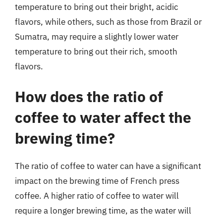
temperature to bring out their bright, acidic
flavors, while others, such as those from Brazil or
Sumatra, may require a slightly lower water
temperature to bring out their rich, smooth
flavors.
How does the ratio of
coffee to water affect the
brewing time?
The ratio of coffee to water can have a significant
impact on the brewing time of French press
coffee. A higher ratio of coffee to water will
require a longer brewing time, as the water will