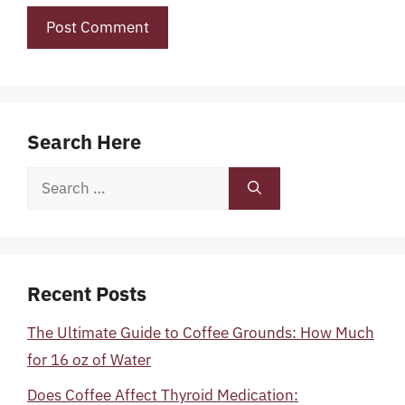
Search Here
Search
for:
Recent Posts
The Ultimate Guide to Coffee Grounds: How Much
for 16 oz of Water
Does Coffee Affect Thyroid Medication: