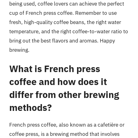
being used, coffee lovers can achieve the perfect
cup of French press coffee. Remember to use
fresh, high-quality coffee beans, the right water
temperature, and the right coffee-to-water ratio to
bring out the best flavors and aromas. Happy
brewing.
What is French press
coffee and how does it
differ from other brewing
methods?
French press coffee, also known as a cafetière or
coffee press, is a brewing method that involves