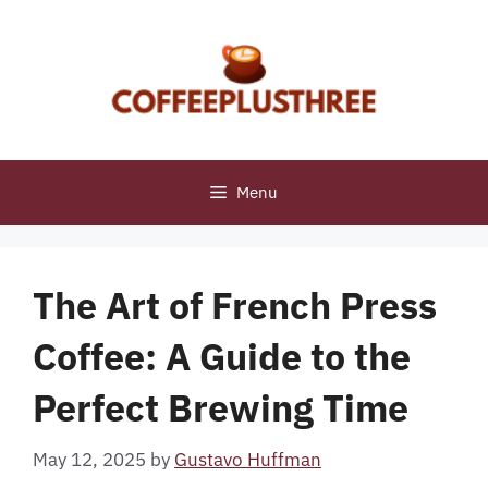
Skip
to
content
Menu
The Art of French Press
Coffee: A Guide to the
Perfect Brewing Time
May 12, 2025
by
Gustavo Huffman