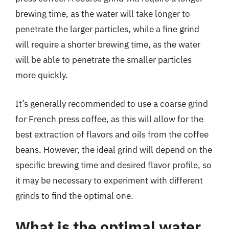
brewing time, as the water will take longer to
penetrate the larger particles, while a fine grind
will require a shorter brewing time, as the water
will be able to penetrate the smaller particles
more quickly.
It’s generally recommended to use a coarse grind
for French press coffee, as this will allow for the
best extraction of flavors and oils from the coffee
beans. However, the ideal grind will depend on the
specific brewing time and desired flavor profile, so
it may be necessary to experiment with different
grinds to find the optimal one.
What is the optimal water