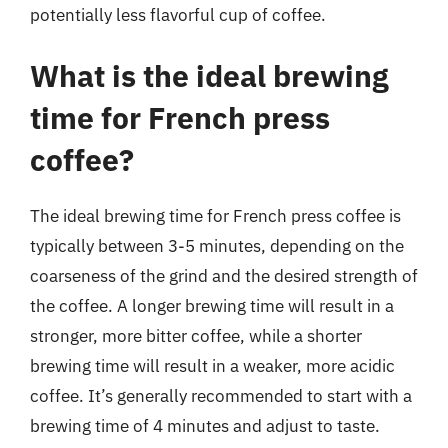
potentially less flavorful cup of coffee.
What is the ideal brewing
time for French press
coffee?
The ideal brewing time for French press coffee is
typically between 3-5 minutes, depending on the
coarseness of the grind and the desired strength of
the coffee. A longer brewing time will result in a
stronger, more bitter coffee, while a shorter
brewing time will result in a weaker, more acidic
coffee. It’s generally recommended to start with a
brewing time of 4 minutes and adjust to taste.