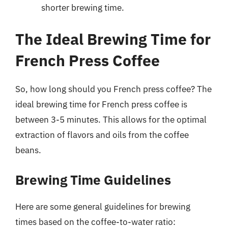
shorter brewing time.
The Ideal Brewing Time for
French Press Coffee
So, how long should you French press coffee? The
ideal brewing time for French press coffee is
between 3-5 minutes. This allows for the optimal
extraction of flavors and oils from the coffee
beans.
Brewing Time Guidelines
Here are some general guidelines for brewing
times based on the coffee-to-water ratio: