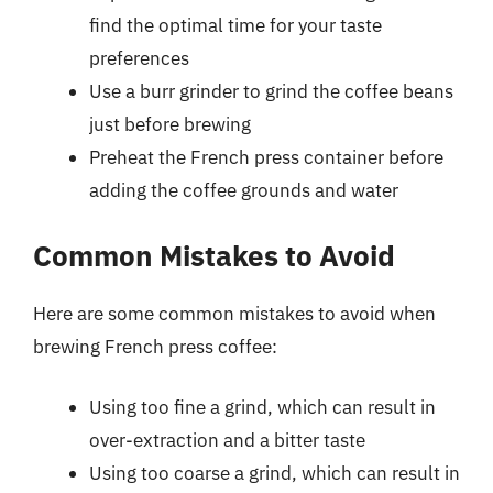
find the optimal time for your taste
preferences
Use a burr grinder to grind the coffee beans
just before brewing
Preheat the French press container before
adding the coffee grounds and water
Common Mistakes to Avoid
Here are some common mistakes to avoid when
brewing French press coffee:
Using too fine a grind, which can result in
over-extraction and a bitter taste
Using too coarse a grind, which can result in