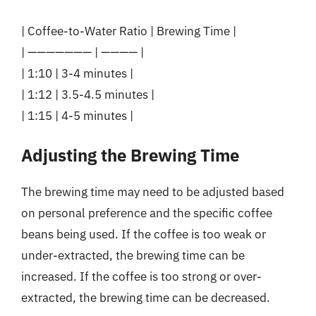
| Coffee-to-Water Ratio | Brewing Time |
| ——————— | ———— |
| 1:10 | 3-4 minutes |
| 1:12 | 3.5-4.5 minutes |
| 1:15 | 4-5 minutes |
Adjusting the Brewing Time
The brewing time may need to be adjusted based
on personal preference and the specific coffee
beans being used. If the coffee is too weak or
under-extracted, the brewing time can be
increased. If the coffee is too strong or over-
extracted, the brewing time can be decreased.