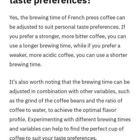
Yes, the brewing time of French press coffee can
be adjusted to suit personal taste preferences. If
you prefer a stronger, more bitter coffee, you can
use a longer brewing time, while if you prefer a
weaker, more acidic coffee, you can use a shorter
brewing time.
It’s also worth noting that the brewing time can be
adjusted in combination with other variables, such
as the grind of the coffee beans and the ratio of
coffee to water, to achieve the optimal flavor
profile. Experimenting with different brewing times
and variables can help to find the perfect cup of
coffee to suit your taste preferences.