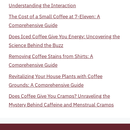
Understanding the Interaction
The Cost of a Small Coffee at 7-Eleven: A
Comprehensive Guide
Does Iced Coffee Give You Energy: Uncovering the
Science Behind the Buzz
Removing Coffee Stains from Shirts: A
Comprehensive Guide
Revitalizing Your House Plants with Coffee
Grounds: A Comprehensive Guide
Does Coffee Give You Cramps? Unraveling the
Mystery Behind Caffeine and Menstrual Cramps