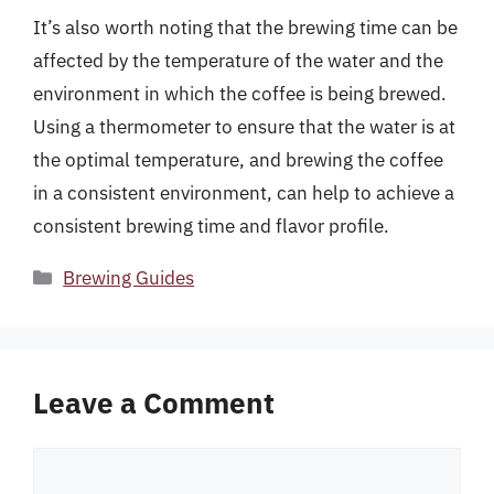
It’s also worth noting that the brewing time can be
affected by the temperature of the water and the
environment in which the coffee is being brewed.
Using a thermometer to ensure that the water is at
the optimal temperature, and brewing the coffee
in a consistent environment, can help to achieve a
consistent brewing time and flavor profile.
Categories
Brewing Guides
Leave a Comment
Comment