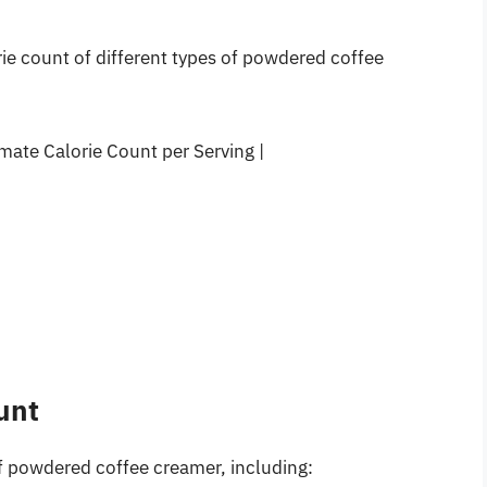
ie count of different types of powdered coffee
ate Calorie Count per Serving |
unt
of powdered coffee creamer, including: