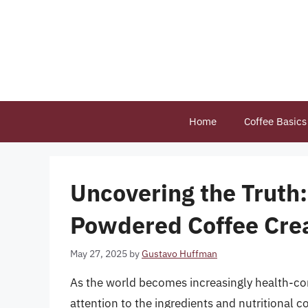
Skip
to
content
Home
Coffee Basics
Uncovering the Truth
Powdered Coffee Cre
May 27, 2025
by
Gustavo Huffman
As the world becomes increasingly health-cons
attention to the ingredients and nutritional co