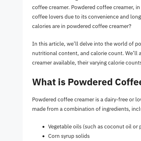
coffee creamer. Powdered coffee creamer, in
coffee lovers due to its convenience and lon
calories are in powdered coffee creamer?
In this article, we’ll delve into the world of 
nutritional content, and calorie count. We’ll
creamer available, their varying calorie coun
What is Powdered Coffe
Powdered coffee creamer is a dairy-free or low
made from a combination of ingredients, incl
Vegetable oils (such as coconut oil or 
Corn syrup solids