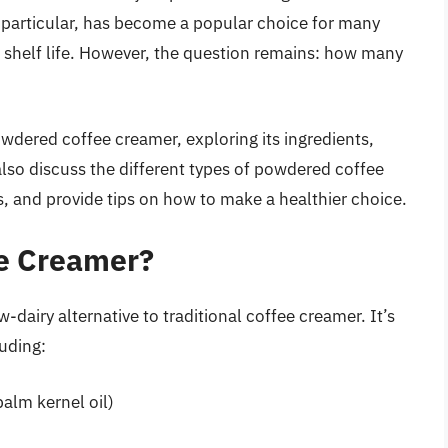
 particular, has become a popular choice for many
g shelf life. However, the question remains: how many
powdered coffee creamer, exploring its ingredients,
 also discuss the different types of powdered coffee
ts, and provide tips on how to make a healthier choice.
e Creamer?
-dairy alternative to traditional coffee creamer. It’s
uding:
palm kernel oil)