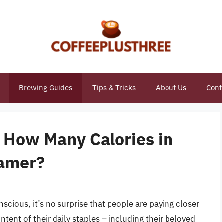
Brewing Guides
Tips & Tricks
About Us
Cont
: How Many Calories in
amer?
cious, it’s no surprise that people are paying closer
ntent of their daily staples – including their beloved