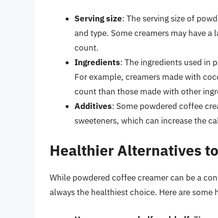
Serving size
: The serving size of pow
and type. Some creamers may have a lar
count.
Ingredients
: The ingredients used in 
For example, creamers made with cocon
count than those made with other ingr
Additives
: Some powdered coffee cream
sweeteners, which can increase the ca
Healthier Alternatives 
While powdered coffee creamer can be a conve
always the healthiest choice. Here are some h