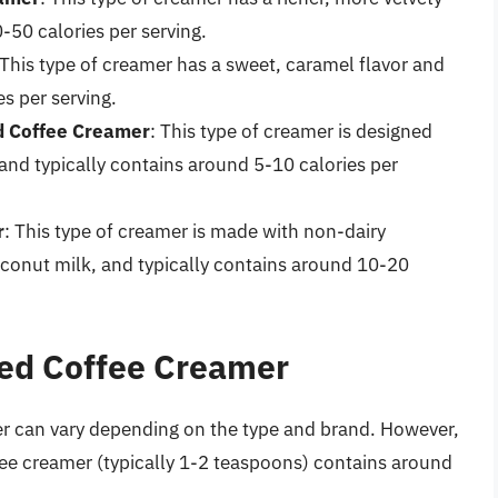
-50 calories per serving.
 This type of creamer has a sweet, caramel flavor and
s per serving.
d Coffee Creamer
: This type of creamer is designed
 and typically contains around 5-10 calories per
r
: This type of creamer is made with non-dairy
oconut milk, and typically contains around 10-20
red Coffee Creamer
r can vary depending on the type and brand. However,
fee creamer (typically 1-2 teaspoons) contains around