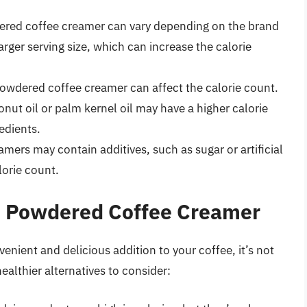
dered coffee creamer can vary depending on the brand
ger serving size, which can increase the calorie
powdered coffee creamer can affect the calorie count.
ut oil or palm kernel oil may have a higher calorie
edients.
ers may contain additives, such as sugar or artificial
lorie count.
to Powdered Coffee Creamer
nient and delicious addition to your coffee, it’s not
ealthier alternatives to consider: