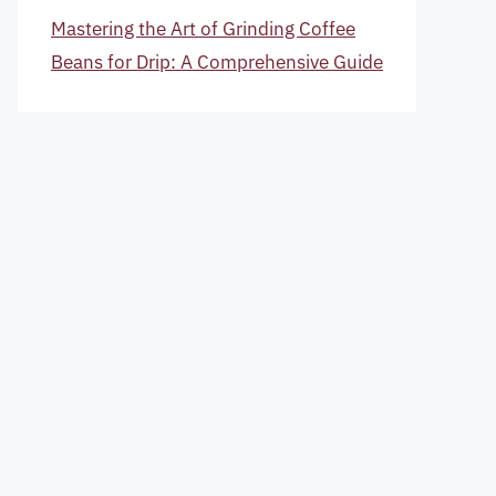
Mastering the Art of Grinding Coffee
Beans for Drip: A Comprehensive Guide