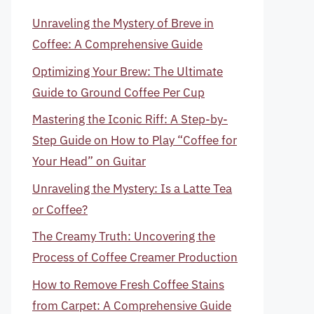
Unraveling the Mystery of Breve in
Coffee: A Comprehensive Guide
Optimizing Your Brew: The Ultimate
Guide to Ground Coffee Per Cup
Mastering the Iconic Riff: A Step-by-
Step Guide on How to Play “Coffee for
Your Head” on Guitar
Unraveling the Mystery: Is a Latte Tea
or Coffee?
The Creamy Truth: Uncovering the
Process of Coffee Creamer Production
How to Remove Fresh Coffee Stains
from Carpet: A Comprehensive Guide