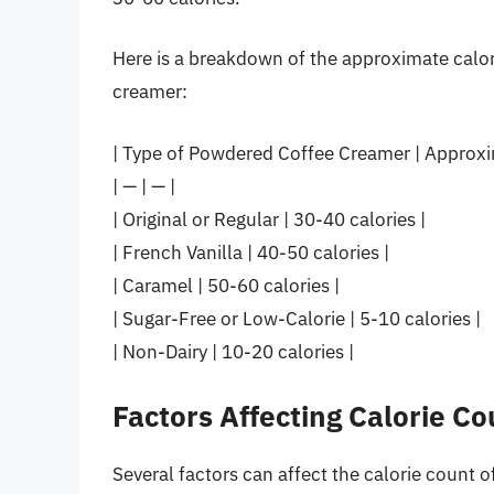
Here is a breakdown of the approximate calor
creamer:
| Type of Powdered Coffee Creamer | Approxim
| — | — |
| Original or Regular | 30-40 calories |
| French Vanilla | 40-50 calories |
| Caramel | 50-60 calories |
| Sugar-Free or Low-Calorie | 5-10 calories |
| Non-Dairy | 10-20 calories |
Factors Affecting Calorie Co
Several factors can affect the calorie count 