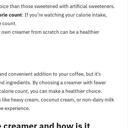
choice than those sweetened with artificial sweeteners.
orie count
: If you’re watching your calorie intake,
e count.
r own creamer from scratch can be a healthier
d convenient addition to your coffee, but it’s
and ingredients. By choosing a creamer with fewer
calorie count, you can make a healthier choice.
s like heavy cream, coconut cream, or non-dairy milk
ee experience.
 creamer and how is it