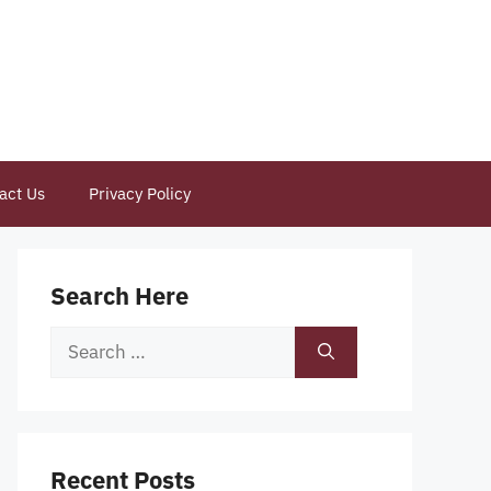
act Us
Privacy Policy
Search Here
Search
for:
Recent Posts