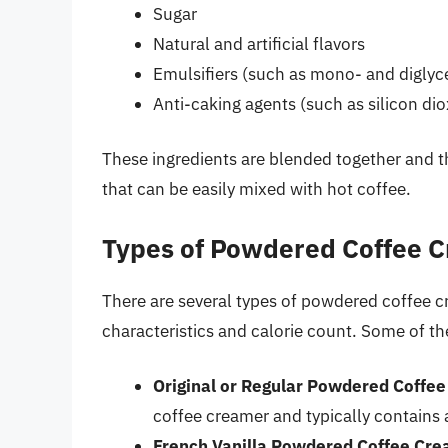
Sugar
Natural and artificial flavors
Emulsifiers (such as mono- and diglyc
Anti-caking agents (such as silicon dio
These ingredients are blended together and t
that can be easily mixed with hot coffee.
Types of Powdered Coffee 
There are several types of powdered coffee c
characteristics and calorie count. Some of 
Original or Regular Powdered Coffe
coffee creamer and typically contains 
French Vanilla Powdered Coffee Cr