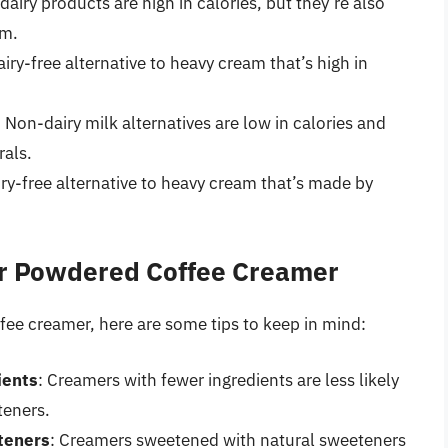
dairy products are high in calories, but they’re also
um.
iry-free alternative to heavy cream that’s high in
: Non-dairy milk alternatives are low in calories and
rals.
ry-free alternative to heavy cream that’s made by
ier Powdered Coffee Creamer
ffee creamer, here are some tips to keep in mind:
ients
: Creamers with fewer ingredients are less likely
teners.
teners
: Creamers sweetened with natural sweeteners