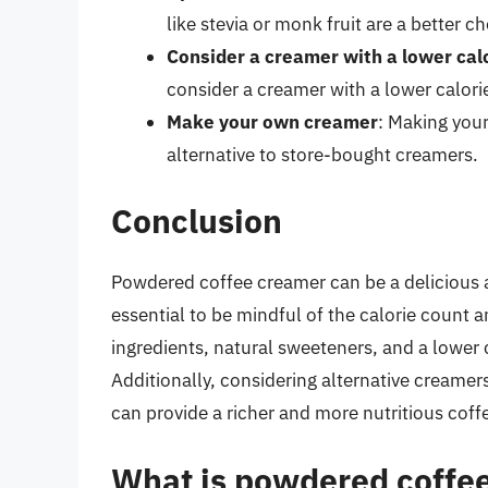
like stevia or monk fruit are a better 
Consider a creamer with a lower cal
consider a creamer with a lower calori
Make your own creamer
: Making you
alternative to store-bought creamers.
Conclusion
Powdered coffee creamer can be a delicious an
essential to be mindful of the calorie count 
ingredients, natural sweeteners, and a lower 
Additionally, considering alternative creamer
can provide a richer and more nutritious coff
What is powdered coffee