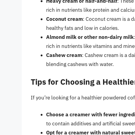
Heavy cream or half-and-half
: These 
rich in nutrients like protein and calci
Coconut cream
: Coconut cream is a da
healthy fats and low in calories.
Almond milk or other non-dairy milk
rich in nutrients like vitamins and mine
Cashew cream
: Cashew cream is a dai
blending cashews with water.
Tips for Choosing a Health
If you’re looking for a healthier powdered co
Choose a creamer with fewer ingred
to contain additives and artificial swee
Opt for a creamer with natural swee