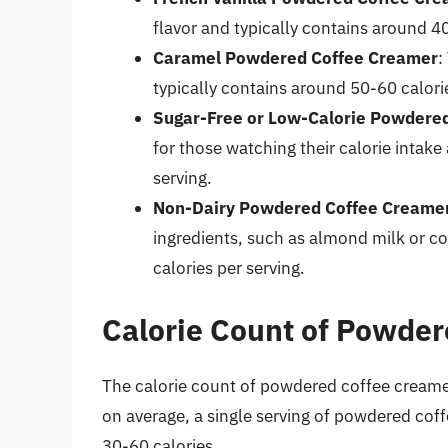
flavor and typically contains around 40
Caramel Powdered Coffee Creamer
:
typically contains around 50-60 calorie
Sugar-Free or Low-Calorie Powdere
for those watching their calorie intake
serving.
Non-Dairy Powdered Coffee Creame
ingredients, such as almond milk or c
calories per serving.
Calorie Count of Powde
The calorie count of powdered coffee creame
on average, a single serving of powdered cof
30-60 calories.