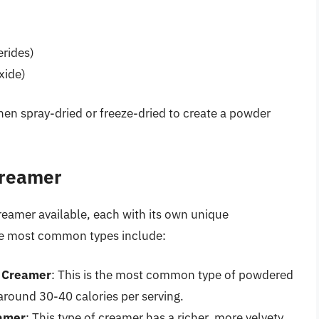
erides)
xide)
hen spray-dried or freeze-dried to create a powder
Creamer
reamer available, each with its own unique
the most common types include:
e Creamer
: This is the most common type of powdered
around 30-40 calories per serving.
eamer
: This type of creamer has a richer, more velvety