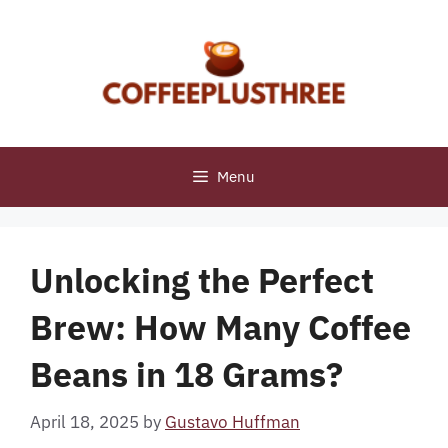
Skip
to
content
Menu
Unlocking the Perfect
Brew: How Many Coffee
Beans in 18 Grams?
April 18, 2025
by
Gustavo Huffman