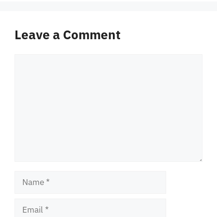
Leave a Comment
Comment
Name
Email