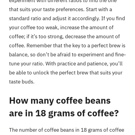
experiment with different ratios to find the one
that suits your taste preferences. Start with a
standard ratio and adjust it accordingly. If you find
your coffee too weak, increase the amount of
coffee; if it’s too strong, decrease the amount of
coffee. Remember that the key to a perfect brew is
balance, so don’t be afraid to experiment and fine-
tune your ratio. With practice and patience, you’ll
be able to unlock the perfect brew that suits your
taste buds.
How many coffee beans
are in 18 grams of coffee?
The number of coffee beans in 18 grams of coffee