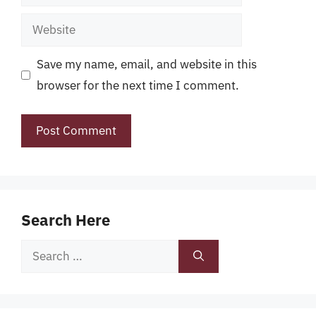
Website
Save my name, email, and website in this
browser for the next time I comment.
Search Here
Search
for: