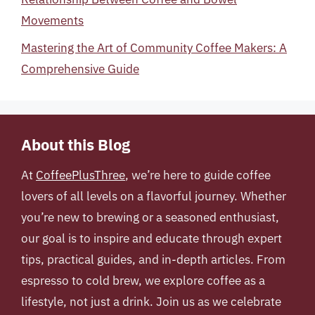
Movements
Mastering the Art of Community Coffee Makers: A
Comprehensive Guide
About this Blog
At
CoffeePlusThree
, we’re here to guide coffee
lovers of all levels on a flavorful journey. Whether
you’re new to brewing or a seasoned enthusiast,
our goal is to inspire and educate through expert
tips, practical guides, and in-depth articles. From
espresso to cold brew, we explore coffee as a
lifestyle, not just a drink. Join us as we celebrate