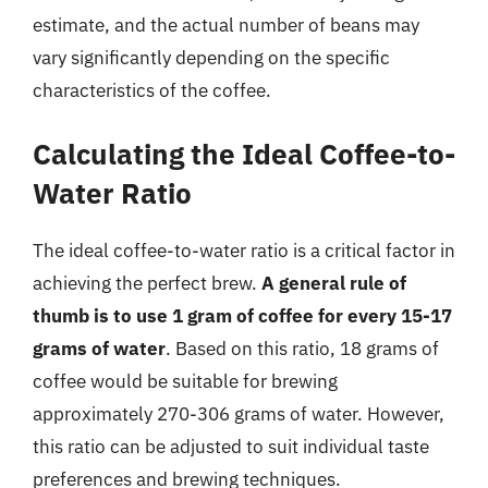
estimate, and the actual number of beans may
vary significantly depending on the specific
characteristics of the coffee.
Calculating the Ideal Coffee-to-
Water Ratio
The ideal coffee-to-water ratio is a critical factor in
achieving the perfect brew.
A general rule of
thumb is to use 1 gram of coffee for every 15-17
grams of water
. Based on this ratio, 18 grams of
coffee would be suitable for brewing
approximately 270-306 grams of water. However,
this ratio can be adjusted to suit individual taste
preferences and brewing techniques.