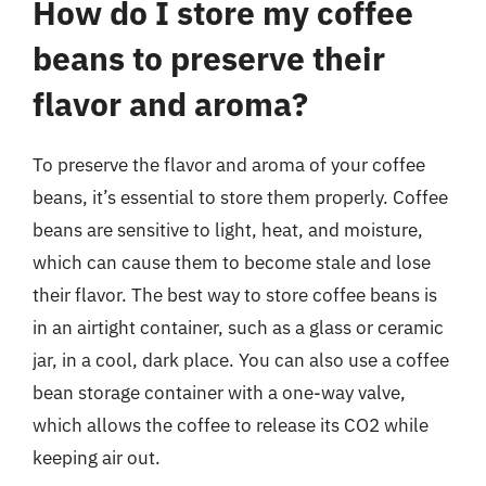
How do I store my coffee
beans to preserve their
flavor and aroma?
To preserve the flavor and aroma of your coffee
beans, it’s essential to store them properly. Coffee
beans are sensitive to light, heat, and moisture,
which can cause them to become stale and lose
their flavor. The best way to store coffee beans is
in an airtight container, such as a glass or ceramic
jar, in a cool, dark place. You can also use a coffee
bean storage container with a one-way valve,
which allows the coffee to release its CO2 while
keeping air out.