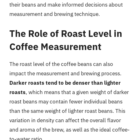
their beans and make informed decisions about
measurement and brewing technique.
The Role of Roast Level in
Coffee Measurement
The roast level of the coffee beans can also
impact the measurement and brewing process.
Darker roasts tend to be denser than lighter
roasts
, which means that a given weight of darker
roast beans may contain fewer individual beans
than the same weight of lighter roast beans. This
variation in density can affect the overall flavor
and aroma of the brew, as well as the ideal coffee-
to-water ratio.