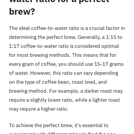
brew?
The ideal coffee-to-water ratio is a crucial factor in
determining the perfect brew. Generally, a 1:15 to
1:17 coffee-to-water ratio is considered optimal
for most brewing methods. This means that for
every gram of coffee, you should use 15-17 grams
of water. However, this ratio can vary depending
on the type of coffee bean, roast level, and
brewing method. For example, a darker roast may
require a slightly lower ratio, while a lighter roast
may require a higher ratio.
To achieve the perfect brew, it’s essential to