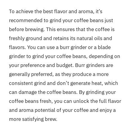
To achieve the best flavor and aroma, it’s
recommended to grind your coffee beans just
before brewing. This ensures that the coffee is
freshly ground and retains its natural oils and
flavors. You can use a burr grinder or a blade
grinder to grind your coffee beans, depending on
your preference and budget. Burr grinders are
generally preferred, as they produce a more
consistent grind and don’t generate heat, which
can damage the coffee beans. By grinding your
coffee beans fresh, you can unlock the full flavor
and aroma potential of your coffee and enjoy a
more satisfying brew.