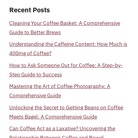
Recent Posts
Cleaning Your Coffee Basket: A Comprehensive
Guide to Better Brews
Understanding the Caffeine Content: How Much is
400mg of Coffee?
How to Ask Someone Out for Coffee: A Step-by-
Step Guide to Success
Mastering the Art of Coffee Photography: A
Comprehensive Guide
Unlocking the Secret to Getting Beans on Coffee
Meets Bagel: A Comprehensive Guide
Can Coffee Act as a Laxative? Uncovering the
Relationship Between Coffee and Bowel