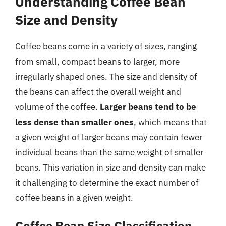
Understanding Coffee Bean
Size and Density
Coffee beans come in a variety of sizes, ranging
from small, compact beans to larger, more
irregularly shaped ones. The size and density of
the beans can affect the overall weight and
volume of the coffee.
Larger beans tend to be
less dense than smaller ones
, which means that
a given weight of larger beans may contain fewer
individual beans than the same weight of smaller
beans. This variation in size and density can make
it challenging to determine the exact number of
coffee beans in a given weight.