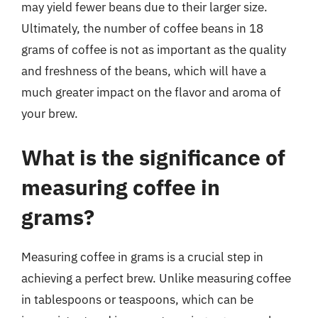
may yield fewer beans due to their larger size.
Ultimately, the number of coffee beans in 18
grams of coffee is not as important as the quality
and freshness of the beans, which will have a
much greater impact on the flavor and aroma of
your brew.
What is the significance of
measuring coffee in
grams?
Measuring coffee in grams is a crucial step in
achieving a perfect brew. Unlike measuring coffee
in tablespoons or teaspoons, which can be