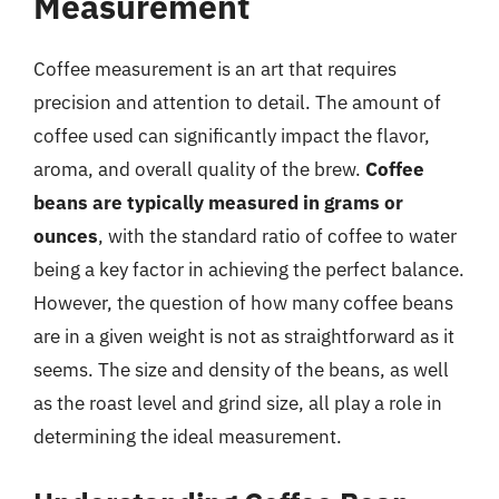
Measurement
Coffee measurement is an art that requires
precision and attention to detail. The amount of
coffee used can significantly impact the flavor,
aroma, and overall quality of the brew.
Coffee
beans are typically measured in grams or
ounces
, with the standard ratio of coffee to water
being a key factor in achieving the perfect balance.
However, the question of how many coffee beans
are in a given weight is not as straightforward as it
seems. The size and density of the beans, as well
as the roast level and grind size, all play a role in
determining the ideal measurement.