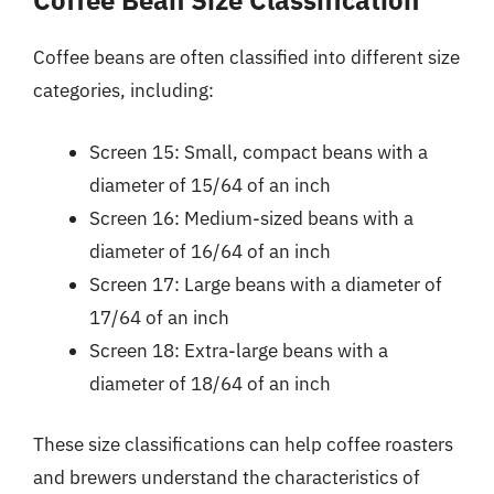
Coffee Bean Size Classification
Coffee beans are often classified into different size
categories, including:
Screen 15: Small, compact beans with a
diameter of 15/64 of an inch
Screen 16: Medium-sized beans with a
diameter of 16/64 of an inch
Screen 17: Large beans with a diameter of
17/64 of an inch
Screen 18: Extra-large beans with a
diameter of 18/64 of an inch
These size classifications can help coffee roasters
and brewers understand the characteristics of