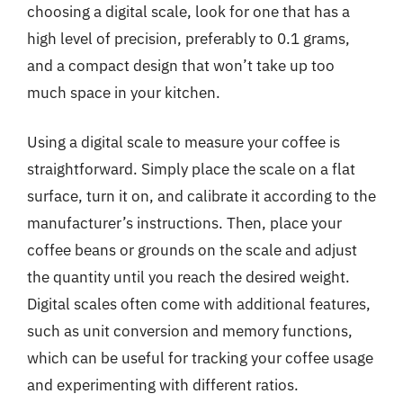
choosing a digital scale, look for one that has a
high level of precision, preferably to 0.1 grams,
and a compact design that won’t take up too
much space in your kitchen.
Using a digital scale to measure your coffee is
straightforward. Simply place the scale on a flat
surface, turn it on, and calibrate it according to the
manufacturer’s instructions. Then, place your
coffee beans or grounds on the scale and adjust
the quantity until you reach the desired weight.
Digital scales often come with additional features,
such as unit conversion and memory functions,
which can be useful for tracking your coffee usage
and experimenting with different ratios.