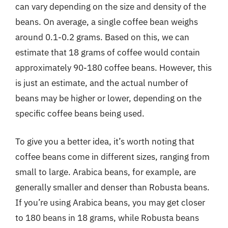
can vary depending on the size and density of the
beans. On average, a single coffee bean weighs
around 0.1-0.2 grams. Based on this, we can
estimate that 18 grams of coffee would contain
approximately 90-180 coffee beans. However, this
is just an estimate, and the actual number of
beans may be higher or lower, depending on the
specific coffee beans being used.
To give you a better idea, it’s worth noting that
coffee beans come in different sizes, ranging from
small to large. Arabica beans, for example, are
generally smaller and denser than Robusta beans.
If you’re using Arabica beans, you may get closer
to 180 beans in 18 grams, while Robusta beans