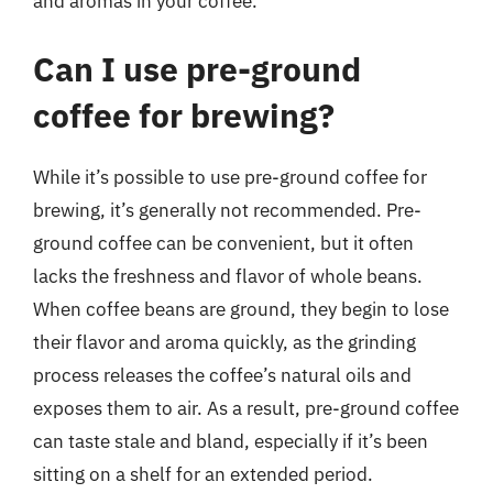
and aromas in your coffee.
Can I use pre-ground
coffee for brewing?
While it’s possible to use pre-ground coffee for
brewing, it’s generally not recommended. Pre-
ground coffee can be convenient, but it often
lacks the freshness and flavor of whole beans.
When coffee beans are ground, they begin to lose
their flavor and aroma quickly, as the grinding
process releases the coffee’s natural oils and
exposes them to air. As a result, pre-ground coffee
can taste stale and bland, especially if it’s been
sitting on a shelf for an extended period.