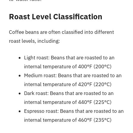
Roast Level Classification
Coffee beans are often classified into different
roast levels, including:
Light roast: Beans that are roasted to an
internal temperature of 400°F (200°C)
Medium roast: Beans that are roasted to an
internal temperature of 420°F (220°C)
Dark roast: Beans that are roasted to an
internal temperature of 440°F (225°C)
Espresso roast: Beans that are roasted to an
internal temperature of 460°F (235°C)