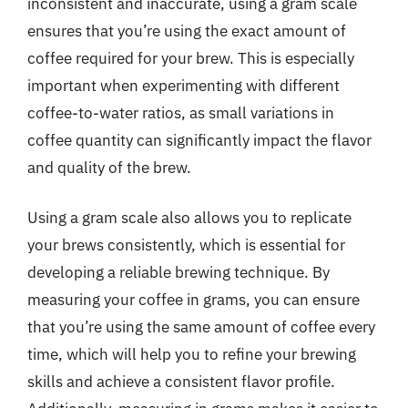
inconsistent and inaccurate, using a gram scale
ensures that you’re using the exact amount of
coffee required for your brew. This is especially
important when experimenting with different
coffee-to-water ratios, as small variations in
coffee quantity can significantly impact the flavor
and quality of the brew.
Using a gram scale also allows you to replicate
your brews consistently, which is essential for
developing a reliable brewing technique. By
measuring your coffee in grams, you can ensure
that you’re using the same amount of coffee every
time, which will help you to refine your brewing
skills and achieve a consistent flavor profile.