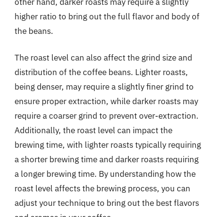
other hand, darker roasts may require a slightly
higher ratio to bring out the full flavor and body of
the beans.
The roast level can also affect the grind size and
distribution of the coffee beans. Lighter roasts,
being denser, may require a slightly finer grind to
ensure proper extraction, while darker roasts may
require a coarser grind to prevent over-extraction.
Additionally, the roast level can impact the
brewing time, with lighter roasts typically requiring
a shorter brewing time and darker roasts requiring
a longer brewing time. By understanding how the
roast level affects the brewing process, you can
adjust your technique to bring out the best flavors