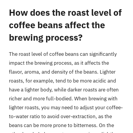
How does the roast level of
coffee beans affect the
brewing process?
The roast level of coffee beans can significantly
impact the brewing process, as it affects the
flavor, aroma, and density of the beans. Lighter
roasts, for example, tend to be more acidic and
have a lighter body, while darker roasts are often
richer and more full-bodied. When brewing with
lighter roasts, you may need to adjust your coffee-
to-water ratio to avoid over-extraction, as the
beans can be more prone to bitterness. On the