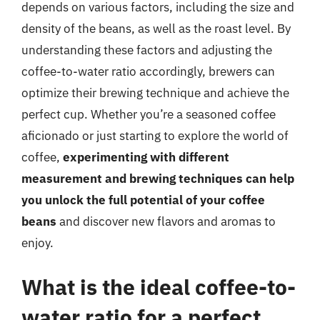
depends on various factors, including the size and
density of the beans, as well as the roast level. By
understanding these factors and adjusting the
coffee-to-water ratio accordingly, brewers can
optimize their brewing technique and achieve the
perfect cup. Whether you’re a seasoned coffee
aficionado or just starting to explore the world of
coffee,
experimenting with different
measurement and brewing techniques can help
you unlock the full potential of your coffee
beans
and discover new flavors and aromas to
enjoy.
What is the ideal coffee-to-
water ratio for a perfect