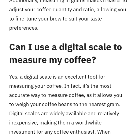
Additionally, measuring in grams makes it easier to
adjust your coffee quantity and ratio, allowing you
to fine-tune your brew to suit your taste
preferences.
Can I use a digital scale to
measure my coffee?
Yes, a digital scale is an excellent tool for
measuring your coffee. In fact, it’s the most
accurate way to measure coffee, as it allows you
to weigh your coffee beans to the nearest gram.
Digital scales are widely available and relatively
inexpensive, making them a worthwhile
investment for any coffee enthusiast. When