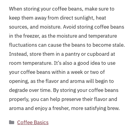
When storing your coffee beans, make sure to
keep them away from direct sunlight, heat
sources, and moisture. Avoid storing coffee beans
in the freezer, as the moisture and temperature
fluctuations can cause the beans to become stale.
Instead, store them in a pantry or cupboard at
room temperature. It’s also a good idea to use
your coffee beans within a week or two of
opening, as the flavor and aroma will begin to
degrade over time. By storing your coffee beans
properly, you can help preserve their flavor and
aroma and enjoy a fresher, more satisfying brew.
Categories
Coffee Basics