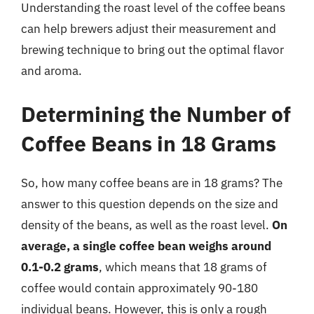
Understanding the roast level of the coffee beans
can help brewers adjust their measurement and
brewing technique to bring out the optimal flavor
and aroma.
Determining the Number of
Coffee Beans in 18 Grams
So, how many coffee beans are in 18 grams? The
answer to this question depends on the size and
density of the beans, as well as the roast level.
On
average, a single coffee bean weighs around
0.1-0.2 grams
, which means that 18 grams of
coffee would contain approximately 90-180
individual beans. However, this is only a rough