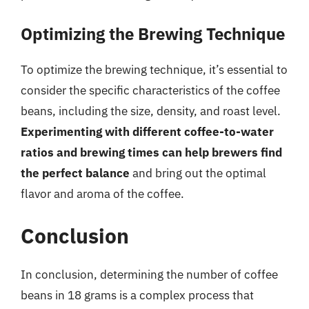
Optimizing the Brewing Technique
To optimize the brewing technique, it’s essential to
consider the specific characteristics of the coffee
beans, including the size, density, and roast level.
Experimenting with different coffee-to-water
ratios and brewing times can help brewers find
the perfect balance
and bring out the optimal
flavor and aroma of the coffee.
Conclusion
In conclusion, determining the number of coffee
beans in 18 grams is a complex process that