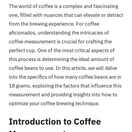
The world of coffee is a complex and fascinating
one, filled with nuances that can elevate or detract
from the brewing experience. For coffee
aficionados, understanding the intricacies of
coffee measurement is crucial for crafting the
perfect cup. One of the most critical aspects of
this process is determining the ideal amount of
coffee beans to use. In this article, we will delve
into the specifics of how many coffee beans are in
18 grams, exploring the factors that influence this
measurement and providing insights into how to
optimize your coffee brewing technique.
Introduction to Coffee