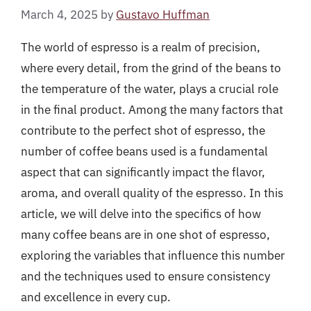
March 4, 2025
by
Gustavo Huffman
The world of espresso is a realm of precision,
where every detail, from the grind of the beans to
the temperature of the water, plays a crucial role
in the final product. Among the many factors that
contribute to the perfect shot of espresso, the
number of coffee beans used is a fundamental
aspect that can significantly impact the flavor,
aroma, and overall quality of the espresso. In this
article, we will delve into the specifics of how
many coffee beans are in one shot of espresso,
exploring the variables that influence this number
and the techniques used to ensure consistency
and excellence in every cup.