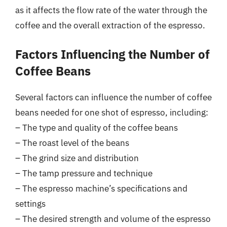
as it affects the flow rate of the water through the
coffee and the overall extraction of the espresso.
Factors Influencing the Number of
Coffee Beans
Several factors can influence the number of coffee
beans needed for one shot of espresso, including:
– The type and quality of the coffee beans
– The roast level of the beans
– The grind size and distribution
– The tamp pressure and technique
– The espresso machine’s specifications and
settings
– The desired strength and volume of the espresso