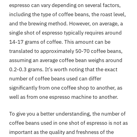
espresso can vary depending on several factors,
including the type of coffee beans, the roast level,
and the brewing method. However, on average, a
single shot of espresso typically requires around
14-17 grams of coffee. This amount can be
translated to approximately 50-70 coffee beans,
assuming an average coffee bean weighs around
0.2-0.3 grams. It’s worth noting that the exact
number of coffee beans used can differ
significantly from one coffee shop to another, as
well as from one espresso machine to another.
To give you a better understanding, the number of
coffee beans used in one shot of espresso is not as
important as the quality and freshness of the