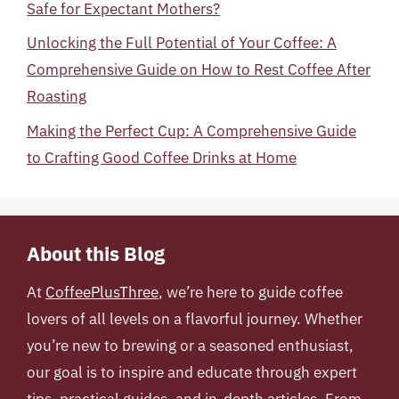
Safe for Expectant Mothers?
Unlocking the Full Potential of Your Coffee: A
Comprehensive Guide on How to Rest Coffee After
Roasting
Making the Perfect Cup: A Comprehensive Guide
to Crafting Good Coffee Drinks at Home
About this Blog
At
CoffeePlusThree
, we’re here to guide coffee
lovers of all levels on a flavorful journey. Whether
you’re new to brewing or a seasoned enthusiast,
our goal is to inspire and educate through expert
tips, practical guides, and in-depth articles. From