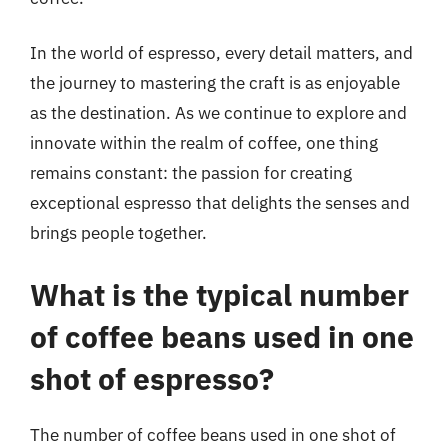
In the world of espresso, every detail matters, and
the journey to mastering the craft is as enjoyable
as the destination. As we continue to explore and
innovate within the realm of coffee, one thing
remains constant: the passion for creating
exceptional espresso that delights the senses and
brings people together.
What is the typical number
of coffee beans used in one
shot of espresso?
The number of coffee beans used in one shot of