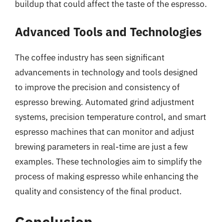
buildup that could affect the taste of the espresso.
Advanced Tools and Technologies
The coffee industry has seen significant
advancements in technology and tools designed
to improve the precision and consistency of
espresso brewing. Automated grind adjustment
systems, precision temperature control, and smart
espresso machines that can monitor and adjust
brewing parameters in real-time are just a few
examples. These technologies aim to simplify the
process of making espresso while enhancing the
quality and consistency of the final product.
Conclusion