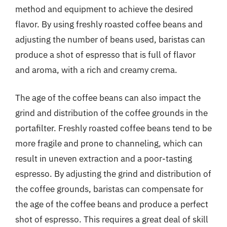
method and equipment to achieve the desired
flavor. By using freshly roasted coffee beans and
adjusting the number of beans used, baristas can
produce a shot of espresso that is full of flavor
and aroma, with a rich and creamy crema.
The age of the coffee beans can also impact the
grind and distribution of the coffee grounds in the
portafilter. Freshly roasted coffee beans tend to be
more fragile and prone to channeling, which can
result in uneven extraction and a poor-tasting
espresso. By adjusting the grind and distribution of
the coffee grounds, baristas can compensate for
the age of the coffee beans and produce a perfect
shot of espresso. This requires a great deal of skill