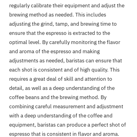
regularly calibrate their equipment and adjust the
brewing method as needed. This includes
adjusting the grind, tamp, and brewing time to
ensure that the espresso is extracted to the
optimal level. By carefully monitoring the flavor
and aroma of the espresso and making
adjustments as needed, baristas can ensure that
each shot is consistent and of high quality. This
requires a great deal of skill and attention to
detail, as well as a deep understanding of the
coffee beans and the brewing method. By
combining careful measurement and adjustment
with a deep understanding of the coffee and
equipment, baristas can produce a perfect shot of
espresso that is consistent in flavor and aroma.