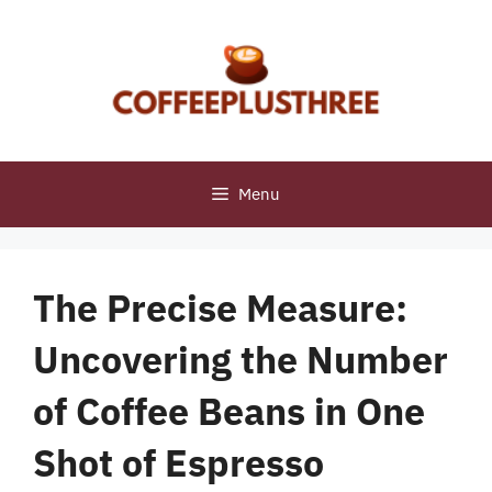
Skip
to
content
Menu
The Precise Measure:
Uncovering the Number
of Coffee Beans in One
Shot of Espresso