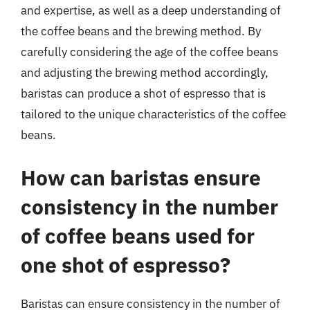
and expertise, as well as a deep understanding of
the coffee beans and the brewing method. By
carefully considering the age of the coffee beans
and adjusting the brewing method accordingly,
baristas can produce a shot of espresso that is
tailored to the unique characteristics of the coffee
beans.
How can baristas ensure
consistency in the number
of coffee beans used for
one shot of espresso?
Baristas can ensure consistency in the number of