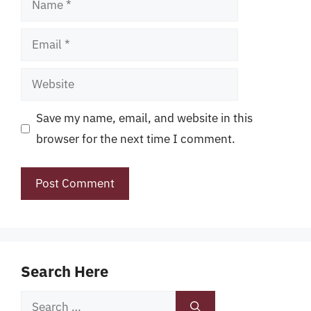
Email
Website
Save my name, email, and website in this
browser for the next time I comment.
Search Here
Search