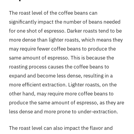
The roast level of the coffee beans can
significantly impact the number of beans needed
for one shot of espresso. Darker roasts tend to be
more dense than lighter roasts, which means they
may require fewer coffee beans to produce the
same amount of espresso. This is because the
roasting process causes the coffee beans to
expand and become less dense, resulting in a
more efficient extraction. Lighter roasts, on the
other hand, may require more coffee beans to
produce the same amount of espresso, as they are
less dense and more prone to under-extraction.
The roast level can also impact the flavor and