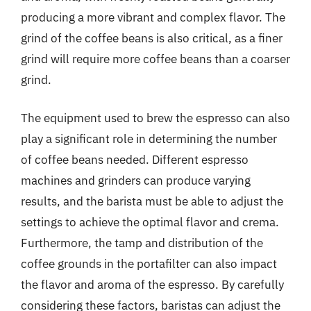
producing a more vibrant and complex flavor. The
grind of the coffee beans is also critical, as a finer
grind will require more coffee beans than a coarser
grind.
The equipment used to brew the espresso can also
play a significant role in determining the number
of coffee beans needed. Different espresso
machines and grinders can produce varying
results, and the barista must be able to adjust the
settings to achieve the optimal flavor and crema.
Furthermore, the tamp and distribution of the
coffee grounds in the portafilter can also impact
the flavor and aroma of the espresso. By carefully
considering these factors, baristas can adjust the