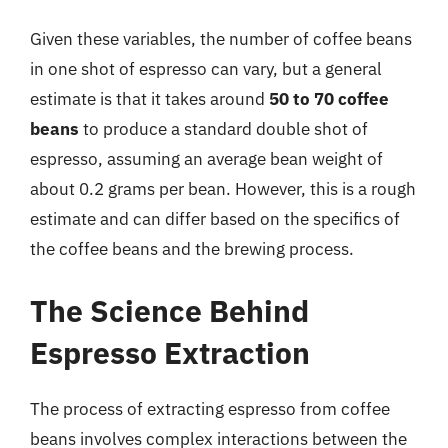
Given these variables, the number of coffee beans
in one shot of espresso can vary, but a general
estimate is that it takes around
50 to 70 coffee
beans
to produce a standard double shot of
espresso, assuming an average bean weight of
about 0.2 grams per bean. However, this is a rough
estimate and can differ based on the specifics of
the coffee beans and the brewing process.
The Science Behind
Espresso Extraction
The process of extracting espresso from coffee
beans involves complex interactions between the