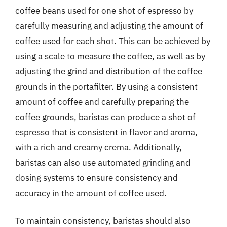
coffee beans used for one shot of espresso by
carefully measuring and adjusting the amount of
coffee used for each shot. This can be achieved by
using a scale to measure the coffee, as well as by
adjusting the grind and distribution of the coffee
grounds in the portafilter. By using a consistent
amount of coffee and carefully preparing the
coffee grounds, baristas can produce a shot of
espresso that is consistent in flavor and aroma,
with a rich and creamy crema. Additionally,
baristas can also use automated grinding and
dosing systems to ensure consistency and
accuracy in the amount of coffee used.
To maintain consistency, baristas should also