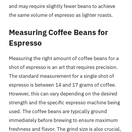
and may require slightly fewer beans to achieve
the same volume of espresso as lighter roasts.
Measuring Coffee Beans for
Espresso
Measuring the right amount of coffee beans for a
shot of espresso is an art that requires precision.
The standard measurement for a single shot of
espresso is between 14 and 17 grams of coffee.
However, this can vary depending on the desired
strength and the specific espresso machine being
used. The coffee beans are typically ground
immediately before brewing to ensure maximum
freshness and flavor. The grind size is also crucial,