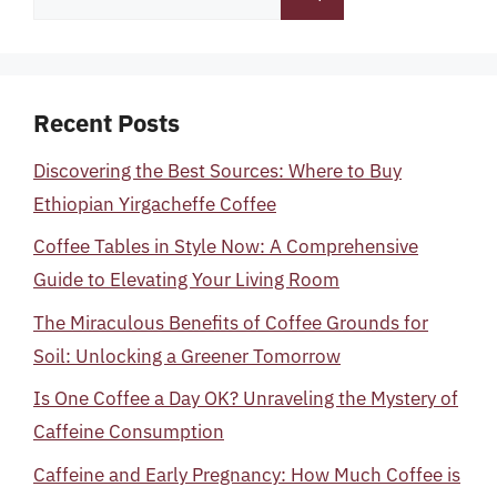
for:
Recent Posts
Discovering the Best Sources: Where to Buy
Ethiopian Yirgacheffe Coffee
Coffee Tables in Style Now: A Comprehensive
Guide to Elevating Your Living Room
The Miraculous Benefits of Coffee Grounds for
Soil: Unlocking a Greener Tomorrow
Is One Coffee a Day OK? Unraveling the Mystery of
Caffeine Consumption
Caffeine and Early Pregnancy: How Much Coffee is