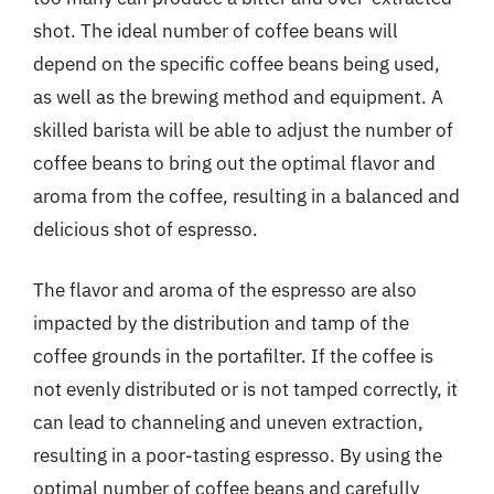
shot. The ideal number of coffee beans will
depend on the specific coffee beans being used,
as well as the brewing method and equipment. A
skilled barista will be able to adjust the number of
coffee beans to bring out the optimal flavor and
aroma from the coffee, resulting in a balanced and
delicious shot of espresso.
The flavor and aroma of the espresso are also
impacted by the distribution and tamp of the
coffee grounds in the portafilter. If the coffee is
not evenly distributed or is not tamped correctly, it
can lead to channeling and uneven extraction,
resulting in a poor-tasting espresso. By using the
optimal number of coffee beans and carefully