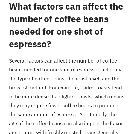
What factors can affect the
number of coffee beans
needed for one shot of
espresso?
Several factors can affect the number of coffee
beans needed for one shot of espresso, including
the type of coffee beans, the roast level, and the
brewing method. For example, darker roasts tend
to be more dense than lighter roasts, which means
they may require fewer coffee beans to produce
the same amount of espresso. Additionally, the
age of the coffee beans can also impact the flavor
and aroma, with freshly roasted beans generally