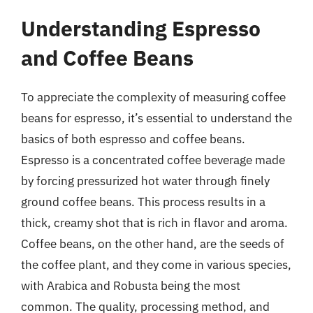
Understanding Espresso
and Coffee Beans
To appreciate the complexity of measuring coffee
beans for espresso, it’s essential to understand the
basics of both espresso and coffee beans.
Espresso is a concentrated coffee beverage made
by forcing pressurized hot water through finely
ground coffee beans. This process results in a
thick, creamy shot that is rich in flavor and aroma.
Coffee beans, on the other hand, are the seeds of
the coffee plant, and they come in various species,
with Arabica and Robusta being the most
common. The quality, processing method, and