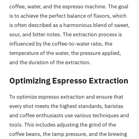
coffee, water, and the espresso machine. The goal
is to achieve the perfect balance of flavors, which
is often described as a harmonious blend of sweet,
sour, and bitter notes. The extraction process is
influenced by the coffee-to-water ratio, the
temperature of the water, the pressure applied,
and the duration of the extraction.
Optimizing Espresso Extraction
To optimize espresso extraction and ensure that
every shot meets the highest standards, baristas
and coffee enthusiasts use various techniques and
tools. This includes adjusting the grind of the
coffee beans, the tamp pressure, and the brewing