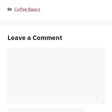
Categories
Coffee Basics
Leave a Comment
Comment
Name