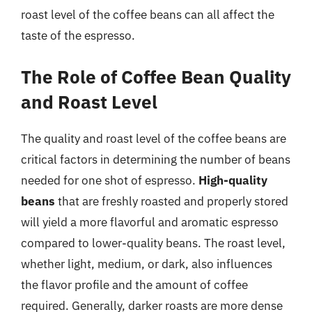
roast level of the coffee beans can all affect the
taste of the espresso.
The Role of Coffee Bean Quality
and Roast Level
The quality and roast level of the coffee beans are
critical factors in determining the number of beans
needed for one shot of espresso.
High-quality
beans
that are freshly roasted and properly stored
will yield a more flavorful and aromatic espresso
compared to lower-quality beans. The roast level,
whether light, medium, or dark, also influences
the flavor profile and the amount of coffee
required. Generally, darker roasts are more dense