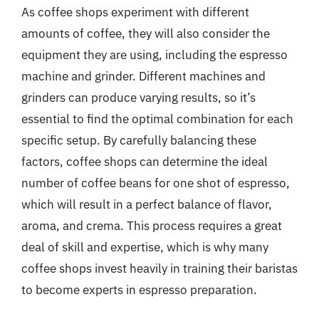
As coffee shops experiment with different
amounts of coffee, they will also consider the
equipment they are using, including the espresso
machine and grinder. Different machines and
grinders can produce varying results, so it’s
essential to find the optimal combination for each
specific setup. By carefully balancing these
factors, coffee shops can determine the ideal
number of coffee beans for one shot of espresso,
which will result in a perfect balance of flavor,
aroma, and crema. This process requires a great
deal of skill and expertise, which is why many
coffee shops invest heavily in training their baristas
to become experts in espresso preparation.