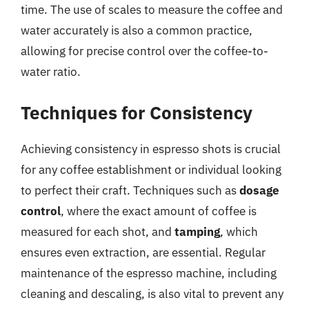
time. The use of scales to measure the coffee and
water accurately is also a common practice,
allowing for precise control over the coffee-to-
water ratio.
Techniques for Consistency
Achieving consistency in espresso shots is crucial
for any coffee establishment or individual looking
to perfect their craft. Techniques such as
dosage
control
, where the exact amount of coffee is
measured for each shot, and
tamping
, which
ensures even extraction, are essential. Regular
maintenance of the espresso machine, including
cleaning and descaling, is also vital to prevent any