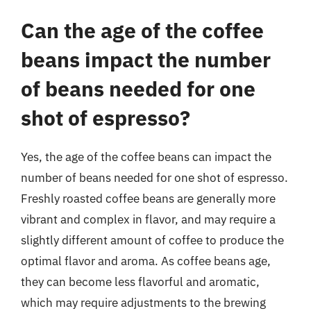
Can the age of the coffee
beans impact the number
of beans needed for one
shot of espresso?
Yes, the age of the coffee beans can impact the
number of beans needed for one shot of espresso.
Freshly roasted coffee beans are generally more
vibrant and complex in flavor, and may require a
slightly different amount of coffee to produce the
optimal flavor and aroma. As coffee beans age,
they can become less flavorful and aromatic,
which may require adjustments to the brewing