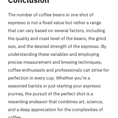
The number of coffee beans in one shot of
espresso is not a fixed value but rather a range
that can vary based on several factors, including
the quality and roast level of the beans, the grind
size, and the desired strength of the espresso. By
understanding these variables and employing
precise measurement and brewing techniques,
coffee enthusiasts and professionals can strive for
perfection in every cup. Whether you’re a
seasoned barista or just starting your espresso
journey, the pursuit of the perfect shot is a
rewarding endeavor that combines art, science,
and a deep appreciation for the complexities of
coffee.