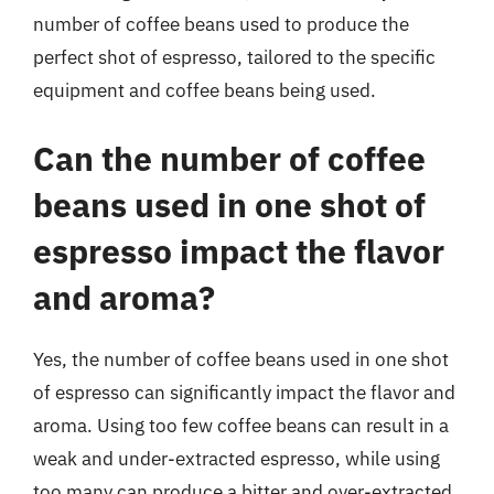
number of coffee beans used to produce the
perfect shot of espresso, tailored to the specific
equipment and coffee beans being used.
Can the number of coffee
beans used in one shot of
espresso impact the flavor
and aroma?
Yes, the number of coffee beans used in one shot
of espresso can significantly impact the flavor and
aroma. Using too few coffee beans can result in a
weak and under-extracted espresso, while using
too many can produce a bitter and over-extracted