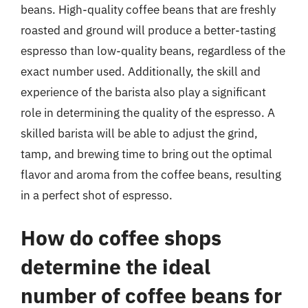
beans. High-quality coffee beans that are freshly
roasted and ground will produce a better-tasting
espresso than low-quality beans, regardless of the
exact number used. Additionally, the skill and
experience of the barista also play a significant
role in determining the quality of the espresso. A
skilled barista will be able to adjust the grind,
tamp, and brewing time to bring out the optimal
flavor and aroma from the coffee beans, resulting
in a perfect shot of espresso.
How do coffee shops
determine the ideal
number of coffee beans for