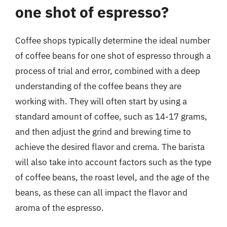
one shot of espresso?
Coffee shops typically determine the ideal number
of coffee beans for one shot of espresso through a
process of trial and error, combined with a deep
understanding of the coffee beans they are
working with. They will often start by using a
standard amount of coffee, such as 14-17 grams,
and then adjust the grind and brewing time to
achieve the desired flavor and crema. The barista
will also take into account factors such as the type
of coffee beans, the roast level, and the age of the
beans, as these can all impact the flavor and
aroma of the espresso.