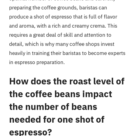
preparing the coffee grounds, baristas can
produce a shot of espresso that is full of flavor
and aroma, with a rich and creamy crema. This
requires a great deal of skill and attention to
detail, which is why many coffee shops invest
heavily in training their baristas to become experts
in espresso preparation.
How does the roast level of
the coffee beans impact
the number of beans
needed for one shot of
espresso?