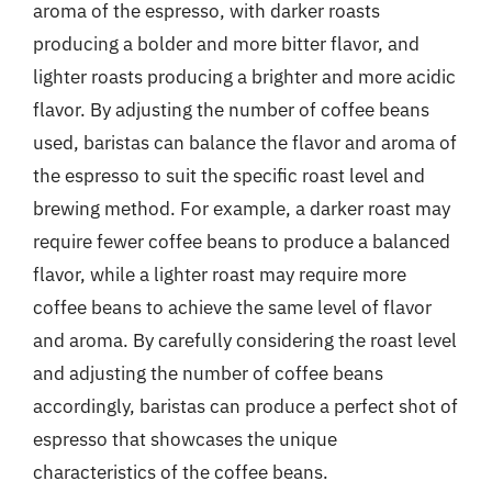
aroma of the espresso, with darker roasts
producing a bolder and more bitter flavor, and
lighter roasts producing a brighter and more acidic
flavor. By adjusting the number of coffee beans
used, baristas can balance the flavor and aroma of
the espresso to suit the specific roast level and
brewing method. For example, a darker roast may
require fewer coffee beans to produce a balanced
flavor, while a lighter roast may require more
coffee beans to achieve the same level of flavor
and aroma. By carefully considering the roast level
and adjusting the number of coffee beans
accordingly, baristas can produce a perfect shot of
espresso that showcases the unique
characteristics of the coffee beans.