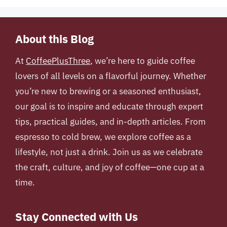
About this Blog
At
CoffeePlusThree
, we’re here to guide coffee
lovers of all levels on a flavorful journey. Whether
you’re new to brewing or a seasoned enthusiast,
our goal is to inspire and educate through expert
tips, practical guides, and in-depth articles. From
espresso to cold brew, we explore coffee as a
lifestyle, not just a drink. Join us as we celebrate
the craft, culture, and joy of coffee—one cup at a
time.
Stay Connected with Us