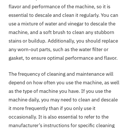
flavor and performance of the machine, so it is
essential to descale and clean it regularly. You can
use a mixture of water and vinegar to descale the
machine, and a soft brush to clean any stubborn
stains or buildup. Additionally, you should replace
any worn-out parts, such as the water filter or
gasket, to ensure optimal performance and flavor.
The frequency of cleaning and maintenance will
depend on how often you use the machine, as well
as the type of machine you have. If you use the
machine daily, you may need to clean and descale
it more frequently than if you only use it
occasionally. It is also essential to refer to the
manufacturer’s instructions for specific cleaning