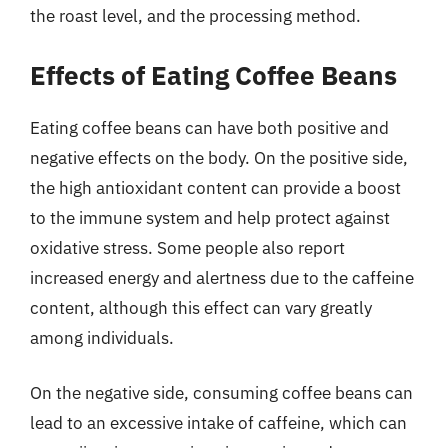
the roast level, and the processing method.
Effects of Eating Coffee Beans
Eating coffee beans can have both positive and
negative effects on the body. On the positive side,
the high antioxidant content can provide a boost
to the immune system and help protect against
oxidative stress. Some people also report
increased energy and alertness due to the caffeine
content, although this effect can vary greatly
among individuals.
On the negative side, consuming coffee beans can
lead to an excessive intake of caffeine, which can