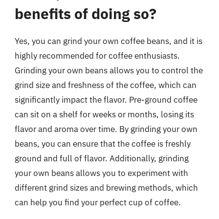
benefits of doing so?
Yes, you can grind your own coffee beans, and it is
highly recommended for coffee enthusiasts.
Grinding your own beans allows you to control the
grind size and freshness of the coffee, which can
significantly impact the flavor. Pre-ground coffee
can sit on a shelf for weeks or months, losing its
flavor and aroma over time. By grinding your own
beans, you can ensure that the coffee is freshly
ground and full of flavor. Additionally, grinding
your own beans allows you to experiment with
different grind sizes and brewing methods, which
can help you find your perfect cup of coffee.