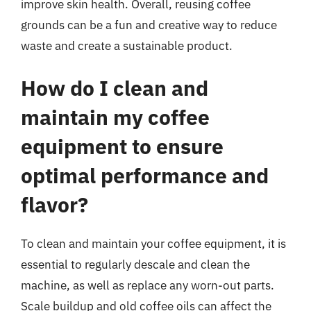
improve skin health. Overall, reusing coffee
grounds can be a fun and creative way to reduce
waste and create a sustainable product.
How do I clean and
maintain my coffee
equipment to ensure
optimal performance and
flavor?
To clean and maintain your coffee equipment, it is
essential to regularly descale and clean the
machine, as well as replace any worn-out parts.
Scale buildup and old coffee oils can affect the