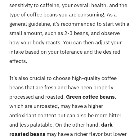
sensitivity to caffeine, your overall health, and the
type of coffee beans you are consuming. As a
general guideline, it’s recommended to start with a
small amount, such as 2-3 beans, and observe
how your body reacts. You can then adjust your
intake based on your tolerance and the desired
effects.
It’s also crucial to choose high-quality coffee
beans that are fresh and have been properly
processed and roasted.
Green coffee beans
,
which are unroasted, may have a higher
antioxidant content but can also be more bitter
and less palatable. On the other hand,
dark
roasted beans
may have a richer flavor but lower