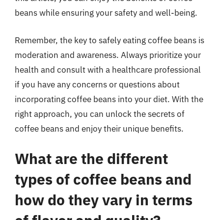
beans while ensuring your safety and well-being.
Remember, the key to safely eating coffee beans is
moderation and awareness. Always prioritize your
health and consult with a healthcare professional
if you have any concerns or questions about
incorporating coffee beans into your diet. With the
right approach, you can unlock the secrets of
coffee beans and enjoy their unique benefits.
What are the different
types of coffee beans and
how do they vary in terms