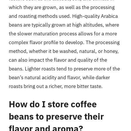
which they are grown, as well as the processing
and roasting methods used. High-quality Arabica
beans are typically grown at high altitudes, where
the slower maturation process allows for a more
complex flavor profile to develop. The processing
method, whether it be washed, natural, or honey,
can also impact the flavor and quality of the
beans. Lighter roasts tend to preserve more of the
bean’s natural acidity and flavor, while darker
roasts bring out a richer, more bitter taste.
How do I store coffee
beans to preserve their
flavor and aroma?