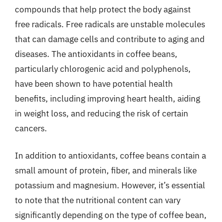
compounds that help protect the body against
free radicals. Free radicals are unstable molecules
that can damage cells and contribute to aging and
diseases. The antioxidants in coffee beans,
particularly chlorogenic acid and polyphenols,
have been shown to have potential health
benefits, including improving heart health, aiding
in weight loss, and reducing the risk of certain
cancers.
In addition to antioxidants, coffee beans contain a
small amount of protein, fiber, and minerals like
potassium and magnesium. However, it’s essential
to note that the nutritional content can vary
significantly depending on the type of coffee bean,