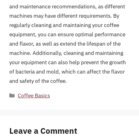
and maintenance recommendations, as different
machines may have different requirements. By
regularly cleaning and maintaining your coffee
equipment, you can ensure optimal performance
and flavor, as well as extend the lifespan of the
machine. Additionally, cleaning and maintaining
your equipment can also help prevent the growth
of bacteria and mold, which can affect the flavor
and safety of the coffee.
Categories
Coffee Basics
Leave a Comment