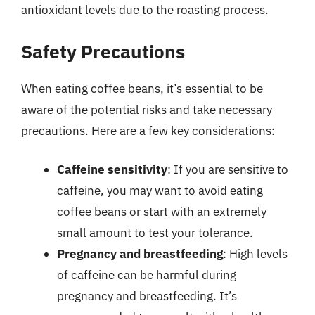
antioxidant levels due to the roasting process.
Safety Precautions
When eating coffee beans, it’s essential to be
aware of the potential risks and take necessary
precautions. Here are a few key considerations:
Caffeine sensitivity
: If you are sensitive to
caffeine, you may want to avoid eating
coffee beans or start with an extremely
small amount to test your tolerance.
Pregnancy and breastfeeding
: High levels
of caffeine can be harmful during
pregnancy and breastfeeding. It’s