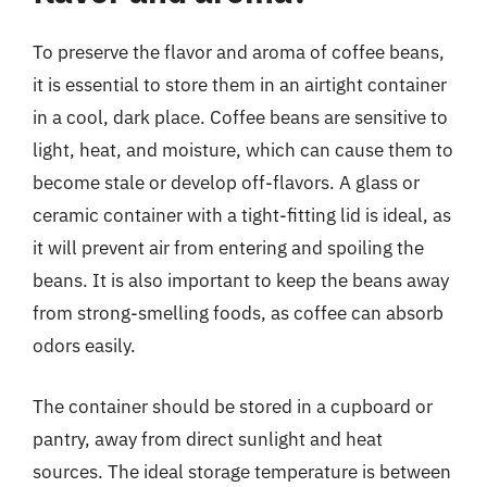
To preserve the flavor and aroma of coffee beans,
it is essential to store them in an airtight container
in a cool, dark place. Coffee beans are sensitive to
light, heat, and moisture, which can cause them to
become stale or develop off-flavors. A glass or
ceramic container with a tight-fitting lid is ideal, as
it will prevent air from entering and spoiling the
beans. It is also important to keep the beans away
from strong-smelling foods, as coffee can absorb
odors easily.
The container should be stored in a cupboard or
pantry, away from direct sunlight and heat
sources. The ideal storage temperature is between