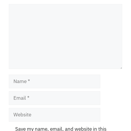
Comment
Name
Email
Website
Save my name, email, and website in this