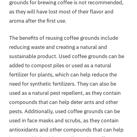
grounds for brewing coffee is not recommended,
as they will have lost most of their flavor and
aroma after the first use.
The benefits of reusing coffee grounds include
reducing waste and creating a natural and
sustainable product. Used coffee grounds can be
added to compost piles or used as a natural
fertilizer for plants, which can help reduce the
need for synthetic fertilizers. They can also be
used as a natural pest repellent, as they contain
compounds that can help deter ants and other
pests. Additionally, used coffee grounds can be
used in face masks and scrubs, as they contain
antioxidants and other compounds that can help