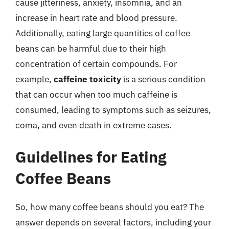
cause jitteriness, anxiety, insomnia, and an
increase in heart rate and blood pressure.
Additionally, eating large quantities of coffee
beans can be harmful due to their high
concentration of certain compounds. For
example,
caffeine toxicity
is a serious condition
that can occur when too much caffeine is
consumed, leading to symptoms such as seizures,
coma, and even death in extreme cases.
Guidelines for Eating
Coffee Beans
So, how many coffee beans should you eat? The
answer depends on several factors, including your