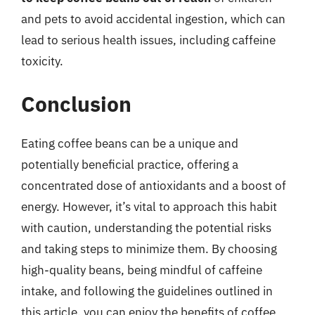
and pets to avoid accidental ingestion, which can
lead to serious health issues, including caffeine
toxicity.
Conclusion
Eating coffee beans can be a unique and
potentially beneficial practice, offering a
concentrated dose of antioxidants and a boost of
energy. However, it’s vital to approach this habit
with caution, understanding the potential risks
and taking steps to minimize them. By choosing
high-quality beans, being mindful of caffeine
intake, and following the guidelines outlined in
this article, you can enjoy the benefits of coffee