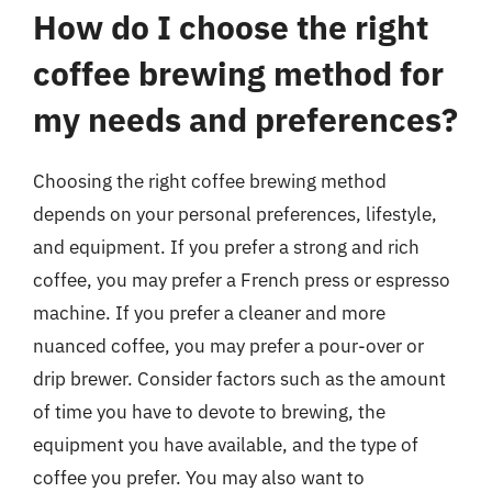
How do I choose the right
coffee brewing method for
my needs and preferences?
Choosing the right coffee brewing method
depends on your personal preferences, lifestyle,
and equipment. If you prefer a strong and rich
coffee, you may prefer a French press or espresso
machine. If you prefer a cleaner and more
nuanced coffee, you may prefer a pour-over or
drip brewer. Consider factors such as the amount
of time you have to devote to brewing, the
equipment you have available, and the type of
coffee you prefer. You may also want to