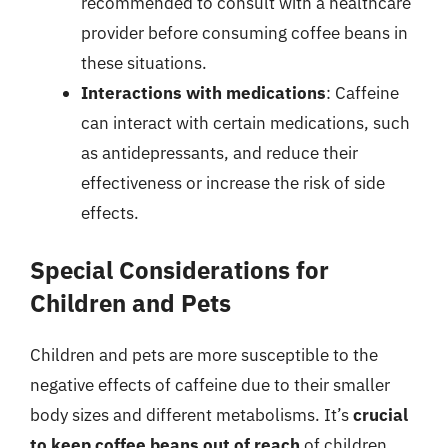
recommended to consult with a healthcare
provider before consuming coffee beans in
these situations.
Interactions with medications
: Caffeine
can interact with certain medications, such
as antidepressants, and reduce their
effectiveness or increase the risk of side
effects.
Special Considerations for
Children and Pets
Children and pets are more susceptible to the
negative effects of caffeine due to their smaller
body sizes and different metabolisms. It’s
crucial
to keep coffee beans out of reach
of children