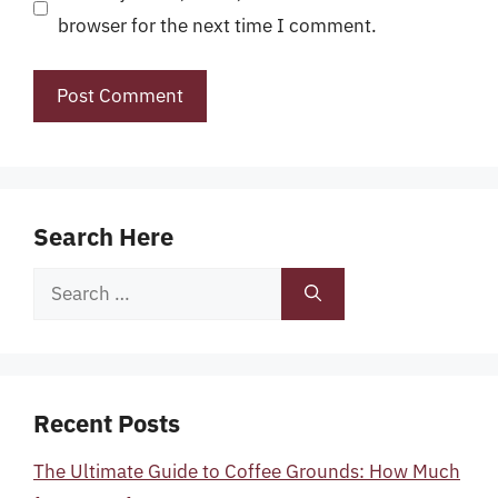
browser for the next time I comment.
Search Here
Search
for:
Recent Posts
The Ultimate Guide to Coffee Grounds: How Much