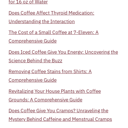
for 16 oz of Water
Does Coffee Affect Thyroid Medication:
Understanding the Interaction
The Cost of a Small Coffee at 7-Eleven: A
Comprehensive Guide
Does Iced Coffee Give You Energy: Uncovering the
Science Behind the Buzz
Removing Coffee Stains from Shirts: A
Comprehensive Guide
Revitalizing Your House Plants with Coffee
Grounds: A Comprehensive Guide
Does Coffee Give You Cramps? Unraveling the
Mystery Behind Caffeine and Menstrual Cramps