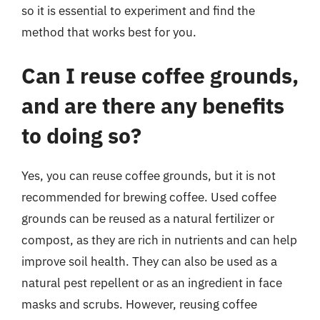
so it is essential to experiment and find the
method that works best for you.
Can I reuse coffee grounds,
and are there any benefits
to doing so?
Yes, you can reuse coffee grounds, but it is not
recommended for brewing coffee. Used coffee
grounds can be reused as a natural fertilizer or
compost, as they are rich in nutrients and can help
improve soil health. They can also be used as a
natural pest repellent or as an ingredient in face
masks and scrubs. However, reusing coffee