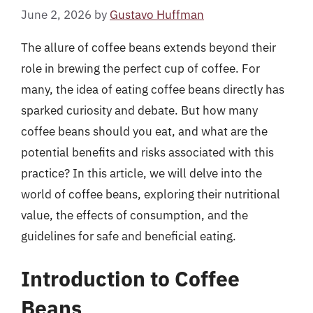
June 2, 2026
by
Gustavo Huffman
The allure of coffee beans extends beyond their
role in brewing the perfect cup of coffee. For
many, the idea of eating coffee beans directly has
sparked curiosity and debate. But how many
coffee beans should you eat, and what are the
potential benefits and risks associated with this
practice? In this article, we will delve into the
world of coffee beans, exploring their nutritional
value, the effects of consumption, and the
guidelines for safe and beneficial eating.
Introduction to Coffee
Beans