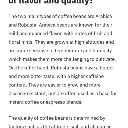
of flavor and quality?
The two main types of coffee beans are Arabica
and Robusta. Arabica beans are known for their
mild and nuanced flavor, with notes of fruit and
floral hints. They are grown at high altitudes and
are more sensitive to temperature and humidity,
which makes them more challenging to cultivate.
On the other hand, Robusta beans have a bolder
and more bitter taste, with a higher caffeine
content. They are easier to grow and more
disease-resistant, but are often used as a base for
instant coffee or espresso blends.
The quality of coffee beans is determined by
factors such as the altitude, soil, and climate in