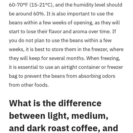
60-70°F (15-21°C), and the humidity level should
be around 60%. It is also important to use the
beans within a few weeks of opening, as they will
start to lose their flavor and aroma over time. If
you do not plan to use the beans within a few
weeks, it is best to store them in the freezer, where
they will keep for several months. When freezing,
it is essential to use an airtight container or freezer
bag to prevent the beans from absorbing odors
from other foods.
What is the difference
between light, medium,
and dark roast coffee, and