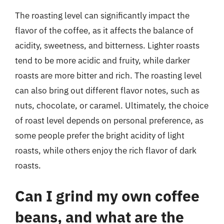
The roasting level can significantly impact the
flavor of the coffee, as it affects the balance of
acidity, sweetness, and bitterness. Lighter roasts
tend to be more acidic and fruity, while darker
roasts are more bitter and rich. The roasting level
can also bring out different flavor notes, such as
nuts, chocolate, or caramel. Ultimately, the choice
of roast level depends on personal preference, as
some people prefer the bright acidity of light
roasts, while others enjoy the rich flavor of dark
roasts.
Can I grind my own coffee
beans, and what are the