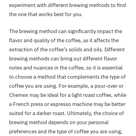
experiment with different brewing methods to find
the one that works best for you.
The brewing method can significantly impact the
flavor and quality of the coffee, as it affects the
extraction of the coffee’s solids and oils. Different
brewing methods can bring out different flavor
notes and nuances in the coffee, so it is essential
to choose a method that complements the type of
coffee you are using. For example, a pour-over or
Chemex may be ideal for a light roast coffee, while
a French press or espresso machine may be better
suited for a darker roast. Ultimately, the choice of
brewing method depends on your personal
preferences and the type of coffee you are using,