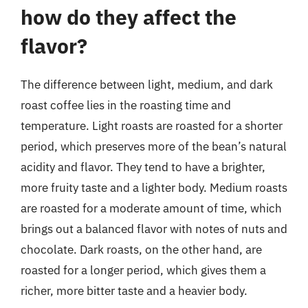
how do they affect the
flavor?
The difference between light, medium, and dark
roast coffee lies in the roasting time and
temperature. Light roasts are roasted for a shorter
period, which preserves more of the bean’s natural
acidity and flavor. They tend to have a brighter,
more fruity taste and a lighter body. Medium roasts
are roasted for a moderate amount of time, which
brings out a balanced flavor with notes of nuts and
chocolate. Dark roasts, on the other hand, are
roasted for a longer period, which gives them a
richer, more bitter taste and a heavier body.