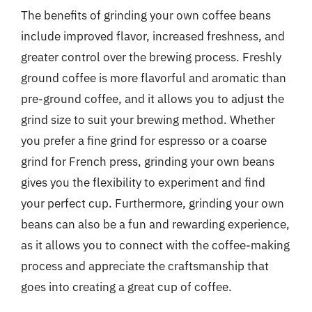
The benefits of grinding your own coffee beans
include improved flavor, increased freshness, and
greater control over the brewing process. Freshly
ground coffee is more flavorful and aromatic than
pre-ground coffee, and it allows you to adjust the
grind size to suit your brewing method. Whether
you prefer a fine grind for espresso or a coarse
grind for French press, grinding your own beans
gives you the flexibility to experiment and find
your perfect cup. Furthermore, grinding your own
beans can also be a fun and rewarding experience,
as it allows you to connect with the coffee-making
process and appreciate the craftsmanship that
goes into creating a great cup of coffee.