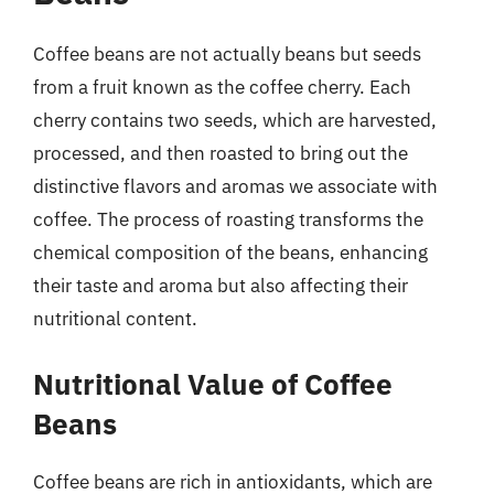
Coffee beans are not actually beans but seeds
from a fruit known as the coffee cherry. Each
cherry contains two seeds, which are harvested,
processed, and then roasted to bring out the
distinctive flavors and aromas we associate with
coffee. The process of roasting transforms the
chemical composition of the beans, enhancing
their taste and aroma but also affecting their
nutritional content.
Nutritional Value of Coffee
Beans
Coffee beans are rich in antioxidants, which are