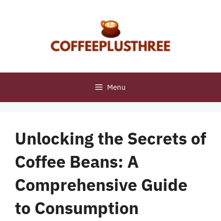
Skip
to
content
Menu
Unlocking the Secrets of
Coffee Beans: A
Comprehensive Guide
to Consumption