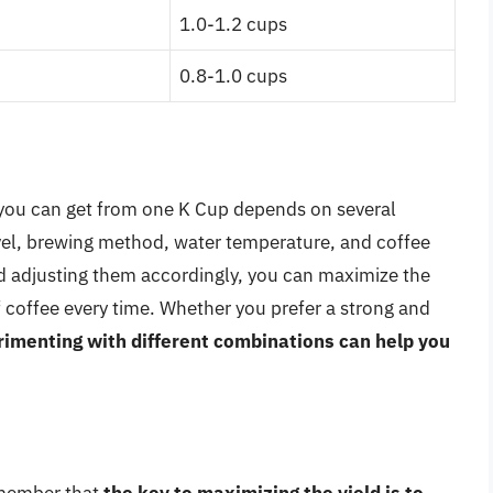
1.0-1.2 cups
0.8-1.0 cups
 you can get from one K Cup depends on several
level, brewing method, water temperature, and coffee
nd adjusting them accordingly, you can maximize the
f coffee every time. Whether you prefer a strong and
imenting with different combinations can help you