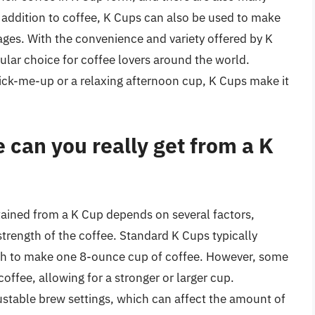
 addition to coffee, K Cups can also be used to make
ages. With the convenience and variety offered by K
lar choice for coffee lovers around the world.
ick-me-up or a relaxing afternoon cup, K Cups make it
can you really get from a K
tained from a K Cup depends on several factors,
strength of the coffee. Standard K Cups typically
gh to make one 8-ounce cup of coffee. However, some
offee, allowing for a stronger or larger cup.
stable brew settings, which can affect the amount of