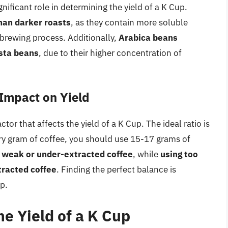
ignificant role in determining the yield of a K Cup.
than darker roasts
, as they contain more soluble
brewing process. Additionally,
Arabica beans
usta beans
, due to their higher concentration of
 Impact on Yield
ctor that affects the yield of a K Cup. The ideal ratio is
ry gram of coffee, you should use 15-17 grams of
a weak or under-extracted coffee
, while
using too
xtracted coffee
. Finding the perfect balance is
p.
he Yield of a K Cup