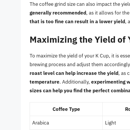
The coffee grind size can also impact the yie
generally recommended
, as it allows for 
that is too fine can result in a lower yield
, 
Maximizing the Yield of
To maximize the yield of your K Cup, it is ess
brewing process and adjust them accordingly
roast level can help increase the yield
, as 
temperature
. Additionally,
experimenting w
sizes can help you find the perfect combin
Coffee Type
R
Arabica
Light