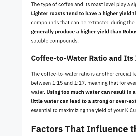
The type of coffee and its roast level play a s
Lighter roasts tend to have a higher yield 
compounds that can be extracted during the 
generally produce a higher yield than Rob
soluble compounds.
Coffee-to-Water Ratio and Its
The coffee-to-water ratio is another crucial fa
between 1:15 and 1:17, meaning that for eve
water.
Using too much water can result in 
little water can lead to a strong or over-e
essential to maximizing the yield of your K Cu
Factors That Influence t