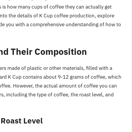
is how many cups of coffee they can actually get
 into the details of K Cup coffee production, explore
ovide you with a comprehensive understanding of how to
nd Their Composition
rs made of plastic or other materials, filled with a
ard K Cup contains about 9-12 grams of coffee, which
offee. However, the actual amount of coffee you can
, including the type of coffee, the roast level, and
 Roast Level