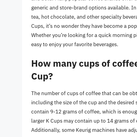
generic and store-brand options available. In
tea, hot chocolate, and other specialty bever
Cups, it’s no wonder they have become a popu
Whether you’re looking for a quick morning p
easy to enjoy your favorite beverages.
How many cups of coffee 
Cup?
The number of cups of coffee that can be ob
including the size of the cup and the desired 
contain 9-12 grams of coffee, which is enou
larger K Cups may contain up to 14 grams of c
Additionally, some Keurig machines have adju