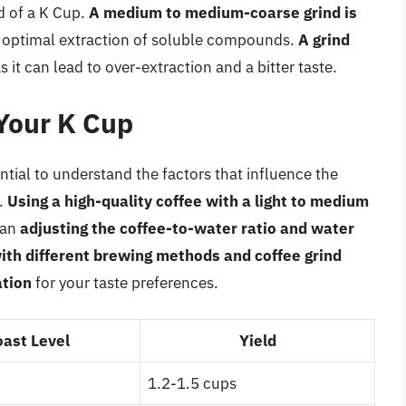
ld of a K Cup.
A medium to medium-coarse grind is
the optimal extraction of soluble compounds.
A grind
as it can lead to over-extraction and a bitter taste.
 Your K Cup
ential to understand the factors that influence the
.
Using a high-quality coffee with a light to medium
can
adjusting the coffee-to-water ratio and water
ith different brewing methods and coffee grind
ation
for your taste preferences.
oast Level
Yield
1.2-1.5 cups