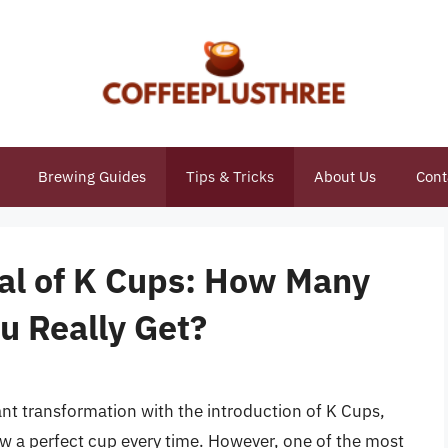
Brewing Guides
Tips & Tricks
About Us
Cont
ial of K Cups: How Many
u Really Get?
ant transformation with the introduction of K Cups,
ew a perfect cup every time. However, one of the most