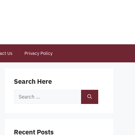
act Us
Privacy Policy
Search Here
Search
for:
Recent Posts