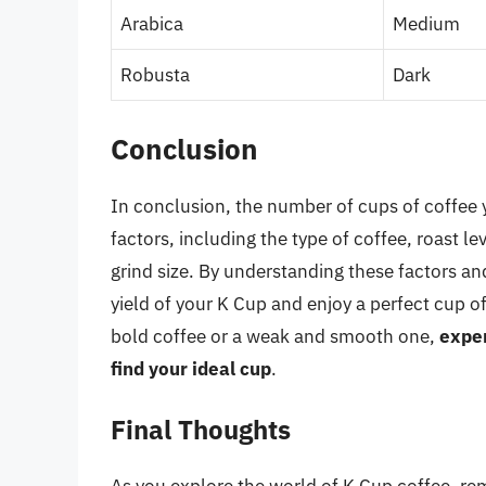
Arabica
Medium
Robusta
Dark
Conclusion
In conclusion, the number of cups of coffee
factors, including the type of coffee, roast 
grind size. By understanding these factors a
yield of your K Cup and enjoy a perfect cup o
bold coffee or a weak and smooth one,
exper
find your ideal cup
.
Final Thoughts