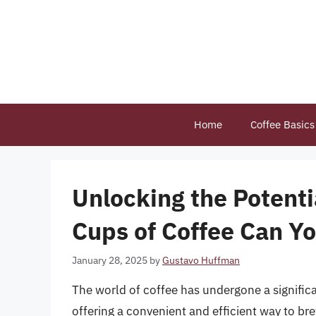
Skip
to
content
Home
Coffee Basics
Unlocking the Potent
Cups of Coffee Can Yo
January 28, 2025
by
Gustavo Huffman
The world of coffee has undergone a signific
offering a convenient and efficient way to br