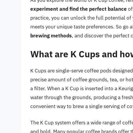
As you explore the world of K Cup coffee, r
experiment and find the perfect balance
of
practice, you can unlock the full potential of
meets your unique taste preferences. So go 
brewing methods
, and discover the perfect 
What are K Cups and ho
K Cups are single-serve coffee pods designed
precise amount of coffee grounds, tea, or hot
a filter. When a K Cup is inserted into a Keu
water through the grounds, producing a fresh 
convenient way to brew a single serving of co
The K Cup system offers a wide range of coffee
and bold. Many popular coffee brands offer t