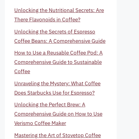
Unlocking the Nutritional Secrets: Are
There Flavonoids in Coffee?
Unlocking the Secrets of Espresso
Coffee Beans: A Comprehensive Guide
How to Use a Reusable Coffee Pod: A
Comprehensive Guide to Sustainable
Coffee
Unraveling the Mystery: What Coffee
Does Starbucks Use for Espresso?
Unlocking the Perfect Brew: A
Comprehensive Guide on How to Use
Verismo Coffee Maker
Mastering the Art of Stovetop Coffee