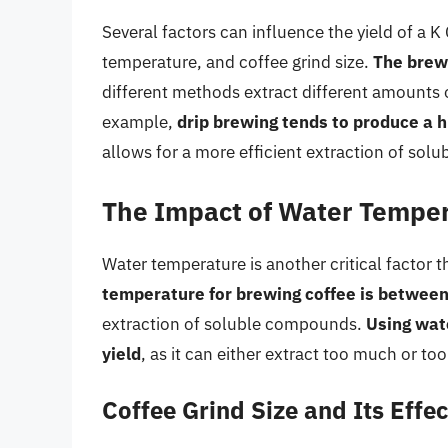
Several factors can influence the yield of a 
temperature, and coffee grind size.
The brewi
different methods extract different amounts
example,
drip brewing tends to produce a h
allows for a more efficient extraction of so
The Impact of Water Temper
Water temperature is another critical factor t
temperature for brewing coffee is betwee
extraction of soluble compounds.
Using wate
yield
, as it can either extract too much or too
Coffee Grind Size and Its Effec