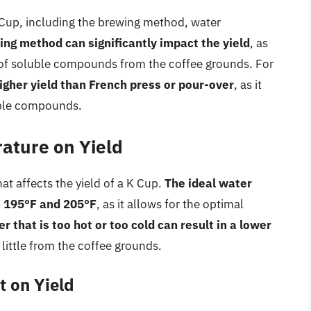
K Cup, including the brewing method, water
ng method can significantly impact the yield
, as
 of soluble compounds from the coffee grounds. For
igher yield than French press or pour-over
, as it
luble compounds.
ature on Yield
hat affects the yield of a K Cup.
The ideal water
n 195°F and 205°F
, as it allows for the optimal
r that is too hot or too cold can result in a lower
 little from the coffee grounds.
t on Yield