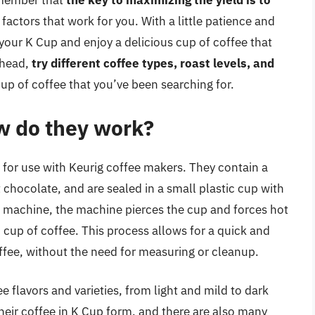
emember that
the key to maximizing the yield is to
 factors that work for you. With a little patience and
 your K Cup and enjoy a delicious cup of coffee that
ahead,
try different coffee types, roast levels, and
cup of coffee that you’ve been searching for.
w do they work?
 for use with Keurig coffee makers. They contain a
 chocolate, and are sealed in a small plastic cup with
rig machine, the machine pierces the cup and forces hot
cup of coffee. This process allows for a quick and
ffee, without the need for measuring or cleanup.
 flavors and varieties, from light and mild to dark
heir coffee in K Cup form, and there are also many