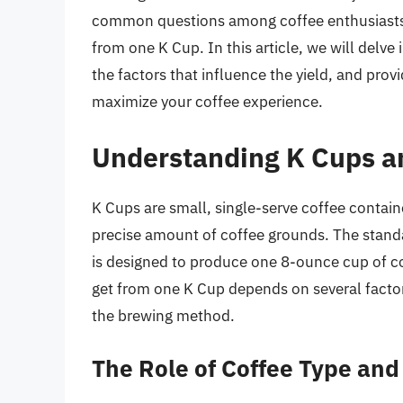
common questions among coffee enthusiasts 
from one K Cup. In this article, we will delve
the factors that influence the yield, and pr
maximize your coffee experience.
Understanding K Cups a
K Cups are small, single-serve coffee containe
precise amount of coffee grounds. The stand
is designed to produce one 8-ounce cup of c
get from one K Cup depends on several factors
the brewing method.
The Role of Coffee Type and