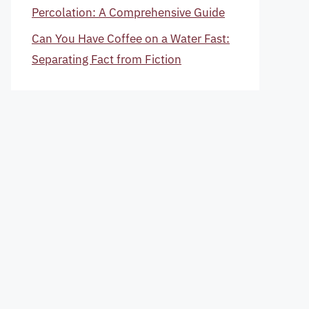
Percolation: A Comprehensive Guide
Can You Have Coffee on a Water Fast:
Separating Fact from Fiction