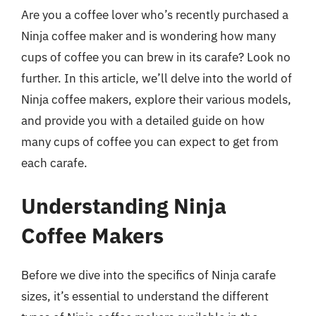
Are you a coffee lover who’s recently purchased a
Ninja coffee maker and is wondering how many
cups of coffee you can brew in its carafe? Look no
further. In this article, we’ll delve into the world of
Ninja coffee makers, explore their various models,
and provide you with a detailed guide on how
many cups of coffee you can expect to get from
each carafe.
Understanding Ninja
Coffee Makers
Before we dive into the specifics of Ninja carafe
sizes, it’s essential to understand the different