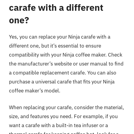
carafe with a different
one?
Yes, you can replace your Ninja carafe with a
different one, but it’s essential to ensure
compatibility with your Ninja coffee maker. Check
the manufacturer’s website or user manual to find
a compatible replacement carafe. You can also
purchase a universal carafe that fits your Ninja
coffee maker’s model.
When replacing your carafe, consider the material,
size, and features you need. For example, if you
want a carafe with a built-in tea infuser or a