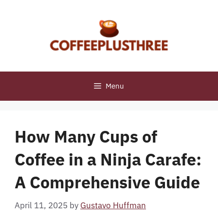
Skip
to
content
Menu
How Many Cups of
Coffee in a Ninja Carafe:
A Comprehensive Guide
April 11, 2025
by
Gustavo Huffman