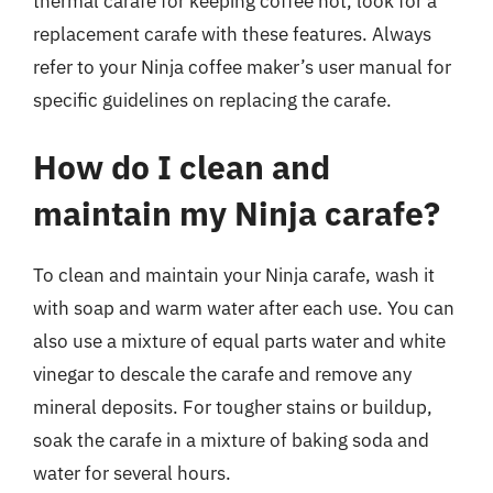
thermal carafe for keeping coffee hot, look for a
replacement carafe with these features. Always
refer to your Ninja coffee maker’s user manual for
specific guidelines on replacing the carafe.
How do I clean and
maintain my Ninja carafe?
To clean and maintain your Ninja carafe, wash it
with soap and warm water after each use. You can
also use a mixture of equal parts water and white
vinegar to descale the carafe and remove any
mineral deposits. For tougher stains or buildup,
soak the carafe in a mixture of baking soda and
water for several hours.