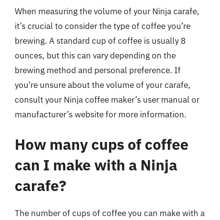
When measuring the volume of your Ninja carafe,
it’s crucial to consider the type of coffee you’re
brewing. A standard cup of coffee is usually 8
ounces, but this can vary depending on the
brewing method and personal preference. If
you’re unsure about the volume of your carafe,
consult your Ninja coffee maker’s user manual or
manufacturer’s website for more information.
How many cups of coffee
can I make with a Ninja
carafe?
The number of cups of coffee you can make with a