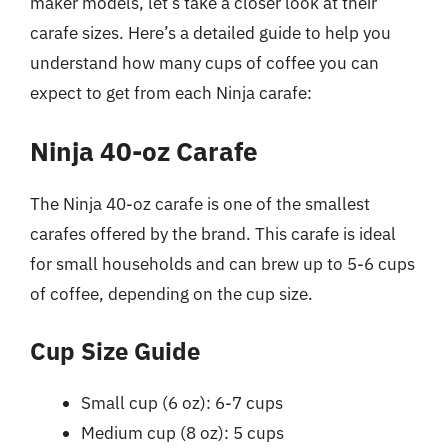
maker models, let’s take a closer look at their
carafe sizes. Here’s a detailed guide to help you
understand how many cups of coffee you can
expect to get from each Ninja carafe:
Ninja 40-oz Carafe
The Ninja 40-oz carafe is one of the smallest
carafes offered by the brand. This carafe is ideal
for small households and can brew up to 5-6 cups
of coffee, depending on the cup size.
Cup Size Guide
Small cup (6 oz): 6-7 cups
Medium cup (8 oz): 5 cups