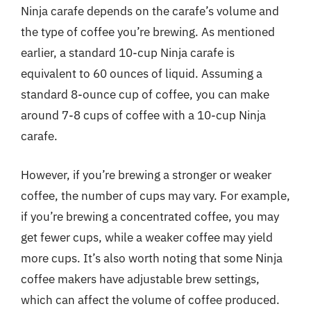
Ninja carafe depends on the carafe’s volume and
the type of coffee you’re brewing. As mentioned
earlier, a standard 10-cup Ninja carafe is
equivalent to 60 ounces of liquid. Assuming a
standard 8-ounce cup of coffee, you can make
around 7-8 cups of coffee with a 10-cup Ninja
carafe.
However, if you’re brewing a stronger or weaker
coffee, the number of cups may vary. For example,
if you’re brewing a concentrated coffee, you may
get fewer cups, while a weaker coffee may yield
more cups. It’s also worth noting that some Ninja
coffee makers have adjustable brew settings,
which can affect the volume of coffee produced.