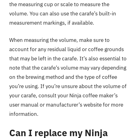
the measuring cup or scale to measure the
volume. You can also use the carafe’s built-in
measurement markings, if available.
When measuring the volume, make sure to
account for any residual liquid or coffee grounds
that may be left in the carafe. It’s also essential to
note that the carafe’s volume may vary depending
on the brewing method and the type of coffee
you’re using. If you’re unsure about the volume of
your carafe, consult your Ninja coffee maker’s
user manual or manufacturer’s website for more
information.
Can I replace my Ninja