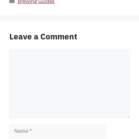
Brewing Guides
Leave a Comment
Comment
Name