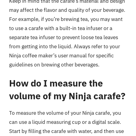
Keep in mind that the carafe’s material and design
may affect the flavor and quality of your beverage.
For example, if you’re brewing tea, you may want
to use a carafe with a built-in tea infuser or a
separate tea infuser to prevent loose tea leaves
from getting into the liquid. Always refer to your
Ninja coffee maker’s user manual for specific
guidelines on brewing other beverages.
How do I measure the
volume of my Ninja carafe?
To measure the volume of your Ninja carafe, you
can use a liquid measuring cup or a digital scale.
Start by filling the carafe with water, and then use