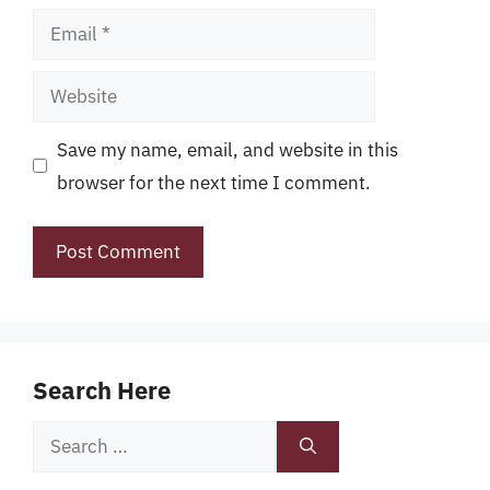
Email
Website
Save my name, email, and website in this
browser for the next time I comment.
Search Here
Search
for: