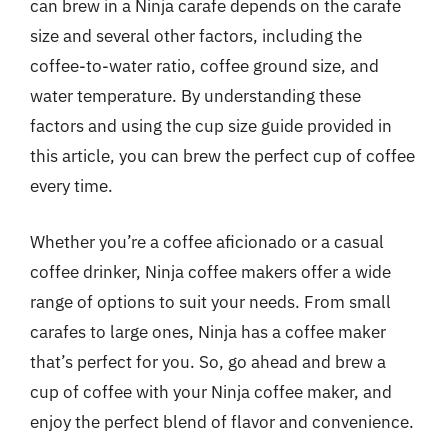
can brew in a Ninja carafe depends on the carafe
size and several other factors, including the
coffee-to-water ratio, coffee ground size, and
water temperature. By understanding these
factors and using the cup size guide provided in
this article, you can brew the perfect cup of coffee
every time.
Whether you’re a coffee aficionado or a casual
coffee drinker, Ninja coffee makers offer a wide
range of options to suit your needs. From small
carafes to large ones, Ninja has a coffee maker
that’s perfect for you. So, go ahead and brew a
cup of coffee with your Ninja coffee maker, and
enjoy the perfect blend of flavor and convenience.