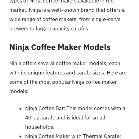
types of Ninja coffee makers available in the
market. Ninja is a well-known brand that offers a
wide range of coffee makers, from single-serve
brewers to large-capacity carafes.
Ninja Coffee Maker Models
Ninja offers several coffee maker models, each
with its unique features and carafe sizes. Here are
some of the most popular Ninja coffee maker
models:
Ninja Coffee Bar: This model comes with a
40-oz carafe and is ideal for small
households.
Ninja Coffee Maker with Thermal Carafe: