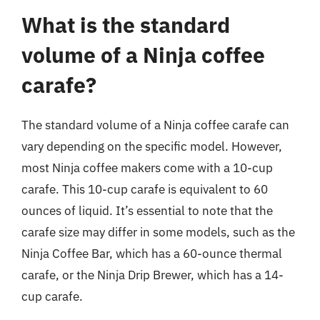
What is the standard
volume of a Ninja coffee
carafe?
The standard volume of a Ninja coffee carafe can
vary depending on the specific model. However,
most Ninja coffee makers come with a 10-cup
carafe. This 10-cup carafe is equivalent to 60
ounces of liquid. It’s essential to note that the
carafe size may differ in some models, such as the
Ninja Coffee Bar, which has a 60-ounce thermal
carafe, or the Ninja Drip Brewer, which has a 14-
cup carafe.