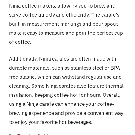
Ninja coffee makers, allowing you to brew and
serve coffee quickly and efficiently. The carafe’s
built-in measurement markings and pour spout
make it easy to measure and pour the perfect cup
of coffee.
Additionally, Ninja carafes are often made with
durable materials, such as stainless steel or BPA-
free plastic, which can withstand regular use and
cleaning. Some Ninja carafes also feature thermal
insulation, keeping coffee hot for hours. Overall,
using a Ninja carafe can enhance your coffee-
brewing experience and provide a convenient way
to enjoy your favorite hot beverages.
Categories