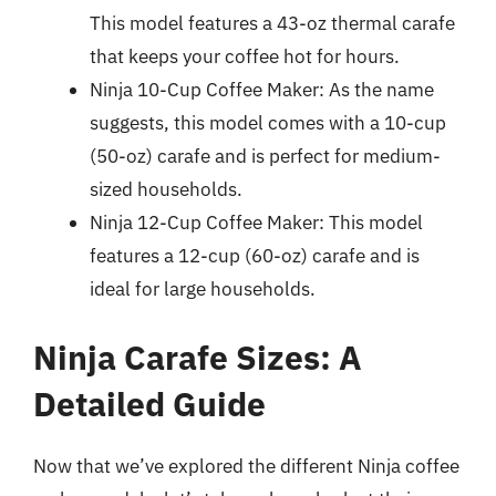
This model features a 43-oz thermal carafe
that keeps your coffee hot for hours.
Ninja 10-Cup Coffee Maker: As the name
suggests, this model comes with a 10-cup
(50-oz) carafe and is perfect for medium-
sized households.
Ninja 12-Cup Coffee Maker: This model
features a 12-cup (60-oz) carafe and is
ideal for large households.
Ninja Carafe Sizes: A
Detailed Guide
Now that we’ve explored the different Ninja coffee