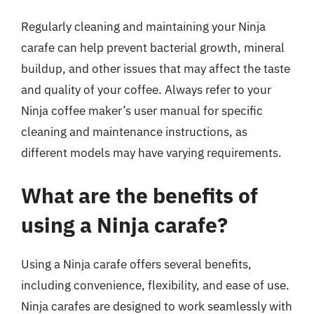
Regularly cleaning and maintaining your Ninja
carafe can help prevent bacterial growth, mineral
buildup, and other issues that may affect the taste
and quality of your coffee. Always refer to your
Ninja coffee maker’s user manual for specific
cleaning and maintenance instructions, as
different models may have varying requirements.
What are the benefits of
using a Ninja carafe?
Using a Ninja carafe offers several benefits,
including convenience, flexibility, and ease of use.
Ninja carafes are designed to work seamlessly with