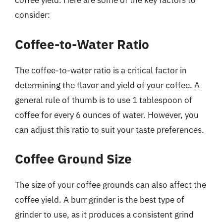
coffee yield. Here are some of the key factors to
consider:
Coffee-to-Water Ratio
The coffee-to-water ratio is a critical factor in
determining the flavor and yield of your coffee. A
general rule of thumb is to use 1 tablespoon of
coffee for every 6 ounces of water. However, you
can adjust this ratio to suit your taste preferences.
Coffee Ground Size
The size of your coffee grounds can also affect the
coffee yield. A burr grinder is the best type of
grinder to use, as it produces a consistent grind