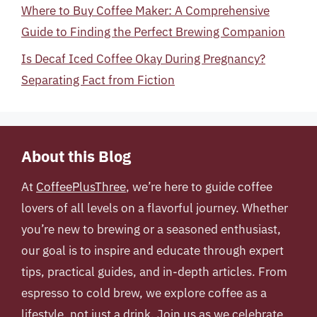
Where to Buy Coffee Maker: A Comprehensive
Guide to Finding the Perfect Brewing Companion
Is Decaf Iced Coffee Okay During Pregnancy?
Separating Fact from Fiction
About this Blog
At
CoffeePlusThree
, we’re here to guide coffee
lovers of all levels on a flavorful journey. Whether
you’re new to brewing or a seasoned enthusiast,
our goal is to inspire and educate through expert
tips, practical guides, and in-depth articles. From
espresso to cold brew, we explore coffee as a
lifestyle, not just a drink. Join us as we celebrate