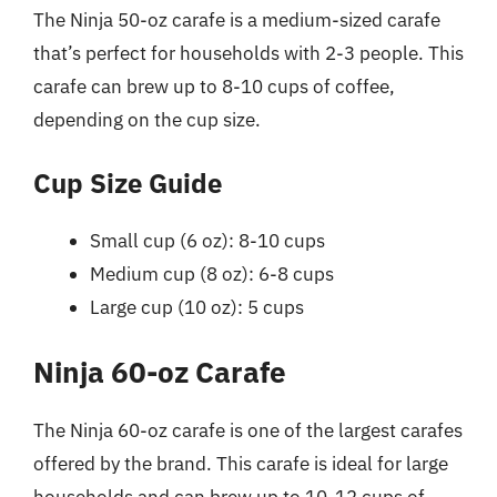
The Ninja 50-oz carafe is a medium-sized carafe
that’s perfect for households with 2-3 people. This
carafe can brew up to 8-10 cups of coffee,
depending on the cup size.
Cup Size Guide
Small cup (6 oz): 8-10 cups
Medium cup (8 oz): 6-8 cups
Large cup (10 oz): 5 cups
Ninja 60-oz Carafe
The Ninja 60-oz carafe is one of the largest carafes
offered by the brand. This carafe is ideal for large