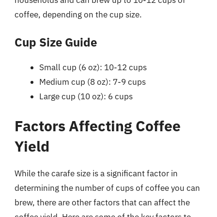
households and can brew up to 10-12 cups of
coffee, depending on the cup size.
Cup Size Guide
Small cup (6 oz): 10-12 cups
Medium cup (8 oz): 7-9 cups
Large cup (10 oz): 6 cups
Factors Affecting Coffee
Yield
While the carafe size is a significant factor in
determining the number of cups of coffee you can
brew, there are other factors that can affect the