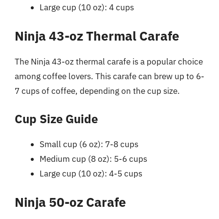
Large cup (10 oz): 4 cups
Ninja 43-oz Thermal Carafe
The Ninja 43-oz thermal carafe is a popular choice
among coffee lovers. This carafe can brew up to 6-
7 cups of coffee, depending on the cup size.
Cup Size Guide
Small cup (6 oz): 7-8 cups
Medium cup (8 oz): 5-6 cups
Large cup (10 oz): 4-5 cups
Ninja 50-oz Carafe