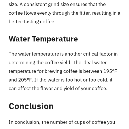
size. A consistent grind size ensures that the
coffee flows evenly through the filter, resulting in a
better-tasting coffee.
Water Temperature
The water temperature is another critical factor in
determining the coffee yield. The ideal water
temperature for brewing coffee is between 195°F
and 205°F. If the water is too hot or too cold, it
can affect the flavor and yield of your coffee.
Conclusion
In conclusion, the number of cups of coffee you