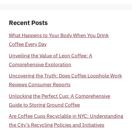
Recent Posts
What Happens to Your Body When You Drink
Coffee Every Day
Unveiling the Value of Leon Coffee: A
Comprehensive Exploration
Uncovering the Truth: Does Coffee Loophole Work
Reviews Consumer Reports
Unlocking the Perfect Cup: A Comprehensive
Guide to Storing Ground Coffee
Are Coffee Cups Recyclable in NYC: Understanding
the City’s Recycling Policies and Initiatives