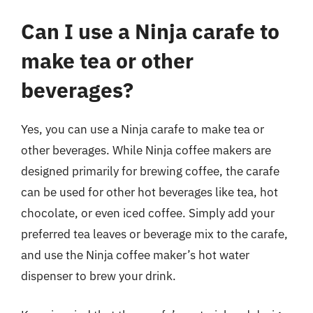
Can I use a Ninja carafe to
make tea or other
beverages?
Yes, you can use a Ninja carafe to make tea or
other beverages. While Ninja coffee makers are
designed primarily for brewing coffee, the carafe
can be used for other hot beverages like tea, hot
chocolate, or even iced coffee. Simply add your
preferred tea leaves or beverage mix to the carafe,
and use the Ninja coffee maker’s hot water
dispenser to brew your drink.