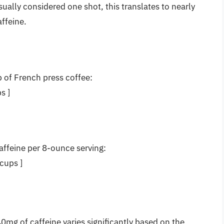
sually considered one shot, this translates to nearly
ffeine.
of French press coffee:
s ]
affeine per 8-ounce serving:
cups ]
mg of caffeine varies significantly based on the