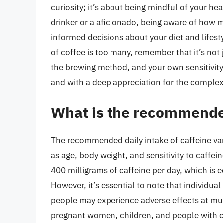
curiosity; it’s about being mindful of your he
drinker or a aficionado, being aware of how
informed decisions about your diet and lifes
of coffee is too many, remember that it’s not
the brewing method, and your own sensitivity 
and with a deep appreciation for the complex w
What is the recommended
The recommended daily intake of caffeine va
as age, body weight, and sensitivity to caffei
400 milligrams of caffeine per day, which is 
However, it’s essential to note that individua
people may experience adverse effects at muc
pregnant women, children, and people with ce