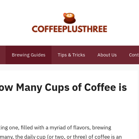
Brewing Guides
Tips & Tricks
About Us
Cont
ow Many Cups of Coffee is
ng one, filled with a myriad of flavors, brewing
many, the daily cup (or two, or three) of coffee is an