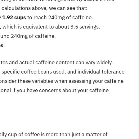
calculations above, we can see that:
y
1.92 cups
to reach 240mg of caffeine.
 which is equivalent to about 3.5 servings.
und 240mg of caffeine.
ps
.
ates and actual caffeine content can vary widely.
e specific coffee beans used, and individual tolerance
 consider these variables when assessing your caffeine
ional if you have concerns about your caffeine
ily cup of coffee is more than just a matter of