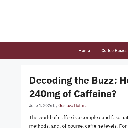
Skip
to
content
Home
Coffee Basics
Decoding the Buzz: H
240mg of Caffeine?
June 1, 2026
by
Gustavo Huffman
The world of coffee is a complex and fascinati
methods, and, of course, caffeine levels. For 