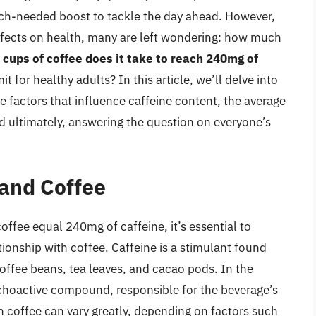
much-needed boost to tackle the day ahead. However,
effects on health, many are left wondering: how much
cups of coffee does it take to reach 240mg of
it for healthy adults? In this article, we’ll delve into
e factors that influence caffeine content, the average
and ultimately, answering the question on everyone’s
and Coffee
fee equal 240mg of caffeine, it’s essential to
tionship with coffee. Caffeine is a stimulant found
coffee beans, tea leaves, and cacao pods. In the
sychoactive compound, responsible for the beverage’s
in coffee can vary greatly, depending on factors such