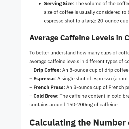
Serving Size
: The volume of the coffee
size of coffee is usually considered to
espresso shot to a large 20-ounce cup
Average Caffeine Levels in 
To better understand how many cups of coffee
average caffeine levels in different types of 
–
Drip Coffee
: An 8-ounce cup of drip coffe
–
Espresso
: A single shot of espresso (abou
–
French Press
: An 8-ounce cup of French p
–
Cold Brew
: The caffeine content in cold b
contains around 150-200mg of caffeine.
Calculating the Number 