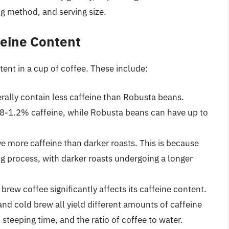
ng method, and serving size.
feine Content
tent in a cup of coffee. These include:
rally contain less caffeine than Robusta beans.
.8-1.2% caffeine, while Robusta beans can have up to
ave more caffeine than darker roasts. This is because
ng process, with darker roasts undergoing a longer
brew coffee significantly affects its caffeine content.
and cold brew all yield different amounts of caffeine
 steeping time, and the ratio of coffee to water.