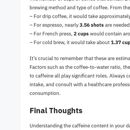
brewing method and type of coffee. From the 
– For drip coffee, it would take approximatel
– For espresso, nearly
3.56 shots
are needed,
– For French press,
2 cups
would contain aro
– For cold brew, it would take about
1.37 cu
It’s crucial to remember that these are estim
Factors such as the coffee-to-water ratio, th
to caffeine all play significant roles. Always
intake, and consult with a healthcare profess
consumption.
Final Thoughts
Understanding the caffeine content in your da