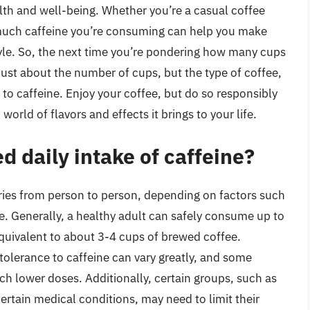
alth and well-being. Whether you’re a casual coffee
 much caffeine you’re consuming can help you make
tyle. So, the next time you’re pondering how many cups
 just about the number of cups, but the type of coffee,
to caffeine. Enjoy your coffee, but do so responsibly
orld of flavors and effects it brings to your life.
 daily intake of caffeine?
ries from person to person, depending on factors such
ne. Generally, a healthy adult can safely consume up to
equivalent to about 3-4 cups of brewed coffee.
l tolerance to caffeine can vary greatly, and some
h lower doses. Additionally, certain groups, such as
rtain medical conditions, may need to limit their