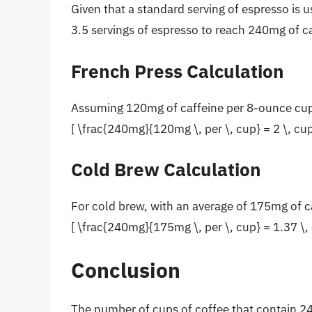
Given that a standard serving of espresso is u
3.5 servings of espresso to reach 240mg of ca
French Press Calculation
Assuming 120mg of caffeine per 8-ounce cup 
[ \frac{240mg}{120mg \, per \, cup} = 2 \, cup
Cold Brew Calculation
For cold brew, with an average of 175mg of c
[ \frac{240mg}{175mg \, per \, cup} = 1.37 \, 
Conclusion
The number of cups of coffee that contain 240