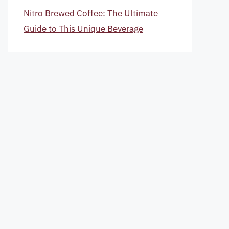
Nitro Brewed Coffee: The Ultimate
Guide to This Unique Beverage