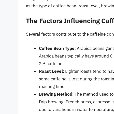
as the type of coffee bean, roast level, brewi
The Factors Influencing Caf
Several factors contribute to the caffeine con
Coffee Bean Type
: Arabica beans gene
Arabica beans typically have around 0
2% caffeine.
Roast Level
: Lighter roasts tend to h
some caffeine is lost during the roasti
roasting time.
Brewing Method
: The method used to 
Drip brewing, French press, espresso, 
due to variations in water temperature,