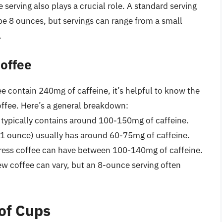
 serving also plays a crucial role. A standard serving
 be 8 ounces, but servings can range from a small
.
Coffee
 contain 240mg of caffeine, it’s helpful to know the
coffee. Here’s a general breakdown:
e typically contains around 100-150mg of caffeine.
t 1 ounce) usually has around 60-75mg of caffeine.
ress coffee can have between 100-140mg of caffeine.
rew coffee can vary, but an 8-ounce serving often
of Cups