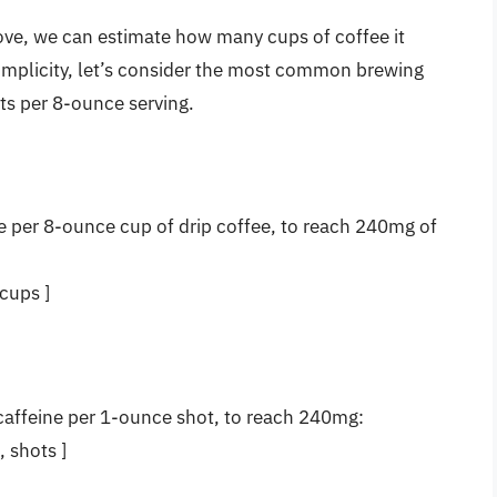
bove, we can estimate how many cups of coffee it
implicity, let’s consider the most common brewing
ts per 8-ounce serving.
e per 8-ounce cup of drip coffee, to reach 240mg of
cups ]
caffeine per 1-ounce shot, to reach 240mg:
, shots ]