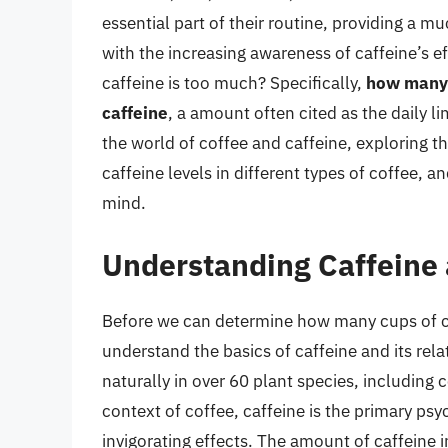
essential part of their routine, providing a 
with the increasing awareness of caffeine’s 
caffeine is too much? Specifically,
how many 
caffeine
, a amount often cited as the daily lim
the world of coffee and caffeine, exploring th
caffeine levels in different types of coffee, 
mind.
Understanding Caffeine 
Before we can determine how many cups of cof
understand the basics of caffeine and its rela
naturally in over 60 plant species, including 
context of coffee, caffeine is the primary p
invigorating effects. The amount of caffeine 