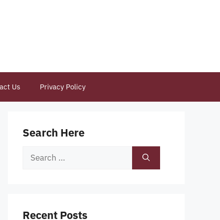
act Us
Privacy Policy
Search Here
Search
for:
Recent Posts