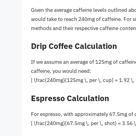
Given the average caffeine levels outlined a
would take to reach 240mg of caffeine. For s
methods and their respective caffeine conten
Drip Coffee Calculation
If we assume an average of 125mg of caffein
caffeine, you would need:
[ \frac{240mg}{125mg \, per \, cup} = 1.92 \, 
Espresso Calculation
For espresso, with approximately 67.5mg of 
[ \frac{240mg}{67.5mg \, per \, shot} = 3.56 \