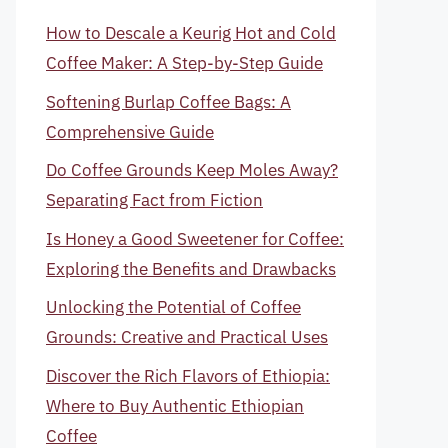
How to Descale a Keurig Hot and Cold
Coffee Maker: A Step-by-Step Guide
Softening Burlap Coffee Bags: A
Comprehensive Guide
Do Coffee Grounds Keep Moles Away?
Separating Fact from Fiction
Is Honey a Good Sweetener for Coffee:
Exploring the Benefits and Drawbacks
Unlocking the Potential of Coffee
Grounds: Creative and Practical Uses
Discover the Rich Flavors of Ethiopia:
Where to Buy Authentic Ethiopian
Coffee