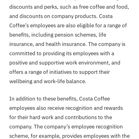
discounts and perks, such as free coffee and food,
and discounts on company products. Costa
Coffee’s employees are also eligible for a range of
benefits, including pension schemes, life
insurance, and health insurance. The company is
committed to providing its employees with a
positive and supportive work environment, and
offers a range of initiatives to support their
wellbeing and work-life balance.
In addition to these benefits, Costa Coffee
employees also receive recognition and rewards
for their hard work and contributions to the
company. The company’s employee recognition
scheme, for example, provides employees with the