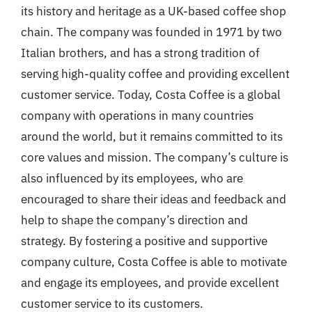
its history and heritage as a UK-based coffee shop
chain. The company was founded in 1971 by two
Italian brothers, and has a strong tradition of
serving high-quality coffee and providing excellent
customer service. Today, Costa Coffee is a global
company with operations in many countries
around the world, but it remains committed to its
core values and mission. The company’s culture is
also influenced by its employees, who are
encouraged to share their ideas and feedback and
help to shape the company’s direction and
strategy. By fostering a positive and supportive
company culture, Costa Coffee is able to motivate
and engage its employees, and provide excellent
customer service to its customers.