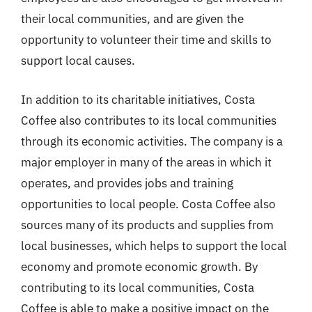
their local communities, and are given the
opportunity to volunteer their time and skills to
support local causes.
In addition to its charitable initiatives, Costa
Coffee also contributes to its local communities
through its economic activities. The company is a
major employer in many of the areas in which it
operates, and provides jobs and training
opportunities to local people. Costa Coffee also
sources many of its products and supplies from
local businesses, which helps to support the local
economy and promote economic growth. By
contributing to its local communities, Costa
Coffee is able to make a positive impact on the