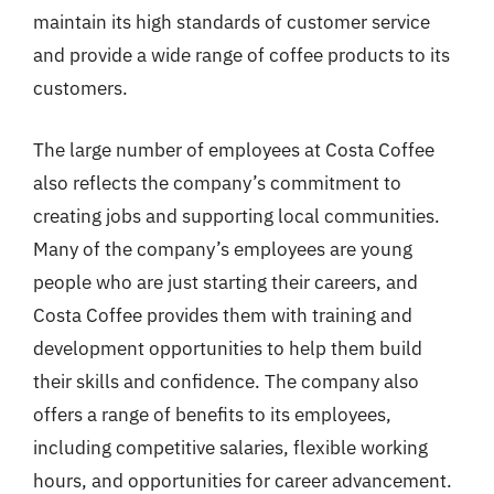
maintain its high standards of customer service
and provide a wide range of coffee products to its
customers.
The large number of employees at Costa Coffee
also reflects the company’s commitment to
creating jobs and supporting local communities.
Many of the company’s employees are young
people who are just starting their careers, and
Costa Coffee provides them with training and
development opportunities to help them build
their skills and confidence. The company also
offers a range of benefits to its employees,
including competitive salaries, flexible working
hours, and opportunities for career advancement.