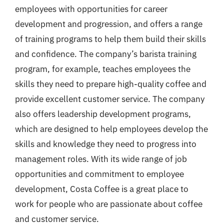
employees with opportunities for career
development and progression, and offers a range
of training programs to help them build their skills
and confidence. The company’s barista training
program, for example, teaches employees the
skills they need to prepare high-quality coffee and
provide excellent customer service. The company
also offers leadership development programs,
which are designed to help employees develop the
skills and knowledge they need to progress into
management roles. With its wide range of job
opportunities and commitment to employee
development, Costa Coffee is a great place to
work for people who are passionate about coffee
and customer service.