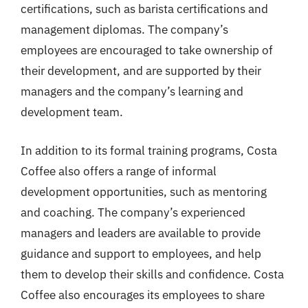
certifications, such as barista certifications and
management diplomas. The company’s
employees are encouraged to take ownership of
their development, and are supported by their
managers and the company’s learning and
development team.
In addition to its formal training programs, Costa
Coffee also offers a range of informal
development opportunities, such as mentoring
and coaching. The company’s experienced
managers and leaders are available to provide
guidance and support to employees, and help
them to develop their skills and confidence. Costa
Coffee also encourages its employees to share