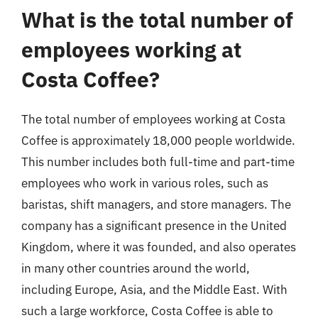
What is the total number of
employees working at
Costa Coffee?
The total number of employees working at Costa
Coffee is approximately 18,000 people worldwide.
This number includes both full-time and part-time
employees who work in various roles, such as
baristas, shift managers, and store managers. The
company has a significant presence in the United
Kingdom, where it was founded, and also operates
in many other countries around the world,
including Europe, Asia, and the Middle East. With
such a large workforce, Costa Coffee is able to