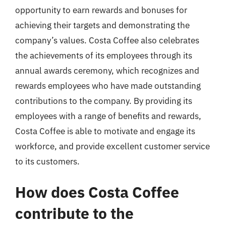
opportunity to earn rewards and bonuses for
achieving their targets and demonstrating the
company’s values. Costa Coffee also celebrates
the achievements of its employees through its
annual awards ceremony, which recognizes and
rewards employees who have made outstanding
contributions to the company. By providing its
employees with a range of benefits and rewards,
Costa Coffee is able to motivate and engage its
workforce, and provide excellent customer service
to its customers.
How does Costa Coffee
contribute to the