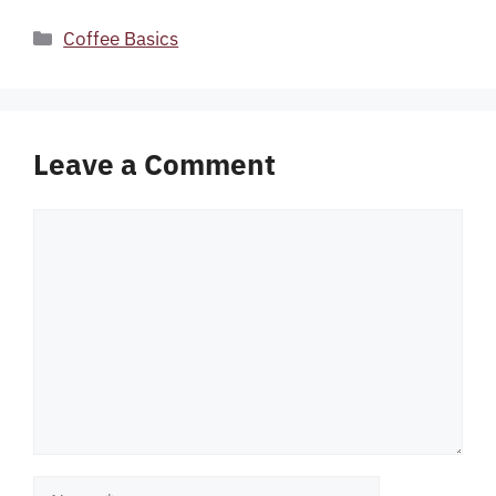
Categories
Coffee Basics
Leave a Comment
Comment
Name