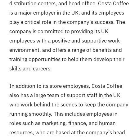
distribution centers, and head office. Costa Coffee
is a major employer in the UK, and its employees
play a critical role in the company’s success. The
company is committed to providing its UK
employees with a positive and supportive work
environment, and offers a range of benefits and
training opportunities to help them develop their
skills and careers.
In addition to its store employees, Costa Coffee
also has a large team of support staff in the UK
who work behind the scenes to keep the company
running smoothly. This includes employees in
roles such as marketing, finance, and human
resources, who are based at the company’s head