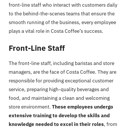
front-line staff who interact with customers daily
to the behind-the-scenes teams that ensure the
smooth running of the business, every employee
plays a vital role in Costa Coffee’s success.
Front-Line Staff
The front-line staff, including baristas and store
managers, are the face of Costa Coffee. They are
responsible for providing exceptional customer
service, preparing high-quality beverages and
food, and maintaining a clean and welcoming
store environment.
These employees undergo
extensive training to develop the skills and
knowledge needed to excel in their roles
, from