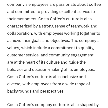
company’s employees are passionate about coffee
and committed to providing excellent service to
their customers. Costa Coffee’s culture is also
characterized by a strong sense of teamwork and
collaboration, with employees working together to
achieve their goals and objectives. The company’s
values, which include a commitment to quality,
customer service, and community engagement,
are at the heart of its culture and guide the
behavior and decision-making of its employees.
Costa Coffee’s culture is also inclusive and
diverse, with employees from a wide range of
backgrounds and perspectives.
Costa Coffee’s company culture is also shaped by