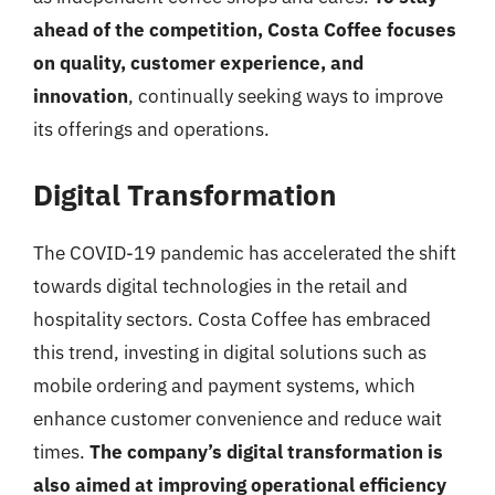
ahead of the competition, Costa Coffee focuses
on quality, customer experience, and
innovation
, continually seeking ways to improve
its offerings and operations.
Digital Transformation
The COVID-19 pandemic has accelerated the shift
towards digital technologies in the retail and
hospitality sectors. Costa Coffee has embraced
this trend, investing in digital solutions such as
mobile ordering and payment systems, which
enhance customer convenience and reduce wait
times.
The company’s digital transformation is
also aimed at improving operational efficiency