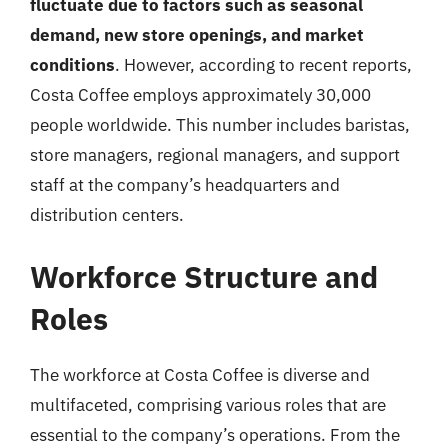
fluctuate due to factors such as seasonal
demand, new store openings, and market
conditions
. However, according to recent reports,
Costa Coffee employs approximately 30,000
people worldwide. This number includes baristas,
store managers, regional managers, and support
staff at the company’s headquarters and
distribution centers.
Workforce Structure and
Roles
The workforce at Costa Coffee is diverse and
multifaceted, comprising various roles that are
essential to the company’s operations. From the