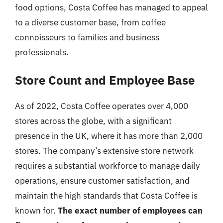
food options, Costa Coffee has managed to appeal
to a diverse customer base, from coffee
connoisseurs to families and business
professionals.
Store Count and Employee Base
As of 2022, Costa Coffee operates over 4,000
stores across the globe, with a significant
presence in the UK, where it has more than 2,000
stores. The company’s extensive store network
requires a substantial workforce to manage daily
operations, ensure customer satisfaction, and
maintain the high standards that Costa Coffee is
known for.
The exact number of employees can