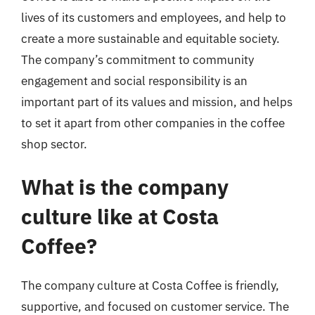
lives of its customers and employees, and help to
create a more sustainable and equitable society.
The company’s commitment to community
engagement and social responsibility is an
important part of its values and mission, and helps
to set it apart from other companies in the coffee
shop sector.
What is the company
culture like at Costa
Coffee?
The company culture at Costa Coffee is friendly,
supportive, and focused on customer service. The