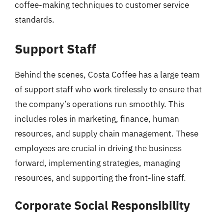
coffee-making techniques to customer service
standards.
Support Staff
Behind the scenes, Costa Coffee has a large team
of support staff who work tirelessly to ensure that
the company’s operations run smoothly. This
includes roles in marketing, finance, human
resources, and supply chain management. These
employees are crucial in driving the business
forward, implementing strategies, managing
resources, and supporting the front-line staff.
Corporate Social Responsibility