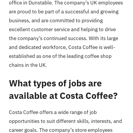
office in Dunstable. The company’s UK employees
are proud to be part of a successful and growing
business, and are committed to providing
excellent customer service and helping to drive
the company’s continued success. With its large
and dedicated workforce, Costa Coffee is well-
established as one of the leading coffee shop
chains in the UK.
What types of jobs are
available at Costa Coffee?
Costa Coffee offers a wide range of job
opportunities to suit different skills, interests, and
career goals. The company’s store employees