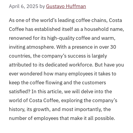
April 6, 2025
by
Gustavo Huffman
As one of the world’s leading coffee chains, Costa
Coffee has established itself as a household name,
renowned for its high-quality coffee and warm,
inviting atmosphere. With a presence in over 30
countries, the company’s success is largely
attributed to its dedicated workforce. But have you
ever wondered how many employees it takes to
keep the coffee flowing and the customers
satisfied? In this article, we will delve into the
world of Costa Coffee, exploring the company’s
history, its growth, and most importantly, the
number of employees that make it all possible.