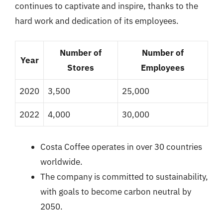
continues to captivate and inspire, thanks to the
hard work and dedication of its employees.
Number of
Number of
Year
Stores
Employees
2020
3,500
25,000
2022
4,000
30,000
Costa Coffee operates in over 30 countries
worldwide.
The company is committed to sustainability,
with goals to become carbon neutral by
2050.