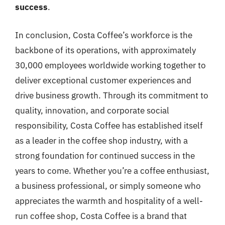
success
.
In conclusion, Costa Coffee’s workforce is the
backbone of its operations, with approximately
30,000 employees worldwide working together to
deliver exceptional customer experiences and
drive business growth. Through its commitment to
quality, innovation, and corporate social
responsibility, Costa Coffee has established itself
as a leader in the coffee shop industry, with a
strong foundation for continued success in the
years to come. Whether you’re a coffee enthusiast,
a business professional, or simply someone who
appreciates the warmth and hospitality of a well-
run coffee shop, Costa Coffee is a brand that