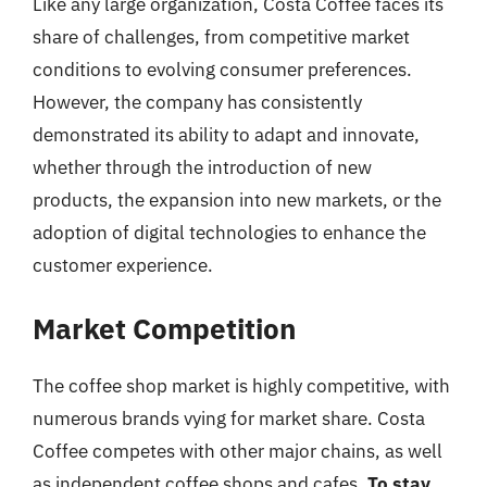
Like any large organization, Costa Coffee faces its
share of challenges, from competitive market
conditions to evolving consumer preferences.
However, the company has consistently
demonstrated its ability to adapt and innovate,
whether through the introduction of new
products, the expansion into new markets, or the
adoption of digital technologies to enhance the
customer experience.
Market Competition
The coffee shop market is highly competitive, with
numerous brands vying for market share. Costa
Coffee competes with other major chains, as well
as independent coffee shops and cafes.
To stay