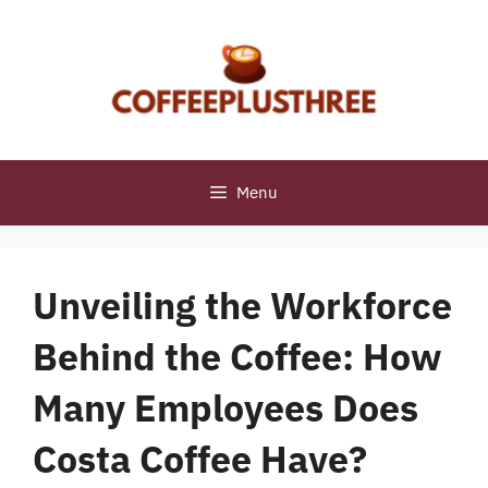
Skip
to
content
Menu
Unveiling the Workforce
Behind the Coffee: How
Many Employees Does
Costa Coffee Have?