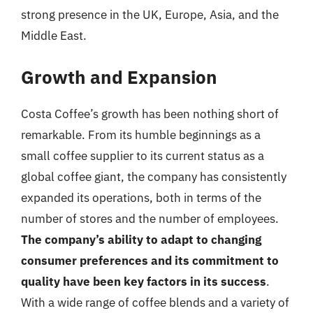
strong presence in the UK, Europe, Asia, and the
Middle East.
Growth and Expansion
Costa Coffee’s growth has been nothing short of
remarkable. From its humble beginnings as a
small coffee supplier to its current status as a
global coffee giant, the company has consistently
expanded its operations, both in terms of the
number of stores and the number of employees.
The company’s ability to adapt to changing
consumer preferences and its commitment to
quality have been key factors in its success
.
With a wide range of coffee blends and a variety of