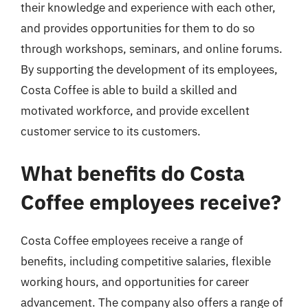
their knowledge and experience with each other,
and provides opportunities for them to do so
through workshops, seminars, and online forums.
By supporting the development of its employees,
Costa Coffee is able to build a skilled and
motivated workforce, and provide excellent
customer service to its customers.
What benefits do Costa
Coffee employees receive?
Costa Coffee employees receive a range of
benefits, including competitive salaries, flexible
working hours, and opportunities for career
advancement. The company also offers a range of