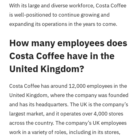
With its large and diverse workforce, Costa Coffee
is well-positioned to continue growing and
expanding its operations in the years to come.
How many employees does
Costa Coffee have in the
United Kingdom?
Costa Coffee has around 12,000 employees in the
United Kingdom, where the company was founded
and has its headquarters. The UK is the company’s
largest market, and it operates over 4,000 stores
across the country. The company’s UK employees
work in a variety of roles, including in its stores,