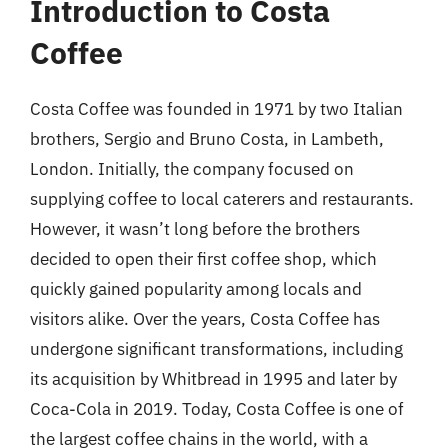
Introduction to Costa
Coffee
Costa Coffee was founded in 1971 by two Italian
brothers, Sergio and Bruno Costa, in Lambeth,
London. Initially, the company focused on
supplying coffee to local caterers and restaurants.
However, it wasn’t long before the brothers
decided to open their first coffee shop, which
quickly gained popularity among locals and
visitors alike. Over the years, Costa Coffee has
undergone significant transformations, including
its acquisition by Whitbread in 1995 and later by
Coca-Cola in 2019. Today, Costa Coffee is one of
the largest coffee chains in the world, with a