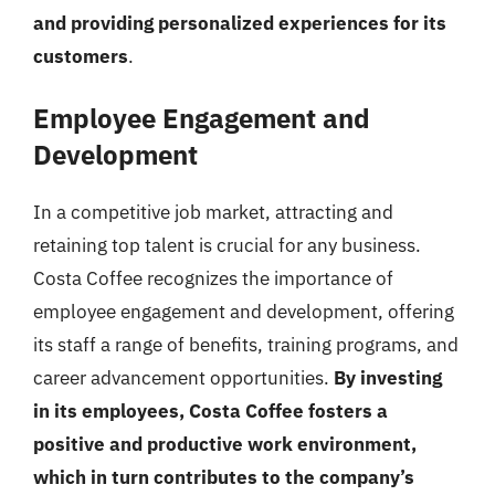
and providing personalized experiences for its
customers
.
Employee Engagement and
Development
In a competitive job market, attracting and
retaining top talent is crucial for any business.
Costa Coffee recognizes the importance of
employee engagement and development, offering
its staff a range of benefits, training programs, and
career advancement opportunities.
By investing
in its employees, Costa Coffee fosters a
positive and productive work environment,
which in turn contributes to the company’s