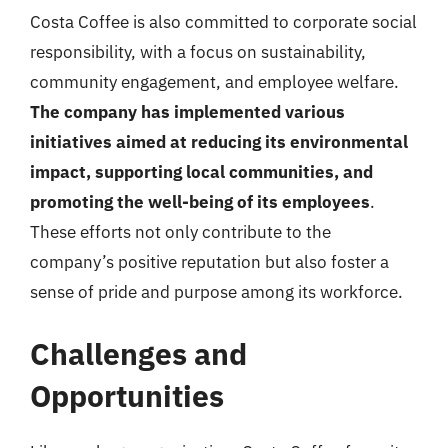
Costa Coffee is also committed to corporate social
responsibility, with a focus on sustainability,
community engagement, and employee welfare.
The company has implemented various
initiatives aimed at reducing its environmental
impact, supporting local communities, and
promoting the well-being of its employees
.
These efforts not only contribute to the
company’s positive reputation but also foster a
sense of pride and purpose among its workforce.
Challenges and
Opportunities