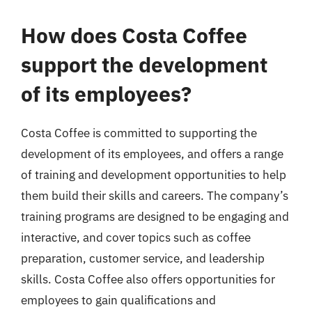
How does Costa Coffee
support the development
of its employees?
Costa Coffee is committed to supporting the
development of its employees, and offers a range
of training and development opportunities to help
them build their skills and careers. The company’s
training programs are designed to be engaging and
interactive, and cover topics such as coffee
preparation, customer service, and leadership
skills. Costa Coffee also offers opportunities for
employees to gain qualifications and