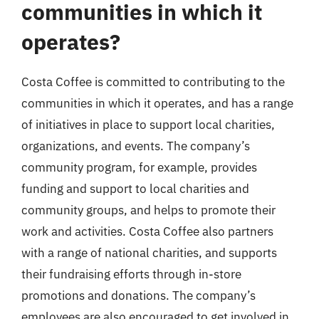
communities in which it
operates?
Costa Coffee is committed to contributing to the
communities in which it operates, and has a range
of initiatives in place to support local charities,
organizations, and events. The company’s
community program, for example, provides
funding and support to local charities and
community groups, and helps to promote their
work and activities. Costa Coffee also partners
with a range of national charities, and supports
their fundraising efforts through in-store
promotions and donations. The company’s
employees are also encouraged to get involved in