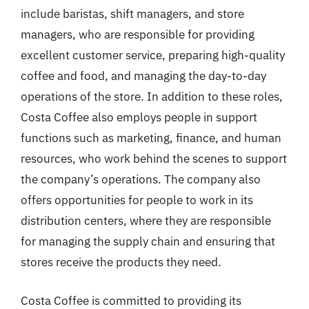
include baristas, shift managers, and store
managers, who are responsible for providing
excellent customer service, preparing high-quality
coffee and food, and managing the day-to-day
operations of the store. In addition to these roles,
Costa Coffee also employs people in support
functions such as marketing, finance, and human
resources, who work behind the scenes to support
the company’s operations. The company also
offers opportunities for people to work in its
distribution centers, where they are responsible
for managing the supply chain and ensuring that
stores receive the products they need.
Costa Coffee is committed to providing its