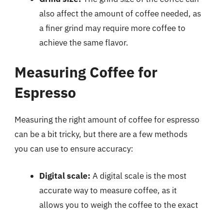
also affect the amount of coffee needed, as
a finer grind may require more coffee to
achieve the same flavor.
Measuring Coffee for
Espresso
Measuring the right amount of coffee for espresso
can be a bit tricky, but there are a few methods
you can use to ensure accuracy:
Digital scale:
A digital scale is the most
accurate way to measure coffee, as it
allows you to weigh the coffee to the exact