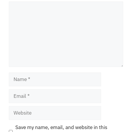
Comment
Name
Email
Website
Save my name, email, and website in this