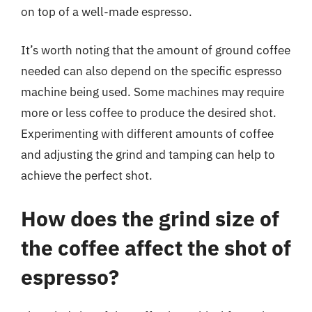
on top of a well-made espresso.
It’s worth noting that the amount of ground coffee
needed can also depend on the specific espresso
machine being used. Some machines may require
more or less coffee to produce the desired shot.
Experimenting with different amounts of coffee
and adjusting the grind and tamping can help to
achieve the perfect shot.
How does the grind size of
the coffee affect the shot of
espresso?