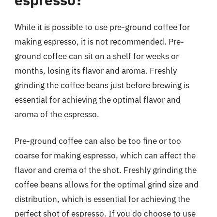
While it is possible to use pre-ground coffee for
making espresso, it is not recommended. Pre-
ground coffee can sit on a shelf for weeks or
months, losing its flavor and aroma. Freshly
grinding the coffee beans just before brewing is
essential for achieving the optimal flavor and
aroma of the espresso.
Pre-ground coffee can also be too fine or too
coarse for making espresso, which can affect the
flavor and crema of the shot. Freshly grinding the
coffee beans allows for the optimal grind size and
distribution, which is essential for achieving the
perfect shot of espresso. If you do choose to use