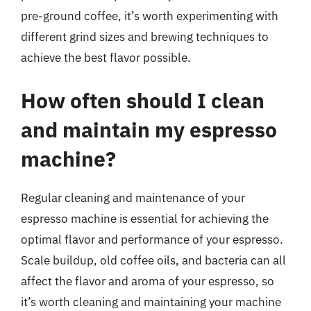
pre-ground coffee, it’s worth experimenting with
different grind sizes and brewing techniques to
achieve the best flavor possible.
How often should I clean
and maintain my espresso
machine?
Regular cleaning and maintenance of your
espresso machine is essential for achieving the
optimal flavor and performance of your espresso.
Scale buildup, old coffee oils, and bacteria can all
affect the flavor and aroma of your espresso, so
it’s worth cleaning and maintaining your machine