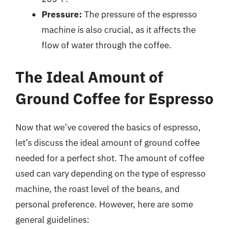
Pressure:
The pressure of the espresso
machine is also crucial, as it affects the
flow of water through the coffee.
The Ideal Amount of
Ground Coffee for Espresso
Now that we’ve covered the basics of espresso,
let’s discuss the ideal amount of ground coffee
needed for a perfect shot. The amount of coffee
used can vary depending on the type of espresso
machine, the roast level of the beans, and
personal preference. However, here are some
general guidelines: