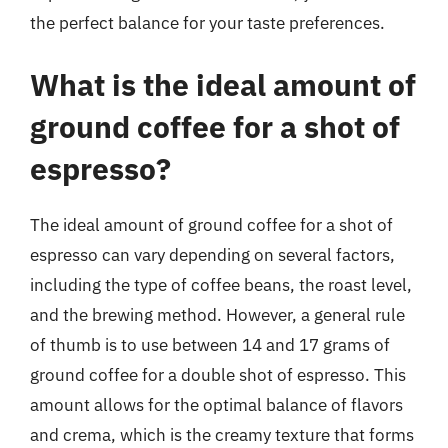
the perfect balance for your taste preferences.
What is the ideal amount of
ground coffee for a shot of
espresso?
The ideal amount of ground coffee for a shot of
espresso can vary depending on several factors,
including the type of coffee beans, the roast level,
and the brewing method. However, a general rule
of thumb is to use between 14 and 17 grams of
ground coffee for a double shot of espresso. This
amount allows for the optimal balance of flavors
and crema, which is the creamy texture that forms