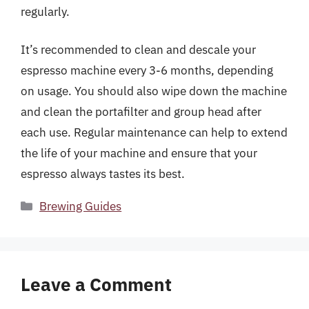
regularly.
It’s recommended to clean and descale your
espresso machine every 3-6 months, depending
on usage. You should also wipe down the machine
and clean the portafilter and group head after
each use. Regular maintenance can help to extend
the life of your machine and ensure that your
espresso always tastes its best.
Categories
Brewing Guides
Leave a Comment