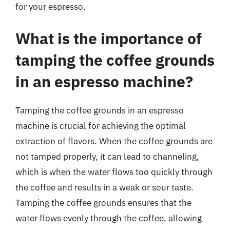
for your espresso.
What is the importance of
tamping the coffee grounds
in an espresso machine?
Tamping the coffee grounds in an espresso
machine is crucial for achieving the optimal
extraction of flavors. When the coffee grounds are
not tamped properly, it can lead to channeling,
which is when the water flows too quickly through
the coffee and results in a weak or sour taste.
Tamping the coffee grounds ensures that the
water flows evenly through the coffee, allowing