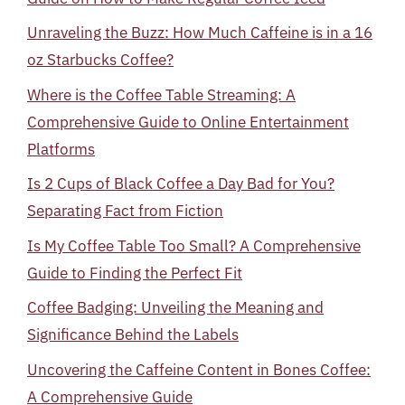
Unraveling the Buzz: How Much Caffeine is in a 16
oz Starbucks Coffee?
Where is the Coffee Table Streaming: A
Comprehensive Guide to Online Entertainment
Platforms
Is 2 Cups of Black Coffee a Day Bad for You?
Separating Fact from Fiction
Is My Coffee Table Too Small? A Comprehensive
Guide to Finding the Perfect Fit
Coffee Badging: Unveiling the Meaning and
Significance Behind the Labels
Uncovering the Caffeine Content in Bones Coffee:
A Comprehensive Guide