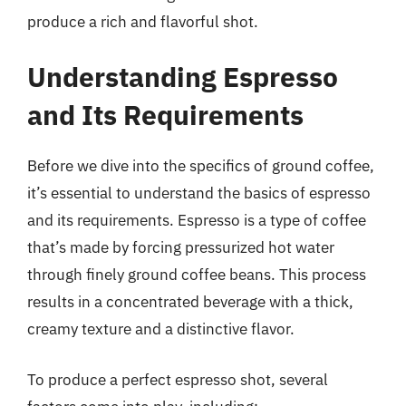
produce a rich and flavorful shot.
Understanding Espresso
and Its Requirements
Before we dive into the specifics of ground coffee,
it’s essential to understand the basics of espresso
and its requirements. Espresso is a type of coffee
that’s made by forcing pressurized hot water
through finely ground coffee beans. This process
results in a concentrated beverage with a thick,
creamy texture and a distinctive flavor.
To produce a perfect espresso shot, several