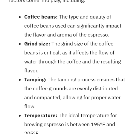
factors come into play, including:
Coffee beans:
The type and quality of
coffee beans used can significantly impact
the flavor and aroma of the espresso.
Grind size:
The grind size of the coffee
beans is critical, as it affects the flow of
water through the coffee and the resulting
flavor.
Tamping:
The tamping process ensures that
the coffee grounds are evenly distributed
and compacted, allowing for proper water
flow.
Temperature:
The ideal temperature for
brewing espresso is between 195°F and
205°F.