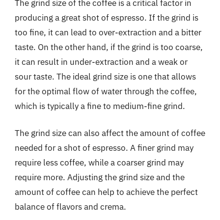
The grind size of the coffee is a critical factor in
producing a great shot of espresso. If the grind is
too fine, it can lead to over-extraction and a bitter
taste. On the other hand, if the grind is too coarse,
it can result in under-extraction and a weak or
sour taste. The ideal grind size is one that allows
for the optimal flow of water through the coffee,
which is typically a fine to medium-fine grind.
The grind size can also affect the amount of coffee
needed for a shot of espresso. A finer grind may
require less coffee, while a coarser grind may
require more. Adjusting the grind size and the
amount of coffee can help to achieve the perfect
balance of flavors and crema.