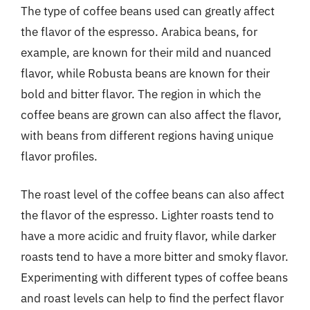
The type of coffee beans used can greatly affect
the flavor of the espresso. Arabica beans, for
example, are known for their mild and nuanced
flavor, while Robusta beans are known for their
bold and bitter flavor. The region in which the
coffee beans are grown can also affect the flavor,
with beans from different regions having unique
flavor profiles.
The roast level of the coffee beans can also affect
the flavor of the espresso. Lighter roasts tend to
have a more acidic and fruity flavor, while darker
roasts tend to have a more bitter and smoky flavor.
Experimenting with different types of coffee beans
and roast levels can help to find the perfect flavor