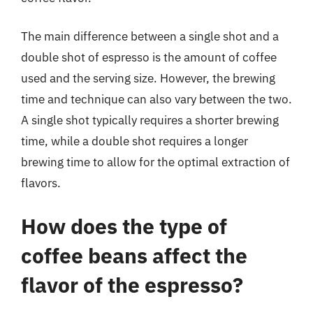
The main difference between a single shot and a
double shot of espresso is the amount of coffee
used and the serving size. However, the brewing
time and technique can also vary between the two.
A single shot typically requires a shorter brewing
time, while a double shot requires a longer
brewing time to allow for the optimal extraction of
flavors.
How does the type of
coffee beans affect the
flavor of the espresso?