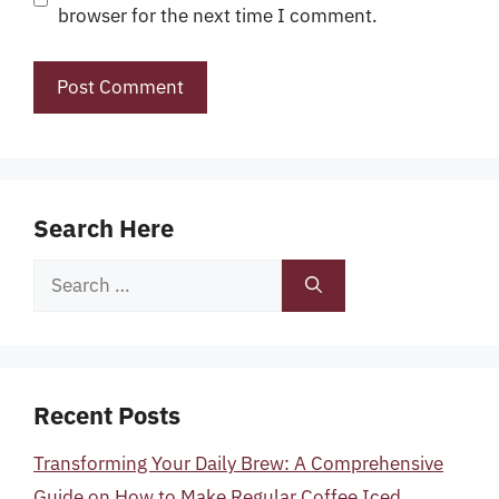
browser for the next time I comment.
Search Here
Search
for:
Recent Posts
Transforming Your Daily Brew: A Comprehensive
Guide on How to Make Regular Coffee Iced