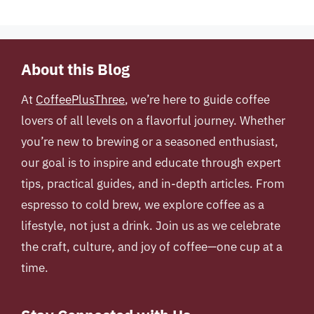
About this Blog
At
CoffeePlusThree
, we’re here to guide coffee
lovers of all levels on a flavorful journey. Whether
you’re new to brewing or a seasoned enthusiast,
our goal is to inspire and educate through expert
tips, practical guides, and in-depth articles. From
espresso to cold brew, we explore coffee as a
lifestyle, not just a drink. Join us as we celebrate
the craft, culture, and joy of coffee—one cup at a
time.