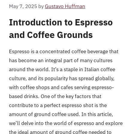
May 7, 2025
by
Gustavo Huffman
Introduction to Espresso
and Coffee Grounds
Espresso is a concentrated coffee beverage that
has become an integral part of many cultures
around the world. It’s a staple in Italian coffee
culture, and its popularity has spread globally,
with coffee shops and cafes serving espresso-
based drinks. One of the key factors that
contribute to a perfect espresso shot is the
amount of ground coffee used. In this article,
we’ll delve into the world of espresso and explore
the ideal amount of ground coffee needed to