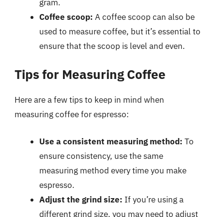
gram.
Coffee scoop:
A coffee scoop can also be
used to measure coffee, but it’s essential to
ensure that the scoop is level and even.
Tips for Measuring Coffee
Here are a few tips to keep in mind when
measuring coffee for espresso:
Use a consistent measuring method:
To
ensure consistency, use the same
measuring method every time you make
espresso.
Adjust the grind size:
If you’re using a
different grind size, you may need to adjust