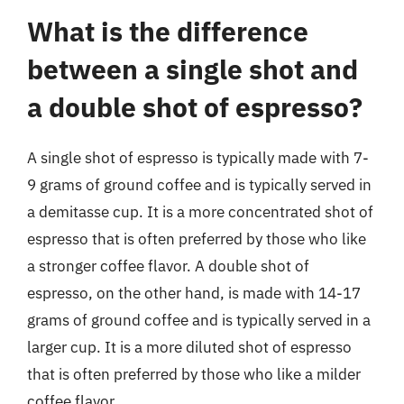
What is the difference
between a single shot and
a double shot of espresso?
A single shot of espresso is typically made with 7-
9 grams of ground coffee and is typically served in
a demitasse cup. It is a more concentrated shot of
espresso that is often preferred by those who like
a stronger coffee flavor. A double shot of
espresso, on the other hand, is made with 14-17
grams of ground coffee and is typically served in a
larger cup. It is a more diluted shot of espresso
that is often preferred by those who like a milder
coffee flavor.