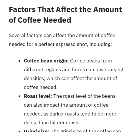
Factors That Affect the Amount
of Coffee Needed
Several factors can affect the amount of coffee
needed for a perfect espresso shot, including:
Coffee bean origin:
Coffee beans from
different regions and farms can have varying
densities, which can affect the amount of
coffee needed.
Roast level:
The roast level of the beans
can also impact the amount of coffee
needed, as darker roasts tend to be more
dense than lighter roasts.
Grind size:
The grind size of the coffee can