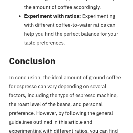
the amount of coffee accordingly.
Experiment with ratios:
Experimenting
with different coffee-to-water ratios can
help you find the perfect balance for your
taste preferences.
Conclusion
In conclusion, the ideal amount of ground coffee
for espresso can vary depending on several
factors, including the type of espresso machine,
the roast level of the beans, and personal
preference. However, by following the general
guidelines outlined in this article and
experimenting with different ratios, you can find