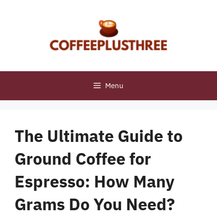
Skip
to
content
Menu
The Ultimate Guide to
Ground Coffee for
Espresso: How Many
Grams Do You Need?