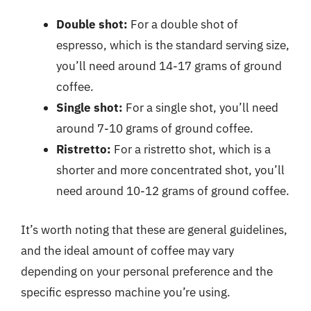
Double shot:
For a double shot of
espresso, which is the standard serving size,
you’ll need around 14-17 grams of ground
coffee.
Single shot:
For a single shot, you’ll need
around 7-10 grams of ground coffee.
Ristretto:
For a ristretto shot, which is a
shorter and more concentrated shot, you’ll
need around 10-12 grams of ground coffee.
It’s worth noting that these are general guidelines,
and the ideal amount of coffee may vary
depending on your personal preference and the
specific espresso machine you’re using.