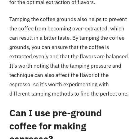
for the optimal extraction of flavors.
Tamping the coffee grounds also helps to prevent
the coffee from becoming over-extracted, which
can result in a bitter taste. By tamping the coffee
grounds, you can ensure that the coffee is
extracted evenly and that the flavors are balanced.
It’s worth noting that the tamping pressure and
technique can also affect the flavor of the
espresso, so it’s worth experimenting with
different tamping methods to find the perfect one.
Can I use pre-ground
coffee for making
espresso?