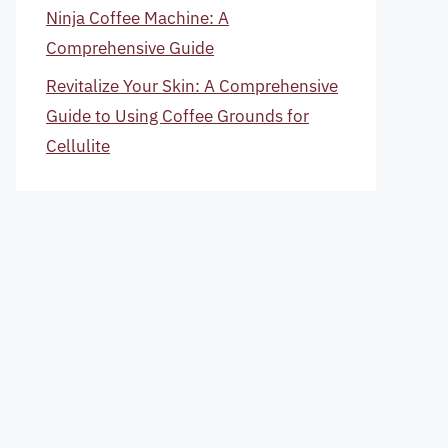
Ninja Coffee Machine: A
Comprehensive Guide
Revitalize Your Skin: A Comprehensive
Guide to Using Coffee Grounds for
Cellulite