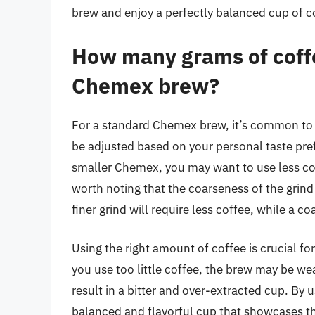
brew and enjoy a perfectly balanced cup of co
How many grams of coffe
Chemex brew?
For a standard Chemex brew, it’s common to
be adjusted based on your personal taste pref
smaller Chemex, you may want to use less cof
worth noting that the coarseness of the grind
finer grind will require less coffee, while a co
Using the right amount of coffee is crucial fo
you use too little coffee, the brew may be w
result in a bitter and over-extracted cup. By 
balanced and flavorful cup that showcases the