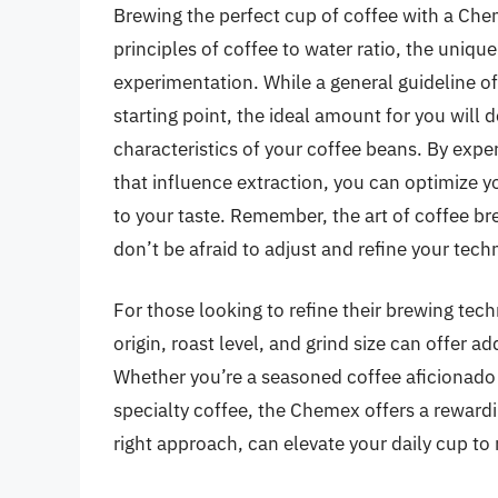
Brewing the perfect cup of coffee with a Ch
principles of coffee to water ratio, the uniq
experimentation. While a general guideline o
starting point, the ideal amount for you will
characteristics of your coffee beans. By expe
that influence extraction, you can optimize 
to your taste. Remember, the art of coffee br
don’t be afraid to adjust and refine your tech
For those looking to refine their brewing tec
origin, roast level, and grind size can offer 
Whether you’re a seasoned coffee aficionado o
specialty coffee, the Chemex offers a rewardi
right approach, can elevate your daily cup to