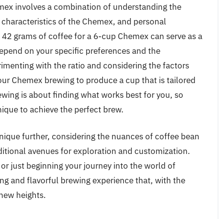
emex involves a combination of understanding the
ue characteristics of the Chemex, and personal
f 42 grams of coffee for a 6-cup Chemex can serve as a
 depend on your specific preferences and the
rimenting with the ratio and considering the factors
your Chemex brewing to produce a cup that is tailored
ewing is about finding what works best for you, so
nique to achieve the perfect brew.
hnique further, considering the nuances of coffee bean
additional avenues for exploration and customization.
r just beginning your journey into the world of
ng and flavorful brewing experience that, with the
 new heights.