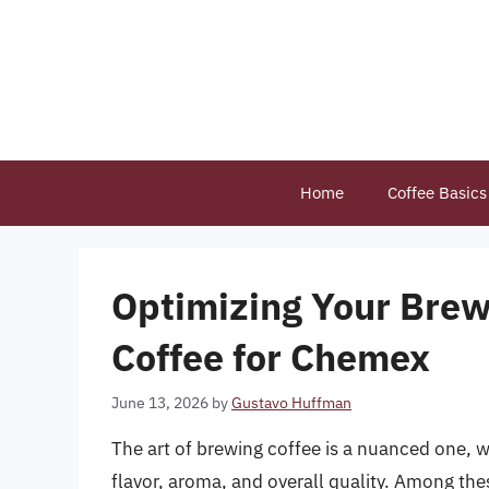
Skip
to
content
Home
Coffee Basics
Optimizing Your Bre
Coffee for Chemex
June 13, 2026
by
Gustavo Huffman
The art of brewing coffee is a nuanced one, w
flavor, aroma, and overall quality. Among thes