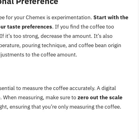
sonal Preference
fee for your Chemex is experimentation.
Start with the
ur taste preferences
. If you find the coffee too
If it’s too strong, decrease the amount. It’s also
perature, pouring technique, and coffee bean origin
djustments to the coffee amount.
sential to measure the coffee accurately. A digital
ose. When measuring, make sure to
zero out the scale
ght, ensuring that you’re only measuring the coffee.