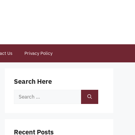
act Us
Privacy Policy
Search Here
Search
for:
Recent Posts