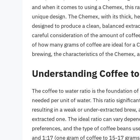
and when it comes to using a Chemex, this ra
unique design. The Chemex, with its thick, hea
designed to produce a clean, balanced extrac
careful consideration of the amount of coffee u
of how many grams of coffee are ideal for a 
brewing, the characteristics of the Chemex, a
Understanding Coffee to
The coffee to water ratio is the foundation o
needed per unit of water. This ratio significant
resulting in a weak or under-extracted brew, 
extracted one. The ideal ratio can vary depe
preferences, and the type of coffee beans u
and 1:17 (one gram of coffee to 15-17 grams 