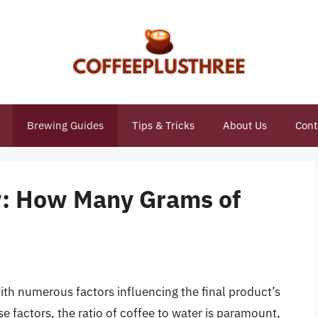
Brewing Guides
Tips & Tricks
About Us
Cont
w: How Many Grams of
ith numerous factors influencing the final product’s
e factors, the ratio of coffee to water is paramount,