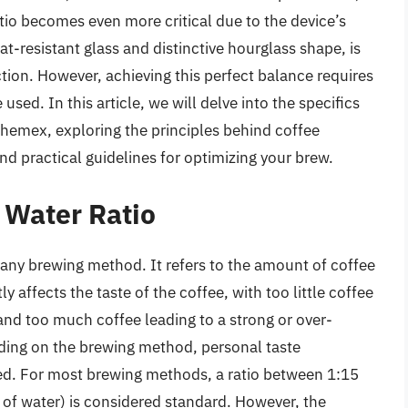
tio becomes even more critical due to the device’s
t-resistant glass and distinctive hourglass shape, is
tion. However, achieving this perfect balance requires
sed. In this article, we will delve into the specifics
Chemex, exploring the principles behind coffee
nd practical guidelines for optimizing your brew.
 Water Ratio
f any brewing method. It refers to the amount of coffee
ly affects the taste of the coffee, with too little coffee
and too much coffee leading to a strong or over-
nding on the brewing method, personal taste
sed. For most brewing methods, a ratio between 1:15
of water) is considered standard. However, the