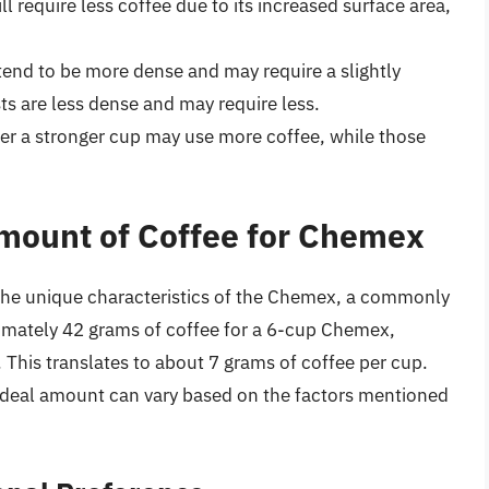
ll require less coffee due to its increased surface area,
 tend to be more dense and may require a slightly
sts are less dense and may require less.
er a stronger cup may use more coffee, while those
mount of Coffee for Chemex
 the unique characteristics of the Chemex, a commonly
imately 42 grams of coffee for a 6-cup Chemex,
. This translates to about 7 grams of coffee per cup.
he ideal amount can vary based on the factors mentioned