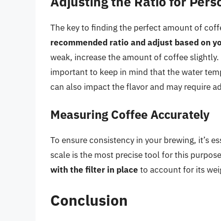
Adjusting the Ratio for Per
The key to finding the perfect amount of cof
recommended ratio and adjust based on yo
weak, increase the amount of coffee slightly. 
important to keep in mind that the water tem
can also impact the flavor and may require a
Measuring Coffee Accurately
To ensure consistency in your brewing, it’s es
scale is the most precise tool for this purp
with the filter in place
to account for its wei
Conclusion