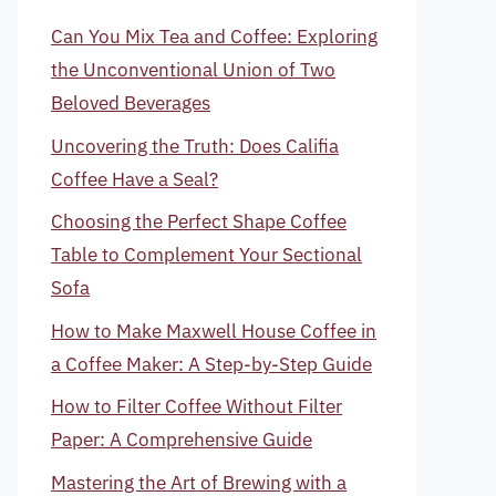
Can You Mix Tea and Coffee: Exploring
the Unconventional Union of Two
Beloved Beverages
Uncovering the Truth: Does Califia
Coffee Have a Seal?
Choosing the Perfect Shape Coffee
Table to Complement Your Sectional
Sofa
How to Make Maxwell House Coffee in
a Coffee Maker: A Step-by-Step Guide
How to Filter Coffee Without Filter
Paper: A Comprehensive Guide
Mastering the Art of Brewing with a