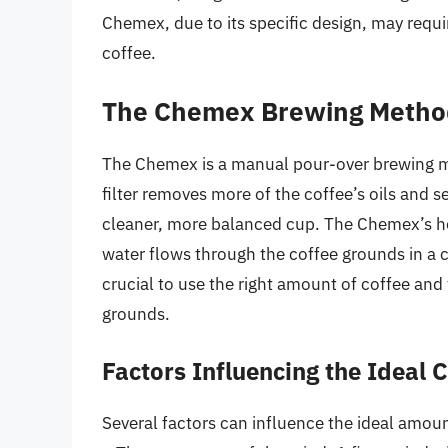
Chemex, due to its specific design, may require
coffee.
The Chemex Brewing Metho
The Chemex is a manual pour-over brewing met
filter removes more of the coffee’s oils and se
cleaner, more balanced cup. The Chemex’s hou
water flows through the coffee grounds in a c
crucial to use the right amount of coffee and 
grounds.
Factors Influencing the Ideal
Several factors can influence the ideal amoun