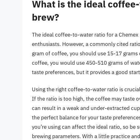
What is the ideal coffee
brew?
The ideal coffee-to-water ratio for a Chemex
enthusiasts. However, a commonly cited ratio
gram of coffee, you should use 15-17 grams o
coffee, you would use 450-510 grams of water
taste preferences, but it provides a good sta
Using the right coffee-to-water ratio is cruci
If the ratio is too high, the coffee may taste o
can result in a weak and under-extracted cup.
the perfect balance for your taste preferences
you’re using can affect the ideal ratio, so be
brewing parameters. With a little practice an