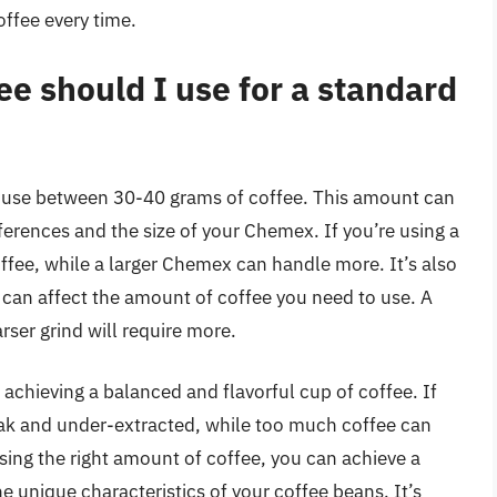
ffee every time.
e should I use for a standard
 use between 30-40 grams of coffee. This amount can
erences and the size of your Chemex. If you’re using a
fee, while a larger Chemex can handle more. It’s also
 can affect the amount of coffee you need to use. A
arser grind will require more.
r achieving a balanced and flavorful cup of coffee. If
eak and under-extracted, while too much coffee can
using the right amount of coffee, you can achieve a
 unique characteristics of your coffee beans. It’s