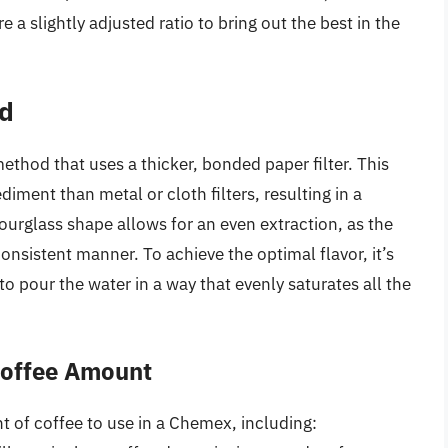
 a slightly adjusted ratio to bring out the best in the
d
hod that uses a thicker, bonded paper filter. This
diment than metal or cloth filters, resulting in a
rglass shape allows for an even extraction, as the
onsistent manner. To achieve the optimal flavor, it’s
to pour the water in a way that evenly saturates all the
 Coffee Amount
t of coffee to use in a Chemex, including: