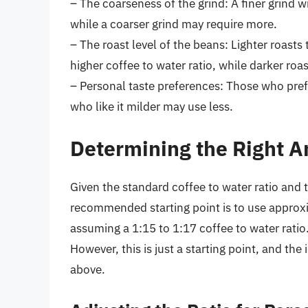
– The coarseness of the grind: A finer grind wi
while a coarser grind may require more.
– The roast level of the beans: Lighter roasts
higher coffee to water ratio, while darker roa
– Personal taste preferences: Those who pref
who like it milder may use less.
Determining the Right A
Given the standard coffee to water ratio and
recommended starting point is to use approx
assuming a 1:15 to 1:17 coffee to water ratio
However, this is just a starting point, and t
above.