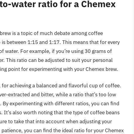
-to-water ratio for a Chemex
 brew is a topic of much debate among coffee
 is between 1:15 and 1:17. This means that for every
f water. For example, if you’re using 30 grams of
. This ratio can be adjusted to suit your personal
rting point for experimenting with your Chemex brew.
al for achieving a balanced and flavorful cup of coffee.
ver-extracted and bitter, while a ratio that’s too low
 By experimenting with different ratios, you can find
. It’s also worth noting that the type of coffee beans
 sure to take that into account when adjusting your
d patience, you can find the ideal ratio for your Chemex