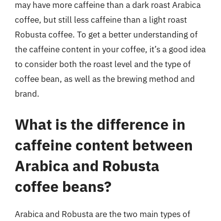
may have more caffeine than a dark roast Arabica
coffee, but still less caffeine than a light roast
Robusta coffee. To get a better understanding of
the caffeine content in your coffee, it’s a good idea
to consider both the roast level and the type of
coffee bean, as well as the brewing method and
brand.
What is the difference in
caffeine content between
Arabica and Robusta
coffee beans?
Arabica and Robusta are the two main types of