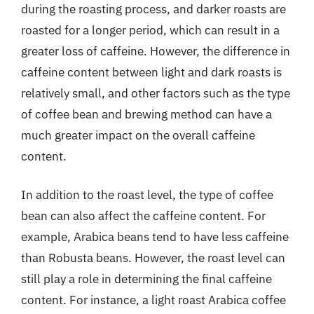
during the roasting process, and darker roasts are
roasted for a longer period, which can result in a
greater loss of caffeine. However, the difference in
caffeine content between light and dark roasts is
relatively small, and other factors such as the type
of coffee bean and brewing method can have a
much greater impact on the overall caffeine
content.
In addition to the roast level, the type of coffee
bean can also affect the caffeine content. For
example, Arabica beans tend to have less caffeine
than Robusta beans. However, the roast level can
still play a role in determining the final caffeine
content. For instance, a light roast Arabica coffee