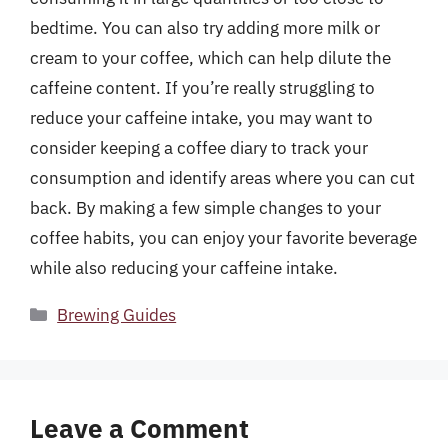
bedtime. You can also try adding more milk or
cream to your coffee, which can help dilute the
caffeine content. If you’re really struggling to
reduce your caffeine intake, you may want to
consider keeping a coffee diary to track your
consumption and identify areas where you can cut
back. By making a few simple changes to your
coffee habits, you can enjoy your favorite beverage
while also reducing your caffeine intake.
Categories
Brewing Guides
Leave a Comment