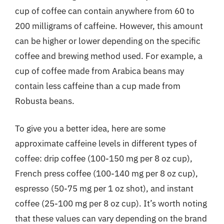
cup of coffee can contain anywhere from 60 to
200 milligrams of caffeine. However, this amount
can be higher or lower depending on the specific
coffee and brewing method used. For example, a
cup of coffee made from Arabica beans may
contain less caffeine than a cup made from
Robusta beans.
To give you a better idea, here are some
approximate caffeine levels in different types of
coffee: drip coffee (100-150 mg per 8 oz cup),
French press coffee (100-140 mg per 8 oz cup),
espresso (50-75 mg per 1 oz shot), and instant
coffee (25-100 mg per 8 oz cup). It’s worth noting
that these values can vary depending on the brand