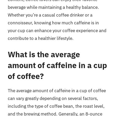
beverage while maintaining a healthy balance.
Whether you’re a casual coffee drinker or a
connoisseur, knowing how much caffeine is in
your cup can enhance your coffee experience and
contribute to a healthier lifestyle.
What is the average
amount of caffeine in a cup
of coffee?
The average amount of caffeine in a cup of coffee
can vary greatly depending on several factors,
including the type of coffee bean, the roast level,
and the brewing method. Generally, an 8-ounce