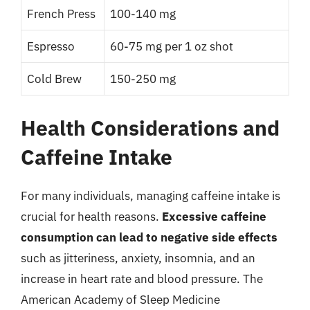
French Press
100-140 mg
Espresso
60-75 mg per 1 oz shot
Cold Brew
150-250 mg
Health Considerations and
Caffeine Intake
For many individuals, managing caffeine intake is
crucial for health reasons.
Excessive caffeine
consumption can lead to negative side effects
such as jitteriness, anxiety, insomnia, and an
increase in heart rate and blood pressure. The
American Academy of Sleep Medicine