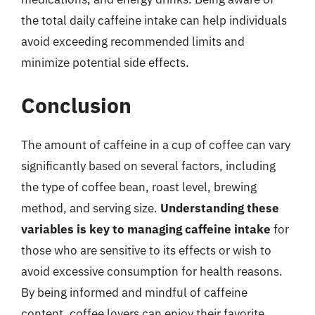
the total daily caffeine intake can help individuals
avoid exceeding recommended limits and
minimize potential side effects.
Conclusion
The amount of caffeine in a cup of coffee can vary
significantly based on several factors, including
the type of coffee bean, roast level, brewing
method, and serving size.
Understanding these
variables is key to managing caffeine intake
for
those who are sensitive to its effects or wish to
avoid excessive consumption for health reasons.
By being informed and mindful of caffeine
content, coffee lovers can enjoy their favorite