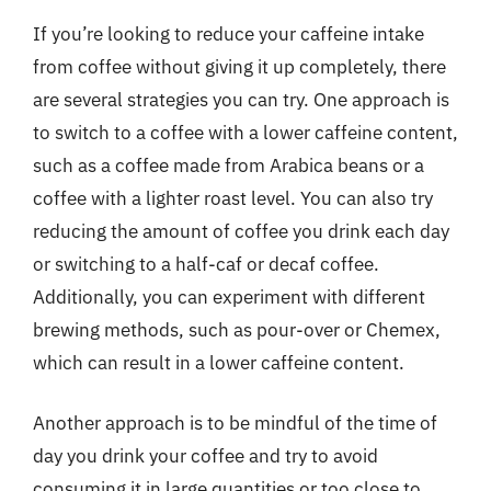
If you’re looking to reduce your caffeine intake
from coffee without giving it up completely, there
are several strategies you can try. One approach is
to switch to a coffee with a lower caffeine content,
such as a coffee made from Arabica beans or a
coffee with a lighter roast level. You can also try
reducing the amount of coffee you drink each day
or switching to a half-caf or decaf coffee.
Additionally, you can experiment with different
brewing methods, such as pour-over or Chemex,
which can result in a lower caffeine content.
Another approach is to be mindful of the time of
day you drink your coffee and try to avoid
consuming it in large quantities or too close to