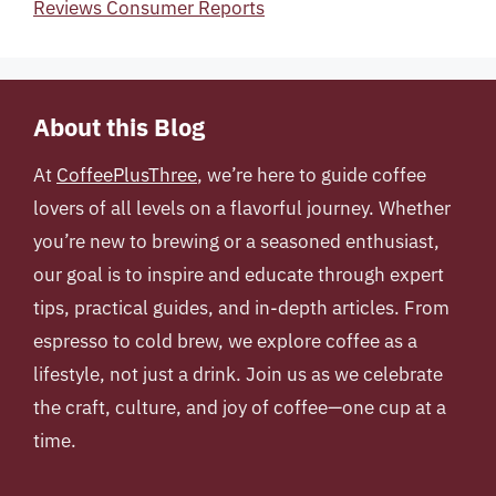
Reviews Consumer Reports
About this Blog
At
CoffeePlusThree
, we’re here to guide coffee
lovers of all levels on a flavorful journey. Whether
you’re new to brewing or a seasoned enthusiast,
our goal is to inspire and educate through expert
tips, practical guides, and in-depth articles. From
espresso to cold brew, we explore coffee as a
lifestyle, not just a drink. Join us as we celebrate
the craft, culture, and joy of coffee—one cup at a
time.