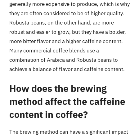
generally more expensive to produce, which is why
they are often considered to be of higher quality.
Robusta beans, on the other hand, are more
robust and easier to grow, but they have a bolder,
more bitter flavor and a higher caffeine content.
Many commercial coffee blends use a
combination of Arabica and Robusta beans to
achieve a balance of flavor and caffeine content.
How does the brewing
method affect the caffeine
content in coffee?
The brewing method can have a significant impact