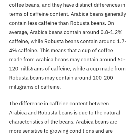
coffee beans, and they have distinct differences in
terms of caffeine content. Arabica beans generally
contain less caffeine than Robusta beans. On
average, Arabica beans contain around 0.8-1.2%
caffeine, while Robusta beans contain around 1.7-
4% caffeine. This means that a cup of coffee
made from Arabica beans may contain around 60-
120 milligrams of caffeine, while a cup made from
Robusta beans may contain around 100-200
milligrams of caffeine.
The difference in caffeine content between
Arabica and Robusta beans is due to the natural
characteristics of the beans. Arabica beans are
more sensitive to growing conditions and are