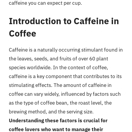
caffeine you can expect per cup.
Introduction to Caffeine in
Coffee
Caffeine is a naturally occurring stimulant found in
the leaves, seeds, and fruits of over 60 plant
species worldwide. In the context of coffee,
caffeine is a key component that contributes to its
stimulating effects. The amount of caffeine in
coffee can vary widely, influenced by factors such
as the type of coffee bean, the roast level, the
brewing method, and the serving size.
Understanding these factors is crucial for
coffee lovers who want to manage their