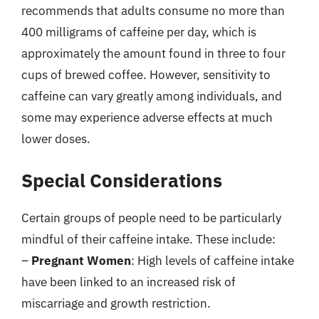
recommends that adults consume no more than
400 milligrams of caffeine per day, which is
approximately the amount found in three to four
cups of brewed coffee. However, sensitivity to
caffeine can vary greatly among individuals, and
some may experience adverse effects at much
lower doses.
Special Considerations
Certain groups of people need to be particularly
mindful of their caffeine intake. These include:
–
Pregnant Women
: High levels of caffeine intake
have been linked to an increased risk of
miscarriage and growth restriction.