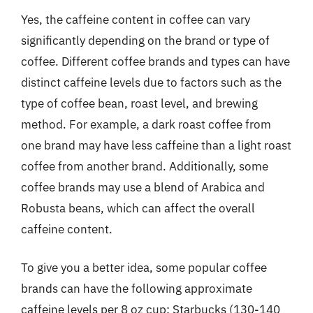
Yes, the caffeine content in coffee can vary
significantly depending on the brand or type of
coffee. Different coffee brands and types can have
distinct caffeine levels due to factors such as the
type of coffee bean, roast level, and brewing
method. For example, a dark roast coffee from
one brand may have less caffeine than a light roast
coffee from another brand. Additionally, some
coffee brands may use a blend of Arabica and
Robusta beans, which can affect the overall
caffeine content.
To give you a better idea, some popular coffee
brands can have the following approximate
caffeine levels per 8 oz cup: Starbucks (130-140