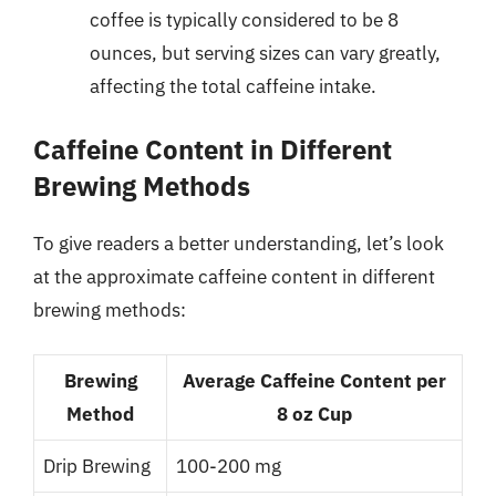
coffee is typically considered to be 8
ounces, but serving sizes can vary greatly,
affecting the total caffeine intake.
Caffeine Content in Different
Brewing Methods
To give readers a better understanding, let’s look
at the approximate caffeine content in different
brewing methods:
Brewing
Average Caffeine Content per
Method
8 oz Cup
Drip Brewing
100-200 mg