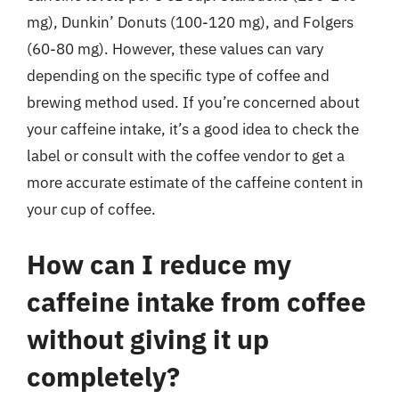
mg), Dunkin’ Donuts (100-120 mg), and Folgers
(60-80 mg). However, these values can vary
depending on the specific type of coffee and
brewing method used. If you’re concerned about
your caffeine intake, it’s a good idea to check the
label or consult with the coffee vendor to get a
more accurate estimate of the caffeine content in
your cup of coffee.
How can I reduce my
caffeine intake from coffee
without giving it up
completely?