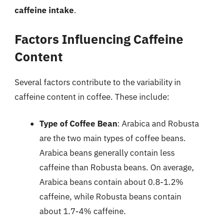
caffeine intake
.
Factors Influencing Caffeine
Content
Several factors contribute to the variability in
caffeine content in coffee. These include:
Type of Coffee Bean
: Arabica and Robusta
are the two main types of coffee beans.
Arabica beans generally contain less
caffeine than Robusta beans. On average,
Arabica beans contain about 0.8-1.2%
caffeine, while Robusta beans contain
about 1.7-4% caffeine.