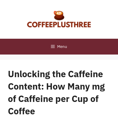
Skip
to
content
Menu
Unlocking the Caffeine
Content: How Many mg
of Caffeine per Cup of
Coffee