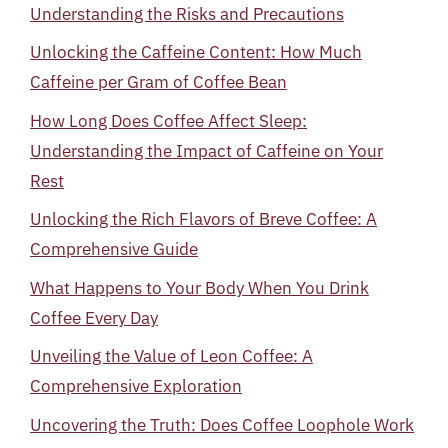
Understanding the Risks and Precautions
Unlocking the Caffeine Content: How Much
Caffeine per Gram of Coffee Bean
How Long Does Coffee Affect Sleep:
Understanding the Impact of Caffeine on Your
Rest
Unlocking the Rich Flavors of Breve Coffee: A
Comprehensive Guide
What Happens to Your Body When You Drink
Coffee Every Day
Unveiling the Value of Leon Coffee: A
Comprehensive Exploration
Uncovering the Truth: Does Coffee Loophole Work