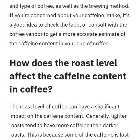
and type of coffee, as well as the brewing method.
If you’re concerned about your caffeine intake, it’s
a good idea to check the label or consult with the
coffee vendor to get a more accurate estimate of
the caffeine content in your cup of coffee.
How does the roast level
affect the caffeine content
in coffee?
The roast level of coffee can have a significant
impact on the caffeine content. Generally, lighter
roasts tend to have more caffeine than darker
roasts. This is because some of the caffeine is lost