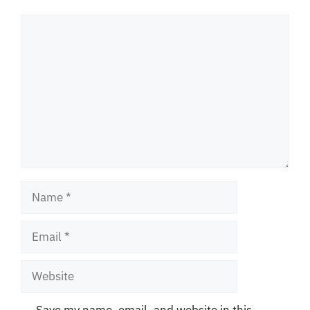
Comment
Name
Email
Website