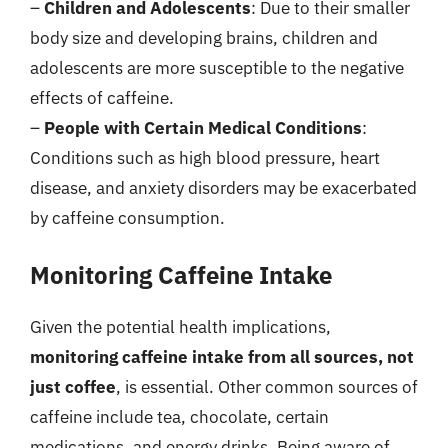
–
Children and Adolescents
: Due to their smaller
body size and developing brains, children and
adolescents are more susceptible to the negative
effects of caffeine.
–
People with Certain Medical Conditions
:
Conditions such as high blood pressure, heart
disease, and anxiety disorders may be exacerbated
by caffeine consumption.
Monitoring Caffeine Intake
Given the potential health implications,
monitoring caffeine intake from all sources, not
just coffee
, is essential. Other common sources of
caffeine include tea, chocolate, certain
medications, and energy drinks. Being aware of