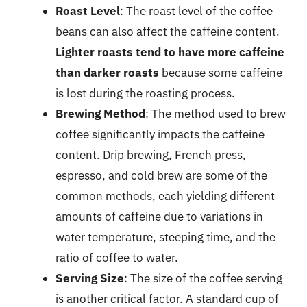
Roast Level
: The roast level of the coffee
beans can also affect the caffeine content.
Lighter roasts tend to have more caffeine
than darker roasts
because some caffeine
is lost during the roasting process.
Brewing Method
: The method used to brew
coffee significantly impacts the caffeine
content. Drip brewing, French press,
espresso, and cold brew are some of the
common methods, each yielding different
amounts of caffeine due to variations in
water temperature, steeping time, and the
ratio of coffee to water.
Serving Size
: The size of the coffee serving
is another critical factor. A standard cup of