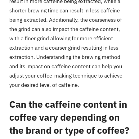
result in more caffeine being extracted, while a
shorter brewing time can result in less caffeine
being extracted. Additionally, the coarseness of
the grind can also impact the caffeine content,
with a finer grind allowing for more efficient
extraction and a coarser grind resulting in less
extraction. Understanding the brewing method
and its impact on caffeine content can help you
adjust your coffee-making technique to achieve
your desired level of caffeine.
Can the caffeine content in
coffee vary depending on
the brand or type of coffee?