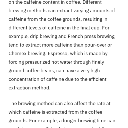
on the caffeine content in coffee. Different
brewing methods can extract varying amounts of
caffeine from the coffee grounds, resulting in
different levels of caffeine in the final cup. For
example, drip brewing and French press brewing
tend to extract more caffeine than pour-over or
Chemex brewing. Espresso, which is made by
forcing pressurized hot water through finely
ground coffee beans, can have a very high
concentration of caffeine due to the efficient
extraction method.
The brewing method can also affect the rate at
which caffeine is extracted from the coffee
grounds. For example, a longer brewing time can