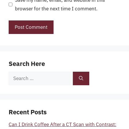
Save my name, email, and website in this
browser for the next time I comment.
Search Here
Search
for:
Recent Posts
Can I Drink Coffee After a CT Scan with Contrast: