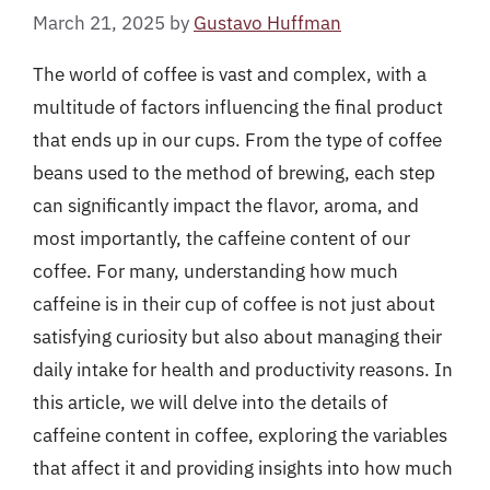
March 21, 2025
by
Gustavo Huffman
The world of coffee is vast and complex, with a
multitude of factors influencing the final product
that ends up in our cups. From the type of coffee
beans used to the method of brewing, each step
can significantly impact the flavor, aroma, and
most importantly, the caffeine content of our
coffee. For many, understanding how much
caffeine is in their cup of coffee is not just about
satisfying curiosity but also about managing their
daily intake for health and productivity reasons. In
this article, we will delve into the details of
caffeine content in coffee, exploring the variables
that affect it and providing insights into how much