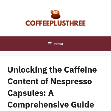
Skip
to
content
Menu
Unlocking the Caffeine
Content of Nespresso
Capsules: A
Comprehensive Guide