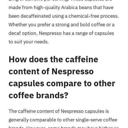
made from high-quality Arabica beans that have
been decaffeinated using a chemical-free process.
Whether you prefer a strong and bold coffee or a
decaf option, Nespresso has a range of capsules
to suit your needs.
How does the caffeine
content of Nespresso
capsules compare to other
coffee brands?
The caffeine content of Nespresso capsules is
generally comparable to other single-serve coffee