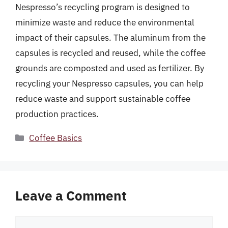
Nespresso’s recycling program is designed to
minimize waste and reduce the environmental
impact of their capsules. The aluminum from the
capsules is recycled and reused, while the coffee
grounds are composted and used as fertilizer. By
recycling your Nespresso capsules, you can help
reduce waste and support sustainable coffee
production practices.
Categories
Coffee Basics
Leave a Comment
Comment