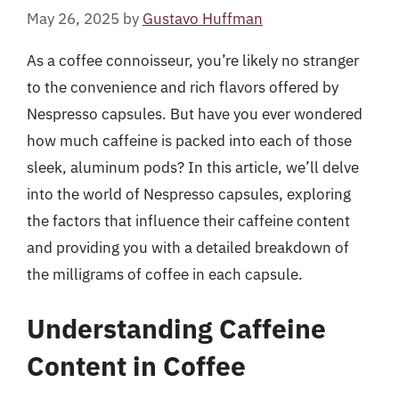
May 26, 2025
by
Gustavo Huffman
As a coffee connoisseur, you’re likely no stranger
to the convenience and rich flavors offered by
Nespresso capsules. But have you ever wondered
how much caffeine is packed into each of those
sleek, aluminum pods? In this article, we’ll delve
into the world of Nespresso capsules, exploring
the factors that influence their caffeine content
and providing you with a detailed breakdown of
the milligrams of coffee in each capsule.
Understanding Caffeine
Content in Coffee