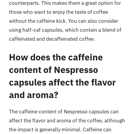
counterparts. This makes them a great option for
those who want to enjoy the taste of coffee
without the caffeine kick. You can also consider
using half-caf capsules, which contain a blend of
caffeinated and decaffeinated coffee.
How does the caffeine
content of Nespresso
capsules affect the flavor
and aroma?
The caffeine content of Nespresso capsules can
affect the flavor and aroma of the coffee, although
the impact is generally minimal. Caffeine can