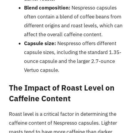
Blend composition:
Nespresso capsules
often contain a blend of coffee beans from
different origins and roast levels, which can
affect the overall caffeine content.
Capsule size:
Nespresso offers different
capsule sizes, including the standard 1.35-
ounce capsule and the larger 2.7-ounce
Vertuo capsule.
The Impact of Roast Level on
Caffeine Content
Roast level is a critical factor in determining the
caffeine content of Nespresso capsules. Lighter
roasts tend to have more caffeine than darker