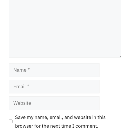
Name
Email
Website
Save my name, email, and website in this
browser for the next time I comment.