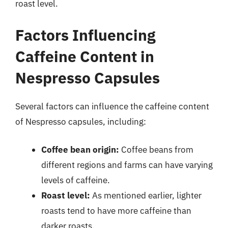
roast level.
Factors Influencing
Caffeine Content in
Nespresso Capsules
Several factors can influence the caffeine content
of Nespresso capsules, including:
Coffee bean origin:
Coffee beans from
different regions and farms can have varying
levels of caffeine.
Roast level:
As mentioned earlier, lighter
roasts tend to have more caffeine than
darker roasts.