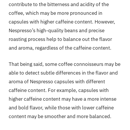
contribute to the bitterness and acidity of the
coffee, which may be more pronounced in
capsules with higher caffeine content. However,
Nespresso’s high-quality beans and precise
roasting process help to balance out the flavor
and aroma, regardless of the caffeine content.
That being said, some coffee connoisseurs may be
able to detect subtle differences in the flavor and
aroma of Nespresso capsules with different
caffeine content. For example, capsules with
higher caffeine content may have a more intense
and bold flavor, while those with lower caffeine
content may be smoother and more balanced.