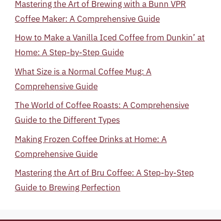
Mastering the Art of Brewing with a Bunn VPR
Coffee Maker: A Comprehensive Guide
How to Make a Vanilla Iced Coffee from Dunkin’ at
Home: A Step-by-Step Guide
What Size is a Normal Coffee Mug: A
Comprehensive Guide
The World of Coffee Roasts: A Comprehensive
Guide to the Different Types
Making Frozen Coffee Drinks at Home: A
Comprehensive Guide
Mastering the Art of Bru Coffee: A Step-by-Step
Guide to Brewing Perfection