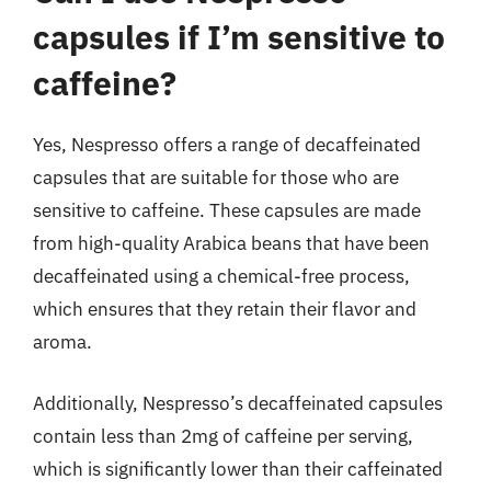
capsules if I’m sensitive to
caffeine?
Yes, Nespresso offers a range of decaffeinated
capsules that are suitable for those who are
sensitive to caffeine. These capsules are made
from high-quality Arabica beans that have been
decaffeinated using a chemical-free process,
which ensures that they retain their flavor and
aroma.
Additionally, Nespresso’s decaffeinated capsules
contain less than 2mg of caffeine per serving,
which is significantly lower than their caffeinated