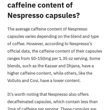
caffeine content of
Nespresso capsules?
The average caffeine content of Nespresso
capsules varies depending on the blend and type
of coffee. However, according to Nespresso’s
official data, the caffeine content of their capsules
ranges from 50-150mg per 1.35 oz serving. Some
blends, such as the Kazaar and Dhjana, have a
higher caffeine content, while others, like the
Volluto and Cosi, have a lower content.
It’s worth noting that Nespresso also offers
decaffeinated capsules, which contain less than
2mg of caffeine per serving. These capsules are