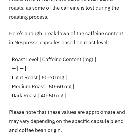
roasts, as some of the caffeine is lost during the
roasting process.
Here’s a rough breakdown of the caffeine content
in Nespresso capsules based on roast level:
| Roast Level | Caffeine Content (mg) |
| — | — |
| Light Roast | 60-70 mg |
| Medium Roast | 50-60 mg |
| Dark Roast | 40-50 mg |
Please note that these values are approximate and
may vary depending on the specific capsule blend
and coffee bean origin.