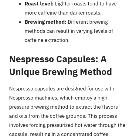
Roast level:
Lighter roasts tend to have
more caffeine than darker roasts.
Brewing method:
Different brewing
methods can result in varying levels of
caffeine extraction.
Nespresso Capsules: A
Unique Brewing Method
Nespresso capsules are designed for use with
Nespresso machines, which employ a high-
pressure brewing method to extract the flavors
and oils from the coffee grounds. This process
involves forcing pressurized hot water through the
capsule, resulting in a concentrated coffee