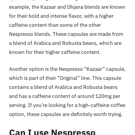
example, the Kazaar and Dhjana blends are known
for their bold and intense flavor, with a higher
caffeine content than some of the other
Nespresso blends. These capsules are made from
a blend of Arabica and Robusta beans, which are
known for their higher caffeine content.
Another option is the Nespresso “Kazaar” capsule,
which is part of their “Original” line. This capsule
contains a blend of Arabica and Robusta beans
and has a caffeine content of around 120mg per
serving. If you’re looking for a high-caffeine coffee
option, these capsules are definitely worth trying.
Can I use Nespresso