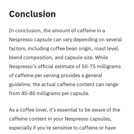
Conclusion
In conclusion, the amount of caffeine in a
Nespresso capsule can vary depending on several
factors, including coffee bean origin, roast level,
blend composition, and capsule size. While
Nespresso’s official estimate of 50-75 milligrams
of caffeine per serving provides a general
guideline, the actual caffeine content can range
from 40-80 milligrams per capsule.
As a coffee lover, it’s essential to be aware of the
caffeine content in your Nespresso capsules,
especially if you’re sensitive to caffeine or have