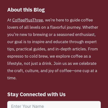
About this Blog
At
CoffeePlusThree
, we’re here to guide coffee
lovers of all levels on a flavorful journey. Whether
you’re new to brewing or a seasoned enthusiast,
our goal is to inspire and educate through expert
tips, practical guides, and in-depth articles. From
espresso to cold brew, we explore coffee as a
lifestyle, not just a drink. Join us as we celebrate
the craft, culture, and joy of coffee—one cup at a
time.
Stay Connected with Us