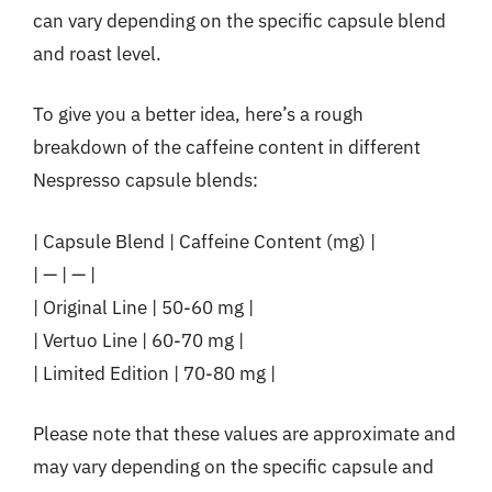
can vary depending on the specific capsule blend
and roast level.
To give you a better idea, here’s a rough
breakdown of the caffeine content in different
Nespresso capsule blends:
| Capsule Blend | Caffeine Content (mg) |
| — | — |
| Original Line | 50-60 mg |
| Vertuo Line | 60-70 mg |
| Limited Edition | 70-80 mg |
Please note that these values are approximate and
may vary depending on the specific capsule and