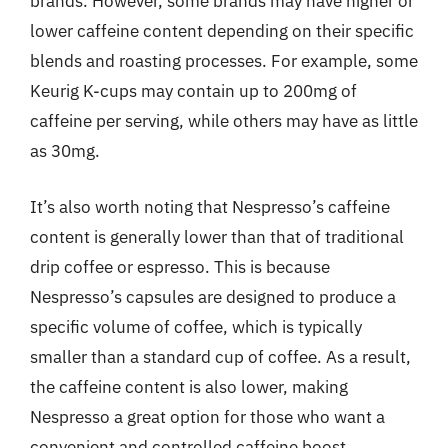
brands. However, some brands may have higher or
lower caffeine content depending on their specific
blends and roasting processes. For example, some
Keurig K-cups may contain up to 200mg of
caffeine per serving, while others may have as little
as 30mg.
It’s also worth noting that Nespresso’s caffeine
content is generally lower than that of traditional
drip coffee or espresso. This is because
Nespresso’s capsules are designed to produce a
specific volume of coffee, which is typically
smaller than a standard cup of coffee. As a result,
the caffeine content is also lower, making
Nespresso a great option for those who want a
convenient and controlled caffeine boost.