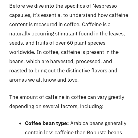
Before we dive into the specifics of Nespresso
capsules, it’s essential to understand how caffeine
content is measured in coffee. Caffeine is a
naturally occurring stimulant found in the leaves,
seeds, and fruits of over 60 plant species
worldwide. In coffee, caffeine is present in the
beans, which are harvested, processed, and
roasted to bring out the distinctive flavors and
aromas we all know and love.
The amount of caffeine in coffee can vary greatly
depending on several factors, including:
Coffee bean type:
Arabica beans generally
contain less caffeine than Robusta beans.