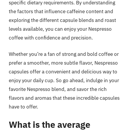
specific dietary requirements. By understanding
the factors that influence caffeine content and
exploring the different capsule blends and roast
levels available, you can enjoy your Nespresso
coffee with confidence and precision.
Whether you’re a fan of strong and bold coffee or
prefer a smoother, more subtle flavor, Nespresso
capsules offer a convenient and delicious way to
enjoy your daily cup. So go ahead, indulge in your
favorite Nespresso blend, and savor the rich
flavors and aromas that these incredible capsules
have to offer.
What is the average