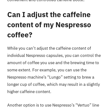
Can I adjust the caffeine
content of my Nespresso
coffee?
While you can’t adjust the caffeine content of
individual Nespresso capsules, you can control the
amount of coffee you use and the brewing time to
some extent. For example, you can use the
Nespresso machine’s “Lungo” setting to brew a
longer cup of coffee, which may result in a slightly
higher caffeine content.
Another option is to use Nespresso’s “Vertuo” line