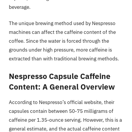
beverage.
The unique brewing method used by Nespresso
machines can affect the caffeine content of the
coffee. Since the water is forced through the
grounds under high pressure, more caffeine is
extracted than with traditional brewing methods.
Nespresso Capsule Caffeine
Content: A General Overview
According to Nespresso’s official website, their
capsules contain between 50-75 milligrams of
caffeine per 1.35-ounce serving. However, this is a
general estimate, and the actual caffeine content