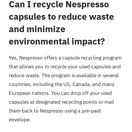
Can I recycle Nespresso
capsules to reduce waste
and minimize
environmental impact?
Yes, Nespresso offers a capsule recycling program
that allows you to recycle your used capsules and
reduce waste. The program is available in several
countries, including the US, Canada, and many
European nations. You can drop off your used
capsules at designated recycling points or mail
them back to Nespresso using a pre-paid
envelope.