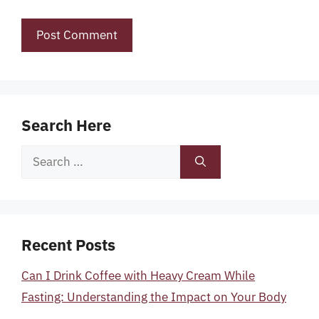
Search Here
Search
for:
Recent Posts
Can I Drink Coffee with Heavy Cream While
Fasting: Understanding the Impact on Your Body