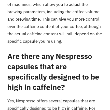
of machines, which allow you to adjust the
brewing parameters, including the coffee volume
and brewing time. This can give you more control
over the caffeine content of your coffee, although
the actual caffeine content will still depend on the
specific capsule you’re using.
Are there any Nespresso
capsules that are
specifically designed to be
high in caffeine?
Yes, Nespresso offers several capsules that are
specifically designed to be high in caffeine. For