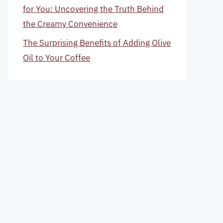
for You: Uncovering the Truth Behind
the Creamy Convenience
The Surprising Benefits of Adding Olive
Oil to Your Coffee