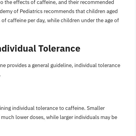
to the effects of caffeine, and their recommended
ademy of Pediatrics recommends that children aged
 caffeine per day, while children under the age of
ndividual Tolerance
e provides a general guideline, individual tolerance
.
ining individual tolerance to caffeine. Smaller
t much lower doses, while larger individuals may be