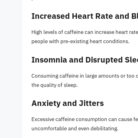
Increased Heart Rate and B
High levels of caffeine can increase heart ra
people with pre-existing heart conditions.
Insomnia and Disrupted Sle
Consuming caffeine in large amounts or too c
the quality of sleep.
Anxiety and Jitters
Excessive caffeine consumption can cause feel
uncomfortable and even debilitating.