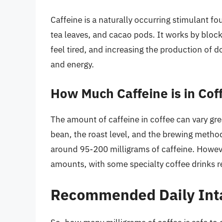
Caffeine is a naturally occurring stimulant fo
tea leaves, and cacao pods. It works by bloc
feel tired, and increasing the production of
and energy.
How Much Caffeine is in Cof
The amount of caffeine in coffee can vary gre
bean, the roast level, and the brewing metho
around 95-200 milligrams of caffeine. Howev
amounts, with some specialty coffee drinks re
Recommended Daily Inta