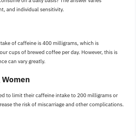
 consume on a daily basis? The answer varies
, and individual sensitivity.
ake of caffeine is 400 milligrams, which is
our cups of brewed coffee per day. However, this is
nce can vary greatly.
ng Women
to limit their caffeine intake to 200 milligrams or
ncrease the risk of miscarriage and other complications.