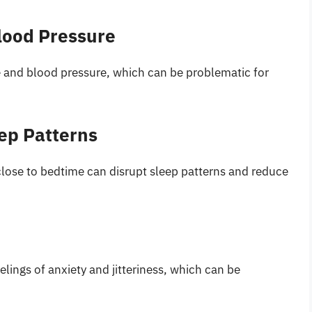
lood Pressure
te and blood pressure, which can be problematic for
ep Patterns
lose to bedtime can disrupt sleep patterns and reduce
ings of anxiety and jitteriness, which can be