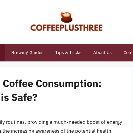
Brewing Guides
Tips & Tricks
About Us
Cont
o Coffee Consumption:
is Safe?
aily routines, providing a much-needed boost of energy
h the increasing awareness of the potential health