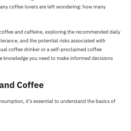
any coffee lovers are left wondering: how many
of coffee and caffeine, exploring the recommended daily
tolerance, and the potential risks associated with
al coffee drinker or a self-proclaimed coffee
 the knowledge you need to make informed decisions
and Coffee
nsumption, it’s essential to understand the basics of