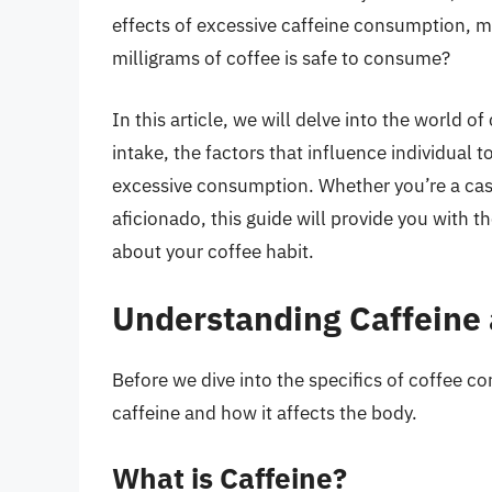
effects of excessive caffeine consumption, m
milligrams of coffee is safe to consume?
In this article, we will delve into the world 
intake, the factors that influence individual 
excessive consumption. Whether you’re a casu
aficionado, this guide will provide you with
about your coffee habit.
Understanding Caffeine 
Before we dive into the specifics of coffee co
caffeine and how it affects the body.
What is Caffeine?