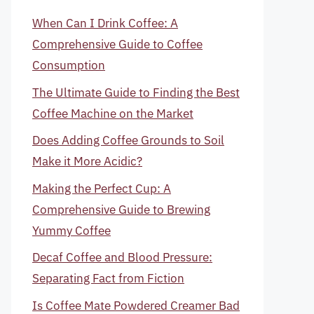
When Can I Drink Coffee: A
Comprehensive Guide to Coffee
Consumption
The Ultimate Guide to Finding the Best
Coffee Machine on the Market
Does Adding Coffee Grounds to Soil
Make it More Acidic?
Making the Perfect Cup: A
Comprehensive Guide to Brewing
Yummy Coffee
Decaf Coffee and Blood Pressure:
Separating Fact from Fiction
Is Coffee Mate Powdered Creamer Bad