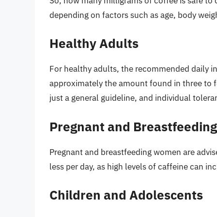
So, how many milligrams of coffee is safe to
depending on factors such as age, body weight
Healthy Adults
For healthy adults, the recommended daily int
approximately the amount found in three to f
just a general guideline, and individual tolera
Pregnant and Breastfeedi
Pregnant and breastfeeding women are advised 
less per day, as high levels of caffeine can i
Children and Adolescents