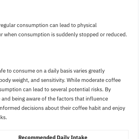
 regular consumption can lead to physical
 when consumption is suddenly stopped or reduced.
fe to consume on a daily basis varies greatly
body weight, and sensitivity. While moderate coffee
umption can lead to several potential risks. By
and being aware of the factors that influence
informed decisions about their coffee habit and enjoy
sks.
Recommended Daily Intake