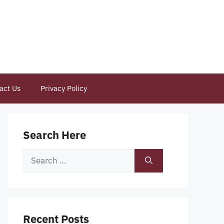
act Us
Privacy Policy
Search Here
Search
for:
Recent Posts