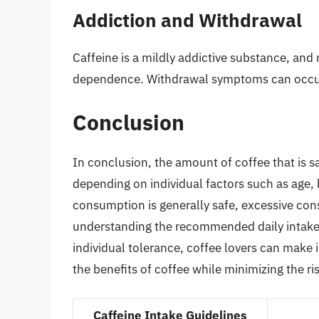
Addiction and Withdrawal
Caffeine is a mildly addictive substance, and
dependence. Withdrawal symptoms can occur
Conclusion
In conclusion, the amount of coffee that is sa
depending on individual factors such as age, 
consumption is generally safe, excessive cons
understanding the recommended daily intake 
individual tolerance, coffee lovers can make 
the benefits of coffee while minimizing the ri
Caffeine Intake Guidelines