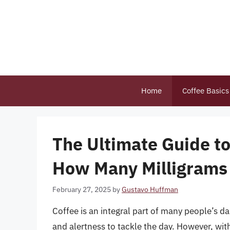
Skip
to
content
Home
Coffee Basics
The Ultimate Guide t
How Many Milligrams 
February 27, 2025
by
Gustavo Huffman
Coffee is an integral part of many people’s d
and alertness to tackle the day. However, wit