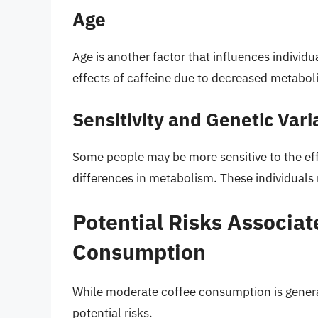
Age
Age is another factor that influences individu
effects of caffeine due to decreased metaboli
Sensitivity and Genetic Vari
Some people may be more sensitive to the effe
differences in metabolism. These individuals
Potential Risks Associat
Consumption
While moderate coffee consumption is genera
potential risks.