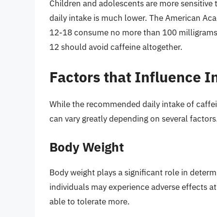
Children and adolescents are more sensitive 
daily intake is much lower. The American Ac
12-18 consume no more than 100 milligrams of
12 should avoid caffeine altogether.
Factors that Influence I
While the recommended daily intake of caffein
can vary greatly depending on several factors
Body Weight
Body weight plays a significant role in determ
individuals may experience adverse effects a
able to tolerate more.