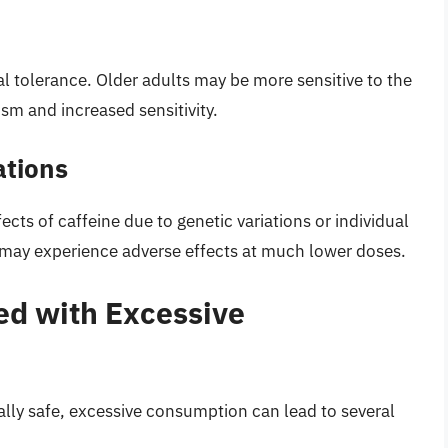
al tolerance. Older adults may be more sensitive to the
sm and increased sensitivity.
ations
cts of caffeine due to genetic variations or individual
 may experience adverse effects at much lower doses.
ed with Excessive
lly safe, excessive consumption can lead to several