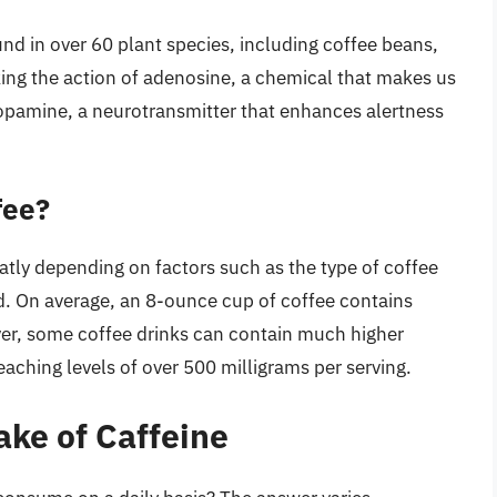
und in over 60 plant species, including coffee beans,
king the action of adenosine, a chemical that makes us
 dopamine, a neurotransmitter that enhances alertness
fee?
atly depending on factors such as the type of coffee
d. On average, an 8-ounce cup of coffee contains
er, some coffee drinks can contain much higher
aching levels of over 500 milligrams per serving.
ke of Caffeine