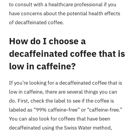
to consult with a healthcare professional if you
have concerns about the potential health effects
of decaffeinated coffee.
How do I choose a
decaffeinated coffee that is
low in caffeine?
If you’re looking for a decaffeinated coffee that is
low in caffeine, there are several things you can
do. First, check the label to see if the coffee is
labeled as “99% caffeine-free” or “caffeine-free.”
You can also look for coffees that have been
decaffeinated using the Swiss Water method,