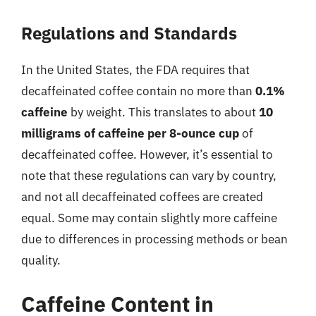
Regulations and Standards
In the United States, the FDA requires that
decaffeinated coffee contain no more than
0.1%
caffeine
by weight. This translates to about
10
milligrams of caffeine per 8-ounce cup
of
decaffeinated coffee. However, it’s essential to
note that these regulations can vary by country,
and not all decaffeinated coffees are created
equal. Some may contain slightly more caffeine
due to differences in processing methods or bean
quality.
Caffeine Content in