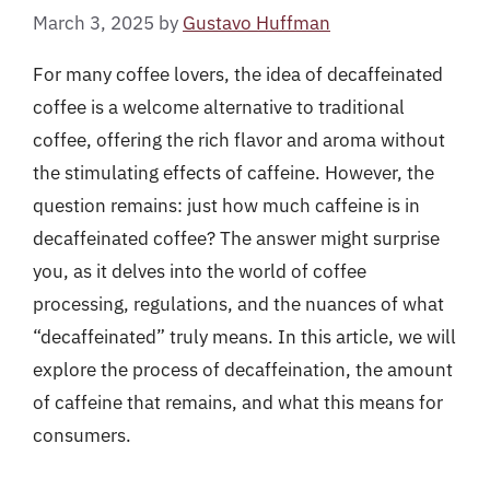
March 3, 2025
by
Gustavo Huffman
For many coffee lovers, the idea of decaffeinated
coffee is a welcome alternative to traditional
coffee, offering the rich flavor and aroma without
the stimulating effects of caffeine. However, the
question remains: just how much caffeine is in
decaffeinated coffee? The answer might surprise
you, as it delves into the world of coffee
processing, regulations, and the nuances of what
“decaffeinated” truly means. In this article, we will
explore the process of decaffeination, the amount
of caffeine that remains, and what this means for
consumers.