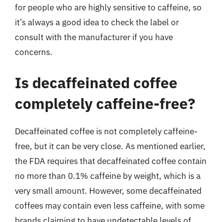
for people who are highly sensitive to caffeine, so
it’s always a good idea to check the label or
consult with the manufacturer if you have
concerns.
Is decaffeinated coffee
completely caffeine-free?
Decaffeinated coffee is not completely caffeine-
free, but it can be very close. As mentioned earlier,
the FDA requires that decaffeinated coffee contain
no more than 0.1% caffeine by weight, which is a
very small amount. However, some decaffeinated
coffees may contain even less caffeine, with some
brands claiming to have undetectable levels of