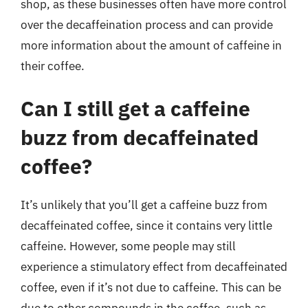
shop, as these businesses often have more control
over the decaffeination process and can provide
more information about the amount of caffeine in
their coffee.
Can I still get a caffeine
buzz from decaffeinated
coffee?
It’s unlikely that you’ll get a caffeine buzz from
decaffeinated coffee, since it contains very little
caffeine. However, some people may still
experience a stimulatory effect from decaffeinated
coffee, even if it’s not due to caffeine. This can be
due to other compounds in the coffee, such as