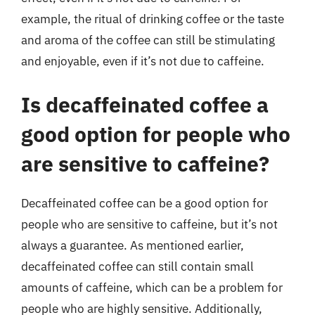
example, the ritual of drinking coffee or the taste
and aroma of the coffee can still be stimulating
and enjoyable, even if it’s not due to caffeine.
Is decaffeinated coffee a
good option for people who
are sensitive to caffeine?
Decaffeinated coffee can be a good option for
people who are sensitive to caffeine, but it’s not
always a guarantee. As mentioned earlier,
decaffeinated coffee can still contain small
amounts of caffeine, which can be a problem for
people who are highly sensitive. Additionally,