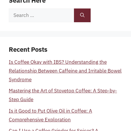
Search Here
Search
for:
Recent Posts
Is Coffee Okay with IBS? Understanding the
Relationship Between Caffeine and Irritable Bowel
Syndrome
Mastering the Art of Stovetop Coffee: A Step-by-
Step Guide
Is it Good to Put Olive Oil in Coffee: A
Comprehensive Exploration
Can I Use a Coffee Grinder for Spices? A