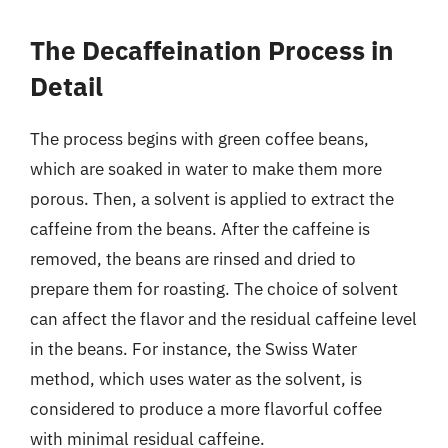
The Decaffeination Process in
Detail
The process begins with green coffee beans,
which are soaked in water to make them more
porous. Then, a solvent is applied to extract the
caffeine from the beans. After the caffeine is
removed, the beans are rinsed and dried to
prepare them for roasting. The choice of solvent
can affect the flavor and the residual caffeine level
in the beans. For instance, the Swiss Water
method, which uses water as the solvent, is
considered to produce a more flavorful coffee
with minimal residual caffeine.