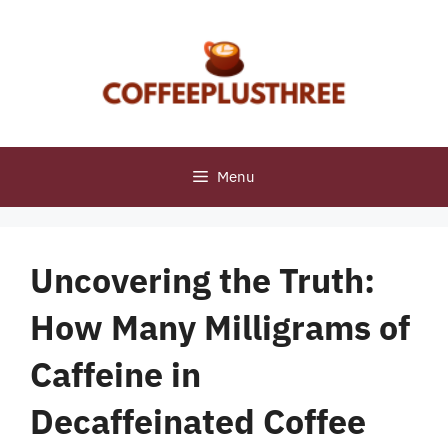
Skip
to
content
Menu
Uncovering the Truth:
How Many Milligrams of
Caffeine in
Decaffeinated Coffee