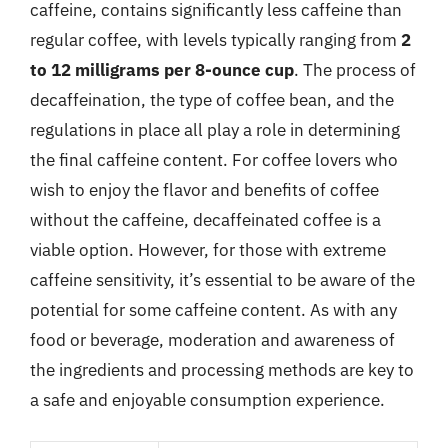
caffeine, contains significantly less caffeine than
regular coffee, with levels typically ranging from
2
to 12 milligrams per 8-ounce cup
. The process of
decaffeination, the type of coffee bean, and the
regulations in place all play a role in determining
the final caffeine content. For coffee lovers who
wish to enjoy the flavor and benefits of coffee
without the caffeine, decaffeinated coffee is a
viable option. However, for those with extreme
caffeine sensitivity, it’s essential to be aware of the
potential for some caffeine content. As with any
food or beverage, moderation and awareness of
the ingredients and processing methods are key to
a safe and enjoyable consumption experience.