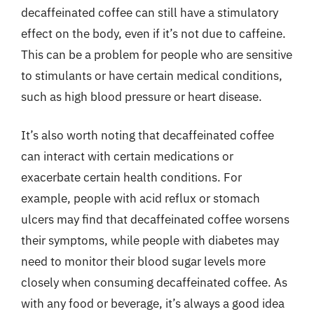
decaffeinated coffee can still have a stimulatory
effect on the body, even if it’s not due to caffeine.
This can be a problem for people who are sensitive
to stimulants or have certain medical conditions,
such as high blood pressure or heart disease.
It’s also worth noting that decaffeinated coffee
can interact with certain medications or
exacerbate certain health conditions. For
example, people with acid reflux or stomach
ulcers may find that decaffeinated coffee worsens
their symptoms, while people with diabetes may
need to monitor their blood sugar levels more
closely when consuming decaffeinated coffee. As
with any food or beverage, it’s always a good idea