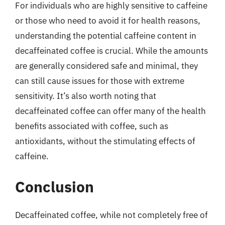
For individuals who are highly sensitive to caffeine
or those who need to avoid it for health reasons,
understanding the potential caffeine content in
decaffeinated coffee is crucial. While the amounts
are generally considered safe and minimal, they
can still cause issues for those with extreme
sensitivity. It’s also worth noting that
decaffeinated coffee can offer many of the health
benefits associated with coffee, such as
antioxidants, without the stimulating effects of
caffeine.
Conclusion
Decaffeinated coffee, while not completely free of