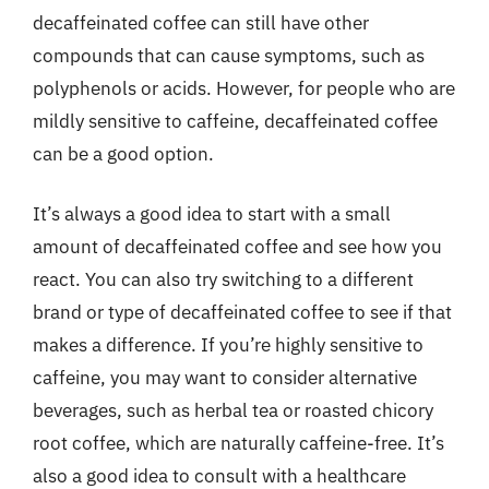
decaffeinated coffee can still have other
compounds that can cause symptoms, such as
polyphenols or acids. However, for people who are
mildly sensitive to caffeine, decaffeinated coffee
can be a good option.
It’s always a good idea to start with a small
amount of decaffeinated coffee and see how you
react. You can also try switching to a different
brand or type of decaffeinated coffee to see if that
makes a difference. If you’re highly sensitive to
caffeine, you may want to consider alternative
beverages, such as herbal tea or roasted chicory
root coffee, which are naturally caffeine-free. It’s
also a good idea to consult with a healthcare