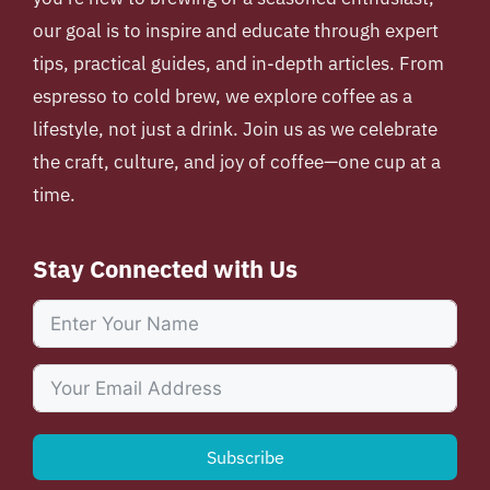
our goal is to inspire and educate through expert
tips, practical guides, and in-depth articles. From
espresso to cold brew, we explore coffee as a
lifestyle, not just a drink. Join us as we celebrate
the craft, culture, and joy of coffee—one cup at a
time.
Stay Connected with Us
Subscribe