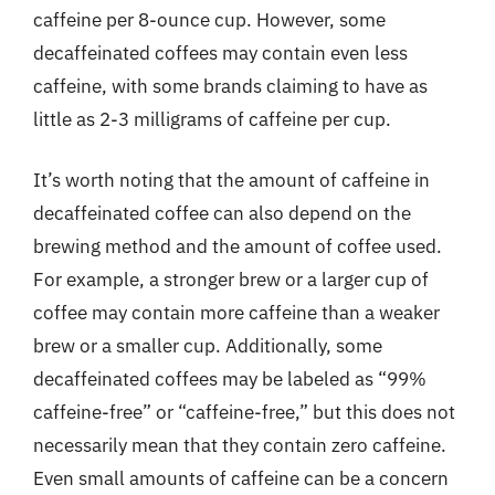
caffeine per 8-ounce cup. However, some
decaffeinated coffees may contain even less
caffeine, with some brands claiming to have as
little as 2-3 milligrams of caffeine per cup.
It’s worth noting that the amount of caffeine in
decaffeinated coffee can also depend on the
brewing method and the amount of coffee used.
For example, a stronger brew or a larger cup of
coffee may contain more caffeine than a weaker
brew or a smaller cup. Additionally, some
decaffeinated coffees may be labeled as “99%
caffeine-free” or “caffeine-free,” but this does not
necessarily mean that they contain zero caffeine.
Even small amounts of caffeine can be a concern