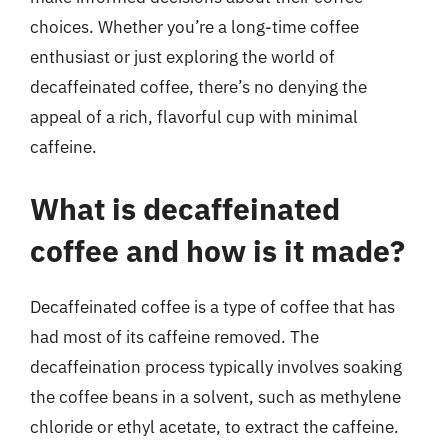
choices. Whether you’re a long-time coffee
enthusiast or just exploring the world of
decaffeinated coffee, there’s no denying the
appeal of a rich, flavorful cup with minimal
caffeine.
What is decaffeinated
coffee and how is it made?
Decaffeinated coffee is a type of coffee that has
had most of its caffeine removed. The
decaffeination process typically involves soaking
the coffee beans in a solvent, such as methylene
chloride or ethyl acetate, to extract the caffeine.