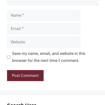
Name
Email
Website
Save my name, email, and website in this
browser for the next time I comment.