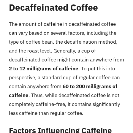
Decaffeinated Coffee
The amount of caffeine in decaffeinated coffee
can vary based on several factors, including the
type of coffee bean, the decaffeination method,
and the roast level. Generally, a cup of
decaffeinated coffee might contain anywhere from
2 to 12 milligrams of caffeine
. To put this into
perspective, a standard cup of regular coffee can
contain anywhere from
60 to 200 milligrams of
caffeine
. Thus, while decaffeinated coffee is not
completely caffeine-free, it contains significantly
less caffeine than regular coffee.
Factors Influencing Caffeine