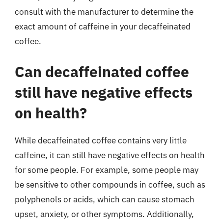
consult with the manufacturer to determine the
exact amount of caffeine in your decaffeinated
coffee.
Can decaffeinated coffee
still have negative effects
on health?
While decaffeinated coffee contains very little
caffeine, it can still have negative effects on health
for some people. For example, some people may
be sensitive to other compounds in coffee, such as
polyphenols or acids, which can cause stomach
upset, anxiety, or other symptoms. Additionally,