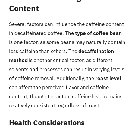
Content
Several factors can influence the caffeine content
in decaffeinated coffee. The
type of coffee bean
is one factor, as some beans may naturally contain
less caffeine than others. The
decaffeination
method
is another critical factor, as different
solvents and processes can result in varying levels
of caffeine removal. Additionally, the
roast level
can affect the perceived flavor and caffeine
content, though the actual caffeine level remains
relatively consistent regardless of roast.
Health Considerations