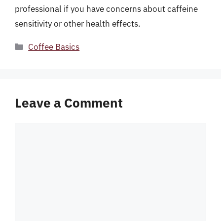
professional if you have concerns about caffeine
sensitivity or other health effects.
Categories
Coffee Basics
Leave a Comment
Comment