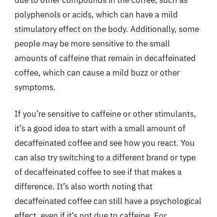
polyphenols or acids, which can have a mild
stimulatory effect on the body. Additionally, some
people may be more sensitive to the small
amounts of caffeine that remain in decaffeinated
coffee, which can cause a mild buzz or other
symptoms.
If you’re sensitive to caffeine or other stimulants,
it’s a good idea to start with a small amount of
decaffeinated coffee and see how you react. You
can also try switching to a different brand or type
of decaffeinated coffee to see if that makes a
difference. It’s also worth noting that
decaffeinated coffee can still have a psychological
effect, even if it’s not due to caffeine. For