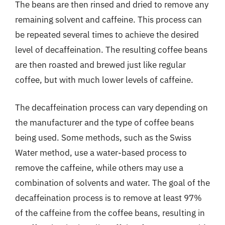
The beans are then rinsed and dried to remove any
remaining solvent and caffeine. This process can
be repeated several times to achieve the desired
level of decaffeination. The resulting coffee beans
are then roasted and brewed just like regular
coffee, but with much lower levels of caffeine.
The decaffeination process can vary depending on
the manufacturer and the type of coffee beans
being used. Some methods, such as the Swiss
Water method, use a water-based process to
remove the caffeine, while others may use a
combination of solvents and water. The goal of the
decaffeination process is to remove at least 97%
of the caffeine from the coffee beans, resulting in