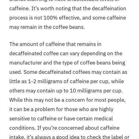
caffeine. It’s worth noting that the decaffeination
process is not 100% effective, and some caffeine
may remain in the coffee beans.
The amount of caffeine that remains in
decaffeinated coffee can vary depending on the
manufacturer and the type of coffee beans being
used. Some decaffeinated coffees may contain as
little as 1-2 milligrams of caffeine per cup, while
others may contain up to 10 milligrams per cup.
While this may not be a concern for most people,
it can be a problem for those who are highly
sensitive to caffeine or have certain medical
conditions. If you’re concerned about caffeine
intake, it’s always a good idea to check the label or