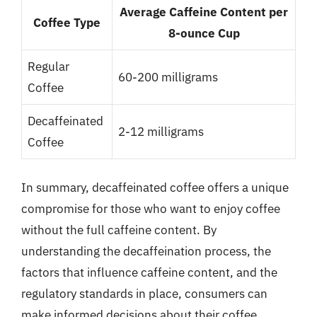
Average Caffeine Content per
Coffee Type
8-ounce Cup
Regular
60-200 milligrams
Coffee
Decaffeinated
2-12 milligrams
Coffee
In summary, decaffeinated coffee offers a unique
compromise for those who want to enjoy coffee
without the full caffeine content. By
understanding the decaffeination process, the
factors that influence caffeine content, and the
regulatory standards in place, consumers can
make informed decisions about their coffee