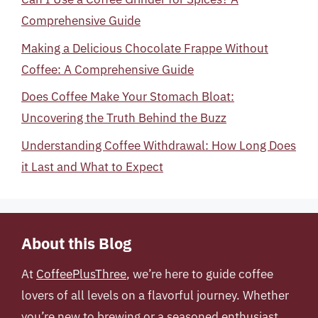
Comprehensive Guide
Making a Delicious Chocolate Frappe Without
Coffee: A Comprehensive Guide
Does Coffee Make Your Stomach Bloat:
Uncovering the Truth Behind the Buzz
Understanding Coffee Withdrawal: How Long Does
it Last and What to Expect
About this Blog
At
CoffeePlusThree
, we’re here to guide coffee
lovers of all levels on a flavorful journey. Whether
you’re new to brewing or a seasoned enthusiast,