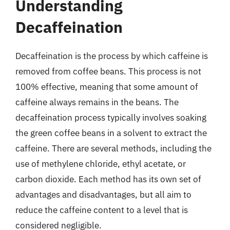
Understanding
Decaffeination
Decaffeination is the process by which caffeine is
removed from coffee beans. This process is not
100% effective, meaning that some amount of
caffeine always remains in the beans. The
decaffeination process typically involves soaking
the green coffee beans in a solvent to extract the
caffeine. There are several methods, including the
use of methylene chloride, ethyl acetate, or
carbon dioxide. Each method has its own set of
advantages and disadvantages, but all aim to
reduce the caffeine content to a level that is
considered negligible.