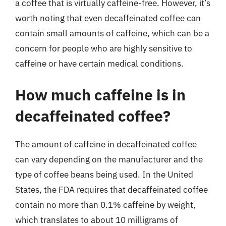
a coffee that is virtually caffeine-free. However, it’s
worth noting that even decaffeinated coffee can
contain small amounts of caffeine, which can be a
concern for people who are highly sensitive to
caffeine or have certain medical conditions.
How much caffeine is in
decaffeinated coffee?
The amount of caffeine in decaffeinated coffee
can vary depending on the manufacturer and the
type of coffee beans being used. In the United
States, the FDA requires that decaffeinated coffee
contain no more than 0.1% caffeine by weight,
which translates to about 10 milligrams of