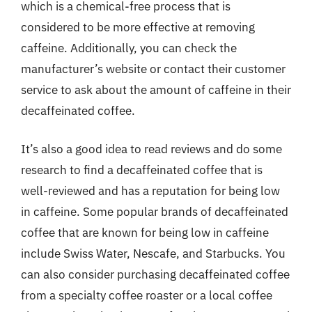
which is a chemical-free process that is
considered to be more effective at removing
caffeine. Additionally, you can check the
manufacturer’s website or contact their customer
service to ask about the amount of caffeine in their
decaffeinated coffee.
It’s also a good idea to read reviews and do some
research to find a decaffeinated coffee that is
well-reviewed and has a reputation for being low
in caffeine. Some popular brands of decaffeinated
coffee that are known for being low in caffeine
include Swiss Water, Nescafe, and Starbucks. You
can also consider purchasing decaffeinated coffee
from a specialty coffee roaster or a local coffee