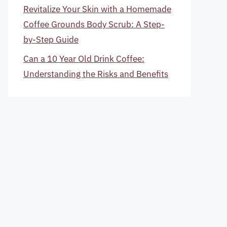
Revitalize Your Skin with a Homemade
Coffee Grounds Body Scrub: A Step-
by-Step Guide
Can a 10 Year Old Drink Coffee:
Understanding the Risks and Benefits