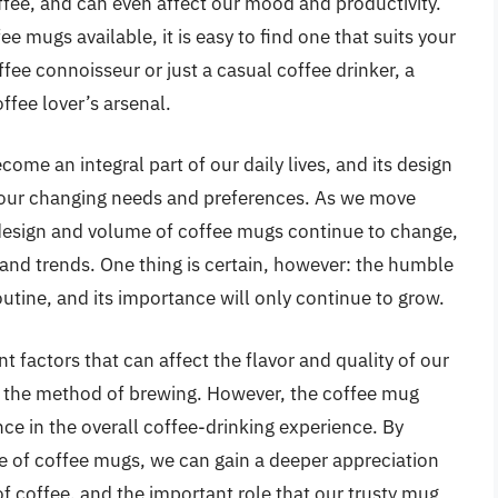
ffee, and can even affect our mood and productivity.
e mugs available, it is easy to find one that suits your
ee connoisseur or just a casual coffee drinker, a
ffee lover’s arsenal.
me an integral part of our daily lives, and its design
t our changing needs and preferences. As we move
e design and volume of coffee mugs continue to change,
and trends. One thing is certain, however: the humble
outine, and its importance will only continue to grow.
t factors that can affect the flavor and quality of our
o the method of brewing. However, the coffee mug
ance in the overall coffee-drinking experience. By
e of coffee mugs, we can gain a deeper appreciation
f coffee, and the important role that our trusty mug