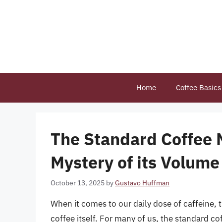
Skip
to
content
Home
Coffee Basics
The Standard Coffee 
Mystery of its Volume
October 13, 2025
by
Gustavo Huffman
When it comes to our daily dose of caffeine, t
coffee itself. For many of us, the standard c