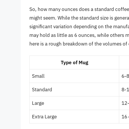
So, how many ounces does a standard coffee 
might seem. While the standard size is genera
significant variation depending on the manu
may hold as little as 6 ounces, while others 
here is a rough breakdown of the volumes of 
Type of Mug
Small
6-
Standard
8-
Large
12
Extra Large
16 