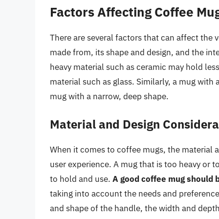
Factors Affecting Coffee M
There are several factors that can affect the 
made from, its shape and design, and the in
heavy material such as ceramic may hold less
material such as glass. Similarly, a mug wit
mug with a narrow, deep shape.
Material and Design Considera
When it comes to coffee mugs, the material a
user experience. A mug that is too heavy or t
to hold and use.
A good coffee mug should b
taking into account the needs and preferences
and shape of the handle, the width and depth 