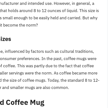
ufacturer and intended use. However, in general, a
hat holds around 8 to 12 ounces of liquid. This size is
is small enough to be easily held and carried. But why
d it become the norm?
Sizes
, influenced by factors such as cultural traditions,
onsumer preferences. In the past, coffee mugs were
 coffee. This was partly due to the fact that coffee
aller servings were the norm. As coffee became more
id the size of coffee mugs. Today, the standard 8 to 12-
ger and smaller mugs are also common.
rd Coffee Mug