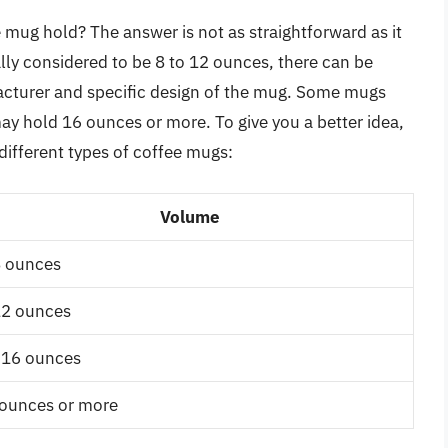
mug hold? The answer is not as straightforward as it
lly considered to be 8 to 12 ounces, there can be
facturer and specific design of the mug. Some mugs
may hold 16 ounces or more. To give you a better idea,
different types of coffee mugs:
Volume
8 ounces
12 ounces
-16 ounces
ounces or more