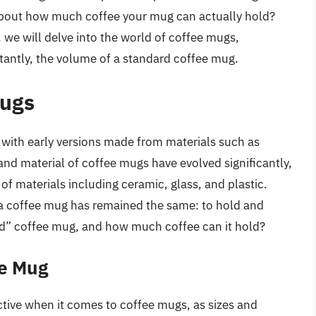
 about how much coffee your mug can actually hold?
, we will delve into the world of coffee mugs,
tantly, the volume of a standard coffee mug.
Mugs
with early versions made from materials such as
and material of coffee mugs have evolved significantly,
f materials including ceramic, glass, and plastic.
 a coffee mug has remained the same: to hold and
rd” coffee mug, and how much coffee can it hold?
ee Mug
ive when it comes to coffee mugs, as sizes and