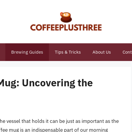
Brewing Guides
Tips & Tricks
About Us
Cont
Mug: Uncovering the
he vessel that holds it can be just as important as the
offee mug is an indispensable part of our morning