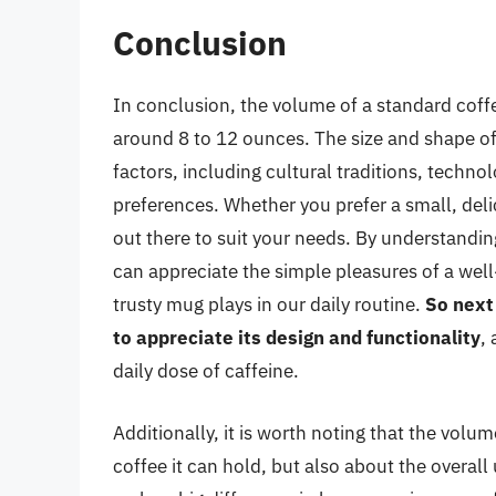
Conclusion
In conclusion, the volume of a standard coffe
around 8 to 12 ounces. The size and shape of
factors, including cultural traditions, tech
preferences. Whether you prefer a small, deli
out there to suit your needs. By understandin
can appreciate the simple pleasures of a wel
trusty mug plays in our daily routine.
So next
to appreciate its design and functionality
,
daily dose of caffeine.
Additionally, it is worth noting that the volu
coffee it can hold, but also about the overal