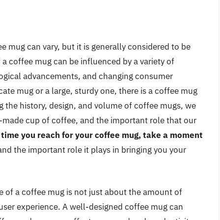
e mug can vary, but it is generally considered to be
 a coffee mug can be influenced by a variety of
nological advancements, and changing consumer
cate mug or a large, sturdy one, there is a coffee mug
g the history, design, and volume of coffee mugs, we
l-made cup of coffee, and the important role that our
 time you reach for your coffee mug, take a moment
 and the important role it plays in bringing you your
me of a coffee mug is not just about the amount of
l user experience. A well-designed coffee mug can