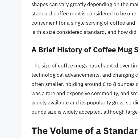
shapes can vary greatly depending on the man
standard coffee mug is considered to be one t
convenient for a single serving of coffee and 
is this size considered standard, and how di
A Brief History of Coffee Mug 
The size of coffee mugs has changed over time
technological advancements, and changing c
often smaller, holding around 6 to 8 ounces of
was a rare and expensive commodity, and sm
widely available and its popularity grew, so d
ounce size is widely accepted, although lar
The Volume of a Standa