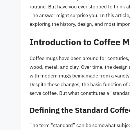
routine. But have you ever stopped to think
The answer might surprise you. In this article
exploring the history, design, and most impor
Introduction to Coffee 
Coffee mugs have been around for centuries, 
wood, metal, and clay. Over time, the design 
with modern mugs being made from a variety o
Despite these changes, the basic function of
serve coffee. But what constitutes a “standa
Defining the Standard Coff
The term “standard” can be somewhat subject