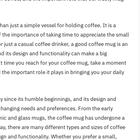
an just a simple vessel for holding coffee. It is a
f the importance of taking time to appreciate the small
or just a casual coffee drinker, a good coffee mug is an
and its design and functionality can make a big
xt time you reach for your coffee mug, take a moment
 the important role it plays in bringing you your daily
 since its humble beginnings, and its design and
 changing needs and preferences. From the early
ic and glass mugs, the coffee mug has undergone a
ay, there are many different types and sizes of coffee
gn and functionality. Whether you prefer a small,