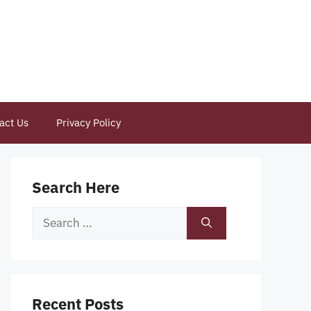
act Us
Privacy Policy
Search Here
Search
for:
Recent Posts