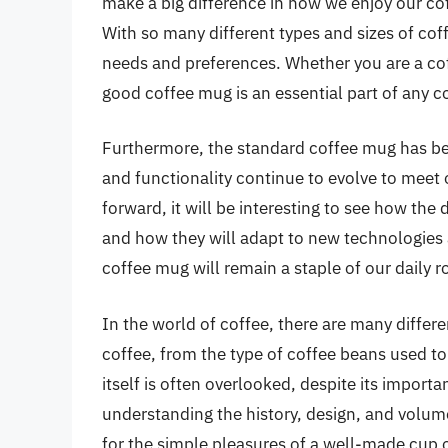
make a big difference in how we enjoy our co
With so many different types and sizes of coffe
needs and preferences. Whether you are a coff
good coffee mug is an essential part of any co
Furthermore, the standard coffee mug has beco
and functionality continue to evolve to mee
forward, it will be interesting to see how th
and how they will adapt to new technologies 
coffee mug will remain a staple of our daily r
In the world of coffee, there are many differen
coffee, from the type of coffee beans used t
itself is often overlooked, despite its import
understanding the history, design, and volum
for the simple pleasures of a well-made cup o