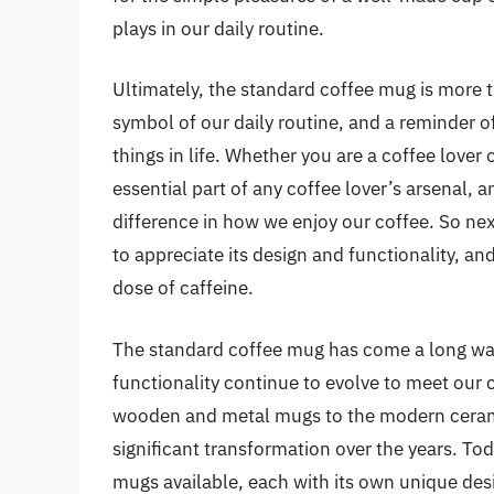
plays in our daily routine.
Ultimately, the standard coffee mug is more th
symbol of our daily routine, and a reminder o
things in life. Whether you are a coffee lover 
essential part of any coffee lover’s arsenal, 
difference in how we enjoy our coffee. So ne
to appreciate its design and functionality, and
dose of caffeine.
The standard coffee mug has come a long way
functionality continue to evolve to meet our
wooden and metal mugs to the modern ceram
significant transformation over the years. Tod
mugs available, each with its own unique desi