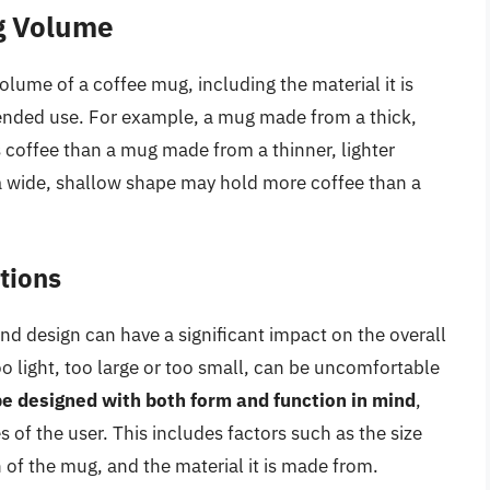
ug Volume
volume of a coffee mug, including the material it is
tended use. For example, a mug made from a thick,
 coffee than a mug made from a thinner, lighter
h a wide, shallow shape may hold more coffee than a
tions
nd design can have a significant impact on the overall
oo light, too large or too small, can be uncomfortable
e designed with both form and function in mind
,
 of the user. This includes factors such as the size
of the mug, and the material it is made from.