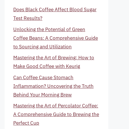
Does Black Coffee Affect Blood Sugar
Test Results?
Unlocking the Potential of Green
Coffee Beans: A Comprehensive Guide
to Sourcing and Utilization
Mastering the Art of Brewing: How to
Make Good Coffee with Keurig
Can Coffee Cause Stomach
Inflammation? Uncovering the Truth
Behind Your Morning Brew
Mastering the Art of Percolator Coffee:
A Comprehensive Guide to Brewing the
Perfect Cup