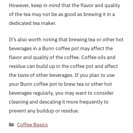
However, keep in mind that the flavor and quality
of the tea may not be as good as brewing it in a
dedicated tea maker.
It’s also worth noting that brewing tea or other hot
beverages in a Bunn coffee pot may affect the
flavor and quality of the coffee. Coffee oils and
residue can build up in the coffee pot and affect
the taste of other beverages. If you plan to use
your Bunn coffee pot to brew tea or other hot
beverages regularly, you may want to consider
cleaning and descaling it more frequently to
prevent any buildup or residue.
Categories
Coffee Basics