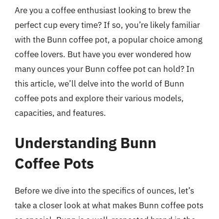
Are you a coffee enthusiast looking to brew the
perfect cup every time? If so, you’re likely familiar
with the Bunn coffee pot, a popular choice among
coffee lovers. But have you ever wondered how
many ounces your Bunn coffee pot can hold? In
this article, we’ll delve into the world of Bunn
coffee pots and explore their various models,
capacities, and features.
Understanding Bunn
Coffee Pots
Before we dive into the specifics of ounces, let’s
take a closer look at what makes Bunn coffee pots