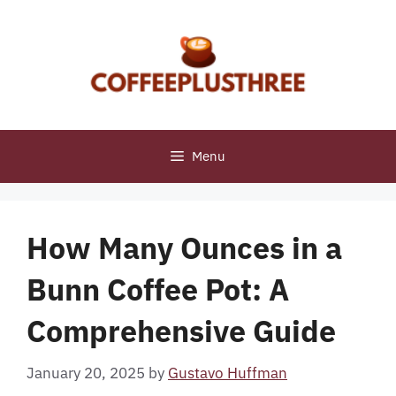
Skip
to
content
Menu
How Many Ounces in a
Bunn Coffee Pot: A
Comprehensive Guide
January 20, 2025
by
Gustavo Huffman