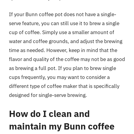
If your Bunn coffee pot does not have a single-
serve feature, you can still use it to brew a single
cup of coffee. Simply use a smaller amount of
water and coffee grounds, and adjust the brewing
time as needed. However, keep in mind that the
flavor and quality of the coffee may not be as good
as brewing a full pot. If you plan to brew single
cups frequently, you may want to consider a
different type of coffee maker that is specifically
designed for single-serve brewing.
How do I clean and
maintain my Bunn coffee