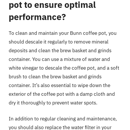
pot to ensure optimal
performance?
To clean and maintain your Bunn coffee pot, you
should descale it regularly to remove mineral
deposits and clean the brew basket and grinds
container. You can use a mixture of water and
white vinegar to descale the coffee pot, and a soft
brush to clean the brew basket and grinds
container. It’s also essential to wipe down the
exterior of the coffee pot with a damp cloth and
dry it thoroughly to prevent water spots.
In addition to regular cleaning and maintenance,
you should also replace the water filter in your