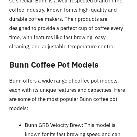
so special. Bunn is a well-respected brand in the
coffee industry, known for its high-quality and
durable coffee makers. Their products are
designed to provide a perfect cup of coffee every
time, with features like fast brewing, easy
cleaning, and adjustable temperature control.
Bunn Coffee Pot Models
Bunn offers a wide range of coffee pot models,
each with its unique features and capacities. Here
are some of the most popular Bunn coffee pot
models:
Bunn GRB Velocity Brew: This model is
known for its fast brewing speed and can