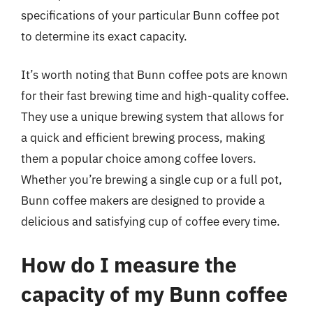
specifications of your particular Bunn coffee pot
to determine its exact capacity.
It’s worth noting that Bunn coffee pots are known
for their fast brewing time and high-quality coffee.
They use a unique brewing system that allows for
a quick and efficient brewing process, making
them a popular choice among coffee lovers.
Whether you’re brewing a single cup or a full pot,
Bunn coffee makers are designed to provide a
delicious and satisfying cup of coffee every time.
How do I measure the
capacity of my Bunn coffee