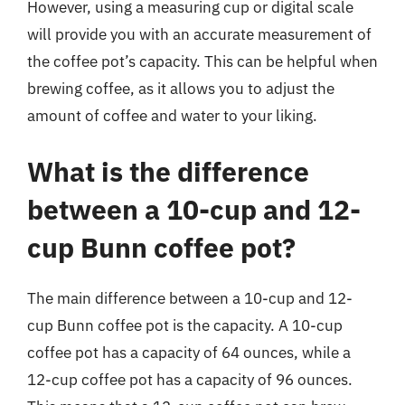
However, using a measuring cup or digital scale
will provide you with an accurate measurement of
the coffee pot’s capacity. This can be helpful when
brewing coffee, as it allows you to adjust the
amount of coffee and water to your liking.
What is the difference
between a 10-cup and 12-
cup Bunn coffee pot?
The main difference between a 10-cup and 12-
cup Bunn coffee pot is the capacity. A 10-cup
coffee pot has a capacity of 64 ounces, while a
12-cup coffee pot has a capacity of 96 ounces.