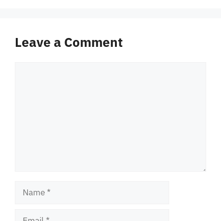
Leave a Comment
Comment
Name
Email