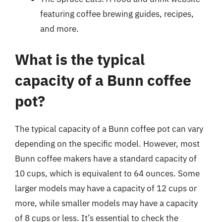
featuring coffee brewing guides, recipes,
and more.
What is the typical
capacity of a Bunn coffee
pot?
The typical capacity of a Bunn coffee pot can vary
depending on the specific model. However, most
Bunn coffee makers have a standard capacity of
10 cups, which is equivalent to 64 ounces. Some
larger models may have a capacity of 12 cups or
more, while smaller models may have a capacity
of 8 cups or less. It’s essential to check the