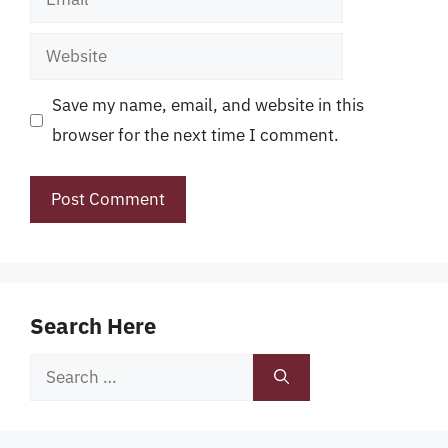
Website
Save my name, email, and website in this
browser for the next time I comment.
Search Here
Search
for: