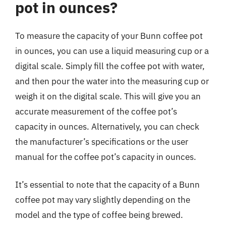
pot in ounces?
To measure the capacity of your Bunn coffee pot
in ounces, you can use a liquid measuring cup or a
digital scale. Simply fill the coffee pot with water,
and then pour the water into the measuring cup or
weigh it on the digital scale. This will give you an
accurate measurement of the coffee pot’s
capacity in ounces. Alternatively, you can check
the manufacturer’s specifications or the user
manual for the coffee pot’s capacity in ounces.
It’s essential to note that the capacity of a Bunn
coffee pot may vary slightly depending on the
model and the type of coffee being brewed.