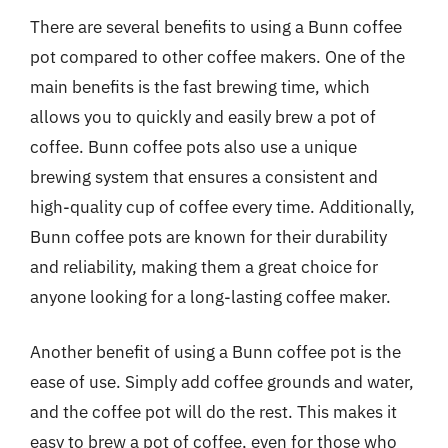
There are several benefits to using a Bunn coffee
pot compared to other coffee makers. One of the
main benefits is the fast brewing time, which
allows you to quickly and easily brew a pot of
coffee. Bunn coffee pots also use a unique
brewing system that ensures a consistent and
high-quality cup of coffee every time. Additionally,
Bunn coffee pots are known for their durability
and reliability, making them a great choice for
anyone looking for a long-lasting coffee maker.
Another benefit of using a Bunn coffee pot is the
ease of use. Simply add coffee grounds and water,
and the coffee pot will do the rest. This makes it
easy to brew a pot of coffee, even for those who