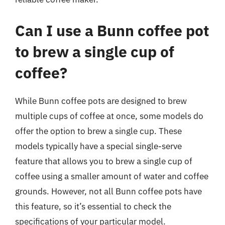
Can I use a Bunn coffee pot
to brew a single cup of
coffee?
While Bunn coffee pots are designed to brew
multiple cups of coffee at once, some models do
offer the option to brew a single cup. These
models typically have a special single-serve
feature that allows you to brew a single cup of
coffee using a smaller amount of water and coffee
grounds. However, not all Bunn coffee pots have
this feature, so it’s essential to check the
specifications of your particular model.