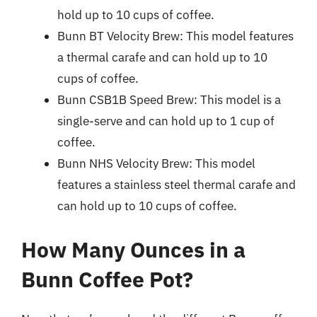
hold up to 10 cups of coffee.
Bunn BT Velocity Brew: This model features
a thermal carafe and can hold up to 10
cups of coffee.
Bunn CSB1B Speed Brew: This model is a
single-serve and can hold up to 1 cup of
coffee.
Bunn NHS Velocity Brew: This model
features a stainless steel thermal carafe and
can hold up to 10 cups of coffee.
How Many Ounces in a
Bunn Coffee Pot?