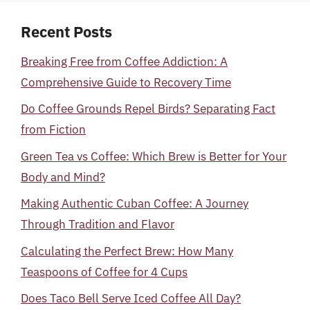
Recent Posts
Breaking Free from Coffee Addiction: A
Comprehensive Guide to Recovery Time
Do Coffee Grounds Repel Birds? Separating Fact
from Fiction
Green Tea vs Coffee: Which Brew is Better for Your
Body and Mind?
Making Authentic Cuban Coffee: A Journey
Through Tradition and Flavor
Calculating the Perfect Brew: How Many
Teaspoons of Coffee for 4 Cups
Does Taco Bell Serve Iced Coffee All Day?