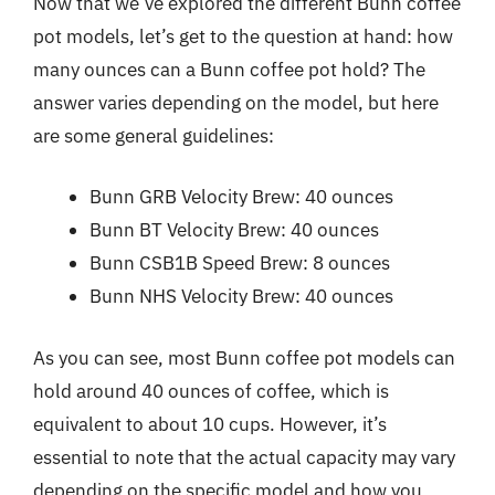
Now that we’ve explored the different Bunn coffee
pot models, let’s get to the question at hand: how
many ounces can a Bunn coffee pot hold? The
answer varies depending on the model, but here
are some general guidelines:
Bunn GRB Velocity Brew: 40 ounces
Bunn BT Velocity Brew: 40 ounces
Bunn CSB1B Speed Brew: 8 ounces
Bunn NHS Velocity Brew: 40 ounces
As you can see, most Bunn coffee pot models can
hold around 40 ounces of coffee, which is
equivalent to about 10 cups. However, it’s
essential to note that the actual capacity may vary
depending on the specific model and how you