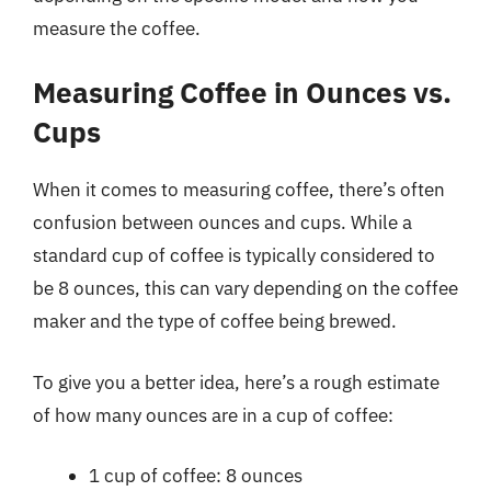
measure the coffee.
Measuring Coffee in Ounces vs.
Cups
When it comes to measuring coffee, there’s often
confusion between ounces and cups. While a
standard cup of coffee is typically considered to
be 8 ounces, this can vary depending on the coffee
maker and the type of coffee being brewed.
To give you a better idea, here’s a rough estimate
of how many ounces are in a cup of coffee:
1 cup of coffee: 8 ounces