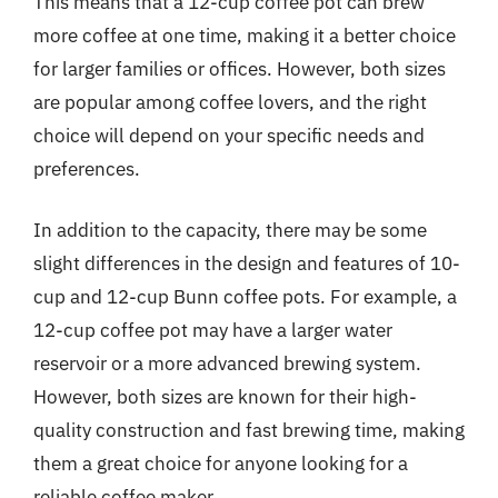
This means that a 12-cup coffee pot can brew
more coffee at one time, making it a better choice
for larger families or offices. However, both sizes
are popular among coffee lovers, and the right
choice will depend on your specific needs and
preferences.
In addition to the capacity, there may be some
slight differences in the design and features of 10-
cup and 12-cup Bunn coffee pots. For example, a
12-cup coffee pot may have a larger water
reservoir or a more advanced brewing system.
However, both sizes are known for their high-
quality construction and fast brewing time, making
them a great choice for anyone looking for a
reliable coffee maker.