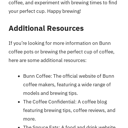
coffee, and experiment with brewing times to find
your perfect cup. Happy brewing!
Additional Resources
If you’re looking for more information on Bunn
coffee pots or brewing the perfect cup of coffee,
here are some additional resources:
Bunn Coffee: The official website of Bunn
coffee makers, featuring a wide range of
models and brewing tips.
The Coffee Confidential: A coffee blog
featuring brewing tips, coffee reviews, and
more.
The Spruce Eats: A food and drink website