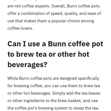
are not coffee experts. Overall, Bunn coffee pots
offer a combination of speed, quality, and ease of
use that makes them a popular choice among
coffee lovers.
Can I use a Bunn coffee pot
to brew tea or other hot
beverages?
While Bunn coffee pots are designed specifically
for brewing coffee, you can use them to brew tea
or other hot beverages. Simply add the tea leaves
or other ingredients to the brew basket, and use
the coffee pot’s brewing system to steep the tea.