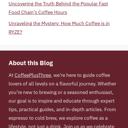
Uncovering the Truth Behind the Popular Fast
Food Chain’s Coffee Hours
Unraveling the Mystery: How Much Coffee is in
RYZE?
About this Blog
At
CoffeePlusThree
, we’re here to guide coffee
lovers of all levels on a flavorful journey. Whether
you’re new to brewing or a seasoned enthusiast,
our goal is to inspire and educate through expert
tips, practical guides, and in-depth articles. From
espresso to cold brew, we explore coffee as a
lifestyle, not just a drink. Join us as we celebrate