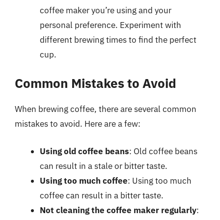
coffee maker you’re using and your
personal preference. Experiment with
different brewing times to find the perfect
cup.
Common Mistakes to Avoid
When brewing coffee, there are several common
mistakes to avoid. Here are a few:
Using old coffee beans
: Old coffee beans
can result in a stale or bitter taste.
Using too much coffee
: Using too much
coffee can result in a bitter taste.
Not cleaning the coffee maker regularly
: