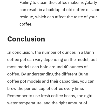
Failing to clean the coffee maker regularly
can result in a buildup of old coffee oils and
residue, which can affect the taste of your
coffee.
Conclusion
In conclusion, the number of ounces in a Bunn
coffee pot can vary depending on the model, but
most models can hold around 40 ounces of
coffee. By understanding the different Bunn
coffee pot models and their capacities, you can
brew the perfect cup of coffee every time.
Remember to use fresh coffee beans, the right
water temperature, and the right amount of