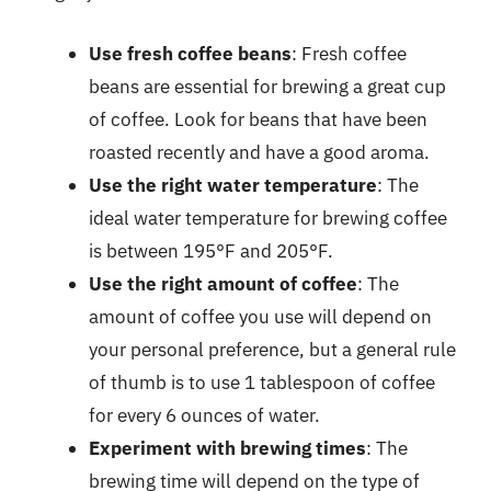
Use fresh coffee beans
: Fresh coffee
beans are essential for brewing a great cup
of coffee. Look for beans that have been
roasted recently and have a good aroma.
Use the right water temperature
: The
ideal water temperature for brewing coffee
is between 195°F and 205°F.
Use the right amount of coffee
: The
amount of coffee you use will depend on
your personal preference, but a general rule
of thumb is to use 1 tablespoon of coffee
for every 6 ounces of water.
Experiment with brewing times
: The
brewing time will depend on the type of