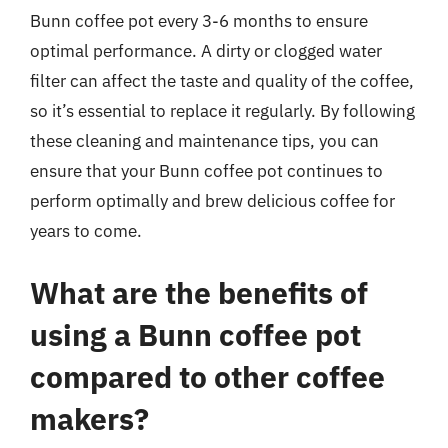
Bunn coffee pot every 3-6 months to ensure
optimal performance. A dirty or clogged water
filter can affect the taste and quality of the coffee,
so it’s essential to replace it regularly. By following
these cleaning and maintenance tips, you can
ensure that your Bunn coffee pot continues to
perform optimally and brew delicious coffee for
years to come.
What are the benefits of
using a Bunn coffee pot
compared to other coffee
makers?