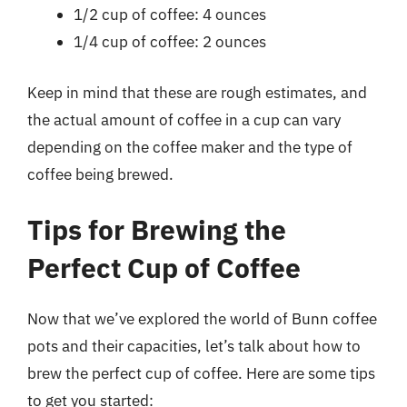
1/2 cup of coffee: 4 ounces
1/4 cup of coffee: 2 ounces
Keep in mind that these are rough estimates, and
the actual amount of coffee in a cup can vary
depending on the coffee maker and the type of
coffee being brewed.
Tips for Brewing the
Perfect Cup of Coffee
Now that we’ve explored the world of Bunn coffee
pots and their capacities, let’s talk about how to
brew the perfect cup of coffee. Here are some tips
to get you started: