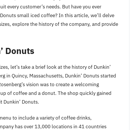
o suit every customer’s needs. But have you ever
nuts small iced coffee? In this article, we’ll delve
sizes, explore the history of the company, and provide
n’ Donuts
es, let’s take a brief look at the history of Dunkin’
g in Quincy, Massachusetts, Dunkin’ Donuts started
Rosenberg’s vision was to create a welcoming
p of coffee and a donut. The shop quickly gained
it Dunkin’ Donuts.
enu to include a variety of coffee drinks,
pany has over 13,000 locations in 41 countries