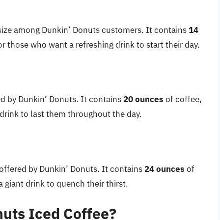
size among Dunkin’ Donuts customers. It contains
14
or those who want a refreshing drink to start their day.
red by Dunkin’ Donuts. It contains
20 ounces
of coffee,
 drink to last them throughout the day.
e offered by Dunkin’ Donuts. It contains
24 ounces
of
 giant drink to quench their thirst.
uts Iced Coffee?