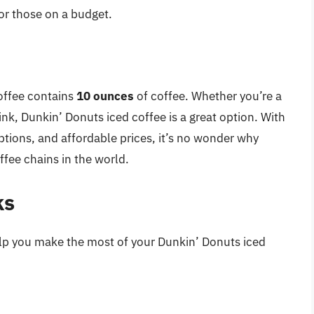
for those on a budget.
offee contains
10 ounces
of coffee. Whether you’re a
rink, Dunkin’ Donuts iced coffee is a great option. With
ptions, and affordable prices, it’s no wonder why
fee chains in the world.
ks
help you make the most of your Dunkin’ Donuts iced