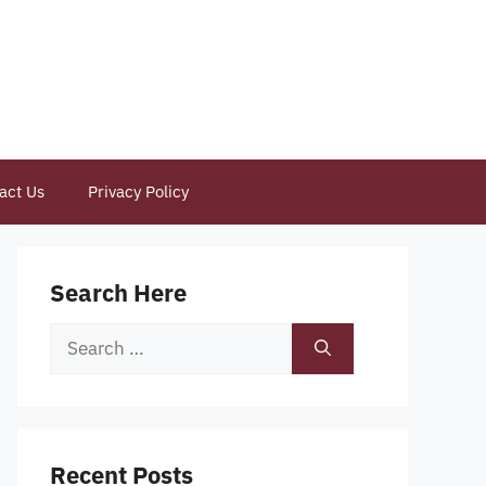
act Us
Privacy Policy
Search Here
Search
for:
Recent Posts