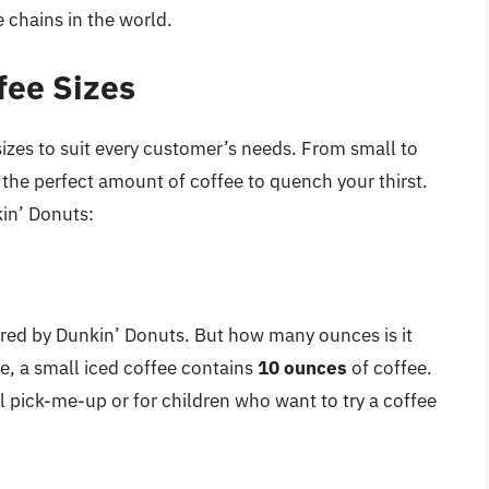
e chains in the world.
fee Sizes
sizes to suit every customer’s needs. From small to
de the perfect amount of coffee to quench your thirst.
kin’ Donuts:
fered by Dunkin’ Donuts. But how many ounces is it
e, a small iced coffee contains
10 ounces
of coffee.
ll pick-me-up or for children who want to try a coffee