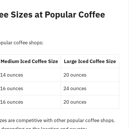
ee Sizes at Popular Coffee
opular coffee shops:
Medium Iced Coffee Size
Large Iced Coffee Size
14 ounces
20 ounces
16 ounces
24 ounces
16 ounces
20 ounces
izes are competitive with other popular coffee shops.