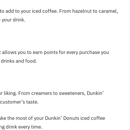
 to add to your iced coffee. From hazelnut to caramel,
 your drink.
 allows you to earn points for every purchase you
 drinks and food.
ur liking. From creamers to sweeteners, Dunkin’
 customer’s taste.
make the most of your Dunkin’ Donuts iced coffee
ng drink every time.