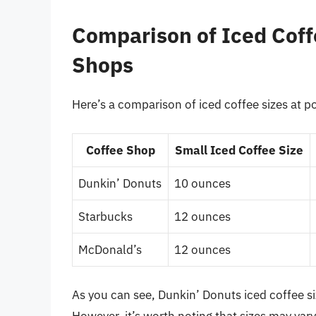
Comparison of Iced Coff
Shops
Here’s a comparison of iced coffee sizes at p
Coffee Shop
Small Iced Coffee Size
Dunkin’ Donuts
10 ounces
Starbucks
12 ounces
McDonald’s
12 ounces
As you can see, Dunkin’ Donuts iced coffee s