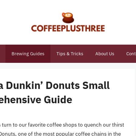
Brewing Guides
Tips & Tricks
About Us
Cont
 Dunkin’ Donuts Small
ehensive Guide
urn to our favorite coffee shops to quench our thirst
 Donuts, one of the most popular coffee chains in the