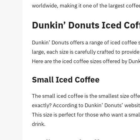
worldwide, making it one of the largest coffe
Dunkin’ Donuts Iced Cof
Dunkin’ Donuts offers a range of iced coffee 
large, each size is carefully crafted to provi
Here are the iced coffee sizes offered by Dun
Small Iced Coffee
The small iced coffee is the smallest size of
exactly? According to Dunkin’ Donuts’ websit
This size is perfect for those who want a sma
drink.