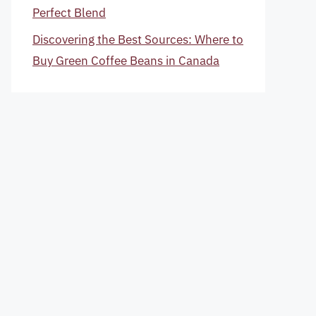
Perfect Blend
Discovering the Best Sources: Where to
Buy Green Coffee Beans in Canada