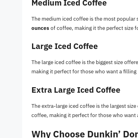
Medium Iced Coffee
The medium iced coffee is the most popular 
ounces
of coffee, making it the perfect size f
Large Iced Coffee
The large iced coffee is the biggest size offe
making it perfect for those who want a filling
Extra Large Iced Coffee
The extra-large iced coffee is the largest siz
coffee, making it perfect for those who want a
Why Choose Dunkin’ Don