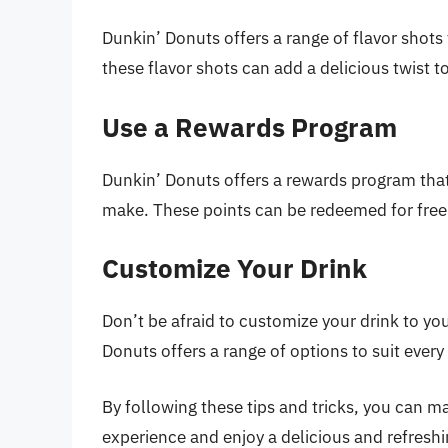
Dunkin’ Donuts offers a range of flavor shots
these flavor shots can add a delicious twist to
Use a Rewards Program
Dunkin’ Donuts offers a rewards program that
make. These points can be redeemed for free
Customize Your Drink
Don’t be afraid to customize your drink to yo
Donuts offers a range of options to suit every
By following these tips and tricks, you can 
experience and enjoy a delicious and refreshi