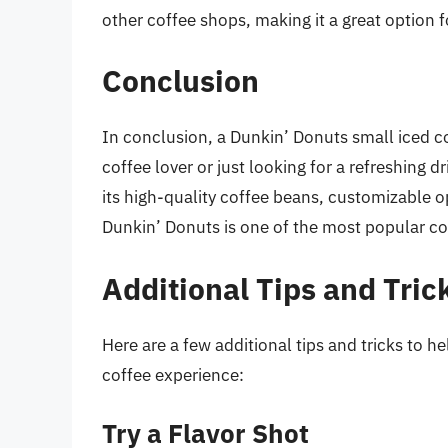
other coffee shops, making it a great option 
Conclusion
In conclusion, a Dunkin’ Donuts small iced c
coffee lover or just looking for a refreshing d
its high-quality coffee beans, customizable o
Dunkin’ Donuts is one of the most popular cof
Additional Tips and Tric
Here are a few additional tips and tricks to 
coffee experience:
Try a Flavor Shot