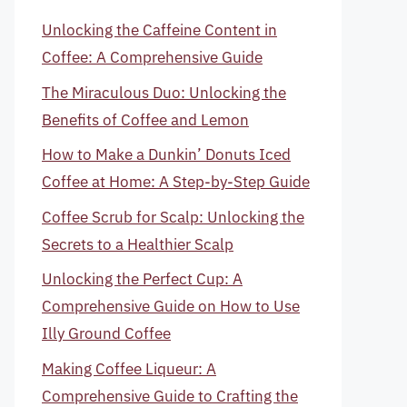
Unlocking the Caffeine Content in
Coffee: A Comprehensive Guide
The Miraculous Duo: Unlocking the
Benefits of Coffee and Lemon
How to Make a Dunkin’ Donuts Iced
Coffee at Home: A Step-by-Step Guide
Coffee Scrub for Scalp: Unlocking the
Secrets to a Healthier Scalp
Unlocking the Perfect Cup: A
Comprehensive Guide on How to Use
Illy Ground Coffee
Making Coffee Liqueur: A
Comprehensive Guide to Crafting the