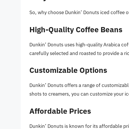
So, why choose Dunkin’ Donuts iced coffee ov
High-Quality Coffee Beans
Dunkin’ Donuts uses high-quality Arabica cof
carefully selected and roasted to provide a r
Customizable Options
Dunkin’ Donuts offers a range of customizable
shots to creamers, you can customize your ice
Affordable Prices
Dunkin’ Donuts is known for its affordable pri