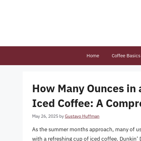
Skip
to
content
Home
Coffee Basics
How Many Ounces in a
Iced Coffee: A Compr
May 26, 2025
by
Gustavo Huffman
As the summer months approach, many of us t
with a refreshing cup of iced coffee. Dunkin’