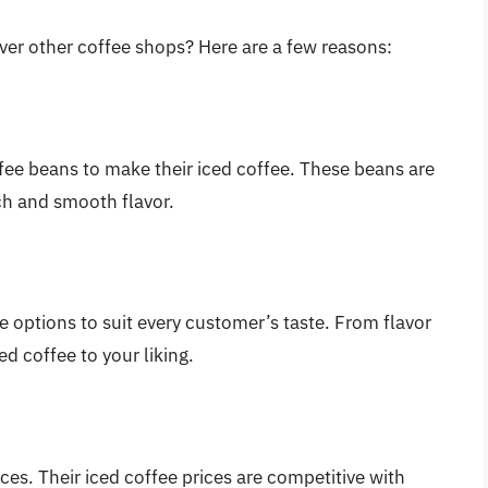
er other coffee shops? Here are a few reasons:
fee beans to make their iced coffee. These beans are
ich and smooth flavor.
 options to suit every customer’s taste. From flavor
d coffee to your liking.
ces. Their iced coffee prices are competitive with