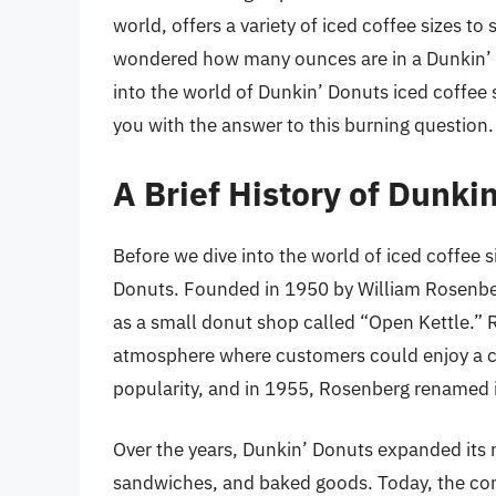
world, offers a variety of iced coffee sizes t
wondered how many ounces are in a Dunkin’ Do
into the world of Dunkin’ Donuts iced coffee 
you with the answer to this burning question.
A Brief History of Dunki
Before we dive into the world of iced coffee siz
Donuts. Founded in 1950 by William Rosenber
as a small donut shop called “Open Kettle.” 
atmosphere where customers could enjoy a cu
popularity, and in 1955, Rosenberg renamed 
Over the years, Dunkin’ Donuts expanded its m
sandwiches, and baked goods. Today, the com