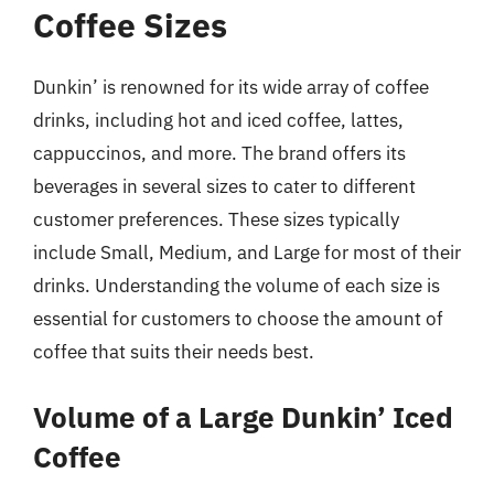
Coffee Sizes
Dunkin’ is renowned for its wide array of coffee
drinks, including hot and iced coffee, lattes,
cappuccinos, and more. The brand offers its
beverages in several sizes to cater to different
customer preferences. These sizes typically
include Small, Medium, and Large for most of their
drinks. Understanding the volume of each size is
essential for customers to choose the amount of
coffee that suits their needs best.
Volume of a Large Dunkin’ Iced
Coffee