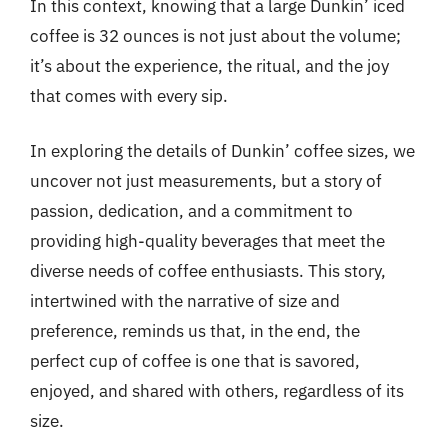
In this context, knowing that a large Dunkin’ iced
coffee is 32 ounces is not just about the volume;
it’s about the experience, the ritual, and the joy
that comes with every sip.
In exploring the details of Dunkin’ coffee sizes, we
uncover not just measurements, but a story of
passion, dedication, and a commitment to
providing high-quality beverages that meet the
diverse needs of coffee enthusiasts. This story,
intertwined with the narrative of size and
preference, reminds us that, in the end, the
perfect cup of coffee is one that is savored,
enjoyed, and shared with others, regardless of its
size.