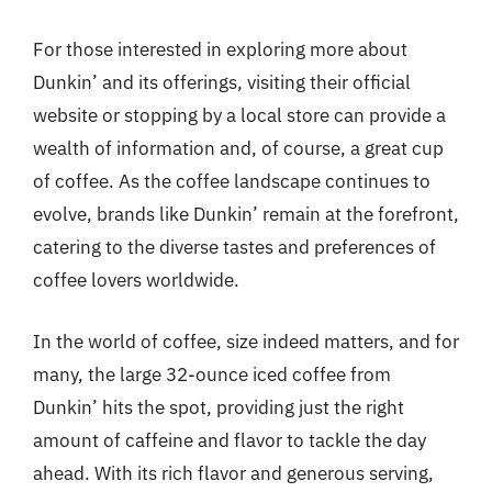
For those interested in exploring more about
Dunkin’ and its offerings, visiting their official
website or stopping by a local store can provide a
wealth of information and, of course, a great cup
of coffee. As the coffee landscape continues to
evolve, brands like Dunkin’ remain at the forefront,
catering to the diverse tastes and preferences of
coffee lovers worldwide.
In the world of coffee, size indeed matters, and for
many, the large 32-ounce iced coffee from
Dunkin’ hits the spot, providing just the right
amount of caffeine and flavor to tackle the day
ahead. With its rich flavor and generous serving,