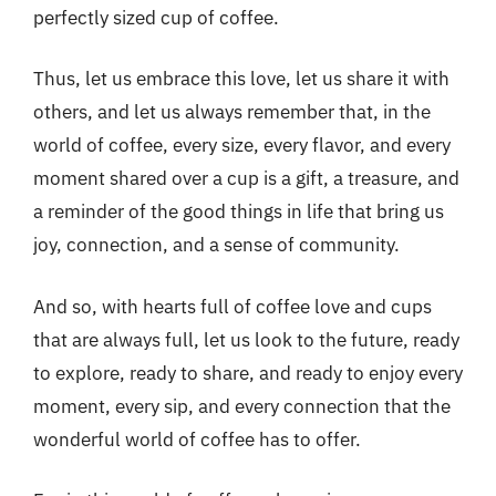
perfectly sized cup of coffee.
Thus, let us embrace this love, let us share it with
others, and let us always remember that, in the
world of coffee, every size, every flavor, and every
moment shared over a cup is a gift, a treasure, and
a reminder of the good things in life that bring us
joy, connection, and a sense of community.
And so, with hearts full of coffee love and cups
that are always full, let us look to the future, ready
to explore, ready to share, and ready to enjoy every
moment, every sip, and every connection that the
wonderful world of coffee has to offer.