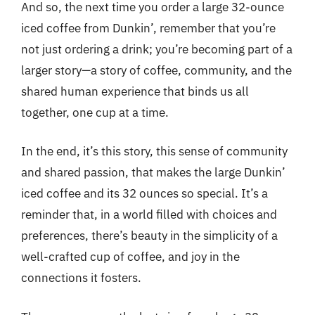
And so, the next time you order a large 32-ounce
iced coffee from Dunkin’, remember that you’re
not just ordering a drink; you’re becoming part of a
larger story—a story of coffee, community, and the
shared human experience that binds us all
together, one cup at a time.
In the end, it’s this story, this sense of community
and shared passion, that makes the large Dunkin’
iced coffee and its 32 ounces so special. It’s a
reminder that, in a world filled with choices and
preferences, there’s beauty in the simplicity of a
well-crafted cup of coffee, and joy in the
connections it fosters.