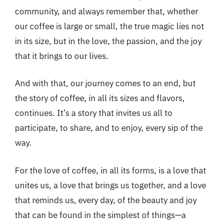
community, and always remember that, whether
our coffee is large or small, the true magic lies not
in its size, but in the love, the passion, and the joy
that it brings to our lives.
And with that, our journey comes to an end, but
the story of coffee, in all its sizes and flavors,
continues. It’s a story that invites us all to
participate, to share, and to enjoy, every sip of the
way.
For the love of coffee, in all its forms, is a love that
unites us, a love that brings us together, and a love
that reminds us, every day, of the beauty and joy
that can be found in the simplest of things—a