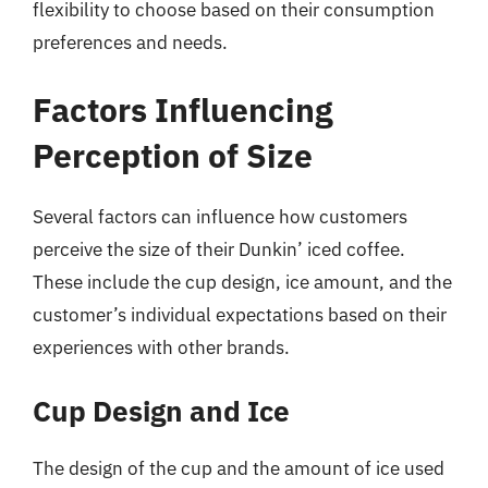
flexibility to choose based on their consumption
preferences and needs.
Factors Influencing
Perception of Size
Several factors can influence how customers
perceive the size of their Dunkin’ iced coffee.
These include the cup design, ice amount, and the
customer’s individual expectations based on their
experiences with other brands.
Cup Design and Ice
The design of the cup and the amount of ice used