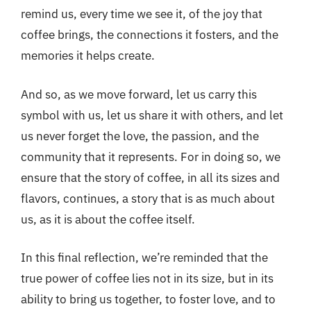
remind us, every time we see it, of the joy that
coffee brings, the connections it fosters, and the
memories it helps create.
And so, as we move forward, let us carry this
symbol with us, let us share it with others, and let
us never forget the love, the passion, and the
community that it represents. For in doing so, we
ensure that the story of coffee, in all its sizes and
flavors, continues, a story that is as much about
us, as it is about the coffee itself.
In this final reflection, we’re reminded that the
true power of coffee lies not in its size, but in its
ability to bring us together, to foster love, and to