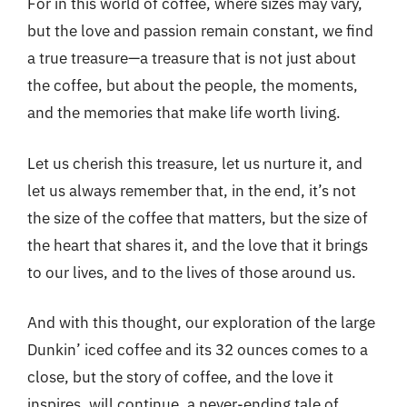
For in this world of coffee, where sizes may vary,
but the love and passion remain constant, we find
a true treasure—a treasure that is not just about
the coffee, but about the people, the moments,
and the memories that make life worth living.
Let us cherish this treasure, let us nurture it, and
let us always remember that, in the end, it’s not
the size of the coffee that matters, but the size of
the heart that shares it, and the love that it brings
to our lives, and to the lives of those around us.
And with this thought, our exploration of the large
Dunkin’ iced coffee and its 32 ounces comes to a
close, but the story of coffee, and the love it
inspires, will continue, a never-ending tale of