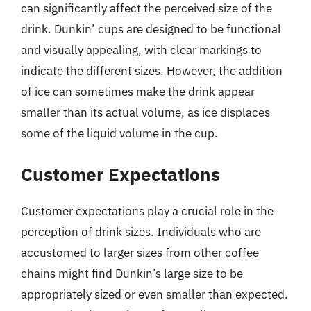
can significantly affect the perceived size of the
drink. Dunkin’ cups are designed to be functional
and visually appealing, with clear markings to
indicate the different sizes. However, the addition
of ice can sometimes make the drink appear
smaller than its actual volume, as ice displaces
some of the liquid volume in the cup.
Customer Expectations
Customer expectations play a crucial role in the
perception of drink sizes. Individuals who are
accustomed to larger sizes from other coffee
chains might find Dunkin’s large size to be
appropriately sized or even smaller than expected.