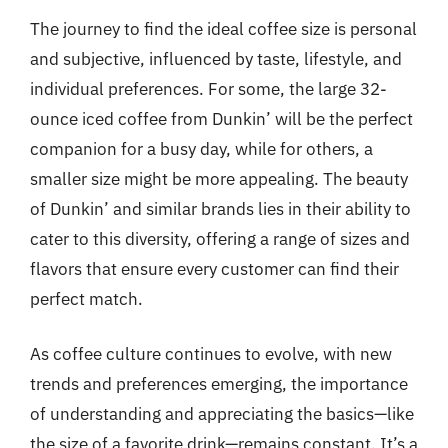
The journey to find the ideal coffee size is personal
and subjective, influenced by taste, lifestyle, and
individual preferences. For some, the large 32-
ounce iced coffee from Dunkin’ will be the perfect
companion for a busy day, while for others, a
smaller size might be more appealing. The beauty
of Dunkin’ and similar brands lies in their ability to
cater to this diversity, offering a range of sizes and
flavors that ensure every customer can find their
perfect match.
As coffee culture continues to evolve, with new
trends and preferences emerging, the importance
of understanding and appreciating the basics—like
the size of a favorite drink—remains constant. It’s a