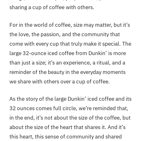
sharing a cup of coffee with others.
For in the world of coffee, size may matter, but it’s
the love, the passion, and the community that
come with every cup that truly make it special. The
large 32-ounce iced coffee from Dunkin’ is more
than just a size; it’s an experience, a ritual, and a
reminder of the beauty in the everyday moments
we share with others over a cup of coffee.
As the story of the large Dunkin’ iced coffee and its
32 ounces comes full circle, we’re reminded that,
in the end, it’s not about the size of the coffee, but
about the size of the heart that shares it. And it’s
this heart, this sense of community and shared