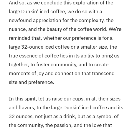
And so, as we conclude this exploration of the
large Dunkin’ iced coffee, we do so with a
newfound appreciation for the complexity, the
nuance, and the beauty of the coffee world. We’re
reminded that, whether our preference is for a
large 32-ounce iced coffee or a smaller size, the
true essence of coffee lies in its ability to bring us
together, to foster community, and to create
moments of joy and connection that transcend
size and preference.
In this spirit, let us raise our cups, in all their sizes
and flavors, to the large Dunkin’ iced coffee and its
32 ounces, not just as a drink, but as a symbol of
the community, the passion, and the love that