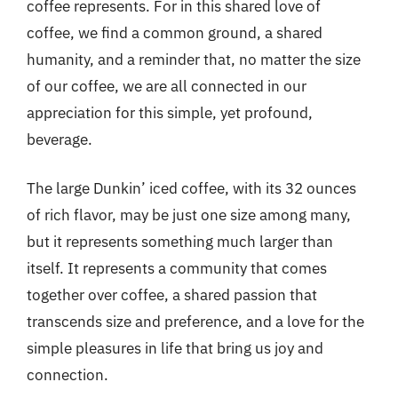
coffee represents. For in this shared love of
coffee, we find a common ground, a shared
humanity, and a reminder that, no matter the size
of our coffee, we are all connected in our
appreciation for this simple, yet profound,
beverage.
The large Dunkin’ iced coffee, with its 32 ounces
of rich flavor, may be just one size among many,
but it represents something much larger than
itself. It represents a community that comes
together over coffee, a shared passion that
transcends size and preference, and a love for the
simple pleasures in life that bring us joy and
connection.