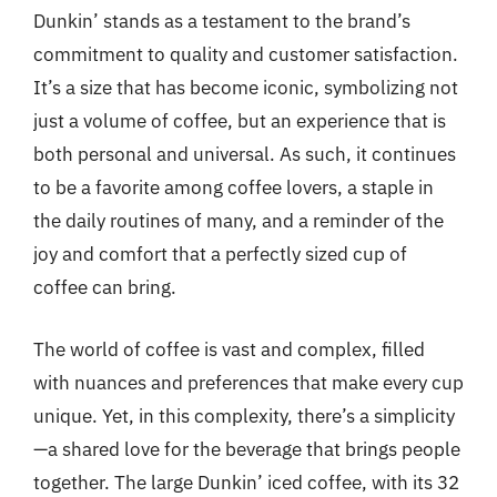
Dunkin’ stands as a testament to the brand’s
commitment to quality and customer satisfaction.
It’s a size that has become iconic, symbolizing not
just a volume of coffee, but an experience that is
both personal and universal. As such, it continues
to be a favorite among coffee lovers, a staple in
the daily routines of many, and a reminder of the
joy and comfort that a perfectly sized cup of
coffee can bring.
The world of coffee is vast and complex, filled
with nuances and preferences that make every cup
unique. Yet, in this complexity, there’s a simplicity
—a shared love for the beverage that brings people
together. The large Dunkin’ iced coffee, with its 32