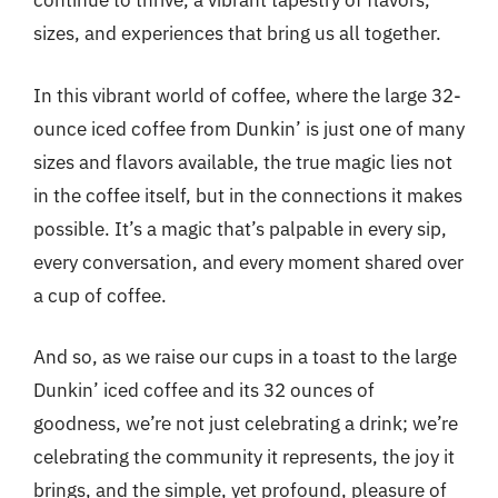
continue to thrive, a vibrant tapestry of flavors,
sizes, and experiences that bring us all together.
In this vibrant world of coffee, where the large 32-
ounce iced coffee from Dunkin’ is just one of many
sizes and flavors available, the true magic lies not
in the coffee itself, but in the connections it makes
possible. It’s a magic that’s palpable in every sip,
every conversation, and every moment shared over
a cup of coffee.
And so, as we raise our cups in a toast to the large
Dunkin’ iced coffee and its 32 ounces of
goodness, we’re not just celebrating a drink; we’re
celebrating the community it represents, the joy it
brings, and the simple, yet profound, pleasure of