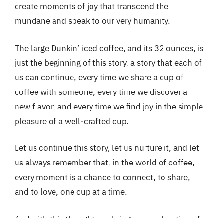
create moments of joy that transcend the
mundane and speak to our very humanity.
The large Dunkin’ iced coffee, and its 32 ounces, is
just the beginning of this story, a story that each of
us can continue, every time we share a cup of
coffee with someone, every time we discover a
new flavor, and every time we find joy in the simple
pleasure of a well-crafted cup.
Let us continue this story, let us nurture it, and let
us always remember that, in the world of coffee,
every moment is a chance to connect, to share,
and to love, one cup at a time.