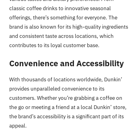
classic coffee drinks to innovative seasonal
offerings, there’s something for everyone. The
brand is also known for its high-quality ingredients
and consistent taste across locations, which
contributes to its loyal customer base.
Convenience and Accessibility
With thousands of locations worldwide, Dunkin’
provides unparalleled convenience to its
customers. Whether you’re grabbing a coffee on
the go or meeting a friend at a local Dunkin’ store,
the brand’s accessibility is a significant part of its
appeal.