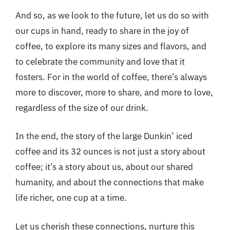
And so, as we look to the future, let us do so with
our cups in hand, ready to share in the joy of
coffee, to explore its many sizes and flavors, and
to celebrate the community and love that it
fosters. For in the world of coffee, there’s always
more to discover, more to share, and more to love,
regardless of the size of our drink.
In the end, the story of the large Dunkin’ iced
coffee and its 32 ounces is not just a story about
coffee; it’s a story about us, about our shared
humanity, and about the connections that make
life richer, one cup at a time.
Let us cherish these connections, nurture this