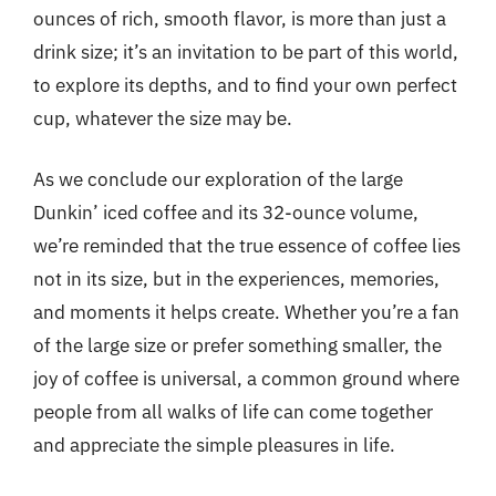
ounces of rich, smooth flavor, is more than just a
drink size; it’s an invitation to be part of this world,
to explore its depths, and to find your own perfect
cup, whatever the size may be.
As we conclude our exploration of the large
Dunkin’ iced coffee and its 32-ounce volume,
we’re reminded that the true essence of coffee lies
not in its size, but in the experiences, memories,
and moments it helps create. Whether you’re a fan
of the large size or prefer something smaller, the
joy of coffee is universal, a common ground where
people from all walks of life can come together
and appreciate the simple pleasures in life.