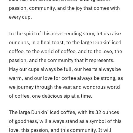
passion, community, and the joy that comes with
every cup.
In the spirit of this never-ending story, let us raise
our cups, in a final toast, to the large Dunkin’ iced
coffee, to the world of coffee, and to the love, the
passion, and the community that it represents.
May our cups always be full, our hearts always be
warm, and our love for coffee always be strong, as
we journey through the vast and wondrous world
of coffee, one delicious sip at a time.
The large Dunkin’ iced coffee, with its 32 ounces
of goodness, will always stand as a symbol of this
love, this passion, and this community. It will