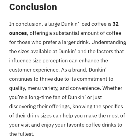
Conclusion
In conclusion, a large Dunkin’ iced coffee is
32
ounces
, offering a substantial amount of coffee
for those who prefer a larger drink. Understanding
the sizes available at Dunkin’ and the factors that
influence size perception can enhance the
customer experience. As a brand, Dunkin’
continues to thrive due to its commitment to
quality, menu variety, and convenience. Whether
you’re a long-time fan of Dunkin’ or just
discovering their offerings, knowing the specifics
of their drink sizes can help you make the most of
your visit and enjoy your favorite coffee drinks to
the fullest.