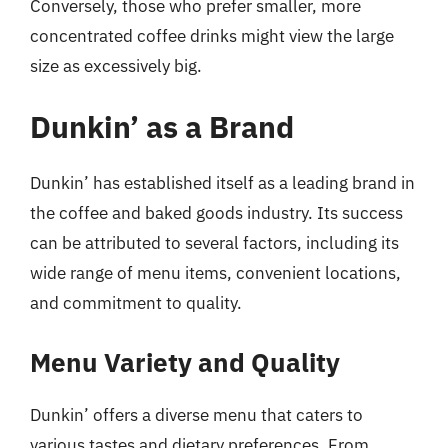
Conversely, those who prefer smaller, more
concentrated coffee drinks might view the large
size as excessively big.
Dunkin’ as a Brand
Dunkin’ has established itself as a leading brand in
the coffee and baked goods industry. Its success
can be attributed to several factors, including its
wide range of menu items, convenient locations,
and commitment to quality.
Menu Variety and Quality
Dunkin’ offers a diverse menu that caters to
various tastes and dietary preferences. From