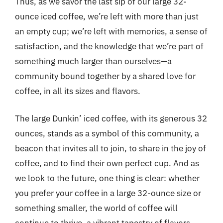
Thus, as we savor the last sip of our large 32-
ounce iced coffee, we’re left with more than just
an empty cup; we’re left with memories, a sense of
satisfaction, and the knowledge that we’re part of
something much larger than ourselves—a
community bound together by a shared love for
coffee, in all its sizes and flavors.
The large Dunkin’ iced coffee, with its generous 32
ounces, stands as a symbol of this community, a
beacon that invites all to join, to share in the joy of
coffee, and to find their own perfect cup. And as
we look to the future, one thing is clear: whether
you prefer your coffee in a large 32-ounce size or
something smaller, the world of coffee will