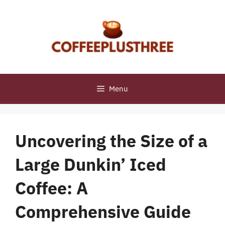
Skip
to
content
Menu
Uncovering the Size of a
Large Dunkin’ Iced
Coffee: A
Comprehensive Guide