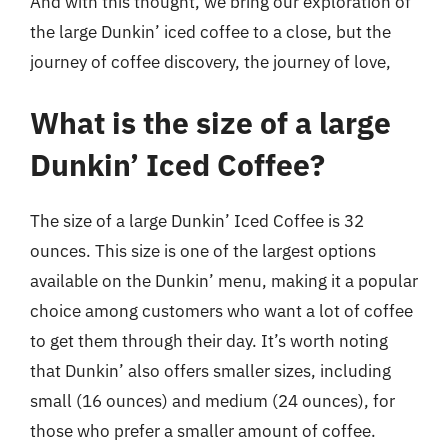
And with this thought, we bring our exploration of
the large Dunkin’ iced coffee to a close, but the
journey of coffee discovery, the journey of love,
What is the size of a large
Dunkin’ Iced Coffee?
The size of a large Dunkin’ Iced Coffee is 32
ounces. This size is one of the largest options
available on the Dunkin’ menu, making it a popular
choice among customers who want a lot of coffee
to get them through their day. It’s worth noting
that Dunkin’ also offers smaller sizes, including
small (16 ounces) and medium (24 ounces), for
those who prefer a smaller amount of coffee.