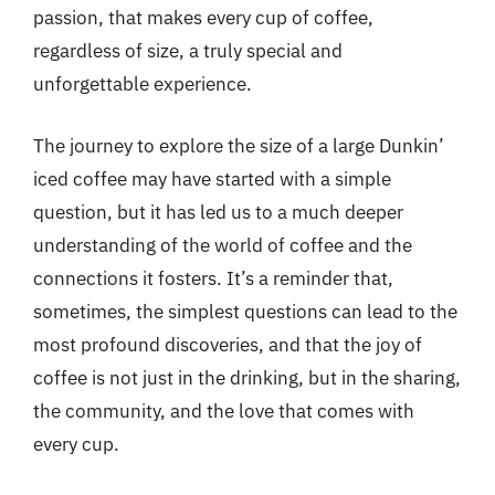
passion, that makes every cup of coffee,
regardless of size, a truly special and
unforgettable experience.
The journey to explore the size of a large Dunkin’
iced coffee may have started with a simple
question, but it has led us to a much deeper
understanding of the world of coffee and the
connections it fosters. It’s a reminder that,
sometimes, the simplest questions can lead to the
most profound discoveries, and that the joy of
coffee is not just in the drinking, but in the sharing,
the community, and the love that comes with
every cup.