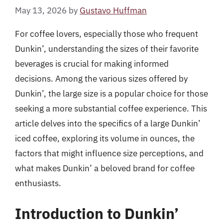
May 13, 2026
by
Gustavo Huffman
For coffee lovers, especially those who frequent
Dunkin’, understanding the sizes of their favorite
beverages is crucial for making informed
decisions. Among the various sizes offered by
Dunkin’, the large size is a popular choice for those
seeking a more substantial coffee experience. This
article delves into the specifics of a large Dunkin’
iced coffee, exploring its volume in ounces, the
factors that might influence size perceptions, and
what makes Dunkin’ a beloved brand for coffee
enthusiasts.
Introduction to Dunkin’