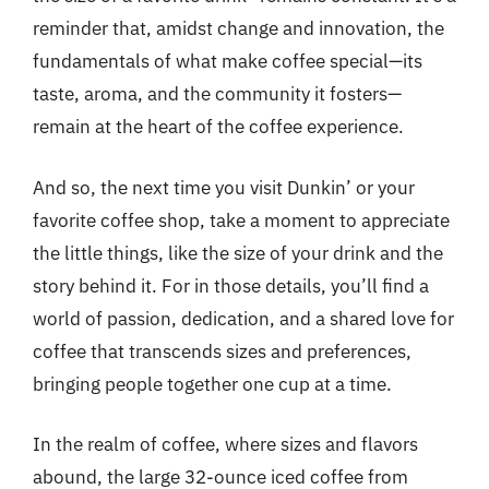
reminder that, amidst change and innovation, the
fundamentals of what make coffee special—its
taste, aroma, and the community it fosters—
remain at the heart of the coffee experience.
And so, the next time you visit Dunkin’ or your
favorite coffee shop, take a moment to appreciate
the little things, like the size of your drink and the
story behind it. For in those details, you’ll find a
world of passion, dedication, and a shared love for
coffee that transcends sizes and preferences,
bringing people together one cup at a time.
In the realm of coffee, where sizes and flavors
abound, the large 32-ounce iced coffee from