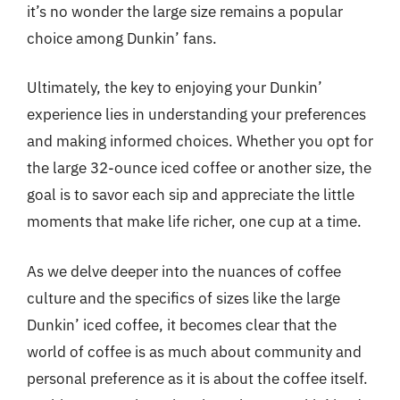
it’s no wonder the large size remains a popular
choice among Dunkin’ fans.
Ultimately, the key to enjoying your Dunkin’
experience lies in understanding your preferences
and making informed choices. Whether you opt for
the large 32-ounce iced coffee or another size, the
goal is to savor each sip and appreciate the little
moments that make life richer, one cup at a time.
As we delve deeper into the nuances of coffee
culture and the specifics of sizes like the large
Dunkin’ iced coffee, it becomes clear that the
world of coffee is as much about community and
personal preference as it is about the coffee itself.