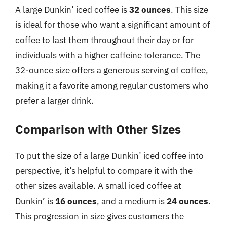
A large Dunkin’ iced coffee is
32 ounces
. This size
is ideal for those who want a significant amount of
coffee to last them throughout their day or for
individuals with a higher caffeine tolerance. The
32-ounce size offers a generous serving of coffee,
making it a favorite among regular customers who
prefer a larger drink.
Comparison with Other Sizes
To put the size of a large Dunkin’ iced coffee into
perspective, it’s helpful to compare it with the
other sizes available. A small iced coffee at
Dunkin’ is
16 ounces
, and a medium is
24 ounces
.
This progression in size gives customers the