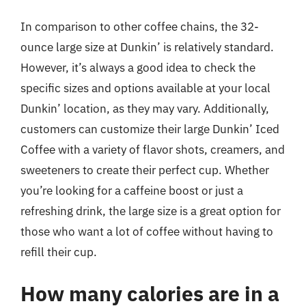
In comparison to other coffee chains, the 32-
ounce large size at Dunkin’ is relatively standard.
However, it’s always a good idea to check the
specific sizes and options available at your local
Dunkin’ location, as they may vary. Additionally,
customers can customize their large Dunkin’ Iced
Coffee with a variety of flavor shots, creamers, and
sweeteners to create their perfect cup. Whether
you’re looking for a caffeine boost or just a
refreshing drink, the large size is a great option for
those who want a lot of coffee without having to
refill their cup.
How many calories are in a