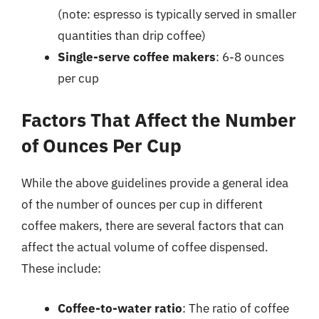
(note: espresso is typically served in smaller
quantities than drip coffee)
Single-serve coffee makers
: 6-8 ounces
per cup
Factors That Affect the Number
of Ounces Per Cup
While the above guidelines provide a general idea
of the number of ounces per cup in different
coffee makers, there are several factors that can
affect the actual volume of coffee dispensed.
These include:
Coffee-to-water ratio
: The ratio of coffee