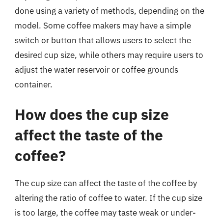
done using a variety of methods, depending on the
model. Some coffee makers may have a simple
switch or button that allows users to select the
desired cup size, while others may require users to
adjust the water reservoir or coffee grounds
container.
How does the cup size
affect the taste of the
coffee?
The cup size can affect the taste of the coffee by
altering the ratio of coffee to water. If the cup size
is too large, the coffee may taste weak or under-