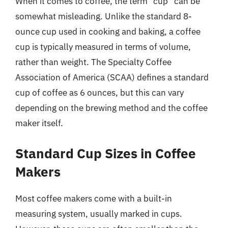
When it comes to coffee, the term “cup” can be
somewhat misleading. Unlike the standard 8-
ounce cup used in cooking and baking, a coffee
cup is typically measured in terms of volume,
rather than weight. The Specialty Coffee
Association of America (SCAA) defines a standard
cup of coffee as 6 ounces, but this can vary
depending on the brewing method and the coffee
maker itself.
Standard Cup Sizes in Coffee
Makers
Most coffee makers come with a built-in
measuring system, usually marked in cups.