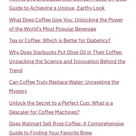
Guide to Achieving a Unique, Earthy Look
What Does Coffee Give You: Unlocking the Power
of the World’s Most Popular Beverage
Tea or Coffee: Which is Better for Diabetics?
Why Does Starbucks Put Olive Oil in Their Coffee:
Unpacking the Science and Innovation Behind the
Trend
Can Coffee Truly Replace Water: Unraveling the
Mystery
Unlock the Secret to a Perfect Cup: What is a
Descaler for Coffee Machines?
Does Walmart Sell Ryze Coffee: A Comprehensive
Guide to Finding Your Favorite Brew