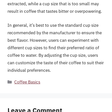
extracted, while a cup size that is too small may
result in coffee that tastes bitter or overpowering.
In general, it’s best to use the standard cup size
recommended by the manufacturer to ensure the
best flavor. However, users can experiment with
different cup sizes to find their preferred ratio of
coffee to water. By adjusting the cup size, users
can customize the taste of their coffee to suit their
individual preferences.
Categories
Coffee Basics
Leave a Comment