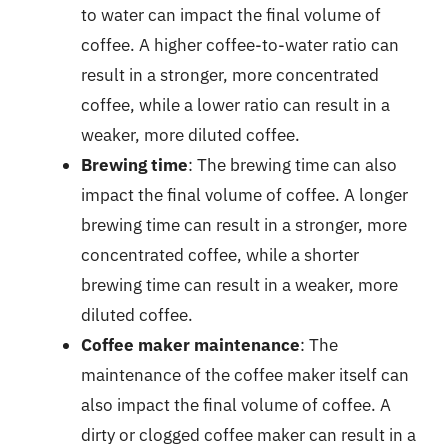
to water can impact the final volume of
coffee. A higher coffee-to-water ratio can
result in a stronger, more concentrated
coffee, while a lower ratio can result in a
weaker, more diluted coffee.
Brewing time
: The brewing time can also
impact the final volume of coffee. A longer
brewing time can result in a stronger, more
concentrated coffee, while a shorter
brewing time can result in a weaker, more
diluted coffee.
Coffee maker maintenance
: The
maintenance of the coffee maker itself can
also impact the final volume of coffee. A
dirty or clogged coffee maker can result in a