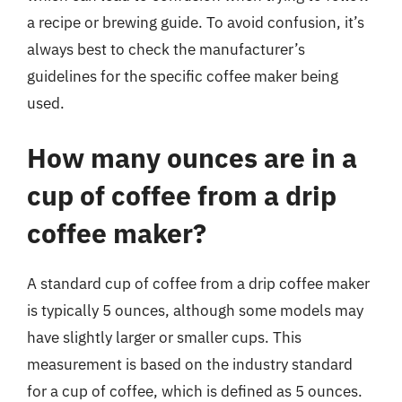
a recipe or brewing guide. To avoid confusion, it’s
always best to check the manufacturer’s
guidelines for the specific coffee maker being
used.
How many ounces are in a
cup of coffee from a drip
coffee maker?
A standard cup of coffee from a drip coffee maker
is typically 5 ounces, although some models may
have slightly larger or smaller cups. This
measurement is based on the industry standard
for a cup of coffee, which is defined as 5 ounces.