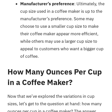
Manufacturer’s preference
: Ultimately, the
cup size used in a coffee maker is up to the
manufacturer’s preference. Some may
choose to use a smaller cup size to make
their coffee maker appear more efficient,
while others may use a larger cup size to
appeal to customers who want a bigger cup
of coffee.
How Many Ounces Per Cup
in a Coffee Maker?
Now that we’ve explored the variations in cup
sizes, let’s get to the question at hand: how many
ounces per cup in a coffee maker? The answer,