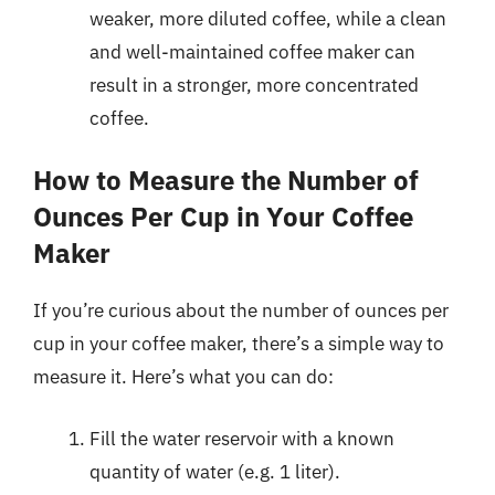
weaker, more diluted coffee, while a clean
and well-maintained coffee maker can
result in a stronger, more concentrated
coffee.
How to Measure the Number of
Ounces Per Cup in Your Coffee
Maker
If you’re curious about the number of ounces per
cup in your coffee maker, there’s a simple way to
measure it. Here’s what you can do:
Fill the water reservoir with a known
quantity of water (e.g. 1 liter).