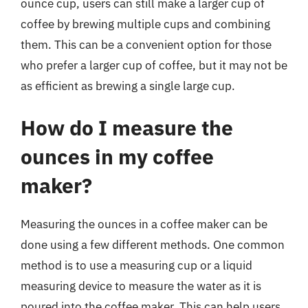
ounce cup, users can still make a larger cup of
coffee by brewing multiple cups and combining
them. This can be a convenient option for those
who prefer a larger cup of coffee, but it may not be
as efficient as brewing a single large cup.
How do I measure the
ounces in my coffee
maker?
Measuring the ounces in a coffee maker can be
done using a few different methods. One common
method is to use a measuring cup or a liquid
measuring device to measure the water as it is
poured into the coffee maker. This can help users