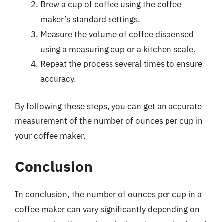
Brew a cup of coffee using the coffee
maker’s standard settings.
Measure the volume of coffee dispensed
using a measuring cup or a kitchen scale.
Repeat the process several times to ensure
accuracy.
By following these steps, you can get an accurate
measurement of the number of ounces per cup in
your coffee maker.
Conclusion
In conclusion, the number of ounces per cup in a
coffee maker can vary significantly depending on