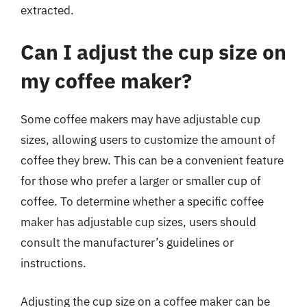
extracted.
Can I adjust the cup size on
my coffee maker?
Some coffee makers may have adjustable cup
sizes, allowing users to customize the amount of
coffee they brew. This can be a convenient feature
for those who prefer a larger or smaller cup of
coffee. To determine whether a specific coffee
maker has adjustable cup sizes, users should
consult the manufacturer’s guidelines or
instructions.
Adjusting the cup size on a coffee maker can be