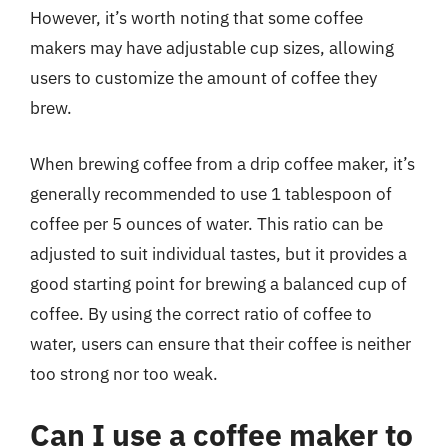
However, it’s worth noting that some coffee
makers may have adjustable cup sizes, allowing
users to customize the amount of coffee they
brew.
When brewing coffee from a drip coffee maker, it’s
generally recommended to use 1 tablespoon of
coffee per 5 ounces of water. This ratio can be
adjusted to suit individual tastes, but it provides a
good starting point for brewing a balanced cup of
coffee. By using the correct ratio of coffee to
water, users can ensure that their coffee is neither
too strong nor too weak.
Can I use a coffee maker to