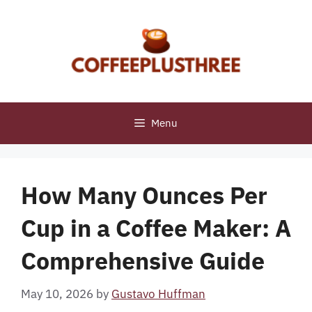
Skip
to
content
Menu
How Many Ounces Per
Cup in a Coffee Maker: A
Comprehensive Guide
May 10, 2026
by
Gustavo Huffman