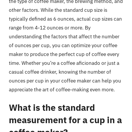
the type of coffee maker, the brewing method, and
other factors. While the standard cup size is
typically defined as 6 ounces, actual cup sizes can
range from 4-12 ounces or more. By
understanding the factors that affect the number
of ounces per cup, you can optimize your coffee
maker to produce the perfect cup of coffee every
time. Whether you’re a coffee aficionado or just a
casual coffee drinker, knowing the number of
ounces per cup in your coffee maker can help you
appreciate the art of coffee-making even more.
What is the standard
measurement for a cup in a