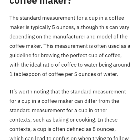
coffee maker?
The standard measurement for a cup in a coffee
maker is typically 5 ounces, although this can vary
depending on the manufacturer and model of the
coffee maker. This measurement is often used as a
guideline for brewing the perfect cup of coffee,
with the ideal ratio of coffee to water being around
1 tablespoon of coffee per 5 ounces of water.
It’s worth noting that the standard measurement
for a cup in a coffee maker can differ from the
standard measurement for a cup in other
contexts, such as baking or cooking. In these
contexts, a cup is often defined as 8 ounces,
which can lead to confusion when trying to follow