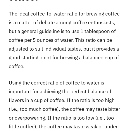
The ideal coffee-to-water ratio for brewing coffee
is a matter of debate among coffee enthusiasts,
but a general guideline is to use 1 tablespoon of
coffee per 5 ounces of water. This ratio can be
adjusted to suit individual tastes, but it provides a
good starting point for brewing a balanced cup of
coffee.
Using the correct ratio of coffee to water is
important for achieving the perfect balance of
flavors in a cup of coffee. If the ratio is too high
(i.e., too much coffee), the coffee may taste bitter
or overpowering. If the ratio is too low (i.e., too
little coffee), the coffee may taste weak or under-