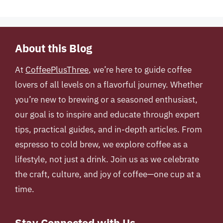
About this Blog
At
CoffeePlusThree
, we’re here to guide coffee
lovers of all levels on a flavorful journey. Whether
you’re new to brewing or a seasoned enthusiast,
our goal is to inspire and educate through expert
tips, practical guides, and in-depth articles. From
espresso to cold brew, we explore coffee as a
lifestyle, not just a drink. Join us as we celebrate
the craft, culture, and joy of coffee—one cup at a
time.
Stay Connected with Us