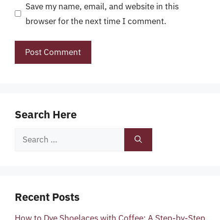
Save my name, email, and website in this
browser for the next time I comment.
Search Here
Search
for:
Recent Posts
How to Dye Shoelaces with Coffee: A Step-by-Step