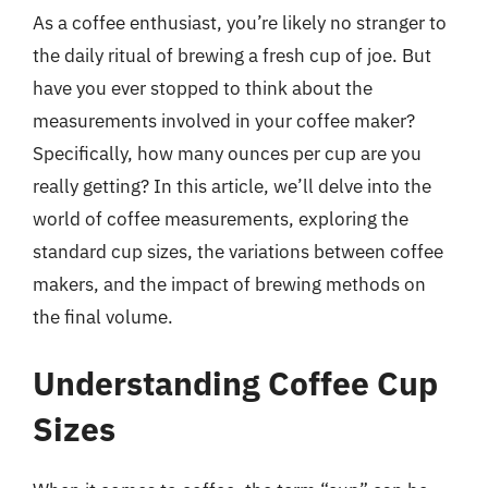
As a coffee enthusiast, you’re likely no stranger to
the daily ritual of brewing a fresh cup of joe. But
have you ever stopped to think about the
measurements involved in your coffee maker?
Specifically, how many ounces per cup are you
really getting? In this article, we’ll delve into the
world of coffee measurements, exploring the
standard cup sizes, the variations between coffee
makers, and the impact of brewing methods on
the final volume.
Understanding Coffee Cup
Sizes