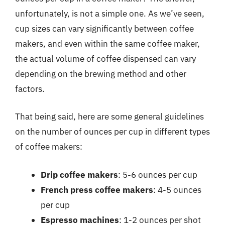
unfortunately, is not a simple one. As we’ve seen,
cup sizes can vary significantly between coffee
makers, and even within the same coffee maker,
the actual volume of coffee dispensed can vary
depending on the brewing method and other
factors.
That being said, here are some general guidelines
on the number of ounces per cup in different types
of coffee makers:
Drip coffee makers
: 5-6 ounces per cup
French press coffee makers
: 4-5 ounces
per cup
Espresso machines
: 1-2 ounces per shot