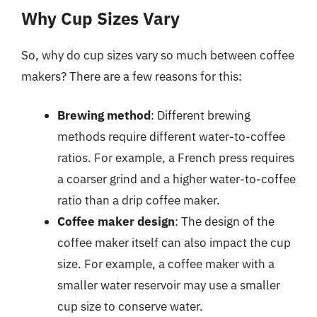
Why Cup Sizes Vary
So, why do cup sizes vary so much between coffee
makers? There are a few reasons for this:
Brewing method
: Different brewing
methods require different water-to-coffee
ratios. For example, a French press requires
a coarser grind and a higher water-to-coffee
ratio than a drip coffee maker.
Coffee maker design
: The design of the
coffee maker itself can also impact the cup
size. For example, a coffee maker with a
smaller water reservoir may use a smaller
cup size to conserve water.