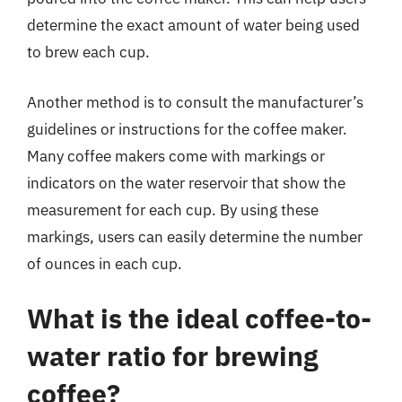
determine the exact amount of water being used
to brew each cup.
Another method is to consult the manufacturer’s
guidelines or instructions for the coffee maker.
Many coffee makers come with markings or
indicators on the water reservoir that show the
measurement for each cup. By using these
markings, users can easily determine the number
of ounces in each cup.
What is the ideal coffee-to-
water ratio for brewing
coffee?