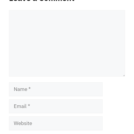
Comment
Name
Email
Website