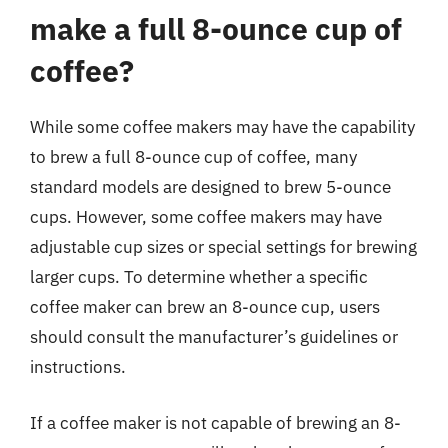
make a full 8-ounce cup of
coffee?
While some coffee makers may have the capability
to brew a full 8-ounce cup of coffee, many
standard models are designed to brew 5-ounce
cups. However, some coffee makers may have
adjustable cup sizes or special settings for brewing
larger cups. To determine whether a specific
coffee maker can brew an 8-ounce cup, users
should consult the manufacturer’s guidelines or
instructions.
If a coffee maker is not capable of brewing an 8-