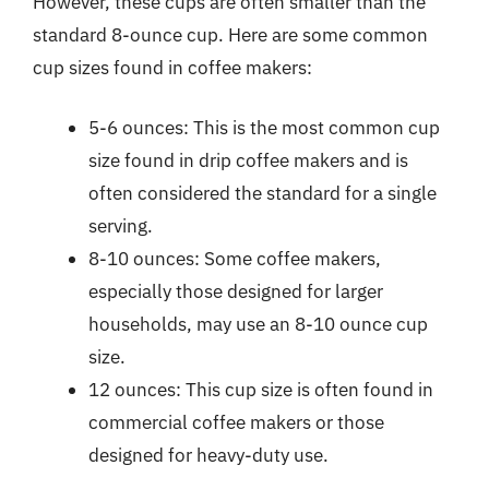
However, these cups are often smaller than the
standard 8-ounce cup. Here are some common
cup sizes found in coffee makers:
5-6 ounces: This is the most common cup
size found in drip coffee makers and is
often considered the standard for a single
serving.
8-10 ounces: Some coffee makers,
especially those designed for larger
households, may use an 8-10 ounce cup
size.
12 ounces: This cup size is often found in
commercial coffee makers or those
designed for heavy-duty use.