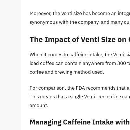
Moreover, the Venti size has become an integral
synonymous with the company, and many cust
The Impact of Venti Size on 
When it comes to caffeine intake, the Venti s
iced coffee can contain anywhere from 300 to
coffee and brewing method used.
For comparison, the FDA recommends that adult
This means that a single Venti iced coffee c
amount.
Managing Caffeine Intake with