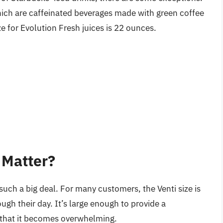
which are caffeinated beverages made with green coffee
ize for Evolution Fresh juices is 22 ounces.
 Matter?
such a big deal. For many customers, the Venti size is
ugh their day. It’s large enough to provide a
e that it becomes overwhelming.