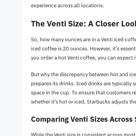
experience across all locations.
The Venti Size: A Closer Loo
So, how many ounces are in a Venti iced coffe
iced coffee is 20 ounces. However, it’s essentia
you order a hot Venti coffee, you can expect 
But why the discrepancy between hot and iced
prepares its drinks. Iced drinks are typically
space in the cup. To ensure that customers r
whether it’s hot or iced, Starbucks adjusts the
Comparing Venti Sizes Across
While the Venti size is consistent across mos