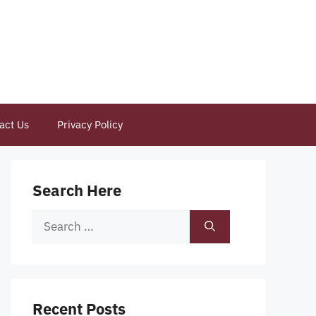
act Us
Privacy Policy
Search Here
Search
for:
Recent Posts