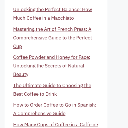
Unlocking the Perfect Balance: How
Much Coffee in a Macchiato
Mastering the Art of French Press: A
Comprehensive Guide to the Perfect
Cup
Coffee Powder and Honey for Face:
Unlocking the Secrets of Natural
Beauty
The Ultimate Guide to Choosing the
Best Coffee to Drink
How to Order Coffee to Go in Spanish:
A Comprehensive Guide
How Many Cups of Coffee in a Caffeine