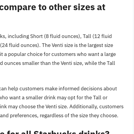
compare to other sizes at
ks, including Short (8 fluid ounces), Tall (12 fluid
24 fluid ounces). The Venti size is the largest size
 it a popular choice for customers who want a large
id ounces smaller than the Venti size, while the Tall
 can help customers make informed decisions about
ho want a smaller drink may opt for the Tall or
ink may choose the Venti size. Additionally, customers
s and preferences, regardless of the size they choose.
le for all Starbucks drinks?