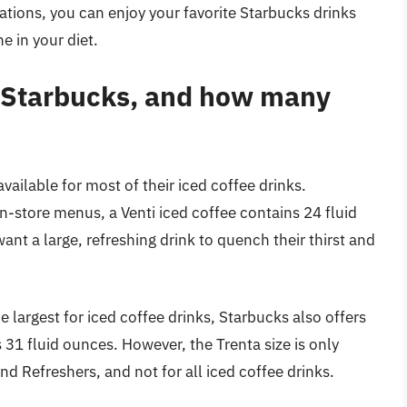
cations, you can enjoy your favorite Starbucks drinks
e in your diet.
at Starbucks, and how many
available for most of their iced coffee drinks.
in-store menus, a Venti iced coffee contains 24 fluid
ant a large, refreshing drink to quench their thirst and
he largest for iced coffee drinks, Starbucks also offers
s 31 fluid ounces. However, the Trenta size is only
and Refreshers, and not for all iced coffee drinks.