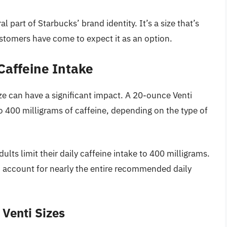
 part of Starbucks’ brand identity. It’s a size that’s
omers have come to expect it as an option.
Caffeine Intake
ize can have a significant impact. A 20-ounce Venti
 400 milligrams of caffeine, depending on the type of
s limit their daily caffeine intake to 400 milligrams.
an account for nearly the entire recommended daily
 Venti Sizes