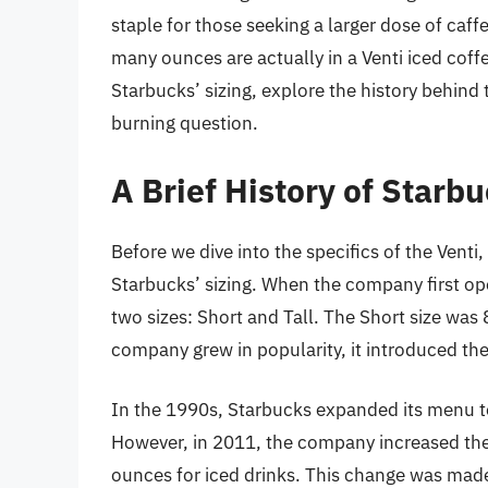
staple for those seeking a larger dose of caf
many ounces are actually in a Venti iced coffee
Starbucks’ sizing, explore the history behind 
burning question.
A Brief History of Starbu
Before we dive into the specifics of the Venti,
Starbucks’ sizing. When the company first op
two sizes: Short and Tall. The Short size was
company grew in popularity, it introduced th
In the 1990s, Starbucks expanded its menu to 
However, in 2011, the company increased the 
ounces for iced drinks. This change was mad