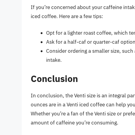
If you’re concerned about your caffeine intak
iced coffee. Here are a few tips:
Opt for a lighter roast coffee, which te
Ask for a half-caf or quarter-caf optio
Consider ordering a smaller size, such 
intake.
Conclusion
In conclusion, the Venti size is an integral
ounces are in a Venti iced coffee can help yo
Whether you’re a fan of the Venti size or prefe
amount of caffeine you’re consuming.