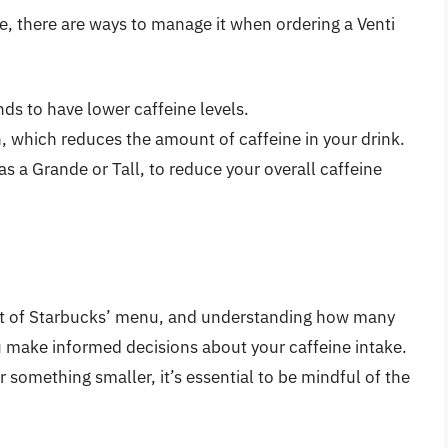
e, there are ways to manage it when ordering a Venti
nds to have lower caffeine levels.
n, which reduces the amount of caffeine in your drink.
as a Grande or Tall, to reduce your overall caffeine
 part of Starbucks’ menu, and understanding how many
u make informed decisions about your caffeine intake.
r something smaller, it’s essential to be mindful of the