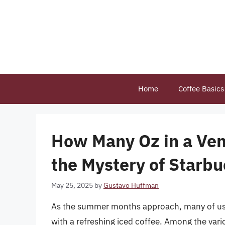
Skip
to
content
Home
Coffee Basics
How Many Oz in a Vent
the Mystery of Starbu
May 25, 2025
by
Gustavo Huffman
As the summer months approach, many of us t
with a refreshing iced coffee. Among the vari