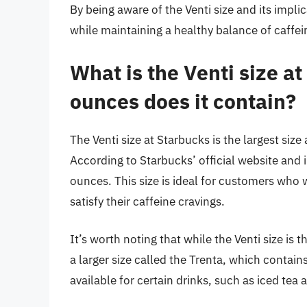
By being aware of the Venti size and its impli
while maintaining a healthy balance of caffein
What is the Venti size 
ounces does it contain?
The Venti size at Starbucks is the largest size 
According to Starbucks’ official website and 
ounces. This size is ideal for customers who w
satisfy their caffeine cravings.
It’s worth noting that while the Venti size is t
a larger size called the Trenta, which contain
available for certain drinks, such as iced tea 