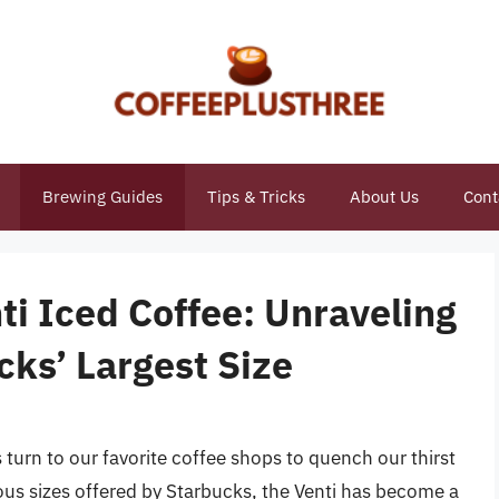
Brewing Guides
Tips & Tricks
About Us
Cont
i Iced Coffee: Unraveling
cks’ Largest Size
urn to our favorite coffee shops to quench our thirst
ous sizes offered by Starbucks, the Venti has become a