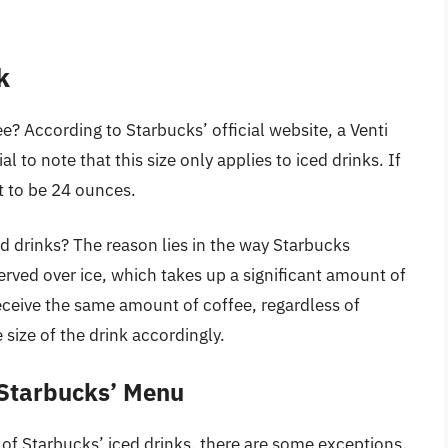
k
e? According to Starbucks’ official website, a Venti
l to note that this size only applies to iced drinks. If
it to be 24 ounces.
 drinks? The reason lies in the way Starbucks
 served over ice, which takes up a significant amount of
eceive the same amount of coffee, regardless of
 size of the drink accordingly.
 Starbucks’ Menu
t of Starbucks’ iced drinks, there are some exceptions.