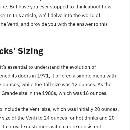
feine. But have you ever stopped to think about how
? In this article, we’ll delve into the world of
the Venti, and provide you with the answer to this
cks’ Sizing
 it’s essential to understand the evolution of
ened its doors in 1971, it offered a simple menu with
 8 ounces, while the Tall size was 12 ounces. As the
e Grande size in the 1980s, which was 16 ounces.
include the Venti size, which was initially 20 ounces.
size of the Venti to 24 ounces for hot drinks and 20
e to provide customers with a more consistent