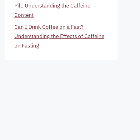
Pill: Understanding the Caffeine
Content
Can I Drink Coffee on a Fast?
Understanding the Effects of Caffeine
on Fasting