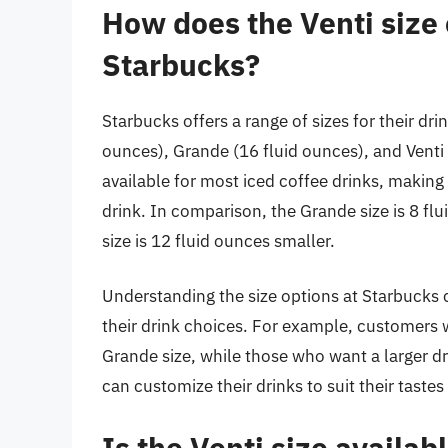
How does the Venti size 
Starbucks?
Starbucks offers a range of sizes for their drin
ounces), Grande (16 fluid ounces), and Venti (
available for most iced coffee drinks, making
drink. In comparison, the Grande size is 8 flu
size is 12 fluid ounces smaller.
Understanding the size options at Starbucks
their drink choices. For example, customers w
Grande size, while those who want a larger dr
can customize their drinks to suit their taste
Is the Venti size availab