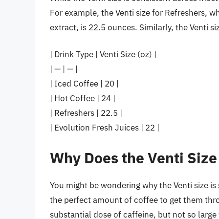
For example, the Venti size for Refreshers, 
extract, is 22.5 ounces. Similarly, the Venti s
| Drink Type | Venti Size (oz) |
| — | — |
| Iced Coffee | 20 |
| Hot Coffee | 24 |
| Refreshers | 22.5 |
| Evolution Fresh Juices | 22 |
Why Does the Venti Size
You might be wondering why the Venti size is 
the perfect amount of coffee to get them thro
substantial dose of caffeine, but not so larg