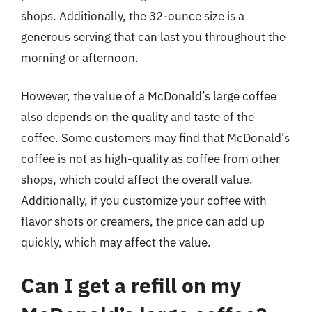
shops. Additionally, the 32-ounce size is a
generous serving that can last you throughout the
morning or afternoon.
However, the value of a McDonald’s large coffee
also depends on the quality and taste of the
coffee. Some customers may find that McDonald’s
coffee is not as high-quality as coffee from other
shops, which could affect the overall value.
Additionally, if you customize your coffee with
flavor shots or creamers, the price can add up
quickly, which may affect the value.
Can I get a refill on my