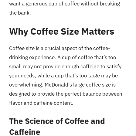
want a generous cup of coffee without breaking
the bank.
Why Coffee Size Matters
Coffee size is a crucial aspect of the coffee-
drinking experience. A cup of coffee that’s too
small may not provide enough caffeine to satisfy
your needs, while a cup that’s too large may be
overwhelming. McDonald’s large coffee size is
designed to provide the perfect balance between
flavor and caffeine content.
The Science of Coffee and
Caffeine