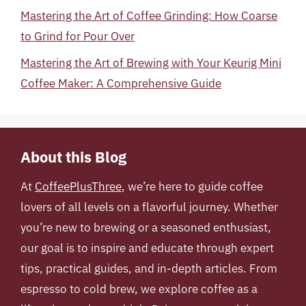
Mastering the Art of Coffee Grinding: How Coarse
to Grind for Pour Over
Mastering the Art of Brewing with Your Keurig Mini
Coffee Maker: A Comprehensive Guide
About this Blog
At
CoffeePlusThree
, we’re here to guide coffee
lovers of all levels on a flavorful journey. Whether
you’re new to brewing or a seasoned enthusiast,
our goal is to inspire and educate through expert
tips, practical guides, and in-depth articles. From
espresso to cold brew, we explore coffee as a