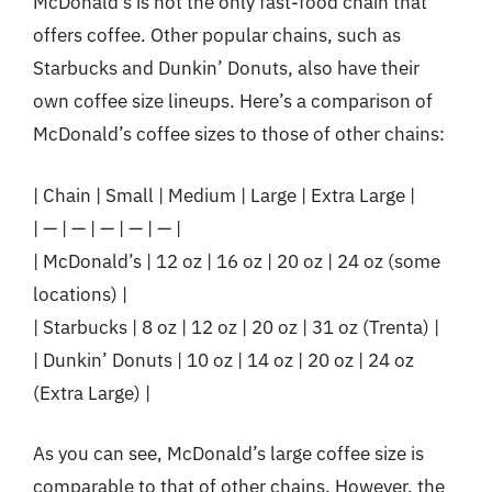
McDonald’s is not the only fast-food chain that
offers coffee. Other popular chains, such as
Starbucks and Dunkin’ Donuts, also have their
own coffee size lineups. Here’s a comparison of
McDonald’s coffee sizes to those of other chains:
| Chain | Small | Medium | Large | Extra Large |
| — | — | — | — | — |
| McDonald’s | 12 oz | 16 oz | 20 oz | 24 oz (some
locations) |
| Starbucks | 8 oz | 12 oz | 20 oz | 31 oz (Trenta) |
| Dunkin’ Donuts | 10 oz | 14 oz | 20 oz | 24 oz
(Extra Large) |
As you can see, McDonald’s large coffee size is
comparable to that of other chains. However, the