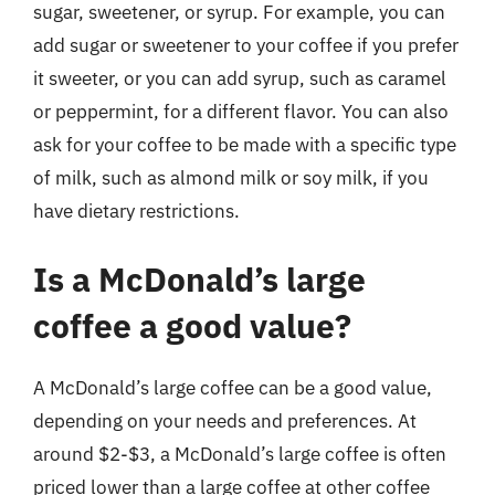
sugar, sweetener, or syrup. For example, you can
add sugar or sweetener to your coffee if you prefer
it sweeter, or you can add syrup, such as caramel
or peppermint, for a different flavor. You can also
ask for your coffee to be made with a specific type
of milk, such as almond milk or soy milk, if you
have dietary restrictions.
Is a McDonald’s large
coffee a good value?
A McDonald’s large coffee can be a good value,
depending on your needs and preferences. At
around $2-$3, a McDonald’s large coffee is often
priced lower than a large coffee at other coffee