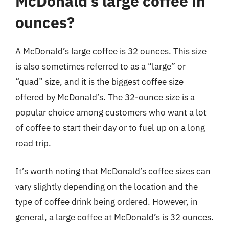
McDonald’s large coffee in
ounces?
A McDonald’s large coffee is 32 ounces. This size
is also sometimes referred to as a “large” or
“quad” size, and it is the biggest coffee size
offered by McDonald’s. The 32-ounce size is a
popular choice among customers who want a lot
of coffee to start their day or to fuel up on a long
road trip.
It’s worth noting that McDonald’s coffee sizes can
vary slightly depending on the location and the
type of coffee drink being ordered. However, in
general, a large coffee at McDonald’s is 32 ounces.