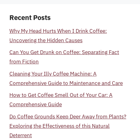
Recent Posts
Why My Head Hurts When I Drink Coffee:
Uncovering the Hidden Causes
Can You Get Drunk on Coffee: Separating Fact
from Fiction
Cleaning Your Illy Coffee Machine: A
Comprehensive Guide to Maintenance and Care
How to Get Coffee Smell Out of Your Car: A
Comprehensive Guide
Do Coffee Grounds Keep Deer Away from Plants?
Exploring the Effectiveness of this Natural
Deterrent