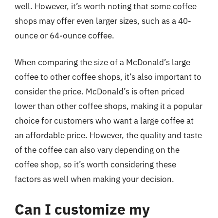
well. However, it’s worth noting that some coffee
shops may offer even larger sizes, such as a 40-
ounce or 64-ounce coffee.
When comparing the size of a McDonald’s large
coffee to other coffee shops, it’s also important to
consider the price. McDonald’s is often priced
lower than other coffee shops, making it a popular
choice for customers who want a large coffee at
an affordable price. However, the quality and taste
of the coffee can also vary depending on the
coffee shop, so it’s worth considering these
factors as well when making your decision.
Can I customize my