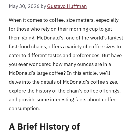
May 30, 2026
by
Gustavo Huffman
When it comes to coffee, size matters, especially
for those who rely on their morning cup to get
them going. McDonald’s, one of the world’s largest
fast-food chains, offers a variety of coffee sizes to
cater to different tastes and preferences. But have
you ever wondered how many ounces are in a
McDonald’s large coffee? In this article, we’ll
delve into the details of McDonald’s coffee sizes,
explore the history of the chain’s coffee offerings,
and provide some interesting facts about coffee
consumption.
A Brief History of