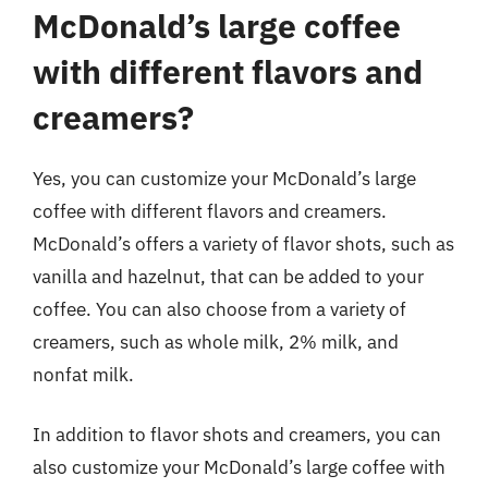
McDonald’s large coffee
with different flavors and
creamers?
Yes, you can customize your McDonald’s large
coffee with different flavors and creamers.
McDonald’s offers a variety of flavor shots, such as
vanilla and hazelnut, that can be added to your
coffee. You can also choose from a variety of
creamers, such as whole milk, 2% milk, and
nonfat milk.
In addition to flavor shots and creamers, you can
also customize your McDonald’s large coffee with