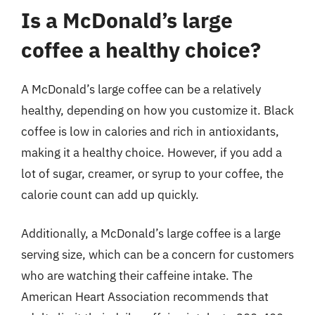
Is a McDonald’s large
coffee a healthy choice?
A McDonald’s large coffee can be a relatively
healthy, depending on how you customize it. Black
coffee is low in calories and rich in antioxidants,
making it a healthy choice. However, if you add a
lot of sugar, creamer, or syrup to your coffee, the
calorie count can add up quickly.
Additionally, a McDonald’s large coffee is a large
serving size, which can be a concern for customers
who are watching their caffeine intake. The
American Heart Association recommends that