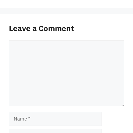
Leave a Comment
Comment
Name