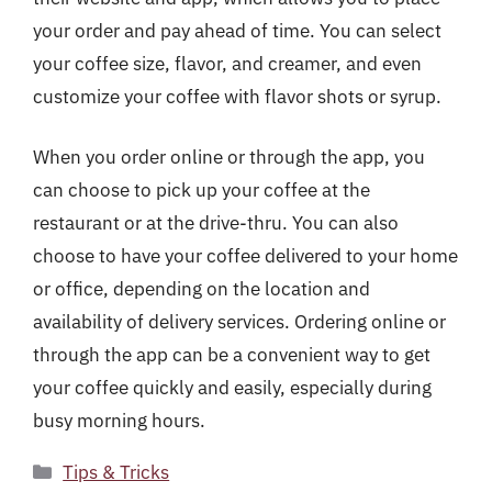
your order and pay ahead of time. You can select
your coffee size, flavor, and creamer, and even
customize your coffee with flavor shots or syrup.
When you order online or through the app, you
can choose to pick up your coffee at the
restaurant or at the drive-thru. You can also
choose to have your coffee delivered to your home
or office, depending on the location and
availability of delivery services. Ordering online or
through the app can be a convenient way to get
your coffee quickly and easily, especially during
busy morning hours.
Categories
Tips & Tricks