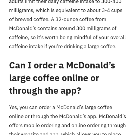
adults limit their daily caffeine intake to 300-400
milligrams, which is equivalent to about 3-4 cups
of brewed coffee. A 32-ounce coffee from
McDonald’s contains around 300 milligrams of
caffeine, so it’s worth being mindful of your overall
caffeine intake if you’re drinking a large coffee.
Can I order a McDonald’s
large coffee online or
through the app?
Yes, you can order a McDonald’s large coffee
online or through the McDonald’s app. McDonald’s
offers mobile ordering and online ordering through
their website and app, which allows you to place