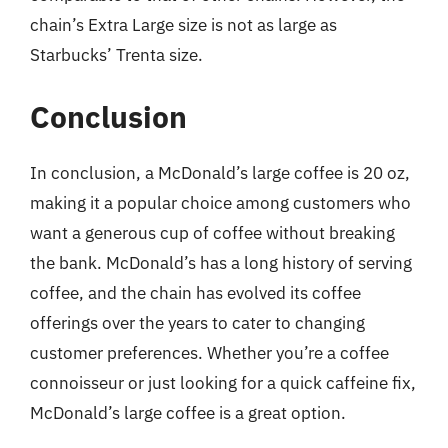
chain’s Extra Large size is not as large as
Starbucks’ Trenta size.
Conclusion
In conclusion, a McDonald’s large coffee is 20 oz,
making it a popular choice among customers who
want a generous cup of coffee without breaking
the bank. McDonald’s has a long history of serving
coffee, and the chain has evolved its coffee
offerings over the years to cater to changing
customer preferences. Whether you’re a coffee
connoisseur or just looking for a quick caffeine fix,
McDonald’s large coffee is a great option.