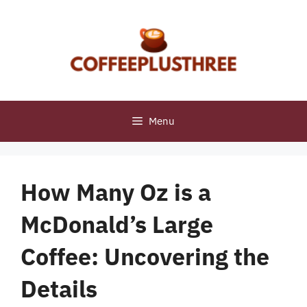
Skip
to
content
Menu
How Many Oz is a
McDonald’s Large
Coffee: Uncovering the
Details