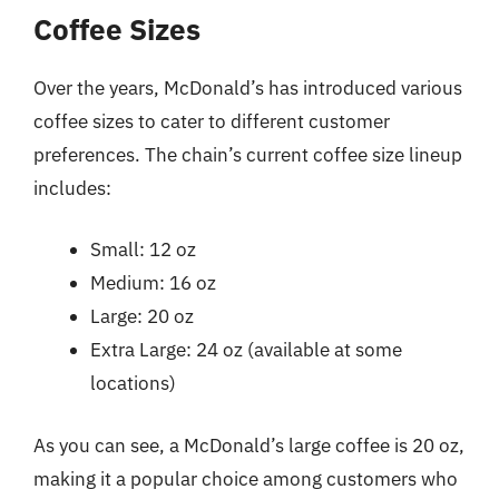
Coffee Sizes
Over the years, McDonald’s has introduced various
coffee sizes to cater to different customer
preferences. The chain’s current coffee size lineup
includes:
Small: 12 oz
Medium: 16 oz
Large: 20 oz
Extra Large: 24 oz (available at some
locations)
As you can see, a McDonald’s large coffee is 20 oz,
making it a popular choice among customers who