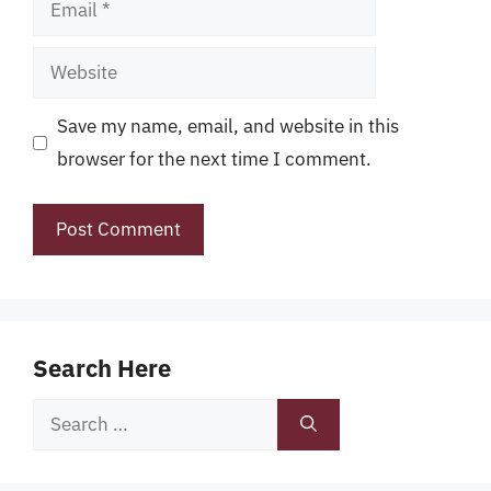
Email
Website
Save my name, email, and website in this
browser for the next time I comment.
Search Here
Search
for: