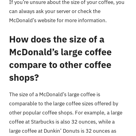
If you’re unsure about the size of your coffee, you
can always ask your server or check the
McDonald’s website for more information.
How does the size of a
McDonald’s large coffee
compare to other coffee
shops?
The size of a McDonald’s large coffee is
comparable to the large coffee sizes offered by
other popular coffee shops. For example, a large
coffee at Starbucks is also 32 ounces, while a
large coffee at Dunkin’ Donuts is 32 ounces as