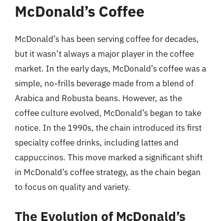
McDonald’s Coffee
McDonald’s has been serving coffee for decades,
but it wasn’t always a major player in the coffee
market. In the early days, McDonald’s coffee was a
simple, no-frills beverage made from a blend of
Arabica and Robusta beans. However, as the
coffee culture evolved, McDonald’s began to take
notice. In the 1990s, the chain introduced its first
specialty coffee drinks, including lattes and
cappuccinos. This move marked a significant shift
in McDonald’s coffee strategy, as the chain began
to focus on quality and variety.
The Evolution of McDonald’s