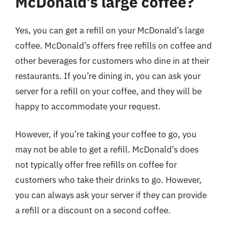
McDonald’s large coffee?
Yes, you can get a refill on your McDonald’s large
coffee. McDonald’s offers free refills on coffee and
other beverages for customers who dine in at their
restaurants. If you’re dining in, you can ask your
server for a refill on your coffee, and they will be
happy to accommodate your request.
However, if you’re taking your coffee to go, you
may not be able to get a refill. McDonald’s does
not typically offer free refills on coffee for
customers who take their drinks to go. However,
you can always ask your server if they can provide
a refill or a discount on a second coffee.