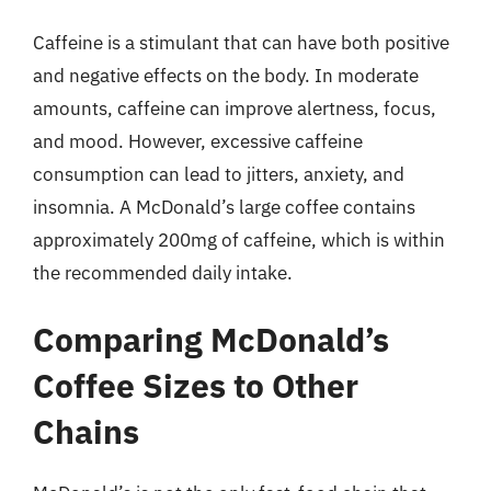
Caffeine is a stimulant that can have both positive
and negative effects on the body. In moderate
amounts, caffeine can improve alertness, focus,
and mood. However, excessive caffeine
consumption can lead to jitters, anxiety, and
insomnia. A McDonald’s large coffee contains
approximately 200mg of caffeine, which is within
the recommended daily intake.
Comparing McDonald’s
Coffee Sizes to Other
Chains