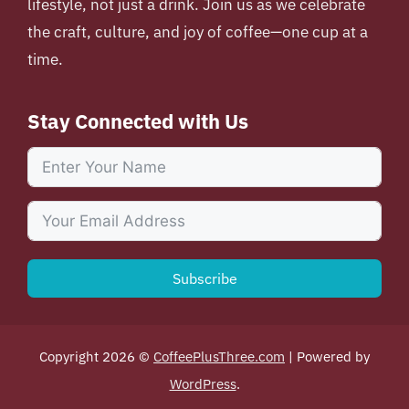
lifestyle, not just a drink. Join us as we celebrate
the craft, culture, and joy of coffee—one cup at a
time.
Stay Connected with Us
Subscribe
Copyright 2026 ©
CoffeePlusThree.com
| Powered by
WordPress
.