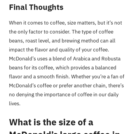
Final Thoughts
When it comes to coffee, size matters, but it’s not
the only factor to consider. The type of coffee
beans, roast level, and brewing method can all
impact the flavor and quality of your coffee.
McDonald’s uses a blend of Arabica and Robusta
beans for its coffee, which provides a balanced
flavor and a smooth finish. Whether you’re a fan of
McDonald’s coffee or prefer another chain, there’s
no denying the importance of coffee in our daily
lives.
What is the size of a