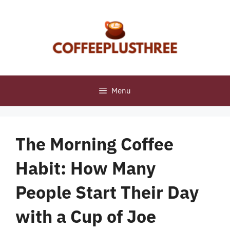
Skip
to
content
Menu
The Morning Coffee
Habit: How Many
People Start Their Day
with a Cup of Joe