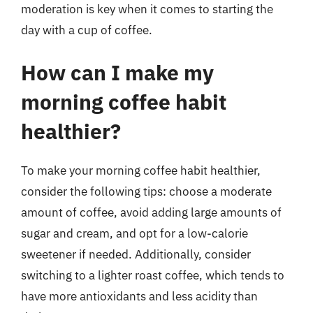
moderation is key when it comes to starting the
day with a cup of coffee.
How can I make my
morning coffee habit
healthier?
To make your morning coffee habit healthier,
consider the following tips: choose a moderate
amount of coffee, avoid adding large amounts of
sugar and cream, and opt for a low-calorie
sweetener if needed. Additionally, consider
switching to a lighter roast coffee, which tends to
have more antioxidants and less acidity than