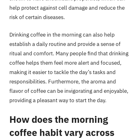
help protect against cell damage and reduce the
risk of certain diseases.
Drinking coffee in the morning can also help
establish a daily routine and provide a sense of
ritual and comfort. Many people find that drinking
coffee helps them feel more alert and focused,
making it easier to tackle the day’s tasks and
responsibilities. Furthermore, the aroma and
flavor of coffee can be invigorating and enjoyable,
providing a pleasant way to start the day.
How does the morning
coffee habit vary across