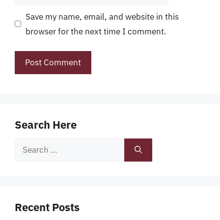
Save my name, email, and website in this
browser for the next time I comment.
Search Here
Search
for:
Recent Posts