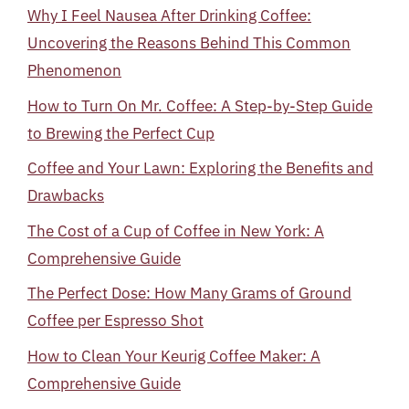
Why I Feel Nausea After Drinking Coffee:
Uncovering the Reasons Behind This Common
Phenomenon
How to Turn On Mr. Coffee: A Step-by-Step Guide
to Brewing the Perfect Cup
Coffee and Your Lawn: Exploring the Benefits and
Drawbacks
The Cost of a Cup of Coffee in New York: A
Comprehensive Guide
The Perfect Dose: How Many Grams of Ground
Coffee per Espresso Shot
How to Clean Your Keurig Coffee Maker: A
Comprehensive Guide