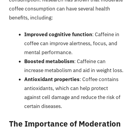
coffee consumption can have several health
benefits, including:
Improved cognitive function
: Caffeine in
coffee can improve alertness, focus, and
mental performance.
Boosted metabolism
: Caffeine can
increase metabolism and aid in weight loss.
Antioxidant properties
: Coffee contains
antioxidants, which can help protect
against cell damage and reduce the risk of
certain diseases.
The Importance of Moderation