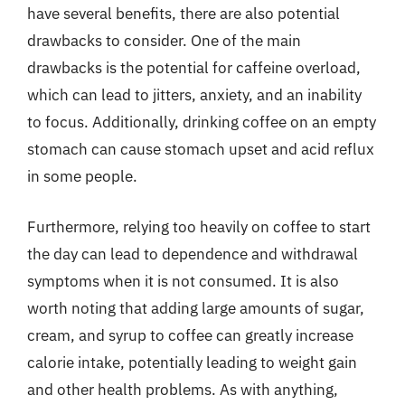
have several benefits, there are also potential
drawbacks to consider. One of the main
drawbacks is the potential for caffeine overload,
which can lead to jitters, anxiety, and an inability
to focus. Additionally, drinking coffee on an empty
stomach can cause stomach upset and acid reflux
in some people.
Furthermore, relying too heavily on coffee to start
the day can lead to dependence and withdrawal
symptoms when it is not consumed. It is also
worth noting that adding large amounts of sugar,
cream, and syrup to coffee can greatly increase
calorie intake, potentially leading to weight gain
and other health problems. As with anything,