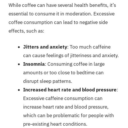
While coffee can have several health benefits, it’s
essential to consume it in moderation. Excessive
coffee consumption can lead to negative side
effects, such as:
Jitters and anxiety
: Too much caffeine
can cause feelings of jitteriness and anxiety.
Insomnia
: Consuming coffee in large
amounts or too close to bedtime can
disrupt sleep patterns.
Increased heart rate and blood pressure
:
Excessive caffeine consumption can
increase heart rate and blood pressure,
which can be problematic for people with
pre-existing heart conditions.