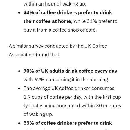
within an hour of waking up.
44% of coffee drinkers prefer to drink
their coffee at home
, while 31% prefer to
buy it from a coffee shop or café.
A similar survey conducted by the UK Coffee
Association found that:
70% of UK adults drink coffee every day
,
with 62% consuming it in the morning.
The average UK coffee drinker consumes
1.7 cups of coffee per day, with the first cup
typically being consumed within 30 minutes
of waking up.
55% of coffee drinkers prefer to drink