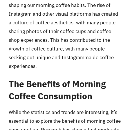
shaping our morning coffee habits. The rise of
Instagram and other visual platforms has created
a culture of coffee aesthetics, with many people
sharing photos of their coffee cups and coffee
shop experiences. This has contributed to the
growth of coffee culture, with many people
seeking out unique and Instagrammable coffee
experiences.
The Benefits of Morning
Coffee Consumption
While the statistics and trends are interesting, it’s
essential to explore the benefits of morning coffee
consumption. Research has shown that moderate