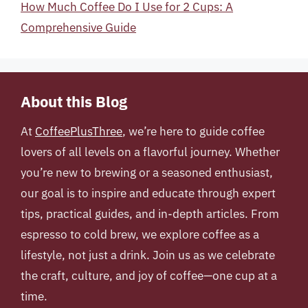
How Much Coffee Do I Use for 2 Cups: A
Comprehensive Guide
About this Blog
At
CoffeePlusThree
, we’re here to guide coffee
lovers of all levels on a flavorful journey. Whether
you’re new to brewing or a seasoned enthusiast,
our goal is to inspire and educate through expert
tips, practical guides, and in-depth articles. From
espresso to cold brew, we explore coffee as a
lifestyle, not just a drink. Join us as we celebrate
the craft, culture, and joy of coffee—one cup at a
time.