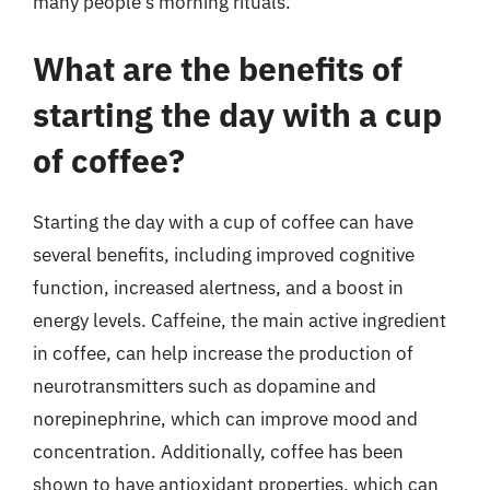
many people’s morning rituals.
What are the benefits of
starting the day with a cup
of coffee?
Starting the day with a cup of coffee can have
several benefits, including improved cognitive
function, increased alertness, and a boost in
energy levels. Caffeine, the main active ingredient
in coffee, can help increase the production of
neurotransmitters such as dopamine and
norepinephrine, which can improve mood and
concentration. Additionally, coffee has been
shown to have antioxidant properties, which can