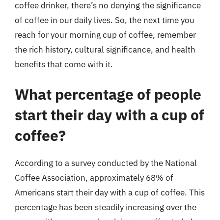
coffee drinker, there’s no denying the significance
of coffee in our daily lives. So, the next time you
reach for your morning cup of coffee, remember
the rich history, cultural significance, and health
benefits that come with it.
What percentage of people
start their day with a cup of
coffee?
According to a survey conducted by the National
Coffee Association, approximately 68% of
Americans start their day with a cup of coffee. This
percentage has been steadily increasing over the