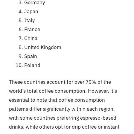
Germany
Japan
Italy
France
China
United Kingdom
Spain
Poland
These countries account for over 70% of the
world’s total coffee consumption. However, it’s
essential to note that coffee consumption
patterns differ significantly within each region,
with some countries preferring espresso-based
drinks, while others opt for drip coffee or instant