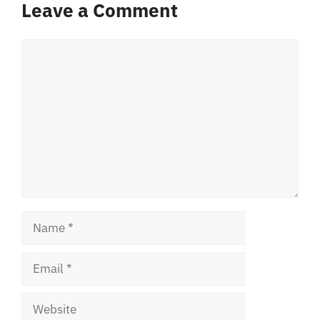
Leave a Comment
Comment
Name
Email
Website