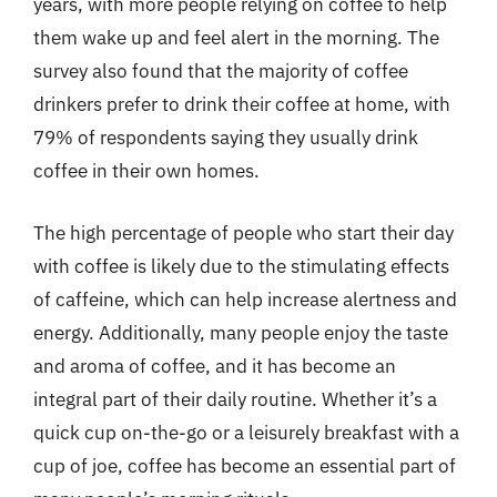
years, with more people relying on coffee to help
them wake up and feel alert in the morning. The
survey also found that the majority of coffee
drinkers prefer to drink their coffee at home, with
79% of respondents saying they usually drink
coffee in their own homes.
The high percentage of people who start their day
with coffee is likely due to the stimulating effects
of caffeine, which can help increase alertness and
energy. Additionally, many people enjoy the taste
and aroma of coffee, and it has become an
integral part of their daily routine. Whether it’s a
quick cup on-the-go or a leisurely breakfast with a
cup of joe, coffee has become an essential part of