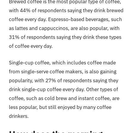
Brewed coffee is the most popular type of coffee,
with 44% of respondents saying they drink brewed
coffee every day. Espresso-based beverages, such
as lattes and cappuccinos, are also popular, with
31% of respondents saying they drink these types
of coffee every day.
Single-cup coffee, which includes coffee made
from single-serve coffee makers, is also gaining
popularity, with 27% of respondents saying they
drink single-cup coffee every day. Other types of
coffee, such as cold brew and instant coffee, are
less popular, but still enjoyed by many coffee
drinkers.