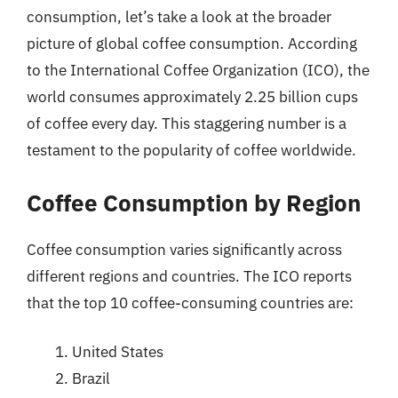
consumption, let’s take a look at the broader
picture of global coffee consumption. According
to the International Coffee Organization (ICO), the
world consumes approximately 2.25 billion cups
of coffee every day. This staggering number is a
testament to the popularity of coffee worldwide.
Coffee Consumption by Region
Coffee consumption varies significantly across
different regions and countries. The ICO reports
that the top 10 coffee-consuming countries are:
United States
Brazil