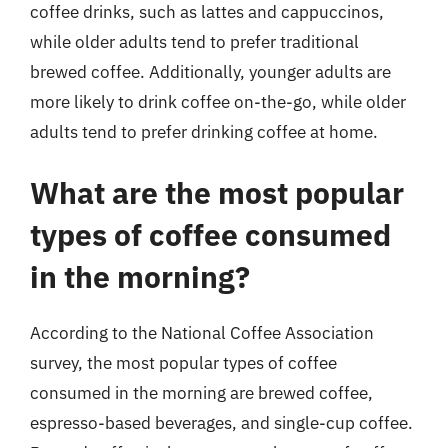
coffee drinks, such as lattes and cappuccinos,
while older adults tend to prefer traditional
brewed coffee. Additionally, younger adults are
more likely to drink coffee on-the-go, while older
adults tend to prefer drinking coffee at home.
What are the most popular
types of coffee consumed
in the morning?
According to the National Coffee Association
survey, the most popular types of coffee
consumed in the morning are brewed coffee,
espresso-based beverages, and single-cup coffee.