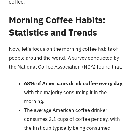
coffee.
Morning Coffee Habits:
Statistics and Trends
Now, let’s focus on the morning coffee habits of
people around the world. A survey conducted by
the National Coffee Association (NCA) found that:
68% of Americans drink coffee every day
,
with the majority consuming it in the
morning.
The average American coffee drinker
consumes 2.1 cups of coffee per day, with
the first cup typically being consumed