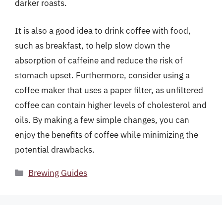
darker roasts.
It is also a good idea to drink coffee with food,
such as breakfast, to help slow down the
absorption of caffeine and reduce the risk of
stomach upset. Furthermore, consider using a
coffee maker that uses a paper filter, as unfiltered
coffee can contain higher levels of cholesterol and
oils. By making a few simple changes, you can
enjoy the benefits of coffee while minimizing the
potential drawbacks.
Categories
Brewing Guides