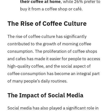
their coffee at home
, while 26% prefer to
buy it from a coffee shop or café.
The Rise of Coffee Culture
The rise of coffee culture has significantly
contributed to the growth of morning coffee
consumption. The proliferation of coffee shops
and cafes has made it easier for people to access
high-quality coffee, and the social aspect of
coffee consumption has become an integral part
of many people’s daily routines.
The Impact of Social Media
Social media has also played a significant role in