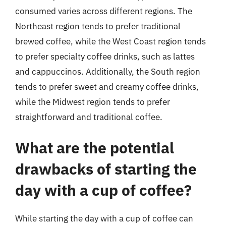
consumed varies across different regions. The
Northeast region tends to prefer traditional
brewed coffee, while the West Coast region tends
to prefer specialty coffee drinks, such as lattes
and cappuccinos. Additionally, the South region
tends to prefer sweet and creamy coffee drinks,
while the Midwest region tends to prefer
straightforward and traditional coffee.
What are the potential
drawbacks of starting the
day with a cup of coffee?
While starting the day with a cup of coffee can