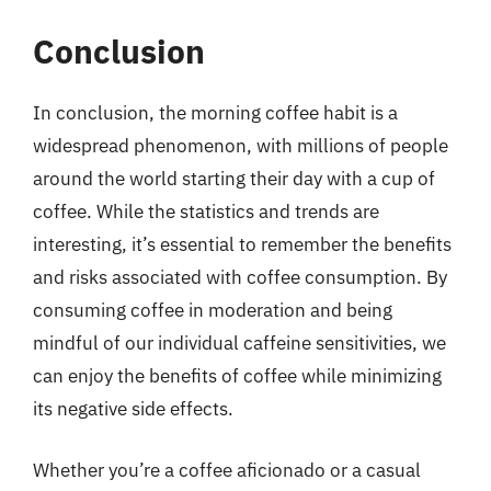
Conclusion
In conclusion, the morning coffee habit is a
widespread phenomenon, with millions of people
around the world starting their day with a cup of
coffee. While the statistics and trends are
interesting, it’s essential to remember the benefits
and risks associated with coffee consumption. By
consuming coffee in moderation and being
mindful of our individual caffeine sensitivities, we
can enjoy the benefits of coffee while minimizing
its negative side effects.
Whether you’re a coffee aficionado or a casual