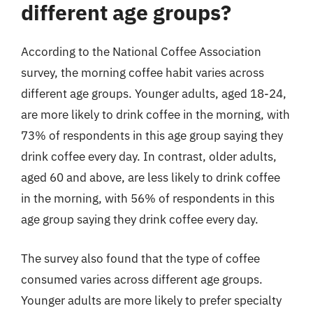
different age groups?
According to the National Coffee Association
survey, the morning coffee habit varies across
different age groups. Younger adults, aged 18-24,
are more likely to drink coffee in the morning, with
73% of respondents in this age group saying they
drink coffee every day. In contrast, older adults,
aged 60 and above, are less likely to drink coffee
in the morning, with 56% of respondents in this
age group saying they drink coffee every day.
The survey also found that the type of coffee
consumed varies across different age groups.
Younger adults are more likely to prefer specialty