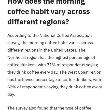
How does the morning
coffee habit vary across
different regions?
According to the National Coffee Association
survey, the morning coffee habit varies across
different regions in the United States. The
Northeast region has the highest percentage of
coffee drinkers, with 71% of respondents saying
they drink coffee every day. The West Coast region
has the lowest percentage of coffee drinkers, with
62% of respondents saying they drink coffee every
day.
The survey also found that the type of coffee