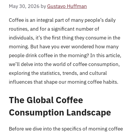
May 30, 2026
by
Gustavo Huffman
Coffee is an integral part of many people’s daily
routines, and for a significant number of
individuals, it’s the first thing they consume in the
morning. But have you ever wondered how many
people drink coffee in the morning? In this article,
we’ll delve into the world of coffee consumption,
exploring the statistics, trends, and cultural
influences that shape our morning coffee habits.
The Global Coffee
Consumption Landscape
Before we dive into the specifics of morning coffee