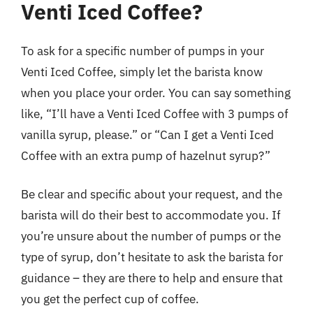
Venti Iced Coffee?
To ask for a specific number of pumps in your
Venti Iced Coffee, simply let the barista know
when you place your order. You can say something
like, “I’ll have a Venti Iced Coffee with 3 pumps of
vanilla syrup, please.” or “Can I get a Venti Iced
Coffee with an extra pump of hazelnut syrup?”
Be clear and specific about your request, and the
barista will do their best to accommodate you. If
you’re unsure about the number of pumps or the
type of syrup, don’t hesitate to ask the barista for
guidance – they are there to help and ensure that
you get the perfect cup of coffee.