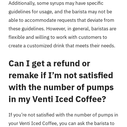
Additionally, some syrups may have specific
guidelines for usage, and the barista may not be
able to accommodate requests that deviate from
these guidelines. However, in general, baristas are
flexible and willing to work with customers to
create a customized drink that meets their needs.
Can I get a refund or
remake if I’m not satisfied
with the number of pumps
in my Venti Iced Coffee?
If you’re not satisfied with the number of pumps in
your Venti Iced Coffee, you can ask the barista to