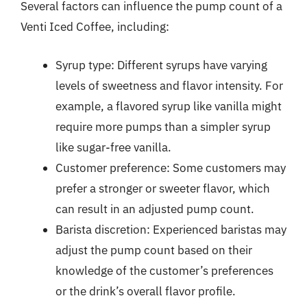
Several factors can influence the pump count of a
Venti Iced Coffee, including:
Syrup type: Different syrups have varying
levels of sweetness and flavor intensity. For
example, a flavored syrup like vanilla might
require more pumps than a simpler syrup
like sugar-free vanilla.
Customer preference: Some customers may
prefer a stronger or sweeter flavor, which
can result in an adjusted pump count.
Barista discretion: Experienced baristas may
adjust the pump count based on their
knowledge of the customer’s preferences
or the drink’s overall flavor profile.