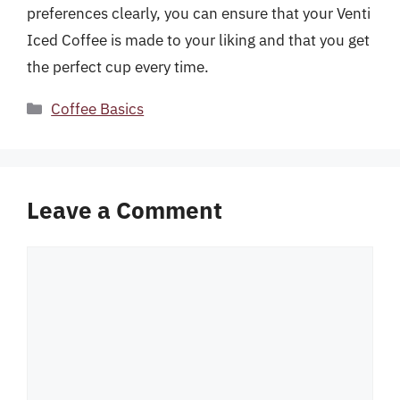
preferences clearly, you can ensure that your Venti
Iced Coffee is made to your liking and that you get
the perfect cup every time.
Categories
Coffee Basics
Leave a Comment
Comment