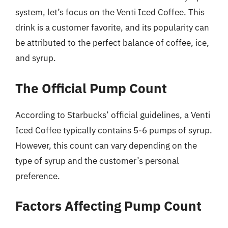
system, let’s focus on the Venti Iced Coffee. This
drink is a customer favorite, and its popularity can
be attributed to the perfect balance of coffee, ice,
and syrup.
The Official Pump Count
According to Starbucks’ official guidelines, a Venti
Iced Coffee typically contains 5-6 pumps of syrup.
However, this count can vary depending on the
type of syrup and the customer’s personal
preference.
Factors Affecting Pump Count