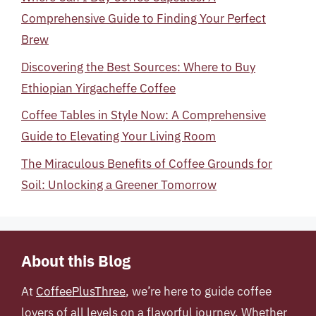
Comprehensive Guide to Finding Your Perfect
Brew
Discovering the Best Sources: Where to Buy
Ethiopian Yirgacheffe Coffee
Coffee Tables in Style Now: A Comprehensive
Guide to Elevating Your Living Room
The Miraculous Benefits of Coffee Grounds for
Soil: Unlocking a Greener Tomorrow
About this Blog
At
CoffeePlusThree
, we’re here to guide coffee
lovers of all levels on a flavorful journey. Whether