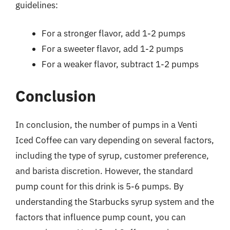
guidelines:
For a stronger flavor, add 1-2 pumps
For a sweeter flavor, add 1-2 pumps
For a weaker flavor, subtract 1-2 pumps
Conclusion
In conclusion, the number of pumps in a Venti
Iced Coffee can vary depending on several factors,
including the type of syrup, customer preference,
and barista discretion. However, the standard
pump count for this drink is 5-6 pumps. By
understanding the Starbucks syrup system and the
factors that influence pump count, you can