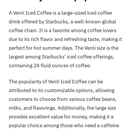
A Venti Iced Coffee is a large-sized iced coffee
drink offered by Starbucks, a well-known global
coffee chain. It is a favorite among coffee lovers
due to its rich flavor and refreshing taste, making it
perfect for hot summer days. The Venti size is the
largest among Starbucks’ iced coffee offerings,
containing 24 fluid ounces of coffee.
The popularity of Venti Iced Coffee can be
attributed to its customizable options, allowing
customers to choose from various coffee beans,
milks, and flavorings. Additionally, the large size
provides excellent value for money, making it a
popular choice among those who need a caffeine