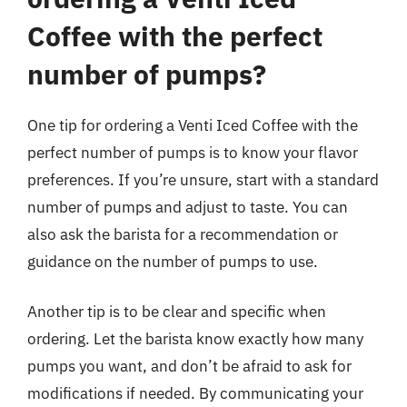
Coffee with the perfect
number of pumps?
One tip for ordering a Venti Iced Coffee with the
perfect number of pumps is to know your flavor
preferences. If you’re unsure, start with a standard
number of pumps and adjust to taste. You can
also ask the barista for a recommendation or
guidance on the number of pumps to use.
Another tip is to be clear and specific when
ordering. Let the barista know exactly how many
pumps you want, and don’t be afraid to ask for
modifications if needed. By communicating your