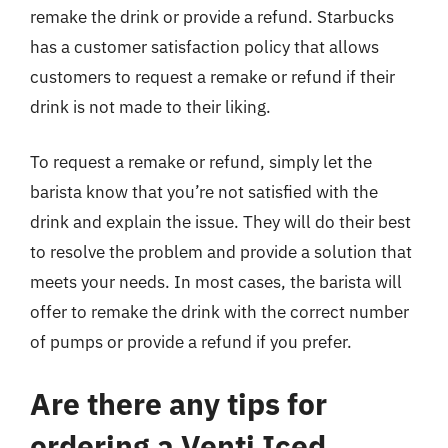
remake the drink or provide a refund. Starbucks
has a customer satisfaction policy that allows
customers to request a remake or refund if their
drink is not made to their liking.
To request a remake or refund, simply let the
barista know that you’re not satisfied with the
drink and explain the issue. They will do their best
to resolve the problem and provide a solution that
meets your needs. In most cases, the barista will
offer to remake the drink with the correct number
of pumps or provide a refund if you prefer.
Are there any tips for
ordering a Venti Iced