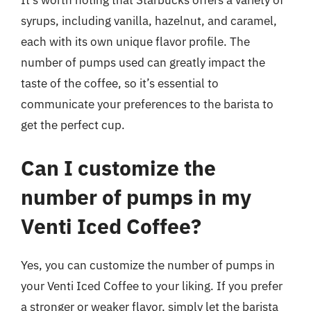
It’s worth noting that Starbucks offers a variety of
syrups, including vanilla, hazelnut, and caramel,
each with its own unique flavor profile. The
number of pumps used can greatly impact the
taste of the coffee, so it’s essential to
communicate your preferences to the barista to
get the perfect cup.
Can I customize the
number of pumps in my
Venti Iced Coffee?
Yes, you can customize the number of pumps in
your Venti Iced Coffee to your liking. If you prefer
a stronger or weaker flavor, simply let the barista