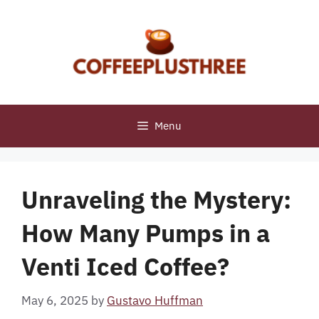
Skip
to
content
Menu
Unraveling the Mystery:
How Many Pumps in a
Venti Iced Coffee?
May 6, 2025
by
Gustavo Huffman