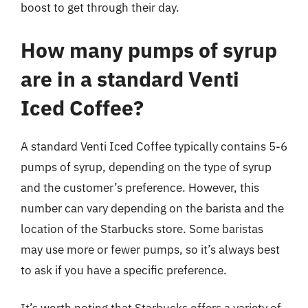
boost to get through their day.
How many pumps of syrup
are in a standard Venti
Iced Coffee?
A standard Venti Iced Coffee typically contains 5-6
pumps of syrup, depending on the type of syrup
and the customer’s preference. However, this
number can vary depending on the barista and the
location of the Starbucks store. Some baristas
may use more or fewer pumps, so it’s always best
to ask if you have a specific preference.