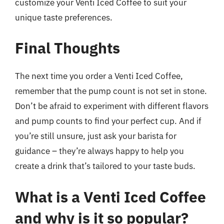
customize your Venti Iced Coffee to suit your
unique taste preferences.
Final Thoughts
The next time you order a Venti Iced Coffee,
remember that the pump count is not set in stone.
Don’t be afraid to experiment with different flavors
and pump counts to find your perfect cup. And if
you’re still unsure, just ask your barista for
guidance – they’re always happy to help you
create a drink that’s tailored to your taste buds.
What is a Venti Iced Coffee
and why is it so popular?