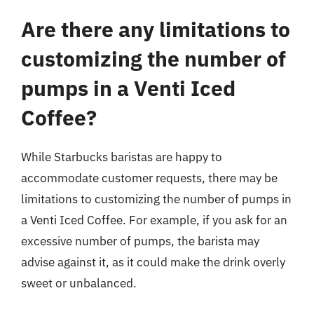
Are there any limitations to
customizing the number of
pumps in a Venti Iced
Coffee?
While Starbucks baristas are happy to
accommodate customer requests, there may be
limitations to customizing the number of pumps in
a Venti Iced Coffee. For example, if you ask for an
excessive number of pumps, the barista may
advise against it, as it could make the drink overly
sweet or unbalanced.