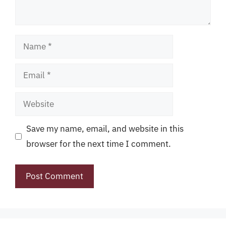
Name
Email
Website
Save my name, email, and website in this
browser for the next time I comment.