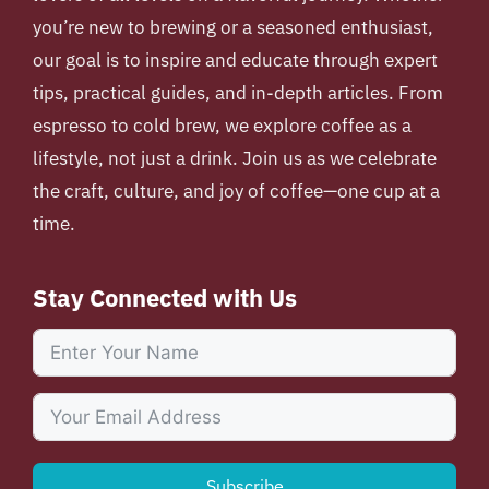
you’re new to brewing or a seasoned enthusiast,
our goal is to inspire and educate through expert
tips, practical guides, and in-depth articles. From
espresso to cold brew, we explore coffee as a
lifestyle, not just a drink. Join us as we celebrate
the craft, culture, and joy of coffee—one cup at a
time.
Stay Connected with Us
Subscribe