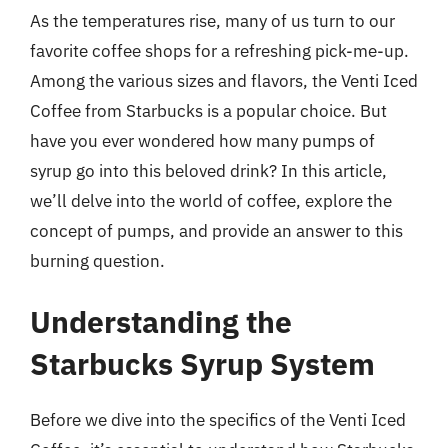
As the temperatures rise, many of us turn to our
favorite coffee shops for a refreshing pick-me-up.
Among the various sizes and flavors, the Venti Iced
Coffee from Starbucks is a popular choice. But
have you ever wondered how many pumps of
syrup go into this beloved drink? In this article,
we’ll delve into the world of coffee, explore the
concept of pumps, and provide an answer to this
burning question.
Understanding the
Starbucks Syrup System
Before we dive into the specifics of the Venti Iced