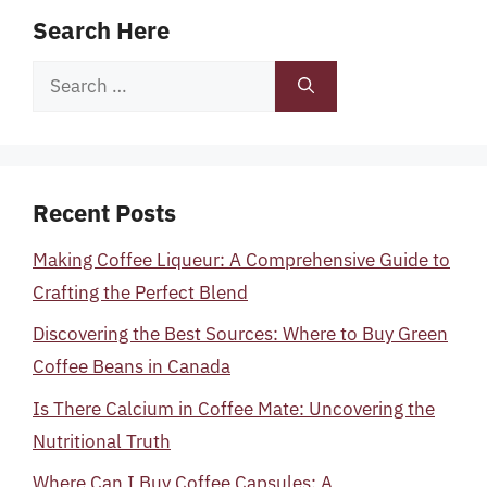
Search Here
Search
for:
Recent Posts
Making Coffee Liqueur: A Comprehensive Guide to
Crafting the Perfect Blend
Discovering the Best Sources: Where to Buy Green
Coffee Beans in Canada
Is There Calcium in Coffee Mate: Uncovering the
Nutritional Truth
Where Can I Buy Coffee Capsules: A