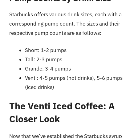
Starbucks offers various drink sizes, each with a
corresponding pump count. The sizes and their
respective pump counts are as follows:
Short: 1-2 pumps
Tall: 2-3 pumps
Grande: 3-4 pumps
Venti: 4-5 pumps (hot drinks), 5-6 pumps
(iced drinks)
The Venti Iced Coffee: A
Closer Look
Now that we’ve established the Starbucks syrup