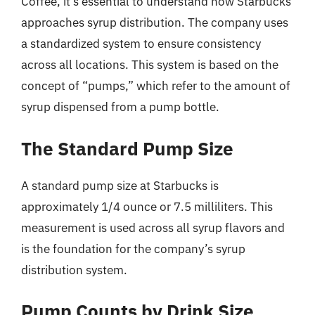
Coffee, it’s essential to understand how Starbucks
approaches syrup distribution. The company uses
a standardized system to ensure consistency
across all locations. This system is based on the
concept of “pumps,” which refer to the amount of
syrup dispensed from a pump bottle.
The Standard Pump Size
A standard pump size at Starbucks is
approximately 1/4 ounce or 7.5 milliliters. This
measurement is used across all syrup flavors and
is the foundation for the company’s syrup
distribution system.
Pump Counts by Drink Size