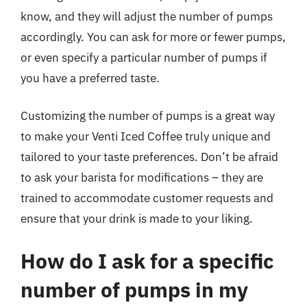
know, and they will adjust the number of pumps
accordingly. You can ask for more or fewer pumps,
or even specify a particular number of pumps if
you have a preferred taste.
Customizing the number of pumps is a great way
to make your Venti Iced Coffee truly unique and
tailored to your taste preferences. Don’t be afraid
to ask your barista for modifications – they are
trained to accommodate customer requests and
ensure that your drink is made to your liking.
How do I ask for a specific
number of pumps in my