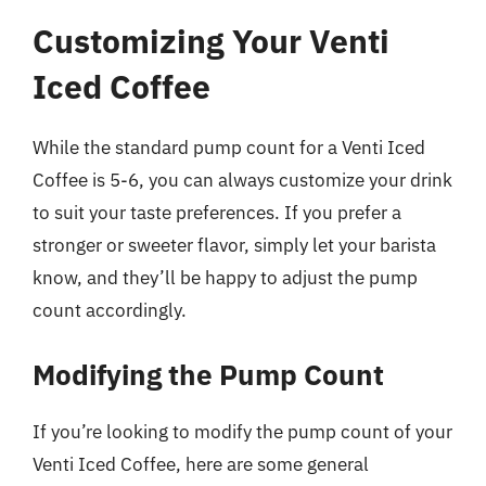
Customizing Your Venti
Iced Coffee
While the standard pump count for a Venti Iced
Coffee is 5-6, you can always customize your drink
to suit your taste preferences. If you prefer a
stronger or sweeter flavor, simply let your barista
know, and they’ll be happy to adjust the pump
count accordingly.
Modifying the Pump Count
If you’re looking to modify the pump count of your
Venti Iced Coffee, here are some general