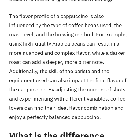
The flavor profile of a cappuccino is also
influenced by the type of coffee beans used, the
roast level, and the brewing method. For example,
using high-quality Arabica beans can result in a
more nuanced and complex flavor, while a darker
roast can add a deeper, more bitter note.
Additionally, the skill of the barista and the
equipment used can also impact the final flavor of
the cappuccino. By adjusting the number of shots
and experimenting with different variables, coffee
lovers can find their ideal flavor combination and
enjoy a perfectly balanced cappuccino.
What is the difference