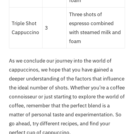
foam
Three shots of
Triple Shot
espresso combined
3
Cappuccino
with steamed milk and
foam
As we conclude our journey into the world of
cappuccinos, we hope that you have gained a
deeper understanding of the factors that influence
the ideal number of shots. Whether you’re a coffee
connoisseur or just starting to explore the world of
coffee, remember that the perfect blend is a
matter of personal taste and experimentation. So
go ahead, try different recipes, and find your
perfect cup of cappuccino.