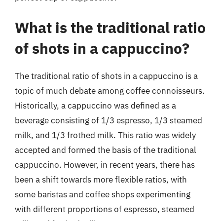
What is the traditional ratio
of shots in a cappuccino?
The traditional ratio of shots in a cappuccino is a
topic of much debate among coffee connoisseurs.
Historically, a cappuccino was defined as a
beverage consisting of 1/3 espresso, 1/3 steamed
milk, and 1/3 frothed milk. This ratio was widely
accepted and formed the basis of the traditional
cappuccino. However, in recent years, there has
been a shift towards more flexible ratios, with
some baristas and coffee shops experimenting
with different proportions of espresso, steamed