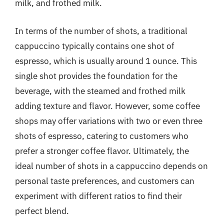
milk, and frothed milk.
In terms of the number of shots, a traditional
cappuccino typically contains one shot of
espresso, which is usually around 1 ounce. This
single shot provides the foundation for the
beverage, with the steamed and frothed milk
adding texture and flavor. However, some coffee
shops may offer variations with two or even three
shots of espresso, catering to customers who
prefer a stronger coffee flavor. Ultimately, the
ideal number of shots in a cappuccino depends on
personal taste preferences, and customers can
experiment with different ratios to find their
perfect blend.