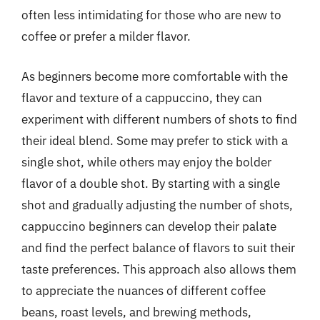
often less intimidating for those who are new to
coffee or prefer a milder flavor.
As beginners become more comfortable with the
flavor and texture of a cappuccino, they can
experiment with different numbers of shots to find
their ideal blend. Some may prefer to stick with a
single shot, while others may enjoy the bolder
flavor of a double shot. By starting with a single
shot and gradually adjusting the number of shots,
cappuccino beginners can develop their palate
and find the perfect balance of flavors to suit their
taste preferences. This approach also allows them
to appreciate the nuances of different coffee
beans, roast levels, and brewing methods,