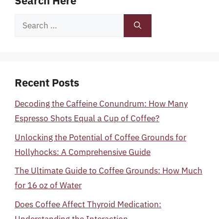
Search Here
Search
for:
Recent Posts
Decoding the Caffeine Conundrum: How Many
Espresso Shots Equal a Cup of Coffee?
Unlocking the Potential of Coffee Grounds for
Hollyhocks: A Comprehensive Guide
The Ultimate Guide to Coffee Grounds: How Much
for 16 oz of Water
Does Coffee Affect Thyroid Medication:
Understanding the Interaction