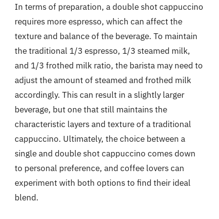
In terms of preparation, a double shot cappuccino
requires more espresso, which can affect the
texture and balance of the beverage. To maintain
the traditional 1/3 espresso, 1/3 steamed milk,
and 1/3 frothed milk ratio, the barista may need to
adjust the amount of steamed and frothed milk
accordingly. This can result in a slightly larger
beverage, but one that still maintains the
characteristic layers and texture of a traditional
cappuccino. Ultimately, the choice between a
single and double shot cappuccino comes down
to personal preference, and coffee lovers can
experiment with both options to find their ideal
blend.