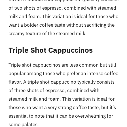
of two shots of espresso, combined with steamed
milk and foam. This variation is ideal for those who
want a bolder coffee taste without sacrificing the
creamy texture of the steamed milk.
Triple Shot Cappuccinos
Triple shot cappuccinos are less common but still
popular among those who prefer an intense coffee
flavor. A triple shot cappuccino typically consists
of three shots of espresso, combined with
steamed milk and foam. This variation is ideal for
those who want a very strong coffee taste, but it’s
essential to note that it can be overwhelming for
some palates.