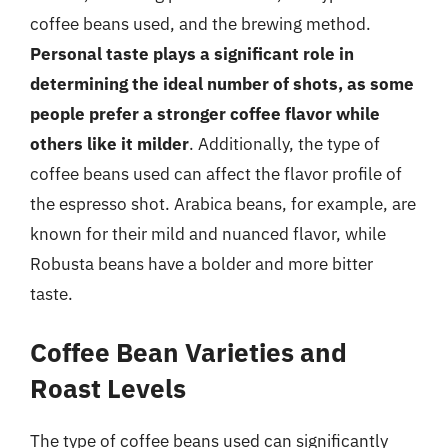
coffee beans used, and the brewing method.
Personal taste plays a significant role in
determining the ideal number of shots, as some
people prefer a stronger coffee flavor while
others like it milder
. Additionally, the type of
coffee beans used can affect the flavor profile of
the espresso shot. Arabica beans, for example, are
known for their mild and nuanced flavor, while
Robusta beans have a bolder and more bitter
taste.
Coffee Bean Varieties and
Roast Levels
The type of coffee beans used can significantly