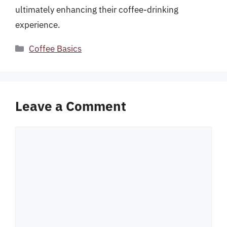
ultimately enhancing their coffee-drinking
experience.
Categories
Coffee Basics
Leave a Comment
Comment