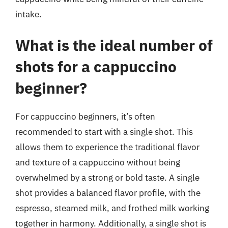
intake.
What is the ideal number of
shots for a cappuccino
beginner?
For cappuccino beginners, it’s often
recommended to start with a single shot. This
allows them to experience the traditional flavor
and texture of a cappuccino without being
overwhelmed by a strong or bold taste. A single
shot provides a balanced flavor profile, with the
espresso, steamed milk, and frothed milk working
together in harmony. Additionally, a single shot is