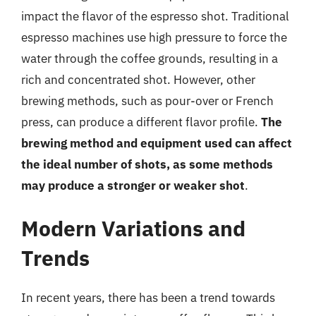
impact the flavor of the espresso shot. Traditional
espresso machines use high pressure to force the
water through the coffee grounds, resulting in a
rich and concentrated shot. However, other
brewing methods, such as pour-over or French
press, can produce a different flavor profile.
The
brewing method and equipment used can affect
the ideal number of shots, as some methods
may produce a stronger or weaker shot
.
Modern Variations and
Trends
In recent years, there has been a trend towards