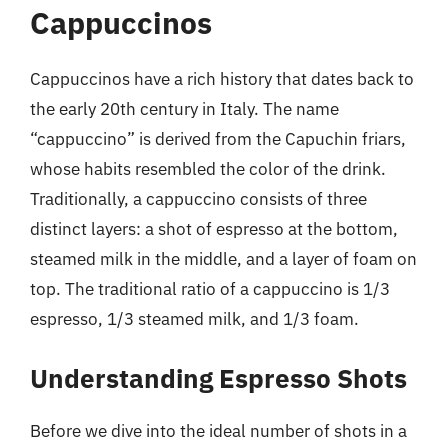
Cappuccinos
Cappuccinos have a rich history that dates back to
the early 20th century in Italy. The name
“cappuccino” is derived from the Capuchin friars,
whose habits resembled the color of the drink.
Traditionally, a cappuccino consists of three
distinct layers: a shot of espresso at the bottom,
steamed milk in the middle, and a layer of foam on
top. The traditional ratio of a cappuccino is 1/3
espresso, 1/3 steamed milk, and 1/3 foam.
Understanding Espresso Shots
Before we dive into the ideal number of shots in a