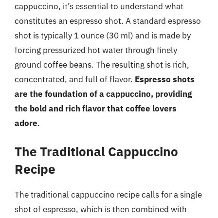
cappuccino, it’s essential to understand what
constitutes an espresso shot. A standard espresso
shot is typically 1 ounce (30 ml) and is made by
forcing pressurized hot water through finely
ground coffee beans. The resulting shot is rich,
concentrated, and full of flavor.
Espresso shots
are the foundation of a cappuccino, providing
the bold and rich flavor that coffee lovers
adore
.
The Traditional Cappuccino
Recipe
The traditional cappuccino recipe calls for a single
shot of espresso, which is then combined with