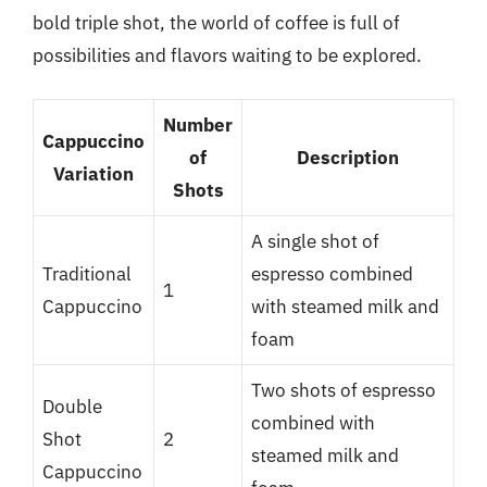
bold triple shot, the world of coffee is full of
possibilities and flavors waiting to be explored.
Number
Cappuccino
of
Description
Variation
Shots
A single shot of
Traditional
espresso combined
1
Cappuccino
with steamed milk and
foam
Two shots of espresso
Double
combined with
Shot
2
steamed milk and
Cappuccino