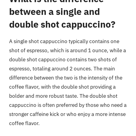
between a single and
double shot cappuccino?
A single shot cappuccino typically contains one
shot of espresso, which is around 1 ounce, while a
double shot cappuccino contains two shots of
espresso, totaling around 2 ounces. The main
difference between the two is the intensity of the
coffee flavor, with the double shot providing a
bolder and more robust taste. The double shot
cappuccino is often preferred by those who need a
stronger caffeine kick or who enjoy a more intense
coffee flavor.