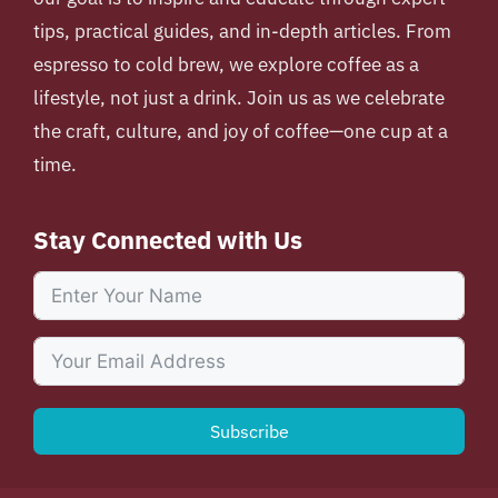
tips, practical guides, and in-depth articles. From
espresso to cold brew, we explore coffee as a
lifestyle, not just a drink. Join us as we celebrate
the craft, culture, and joy of coffee—one cup at a
time.
Stay Connected with Us
Subscribe