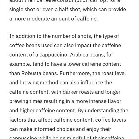
about their caffeine consumption can opt for a
single shot or even a half shot, which can provide
a more moderate amount of caffeine.
In addition to the number of shots, the type of
coffee beans used can also impact the caffeine
content of a cappuccino. Arabica beans, for
example, tend to have a lower caffeine content
than Robusta beans. Furthermore, the roast level
and brewing method can also influence the
caffeine content, with darker roasts and longer
brewing times resulting in a more intense flavor
and higher caffeine content. By understanding the
factors that affect caffeine content, coffee lovers
can make informed choices and enjoy their
cappuccino while being mindful of their caffeine