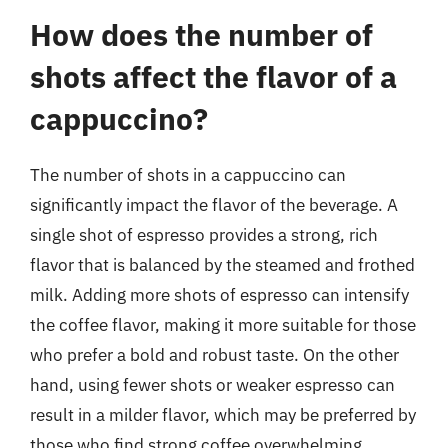
How does the number of
shots affect the flavor of a
cappuccino?
The number of shots in a cappuccino can
significantly impact the flavor of the beverage. A
single shot of espresso provides a strong, rich
flavor that is balanced by the steamed and frothed
milk. Adding more shots of espresso can intensify
the coffee flavor, making it more suitable for those
who prefer a bold and robust taste. On the other
hand, using fewer shots or weaker espresso can
result in a milder flavor, which may be preferred by
those who find strong coffee overwhelming.