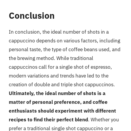
Conclusion
In conclusion, the ideal number of shots in a
cappuccino depends on various factors, including
personal taste, the type of coffee beans used, and
the brewing method. While traditional
cappuccinos call for a single shot of espresso,
modern variations and trends have led to the
creation of double and triple shot cappuccinos.
Ultimately, the ideal number of shots is a
matter of personal preference, and coffee
enthusiasts should experiment with different
recipes to find their perfect blend
. Whether you
prefer a traditional single shot cappuccino or a