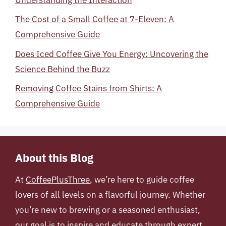
The Cost of a Small Coffee at 7-Eleven: A
Comprehensive Guide
Does Iced Coffee Give You Energy: Uncovering the
Science Behind the Buzz
Removing Coffee Stains from Shirts: A
Comprehensive Guide
About this Blog
At
CoffeePlusThree
, we’re here to guide coffee
lovers of all levels on a flavorful journey. Whether
you’re new to brewing or a seasoned enthusiast,
our goal is to inspire and educate through expert