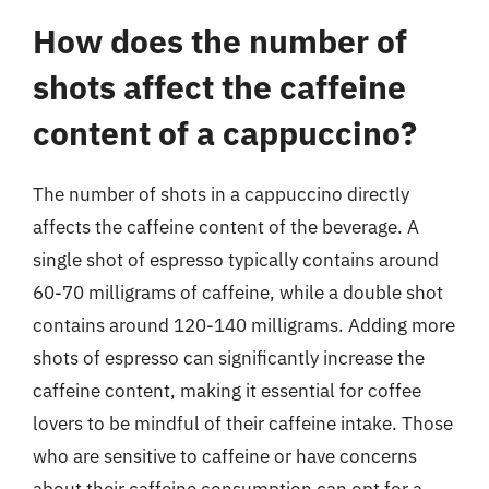
How does the number of
shots affect the caffeine
content of a cappuccino?
The number of shots in a cappuccino directly
affects the caffeine content of the beverage. A
single shot of espresso typically contains around
60-70 milligrams of caffeine, while a double shot
contains around 120-140 milligrams. Adding more
shots of espresso can significantly increase the
caffeine content, making it essential for coffee
lovers to be mindful of their caffeine intake. Those
who are sensitive to caffeine or have concerns