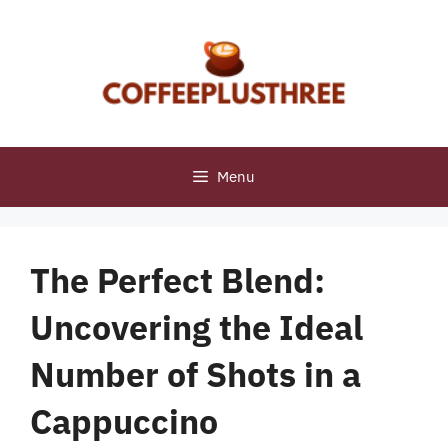
Skip
to
content
Menu
The Perfect Blend:
Uncovering the Ideal
Number of Shots in a
Cappuccino