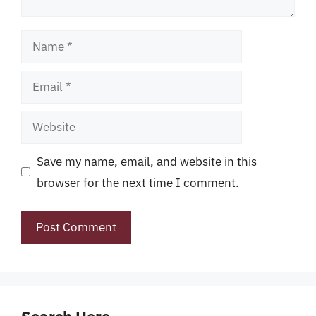
Name
Email
Website
Save my name, email, and website in this
browser for the next time I comment.