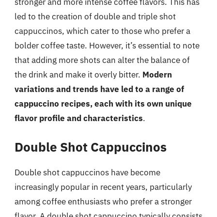
stronger and more intense coffee flavors. This has
led to the creation of double and triple shot
cappuccinos, which cater to those who prefer a
bolder coffee taste. However, it’s essential to note
that adding more shots can alter the balance of
the drink and make it overly bitter.
Modern
variations and trends have led to a range of
cappuccino recipes, each with its own unique
flavor profile and characteristics
.
Double Shot Cappuccinos
Double shot cappuccinos have become
increasingly popular in recent years, particularly
among coffee enthusiasts who prefer a stronger
flavor. A double shot cappuccino typically consists