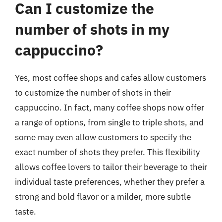
Can I customize the
number of shots in my
cappuccino?
Yes, most coffee shops and cafes allow customers
to customize the number of shots in their
cappuccino. In fact, many coffee shops now offer
a range of options, from single to triple shots, and
some may even allow customers to specify the
exact number of shots they prefer. This flexibility
allows coffee lovers to tailor their beverage to their
individual taste preferences, whether they prefer a
strong and bold flavor or a milder, more subtle
taste.