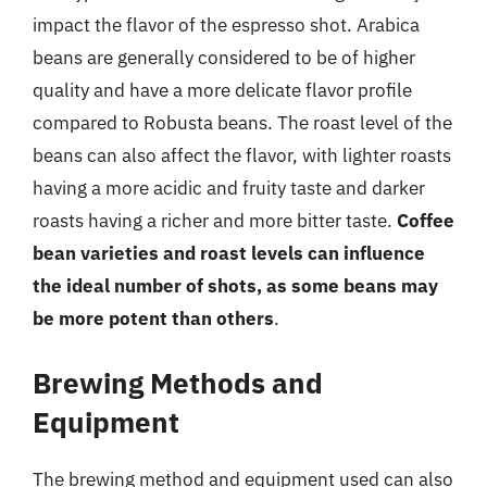
impact the flavor of the espresso shot. Arabica
beans are generally considered to be of higher
quality and have a more delicate flavor profile
compared to Robusta beans. The roast level of the
beans can also affect the flavor, with lighter roasts
having a more acidic and fruity taste and darker
roasts having a richer and more bitter taste.
Coffee
bean varieties and roast levels can influence
the ideal number of shots, as some beans may
be more potent than others
.
Brewing Methods and
Equipment
The brewing method and equipment used can also