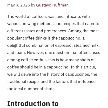
May 9, 2026
by
Gustavo Huffman
The world of coffee is vast and intricate, with
various brewing methods and recipes that cater to
different tastes and preferences. Among the most
popular coffee drinks is the cappuccino, a
delightful combination of espresso, steamed milk,
and foam. However, one question that often arises
among coffee enthusiasts is how many shots of
coffee should be in a cappuccino. In this article,
we will delve into the history of cappuccinos, the
traditional recipe, and the factors that influence
the ideal number of shots.
Introduction to