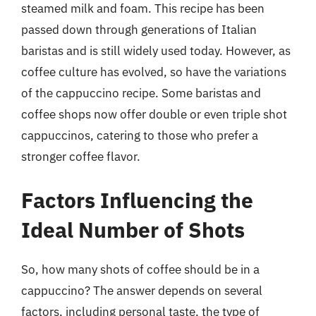
steamed milk and foam. This recipe has been
passed down through generations of Italian
baristas and is still widely used today. However, as
coffee culture has evolved, so have the variations
of the cappuccino recipe. Some baristas and
coffee shops now offer double or even triple shot
cappuccinos, catering to those who prefer a
stronger coffee flavor.
Factors Influencing the
Ideal Number of Shots
So, how many shots of coffee should be in a
cappuccino? The answer depends on several
factors, including personal taste, the type of