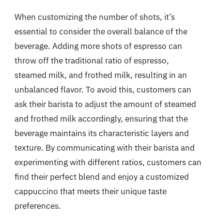
When customizing the number of shots, it’s
essential to consider the overall balance of the
beverage. Adding more shots of espresso can
throw off the traditional ratio of espresso,
steamed milk, and frothed milk, resulting in an
unbalanced flavor. To avoid this, customers can
ask their barista to adjust the amount of steamed
and frothed milk accordingly, ensuring that the
beverage maintains its characteristic layers and
texture. By communicating with their barista and
experimenting with different ratios, customers can
find their perfect blend and enjoy a customized
cappuccino that meets their unique taste
preferences.