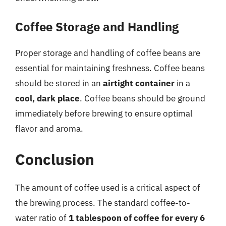
Coffee Storage and Handling
Proper storage and handling of coffee beans are
essential for maintaining freshness. Coffee beans
should be stored in an
airtight container
in a
cool, dark place
. Coffee beans should be ground
immediately before brewing to ensure optimal
flavor and aroma.
Conclusion
The amount of coffee used is a critical aspect of
the brewing process. The standard coffee-to-
water ratio of
1 tablespoon of coffee for every 6