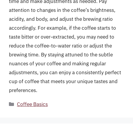
time and make adjustments as needed. Pay
attention to changes in the coffee’s brightness,
acidity, and body, and adjust the brewing ratio
accordingly. For example, if the coffee starts to
taste bitter or over-extracted, you may need to
reduce the coffee-to-water ratio or adjust the
brewing time. By staying attuned to the subtle
nuances of your coffee and making regular
adjustments, you can enjoy a consistently perfect
cup of coffee that meets your unique tastes and
preferences.
Categories
Coffee Basics