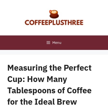
Skip
to
content
Menu
Measuring the Perfect
Cup: How Many
Tablespoons of Coffee
for the Ideal Brew