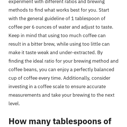
experiment with different ratios and brewing
methods to find what works best for you. Start
with the general guideline of 1 tablespoon of
coffee per 6 ounces of water and adjust to taste.
Keep in mind that using too much coffee can
result in a bitter brew, while using too little can
make it taste weak and under-extracted. By
finding the ideal ratio for your brewing method and
coffee beans, you can enjoy a perfectly balanced
cup of coffee every time. Additionally, consider
investing in a coffee scale to ensure accurate
measurements and take your brewing to the next
level.
How many tablespoons of