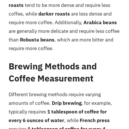
roasts
tend to be more dense and require less
coffee, while
darker roasts
are less dense and
require more coffee. Additionally,
Arabica beans
are generally more delicate and require less coffee
than
Robusta beans
, which are more bitter and
require more coffee.
Brewing Methods and
Coffee Measurement
Different brewing methods require varying
amounts of coffee.
Drip brewing
, for example,
typically requires
1 tablespoon of coffee for
every 6 ounces of water
, while
French press
requires
1 tablespoon of coffee for every 4