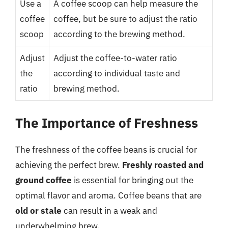
Use a
A coffee scoop can help measure the
coffee
coffee, but be sure to adjust the ratio
scoop
according to the brewing method.
Adjust
Adjust the coffee-to-water ratio
the
according to individual taste and
ratio
brewing method.
The Importance of Freshness
The freshness of the coffee beans is crucial for
achieving the perfect brew.
Freshly roasted and
ground coffee
is essential for bringing out the
optimal flavor and aroma. Coffee beans that are
old or stale
can result in a weak and
underwhelming brew.