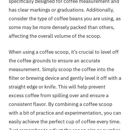
specifically designed for coffee measurement and
has clear markings or graduations. Additionally,
consider the type of coffee beans you are using, as
some may be more densely packed than others,
affecting the overall volume of the scoop.
When using a coffee scoop, it’s crucial to level off
the coffee grounds to ensure an accurate
measurement. Simply scoop the coffee into the
filter or brewing device and gently level it off with a
straight edge or knife. This will help prevent
excess coffee from spilling over and ensure a
consistent flavor. By combining a coffee scoop
with a bit of practice and experimentation, you can
easily achieve the perfect cup of coffee every time.