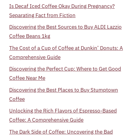
Is Decaf Iced Coffee Okay During Pregnancy?
Separating Fact from Fiction
Discovering the Best Sources to Buy ALDI Lazzio
Coffee Beans 1kg
The Cost of a Cup of Coffee at Dunkin’ Donuts: A
Comprehensive Guide
Discovering the Perfect Cup: Where to Get Good
Coffee Near Me
Discovering the Best Places to Buy Stumptown
Coffee
Unlocking the Rich Flavors of Espresso-Based
Coffee: A Comprehensive Guide
The Dark Side of Coffee: Uncovering the Bad