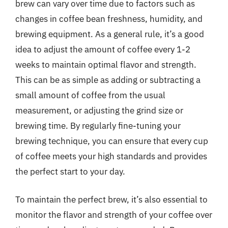
brew can vary over time due to factors such as
changes in coffee bean freshness, humidity, and
brewing equipment. As a general rule, it’s a good
idea to adjust the amount of coffee every 1-2
weeks to maintain optimal flavor and strength.
This can be as simple as adding or subtracting a
small amount of coffee from the usual
measurement, or adjusting the grind size or
brewing time. By regularly fine-tuning your
brewing technique, you can ensure that every cup
of coffee meets your high standards and provides
the perfect start to your day.
To maintain the perfect brew, it’s also essential to
monitor the flavor and strength of your coffee over