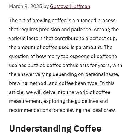
March 9, 2025
by
Gustavo Huffman
The art of brewing coffee is a nuanced process
that requires precision and patience. Among the
various factors that contribute to a perfect cup,
the amount of coffee used is paramount. The
question of how many tablespoons of coffee to
use has puzzled coffee enthusiasts for years, with
the answer varying depending on personal taste,
brewing method, and coffee bean type. In this
article, we will delve into the world of coffee
measurement, exploring the guidelines and
recommendations for achieving the ideal brew.
Understanding Coffee