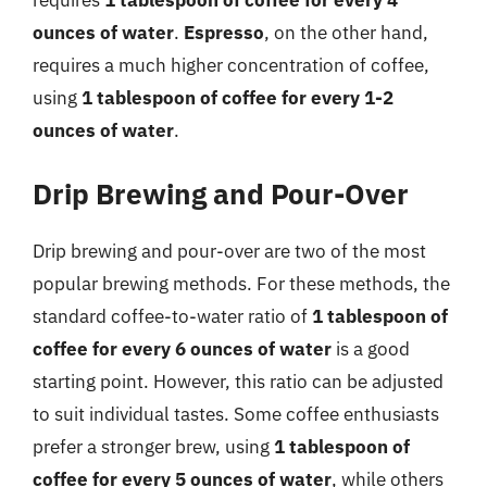
ounces of water
.
Espresso
, on the other hand,
requires a much higher concentration of coffee,
using
1 tablespoon of coffee for every 1-2
ounces of water
.
Drip Brewing and Pour-Over
Drip brewing and pour-over are two of the most
popular brewing methods. For these methods, the
standard coffee-to-water ratio of
1 tablespoon of
coffee for every 6 ounces of water
is a good
starting point. However, this ratio can be adjusted
to suit individual tastes. Some coffee enthusiasts
prefer a stronger brew, using
1 tablespoon of
coffee for every 5 ounces of water
, while others