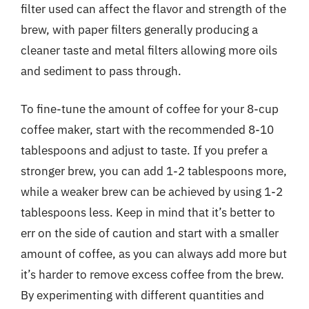
filter used can affect the flavor and strength of the
brew, with paper filters generally producing a
cleaner taste and metal filters allowing more oils
and sediment to pass through.
To fine-tune the amount of coffee for your 8-cup
coffee maker, start with the recommended 8-10
tablespoons and adjust to taste. If you prefer a
stronger brew, you can add 1-2 tablespoons more,
while a weaker brew can be achieved by using 1-2
tablespoons less. Keep in mind that it’s better to
err on the side of caution and start with a smaller
amount of coffee, as you can always add more but
it’s harder to remove excess coffee from the brew.
By experimenting with different quantities and