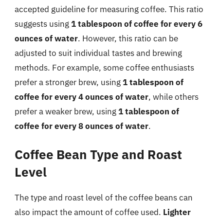
accepted guideline for measuring coffee. This ratio
suggests using
1 tablespoon of coffee for every 6
ounces of water
. However, this ratio can be
adjusted to suit individual tastes and brewing
methods. For example, some coffee enthusiasts
prefer a stronger brew, using
1 tablespoon of
coffee for every 4 ounces of water
, while others
prefer a weaker brew, using
1 tablespoon of
coffee for every 8 ounces of water
.
Coffee Bean Type and Roast
Level
The type and roast level of the coffee beans can
also impact the amount of coffee used.
Lighter