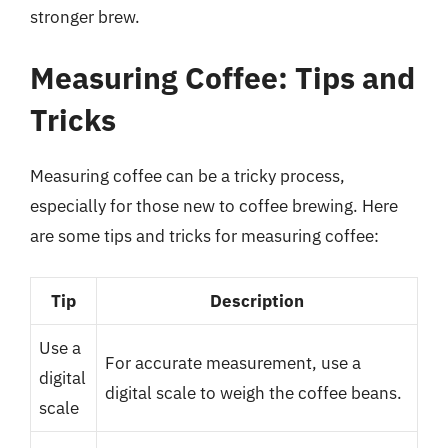
stronger brew.
Measuring Coffee: Tips and
Tricks
Measuring coffee can be a tricky process,
especially for those new to coffee brewing. Here
are some tips and tricks for measuring coffee:
Tip
Description
Use a
For accurate measurement, use a
digital
digital scale to weigh the coffee beans.
scale