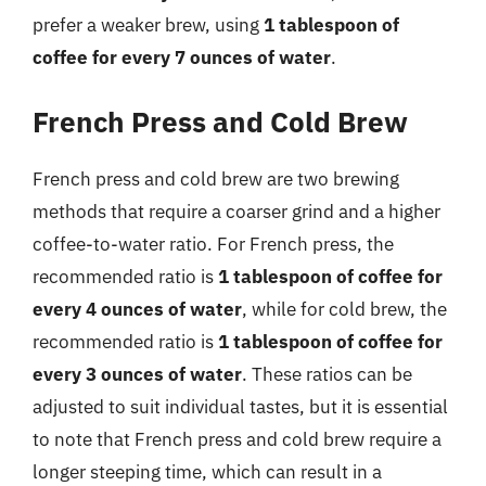
prefer a weaker brew, using
1 tablespoon of
coffee for every 7 ounces of water
.
French Press and Cold Brew
French press and cold brew are two brewing
methods that require a coarser grind and a higher
coffee-to-water ratio. For French press, the
recommended ratio is
1 tablespoon of coffee for
every 4 ounces of water
, while for cold brew, the
recommended ratio is
1 tablespoon of coffee for
every 3 ounces of water
. These ratios can be
adjusted to suit individual tastes, but it is essential
to note that French press and cold brew require a
longer steeping time, which can result in a