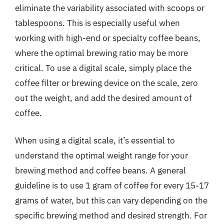
eliminate the variability associated with scoops or
tablespoons. This is especially useful when
working with high-end or specialty coffee beans,
where the optimal brewing ratio may be more
critical. To use a digital scale, simply place the
coffee filter or brewing device on the scale, zero
out the weight, and add the desired amount of
coffee.
When using a digital scale, it’s essential to
understand the optimal weight range for your
brewing method and coffee beans. A general
guideline is to use 1 gram of coffee for every 15-17
grams of water, but this can vary depending on the
specific brewing method and desired strength. For