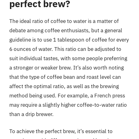
perfect brew?
The ideal ratio of coffee to water is a matter of
debate among coffee enthusiasts, but a general
guideline is to use 1 tablespoon of coffee for every
6 ounces of water. This ratio can be adjusted to
suit individual tastes, with some people preferring
a stronger or weaker brew. It’s also worth noting
that the type of coffee bean and roast level can
affect the optimal ratio, as well as the brewing
method being used. For example, a French press
may require a slightly higher coffee-to-water ratio
than a drip brewer.
To achieve the perfect brew, it’s essential to