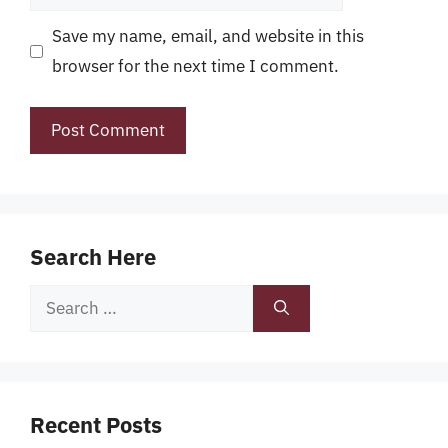
Save my name, email, and website in this
browser for the next time I comment.
Search Here
Search
for:
Recent Posts