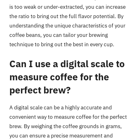
is too weak or under-extracted, you can increase
the ratio to bring out the full flavor potential. By
understanding the unique characteristics of your
coffee beans, you can tailor your brewing
technique to bring out the best in every cup.
Can I use a digital scale to
measure coffee for the
perfect brew?
A digital scale can be a highly accurate and
convenient way to measure coffee for the perfect
brew. By weighing the coffee grounds in grams,
you can ensure a precise measurement and