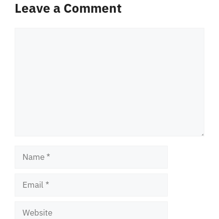
Leave a Comment
Comment
Name
Email
Website