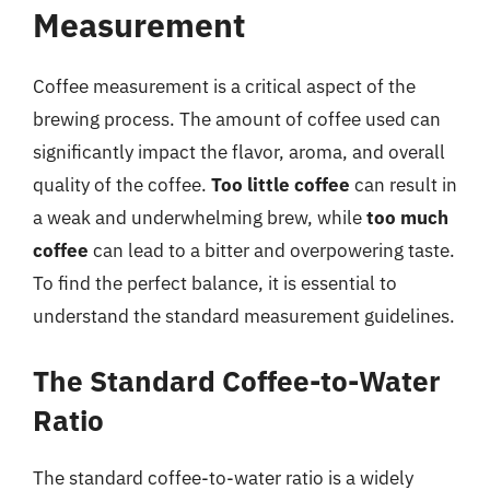
Measurement
Coffee measurement is a critical aspect of the
brewing process. The amount of coffee used can
significantly impact the flavor, aroma, and overall
quality of the coffee.
Too little coffee
can result in
a weak and underwhelming brew, while
too much
coffee
can lead to a bitter and overpowering taste.
To find the perfect balance, it is essential to
understand the standard measurement guidelines.
The Standard Coffee-to-Water
Ratio
The standard coffee-to-water ratio is a widely