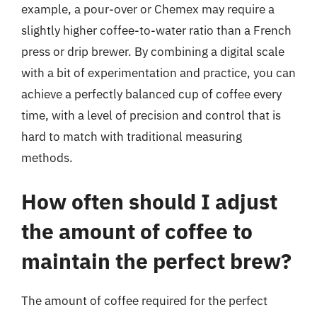
example, a pour-over or Chemex may require a
slightly higher coffee-to-water ratio than a French
press or drip brewer. By combining a digital scale
with a bit of experimentation and practice, you can
achieve a perfectly balanced cup of coffee every
time, with a level of precision and control that is
hard to match with traditional measuring
methods.
How often should I adjust
the amount of coffee to
maintain the perfect brew?
The amount of coffee required for the perfect