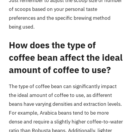
Just remember to adjust the scoop size or number
of scoops based on your personal taste
preferences and the specific brewing method
being used.
How does the type of
coffee bean affect the ideal
amount of coffee to use?
The type of coffee bean can significantly impact
the ideal amount of coffee to use, as different
beans have varying densities and extraction levels.
For example, Arabica beans tend to be more
dense and require a slightly higher coffee-to-water
ratio than Robusta beans. Additionally, lighter