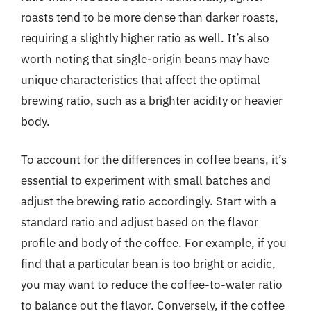
roasts tend to be more dense than darker roasts,
requiring a slightly higher ratio as well. It’s also
worth noting that single-origin beans may have
unique characteristics that affect the optimal
brewing ratio, such as a brighter acidity or heavier
body.
To account for the differences in coffee beans, it’s
essential to experiment with small batches and
adjust the brewing ratio accordingly. Start with a
standard ratio and adjust based on the flavor
profile and body of the coffee. For example, if you
find that a particular bean is too bright or acidic,
you may want to reduce the coffee-to-water ratio
to balance out the flavor. Conversely, if the coffee