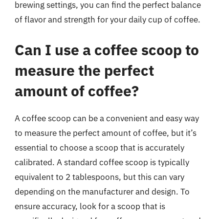
brewing settings, you can find the perfect balance
of flavor and strength for your daily cup of coffee.
Can I use a coffee scoop to
measure the perfect
amount of coffee?
A coffee scoop can be a convenient and easy way
to measure the perfect amount of coffee, but it’s
essential to choose a scoop that is accurately
calibrated. A standard coffee scoop is typically
equivalent to 2 tablespoons, but this can vary
depending on the manufacturer and design. To
ensure accuracy, look for a scoop that is