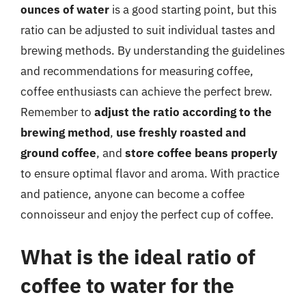
ounces of water
is a good starting point, but this
ratio can be adjusted to suit individual tastes and
brewing methods. By understanding the guidelines
and recommendations for measuring coffee,
coffee enthusiasts can achieve the perfect brew.
Remember to
adjust the ratio according to the
brewing method
,
use freshly roasted and
ground coffee
, and
store coffee beans properly
to ensure optimal flavor and aroma. With practice
and patience, anyone can become a coffee
connoisseur and enjoy the perfect cup of coffee.
What is the ideal ratio of
coffee to water for the