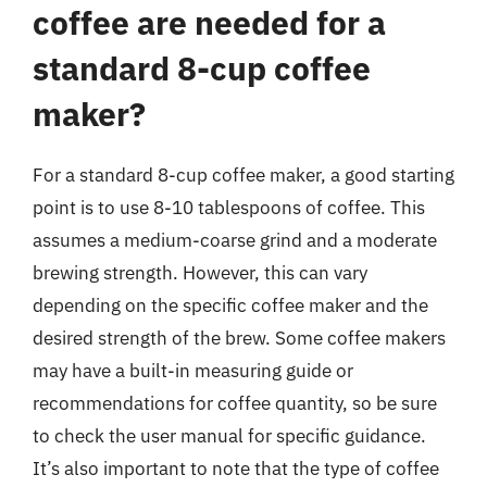
coffee are needed for a
standard 8-cup coffee
maker?
For a standard 8-cup coffee maker, a good starting
point is to use 8-10 tablespoons of coffee. This
assumes a medium-coarse grind and a moderate
brewing strength. However, this can vary
depending on the specific coffee maker and the
desired strength of the brew. Some coffee makers
may have a built-in measuring guide or
recommendations for coffee quantity, so be sure
to check the user manual for specific guidance.
It’s also important to note that the type of coffee