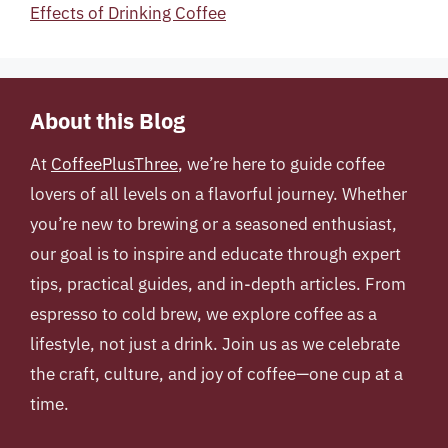
Effects of Drinking Coffee
About this Blog
At
CoffeePlusThree
, we’re here to guide coffee
lovers of all levels on a flavorful journey. Whether
you’re new to brewing or a seasoned enthusiast,
our goal is to inspire and educate through expert
tips, practical guides, and in-depth articles. From
espresso to cold brew, we explore coffee as a
lifestyle, not just a drink. Join us as we celebrate
the craft, culture, and joy of coffee—one cup at a
time.