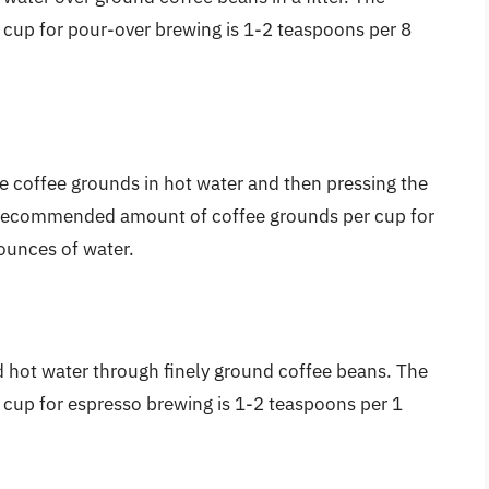
up for pour-over brewing is 1-2 teaspoons per 8
e coffee grounds in hot water and then pressing the
e recommended amount of coffee grounds per cup for
ounces of water.
d hot water through finely ground coffee beans. The
up for espresso brewing is 1-2 teaspoons per 1