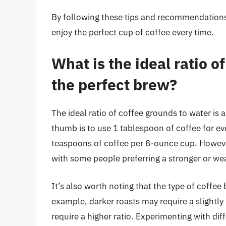
By following these tips and recommendations,
enjoy the perfect cup of coffee every time.
What is the ideal ratio o
the perfect brew?
The ideal ratio of coffee grounds to water is 
thumb is to use 1 tablespoon of coffee for ev
teaspoons of coffee per 8-ounce cup. However,
with some people preferring a stronger or we
It’s also worth noting that the type of coffee 
example, darker roasts may require a slightly 
require a higher ratio. Experimenting with di