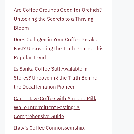
Are Coffee Grounds Good for Orchids?
Unlocking the Secrets to a Thriving
Bloom
Does Collagen in Your Coffee Break a
Fast? Uncovering the Truth Behind This
Popular Trend
Is Sanka Coffee Still Available in
Stores? Uncovering the Truth Behind
the Decaffeination Pioneer
Can I Have Coffee with Almond Milk
While Intermittent Fasting: A
Comprehensive Guide
Italy’s Coffee Connoisseurship: