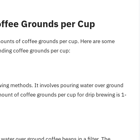
ffee Grounds per Cup
mounts of coffee grounds per cup. Here are some
ding coffee grounds per cup:
ing methods. It involves pouring water over ground
ount of coffee grounds per cup for drip brewing is 1-
ater over ground coffee beans in a filter. The