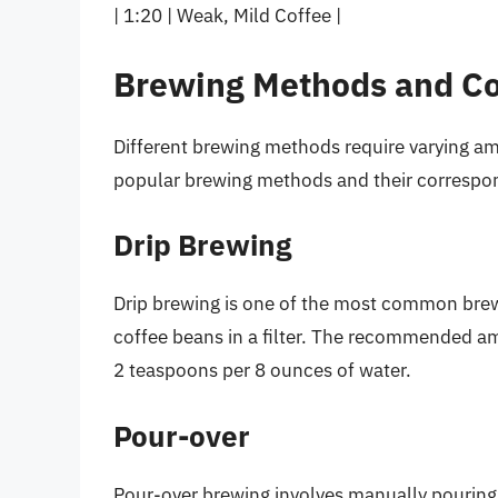
| 1:20 | Weak, Mild Coffee |
Brewing Methods and Co
Different brewing methods require varying a
popular brewing methods and their correspon
Drip Brewing
Drip brewing is one of the most common brew
coffee beans in a filter. The recommended am
2 teaspoons per 8 ounces of water.
Pour-over
Pour-over brewing involves manually pouring w