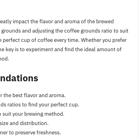
eatly impact the flavor and aroma of the brewed
 grounds and adjusting the coffee grounds ratio to suit
e perfect cup of coffee every time. Whether you prefer
the key is to experiment and find the ideal amount of
hod.
ndations
or the best flavor and aroma.
s ratios to find your perfect cup.
to suit your brewing method.
size and distribution.
iner to preserve freshness.