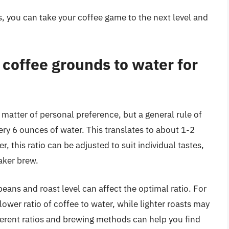
 you can take your coffee game to the next level and
f coffee grounds to water for
a matter of personal preference, but a general rule of
ery 6 ounces of water. This translates to about 1-2
 this ratio can be adjusted to suit individual tastes,
aker brew.
beans and roast level can affect the optimal ratio. For
lower ratio of coffee to water, while lighter roasts may
fferent ratios and brewing methods can help you find