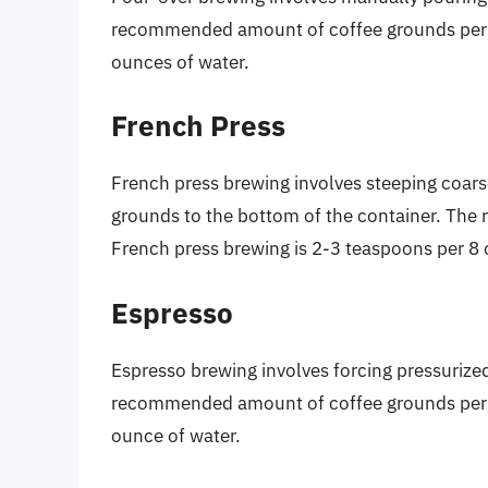
recommended amount of coffee grounds per c
ounces of water.
French Press
French press brewing involves steeping coars
grounds to the bottom of the container. Th
French press brewing is 2-3 teaspoons per 8 
Espresso
Espresso brewing involves forcing pressurize
recommended amount of coffee grounds per c
ounce of water.