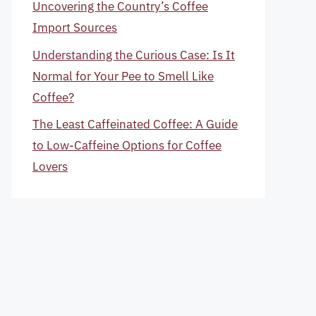
Uncovering the Country’s Coffee
Import Sources
Understanding the Curious Case: Is It
Normal for Your Pee to Smell Like
Coffee?
The Least Caffeinated Coffee: A Guide
to Low-Caffeine Options for Coffee
Lovers