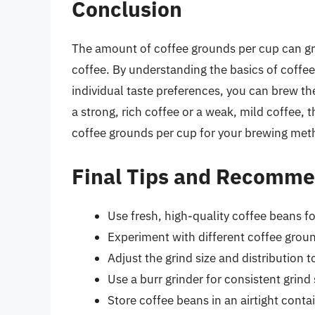
Conclusion
The amount of coffee grounds per cup can gr
coffee. By understanding the basics of coffee
individual taste preferences, you can brew th
a strong, rich coffee or a weak, mild coffee, 
coffee grounds per cup for your brewing met
Final Tips and Recomme
Use fresh, high-quality coffee beans f
Experiment with different coffee ground
Adjust the grind size and distribution 
Use a burr grinder for consistent grind 
Store coffee beans in an airtight conta