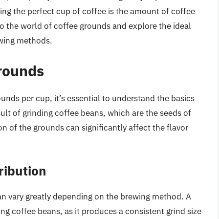
wing the perfect cup of coffee is the amount of coffee
nto the world of coffee grounds and explore the ideal
ewing methods.
rounds
ounds per cup, it’s essential to understand the basics
ult of grinding coffee beans, which are the seeds of
on of the grounds can significantly affect the flavor
ribution
can vary greatly depending on the brewing method. A
ing coffee beans, as it produces a consistent grind size