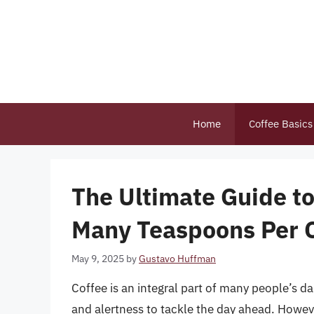
Skip
to
content
Home
Coffee Basics
The Ultimate Guide t
Many Teaspoons Per C
May 9, 2025
by
Gustavo Huffman
Coffee is an integral part of many people’s d
and alertness to tackle the day ahead. Howeve