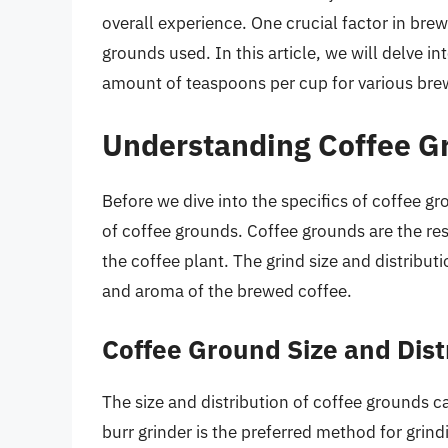
overall experience. One crucial factor in bre
grounds used. In this article, we will delve i
amount of teaspoons per cup for various br
Understanding Coffee G
Before we dive into the specifics of coffee gr
of coffee grounds. Coffee grounds are the res
the coffee plant. The grind size and distributi
and aroma of the brewed coffee.
Coffee Ground Size and Dist
The size and distribution of coffee grounds 
burr grinder is the preferred method for grind