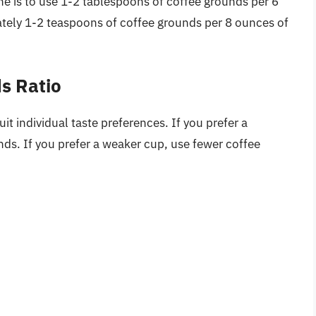
e is to use 1-2 tablespoons of coffee grounds per 6
ately 1-2 teaspoons of coffee grounds per 8 ounces of
s Ratio
it individual taste preferences. If you prefer a
ds. If you prefer a weaker cup, use fewer coffee