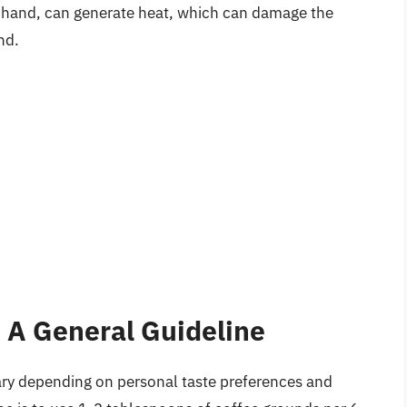
er hand, can generate heat, which can damage the
nd.
 A General Guideline
ry depending on personal taste preferences and