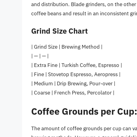
and distribution. Blade grinders, on the oth
coffee beans and result in an inconsistent gri
Grind Size Chart
| Grind Size | Brewing Method |
| — | — |
| Extra Fine | Turkish Coffee, Espresso |
| Fine | Stovetop Espresso, Aeropress |
| Medium | Drip Brewing, Pour-over |
| Coarse | French Press, Percolator |
Coffee Grounds per Cup:
The amount of coffee grounds per cup can va