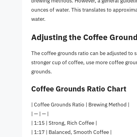
brewing methods. However, a general guidelin
ounces of water. This translates to approxim
water.
Adjusting the Coffee Ground
The coffee grounds ratio can be adjusted to su
stronger cup of coffee, use more coffee groun
grounds.
Coffee Grounds Ratio Chart
| Coffee Grounds Ratio | Brewing Method |
| — | — |
| 1:15 | Strong, Rich Coffee |
| 1:17 | Balanced, Smooth Coffee |