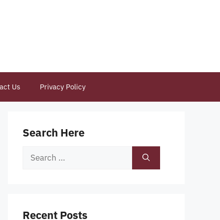
act Us
Privacy Policy
Search Here
Search
for:
Recent Posts