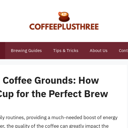
Brewing Guides
Tips & Tricks
About Us
Cont
o Coffee Grounds: How
up for the Perfect Brew
aily routines, providing a much-needed boost of energy
r, the quality of the coffee can greatly impact the