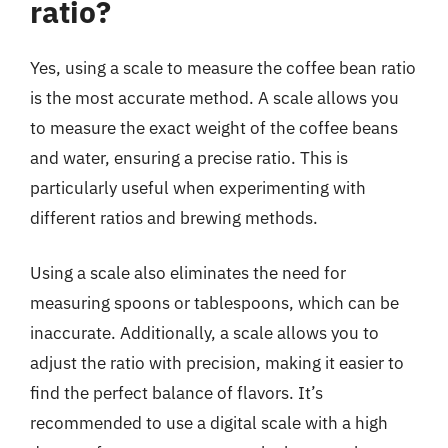
ratio?
Yes, using a scale to measure the coffee bean ratio
is the most accurate method. A scale allows you
to measure the exact weight of the coffee beans
and water, ensuring a precise ratio. This is
particularly useful when experimenting with
different ratios and brewing methods.
Using a scale also eliminates the need for
measuring spoons or tablespoons, which can be
inaccurate. Additionally, a scale allows you to
adjust the ratio with precision, making it easier to
find the perfect balance of flavors. It’s
recommended to use a digital scale with a high