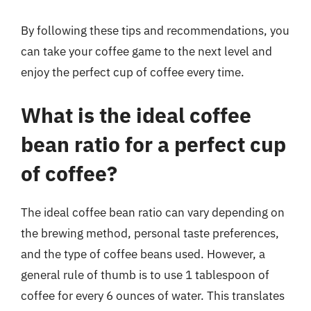
By following these tips and recommendations, you
can take your coffee game to the next level and
enjoy the perfect cup of coffee every time.
What is the ideal coffee
bean ratio for a perfect cup
of coffee?
The ideal coffee bean ratio can vary depending on
the brewing method, personal taste preferences,
and the type of coffee beans used. However, a
general rule of thumb is to use 1 tablespoon of
coffee for every 6 ounces of water. This translates