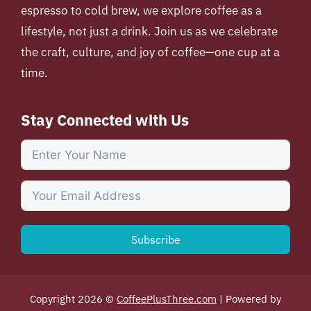
espresso to cold brew, we explore coffee as a
lifestyle, not just a drink. Join us as we celebrate
the craft, culture, and joy of coffee—one cup at a
time.
Stay Connected with Us
Subscribe
Copyright 2026 ©
CoffeePlusThree.com
| Powered by