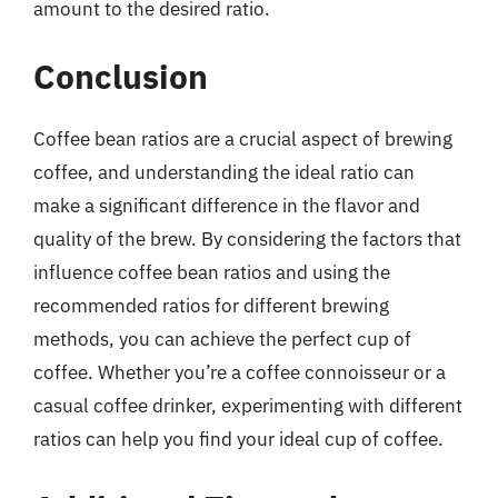
amount to the desired ratio.
Conclusion
Coffee bean ratios are a crucial aspect of brewing
coffee, and understanding the ideal ratio can
make a significant difference in the flavor and
quality of the brew. By considering the factors that
influence coffee bean ratios and using the
recommended ratios for different brewing
methods, you can achieve the perfect cup of
coffee. Whether you’re a coffee connoisseur or a
casual coffee drinker, experimenting with different
ratios can help you find your ideal cup of coffee.