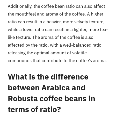
Additionally, the coffee bean ratio can also affect
the mouthfeel and aroma of the coffee. A higher
ratio can result in a heavier, more velvety texture,
while a lower ratio can result in a lighter, more tea-
like texture. The aroma of the coffee is also
affected by the ratio, with a well-balanced ratio
releasing the optimal amount of volatile
compounds that contribute to the coffee’s aroma.
What is the difference
between Arabica and
Robusta coffee beans in
terms of ratio?