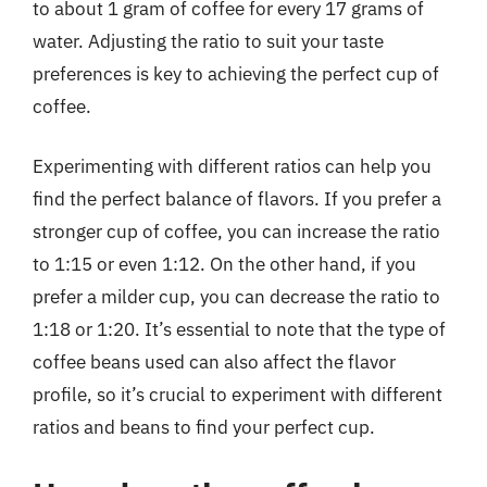
to about 1 gram of coffee for every 17 grams of
water. Adjusting the ratio to suit your taste
preferences is key to achieving the perfect cup of
coffee.
Experimenting with different ratios can help you
find the perfect balance of flavors. If you prefer a
stronger cup of coffee, you can increase the ratio
to 1:15 or even 1:12. On the other hand, if you
prefer a milder cup, you can decrease the ratio to
1:18 or 1:20. It’s essential to note that the type of
coffee beans used can also affect the flavor
profile, so it’s crucial to experiment with different
ratios and beans to find your perfect cup.