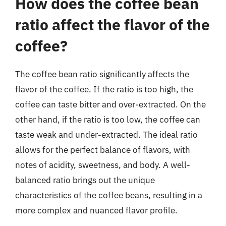
How does the coffee bean
ratio affect the flavor of the
coffee?
The coffee bean ratio significantly affects the
flavor of the coffee. If the ratio is too high, the
coffee can taste bitter and over-extracted. On the
other hand, if the ratio is too low, the coffee can
taste weak and under-extracted. The ideal ratio
allows for the perfect balance of flavors, with
notes of acidity, sweetness, and body. A well-
balanced ratio brings out the unique
characteristics of the coffee beans, resulting in a
more complex and nuanced flavor profile.