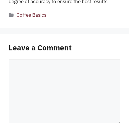
degree of accuracy to ensure the best results.
Categories
Coffee Basics
Leave a Comment
Comment