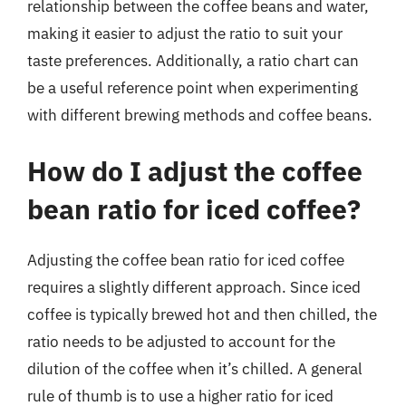
relationship between the coffee beans and water,
making it easier to adjust the ratio to suit your
taste preferences. Additionally, a ratio chart can
be a useful reference point when experimenting
with different brewing methods and coffee beans.
How do I adjust the coffee
bean ratio for iced coffee?
Adjusting the coffee bean ratio for iced coffee
requires a slightly different approach. Since iced
coffee is typically brewed hot and then chilled, the
ratio needs to be adjusted to account for the
dilution of the coffee when it’s chilled. A general
rule of thumb is to use a higher ratio for iced