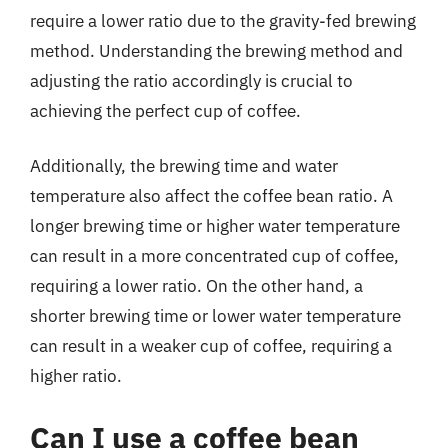
require a lower ratio due to the gravity-fed brewing
method. Understanding the brewing method and
adjusting the ratio accordingly is crucial to
achieving the perfect cup of coffee.
Additionally, the brewing time and water
temperature also affect the coffee bean ratio. A
longer brewing time or higher water temperature
can result in a more concentrated cup of coffee,
requiring a lower ratio. On the other hand, a
shorter brewing time or lower water temperature
can result in a weaker cup of coffee, requiring a
higher ratio.
Can I use a coffee bean