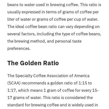
beans to water used in brewing coffee. This ratio is
usually expressed in terms of grams of coffee per
liter of water or grams of coffee per cup of water.
The ideal coffee bean ratio can vary depending on
several factors, including the type of coffee beans,
the brewing method, and personal taste
preferences.
The Golden Ratio
The Specialty Coffee Association of America
(SCAA) recommends a golden ratio of 1:15 to
1:17, which means 1 gram of coffee for every 15-
17 grams of water. This ratio is considered the
standard for brewing coffee and is widely used in