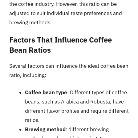
the coffee industry. However, this ratio can be
adjusted to suit individual taste preferences and
brewing methods.
Factors That Influence Coffee
Bean Ratios
Several factors can influence the ideal coffee bean
ratio, including:
Coffee bean type
: Different types of coffee
beans, such as Arabica and Robusta, have
different flavor profiles and require different
ratios.
Brewing method
: different brewing