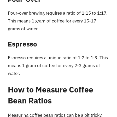
Pour-over brewing requires a ratio of 1:15 to 1:17.
This means 1 gram of coffee for every 15-17
grams of water.
Espresso
Espresso requires a unique ratio of 1:2 to 1:3. This
means 1 gram of coffee for every 2-3 grams of
water.
How to Measure Coffee
Bean Ratios
Measuring coffee bean ratios can be a bit tricky,