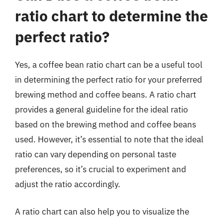
ratio chart to determine the
perfect ratio?
Yes, a coffee bean ratio chart can be a useful tool
in determining the perfect ratio for your preferred
brewing method and coffee beans. A ratio chart
provides a general guideline for the ideal ratio
based on the brewing method and coffee beans
used. However, it’s essential to note that the ideal
ratio can vary depending on personal taste
preferences, so it’s crucial to experiment and
adjust the ratio accordingly.
A ratio chart can also help you to visualize the