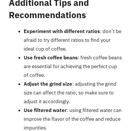
Additional Tips and
Recommendations
Experiment with different ratios
: don’t be
afraid to try different ratios to find your
ideal cup of coffee.
Use fresh coffee beans
: fresh coffee beans
are essential for achieving the perfect cup
of coffee.
Adjust the grind size
: adjusting the grind
size can affect the ratio, so make sure to
adjust it accordingly.
Use filtered water
: using filtered water can
improve the flavor of the coffee and reduce
impurities.