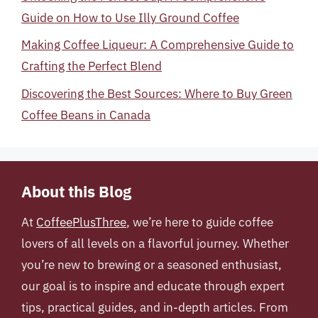
Guide on How to Use Illy Ground Coffee
Making Coffee Liqueur: A Comprehensive Guide to
Crafting the Perfect Blend
Discovering the Best Sources: Where to Buy Green
Coffee Beans in Canada
About this Blog
At
CoffeePlusThree
, we’re here to guide coffee
lovers of all levels on a flavorful journey. Whether
you’re new to brewing or a seasoned enthusiast,
our goal is to inspire and educate through expert
tips, practical guides, and in-depth articles. From