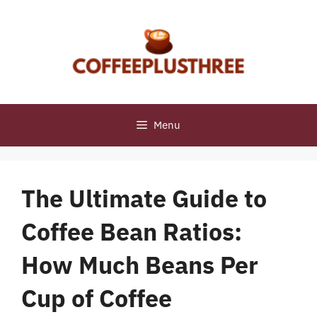
Skip
to
content
Menu
The Ultimate Guide to
Coffee Bean Ratios:
How Much Beans Per
Cup of Coffee