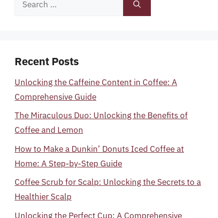
for:
Recent Posts
Unlocking the Caffeine Content in Coffee: A
Comprehensive Guide
The Miraculous Duo: Unlocking the Benefits of
Coffee and Lemon
How to Make a Dunkin’ Donuts Iced Coffee at
Home: A Step-by-Step Guide
Coffee Scrub for Scalp: Unlocking the Secrets to a
Healthier Scalp
Unlocking the Perfect Cup: A Comprehensive