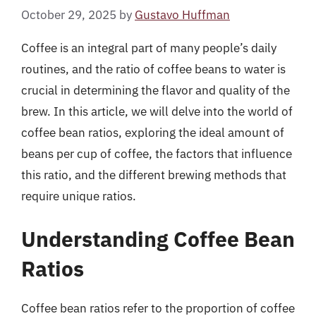
October 29, 2025
by
Gustavo Huffman
Coffee is an integral part of many people’s daily
routines, and the ratio of coffee beans to water is
crucial in determining the flavor and quality of the
brew. In this article, we will delve into the world of
coffee bean ratios, exploring the ideal amount of
beans per cup of coffee, the factors that influence
this ratio, and the different brewing methods that
require unique ratios.
Understanding Coffee Bean
Ratios
Coffee bean ratios refer to the proportion of coffee