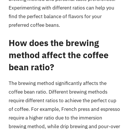
Experimenting with different ratios can help you
find the perfect balance of flavors for your
preferred coffee beans.
How does the brewing
method affect the coffee
bean ratio?
The brewing method significantly affects the
coffee bean ratio. Different brewing methods
require different ratios to achieve the perfect cup
of coffee. For example, French press and espresso
require a higher ratio due to the immersion
brewing method, while drip brewing and pour-over