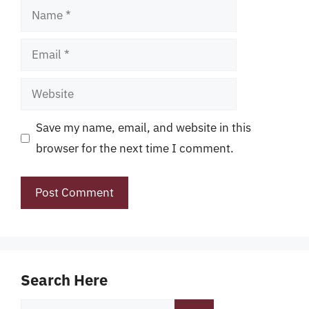
Name
Email
Website
Save my name, email, and website in this
browser for the next time I comment.
Search Here
Search