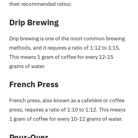
their recommended ratios:
Drip Brewing
Drip brewing is one of the most common brewing
methods, and it requires a ratio of 1:12 to 1:15.
This means 1 gram of coffee for every 12-15
grams of water.
French Press
French press, also known as a cafetière or coffee
press, requires a ratio of 1:10 to 1:12. This means
1 gram of coffee for every 10-12 grams of water.
Pour-Over