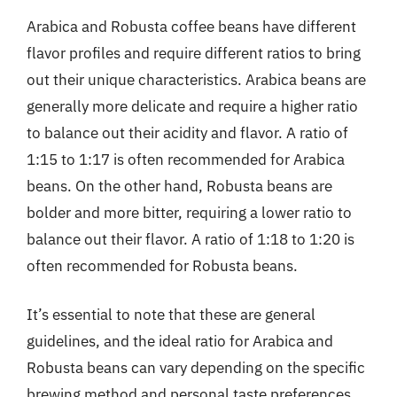
Arabica and Robusta coffee beans have different
flavor profiles and require different ratios to bring
out their unique characteristics. Arabica beans are
generally more delicate and require a higher ratio
to balance out their acidity and flavor. A ratio of
1:15 to 1:17 is often recommended for Arabica
beans. On the other hand, Robusta beans are
bolder and more bitter, requiring a lower ratio to
balance out their flavor. A ratio of 1:18 to 1:20 is
often recommended for Robusta beans.
It’s essential to note that these are general
guidelines, and the ideal ratio for Arabica and
Robusta beans can vary depending on the specific
brewing method and personal taste preferences.