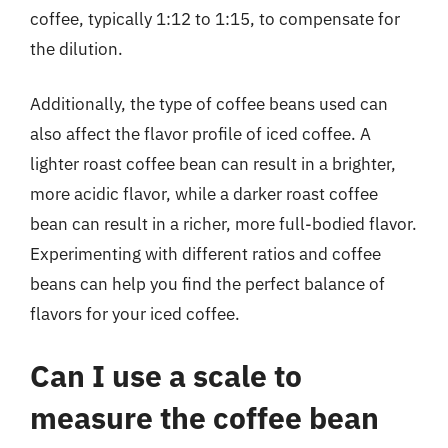
coffee, typically 1:12 to 1:15, to compensate for
the dilution.
Additionally, the type of coffee beans used can
also affect the flavor profile of iced coffee. A
lighter roast coffee bean can result in a brighter,
more acidic flavor, while a darker roast coffee
bean can result in a richer, more full-bodied flavor.
Experimenting with different ratios and coffee
beans can help you find the perfect balance of
flavors for your iced coffee.
Can I use a scale to
measure the coffee bean