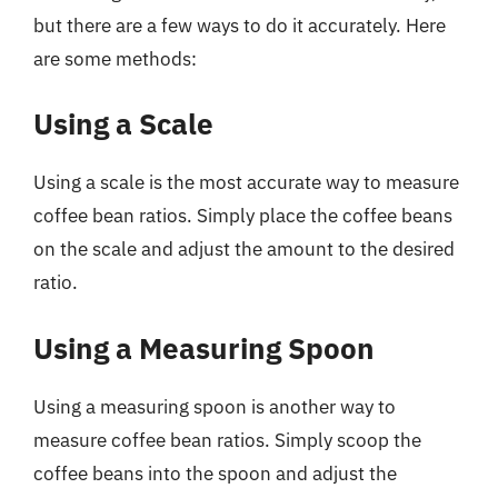
but there are a few ways to do it accurately. Here
are some methods:
Using a Scale
Using a scale is the most accurate way to measure
coffee bean ratios. Simply place the coffee beans
on the scale and adjust the amount to the desired
ratio.
Using a Measuring Spoon
Using a measuring spoon is another way to
measure coffee bean ratios. Simply scoop the
coffee beans into the spoon and adjust the