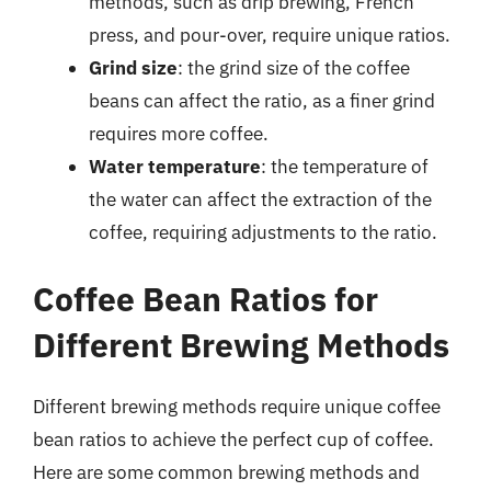
methods, such as drip brewing, French
press, and pour-over, require unique ratios.
Grind size
: the grind size of the coffee
beans can affect the ratio, as a finer grind
requires more coffee.
Water temperature
: the temperature of
the water can affect the extraction of the
coffee, requiring adjustments to the ratio.
Coffee Bean Ratios for
Different Brewing Methods
Different brewing methods require unique coffee
bean ratios to achieve the perfect cup of coffee.
Here are some common brewing methods and