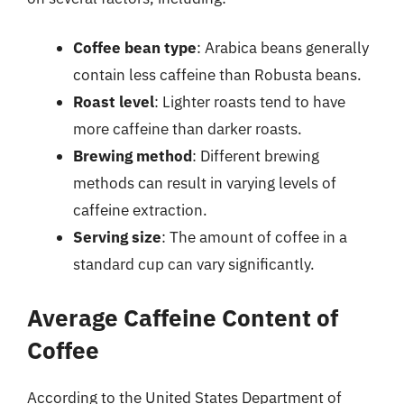
Coffee bean type
: Arabica beans generally
contain less caffeine than Robusta beans.
Roast level
: Lighter roasts tend to have
more caffeine than darker roasts.
Brewing method
: Different brewing
methods can result in varying levels of
caffeine extraction.
Serving size
: The amount of coffee in a
standard cup can vary significantly.
Average Caffeine Content of
Coffee
According to the United States Department of