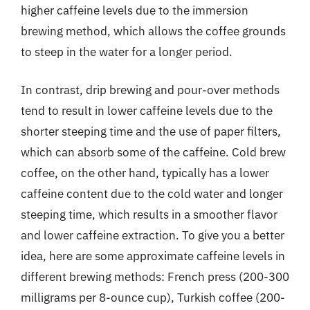
higher caffeine levels due to the immersion
brewing method, which allows the coffee grounds
to steep in the water for a longer period.
In contrast, drip brewing and pour-over methods
tend to result in lower caffeine levels due to the
shorter steeping time and the use of paper filters,
which can absorb some of the caffeine. Cold brew
coffee, on the other hand, typically has a lower
caffeine content due to the cold water and longer
steeping time, which results in a smoother flavor
and lower caffeine extraction. To give you a better
idea, here are some approximate caffeine levels in
different brewing methods: French press (200-300
milligrams per 8-ounce cup), Turkish coffee (200-