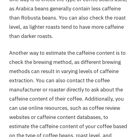
as Arabica beans generally contain less caffeine
than Robusta beans. You can also check the roast
level, as lighter roasts tend to have more caffeine
than darker roasts.
Another way to estimate the caffeine content is to
check the brewing method, as different brewing
methods can result in varying levels of caffeine
extraction. You can also contact the coffee
manufacturer or roaster directly to ask about the
caffeine content of their coffee. Additionally, you
can use online resources, such as coffee review
websites or caffeine content databases, to
estimate the caffeine content of your coffee based
on the type of coffee beans, roast level, and