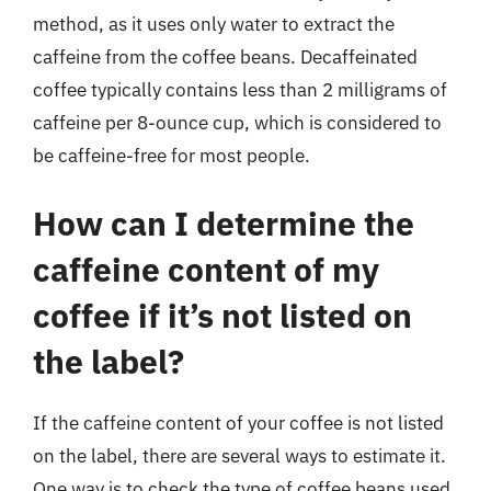
method, as it uses only water to extract the
caffeine from the coffee beans. Decaffeinated
coffee typically contains less than 2 milligrams of
caffeine per 8-ounce cup, which is considered to
be caffeine-free for most people.
How can I determine the
caffeine content of my
coffee if it’s not listed on
the label?
If the caffeine content of your coffee is not listed
on the label, there are several ways to estimate it.
One way is to check the type of coffee beans used,