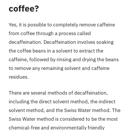
coffee?
Yes, it is possible to completely remove caffeine
from coffee through a process called
decaffeination. Decaffeination involves soaking
the coffee beans in a solvent to extract the
caffeine, followed by rinsing and drying the beans
to remove any remaining solvent and caffeine
residues.
There are several methods of decaffeination,
including the direct solvent method, the indirect
solvent method, and the Swiss Water method. The
Swiss Water method is considered to be the most
chemical-free and environmentally friendly