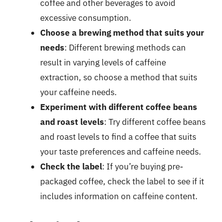
coffee and other beverages to avoid
excessive consumption.
Choose a brewing method that suits your
needs
: Different brewing methods can
result in varying levels of caffeine
extraction, so choose a method that suits
your caffeine needs.
Experiment with different coffee beans
and roast levels
: Try different coffee beans
and roast levels to find a coffee that suits
your taste preferences and caffeine needs.
Check the label
: If you’re buying pre-
packaged coffee, check the label to see if it
includes information on caffeine content.