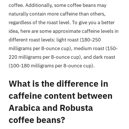
coffee. Additionally, some coffee beans may
naturally contain more caffeine than others,
regardless of the roast level. To give you a better
idea, here are some approximate caffeine levels in
different roast levels: light roast (180-250
milligrams per 8-ounce cup), medium roast (150-
220 milligrams per 8-ounce cup), and dark roast
(100-180 milligrams per 8-ounce cup).
What is the difference in
caffeine content between
Arabica and Robusta
coffee beans?