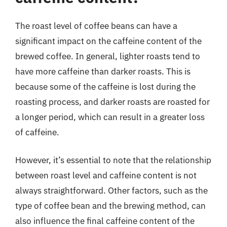
The roast level of coffee beans can have a
significant impact on the caffeine content of the
brewed coffee. In general, lighter roasts tend to
have more caffeine than darker roasts. This is
because some of the caffeine is lost during the
roasting process, and darker roasts are roasted for
a longer period, which can result in a greater loss
of caffeine.
However, it’s essential to note that the relationship
between roast level and caffeine content is not
always straightforward. Other factors, such as the
type of coffee bean and the brewing method, can
also influence the final caffeine content of the