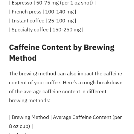
| Espresso | 50-75 mg (per 1 oz shot) |
| French press | 100-140 mg |
| Instant coffee | 25-100 mg |
| Specialty coffee | 150-250 mg |
Caffeine Content by Brewing
Method
The brewing method can also impact the caffeine
content of your coffee. Here’s a rough breakdown
of the average caffeine content in different
brewing methods:
| Brewing Method | Average Caffeine Content (per
8 oz cup) |