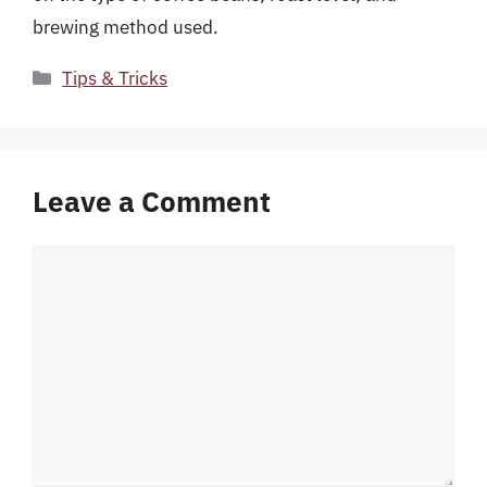
brewing method used.
Categories
Tips & Tricks
Leave a Comment
Comment