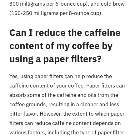
300 milligrams per 6-ounce cup), and cold brew
(150-250 milligrams per 8-ounce cup).
Can I reduce the caffeine
content of my coffee by
using a paper filters?
Yes, using paper filters can help reduce the
caffeine content of your coffee. Paper filters can
absorb some of the caffeine and oils from the
coffee grounds, resulting in a cleaner and less
bitter flavor. However, the extent to which paper
filters can reduce caffeine content depends on
various factors, including the type of paper filter