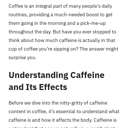
Coffee is an integral part of many people’s daily
routines, providing a much-needed boost to get
them going in the morning and a pick-me-up
throughout the day. But have you ever stopped to
think about how much caffeine is actually in that
cup of coffee you’re sipping on? The answer might
surprise you.
Understanding Caffeine
and Its Effects
Before we dive into the nitty-gritty of caffeine
content in coffee, it’s essential to understand what
caffeine is and how it affects the body. Caffeine is