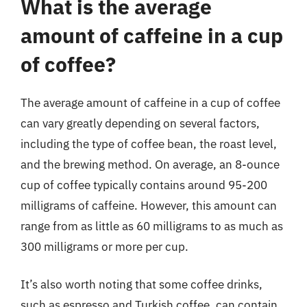
What is the average
amount of caffeine in a cup
of coffee?
The average amount of caffeine in a cup of coffee
can vary greatly depending on several factors,
including the type of coffee bean, the roast level,
and the brewing method. On average, an 8-ounce
cup of coffee typically contains around 95-200
milligrams of caffeine. However, this amount can
range from as little as 60 milligrams to as much as
300 milligrams or more per cup.
It’s also worth noting that some coffee drinks,
such as espresso and Turkish coffee, can contain