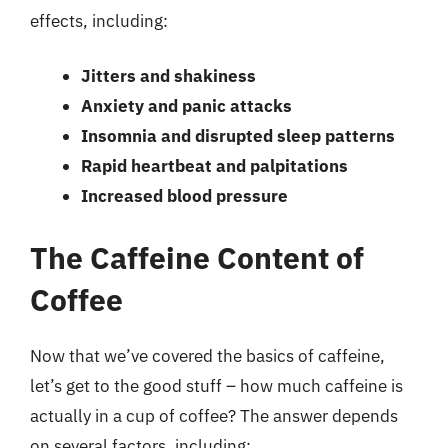
effects, including:
Jitters and shakiness
Anxiety and panic attacks
Insomnia and disrupted sleep patterns
Rapid heartbeat and palpitations
Increased blood pressure
The Caffeine Content of
Coffee
Now that we’ve covered the basics of caffeine,
let’s get to the good stuff – how much caffeine is
actually in a cup of coffee? The answer depends
on several factors, including: