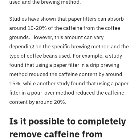
used and the brewing method.
Studies have shown that paper filters can absorb
around 10-20% of the caffeine from the coffee
grounds. However, this amount can vary
depending on the specific brewing method and the
type of coffee beans used. For example, a study
found that using a paper filter in a drip brewing
method reduced the caffeine content by around
15%, while another study found that using a paper
filter in a pour-over method reduced the caffeine
content by around 20%.
Is it possible to completely
remove caffeine from