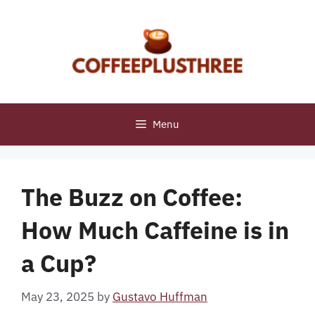
Skip
to
content
Menu
The Buzz on Coffee:
How Much Caffeine is in
a Cup?
May 23, 2025
by
Gustavo Huffman