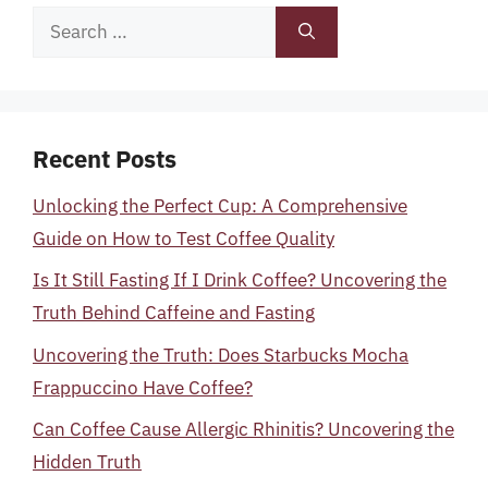
Search
for:
Recent Posts
Unlocking the Perfect Cup: A Comprehensive
Guide on How to Test Coffee Quality
Is It Still Fasting If I Drink Coffee? Uncovering the
Truth Behind Caffeine and Fasting
Uncovering the Truth: Does Starbucks Mocha
Frappuccino Have Coffee?
Can Coffee Cause Allergic Rhinitis? Uncovering the
Hidden Truth