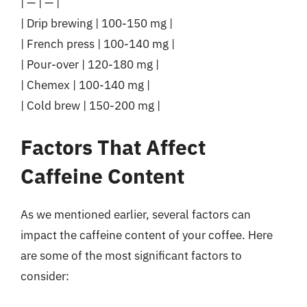
| — | — |
| Drip brewing | 100-150 mg |
| French press | 100-140 mg |
| Pour-over | 120-180 mg |
| Chemex | 100-140 mg |
| Cold brew | 150-200 mg |
Factors That Affect
Caffeine Content
As we mentioned earlier, several factors can
impact the caffeine content of your coffee. Here
are some of the most significant factors to
consider: