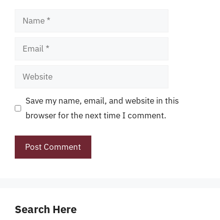
Name
Email
Website
Save my name, email, and website in this
browser for the next time I comment.
Search Here