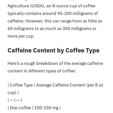
Agriculture (USDA), an 8-ounce cup of coffee
typically contains around 95-200 milligrams of
caffeine. However, this can range from as little as
60 milligrams to as much as 300 milligrams or
more per cup.
Caffeine Content by Coffee Type
Here’s a rough breakdown of the average caffeine
content in different types of coffee:
| Coffee Type | Average Caffeine Content (per 8 oz
cup) |
| — | — |
| Drip coffee | 100-150 mg |