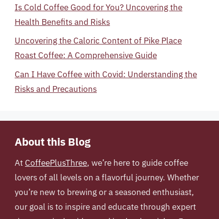
Is Cold Coffee Good for You? Uncovering the
Health Benefits and Risks
Uncovering the Caloric Content of Pike Place
Roast Coffee: A Comprehensive Guide
Can I Have Coffee with Covid: Understanding the
Risks and Precautions
About this Blog
At
CoffeePlusThree
, we’re here to guide coffee
lovers of all levels on a flavorful journey. Whether
you’re new to brewing or a seasoned enthusiast,
our goal is to inspire and educate through expert