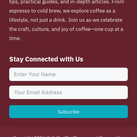
tips, practical guides, and in-depth articles. From
espresso to cold brew, we explore coffee as a
lifestyle, not just a drink. Join us as we celebrate
the craft, culture, and joy of coffee—one cup at a
time.
Stay Connected with Us
Subscribe