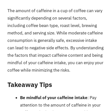
The amount of caffeine in a cup of coffee can vary
significantly depending on several factors,
including coffee bean type, roast level, brewing
method, and serving size. While moderate caffeine
consumption is generally safe, excessive intake
can lead to negative side effects. By understanding
the factors that impact caffeine content and being
mindful of your caffeine intake, you can enjoy your
coffee while minimizing the risks.
Takeaway Tips
Be mindful of your caffeine intake
: Pay
attention to the amount of caffeine in your