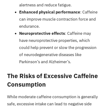
alertness and reduce fatigue.
Enhanced physical performance
: Caffeine
can improve muscle contraction force and
endurance.
Neuroprotective effects
: Caffeine may
have neuroprotective properties, which
could help prevent or slow the progression
of neurodegenerative diseases like
Parkinson’s and Alzheimer’s.
The Risks of Excessive Caffeine
Consumption
While moderate caffeine consumption is generally
safe, excessive intake can lead to negative side