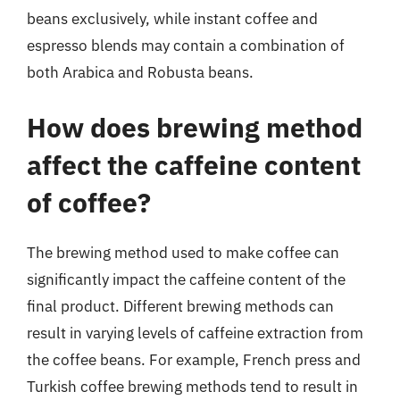
beans exclusively, while instant coffee and
espresso blends may contain a combination of
both Arabica and Robusta beans.
How does brewing method
affect the caffeine content
of coffee?
The brewing method used to make coffee can
significantly impact the caffeine content of the
final product. Different brewing methods can
result in varying levels of caffeine extraction from
the coffee beans. For example, French press and
Turkish coffee brewing methods tend to result in