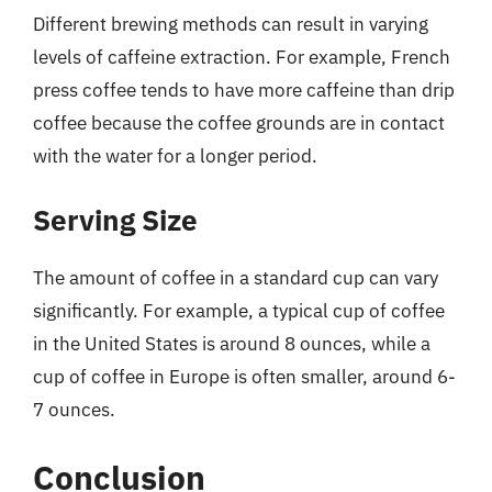
Different brewing methods can result in varying
levels of caffeine extraction. For example, French
press coffee tends to have more caffeine than drip
coffee because the coffee grounds are in contact
with the water for a longer period.
Serving Size
The amount of coffee in a standard cup can vary
significantly. For example, a typical cup of coffee
in the United States is around 8 ounces, while a
cup of coffee in Europe is often smaller, around 6-
7 ounces.
Conclusion