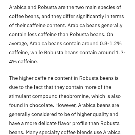
Arabica and Robusta are the two main species of
coffee beans, and they differ significantly in terms
of their caffeine content. Arabica beans generally
contain less caffeine than Robusta beans. On
average, Arabica beans contain around 0.8-1.2%
caffeine, while Robusta beans contain around 1.7-
4% caffeine.
The higher caffeine content in Robusta beans is
due to the fact that they contain more of the
stimulant compound theobromine, which is also
found in chocolate. However, Arabica beans are
generally considered to be of higher quality and
have a more delicate flavor profile than Robusta
beans. Many specialty coffee blends use Arabica