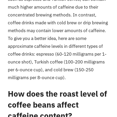
much higher amounts of caffeine due to their
concentrated brewing methods. In contrast,
coffee drinks made with cold brew or drip brewing
methods may contain lower amounts of caffeine.
To give you a better idea, here are some
approximate caffeine levels in different types of
coffee drinks: espresso (60-120 milligrams per 1-
ounce shot), Turkish coffee (100-200 milligrams
per 6-ounce cup), and cold brew (150-250
milligrams per 8-ounce cup).
How does the roast level of
coffee beans affect
caffeine content?