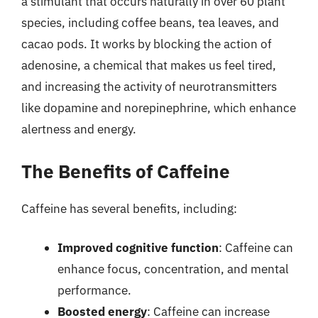
a stimulant that occurs naturally in over 60 plant
species, including coffee beans, tea leaves, and
cacao pods. It works by blocking the action of
adenosine, a chemical that makes us feel tired,
and increasing the activity of neurotransmitters
like dopamine and norepinephrine, which enhance
alertness and energy.
The Benefits of Caffeine
Caffeine has several benefits, including:
Improved cognitive function
: Caffeine can
enhance focus, concentration, and mental
performance.
Boosted energy
: Caffeine can increase