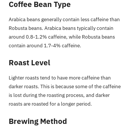
Coffee Bean Type
Arabica beans generally contain less caffeine than
Robusta beans. Arabica beans typically contain
around 0.8-1.2% caffeine, while Robusta beans
contain around 1.7-4% caffeine.
Roast Level
Lighter roasts tend to have more caffeine than
darker roasts. This is because some of the caffeine
is lost during the roasting process, and darker
roasts are roasted for a longer period.
Brewing Method