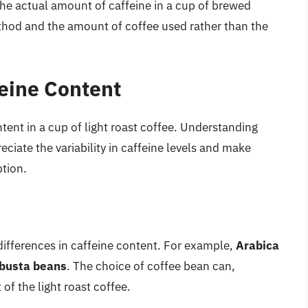
he actual amount of caffeine in a cup of brewed
hod and the amount of coffee used rather than the
feine Content
tent in a cup of light roast coffee. Understanding
ciate the variability in caffeine levels and make
tion.
 differences in caffeine content. For example,
Arabica
obusta beans
. The choice of coffee bean can,
of the light roast coffee.