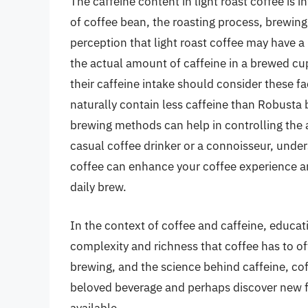
The caffeine content in light roast coffee is 
of coffee bean, the roasting process, brewing
perception that light roast coffee may have a 
the actual amount of caffeine in a brewed cu
their caffeine intake should consider these f
naturally contain less caffeine than Robusta 
brewing methods can help in controlling the
casual coffee drinker or a connoisseur, under
coffee can enhance your coffee experience a
daily brew.
In the context of coffee and caffeine, educat
complexity and richness that coffee has to off
brewing, and the science behind caffeine, cof
beloved beverage and perhaps discover new fa
available.