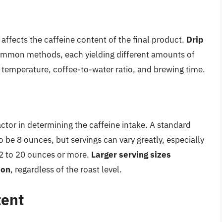
affects the caffeine content of the final product.
Drip
mmon methods, each yielding different amounts of
er temperature, coffee-to-water ratio, and brewing time.
factor in determining the caffeine intake. A standard
to be 8 ounces, but servings can vary greatly, especially
12 to 20 ounces or more.
Larger serving sizes
ion
, regardless of the roast level.
tent