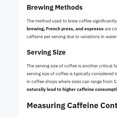
Brewing Methods
The method used to brew coffee significantly 
brewing, French press, and espresso
are co
caffeine per serving due to variations in wat
Serving Size
The serving size of coffee is another critical 
serving size of coffee is typically considered 
in coffee shops where sizes can range from 
naturally lead to higher caffeine consumpt
Measuring Caffeine Con