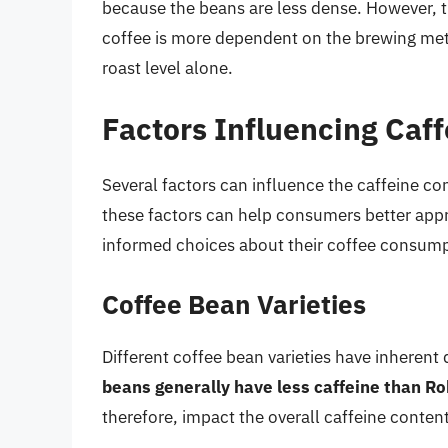
because the beans are less dense. However, t
coffee is more dependent on the brewing met
roast level alone.
Factors Influencing Caf
Several factors can influence the caffeine con
these factors can help consumers better appre
informed choices about their coffee consump
Coffee Bean Varieties
Different coffee bean varieties have inherent
beans generally have less caffeine than R
therefore, impact the overall caffeine content 