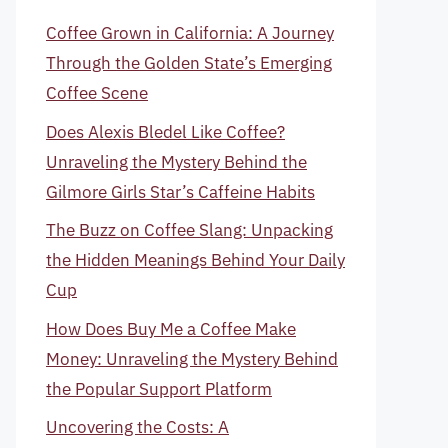
Coffee Grown in California: A Journey
Through the Golden State’s Emerging
Coffee Scene
Does Alexis Bledel Like Coffee?
Unraveling the Mystery Behind the
Gilmore Girls Star’s Caffeine Habits
The Buzz on Coffee Slang: Unpacking
the Hidden Meanings Behind Your Daily
Cup
How Does Buy Me a Coffee Make
Money: Unraveling the Mystery Behind
the Popular Support Platform
Uncovering the Costs: A