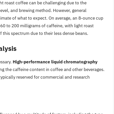
ht roast coffee can be challenging due to the
st level, and brewing method. However, general
timate of what to expect. On average, an 8-ounce cup
 to 200 milligrams of caffeine, with light roast
of this spectrum due to their less dense beans.
alysis
essary.
High-performance liquid chromatography
g the caffeine content in coffee and other beverages.
typically reserved for commercial and research