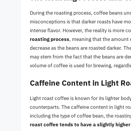
During the roasting process, coffee beans u
misconceptions is that darker roasts have mor
intense flavor. However, the reality is more 
roasting process
, meaning that the amount o
decrease as the beans are roasted darker. Th
may stem from the fact that the beans are den
volume of coffee is used for brewing, regardle
Caffeine Content in Light Ro
Light roast coffee is known for its lighter b
counterparts. The caffeine content in light r
including the type of coffee bean, the roast
roast coffee tends to have a slightly highe