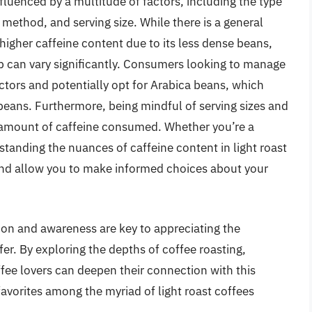
influenced by a multitude of factors, including the type
 method, and serving size. While there is a general
higher caffeine content due to its less dense beans,
p can vary significantly. Consumers looking to manage
actors and potentially opt for Arabica beans, which
beans. Furthermore, being mindful of serving sizes and
 amount of caffeine consumed. Whether you’re a
standing the nuances of caffeine content in light roast
nd allow you to make informed choices about your
ion and awareness are key to appreciating the
er. By exploring the depths of coffee roasting,
fee lovers can deepen their connection with this
vorites among the myriad of light roast coffees