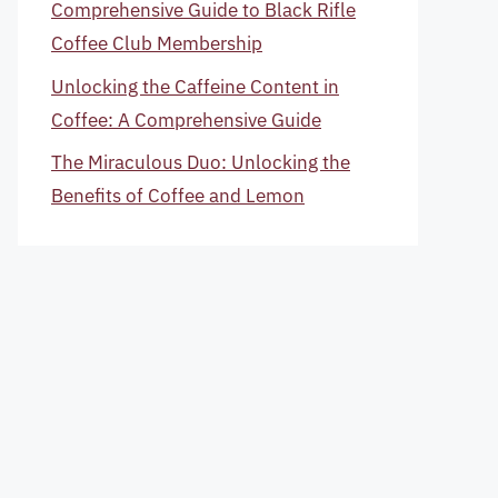
Comprehensive Guide to Black Rifle
Coffee Club Membership
Unlocking the Caffeine Content in
Coffee: A Comprehensive Guide
The Miraculous Duo: Unlocking the
Benefits of Coffee and Lemon