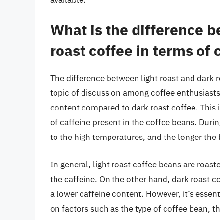
What is the difference b
roast coffee in terms of 
The difference between light roast and dark 
topic of discussion among coffee enthusiasts.
content compared to dark roast coffee. This 
of caffeine present in the coffee beans. Durin
to the high temperatures, and the longer the b
In general, light roast coffee beans are roast
the caffeine. On the other hand, dark roast co
a lower caffeine content. However, it’s essen
on factors such as the type of coffee bean, th