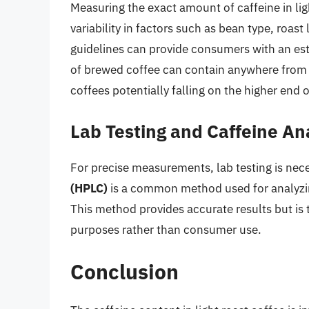
Measuring the exact amount of caffeine in lig
variability in factors such as bean type, roa
guidelines can provide consumers with an es
of brewed coffee can contain anywhere from 60
coffees potentially falling on the higher end 
Lab Testing and Caffeine An
For precise measurements, lab testing is nec
(HPLC)
is a common method used for analyzin
This method provides accurate results but is 
purposes rather than consumer use.
Conclusion