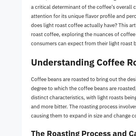
a critical determinant of the coffee’s overall 
attention for its unique flavor profile and p
does light roast coffee actually have? This arti
roast coffee, exploring the nuances of coffee
consumers can expect from their light roast 
Understanding Coffee Ro
Coffee beans are roasted to bring out the desi
degree to which the coffee beans are roasted, 
distinct characteristics, with light roasts bei
and more bitter. The roasting process involve
causing them to expand in size and change col
The Roasting Process and C