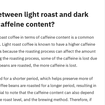
etween light roast and dark
caffeine content?
roast coffee in terms of caffeine content is a common
 Light roast coffee is known to have a higher caffeine
is because the roasting process can affect the amount
g the roasting process, some of the caffeine is lost due
eans are roasted, the more caffeine is lost.
ed for a shorter period, which helps preserve more of
ffee beans are roasted for a longer period, resulting in
tial to note that the caffeine content can also depend
e roast level, and the brewing method. Therefore, if