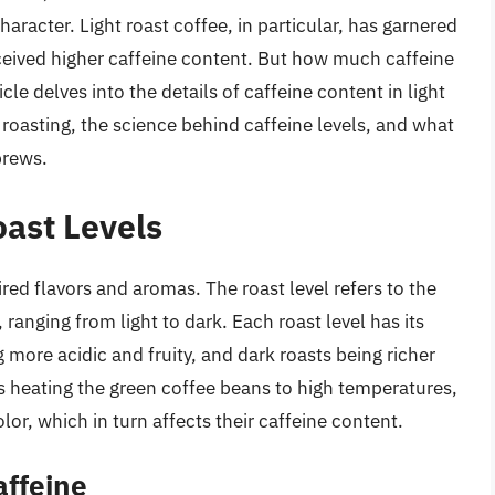
character. Light roast coffee, in particular, has garnered
erceived higher caffeine content. But how much caffeine
cle delves into the details of caffeine content in light
 roasting, the science behind caffeine levels, and what
brews.
ast Levels
red flavors and aromas. The roast level refers to the
ranging from light to dark. Each roast level has its
ng more acidic and fruity, and dark roasts being richer
s heating the green coffee beans to high temperatures,
or, which in turn affects their caffeine content.
affeine