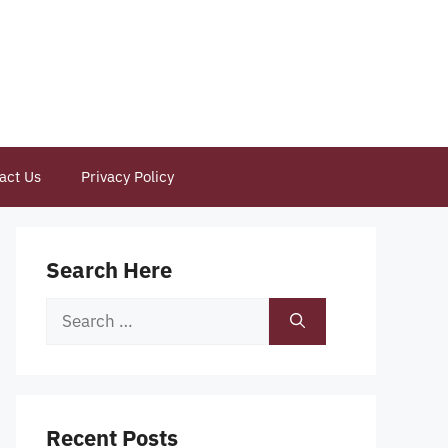
act Us
Privacy Policy
Search Here
Search
for:
Recent Posts