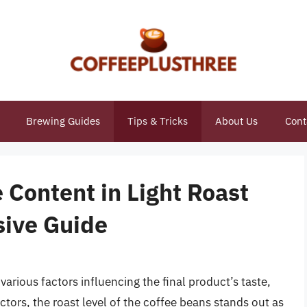
Brewing Guides
Tips & Tricks
About Us
Cont
e Content in Light Roast
sive Guide
 various factors influencing the final product’s taste,
ors, the roast level of the coffee beans stands out as