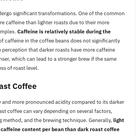
ndergo significant transformations. One of the common
e caffeine than lighter roasts due to their more
complex.
Caffeine is relatively stable during the
f caffeine in the coffee beans does not significantly
e perception that darker roasts have more caffeine
ser, which can lead to a stronger brew if the same
ss of roast level.
ast Coffee
ody and more pronounced acidity compared to its darker
oast coffee can vary depending on several factors,
ing method, and the brewing technique. Generally,
light
r caffeine content per bean than dark roast coffee