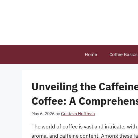
Skip
to
content
Home
Coffee Basics
Unveiling the Caffein
Coffee: A Comprehen
May 6, 2026
by
Gustavo Huffman
The world of coffee is vast and intricate, with
aroma, and caffeine content. Among these fact