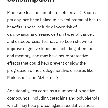
Moderate tea consumption, defined as 2-3 cups
per day, has been linked to several potential health
benefits. These include a lower risk of
cardiovascular disease, certain types of cancer,
and osteoporosis. Tea has also been shown to
improve cognitive function, including attention
and memory, and may have neuroprotective
effects that could help prevent or slow the
progression of neurodegenerative diseases like
Parkinson’s and Alzheimer’s.
Additionally, tea contains a number of bioactive
compounds, including catechins and polyphenols,
which may help protect against oxidative stress