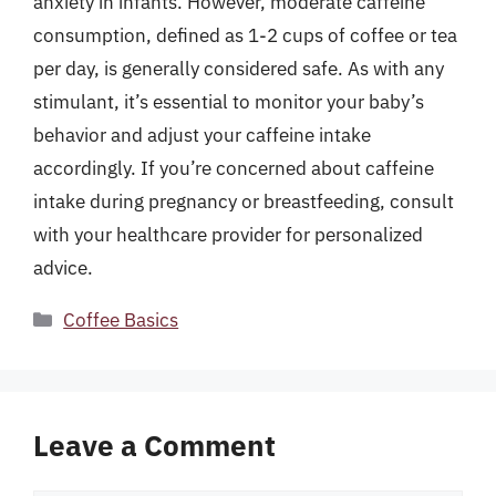
anxiety in infants. However, moderate caffeine
consumption, defined as 1-2 cups of coffee or tea
per day, is generally considered safe. As with any
stimulant, it’s essential to monitor your baby’s
behavior and adjust your caffeine intake
accordingly. If you’re concerned about caffeine
intake during pregnancy or breastfeeding, consult
with your healthcare provider for personalized
advice.
Categories
Coffee Basics
Leave a Comment