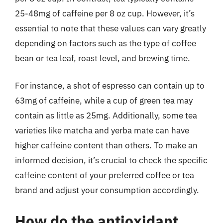
25-48mg of caffeine per 8 oz cup. However, it’s
essential to note that these values can vary greatly
depending on factors such as the type of coffee
bean or tea leaf, roast level, and brewing time.
For instance, a shot of espresso can contain up to
63mg of caffeine, while a cup of green tea may
contain as little as 25mg. Additionally, some tea
varieties like matcha and yerba mate can have
higher caffeine content than others. To make an
informed decision, it’s crucial to check the specific
caffeine content of your preferred coffee or tea
brand and adjust your consumption accordingly.
How do the antioxidant