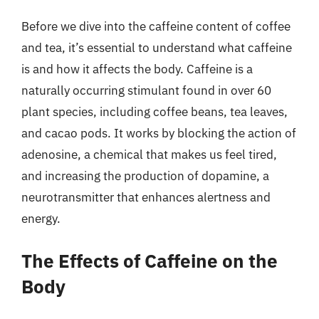
Before we dive into the caffeine content of coffee
and tea, it’s essential to understand what caffeine
is and how it affects the body. Caffeine is a
naturally occurring stimulant found in over 60
plant species, including coffee beans, tea leaves,
and cacao pods. It works by blocking the action of
adenosine, a chemical that makes us feel tired,
and increasing the production of dopamine, a
neurotransmitter that enhances alertness and
energy.
The Effects of Caffeine on the
Body