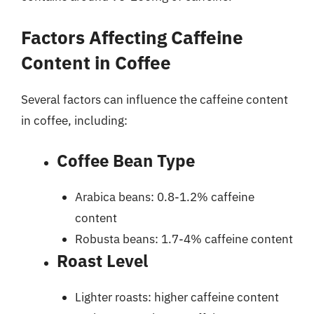
Factors Affecting Caffeine
Content in Coffee
Several factors can influence the caffeine content
in coffee, including:
Coffee Bean Type
Arabica beans: 0.8-1.2% caffeine
content
Robusta beans: 1.7-4% caffeine content
Roast Level
Lighter roasts: higher caffeine content