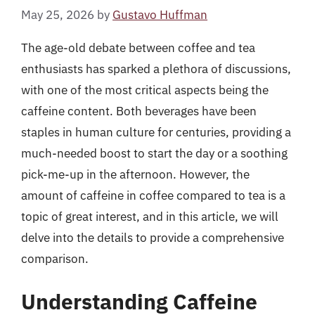
May 25, 2026
by
Gustavo Huffman
The age-old debate between coffee and tea
enthusiasts has sparked a plethora of discussions,
with one of the most critical aspects being the
caffeine content. Both beverages have been
staples in human culture for centuries, providing a
much-needed boost to start the day or a soothing
pick-me-up in the afternoon. However, the
amount of caffeine in coffee compared to tea is a
topic of great interest, and in this article, we will
delve into the details to provide a comprehensive
comparison.
Understanding Caffeine