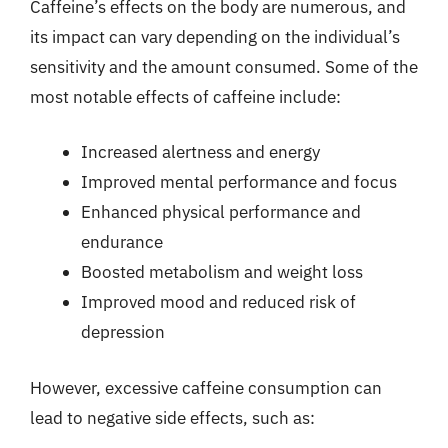
Caffeine’s effects on the body are numerous, and
its impact can vary depending on the individual’s
sensitivity and the amount consumed. Some of the
most notable effects of caffeine include:
Increased alertness and energy
Improved mental performance and focus
Enhanced physical performance and
endurance
Boosted metabolism and weight loss
Improved mood and reduced risk of
depression
However, excessive caffeine consumption can
lead to negative side effects, such as: