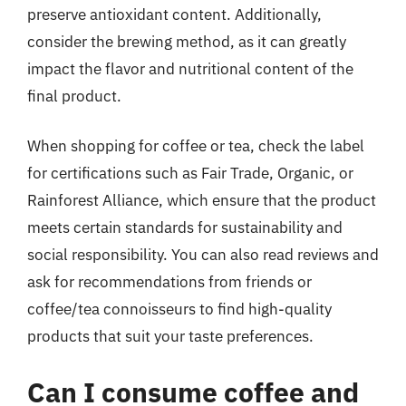
preserve antioxidant content. Additionally,
consider the brewing method, as it can greatly
impact the flavor and nutritional content of the
final product.
When shopping for coffee or tea, check the label
for certifications such as Fair Trade, Organic, or
Rainforest Alliance, which ensure that the product
meets certain standards for sustainability and
social responsibility. You can also read reviews and
ask for recommendations from friends or
coffee/tea connoisseurs to find high-quality
products that suit your taste preferences.
Can I consume coffee and