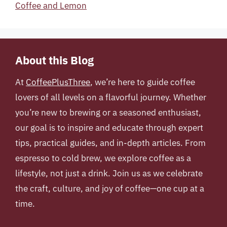
Coffee and Lemon
About this Blog
At
CoffeePlusThree
, we’re here to guide coffee
lovers of all levels on a flavorful journey. Whether
you’re new to brewing or a seasoned enthusiast,
our goal is to inspire and educate through expert
tips, practical guides, and in-depth articles. From
espresso to cold brew, we explore coffee as a
lifestyle, not just a drink. Join us as we celebrate
the craft, culture, and joy of coffee—one cup at a
time.