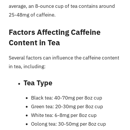
average, an 8-ounce cup of tea contains around
25-48mg of caffeine.
Factors Affecting Caffeine
Content in Tea
Several factors can influence the caffeine content
in tea, including:
Tea Type
Black tea: 40-70mg per 8oz cup
Green tea: 20-30mg per 8oz cup
White tea: 6-8mg per 8oz cup
Oolong tea: 30-50mg per 8oz cup