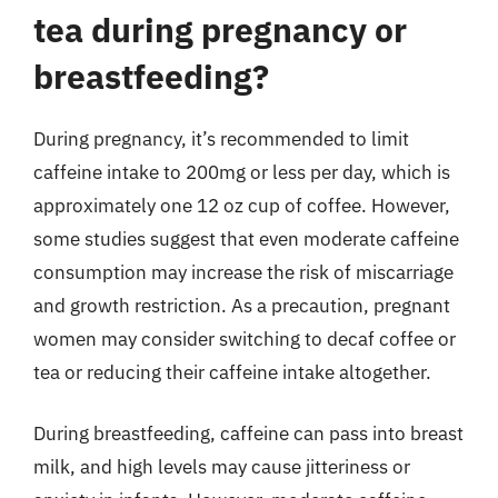
tea during pregnancy or
breastfeeding?
During pregnancy, it’s recommended to limit
caffeine intake to 200mg or less per day, which is
approximately one 12 oz cup of coffee. However,
some studies suggest that even moderate caffeine
consumption may increase the risk of miscarriage
and growth restriction. As a precaution, pregnant
women may consider switching to decaf coffee or
tea or reducing their caffeine intake altogether.
During breastfeeding, caffeine can pass into breast
milk, and high levels may cause jitteriness or