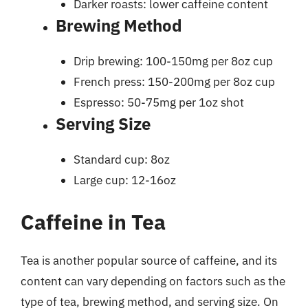
Darker roasts: lower caffeine content
Brewing Method
Drip brewing: 100-150mg per 8oz cup
French press: 150-200mg per 8oz cup
Espresso: 50-75mg per 1oz shot
Serving Size
Standard cup: 8oz
Large cup: 12-16oz
Caffeine in Tea
Tea is another popular source of caffeine, and its
content can vary depending on factors such as the
type of tea, brewing method, and serving size. On