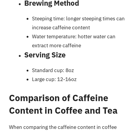
Brewing Method
Steeping time: longer steeping times can
increase caffeine content
Water temperature: hotter water can
extract more caffeine
Serving Size
Standard cup: 8oz
Large cup: 12-16oz
Comparison of Caffeine
Content in Coffee and Tea
When comparing the caffeine content in coffee