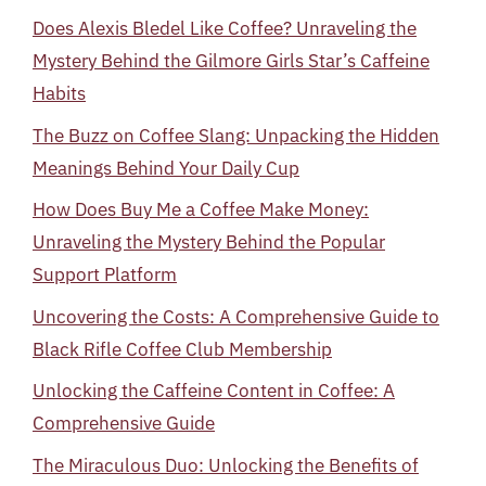
Does Alexis Bledel Like Coffee? Unraveling the
Mystery Behind the Gilmore Girls Star’s Caffeine
Habits
The Buzz on Coffee Slang: Unpacking the Hidden
Meanings Behind Your Daily Cup
How Does Buy Me a Coffee Make Money:
Unraveling the Mystery Behind the Popular
Support Platform
Uncovering the Costs: A Comprehensive Guide to
Black Rifle Coffee Club Membership
Unlocking the Caffeine Content in Coffee: A
Comprehensive Guide
The Miraculous Duo: Unlocking the Benefits of