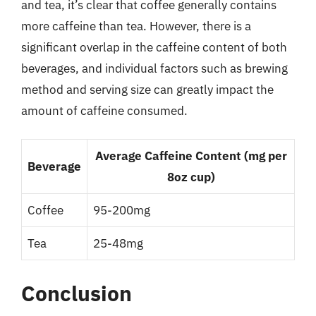
and tea, it’s clear that coffee generally contains
more caffeine than tea. However, there is a
significant overlap in the caffeine content of both
beverages, and individual factors such as brewing
method and serving size can greatly impact the
amount of caffeine consumed.
Average Caffeine Content (mg per
Beverage
8oz cup)
Coffee
95-200mg
Tea
25-48mg
Conclusion