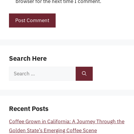
browser for the next time I comment.
Search Here
Search
for:
Recent Posts
Coffee Grown in California: A Journey Through the
Golden State’s Emerging Coffee Scene