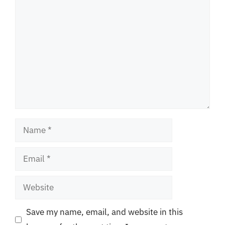
Comment
Name
Email
Website
Save my name, email, and website in this