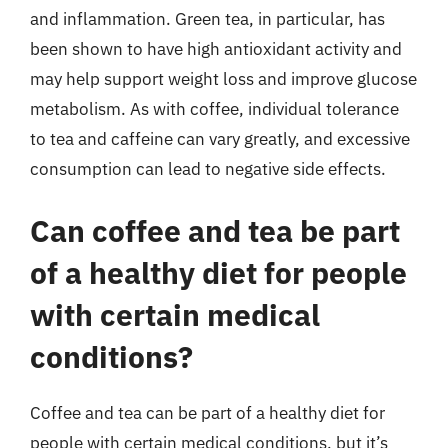
and inflammation. Green tea, in particular, has
been shown to have high antioxidant activity and
may help support weight loss and improve glucose
metabolism. As with coffee, individual tolerance
to tea and caffeine can vary greatly, and excessive
consumption can lead to negative side effects.
Can coffee and tea be part
of a healthy diet for people
with certain medical
conditions?
Coffee and tea can be part of a healthy diet for
people with certain medical conditions, but it’s