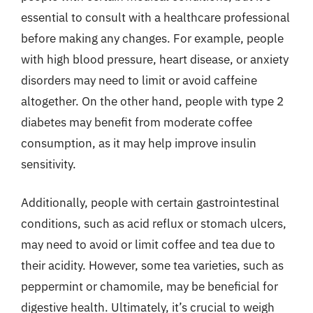
essential to consult with a healthcare professional
before making any changes. For example, people
with high blood pressure, heart disease, or anxiety
disorders may need to limit or avoid caffeine
altogether. On the other hand, people with type 2
diabetes may benefit from moderate coffee
consumption, as it may help improve insulin
sensitivity.
Additionally, people with certain gastrointestinal
conditions, such as acid reflux or stomach ulcers,
may need to avoid or limit coffee and tea due to
their acidity. However, some tea varieties, such as
peppermint or chamomile, may be beneficial for
digestive health. Ultimately, it’s crucial to weigh