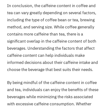
In conclusion, the caffeine content in coffee and
tea can vary greatly depending on several factors,
including the type of coffee bean or tea, brewing
method, and serving size. While coffee generally
contains more caffeine than tea, there is a
significant overlap in the caffeine content of both
beverages. Understanding the factors that affect
caffeine content can help individuals make
informed decisions about their caffeine intake and
choose the beverage that best suits their needs.
By being mindful of the caffeine content in coffee
and tea, individuals can enjoy the benefits of these
beverages while minimizing the risks associated
with excessive caffeine consumption. Whether