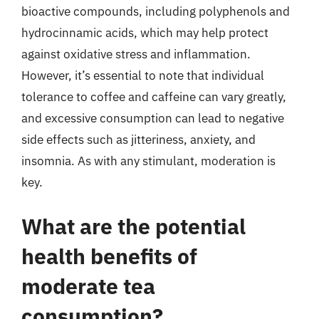
bioactive compounds, including polyphenols and
hydrocinnamic acids, which may help protect
against oxidative stress and inflammation.
However, it’s essential to note that individual
tolerance to coffee and caffeine can vary greatly,
and excessive consumption can lead to negative
side effects such as jitteriness, anxiety, and
insomnia. As with any stimulant, moderation is
key.
What are the potential
health benefits of
moderate tea
consumption?