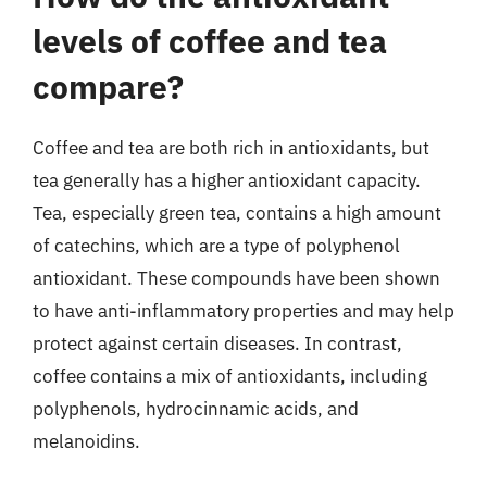
levels of coffee and tea
compare?
Coffee and tea are both rich in antioxidants, but
tea generally has a higher antioxidant capacity.
Tea, especially green tea, contains a high amount
of catechins, which are a type of polyphenol
antioxidant. These compounds have been shown
to have anti-inflammatory properties and may help
protect against certain diseases. In contrast,
coffee contains a mix of antioxidants, including
polyphenols, hydrocinnamic acids, and
melanoidins.