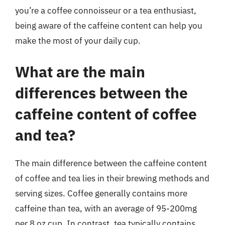
you’re a coffee connoisseur or a tea enthusiast,
being aware of the caffeine content can help you
make the most of your daily cup.
What are the main
differences between the
caffeine content of coffee
and tea?
The main difference between the caffeine content
of coffee and tea lies in their brewing methods and
serving sizes. Coffee generally contains more
caffeine than tea, with an average of 95-200mg
per 8 oz cup. In contrast, tea typically contains