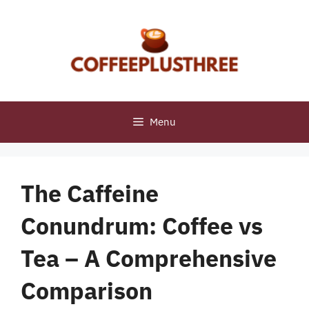
Skip
to
content
Menu
The Caffeine
Conundrum: Coffee vs
Tea – A Comprehensive
Comparison