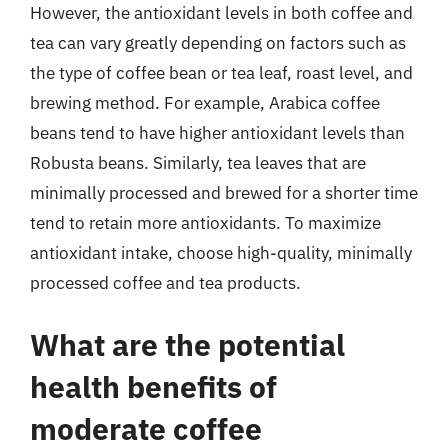
However, the antioxidant levels in both coffee and
tea can vary greatly depending on factors such as
the type of coffee bean or tea leaf, roast level, and
brewing method. For example, Arabica coffee
beans tend to have higher antioxidant levels than
Robusta beans. Similarly, tea leaves that are
minimally processed and brewed for a shorter time
tend to retain more antioxidants. To maximize
antioxidant intake, choose high-quality, minimally
processed coffee and tea products.
What are the potential
health benefits of
moderate coffee