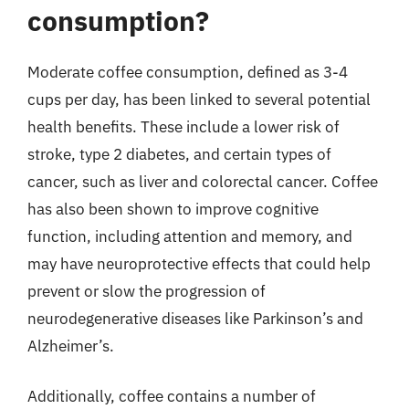
consumption?
Moderate coffee consumption, defined as 3-4
cups per day, has been linked to several potential
health benefits. These include a lower risk of
stroke, type 2 diabetes, and certain types of
cancer, such as liver and colorectal cancer. Coffee
has also been shown to improve cognitive
function, including attention and memory, and
may have neuroprotective effects that could help
prevent or slow the progression of
neurodegenerative diseases like Parkinson’s and
Alzheimer’s.
Additionally, coffee contains a number of