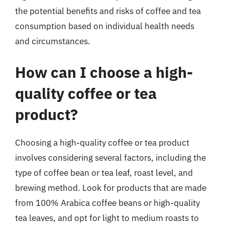
the potential benefits and risks of coffee and tea
consumption based on individual health needs
and circumstances.
How can I choose a high-
quality coffee or tea
product?
Choosing a high-quality coffee or tea product
involves considering several factors, including the
type of coffee bean or tea leaf, roast level, and
brewing method. Look for products that are made
from 100% Arabica coffee beans or high-quality
tea leaves, and opt for light to medium roasts to