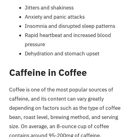
Jitters and shakiness
Anxiety and panic attacks
Insomnia and disrupted sleep patterns
Rapid heartbeat and increased blood
pressure
Dehydration and stomach upset
Caffeine in Coffee
Coffee is one of the most popular sources of
caffeine, and its content can vary greatly
depending on factors such as the type of coffee
bean, roast level, brewing method, and serving
size. On average, an 8-ounce cup of coffee
contains around 95-200mg of caffeine.